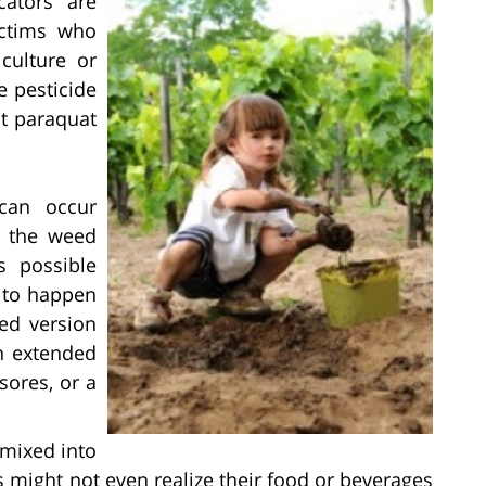
cators are
ictims who
culture or
e pesticide
t paraquat
an occur
g the weed
s possible
y to happen
ted version
an extended
 sores, or a
 mixed into
s might not even realize their food or beverages