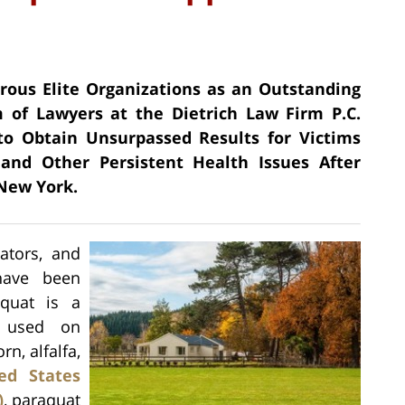
erous Elite Organizations as an Outstanding
 of Lawyers at the Dietrich Law Firm P.C.
 to Obtain Unsurpassed Results for Victims
and Other Persistent Health Issues After
 New York.
cators, and
 have been
aquat is a
y used on
rn, alfalfa,
ed States
)
, paraquat