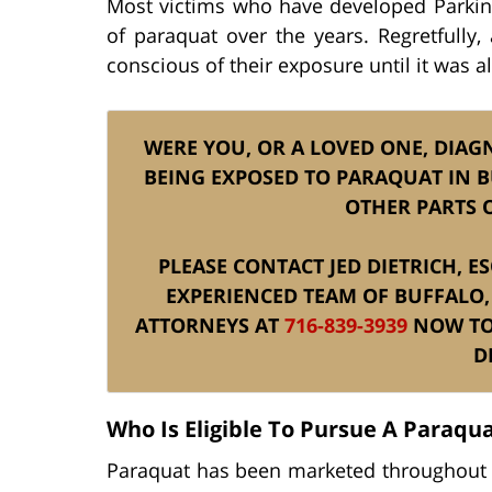
Most victims who have developed Parkins
of paraquat over the years. Regretfully
conscious of their exposure until it was al
WERE YOU, OR A LOVED ONE, DIAG
BEING EXPOSED TO PARAQUAT IN B
OTHER PARTS 
PLEASE CONTACT JED DIETRICH, E
EXPERIENCED TEAM OF BUFFALO,
ATTORNEYS AT
716-839-3939
NOW TO 
D
Who Is Eligible To Pursue A Paraqua
Paraquat has been marketed throughout 