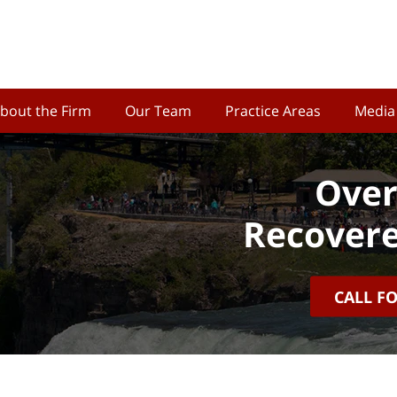
bout the Firm
Our Team
Practice Areas
Media
Over
Recovere
CALL F