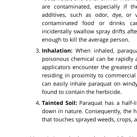
are contaminated, especially if 
additives, such as odor, dye, or 
contaminated food or drinks can
incidentally swallow spray drifts afte
enough to kill the average person.
Inhalation:
When inhaled, paraqua
poisonous chemical can be rapidly a
applicators encounter the greatest 
residing in proximity to commercia
can easily inhale paraquat on wind
found to contain the herbicide.
Tainted Soil:
Paraquat has a half-li
down in nature. Consequently, the 
that touches sprayed weeds, crops, a