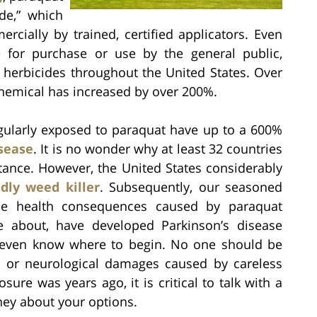
ide,” which
cially by trained, certified applicators. Even
e for purchase or use by the general public,
d herbicides throughout the United States. Over
 chemical has increased by over 200%.
gularly exposed to paraquat have up to a 600%
isease
. It is no wonder why at least 32 countries
tance. However, the United States considerably
dly weed killer
. Subsequently, our seasoned
le health consequences caused by paraquat
e about, have developed Parkinson’s disease
 even know where to begin. No one should be
l, or neurological damages caused by careless
ure was years ago, it is critical to talk with a
ney about your options.