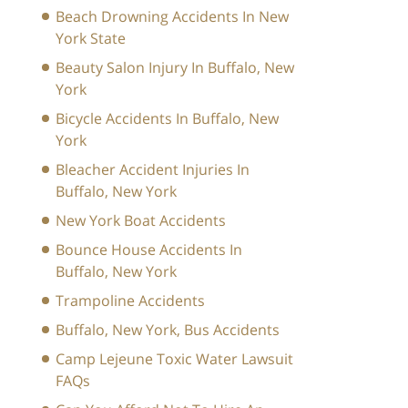
Beach Drowning Accidents In New
York State
Beauty Salon Injury In Buffalo, New
York
Bicycle Accidents In Buffalo, New
York
Bleacher Accident Injuries In
Buffalo, New York
New York Boat Accidents
Bounce House Accidents In
Buffalo, New York
Trampoline Accidents
Buffalo, New York, Bus Accidents
Camp Lejeune Toxic Water Lawsuit
FAQs