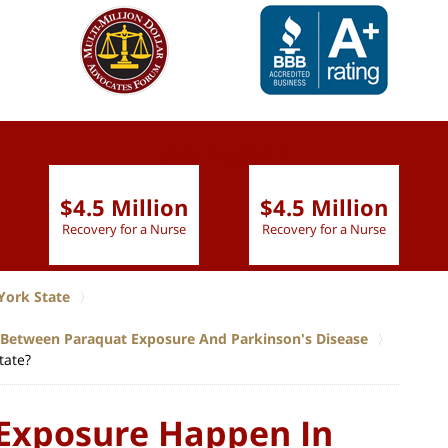
slide
1 to 6
of 9
$4.5 Million
$4.5 Million
Recovery for a Nurse
Recovery for a Nurse
York State
p Between Paraquat Exposure And Parkinson's Disease
tate?
Exposure Happen In