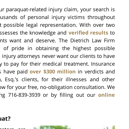
ur paraquat-related injury claim, your search is
sands of personal injury victims throughout
 possible legal representation. With over two
 possesses the knowledge and
verified results
to
nts want and deserve. The Dietrich Law Firm
 of pride in obtaining the highest possible
injury attorneys never want our clients to have
to pay for their medical treatment. Insurance
s have paid
over $300 million
in verdicts and
 Esq.’s clients, for their illnesses and other
ow for your free, no-obligation consultation. We
ing 716-839-3939 or by filling out our
online
uat?