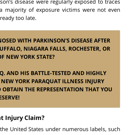
on’s disease were regularly exposed to traces
, a majority of exposure victims were not even
ready too late.
NOSED WITH PARKINSON’S DISEASE AFTER
UFFALO, NIAGARA FALLS, ROCHESTER, OR
OF NEW YORK STATE?
SQ. AND HIS BATTLE-TESTED AND HIGHLY
 NEW YORK PARAQUAT ILLNESS INJURY
OBTAIN THE REPRESENTATION THAT YOU
ESERVE!
t Injury Claim?
the United States under numerous labels, such