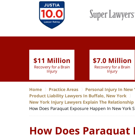
$11 Million
$7.0 Million
lion
Recovery for a Brain
Recovery for a Brain
 Nurse
Injury
Injury
Home
Practice Areas
Personal Injury In New 
Product Liability Lawyers In Buffalo, New York
New York Injury Lawyers Explain The Relationshi
How Does Paraquat Exposure Happen In New York S
How Does Paraquat 