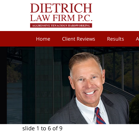
Home
Client Reviews
Results
A
slide
1 to 6
of 9