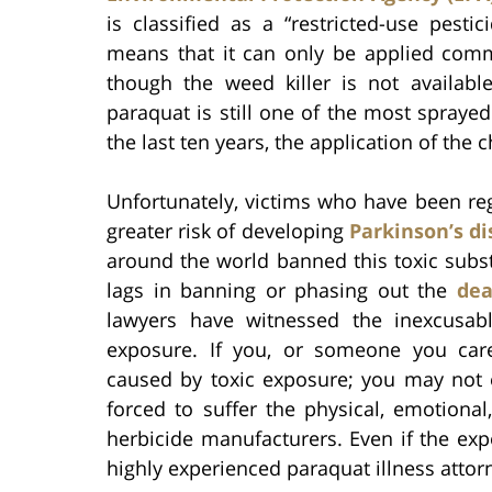
is classified as a “restricted-use pestic
means that it can only be applied commer
though the weed killer is not availabl
paraquat is still one of the most spraye
the last ten years, the application of the
Unfortunately, victims who have been re
greater risk of developing
Parkinson’s d
around the world banned this toxic subs
lags in banning or phasing out the
dea
lawyers have witnessed the inexcusab
exposure. If you, or someone you car
caused by toxic exposure; you may not
forced to suffer the physical, emotiona
herbicide manufacturers. Even if the expos
highly experienced paraquat illness attor