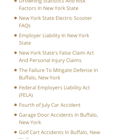
Drowning Statistics And Risk
Factors In New York State
New York State Electric Scooter
FAQs
Employer Liability In New York
State
New York State's False Claim Act
And Personal Injury Claims
The Failure To Mitigate Defense In
Buffalo, New York
Federal Employers Liability Act
(FELA)
Fourth of July Car Accident
Garage Door Accidents In Buffalo,
New York
Golf Cart Accidents In Buffalo, New