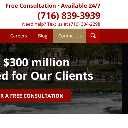
Free Consultation
Available 24/7
(716) 839-3939
Need help? Text us at (716) 304-2298
Careers
Blog
Contact Us
 $300 million
d for Our Clients
OR A FREE CONSULTATION