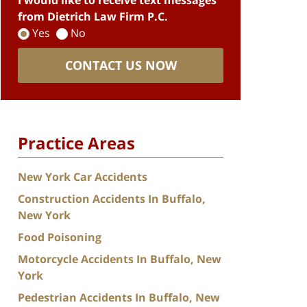
I would like to receive text messages
from Dietrich Law Firm P.C.
Yes
No
CONTACT US NOW
Practice Areas
New York Car Accidents
Construction Accidents In Buffalo,
New York
Food Poisoning
Motorcycle Accidents In Buffalo, New
York
Pedestrian Accidents In Buffalo, New