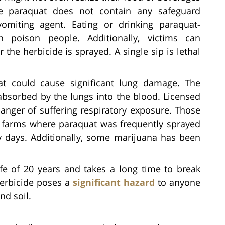
the paraquat does not contain any safeguard
vomiting agent. Eating or drinking paraquat-
 poison people. Additionally, victims can
r the herbicide is sprayed. A single sip is lethal
t could cause significant lung damage. The
bsorbed by the lungs into the blood. Licensed
danger of suffering respiratory exposure. Those
l farms where paraquat was frequently sprayed
y days. Additionally, some marijuana has been
fe of 20 years and takes a long time to break
herbicide poses a
significant hazard
to anyone
nd soil.