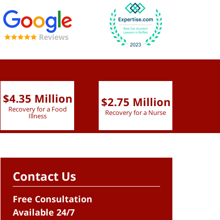
$4.35 Million
$2.75 Million
$2.
Recovery for a Food
Recovery for a Nurse
Recove
Illness
Contact Us
Free Consultation
Available 24/7