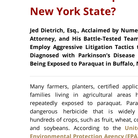
New York State?
Jed Dietrich, Esq., Acclaimed by Num
Attorney, and His Battle-Tested Team
Employ Aggressive Litigation Tactics
Diagnosed with Parkinson’s Disease 
Being Exposed to Paraquat in Buffalo,
Many farmers, planters, certified appli
families living in agricultural areas
repeatedly exposed to paraquat. Par
dangerous herbicide that is widel
hundreds of crops, such as fruit, wheat, co
and soybeans. According to the
Unit
Environmental Protection Agency (EPA