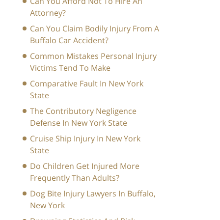
Can You Afford Not To Hire An
Attorney?
Can You Claim Bodily Injury From A
Buffalo Car Accident?
Common Mistakes Personal Injury
Victims Tend To Make
Comparative Fault In New York
State
The Contributory Negligence
Defense In New York State
Cruise Ship Injury In New York
State
Do Children Get Injured More
Frequently Than Adults?
Dog Bite Injury Lawyers In Buffalo,
New York