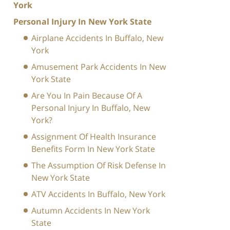
York
Personal Injury In New York State
Airplane Accidents In Buffalo, New
York
Amusement Park Accidents In New
York State
Are You In Pain Because Of A
Personal Injury In Buffalo, New
York?
Assignment Of Health Insurance
Benefits Form In New York State
The Assumption Of Risk Defense In
New York State
ATV Accidents In Buffalo, New York
Autumn Accidents In New York
State