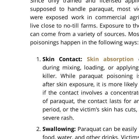
Since only trained and licensed appli
supposed to handle paraquat, most v
were exposed work in commercial agri
live close to no-till farms. Exposure to th
can come from a variety of sources. Mos
poisonings happen in the following ways:
Skin Contact:
Skin absorption
c
during mixing, loading, or applyin
killer. While paraquat poisoning i
after skin exposure, it is more likel
if the contact involves a concentra
of paraquat, the contact lasts for 
period, or the victim’s skin has cuts,
severe rash.
Swallowing:
Paraquat can be easily
food, water, and other drinks. Victim