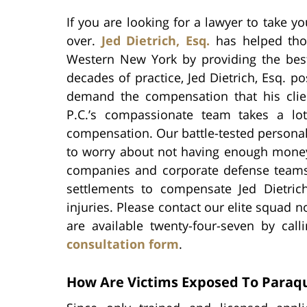
If you are looking for a lawyer to take yo
over.
Jed Dietrich, Esq.
has helped thou
Western New York by providing the best
decades of practice, Jed Dietrich, Esq.
demand the compensation that his clie
P.C.’s compassionate team takes a lot
compensation. Our battle-tested personal 
to worry about not having enough money 
companies and corporate defense team
settlements to compensate Jed Dietrich,
injuries. Please contact our elite squad n
are available twenty-four-seven by call
consultation form
.
How Are Victims Exposed To Paraq