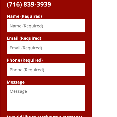
(716) 839-3939
Name (Required)
Email (Required)
Phone (Required)
Message