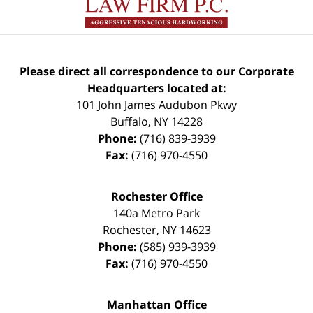
Please direct all correspondence to our Corporate
Headquarters located at:
101 John James Audubon Pkwy
Buffalo
,
NY
14228
Phone:
(716) 839-3939
Fax:
(716) 970-4550
Rochester Office
140a Metro Park
Rochester
,
NY
14623
Phone:
(585) 939-3939
Fax:
(716) 970-4550
Manhattan Office