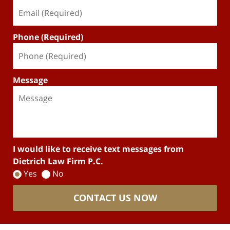
Phone (Required)
Message
I would like to receive text messages from
Dietrich Law Firm P.C.
Yes
No
CONTACT US NOW