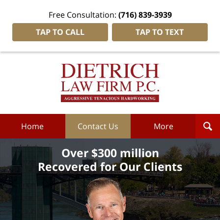
Free Consultation:
(716) 839-3939
TAP TO CALL
TAP TO TEXT
Dietrich
Law
Firm
P.C.
Home
Home
Contact Us
More
Over $300 million
Recovered for Our Clients