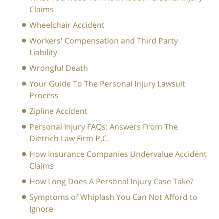
Claims
Wheelchair Accident
Workers' Compensation and Third Party
Liability
Wrongful Death
Your Guide To The Personal Injury Lawsuit
Process
Zipline Accident
Personal Injury FAQs: Answers From The
Dietrich Law Firm P.C.
How Insurance Companies Undervalue Accident
Claims
How Long Does A Personal Injury Case Take?
Symptoms of Whiplash You Can Not Afford to
Ignore