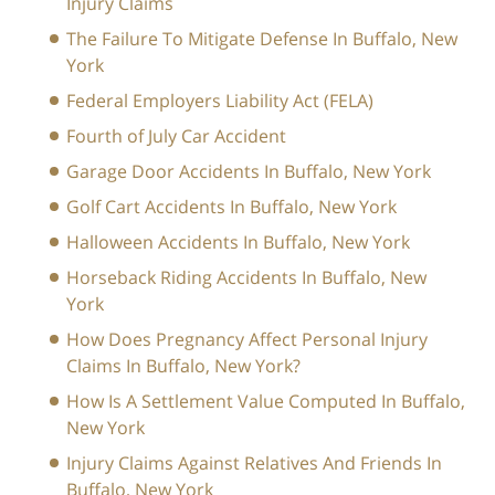
Injury Claims
The Failure To Mitigate Defense In Buffalo, New
York
Federal Employers Liability Act (FELA)
Fourth of July Car Accident
Garage Door Accidents In Buffalo, New York
Golf Cart Accidents In Buffalo, New York
Halloween Accidents In Buffalo, New York
Horseback Riding Accidents In Buffalo, New
York
How Does Pregnancy Affect Personal Injury
Claims In Buffalo, New York?
How Is A Settlement Value Computed In Buffalo,
New York
Injury Claims Against Relatives And Friends In
Buffalo, New York