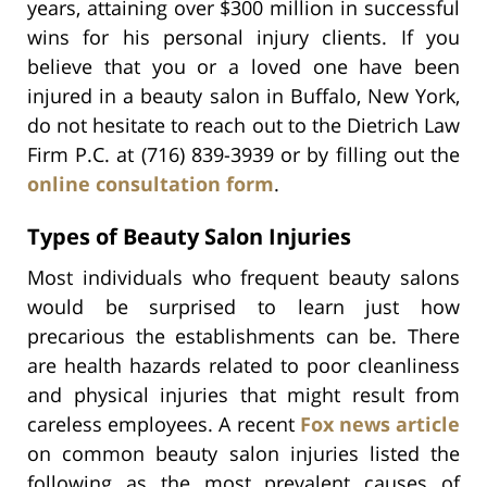
years, attaining over $300 million in successful
wins for his personal injury clients. If you
believe that you or a loved one have been
injured in a beauty salon in Buffalo, New York,
do not hesitate to reach out to the Dietrich Law
Firm P.C. at (716) 839-3939 or by filling out the
online consultation form
.
Types of Beauty Salon Injuries
Most individuals who frequent beauty salons
would be surprised to learn just how
precarious the establishments can be. There
are health hazards related to poor cleanliness
and physical injuries that might result from
careless employees. A recent
Fox news article
on common beauty salon injuries listed the
following as the most prevalent causes of