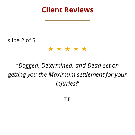
Client Reviews
slide
2
of 5
★★★★★
ith
Dogged, Determined, and Dead-set on
can
getting you the Maximum settlement for your
he
injuries!
ase
T.F.
ith
; I
 an
-
can
 in
st