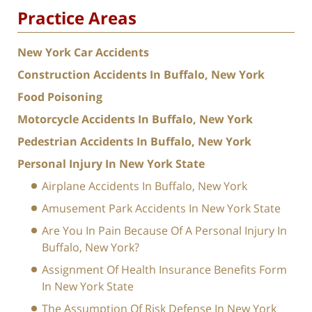
Practice Areas
New York Car Accidents
Construction Accidents In Buffalo, New York
Food Poisoning
Motorcycle Accidents In Buffalo, New York
Pedestrian Accidents In Buffalo, New York
Personal Injury In New York State
Airplane Accidents In Buffalo, New York
Amusement Park Accidents In New York State
Are You In Pain Because Of A Personal Injury In
Buffalo, New York?
Assignment Of Health Insurance Benefits Form
In New York State
The Assumption Of Risk Defense In New York