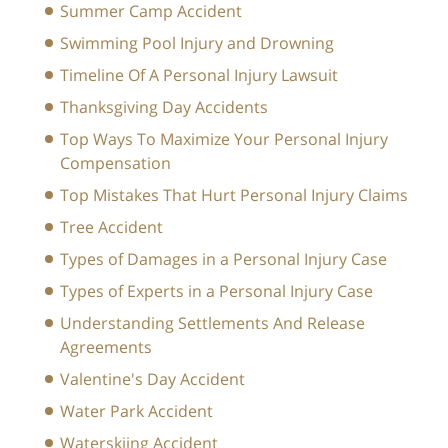
Summer Camp Accident
Swimming Pool Injury and Drowning
Timeline Of A Personal Injury Lawsuit
Thanksgiving Day Accidents
Top Ways To Maximize Your Personal Injury
Compensation
Top Mistakes That Hurt Personal Injury Claims
Tree Accident
Types of Damages in a Personal Injury Case
Types of Experts in a Personal Injury Case
Understanding Settlements And Release
Agreements
Valentine's Day Accident
Water Park Accident
Waterskiing Accident