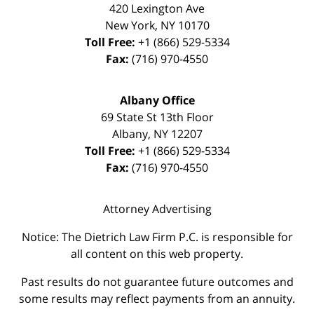
420 Lexington Ave
New York
,
NY
10170
Toll Free:
+1 (866) 529-5334
Fax:
(716) 970-4550
Albany Office
69 State St 13th Floor
Albany
,
NY
12207
Toll Free:
+1 (866) 529-5334
Fax:
(716) 970-4550
Attorney Advertising
Notice: The Dietrich Law Firm P.C. is responsible for
all content on this web property.
Past results do not guarantee future outcomes and
some results may reflect payments from an annuity.