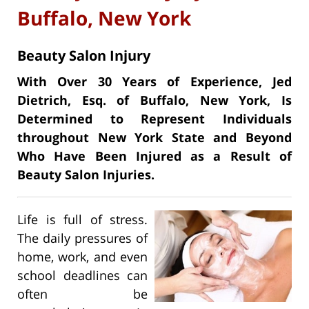
Buffalo, New York
Beauty Salon Injury
With Over 30 Years of Experience, Jed
Dietrich, Esq. of Buffalo, New York, Is
Determined to Represent Individuals
throughout New York State and Beyond
Who Have Been Injured as a Result of
Beauty Salon Injuries.
Life is full of stress.
The daily pressures of
home, work, and even
school deadlines can
often be