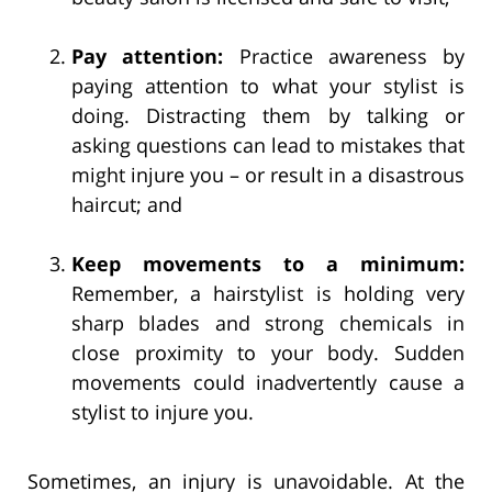
Pay attention:
Practice awareness by
paying attention to what your stylist is
doing. Distracting them by talking or
asking questions can lead to mistakes that
might injure you – or result in a disastrous
haircut; and
Keep movements to a minimum:
Remember, a hairstylist is holding very
sharp blades and strong chemicals in
close proximity to your body. Sudden
movements could inadvertently cause a
stylist to injure you.
Sometimes, an injury is unavoidable. At the