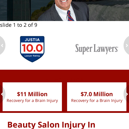
slide
1 to 2
of 9
ev
n
slide
1 to 2
of 9
$11 Million
$7.0 Million
Recovery for a Brain Injury
Recovery for a Brain Injury
ev
n
Beauty Salon Injury In