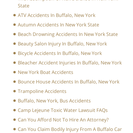
State
ATV Accidents In Buffalo, New York
Autumn Accidents In New York State
Beach Drowning Accidents In New York State
Beauty Salon Injury In Buffalo, New York
Bicycle Accidents In Buffalo, New York
Bleacher Accident Injuries In Buffalo, New York
New York Boat Accidents
Bounce House Accidents In Buffalo, New York
Trampoline Accidents
Buffalo, New York, Bus Accidents
Camp Lejeune Toxic Water Lawsuit FAQs
Can You Afford Not To Hire An Attorney?
Can You Claim Bodily Injury From A Buffalo Car