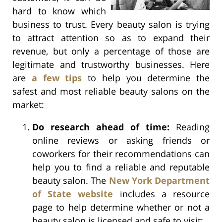
hard to know which
business to trust. Every beauty salon is trying
to attract attention so as to expand their
revenue, but only a percentage of those are
legitimate and trustworthy businesses. Here
are
a few tips
to help you determine the
safest and most reliable beauty salons on the
market:
Do research ahead of time:
Reading
online reviews or asking friends or
coworkers for their recommendations can
help you to find a reliable and reputable
beauty salon. The
New York Department
of State website
includes a resource
page to help determine whether or not a
beauty salon is licensed and safe to visit;