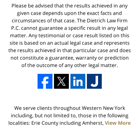
Please be advised that the results achieved in any
given case depends upon the exact facts and
circumstances of that case. The Dietrich Law Firm
P.C. cannot guarantee a specific result in any legal
matter. Any testimonial or case result listed on this
site is based on an actual legal case and represents
the results achieved in that particular case and does
not constitute a guarantee, warranty or prediction
of the outcome of any other legal matter.
We serve clients throughout Western New York
including, but not limited to, those in the following
localities: Erie County including Amherst,
View More