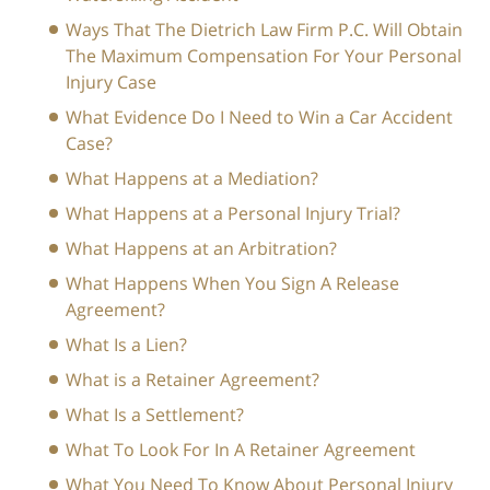
Ways That The Dietrich Law Firm P.C. Will Obtain
The Maximum Compensation For Your Personal
Injury Case
What Evidence Do I Need to Win a Car Accident
Case?
What Happens at a Mediation?
What Happens at a Personal Injury Trial?
What Happens at an Arbitration?
What Happens When You Sign A Release
Agreement?
What Is a Lien?
What is a Retainer Agreement?
What Is a Settlement?
What To Look For In A Retainer Agreement
What You Need To Know About Personal Injury