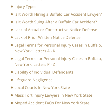
Injury Types
Is It Worth Hiring a Buffalo Car Accident Lawyer?
Is It Worth Suing After a Buffalo Car Accident?
Lack of Actual or Constructive Notice Defense
Lack of Prior Written Notice Defense
Legal Terms for Personal Injury Cases in Buffalo,
New York: Letters A - K
Legal Terms for Personal Injury Cases in Buffalo,
New York: Letters P - Z
Liability of Individual Defendants
Lifeguard Negligence
Local Courts In New York State
Mass Tort Injury Lawyers In New York State
Moped Accident FAQs For New York State