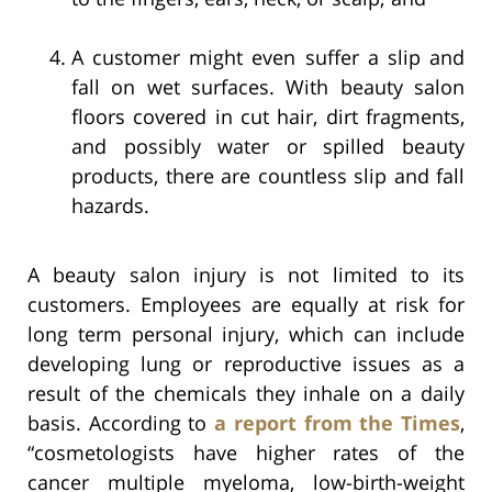
A customer might even suffer a slip and
fall on wet surfaces. With beauty salon
floors covered in cut hair, dirt fragments,
and possibly water or spilled beauty
products, there are countless slip and fall
hazards.
A beauty salon injury is not limited to its
customers. Employees are equally at risk for
long term personal injury, which can include
developing lung or reproductive issues as a
result of the chemicals they inhale on a daily
basis. According to
a report from the Times
,
“cosmetologists have higher rates of the
cancer multiple myeloma, low-birth-weight