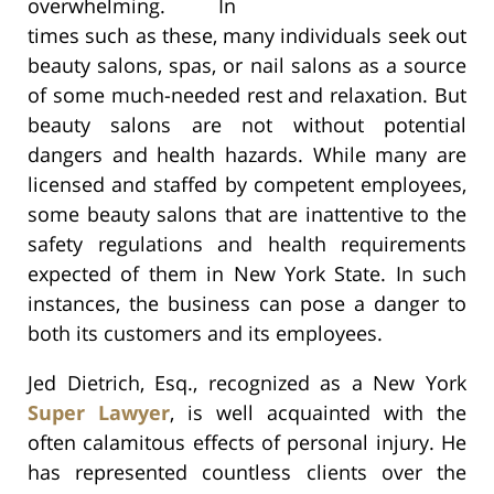
overwhelming. In
times such as these, many individuals seek out
beauty salons, spas, or nail salons as a source
of some much-needed rest and relaxation. But
beauty salons are not without potential
dangers and health hazards. While many are
licensed and staffed by competent employees,
some beauty salons that are inattentive to the
safety regulations and health requirements
expected of them in New York State. In such
instances, the business can pose a danger to
both its customers and its employees.
Jed Dietrich, Esq., recognized as a New York
Super Lawyer
, is well acquainted with the
often calamitous effects of personal injury. He
has represented countless clients over the