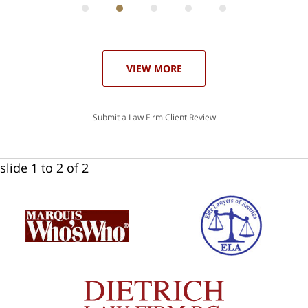
he
ase
VIEW MORE
Submit a Law Firm Client Review
slide
1 to 2
of 2