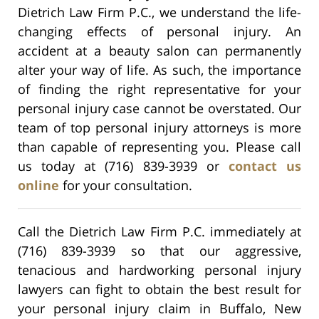
Dietrich Law Firm P.C., we understand the life-
changing effects of personal injury. An
accident at a beauty salon can permanently
alter your way of life. As such, the importance
of finding the right representative for your
personal injury case cannot be overstated. Our
team of top personal injury attorneys is more
than capable of representing you. Please call
us today at (716) 839-3939 or
contact us
online
for your consultation.
Call the Dietrich Law Firm P.C. immediately at
(716) 839-3939 so that our aggressive,
tenacious and hardworking personal injury
lawyers can fight to obtain the best result for
your personal injury claim in Buffalo, New