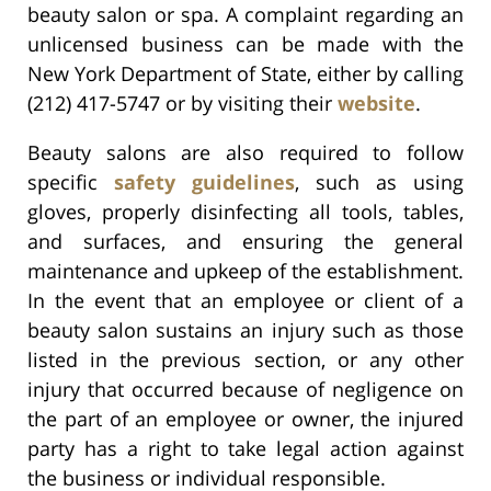
beauty salon or spa. A complaint regarding an
unlicensed business can be made with the
New York Department of State, either by calling
(212) 417-5747 or by visiting their
website
.
Beauty salons are also required to follow
specific
safety guidelines
, such as using
gloves, properly disinfecting all tools, tables,
and surfaces, and ensuring the general
maintenance and upkeep of the establishment.
In the event that an employee or client of a
beauty salon sustains an injury such as those
listed in the previous section, or any other
injury that occurred because of negligence on
the part of an employee or owner, the injured
party has a right to take legal action against
the business or individual responsible.