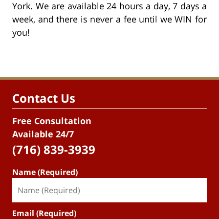
York. We are available 24 hours a day, 7 days a
week, and there is never a fee until we WIN for
you!
Contact Us
Free Consultation
Available 24/7
(716) 839-3939
Name (Required)
Email (Required)