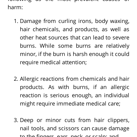
harm:
Damage from curling irons, body waxing,
hair chemicals, and products, as well as
other heat sources that can lead to severe
burns. While some burns are relatively
minor, if the burn is harsh enough it could
require medical attention;
Allergic reactions from chemicals and hair
products. As with burns, if an allergic
reaction is serious enough, an individual
might require immediate medical care;
Deep or minor cuts from hair clippers,
nail tools, and scissors can cause damage
to the fingers, ears, neck, or scalp; and