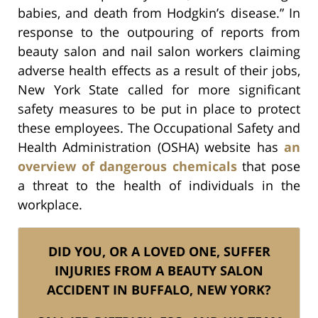
babies, and death from Hodgkin’s disease.” In
response to the outpouring of reports from
beauty salon and nail salon workers claiming
adverse health effects as a result of their jobs,
New York State called for more significant
safety measures to be put in place to protect
these employees. The Occupational Safety and
Health Administration (OSHA) website has
an
overview of dangerous chemicals
that pose
a threat to the health of individuals in the
workplace.
DID YOU, OR A LOVED ONE, SUFFER
INJURIES FROM A BEAUTY SALON
ACCIDENT IN BUFFALO, NEW YORK?