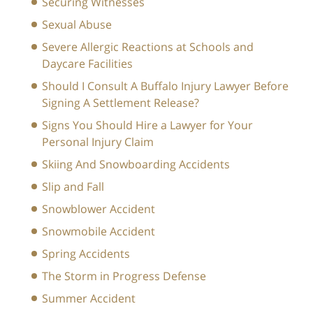
Securing Witnesses
Sexual Abuse
Severe Allergic Reactions at Schools and
Daycare Facilities
Should I Consult A Buffalo Injury Lawyer Before
Signing A Settlement Release?
Signs You Should Hire a Lawyer for Your
Personal Injury Claim
Skiing And Snowboarding Accidents
Slip and Fall
Snowblower Accident
Snowmobile Accident
Spring Accidents
The Storm in Progress Defense
Summer Accident