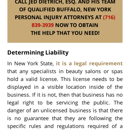
CALL JED DIETRICH, ESQ. AND HIS TEAM
OF QUALIFIED BUFFALO, NEW YORK
PERSONAL INJURY ATTORNEYS AT
(716)
839-3939
NOW TO OBTAIN
THE HELP THAT YOU NEED!
Determining Liability
In New York State,
it is a legal requirement
that any specialists in beauty salons or spas
hold a valid license. This license needs to be
displayed in a visible location inside of the
business. If it is not, then that business has no
legal right to be servicing the public. The
danger of an unlicensed business is that there
is no guarantee that they are following the
specific rules and regulations required of a