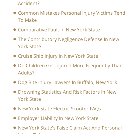
Accident?
Common Mistakes Personal Injury Victims Tend
To Make
Comparative Fault In New York State
The Contributory Negligence Defense In New
York State
Cruise Ship Injury In New York State
Do Children Get Injured More Frequently Than
Adults?
Dog Bite Injury Lawyers In Buffalo, New York
Drowning Statistics And Risk Factors In New
York State
New York State Electric Scooter FAQs
Employer Liability In New York State
New York State's False Claim Act And Personal