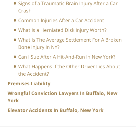
Signs of a Traumatic Brain Injury After a Car
Crash
Common Injuries After a Car Accident
What Is a Herniated Disk Injury Worth?
What Is The Average Settlement For A Broken
Bone Injury In NY?
Can I Sue After A Hit-And-Run In New York?
What Happens if the Other Driver Lies About
the Accident?
Premises Liability
Wrongful Conviction Lawyers In Buffalo, New
York
Elevator Accidents In Buffalo, New York