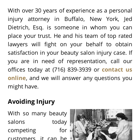
With over 30 years of experience as a personal
injury attorney in Buffalo, New York, Jed
Dietrich, Esq. is someone in whom you can
place your trust. He and his team of top rated
lawyers will fight on your behalf to obtain
satisfaction in your beauty salon injury case. If
you are in need of representation, call our
offices today at (716) 839-3939 or
contact us
online
, and we will answer any questions you
might have.
Avoiding Injury
With so many beauty
salons today
competing for
customers, it can be