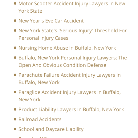
Motor Scooter Accident Injury Lawyers In New
York State
New Year's Eve Car Accident
New York State's 'Serious Injury' Threshold For
Personal Injury Cases
Nursing Home Abuse In Buffalo, New York
Buffalo, New York Personal Injury Lawyers: The
Open And Obvious Condition Defense
Parachute Failure Accident Injury Lawyers In
Buffalo, New York
Paraglide Accident Injury Lawyers In Buffalo,
New York
Product Liability Lawyers In Buffalo, New York
Railroad Accidents
School and Daycare Liability