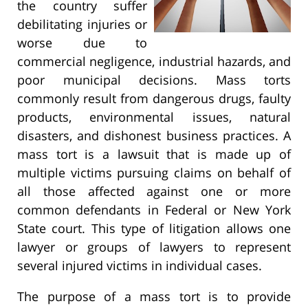
the country suffer
debilitating injuries or
worse due to
commercial negligence, industrial hazards, and
poor municipal decisions. Mass torts
commonly result from dangerous drugs, faulty
products, environmental issues, natural
disasters, and dishonest business practices. A
mass tort is a lawsuit that is made up of
multiple victims pursuing claims on behalf of
all those affected against one or more
common defendants in Federal or New York
State court. This type of litigation allows one
lawyer or groups of lawyers to represent
several injured victims in individual cases.
The purpose of a mass tort is to provide