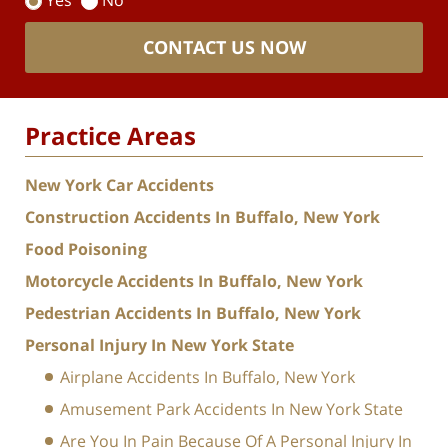
Yes
No
CONTACT US NOW
Practice Areas
New York Car Accidents
Construction Accidents In Buffalo, New York
Food Poisoning
Motorcycle Accidents In Buffalo, New York
Pedestrian Accidents In Buffalo, New York
Personal Injury In New York State
Airplane Accidents In Buffalo, New York
Amusement Park Accidents In New York State
Are You In Pain Because Of A Personal Injury In