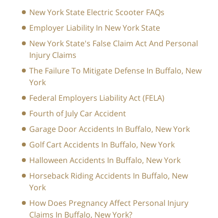
New York State Electric Scooter FAQs
Employer Liability In New York State
New York State's False Claim Act And Personal
Injury Claims
The Failure To Mitigate Defense In Buffalo, New
York
Federal Employers Liability Act (FELA)
Fourth of July Car Accident
Garage Door Accidents In Buffalo, New York
Golf Cart Accidents In Buffalo, New York
Halloween Accidents In Buffalo, New York
Horseback Riding Accidents In Buffalo, New
York
How Does Pregnancy Affect Personal Injury
Claims In Buffalo, New York?