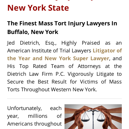
New York State
The Finest Mass Tort Injury Lawyers In
Buffalo, New York
Jed Dietrich, Esq., Highly Praised as an
American Institute of Trial Lawyers
Litigator of
the Year and New York Super Lawyer
, and
His Top Rated Team of Attorneys at the
Dietrich Law Firm P.C. Vigorously Litigate to
Secure the Best Result for Victims of Mass
Torts Throughout Western New York.
Unfortunately, each
year, millions of
Americans throughout