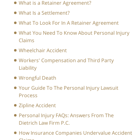
What is a Retainer Agreement?
What Is a Settlement?
What To Look For In A Retainer Agreement
What You Need To Know About Personal Injury
Claims
Wheelchair Accident
Workers' Compensation and Third Party
Liability
Wrongful Death
Your Guide To The Personal Injury Lawsuit
Process
Zipline Accident
Personal Injury FAQs: Answers From The
Dietrich Law Firm P.C.
How Insurance Companies Undervalue Accident