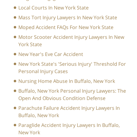
Local Courts In New York State
Mass Tort Injury Lawyers In New York State
Moped Accident FAQs For New York State
Motor Scooter Accident Injury Lawyers In New
York State
New Year's Eve Car Accident
New York State's 'Serious Injury' Threshold For
Personal Injury Cases
Nursing Home Abuse In Buffalo, New York
Buffalo, New York Personal Injury Lawyers: The
Open And Obvious Condition Defense
Parachute Failure Accident Injury Lawyers In
Buffalo, New York
Paraglide Accident Injury Lawyers In Buffalo,
New York