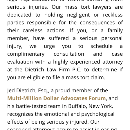
serious injuries. Our mass tort lawyers are
dedicated to holding negligent or reckless
parties responsible for the consequences of
their careless actions. If you, or a family
member, have suffered a serious personal
injury, we urge you to schedule a
complimentary consultation and case
evaluation with a highly experienced attorney
at the Dietrich Law Firm P.C. to determine if
you are eligible to file a mass tort claim.
Jed Dietrich, Esq., a proud member of the
Multi-Million Dollar Advocates Forum
, and
his battle-tested team in Buffalo, New York,
recognizes the emotional and psychological
effects of being seriously injured. Our
seasoned attorneys aspire to assist in easing