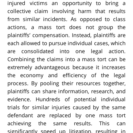
injured victims an opportunity to bring a
collective claim involving harm that results
from similar incidents. As opposed to class
actions, a mass tort does not group the
plaintiffs’ compensation. Instead, plaintiffs are
each allowed to pursue individual cases, which
are consolidated into one legal action.
Combining the claims into a mass tort can be
extremely advantageous because it increases
the economy and efficiency of the legal
process. By pooling their resources together,
plaintiffs can share information, research, and
evidence. Hundreds of potential individual
trials for similar injuries caused by the same
defendant are replaced by one mass tort
achieving the same results. This can
significantly speed up litigation, resulting in