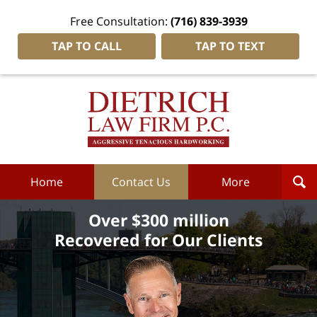
Free Consultation:
(716) 839-3939
TAP TO CALL
TAP TO TEXT
Dietrich
Law
Firm
P.C.
Home
Home
Contact Us
More
Over $300 million
Recovered for Our Clients