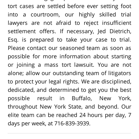
tort cases are settled before ever setting foot
into a courtroom, our highly skilled trial
lawyers are not afraid to reject insufficient
settlement offers. If necessary, Jed Dietrich,
Esq. is prepared to take your case to trial.
Please contact our seasoned team as soon as
possible for more information about starting
or joining a mass tort lawsuit. You are not
alone; allow our outstanding team of litigators
to protect your legal rights. We are disciplined,
dedicated, and determined to get you the best
possible result in Buffalo, New York,
throughout New York State, and beyond. Our
elite team can be reached 24 hours per day, 7
days per week, at 716-839-3939.