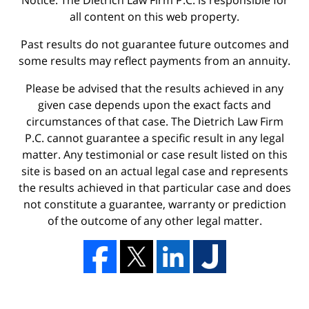
Notice: The Dietrich Law Firm P.C. is responsible for
all content on this web property.
Past results do not guarantee future outcomes and
some results may reflect payments from an annuity.
Please be advised that the results achieved in any
given case depends upon the exact facts and
circumstances of that case. The Dietrich Law Firm
P.C. cannot guarantee a specific result in any legal
matter. Any testimonial or case result listed on this
site is based on an actual legal case and represents
the results achieved in that particular case and does
not constitute a guarantee, warranty or prediction
of the outcome of any other legal matter.