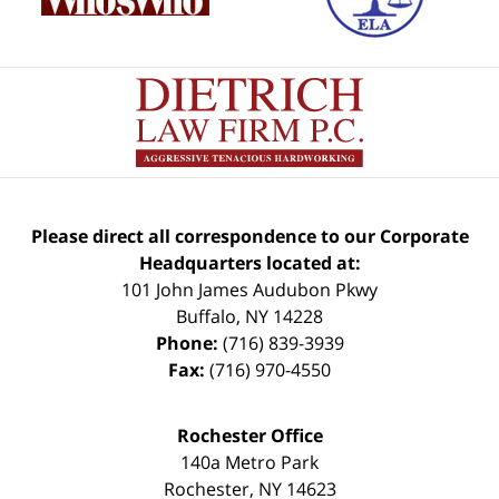
Please direct all correspondence to our Corporate
Headquarters located at:
101 John James Audubon Pkwy
Buffalo
,
NY
14228
Phone:
(716) 839-3939
Fax:
(716) 970-4550
Rochester Office
140a Metro Park
Rochester
,
NY
14623