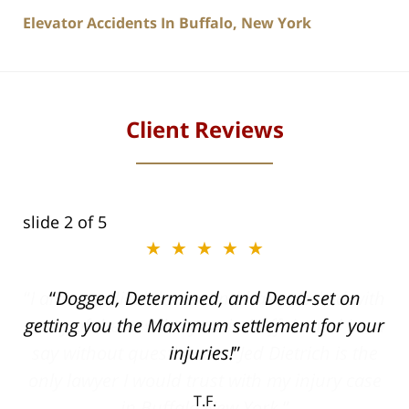
Elevator Accidents In Buffalo, New York
Client Reviews
slide
2
of 5
★★★★★
ith
Dogged, Determined, and Dead-set on
can
getting you the Maximum settlement for your
he
injuries!
ase
T.F.