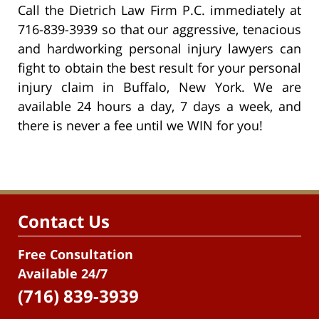
Call the Dietrich Law Firm P.C. immediately at
716-839-3939 so that our aggressive, tenacious
and hardworking personal injury lawyers can
fight to obtain the best result for your personal
injury claim in Buffalo, New York. We are
available 24 hours a day, 7 days a week, and
there is never a fee until we WIN for you!
Contact Us
Free Consultation
Available 24/7
(716) 839-3939