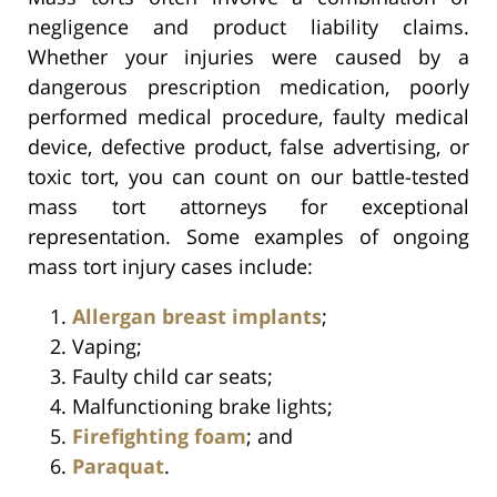
negligence and product liability claims.
Whether your injuries were caused by a
dangerous prescription medication, poorly
performed medical procedure, faulty medical
device, defective product, false advertising, or
toxic tort, you can count on our battle-tested
mass tort attorneys for exceptional
representation. Some examples of ongoing
mass tort injury cases include:
Allergan breast implants
;
Vaping;
Faulty child car seats;
Malfunctioning brake lights;
Firefighting foam
; and
Paraquat
.