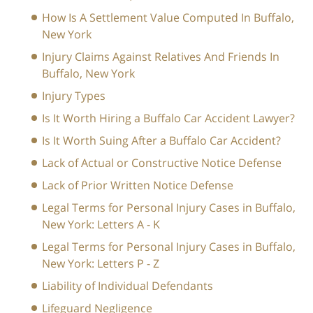
How Is A Settlement Value Computed In Buffalo,
New York
Injury Claims Against Relatives And Friends In
Buffalo, New York
Injury Types
Is It Worth Hiring a Buffalo Car Accident Lawyer?
Is It Worth Suing After a Buffalo Car Accident?
Lack of Actual or Constructive Notice Defense
Lack of Prior Written Notice Defense
Legal Terms for Personal Injury Cases in Buffalo,
New York: Letters A - K
Legal Terms for Personal Injury Cases in Buffalo,
New York: Letters P - Z
Liability of Individual Defendants
Lifeguard Negligence