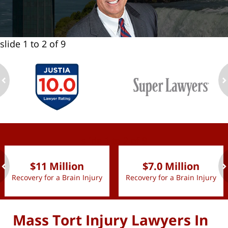
slide
1 to 2
of 9
ev
n
slide
1 to 2
of 9
$11 Million
$7.0 Million
Recovery for a Brain Injury
Recovery for a Brain Injury
ev
n
Mass Tort Injury Lawyers In