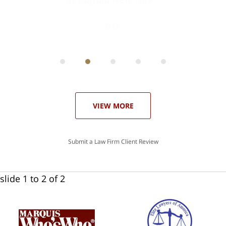
ith
; I
 an
-
can
 in
st
he
ase
VIEW MORE
Submit a Law Firm Client Review
slide
1 to 2
of 2