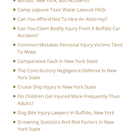
Buffalo, New York, Bus Accidents
Camp Lejeune Toxic Water Lawsuit FAQs
Can You Afford Not To Hire An Attorney?
Can You Claim Bodily Injury From A Buffalo Car
Accident?
Common Mistakes Personal Injury Victims Tend
To Make
Comparative Fault In New York State
The Contributory Negligence Defense In New
York State
Cruise Ship Injury In New York State
Do Children Get Injured More Frequently Than
Adults?
Dog Bite Injury Lawyers In Buffalo, New York
Drowning Statistics And Risk Factors In New
York State