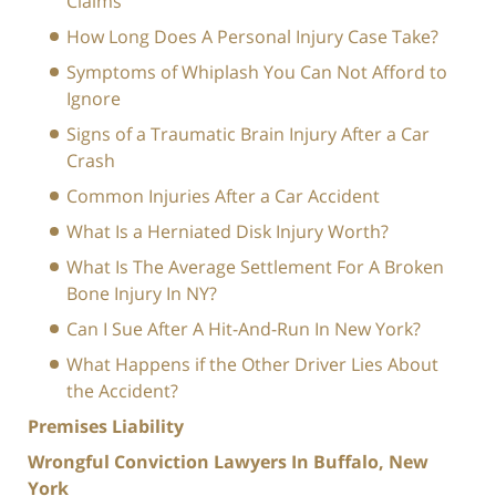
Claims
How Long Does A Personal Injury Case Take?
Symptoms of Whiplash You Can Not Afford to
Ignore
Signs of a Traumatic Brain Injury After a Car
Crash
Common Injuries After a Car Accident
What Is a Herniated Disk Injury Worth?
What Is The Average Settlement For A Broken
Bone Injury In NY?
Can I Sue After A Hit-And-Run In New York?
What Happens if the Other Driver Lies About
the Accident?
Premises Liability
Wrongful Conviction Lawyers In Buffalo, New
York