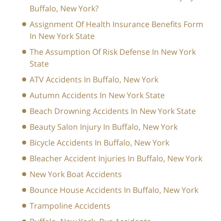
Buffalo, New York?
Assignment Of Health Insurance Benefits Form
In New York State
The Assumption Of Risk Defense In New York
State
ATV Accidents In Buffalo, New York
Autumn Accidents In New York State
Beach Drowning Accidents In New York State
Beauty Salon Injury In Buffalo, New York
Bicycle Accidents In Buffalo, New York
Bleacher Accident Injuries In Buffalo, New York
New York Boat Accidents
Bounce House Accidents In Buffalo, New York
Trampoline Accidents