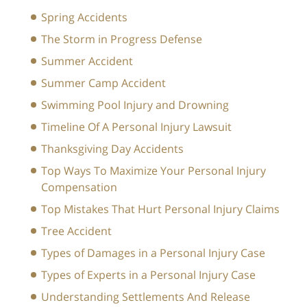
Spring Accidents
The Storm in Progress Defense
Summer Accident
Summer Camp Accident
Swimming Pool Injury and Drowning
Timeline Of A Personal Injury Lawsuit
Thanksgiving Day Accidents
Top Ways To Maximize Your Personal Injury
Compensation
Top Mistakes That Hurt Personal Injury Claims
Tree Accident
Types of Damages in a Personal Injury Case
Types of Experts in a Personal Injury Case
Understanding Settlements And Release