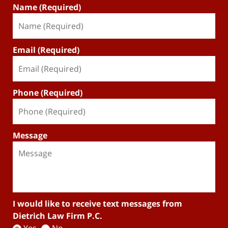
Name (Required)
Email (Required)
Phone (Required)
Message
I would like to receive text messages from
Dietrich Law Firm P.C.