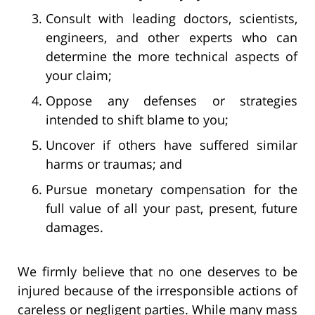
Consult with leading doctors, scientists,
engineers, and other experts who can
determine the more technical aspects of
your claim;
Oppose any defenses or strategies
intended to shift blame to you;
Uncover if others have suffered similar
harms or traumas; and
Pursue monetary compensation for the
full value of all your past, present, future
damages.
We firmly believe that no one deserves to be
injured because of the irresponsible actions of
careless or negligent parties. While many mass