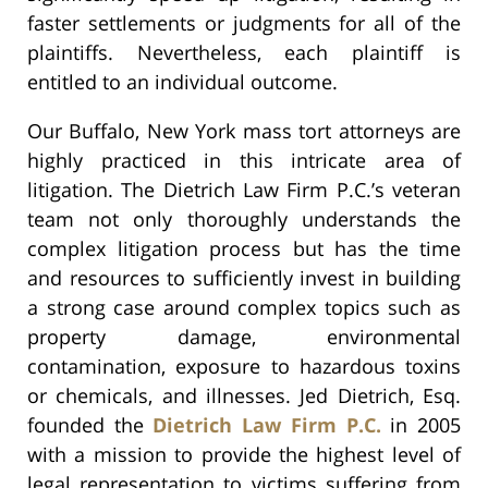
faster settlements or judgments for all of the
plaintiffs. Nevertheless, each plaintiff is
entitled to an individual outcome.
Our Buffalo, New York mass tort attorneys are
highly practiced in this intricate area of
litigation. The Dietrich Law Firm P.C.’s veteran
team not only thoroughly understands the
complex litigation process but has the time
and resources to sufficiently invest in building
a strong case around complex topics such as
property damage, environmental
contamination, exposure to hazardous toxins
or chemicals, and illnesses. Jed Dietrich, Esq.
founded the
Dietrich Law Firm P.C.
in 2005
with a mission to provide the highest level of
legal representation to victims suffering from