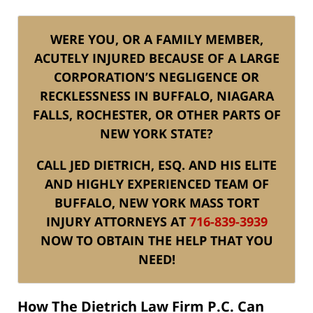
WERE YOU, OR A FAMILY MEMBER,
ACUTELY INJURED BECAUSE OF A LARGE
CORPORATION’S NEGLIGENCE OR
RECKLESSNESS IN BUFFALO, NIAGARA
FALLS, ROCHESTER, OR OTHER PARTS OF
NEW YORK STATE?
CALL JED DIETRICH, ESQ. AND HIS ELITE
AND HIGHLY EXPERIENCED TEAM OF
BUFFALO, NEW YORK MASS TORT
INJURY ATTORNEYS AT
716-839-3939
NOW TO OBTAIN THE HELP THAT YOU
NEED!
How The Dietrich Law Firm P.C. Can