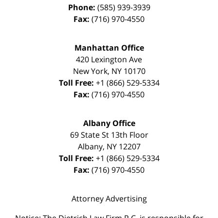
Phone:
(585) 939-3939
Fax:
(716) 970-4550
Manhattan Office
420 Lexington Ave
New York
,
NY
10170
Toll Free:
+1 (866) 529-5334
Fax:
(716) 970-4550
Albany Office
69 State St 13th Floor
Albany
,
NY
12207
Toll Free:
+1 (866) 529-5334
Fax:
(716) 970-4550
Attorney Advertising