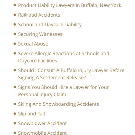
Product Liability Lawyers In Buffalo, New York
Railroad Accidents
School and Daycare Liability
Securing Witnesses
Sexual Abuse
Severe Allergic Reactions at Schools and
Daycare Facilities
Should I Consult A Buffalo Injury Lawyer Before
Signing A Settlement Release?
Signs You Should Hire a Lawyer for Your
Personal Injury Claim
Skiing And Snowboarding Accidents
Slip and Fall
Snowblower Accident
Snowmobile Accident