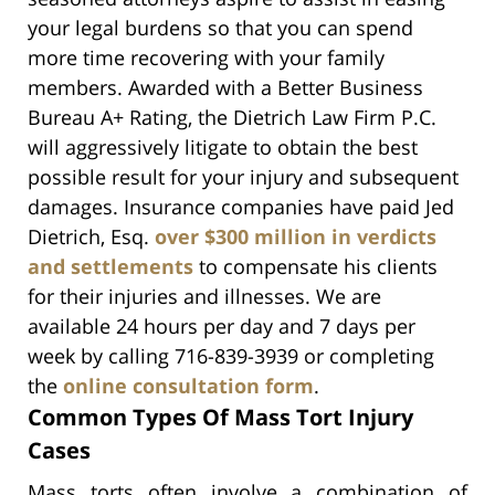
your legal burdens so that you can spend
more time recovering with your family
members. Awarded with a Better Business
Bureau A+ Rating, the Dietrich Law Firm P.C.
will aggressively litigate to obtain the best
possible result for your injury and subsequent
damages. Insurance companies have paid Jed
Dietrich, Esq.
over $300 million in verdicts
and settlements
to compensate his clients
for their injuries and illnesses. We are
available 24 hours per day and 7 days per
week by calling 716-839-3939 or completing
the
online consultation form
.
Common Types Of Mass Tort Injury
Cases
Mass torts often involve a combination of