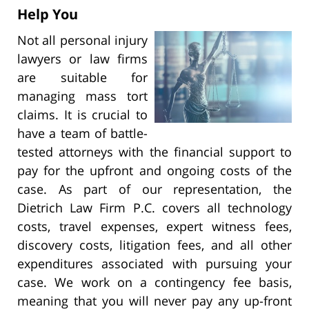
Help You
Not all personal injury
lawyers or law firms
are suitable for
managing mass tort
claims. It is crucial to
have a team of battle-
tested attorneys with the financial support to
pay for the upfront and ongoing costs of the
case. As part of our representation, the
Dietrich Law Firm P.C. covers all technology
costs, travel expenses, expert witness fees,
discovery costs, litigation fees, and all other
expenditures associated with pursuing your
case. We work on a contingency fee basis,
meaning that you will never pay any up-front