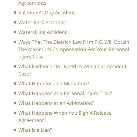
Agreements
Valentine's Day Accident
Water Park Accident
Waterskiing Accident
Ways That The Dietrich Law Firm P.C. Will Obtain
The Maximum Compensation For Your Personal
Injury Case
What Evidence Do I Need to Win a Car Accident
Case?
What Happens at a Mediation?
What Happens at a Personal Injury Trial?
What Happens at an Arbitration?
What Happens When You Sign A Release
Agreement?
What Is a Lien?