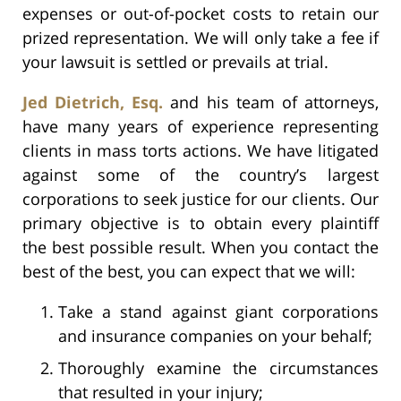
expenses or out-of-pocket costs to retain our
prized representation. We will only take a fee if
your lawsuit is settled or prevails at trial.
Jed Dietrich, Esq.
and his team of attorneys,
have many years of experience representing
clients in mass torts actions. We have litigated
against some of the country’s largest
corporations to seek justice for our clients. Our
primary objective is to obtain every plaintiff
the best possible result. When you contact the
best of the best, you can expect that we will:
Take a stand against giant corporations
and insurance companies on your behalf;
Thoroughly examine the circumstances
that resulted in your injury;