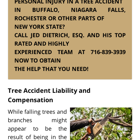
PERSONAL INJURY IN A TREE ACCIDENT
IN BUFFALO, NIAGARA FALLS,
ROCHESTER OR OTHER PARTS OF
NEW YORK STATE?
CALL JED DIETRICH, ESQ. AND HIS TOP
RATED AND HIGHLY
EXPERIENCED TEAM AT 716-839-3939
NOW TO OBTAIN
THE HELP THAT YOU NEED!
Tree Accident Liability and
Compensation
While falling trees and
branches might
appear to be the
result of being in the