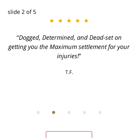
slide
2
of 5
★★★★★
ith
Dogged, Determined, and Dead-set on
can
getting you the Maximum settlement for your
he
injuries!
ase
T.F.
ith
; I
 an
-
can
 in
st
he
ase