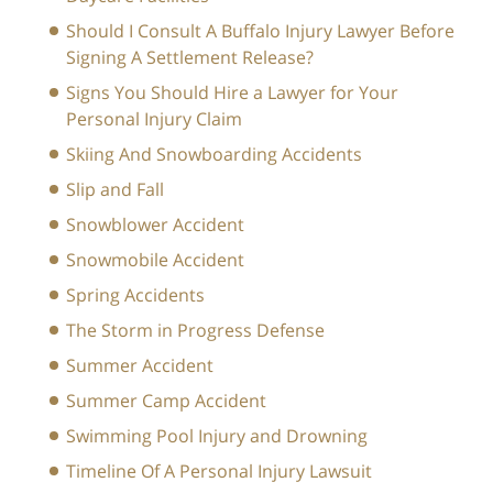
Should I Consult A Buffalo Injury Lawyer Before
Signing A Settlement Release?
Signs You Should Hire a Lawyer for Your
Personal Injury Claim
Skiing And Snowboarding Accidents
Slip and Fall
Snowblower Accident
Snowmobile Accident
Spring Accidents
The Storm in Progress Defense
Summer Accident
Summer Camp Accident
Swimming Pool Injury and Drowning
Timeline Of A Personal Injury Lawsuit