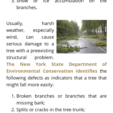
Snow or ice accumulation on the
branches.
Usually, harsh
weather, especially
wind, can cause
serious damage to a
tree with a preexisting
structural problem.
The New York State Department of
Environmental Conservation identifies
the
following defects as indicators that a tree that
might fall more easily:
Broken branches or branches that are
missing bark;
Splits or cracks in the tree trunk;