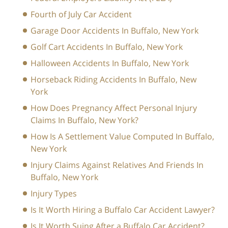
Fourth of July Car Accident
Garage Door Accidents In Buffalo, New York
Golf Cart Accidents In Buffalo, New York
Halloween Accidents In Buffalo, New York
Horseback Riding Accidents In Buffalo, New
York
How Does Pregnancy Affect Personal Injury
Claims In Buffalo, New York?
How Is A Settlement Value Computed In Buffalo,
New York
Injury Claims Against Relatives And Friends In
Buffalo, New York
Injury Types
Is It Worth Hiring a Buffalo Car Accident Lawyer?
Is It Worth Suing After a Buffalo Car Accident?