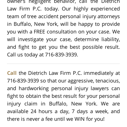
owner’s negligent behavior, call the Dietrich
Law Firm P.C. today. Our highly experienced
team of tree accident personal injury attorneys
in Buffalo, New York, will be happy to provide
you with a FREE consultation on your case. We
will investigate your case, determine liability,
and fight to get you the best possible result.
Call us today at 716-839-3939.
Call
the Dietrich Law Firm P.C. immediately at
716-839-3939 so that our aggressive, tenacious,
and hardworking personal injury lawyers can
fight to obtain the best result for your personal
injury claim in Buffalo, New York. We are
available 24 hours a day, 7 days a week, and
there is never a fee until we WIN for you!