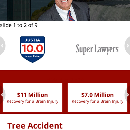
slide
1 to 2
of 9
ev
n
slide
1 to 2
of 9
$11 Million
$7.0 Million
Recovery for a Brain Injury
Recovery for a Brain Injury
ev
n
Tree Accident