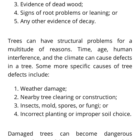
Evidence of dead wood;
Signs of root problems or leaning; or
Any other evidence of decay.
Trees can have structural problems for a
multitude of reasons. Time, age, human
interference, and the climate can cause defects
in a tree. Some more specific causes of tree
defects include:
Weather damage;
Nearby tree clearing or construction;
Insects, mold, spores, or fungi; or
Incorrect planting or improper soil choice.
Damaged trees can become dangerous