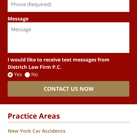
Message
I would like to receive text messages from
Dietrich Law Firm P.C.
Yes
No
CONTACT US NOW
Practice Areas
New York Car Accidents