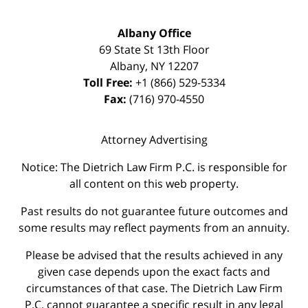
Albany Office
69 State St 13th Floor
Albany
,
NY
12207
Toll Free:
+1 (866) 529-5334
Fax:
(716) 970-4550
Attorney Advertising
Notice: The Dietrich Law Firm P.C. is responsible for
all content on this web property.
Past results do not guarantee future outcomes and
some results may reflect payments from an annuity.
Please be advised that the results achieved in any
given case depends upon the exact facts and
circumstances of that case. The Dietrich Law Firm
P.C. cannot guarantee a specific result in any legal