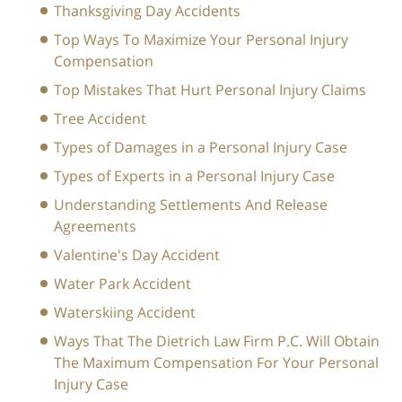
Thanksgiving Day Accidents
Top Ways To Maximize Your Personal Injury
Compensation
Top Mistakes That Hurt Personal Injury Claims
Tree Accident
Types of Damages in a Personal Injury Case
Types of Experts in a Personal Injury Case
Understanding Settlements And Release
Agreements
Valentine's Day Accident
Water Park Accident
Waterskiing Accident
Ways That The Dietrich Law Firm P.C. Will Obtain
The Maximum Compensation For Your Personal
Injury Case