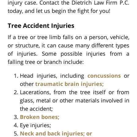
injury case. Contact the Dietrich Law Firm P.C.
today, and let us begin the fight for you!
Tree Accident Injuries
If a tree or tree limb falls on a person, vehicle,
or structure, it can cause many different types
of injuries. Some possible injuries from a
falling tree or branch include:
Head injuries, including
concussions
or
other
traumatic brain injuries;
Lacerations, from the tree itself or from
glass, metal or other materials involved in
the accident;
Broken bones;
Eye injuries;
Neck and back injuries; or