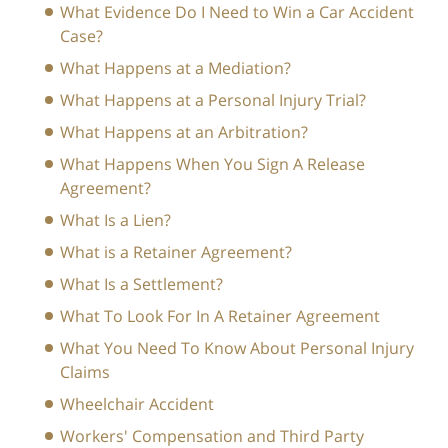
What Evidence Do I Need to Win a Car Accident
Case?
What Happens at a Mediation?
What Happens at a Personal Injury Trial?
What Happens at an Arbitration?
What Happens When You Sign A Release
Agreement?
What Is a Lien?
What is a Retainer Agreement?
What Is a Settlement?
What To Look For In A Retainer Agreement
What You Need To Know About Personal Injury
Claims
Wheelchair Accident
Workers' Compensation and Third Party