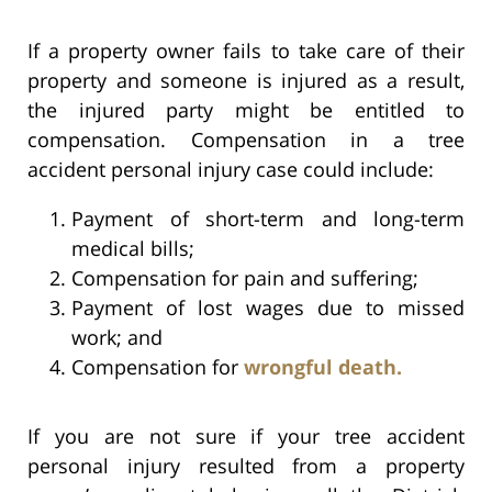
If a property owner fails to take care of their
property and someone is injured as a result,
the injured party might be entitled to
compensation. Compensation in a tree
accident personal injury case could include:
Payment of short-term and long-term
medical bills;
Compensation for pain and suffering;
Payment of lost wages due to missed
work; and
Compensation for
wrongful death.
If you are not sure if your tree accident
personal injury resulted from a property