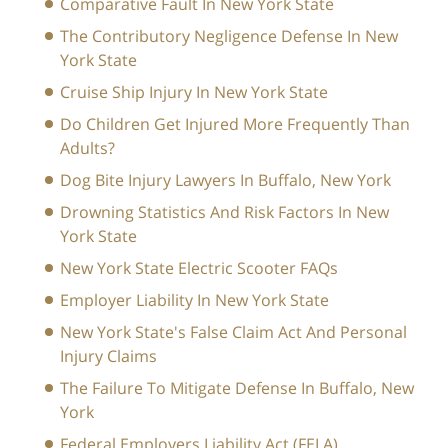
Comparative Fault In New York State
The Contributory Negligence Defense In New
York State
Cruise Ship Injury In New York State
Do Children Get Injured More Frequently Than
Adults?
Dog Bite Injury Lawyers In Buffalo, New York
Drowning Statistics And Risk Factors In New
York State
New York State Electric Scooter FAQs
Employer Liability In New York State
New York State's False Claim Act And Personal
Injury Claims
The Failure To Mitigate Defense In Buffalo, New
York
Federal Employers Liability Act (FELA)