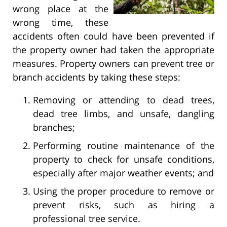
wrong place at the
wrong time, these
accidents often could have been prevented if
the property owner had taken the appropriate
measures. Property owners can prevent tree or
branch accidents by taking these steps:
Removing or attending to dead trees,
dead tree limbs, and unsafe, dangling
branches;
Performing routine maintenance of the
property to check for unsafe conditions,
especially after major weather events; and
Using the proper procedure to remove or
prevent risks, such as hiring a
professional tree service.