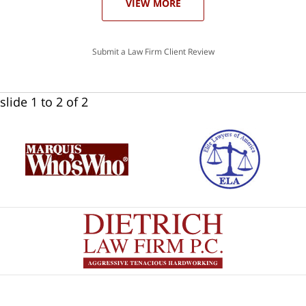
VIEW MORE
Submit a Law Firm Client Review
slide
1 to 2
of 2