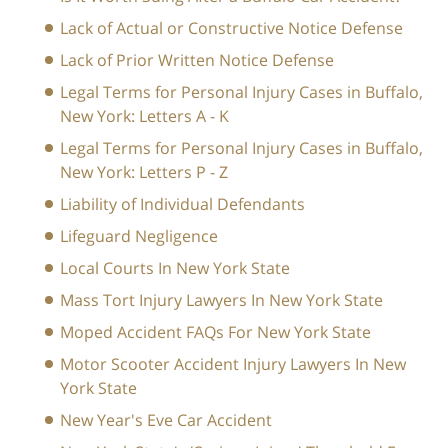
Lack of Actual or Constructive Notice Defense
Lack of Prior Written Notice Defense
Legal Terms for Personal Injury Cases in Buffalo,
New York: Letters A - K
Legal Terms for Personal Injury Cases in Buffalo,
New York: Letters P - Z
Liability of Individual Defendants
Lifeguard Negligence
Local Courts In New York State
Mass Tort Injury Lawyers In New York State
Moped Accident FAQs For New York State
Motor Scooter Accident Injury Lawyers In New
York State
New Year's Eve Car Accident