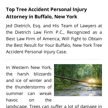
Top Tree Accident Personal Injury
Attorney in Buffalo, New York
Jed Dietrich, Esq. and His Team of Lawyers at
the Dietrich Law Firm P.C., Recognized as a
Best Law Firm of America, Will Fight to Obtain
the Best Result for Your Buffalo, New York Tree
Accident Personal Injury Case.
In Western New York,
the harsh blizzards
and ice of winter and
the thunderstorms of
summer can wreak
havoc on the
landscape. Trees can suffer a lot of damage in