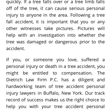
quickly. If a tree falls over or a tree limb falls
off of the tree, it can cause serious personal
injury to anyone in the area. Following a tree
fall accident, it is important that you or any
other witnesses take pictures. Pictures will
help with an investigation into whether the
tree was damaged or dangerous prior to the
accident.
If you, or someone you love, suffered a
personal injury or death in a tree accident, you
might be entitled to compensation. The
Dietrich Law Firm P.C. has a diligent and
hardworking team of tree accident personal
injury lawyers in Buffalo, New York. Our track
record of success makes us the right choice to
help you with your tree accident personal