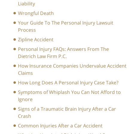
Liability
Wrongful Death
Your Guide To The Personal Injury Lawsuit
Process
Zipline Accident
Personal Injury FAQs: Answers From The
Dietrich Law Firm P.C.
How Insurance Companies Undervalue Accident
Claims
How Long Does A Personal Injury Case Take?
Symptoms of Whiplash You Can Not Afford to
Ignore
Signs of a Traumatic Brain Injury After a Car
Crash
Common Injuries After a Car Accident