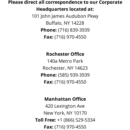
Please direct all correspondence to our Corporate
Headquarters located at:
101 John James Audubon Pkwy
Buffalo
,
NY
14228
Phone:
(716) 839-3939
Fax:
(716) 970-4550
Rochester Office
140a Metro Park
Rochester
,
NY
14623
Phone:
(585) 939-3939
Fax:
(716) 970-4550
Manhattan Office
420 Lexington Ave
New York
,
NY
10170
Toll Free:
+1 (866) 529-5334
Fax:
(716) 970-4550