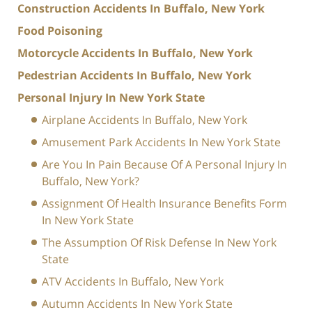
Construction Accidents In Buffalo, New York
Food Poisoning
Motorcycle Accidents In Buffalo, New York
Pedestrian Accidents In Buffalo, New York
Personal Injury In New York State
Airplane Accidents In Buffalo, New York
Amusement Park Accidents In New York State
Are You In Pain Because Of A Personal Injury In
Buffalo, New York?
Assignment Of Health Insurance Benefits Form
In New York State
The Assumption Of Risk Defense In New York
State
ATV Accidents In Buffalo, New York
Autumn Accidents In New York State