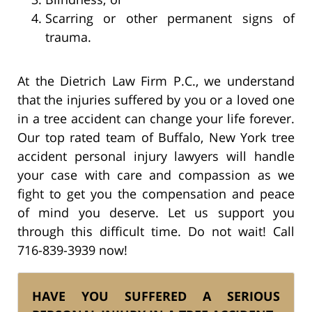
Scarring or other permanent signs of
trauma.
At the Dietrich Law Firm P.C., we understand
that the injuries suffered by you or a loved one
in a tree accident can change your life forever.
Our top rated team of Buffalo, New York tree
accident personal injury lawyers will handle
your case with care and compassion as we
fight to get you the compensation and peace
of mind you deserve. Let us support you
through this difficult time. Do not wait! Call
716-839-3939 now!
HAVE YOU SUFFERED A SERIOUS