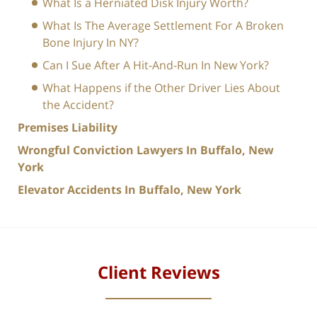
What Is a Herniated Disk Injury Worth?
What Is The Average Settlement For A Broken
Bone Injury In NY?
Can I Sue After A Hit-And-Run In New York?
What Happens if the Other Driver Lies About
the Accident?
Premises Liability
Wrongful Conviction Lawyers In Buffalo, New
York
Elevator Accidents In Buffalo, New York
Client Reviews