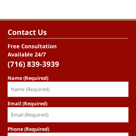
Contact Us
Free Consultation
Available 24/7
(716) 839-3939
Name (Required)
Email (Required)
Phone (Required)