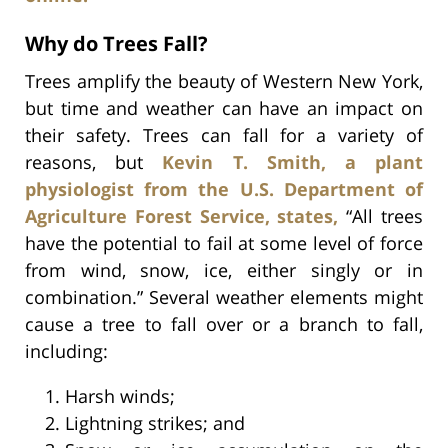
Why do Trees Fall?
Trees amplify the beauty of Western New York,
but time and weather can have an impact on
their safety. Trees can fall for a variety of
reasons, but
Kevin T. Smith, a plant
physiologist from the U.S. Department of
Agriculture Forest Service, states,
“All trees
have the potential to fail at some level of force
from wind, snow, ice, either singly or in
combination.” Several weather elements might
cause a tree to fall over or a branch to fall,
including:
Harsh winds;
Lightning strikes; and