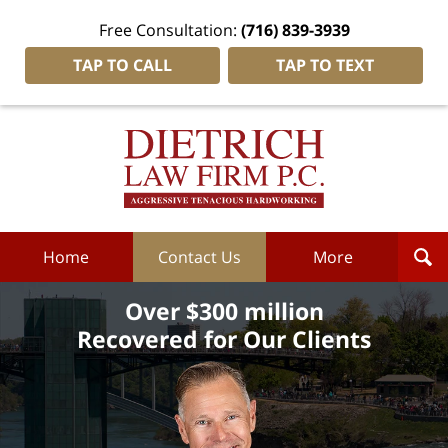
Free Consultation:
(716) 839-3939
TAP TO CALL
TAP TO TEXT
Dietrich
Law
Firm
P.C.
Home
Home
Contact Us
More
Over $300 million
Recovered for Our Clients