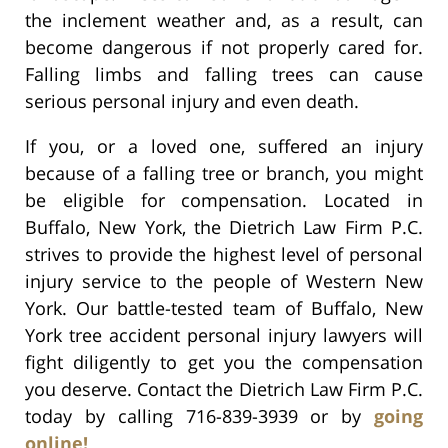
the inclement weather and, as a result, can
become dangerous if not properly cared for.
Falling limbs and falling trees can cause
serious personal injury and even death.
If you, or a loved one, suffered an injury
because of a falling tree or branch, you might
be eligible for compensation. Located in
Buffalo, New York, the Dietrich Law Firm P.C.
strives to provide the highest level of personal
injury service to the people of Western New
York. Our battle-tested team of Buffalo, New
York tree accident personal injury lawyers will
fight diligently to get you the compensation
you deserve. Contact the Dietrich Law Firm P.C.
today by calling 716-839-3939 or by
going
online!