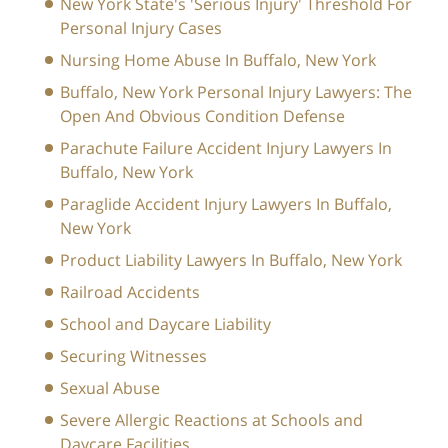
New York State's 'Serious Injury' Threshold For
Personal Injury Cases
Nursing Home Abuse In Buffalo, New York
Buffalo, New York Personal Injury Lawyers: The
Open And Obvious Condition Defense
Parachute Failure Accident Injury Lawyers In
Buffalo, New York
Paraglide Accident Injury Lawyers In Buffalo,
New York
Product Liability Lawyers In Buffalo, New York
Railroad Accidents
School and Daycare Liability
Securing Witnesses
Sexual Abuse
Severe Allergic Reactions at Schools and
Daycare Facilities