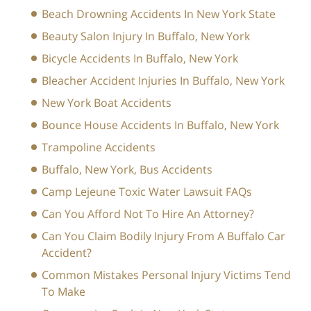
Beach Drowning Accidents In New York State
Beauty Salon Injury In Buffalo, New York
Bicycle Accidents In Buffalo, New York
Bleacher Accident Injuries In Buffalo, New York
New York Boat Accidents
Bounce House Accidents In Buffalo, New York
Trampoline Accidents
Buffalo, New York, Bus Accidents
Camp Lejeune Toxic Water Lawsuit FAQs
Can You Afford Not To Hire An Attorney?
Can You Claim Bodily Injury From A Buffalo Car
Accident?
Common Mistakes Personal Injury Victims Tend
To Make