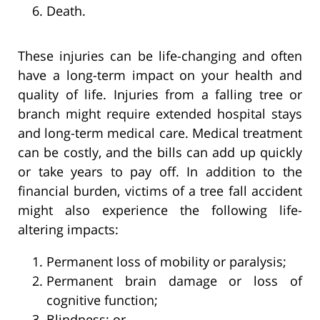
Death.
These injuries can be life-changing and often
have a long-term impact on your health and
quality of life. Injuries from a falling tree or
branch might require extended hospital stays
and long-term medical care. Medical treatment
can be costly, and the bills can add up quickly
or take years to pay off. In addition to the
financial burden, victims of a tree fall accident
might also experience the following life-
altering impacts:
Permanent loss of mobility or paralysis;
Permanent brain damage or loss of
cognitive function;
Blindness; or