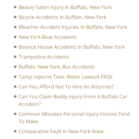
Beauty Salon Injury In Buffalo, New York
Bicycle Accidents In Buffalo, New York
Bleacher Accident Injuries In Buffalo, New York
New York Boat Accidents
Bounce House Accidents In Buffalo, New York
Trampoline Accidents
Buffalo, New York, Bus Accidents
Camp Lejeune Toxic Water Lawsuit FAQs
Can You Afford Not To Hire An Attorney?
Can You Claim Bodily Injury From A Buffalo Car
Accident?
Common Mistakes Personal Injury Victims Tend
To Make
Comparative Fault In New York State