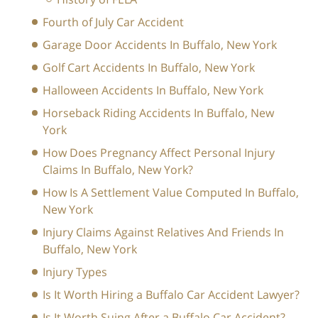
Fourth of July Car Accident
Garage Door Accidents In Buffalo, New York
Golf Cart Accidents In Buffalo, New York
Halloween Accidents In Buffalo, New York
Horseback Riding Accidents In Buffalo, New
York
How Does Pregnancy Affect Personal Injury
Claims In Buffalo, New York?
How Is A Settlement Value Computed In Buffalo,
New York
Injury Claims Against Relatives And Friends In
Buffalo, New York
Injury Types
Is It Worth Hiring a Buffalo Car Accident Lawyer?
Is It Worth Suing After a Buffalo Car Accident?