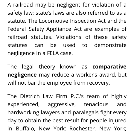
A railroad may be negligent for violation of a
safety law; state’s laws are also referred to as a
statute. The Locomotive Inspection Act and the
Federal Safety Appliance Act are examples of
railroad statutes. Violations of these safety
statutes can be used to demonstrate
negligence in a FELA case.
The legal theory known as
comparative
negligence
may reduce a worker’s award, but
will not bar the employee from recovery.
The Dietrich Law Firm P.C.’s team of highly
experienced, aggressive, tenacious and
hardworking lawyers and paralegals fight every
day to obtain the best result for people injured
in Buffalo, New York; Rochester, New York;