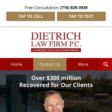
Free Consultation:
(716) 839-3939
TAP TO CALL
TAP TO TEXT
Dietrich
Law
Firm
P.C.
Home
Home
Contact Us
More
Over $300 million
Recovered for Our Clients