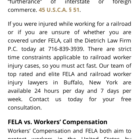
“furtherance” of interstate or foreign
commerce.
45 U.S.C.A. § 51
.
If you were injured while working for a railroad
or if you are unsure of whether you are
covered under FELA, call the Dietrich Law Firm
P.C. today at 716-839-3939. There are strict
time constraints applicable to railroad worker
injury cases, so you must act fast. Our team of
top rated and elite FELA and railroad worker
injury lawyers in Buffalo, New York are
available 24 hours per day and 7 days per
week. Contact us today for your free
consultation.
FELA vs. Workers’ Compensation
Workers’ Compensation and FELA both aim to
protect workers in the United States by