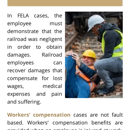
In FELA cases, the
employee must
demonstrate that the
railroad was negligent
in order to obtain
damages. Railroad
employees can
recover damages that
compensate for lost
wages, medical
expenses and pain
and suffering.
Workers’ compensation
cases are not fault
based. Workers’ compensation benefits are