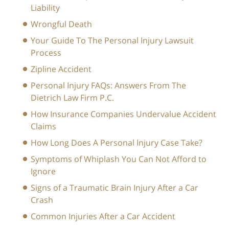
Liability
Wrongful Death
Your Guide To The Personal Injury Lawsuit
Process
Zipline Accident
Personal Injury FAQs: Answers From The
Dietrich Law Firm P.C.
How Insurance Companies Undervalue Accident
Claims
How Long Does A Personal Injury Case Take?
Symptoms of Whiplash You Can Not Afford to
Ignore
Signs of a Traumatic Brain Injury After a Car
Crash
Common Injuries After a Car Accident