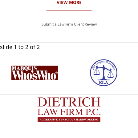
VIEW MORE
Submit a Law Firm Client Review
slide
1 to 2
of 2