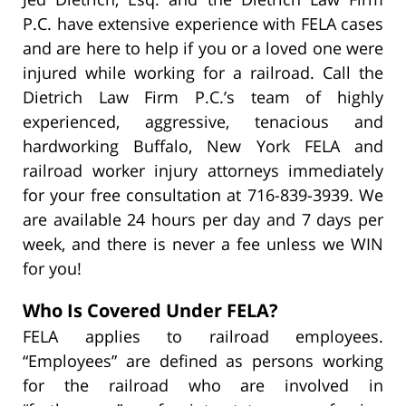
P.C. have extensive experience with FELA cases
and are here to help if you or a loved one were
injured while working for a railroad. Call the
Dietrich Law Firm P.C.’s team of highly
experienced, aggressive, tenacious and
hardworking Buffalo, New York FELA and
railroad worker injury attorneys immediately
for your free consultation at 716-839-3939. We
are available 24 hours per day and 7 days per
week, and there is never a fee unless we WIN
for you!
Who Is Covered Under FELA?
FELA applies to railroad employees.
“Employees” are defined as persons working
for the railroad who are involved in