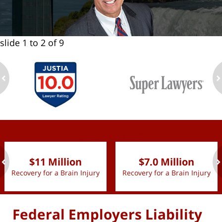
slide
1 to 2
of 9
ev
n
slide
1 to 2
of 9
$11 Million
$7.0 Million
Recovery for a Brain Injury
Recovery for a Brain Injury
ev
n
Federal Employers Liability