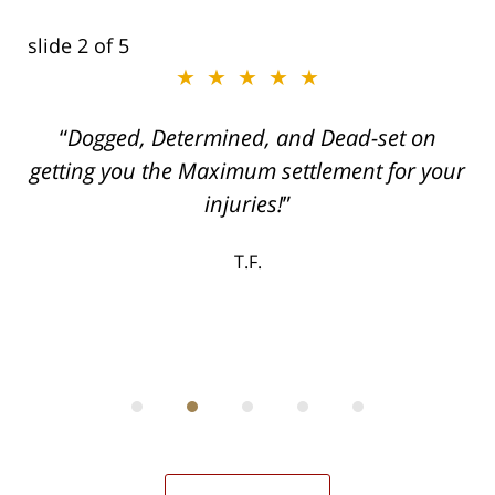
slide
2
of 5
★★★★★
ith
Dogged, Determined, and Dead-set on
can
getting you the Maximum settlement for your
he
injuries!
ase
T.F.
ith
; I
 an
-
can
 in
st
he
ase