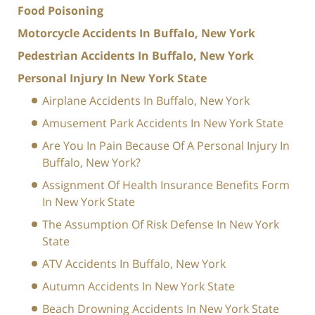
Food Poisoning
Motorcycle Accidents In Buffalo, New York
Pedestrian Accidents In Buffalo, New York
Personal Injury In New York State
Airplane Accidents In Buffalo, New York
Amusement Park Accidents In New York State
Are You In Pain Because Of A Personal Injury In
Buffalo, New York?
Assignment Of Health Insurance Benefits Form
In New York State
The Assumption Of Risk Defense In New York
State
ATV Accidents In Buffalo, New York
Autumn Accidents In New York State
Beach Drowning Accidents In New York State