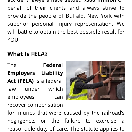
behalf of their clients
and always strive to
provide the people of Buffalo, New York with
superior personal injury representation. We
will battle to obtain the best possible result for
YOU!
What Is FELA?
The
Federal
Employers Liability
Act (FELA)
is a federal
law under which
employees can
recover compensation
for injuries that were caused by the railroad’s
negligence, or the failure to exercise a
reasonable duty of care. The statute applies to