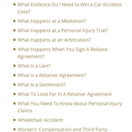
What Evidence Do I Need to Win a Car Accident
Case?
What Happens at a Mediation?
What Happens at a Personal Injury Trial?
What Happens at an Arbitration?
What Happens When You Sign A Release
Agreement?
What Is a Lien?
What is a Retainer Agreement?
What Is a Settlement?
What To Look For In A Retainer Agreement
What You Need To Know About Personal Injury
Claims
Wheelchair Accident
Workers' Compensation and Third Party