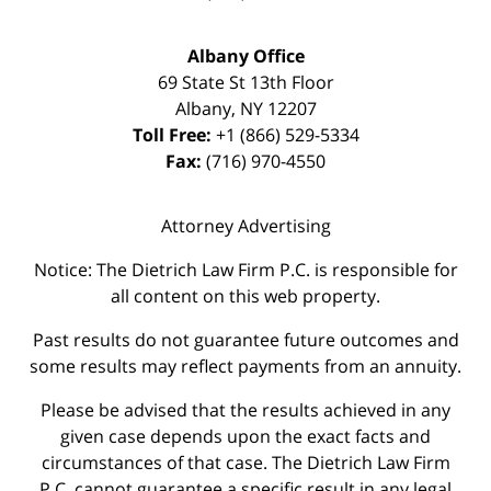
Albany Office
69 State St 13th Floor
Albany
,
NY
12207
Toll Free:
+1 (866) 529-5334
Fax:
(716) 970-4550
Attorney Advertising
Notice: The Dietrich Law Firm P.C. is responsible for
all content on this web property.
Past results do not guarantee future outcomes and
some results may reflect payments from an annuity.
Please be advised that the results achieved in any
given case depends upon the exact facts and
circumstances of that case. The Dietrich Law Firm
P.C. cannot guarantee a specific result in any legal