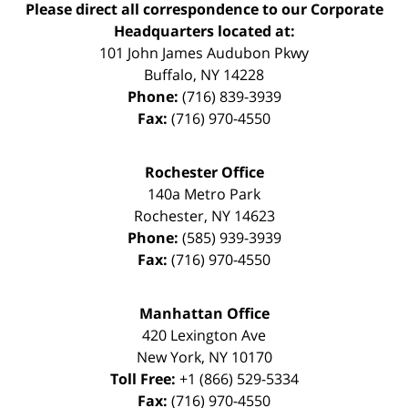
Please direct all correspondence to our Corporate
Headquarters located at:
101 John James Audubon Pkwy
Buffalo
,
NY
14228
Phone:
(716) 839-3939
Fax:
(716) 970-4550
Rochester Office
140a Metro Park
Rochester
,
NY
14623
Phone:
(585) 939-3939
Fax:
(716) 970-4550
Manhattan Office
420 Lexington Ave
New York
,
NY
10170
Toll Free:
+1 (866) 529-5334
Fax:
(716) 970-4550