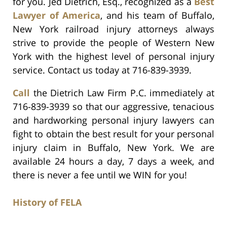
for you. Jed Dietrich, Esq., recognized as a
Best
Lawyer of America
, and his team of Buffalo,
New York railroad injury attorneys always
strive to provide the people of Western New
York with the highest level of personal injury
service. Contact us today at 716-839-3939.
Call
the Dietrich Law Firm P.C. immediately at
716-839-3939 so that our aggressive, tenacious
and hardworking personal injury lawyers can
fight to obtain the best result for your personal
injury claim in Buffalo, New York. We are
available 24 hours a day, 7 days a week, and
there is never a fee until we WIN for you!
History of FELA