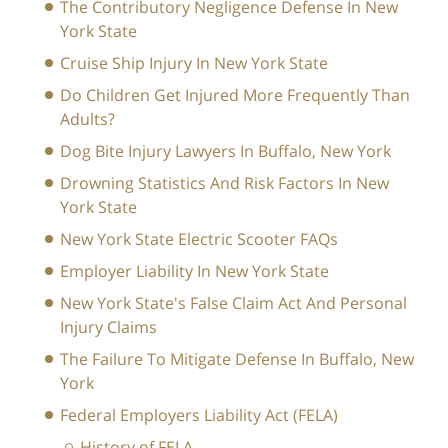
The Contributory Negligence Defense In New
York State
Cruise Ship Injury In New York State
Do Children Get Injured More Frequently Than
Adults?
Dog Bite Injury Lawyers In Buffalo, New York
Drowning Statistics And Risk Factors In New
York State
New York State Electric Scooter FAQs
Employer Liability In New York State
New York State's False Claim Act And Personal
Injury Claims
The Failure To Mitigate Defense In Buffalo, New
York
Federal Employers Liability Act (FELA)
History of FELA