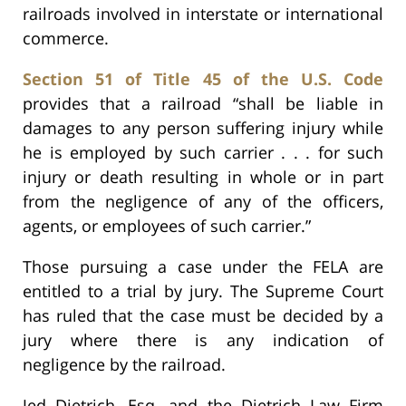
railroads involved in interstate or international
commerce.
Section 51 of Title 45 of the U.S. Code
provides that a railroad “shall be liable in
damages to any person suffering injury while
he is employed by such carrier . . . for such
injury or death resulting in whole or in part
from the negligence of any of the officers,
agents, or employees of such carrier.”
Those pursuing a case under the FELA are
entitled to a trial by jury. The Supreme Court
has ruled that the case must be decided by a
jury where there is any indication of
negligence by the railroad.
Jed Dietrich, Esq. and the Dietrich Law Firm