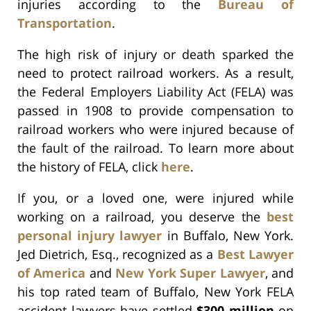
injuries according to the
Bureau of
Transportation
.
The high risk of injury or death sparked the
need to protect railroad workers. As a result,
the Federal Employers Liability Act (FELA) was
passed in 1908 to provide compensation to
railroad workers who were injured because of
the fault of the railroad. To learn more about
the history of FELA, click
here
.
If you, or a loved one, were injured while
working on a railroad, you deserve the
best
personal injury lawyer
in Buffalo, New York.
Jed Dietrich, Esq., recognized as a
Best Lawyer
of America
and
New York Super Lawyer
, and
his top rated team of Buffalo, New York FELA
accident lawyers
have settled
$300 million
on