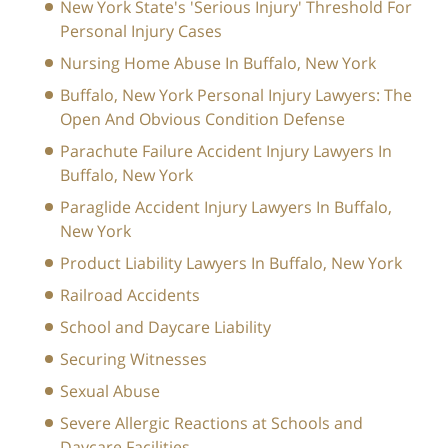
New York State's 'Serious Injury' Threshold For
Personal Injury Cases
Nursing Home Abuse In Buffalo, New York
Buffalo, New York Personal Injury Lawyers: The
Open And Obvious Condition Defense
Parachute Failure Accident Injury Lawyers In
Buffalo, New York
Paraglide Accident Injury Lawyers In Buffalo,
New York
Product Liability Lawyers In Buffalo, New York
Railroad Accidents
School and Daycare Liability
Securing Witnesses
Sexual Abuse
Severe Allergic Reactions at Schools and
Daycare Facilities