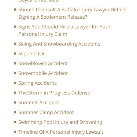
Should I Consult A Buffalo Injury Lawyer Before
Signing A Settlement Release?
Signs You Should Hire a Lawyer for Your
Personal Injury Claim
Skiing And Snowboarding Accidents
Slip and Fall
Snowblower Accident
Snowmobile Accident
Spring Accidents
The Storm in Progress Defense
Summer Accident
Summer Camp Accident
Swimming Pool Injury and Drowning
Timeline Of A Personal Injury Lawsuit