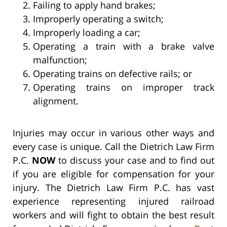
Failing to apply hand brakes;
Improperly operating a switch;
Improperly loading a car;
Operating a train with a brake valve
malfunction;
Operating trains on defective rails; or
Operating trains on improper track
alignment.
Injuries may occur in various other ways and
every case is unique. Call the Dietrich Law Firm
P.C.
NOW
to discuss your case and to find out
if you are eligible for compensation for your
injury. The Dietrich Law Firm P.C. has vast
experience representing injured railroad
workers and will fight to obtain the best result