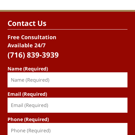
Contact Us
Free Consultation
Available 24/7
(716) 839-3939
Name (Required)
Email (Required)
Phone (Required)