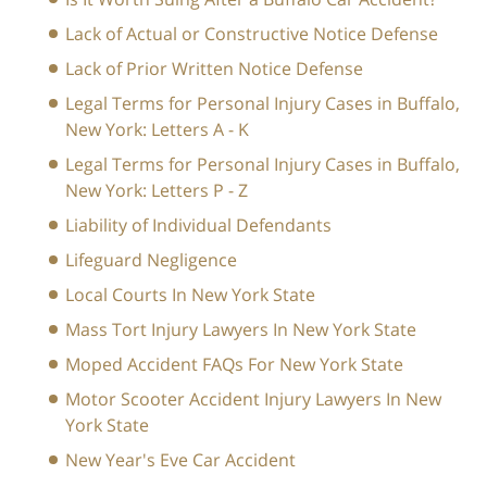
Lack of Actual or Constructive Notice Defense
Lack of Prior Written Notice Defense
Legal Terms for Personal Injury Cases in Buffalo,
New York: Letters A - K
Legal Terms for Personal Injury Cases in Buffalo,
New York: Letters P - Z
Liability of Individual Defendants
Lifeguard Negligence
Local Courts In New York State
Mass Tort Injury Lawyers In New York State
Moped Accident FAQs For New York State
Motor Scooter Accident Injury Lawyers In New
York State
New Year's Eve Car Accident