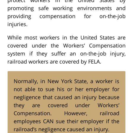
promoting safe working environments and
providing compensation for on-the-job
injuries.
While most workers in the United States are
covered under the Workers’ Compensation
system if they suffer an on-the-job injury,
railroad workers are covered by FELA.
Normally, in New York State, a worker is
not able to sue his or her employer for
negligence that caused an injury because
they are covered under Workers’
Compensation. However, railroad
employees CAN sue their employer if the
railroad’s negligence caused an injury.