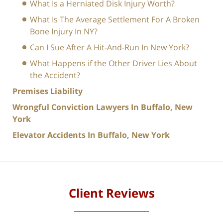
What Is a Herniated Disk Injury Worth?
What Is The Average Settlement For A Broken
Bone Injury In NY?
Can I Sue After A Hit-And-Run In New York?
What Happens if the Other Driver Lies About
the Accident?
Premises Liability
Wrongful Conviction Lawyers In Buffalo, New
York
Elevator Accidents In Buffalo, New York
Client Reviews