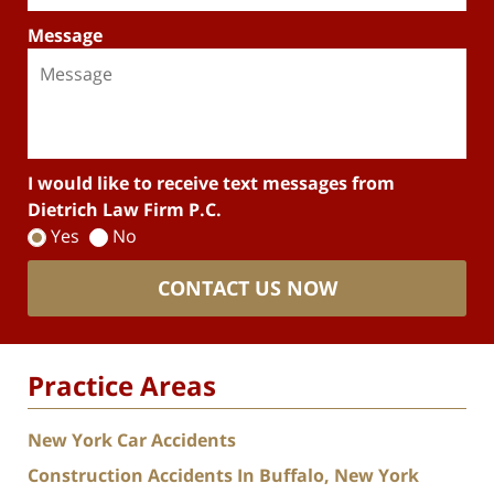
Message
I would like to receive text messages from
Dietrich Law Firm P.C.
Yes
No
CONTACT US NOW
Practice Areas
New York Car Accidents
Construction Accidents In Buffalo, New York