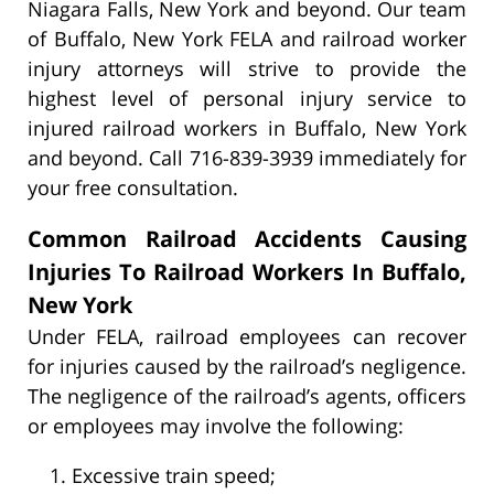
Niagara Falls, New York and beyond. Our team
of Buffalo, New York FELA and railroad worker
injury attorneys will strive to provide the
highest level of personal injury service to
injured railroad workers in Buffalo, New York
and beyond. Call 716-839-3939 immediately for
your free consultation.
Common Railroad Accidents Causing
Injuries To Railroad Workers In Buffalo,
New York
Under FELA, railroad employees can recover
for injuries caused by the railroad’s negligence.
The negligence of the railroad’s agents, officers
or employees may involve the following:
Excessive train speed;