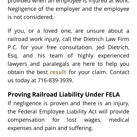
provided when an employee is injured at work.
Negligence of the employer and the employee
is not considered.
If you, or a loved one, are unsure about a
railroad work injury, call the Dietrich Law Firm
P.C. for your free consultation. Jed Dietrich,
Esq. and his team of highly experienced
lawyers and paralegals are here to help you
obtain the best
result
for your claim. Contact
us today at 716-839-3939.
Proving Railroad Liability Under FELA
If negligence is proven and there is an injury,
the Federal Employee Liability Act will provide
compensation for lost wages, medical
expenses and pain and suffering.