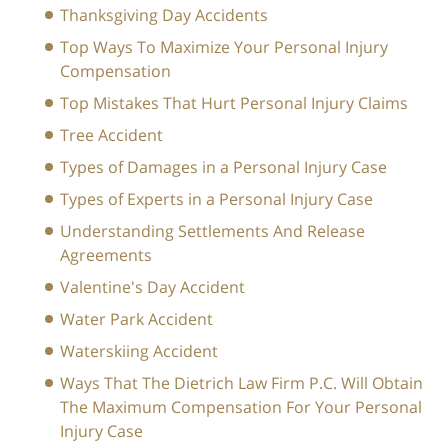
Thanksgiving Day Accidents
Top Ways To Maximize Your Personal Injury
Compensation
Top Mistakes That Hurt Personal Injury Claims
Tree Accident
Types of Damages in a Personal Injury Case
Types of Experts in a Personal Injury Case
Understanding Settlements And Release
Agreements
Valentine's Day Accident
Water Park Accident
Waterskiing Accident
Ways That The Dietrich Law Firm P.C. Will Obtain
The Maximum Compensation For Your Personal
Injury Case