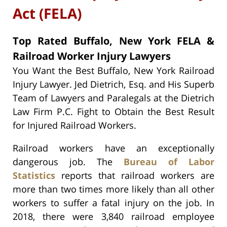
Act (FELA)
Top Rated Buffalo, New York FELA &
Railroad Worker Injury Lawyers
You Want the Best Buffalo, New York Railroad
Injury Lawyer. Jed Dietrich, Esq. and His Superb
Team of Lawyers and Paralegals at the Dietrich
Law Firm P.C. Fight to Obtain the Best Result
for Injured Railroad Workers.
Railroad workers have an exceptionally
dangerous job. The
Bureau of Labor
Statistics
reports that railroad workers are
more than two times more likely than all other
workers to suffer a fatal injury on the job. In
2018, there were 3,840 railroad employee