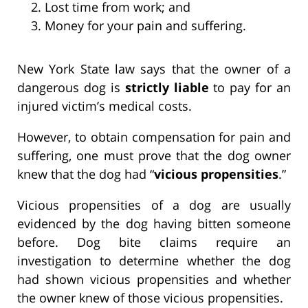
Lost time from work; and
Money for your pain and suffering.
New York State law says that the owner of a
dangerous dog is
strictly liable
to pay for an
injured victim’s medical costs.
However, to obtain compensation for pain and
suffering, one must prove that the dog owner
knew that the dog had “
vicious propensities
.”
Vicious propensities of a dog are usually
evidenced by the dog having bitten someone
before. Dog bite claims require an
investigation to determine whether the dog
had shown vicious propensities and whether
the owner knew of those vicious propensities.