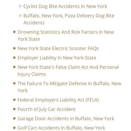
Cyclist Dog Bite Accidents In New York
Buffalo, New York, Pizza Delivery Dog Bite
Accidents
Drowning Statistics And Risk Factors In New
York State
New York State Electric Scooter FAQs
Employer Liability In New York State
New York State's False Claim Act And Personal
Injury Claims
The Failure To Mitigate Defense In Buffalo, New
York
Federal Employers Liability Act (FELA)
Fourth of July Car Accident
Garage Door Accidents In Buffalo, New York
Golf Cart Accidents In Buffalo, New York