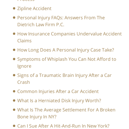
Zipline Accident
Personal Injury FAQs: Answers From The
Dietrich Law Firm P.C.
How Insurance Companies Undervalue Accident
Claims
How Long Does A Personal Injury Case Take?
Symptoms of Whiplash You Can Not Afford to
Ignore
Signs of a Traumatic Brain Injury After a Car
Crash
Common Injuries After a Car Accident
What Is a Herniated Disk Injury Worth?
What Is The Average Settlement For A Broken
Bone Injury In NY?
Can I Sue After A Hit-And-Run In New York?