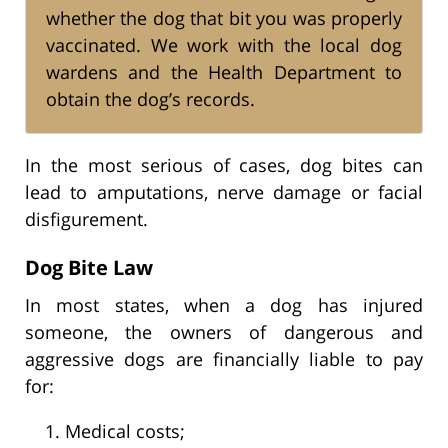
whether the dog that bit you was properly
vaccinated. We work with the local dog
wardens and the Health Department to
obtain the dog’s records.
In the most serious of cases, dog bites can
lead to amputations, nerve damage or facial
disfigurement.
Dog Bite Law
In most states, when a dog has injured
someone, the owners of dangerous and
aggressive dogs are financially liable to pay
for:
Medical costs;