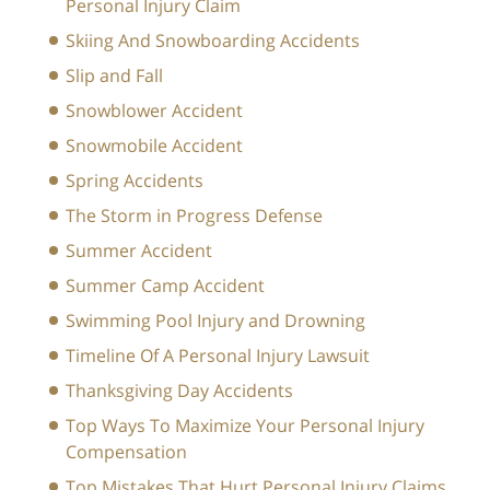
Personal Injury Claim
Skiing And Snowboarding Accidents
Slip and Fall
Snowblower Accident
Snowmobile Accident
Spring Accidents
The Storm in Progress Defense
Summer Accident
Summer Camp Accident
Swimming Pool Injury and Drowning
Timeline Of A Personal Injury Lawsuit
Thanksgiving Day Accidents
Top Ways To Maximize Your Personal Injury
Compensation
Top Mistakes That Hurt Personal Injury Claims