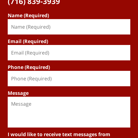
(716) 839-3939
Name (Required)
Email (Required)
Phone (Required)
Message
I would like to receive text messages from