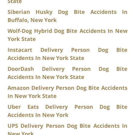
State
Siberian Husky Dog Bite Accidents In
Buffalo, New York
Wolf-Dog Hybrid Dog Bite Accidents In New
York State
Instacart Delivery Person Dog Bite
Accidents In New York State
DoorDash Delivery Person Dog Bite
Accidents In New York State
Amazon Delivery Person Dog Bite Accidents
In New York State
Uber Eats Delivery Person Dog Bite
Accidents In New York
UPS Delivery Person Dog Bite Accidents In
New York