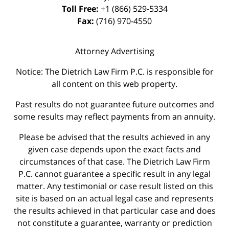
Toll Free:
+1 (866) 529-5334
Fax:
(716) 970-4550
Attorney Advertising
Notice: The Dietrich Law Firm P.C. is responsible for
all content on this web property.
Past results do not guarantee future outcomes and
some results may reflect payments from an annuity.
Please be advised that the results achieved in any
given case depends upon the exact facts and
circumstances of that case. The Dietrich Law Firm
P.C. cannot guarantee a specific result in any legal
matter. Any testimonial or case result listed on this
site is based on an actual legal case and represents
the results achieved in that particular case and does
not constitute a guarantee, warranty or prediction