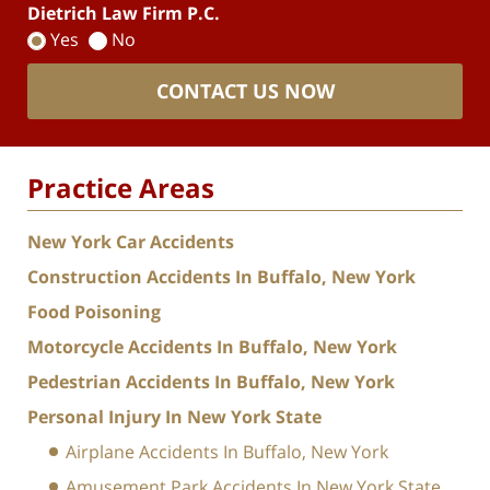
Dietrich Law Firm P.C.
Yes
No
CONTACT US NOW
Practice Areas
New York Car Accidents
Construction Accidents In Buffalo, New York
Food Poisoning
Motorcycle Accidents In Buffalo, New York
Pedestrian Accidents In Buffalo, New York
Personal Injury In New York State
Airplane Accidents In Buffalo, New York
Amusement Park Accidents In New York State