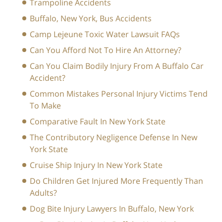
Trampoline Accidents
Buffalo, New York, Bus Accidents
Camp Lejeune Toxic Water Lawsuit FAQs
Can You Afford Not To Hire An Attorney?
Can You Claim Bodily Injury From A Buffalo Car
Accident?
Common Mistakes Personal Injury Victims Tend
To Make
Comparative Fault In New York State
The Contributory Negligence Defense In New
York State
Cruise Ship Injury In New York State
Do Children Get Injured More Frequently Than
Adults?
Dog Bite Injury Lawyers In Buffalo, New York