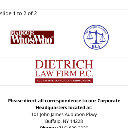
slide
1 to 2
of 2
Please direct all correspondence to our Corporate
Headquarters located at:
101 John James Audubon Pkwy
Buffalo
,
NY
14228