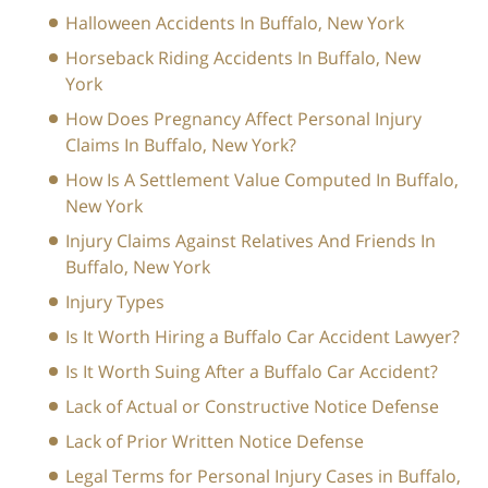
Halloween Accidents In Buffalo, New York
Horseback Riding Accidents In Buffalo, New
York
How Does Pregnancy Affect Personal Injury
Claims In Buffalo, New York?
How Is A Settlement Value Computed In Buffalo,
New York
Injury Claims Against Relatives And Friends In
Buffalo, New York
Injury Types
Is It Worth Hiring a Buffalo Car Accident Lawyer?
Is It Worth Suing After a Buffalo Car Accident?
Lack of Actual or Constructive Notice Defense
Lack of Prior Written Notice Defense
Legal Terms for Personal Injury Cases in Buffalo,