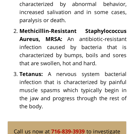
characterized by abnormal behavior,
increased salivation and in some cases,
paralysis or death.
Methicillin-Resistant Staphylococcus
Aureus, MRSA:
An antibiotic-resistant
infection caused by bacteria that is
characterized by bumps, boils and sores
that are swollen, hot and hard.
Tetanus:
A nervous system bacterial
infection that is characterized by painful
muscle spasms which typically begin in
the jaw and progress through the rest of
the body.
Call us now at
716-839-3939
to investigate