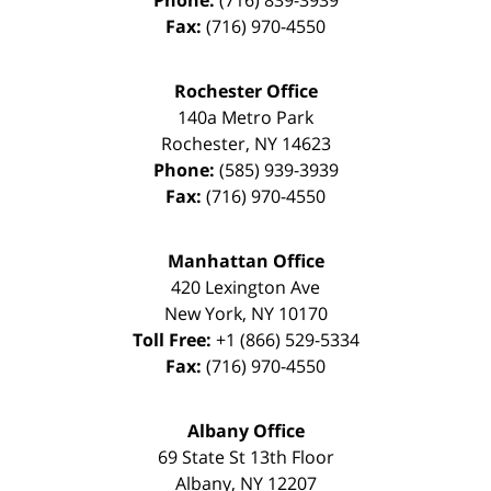
Phone:
(716) 839-3939
Fax:
(716) 970-4550
Rochester Office
140a Metro Park
Rochester
,
NY
14623
Phone:
(585) 939-3939
Fax:
(716) 970-4550
Manhattan Office
420 Lexington Ave
New York
,
NY
10170
Toll Free:
+1 (866) 529-5334
Fax:
(716) 970-4550
Albany Office
69 State St 13th Floor
Albany
,
NY
12207