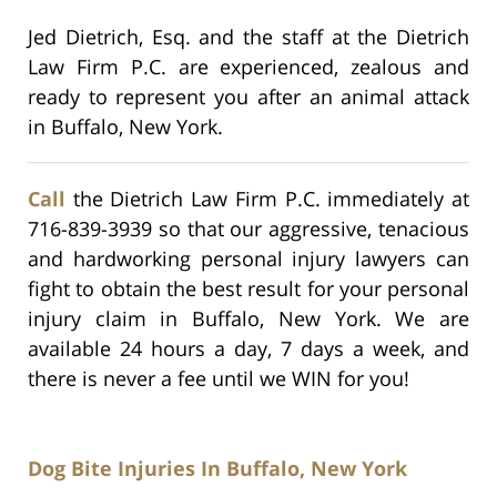
Jed Dietrich, Esq. and the staff at the Dietrich
Law Firm P.C. are experienced, zealous and
ready to represent you after an animal attack
in Buffalo, New York.
Call
the Dietrich Law Firm P.C. immediately at
716-839-3939 so that our aggressive, tenacious
and hardworking personal injury lawyers can
fight to obtain the best result for your personal
injury claim in Buffalo, New York. We are
available 24 hours a day, 7 days a week, and
there is never a fee until we WIN for you!
Dog Bite Injuries In Buffalo, New York