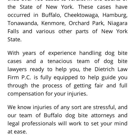
the State of New York. These cases have
occurred in Buffalo, Cheektowaga, Hamburg,
Tonawanda, Kenmore, Orchard Park, Niagara
Falls and various other parts of New York
State.
With years of experience handling dog bite
cases and a tenacious team of dog bite
lawyers ready to help you, the Dietrich Law
Firm P.C. is fully equipped to help guide you
through the process of getting fair and full
compensation for your injuries.
We know injuries of any sort are stressful, and
our team of Buffalo dog bite attorneys and
legal professionals will work to set your mind
at ease.