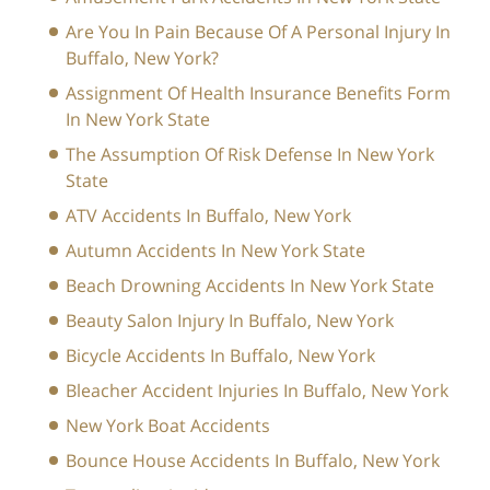
Are You In Pain Because Of A Personal Injury In
Buffalo, New York?
Assignment Of Health Insurance Benefits Form
In New York State
The Assumption Of Risk Defense In New York
State
ATV Accidents In Buffalo, New York
Autumn Accidents In New York State
Beach Drowning Accidents In New York State
Beauty Salon Injury In Buffalo, New York
Bicycle Accidents In Buffalo, New York
Bleacher Accident Injuries In Buffalo, New York
New York Boat Accidents
Bounce House Accidents In Buffalo, New York