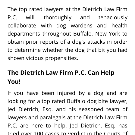
The top rated lawyers at the Dietrich Law Firm
P.C. will thoroughly and tenaciously
collaborate with dog wardens and health
departments throughout Buffalo, New York to
obtain prior reports of a dog’s attacks in order
to determine whether the dog that bit you had
shown vicious propensities.
The Dietrich Law Firm P.C. Can Help
You!
If you have been injured by a dog and are
looking for a top rated Buffalo dog bite lawyer,
Jed Dietrich, Esq. and his seasoned team of
lawyers and paralegals at the Dietrich Law Firm
P.C. are here to help. Jed Dietrich, Esq. has
tried over 100 cases to verdict in the Courts of