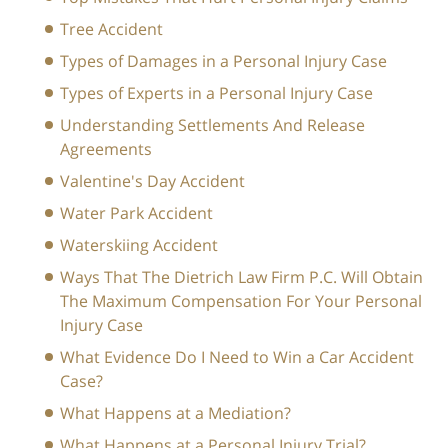
Tree Accident
Types of Damages in a Personal Injury Case
Types of Experts in a Personal Injury Case
Understanding Settlements And Release
Agreements
Valentine's Day Accident
Water Park Accident
Waterskiing Accident
Ways That The Dietrich Law Firm P.C. Will Obtain
The Maximum Compensation For Your Personal
Injury Case
What Evidence Do I Need to Win a Car Accident
Case?
What Happens at a Mediation?
What Happens at a Personal Injury Trial?