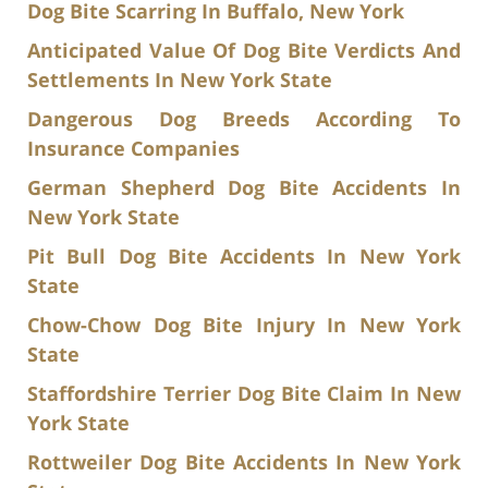
Dog Bite Scarring In Buffalo, New York
Anticipated Value Of Dog Bite Verdicts And
Settlements In New York State
Dangerous Dog Breeds According To
Insurance Companies
German Shepherd Dog Bite Accidents In
New York State
Pit Bull Dog Bite Accidents In New York
State
Chow-Chow Dog Bite Injury In New York
State
Staffordshire Terrier Dog Bite Claim In New
York State
Rottweiler Dog Bite Accidents In New York