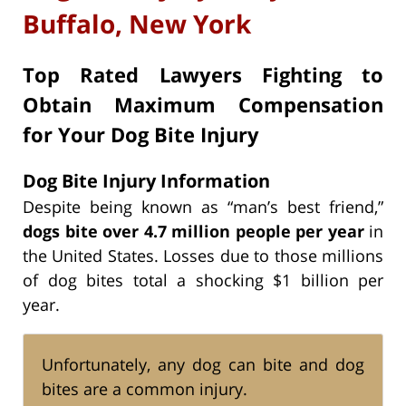
Buffalo, New York
Top Rated Lawyers Fighting to
Obtain Maximum Compensation
for Your Dog Bite Injury
Dog Bite Injury Information
Despite being known as “man’s best friend,”
dogs bite over 4.7 million people per year
in
the United States. Losses due to those millions
of dog bites total a shocking $1 billion per
year.
Unfortunately, any dog can bite and dog
bites are a common injury.