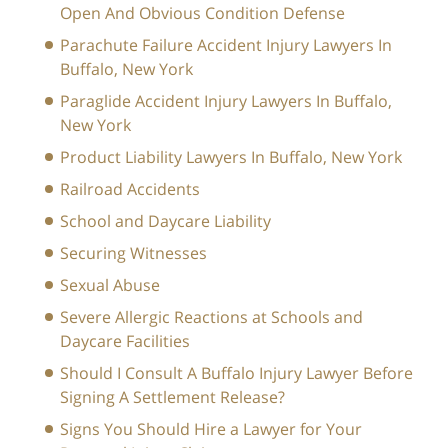
Open And Obvious Condition Defense
Parachute Failure Accident Injury Lawyers In
Buffalo, New York
Paraglide Accident Injury Lawyers In Buffalo,
New York
Product Liability Lawyers In Buffalo, New York
Railroad Accidents
School and Daycare Liability
Securing Witnesses
Sexual Abuse
Severe Allergic Reactions at Schools and
Daycare Facilities
Should I Consult A Buffalo Injury Lawyer Before
Signing A Settlement Release?
Signs You Should Hire a Lawyer for Your