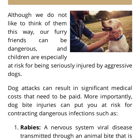
Although we do not
like to think of them
this way, our furry
friends can be
dangerous, and
children are especially
at risk for being seriously injured by aggressive
dogs.
Dog attacks can result in significant medical
costs that need to be paid. More importantly,
dog bite injuries can put you at risk for
contracting dangerous infections such as:
Rabies:
A nervous system viral disease
transmitted through an animal bite that is