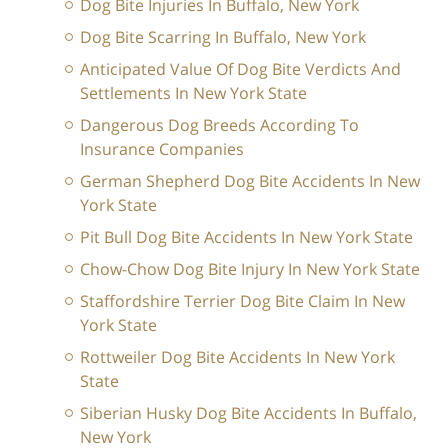
Dog Bite Injuries In Buffalo, New York
Dog Bite Scarring In Buffalo, New York
Anticipated Value Of Dog Bite Verdicts And
Settlements In New York State
Dangerous Dog Breeds According To
Insurance Companies
German Shepherd Dog Bite Accidents In New
York State
Pit Bull Dog Bite Accidents In New York State
Chow-Chow Dog Bite Injury In New York State
Staffordshire Terrier Dog Bite Claim In New
York State
Rottweiler Dog Bite Accidents In New York
State
Siberian Husky Dog Bite Accidents In Buffalo,
New York