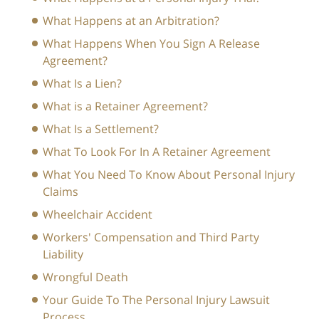
What Happens at an Arbitration?
What Happens When You Sign A Release
Agreement?
What Is a Lien?
What is a Retainer Agreement?
What Is a Settlement?
What To Look For In A Retainer Agreement
What You Need To Know About Personal Injury
Claims
Wheelchair Accident
Workers' Compensation and Third Party
Liability
Wrongful Death
Your Guide To The Personal Injury Lawsuit
Process