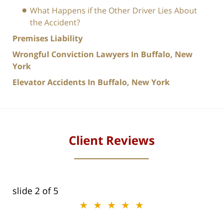
What Happens if the Other Driver Lies About
the Accident?
Premises Liability
Wrongful Conviction Lawyers In Buffalo, New
York
Elevator Accidents In Buffalo, New York
Client Reviews
slide
2
of 5
★★★★★