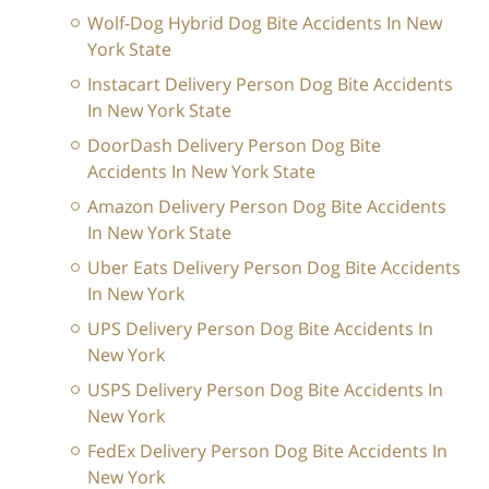
Wolf-Dog Hybrid Dog Bite Accidents In New
York State
Instacart Delivery Person Dog Bite Accidents
In New York State
DoorDash Delivery Person Dog Bite
Accidents In New York State
Amazon Delivery Person Dog Bite Accidents
In New York State
Uber Eats Delivery Person Dog Bite Accidents
In New York
UPS Delivery Person Dog Bite Accidents In
New York
USPS Delivery Person Dog Bite Accidents In
New York
FedEx Delivery Person Dog Bite Accidents In
New York