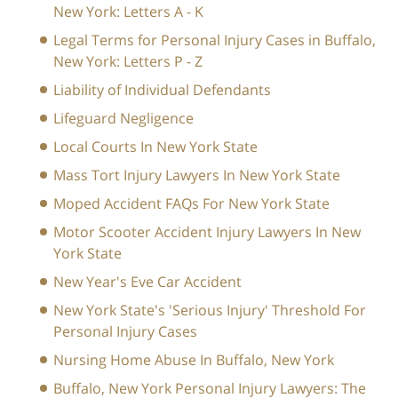
New York: Letters A - K
Legal Terms for Personal Injury Cases in Buffalo,
New York: Letters P - Z
Liability of Individual Defendants
Lifeguard Negligence
Local Courts In New York State
Mass Tort Injury Lawyers In New York State
Moped Accident FAQs For New York State
Motor Scooter Accident Injury Lawyers In New
York State
New Year's Eve Car Accident
New York State's 'Serious Injury' Threshold For
Personal Injury Cases
Nursing Home Abuse In Buffalo, New York
Buffalo, New York Personal Injury Lawyers: The