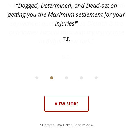
ith
Dogged, Determined, and Dead-set on
can
getting you the Maximum settlement for your
he
injuries!
ase
T.F.
ith
; I
 an
-
can
 in
st
he
ase
VIEW MORE
Submit a Law Firm Client Review