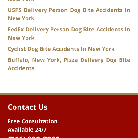
USPS Delivery Person Dog Bite Accidents In
New York
FedEx Delivery Person Dog Bite Accidents In
New York
Cyclist Dog Bite Accidents In New York
Buffalo, New York, Pizza Delivery Dog Bite
Accidents
Contact Us
Free Consultation
Available 24/7