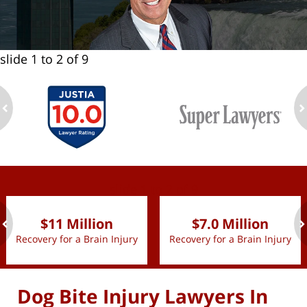
slide
1 to 2
of 9
ev
n
slide
1 to 2
of 9
$11 Million
$7.0 Million
Recovery for a Brain Injury
Recovery for a Brain Injury
ev
n
Dog Bite Injury Lawyers In