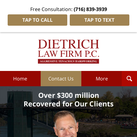
Free Consultation:
(716) 839-3939
TAP TO CALL
TAP TO TEXT
Dietrich
Law
Firm
P.C.
Home
Home
Contact Us
More
Over $300 million
Recovered for Our Clients