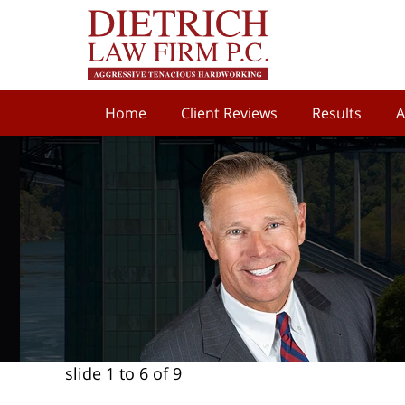
Home
Client Reviews
Results
A
slide
1 to 6
of 9