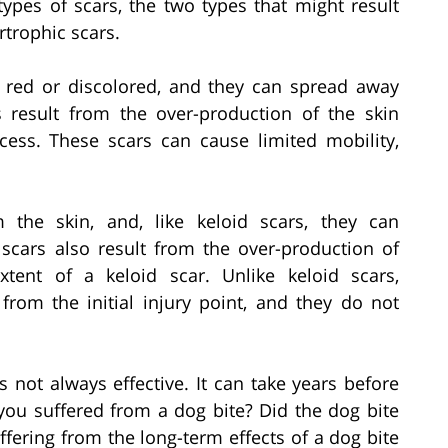
 types of scars, the two types that might result
rtrophic scars.
d red or discolored, and they can spread away
rs result from the over-production of the skin
cess. These scars can cause limited mobility,
 the skin, and, like keloid scars, they can
cars also result from the over-production of
xtent of a keloid scar. Unlike keloid scars,
rom the initial injury point, and they do not
s not always effective. It can take years before
 you suffered from a dog bite? Did the dog bite
ffering from the long-term effects of a dog bite