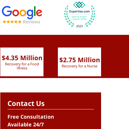
$4.35 Million
$2.75 Million
$2.
Recovery for a Food
Recovery for a Nurse
Recove
Illness
Contact Us
Free Consultation
Available 24/7