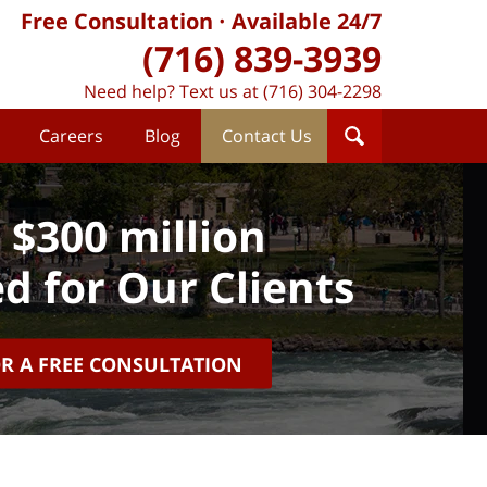
Free Consultation
Available 24/7
(716) 839-3939
Need help? Text us at (716) 304-2298
Careers
Blog
Contact Us
 $300 million
d for Our Clients
OR A FREE CONSULTATION