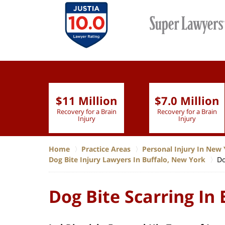
$11 Million
$7.0 Million
lion
Recovery for a Brain
Recovery for a Brain
 Nurse
Injury
Injury
Home
Practice Areas
Personal Injury In New 
Dog Bite Injury Lawyers In Buffalo, New York
Do
Dog Bite Scarring In