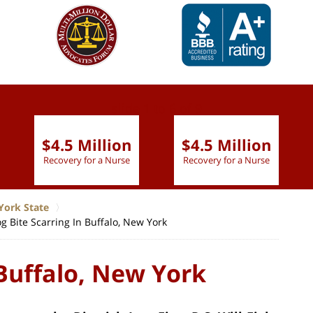
slide
1 to 6
of 9
$4.5 Million
$4.5 Million
Recovery for a Nurse
Recovery for a Nurse
York State
g Bite Scarring In Buffalo, New York
 Buffalo, New York