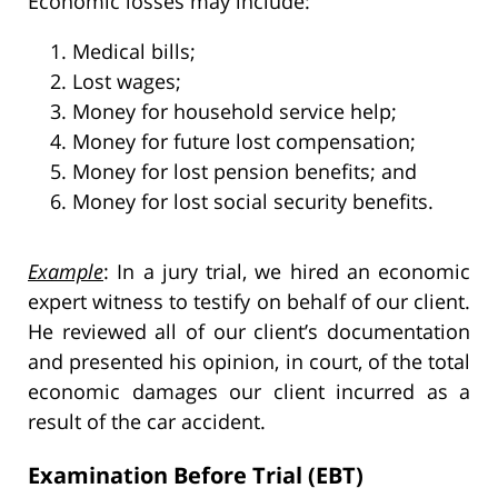
Economic losses may include:
Medical bills;
Lost wages;
Money for household service help;
Money for future lost compensation;
Money for lost pension benefits; and
Money for lost social security benefits.
Example
: In a jury trial, we hired an economic
expert witness to testify on behalf of our client.
He reviewed all of our client’s documentation
and presented his opinion, in court, of the total
economic damages our client incurred as a
result of the car accident.
Examination Before Trial (EBT)