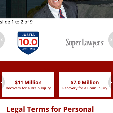
slide
1 to 2
of 9
ev
n
slide
1 to 2
of 9
$11 Million
$7.0 Million
Recovery for a Brain Injury
Recovery for a Brain Injury
ev
n
Legal Terms for Personal