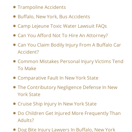
Trampoline Accidents
Buffalo, New York, Bus Accidents
Camp Lejeune Toxic Water Lawsuit FAQs
Can You Afford Not To Hire An Attorney?
Can You Claim Bodily Injury From A Buffalo Car
Accident?
Common Mistakes Personal Injury Victims Tend
To Make
Comparative Fault In New York State
The Contributory Negligence Defense In New
York State
Cruise Ship Injury In New York State
Do Children Get Injured More Frequently Than
Adults?
Dog Bite Injury Lawyers In Buffalo, New York