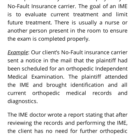
No-Fault Insurance carrier. The goal of an IME
is to evaluate current treatment and limit
future treatment. There is usually a nurse or
another person present in the room to ensure
the exam is completed properly.
Example
: Our client’s No-Fault insurance carrier
sent a notice in the mail that the plaintiff had
been scheduled for an orthopedic Independent
Medical Examination. The plaintiff attended
the IME and brought identification and all
current orthopedic medical records and
diagnostics.
The IME doctor wrote a report stating that after
reviewing the records and performing the IME,
the client has no need for further orthopedic