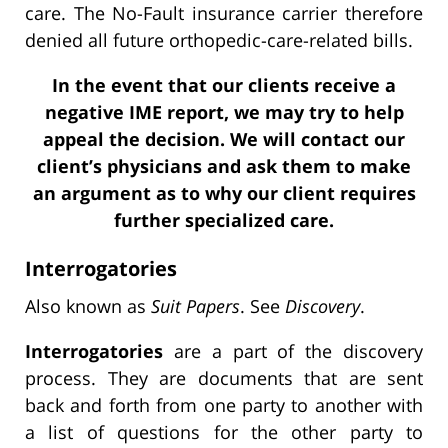
care. The No-Fault insurance carrier therefore
denied all future orthopedic-care-related bills.
In the event that our clients receive a
negative IME report, we may try to help
appeal the decision. We will contact our
client’s physicians and ask them to make
an argument as to why our client requires
further specialized care.
Interrogatories
Also known as
Suit Papers
. See
Discovery
.
Interrogatories
are a part of the discovery
process. They are documents that are sent
back and forth from one party to another with
a list of questions for the other party to