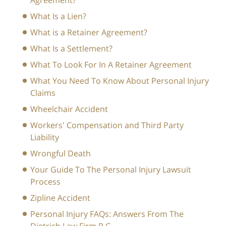
Agreement?
What Is a Lien?
What is a Retainer Agreement?
What Is a Settlement?
What To Look For In A Retainer Agreement
What You Need To Know About Personal Injury
Claims
Wheelchair Accident
Workers' Compensation and Third Party
Liability
Wrongful Death
Your Guide To The Personal Injury Lawsuit
Process
Zipline Accident
Personal Injury FAQs: Answers From The