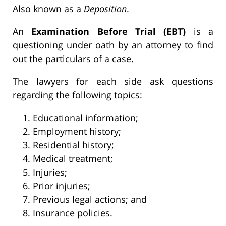
Also known as a
Deposition
.
An
Examination Before Trial (EBT)
is a
questioning under oath by an attorney to find
out the particulars of a case.
The lawyers for each side ask questions
regarding the following topics:
Educational information;
Employment history;
Residential history;
Medical treatment;
Injuries;
Prior injuries;
Previous legal actions; and
Insurance policies.