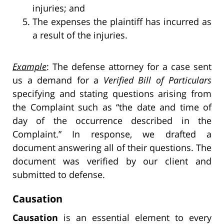
injuries; and
The expenses the plaintiff has incurred as
a result of the injuries.
Example
: The defense attorney for a case sent
us a demand for a
Verified Bill of Particulars
specifying and stating questions arising from
the Complaint such as “the date and time of
day of the occurrence described in the
Complaint.” In response, we drafted a
document answering all of their questions. The
document was verified by our client and
submitted to defense.
Causation
Causation
is an essential element to every