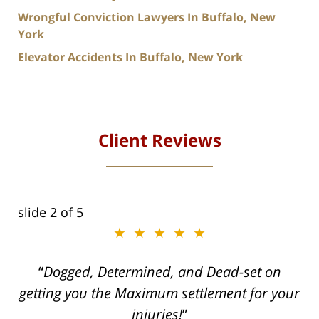
Wrongful Conviction Lawyers In Buffalo, New
York
Elevator Accidents In Buffalo, New York
Client Reviews
slide
2
of 5
★★★★★
ith
Dogged, Determined, and Dead-set on
can
getting you the Maximum settlement for your
he
injuries!