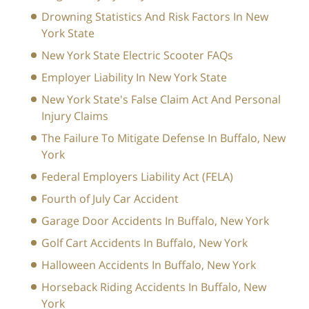
Drowning Statistics And Risk Factors In New
York State
New York State Electric Scooter FAQs
Employer Liability In New York State
New York State's False Claim Act And Personal
Injury Claims
The Failure To Mitigate Defense In Buffalo, New
York
Federal Employers Liability Act (FELA)
Fourth of July Car Accident
Garage Door Accidents In Buffalo, New York
Golf Cart Accidents In Buffalo, New York
Halloween Accidents In Buffalo, New York
Horseback Riding Accidents In Buffalo, New
York