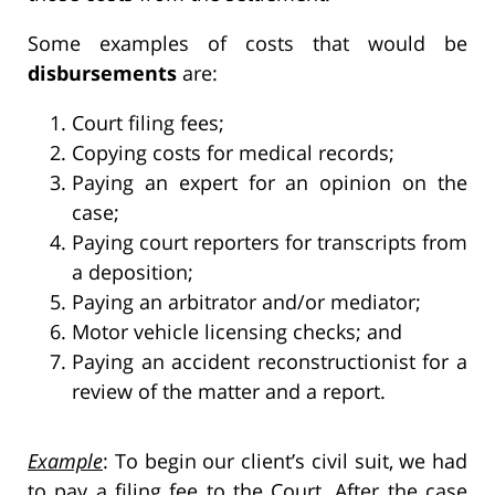
Some examples of costs that would be
disbursements
are:
Court filing fees;
Copying costs for medical records;
Paying an expert for an opinion on the
case;
Paying court reporters for transcripts from
a deposition;
Paying an arbitrator and/or mediator;
Motor vehicle licensing checks; and
Paying an accident reconstructionist for a
review of the matter and a report.
Example
: To begin our client’s civil suit, we had
to pay a filing fee to the Court. After the case