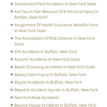
Amusement Park Accidents In New York State
Are You In Pain Because Of A Personal Injury In
Buffalo, New York?
Assignment Of Health Insurance Benefits Form
In New York State
The Assumption Of Risk Defense In New York
State
ATV Accidents In Buffalo, New York
Autumn Accidents In New York State
Beach Drowning Accidents In New York State
Beauty Salon Injury In Buffalo, New York
Bicycle Accidents In Buffalo, New York
Bleacher Accident Injuries In Buffalo, New York
New York Boat Accidents
Bounce House Accidents In Buffalo, New York