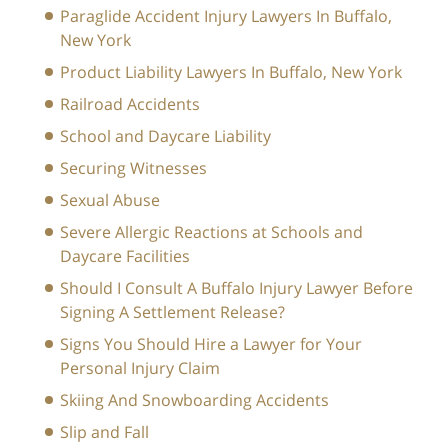
Paraglide Accident Injury Lawyers In Buffalo,
New York
Product Liability Lawyers In Buffalo, New York
Railroad Accidents
School and Daycare Liability
Securing Witnesses
Sexual Abuse
Severe Allergic Reactions at Schools and
Daycare Facilities
Should I Consult A Buffalo Injury Lawyer Before
Signing A Settlement Release?
Signs You Should Hire a Lawyer for Your
Personal Injury Claim
Skiing And Snowboarding Accidents
Slip and Fall