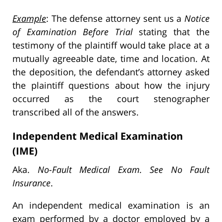
Example
: The defense attorney sent us a
Notice
of Examination Before Trial
stating that the
testimony of the plaintiff would take place at a
mutually agreeable date, time and location. At
the deposition, the defendant’s attorney asked
the plaintiff questions about how the injury
occurred as the court stenographer
transcribed all of the answers.
Independent Medical Examination
(IME)
Aka.
No-Fault Medical Exam. See No Fault
Insurance
.
An independent medical examination is an
exam performed by a doctor employed by a