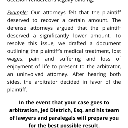
Example
: Our attorneys felt that the plaintiff
deserved to recover a certain amount. The
defense attorneys argued that the plaintiff
deserved a significantly lower amount. To
resolve this issue, we drafted a document
outlining the plaintiff’s medical treatment, lost
wages, pain and suffering and loss of
enjoyment of life to present to the arbitrator,
an uninvolved attorney. After hearing both
sides, the arbitrator decided in favor of the
plaintiff.
In the event that your case goes to
arbitration, Jed Dietrich, Esq. and his team
of lawyers and paralegals will prepare you
for the best possible result.