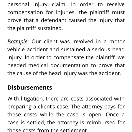
personal injury claim. In order to receive
compensation for injuries, the plaintiff must
prove that a defendant caused the injury that
the plaintiff sustained.
Example
: Our client was involved in a motor
vehicle accident and sustained a serious head
injury. In order to compensate the plaintiff, we
needed medical documentation to prove that
the cause of the head injury was the accident.
Disbursements
With litigation, there are costs associated with
preparing a client’s case. The attorney pays for
these costs while the case is open. Once a
case is settled, the attorney is reimbursed for
those costs from the settlement.