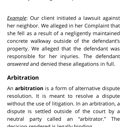
Example
: Our client initiated a lawsuit against
her neighbor. We alleged in her Complaint that
she fell as a result of a negligently maintained
concrete walkway outside of the defendant’s
property. We alleged that the defendant was
responsible for her injuries. The defendant
answered
and denied these allegations in full.
Arbitration
An
arbitration
is a form of alternative dispute
resolution. It is meant to resolve a dispute
without the use of litigation. In an arbitration, a
dispute is settled outside of the court by a
neutral party called an “arbitrator.” The
decision rendered is
legally binding
.