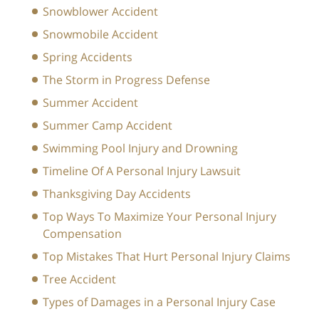
Snowblower Accident
Snowmobile Accident
Spring Accidents
The Storm in Progress Defense
Summer Accident
Summer Camp Accident
Swimming Pool Injury and Drowning
Timeline Of A Personal Injury Lawsuit
Thanksgiving Day Accidents
Top Ways To Maximize Your Personal Injury
Compensation
Top Mistakes That Hurt Personal Injury Claims
Tree Accident
Types of Damages in a Personal Injury Case