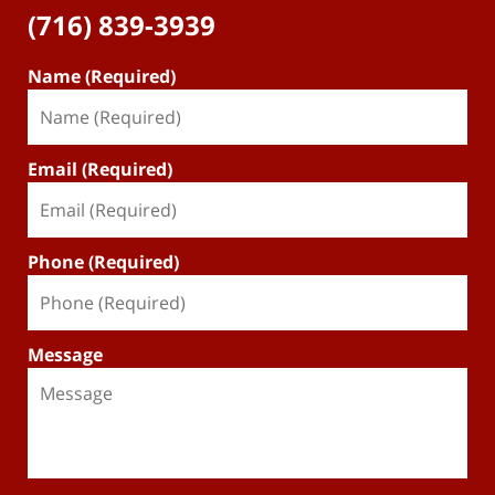
(716) 839-3939
Name (Required)
Email (Required)
Phone (Required)
Message