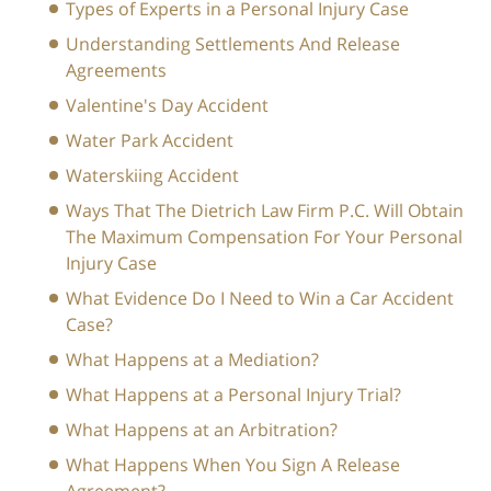
Types of Experts in a Personal Injury Case
Understanding Settlements And Release
Agreements
Valentine's Day Accident
Water Park Accident
Waterskiing Accident
Ways That The Dietrich Law Firm P.C. Will Obtain
The Maximum Compensation For Your Personal
Injury Case
What Evidence Do I Need to Win a Car Accident
Case?
What Happens at a Mediation?
What Happens at a Personal Injury Trial?
What Happens at an Arbitration?
What Happens When You Sign A Release