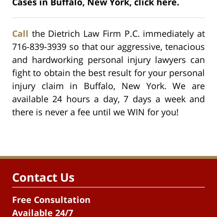
Cases in Buffalo, New York, click here.
Call
the Dietrich Law Firm P.C. immediately at
716-839-3939 so that our aggressive, tenacious
and hardworking personal injury lawyers can
fight to obtain the best result for your personal
injury claim in Buffalo, New York. We are
available 24 hours a day, 7 days a week and
there is never a fee until we WIN for you!
Contact Us
Free Consultation
Available 24/7