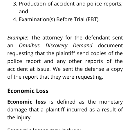
Production of accident and police reports;
and
Examination(s) Before Trial (EBT).
Example
: The attorney for the defendant sent
an
Omnibus Discovery Demand
document
requesting that the plaintiff send copies of the
police report and any other reports of the
accident at issue. We sent the defense a copy
of the report that they were requesting.
Economic Loss
Economic loss
is defined as the monetary
damage that a plaintiff incurred as a result of
the injury.