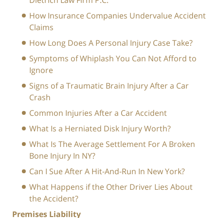
Dietrich Law Firm P.C.
How Insurance Companies Undervalue Accident
Claims
How Long Does A Personal Injury Case Take?
Symptoms of Whiplash You Can Not Afford to
Ignore
Signs of a Traumatic Brain Injury After a Car
Crash
Common Injuries After a Car Accident
What Is a Herniated Disk Injury Worth?
What Is The Average Settlement For A Broken
Bone Injury In NY?
Can I Sue After A Hit-And-Run In New York?
What Happens if the Other Driver Lies About
the Accident?
Premises Liability