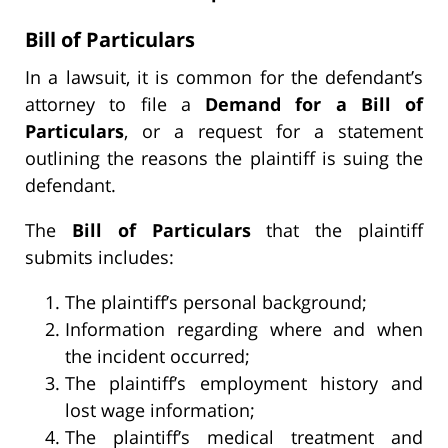
Bill of Particulars
In a lawsuit, it is common for the defendant’s
attorney to file a
Demand for a Bill of
Particulars
, or a request for a statement
outlining the reasons the plaintiff is suing the
defendant.
The
Bill of Particulars
that the plaintiff
submits includes:
The plaintiff’s personal background;
Information regarding where and when
the incident occurred;
The plaintiff’s employment history and
lost wage information;
The plaintiff’s medical treatment and