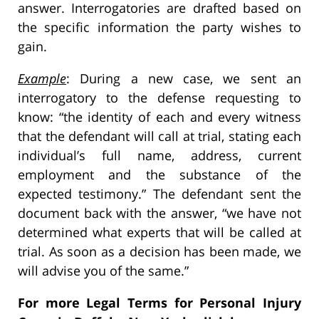
answer. Interrogatories are drafted based on
the specific information the party wishes to
gain.
Example
: During a new case, we sent an
interrogatory to the defense requesting to
know: “the identity of each and every witness
that the defendant will call at trial, stating each
individual’s full name, address, current
employment and the substance of the
expected testimony.” The defendant sent the
document back with the answer, “we have not
determined what experts that will be called at
trial. As soon as a decision has been made, we
will advise you of the same.”
For more Legal Terms for Personal Injury