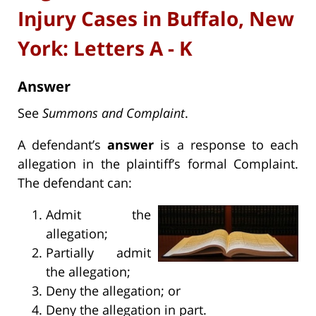
Injury Cases in Buffalo, New
York: Letters A - K
Answer
See
Summons and Complaint
.
A defendant’s
answer
is a response to each
allegation in the plaintiff’s formal Complaint.
The defendant can:
Admit the
allegation;
Partially admit
the allegation;
Deny the allegation; or
Deny the allegation in part.