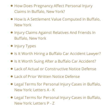
How Does Pregnancy Affect Personal Injury
Claims In Buffalo, New York?
How Is A Settlement Value Computed In Buffalo,
New York
Injury Claims Against Relatives And Friends In
Buffalo, New York
Injury Types
Is It Worth Hiring a Buffalo Car Accident Lawyer?
Is It Worth Suing After a Buffalo Car Accident?
Lack of Actual or Constructive Notice Defense
Lack of Prior Written Notice Defense
Legal Terms for Personal Injury Cases in Buffalo,
New York: Letters A - K
Legal Terms for Personal Injury Cases in Buffalo,
New York: Letters P - Z