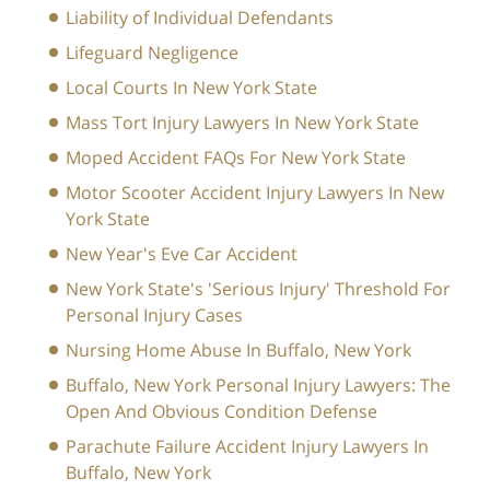
Liability of Individual Defendants
Lifeguard Negligence
Local Courts In New York State
Mass Tort Injury Lawyers In New York State
Moped Accident FAQs For New York State
Motor Scooter Accident Injury Lawyers In New
York State
New Year's Eve Car Accident
New York State's 'Serious Injury' Threshold For
Personal Injury Cases
Nursing Home Abuse In Buffalo, New York
Buffalo, New York Personal Injury Lawyers: The
Open And Obvious Condition Defense
Parachute Failure Accident Injury Lawyers In
Buffalo, New York