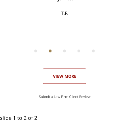
ase
T.F.
ith
; I
 an
-
can
 in
st
he
ase
VIEW MORE
Submit a Law Firm Client Review
slide
1 to 2
of 2