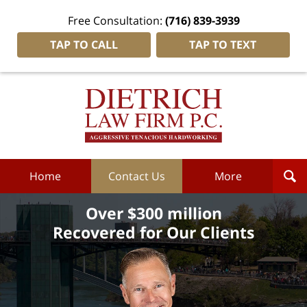
Free Consultation:
(716) 839-3939
TAP TO CALL
TAP TO TEXT
Dietrich
Law
Firm
P.C.
Home
Home
Contact Us
More
Over $300 million
Recovered for Our Clients