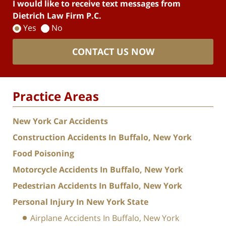
I would like to receive text messages from
Dietrich Law Firm P.C.
Yes
No
CONTACT US NOW
Practice Areas
New York Car Accidents
Construction Accidents In Buffalo, New York
Food Poisoning
Motorcycle Accidents In Buffalo, New York
Pedestrian Accidents In Buffalo, New York
Personal Injury In New York State
Airplane Accidents In Buffalo, New York