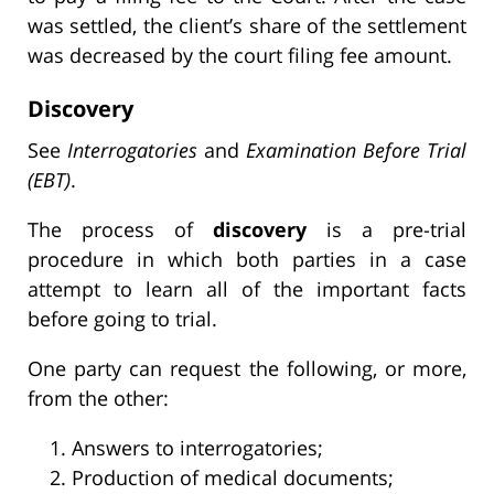
was settled, the client’s share of the settlement
was decreased by the court filing fee amount.
Discovery
See
Interrogatories
and
Examination Before Trial
(EBT)
.
The process of
discovery
is a pre-trial
procedure in which both parties in a case
attempt to learn all of the important facts
before going to trial.
One party can request the following, or more,
from the other:
Answers to interrogatories;
Production of medical documents;