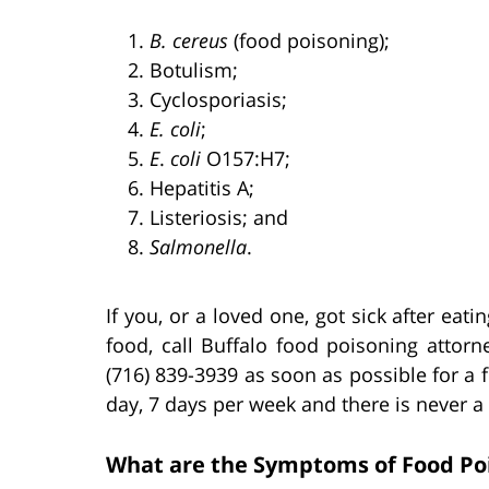
B. cereus
(food poisoning);
Botulism;
Cyclosporiasis;
E. coli
;
E
.
coli
O157:H7;
Hepatitis A;
Listeriosis; and
Salmonella
.
If you, or a loved one, got sick after ea
food, call Buffalo food poisoning attorn
(716) 839-3939 as soon as possible for a 
day, 7 days per week and there is never a
What are the Symptoms of Food Poi