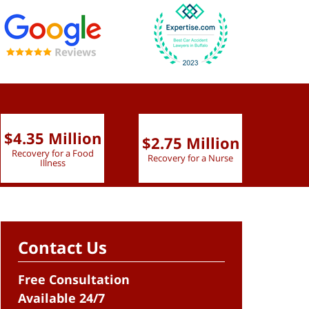
$4.35 Million
$2.75 Million
$2.
Recovery for a Food
Recovery for a Nurse
Recove
Illness
Contact Us
Free Consultation
Available 24/7