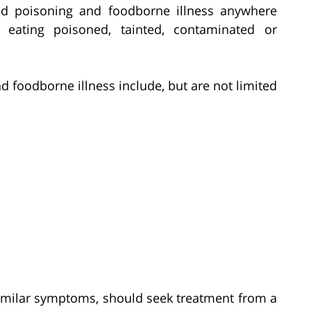
od poisoning and foodborne illness anywhere
eating poisoned, tainted, contaminated or
oodborne illness include, but are not limited
imilar symptoms, should seek treatment from a