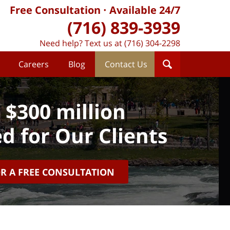
Free Consultation
Available 24/7
(716) 839-3939
Need help? Text us at (716) 304-2298
Careers
Blog
Contact Us
 $300 million
d for Our Clients
OR A FREE CONSULTATION