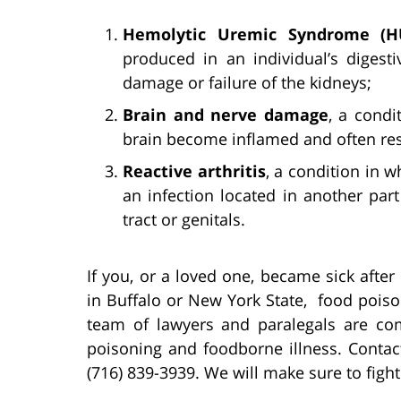
Hemolytic Uremic Syndrome (H
produced in an individual’s digest
damage or failure of the kidneys;
Brain and nerve damage
, a cond
brain become inflamed and often resu
Reactive arthritis
, a condition in 
an infection located in another par
tract or genitals.
If you, or a loved one, became sick afte
in Buffalo or New York State, food poison
team of lawyers and paralegals are co
poisoning and foodborne illness. Contact
(716) 839-3939. We will make sure to figh