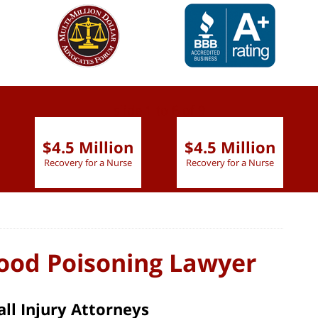
slide
1 to 6
of 9
$4.5 Million
$4.5 Million
Recovery for a Nurse
Recovery for a Nurse
Food Poisoning Lawyer
ll Injury Attorneys