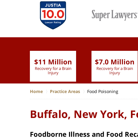
$11 Million
$7.0 Million
lion
Recovery for a Brain
Recovery for a Brain
 Nurse
Injury
Injury
Home
Practice Areas
Food Poisoning
Buffalo, New York, 
Foodborne Illness and Food Reca