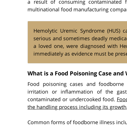
a result of consuming contaminated f
multinational food manufacturing compa
Hemolytic Uremic Syndrome (HUS) ca
serious and sometimes deadly medical c
a loved one, were diagnosed with He
immediately as evidence must be prese
What is a Food Poisoning Case and 
Food poisoning cases and foodborne il
irritation or inflammation of the gast
contaminated or undercooked food.
Food
the handling process including its growt
Common forms of foodborne illness incl