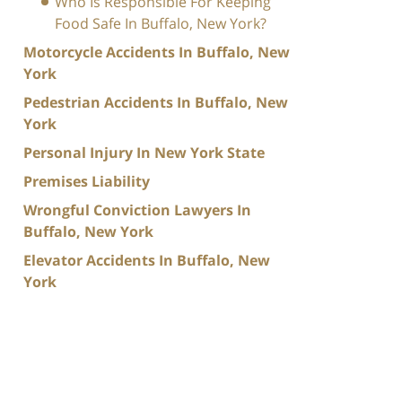
Who Is Responsible For Keeping
Food Safe In Buffalo, New York?
Motorcycle Accidents In Buffalo, New
York
Pedestrian Accidents In Buffalo, New
York
Personal Injury In New York State
Premises Liability
Wrongful Conviction Lawyers In
Buffalo, New York
Elevator Accidents In Buffalo, New
York