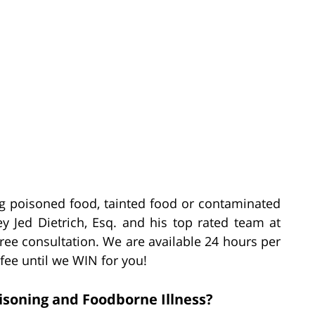
ting poisoned food, tainted food or contaminated
ey Jed Dietrich, Esq. and his top rated team at
free consultation. We are available 24 hours per
 fee until we WIN for you!
soning and Foodborne Illness?