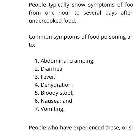
People typically show symptoms of fo
from one hour to several days after 
undercooked food.
Common symptoms of food poisoning and f
to:
Abdominal cramping;
Diarrhea;
Fever;
Dehydration;
Bloody stool;
Nausea; and
Vomiting.
People who have experienced these, or s