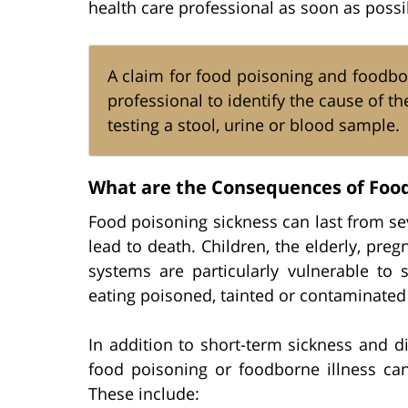
health care professional as soon as possi
A claim for food poisoning and foodbor
professional to identify the cause of th
testing a stool, urine or blood sample.
What are the Consequences of Food
Food poisoning sickness can last from s
lead to death. Children, the elderly, 
systems are particularly vulnerable to 
eating poisoned, tainted or contaminated
In addition to short-term sickness and 
food poisoning or foodborne illness can
These include: