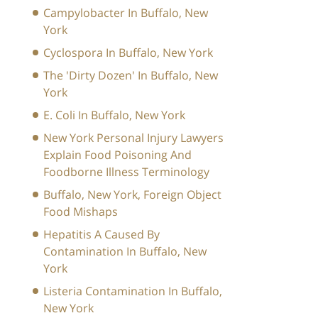
Campylobacter In Buffalo, New
York
Cyclospora In Buffalo, New York
The 'Dirty Dozen' In Buffalo, New
York
E. Coli In Buffalo, New York
New York Personal Injury Lawyers
Explain Food Poisoning And
Foodborne Illness Terminology
Buffalo, New York, Foreign Object
Food Mishaps
Hepatitis A Caused By
Contamination In Buffalo, New
York
Listeria Contamination In Buffalo,
New York