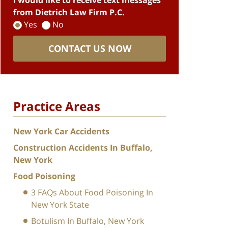
I would like to receive text messages
from Dietrich Law Firm P.C.
Yes
No
CONTACT US NOW
Practice Areas
New York Car Accidents
Construction Accidents In Buffalo,
New York
Food Poisoning
3 FAQs About Food Poisoning In
New York State
Botulism In Buffalo, New York