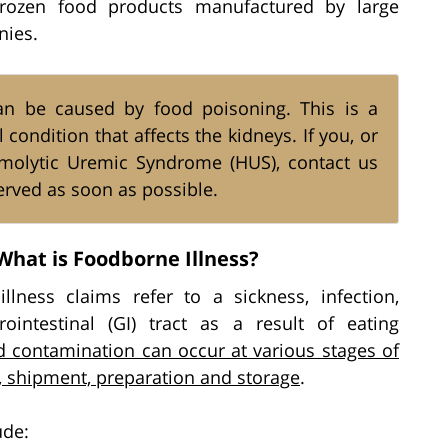
rozen food products manufactured by large
nies.
n be caused by food poisoning. This is a
ondition that affects the kidneys. If you, or
molytic Uremic Syndrome (HUS), contact us
rved as soon as possible.
What is Foodborne Illness?
lness claims refer to a sickness, infection,
rointestinal (GI) tract as a result of eating
 contamination can occur at various stages of
h, shipment, preparation and storage
.
ude: