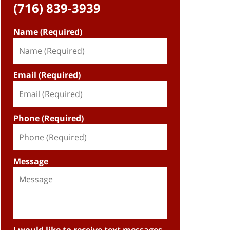
(716) 839-3939
Name (Required)
Email (Required)
Phone (Required)
Message