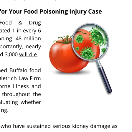
for Your Food Poisoning Injury Case
 Food & Drug
ated 1 in every 6
ning. 48 million
ortantly, nearly
d 3,000
will die
.
ned Buffalo food
Dietrich Law Firm
orne illness and
d throughout the
aluating whether
ing.
ts who have sustained serious kidney damage as