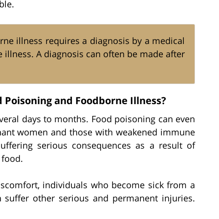
ble.
ne illness requires a diagnosis by a medical
e illness. A diagnosis can often be made after
 Poisoning and Foodborne Illness?
everal days to months. Food poisoning can even
pregnant women and those with weakened immune
suffering serious consequences as a result of
 food.
discomfort, individuals who become sick from a
 suffer other serious and permanent injuries.