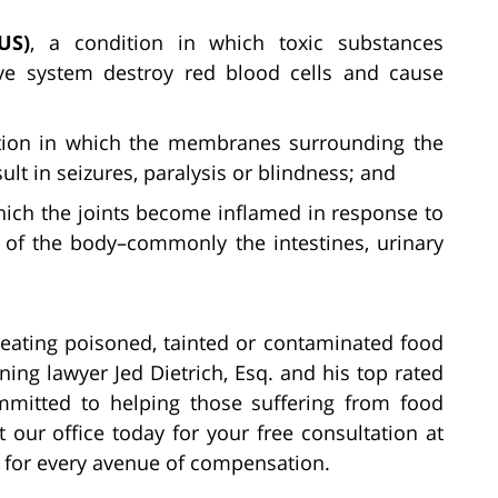
US)
, a condition in which toxic substances
ive system destroy red blood cells and cause
ition in which the membranes surrounding the
lt in seizures, paralysis or blindness; and
which the joints become inflamed in response to
t of the body–commonly the intestines, urinary
r eating poisoned, tainted or contaminated food
ing lawyer Jed Dietrich, Esq. and his top rated
mmitted to helping those suffering from food
 our office today for your free consultation at
t for every avenue of compensation.