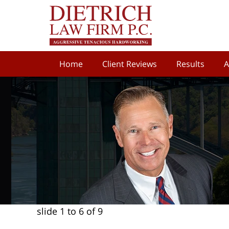
Home
Client Reviews
Results
A
slide
1 to 6
of 9