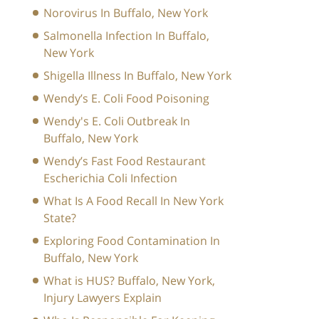
Norovirus In Buffalo, New York
Salmonella Infection In Buffalo,
New York
Shigella Illness In Buffalo, New York
Wendy’s E. Coli Food Poisoning
Wendy's E. Coli Outbreak In
Buffalo, New York
Wendy’s Fast Food Restaurant
Escherichia Coli Infection
What Is A Food Recall In New York
State?
Exploring Food Contamination In
Buffalo, New York
What is HUS? Buffalo, New York,
Injury Lawyers Explain