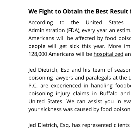
We Fight to Obtain the Best Result 
According to the United States
Administration (FDA), every year an estim
Americans will be affected by food poiso
people will get sick this year. More imp
128,000 Americans will be
hospitalized
an
Jed Dietrich, Esq and his team of seaso
poisoning lawyers and paralegals at the 
P.C. are experienced in handling foodb
poisoning injury claims in Buffalo an
United States. We can assist you in ev
your sickness was caused by food poison
Jed Dietrich, Esq. has represented clien