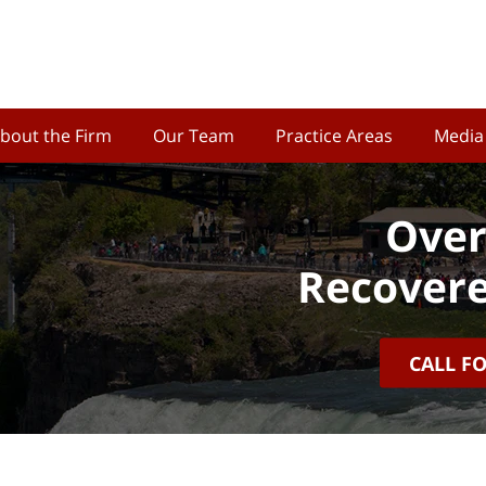
bout the Firm
Our Team
Practice Areas
Media
Over
Recovere
CALL F