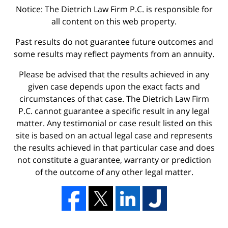
Notice: The Dietrich Law Firm P.C. is responsible for
all content on this web property.
Past results do not guarantee future outcomes and
some results may reflect payments from an annuity.
Please be advised that the results achieved in any
given case depends upon the exact facts and
circumstances of that case. The Dietrich Law Firm
P.C. cannot guarantee a specific result in any legal
matter. Any testimonial or case result listed on this
site is based on an actual legal case and represents
the results achieved in that particular case and does
not constitute a guarantee, warranty or prediction
of the outcome of any other legal matter.