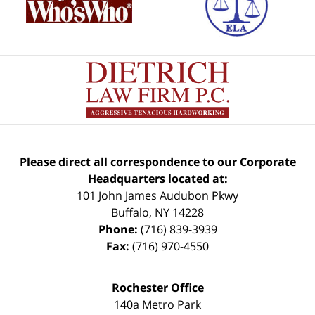
Please direct all correspondence to our Corporate
Headquarters located at:
101 John James Audubon Pkwy
Buffalo
,
NY
14228
Phone:
(716) 839-3939
Fax:
(716) 970-4550
Rochester Office
140a Metro Park