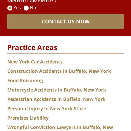
Dietrich Law Firm P.C.
Yes
No
CONTACT US NOW
Practice Areas
New York Car Accidents
Construction Accidents In Buffalo, New York
Food Poisoning
Motorcycle Accidents In Buffalo, New York
Pedestrian Accidents In Buffalo, New York
Personal Injury In New York State
Premises Liability
Wrongful Conviction Lawyers In Buffalo, New