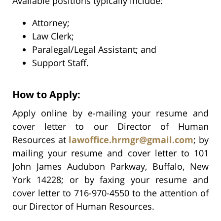
Available positions typically include:
Attorney;
Law Clerk;
Paralegal/Legal Assistant; and
Support Staff.
How to Apply:
Apply online by e-mailing your resume and
cover letter to our Director of Human
Resources at
lawoffice.hrmgr@gmail.com
; by
mailing your resume and cover letter to 101
John James Audubon Parkway, Buffalo, New
York 14228; or by faxing your resume and
cover letter to 716-970-4550 to the attention of
our Director of Human Resources.