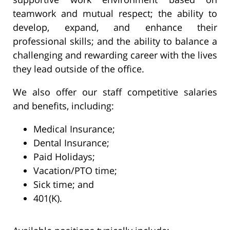
teamwork and mutual respect; the ability to
develop, expand, and enhance their
professional skills; and the ability to balance a
challenging and rewarding career with the lives
they lead outside of the office.
We also offer our staff competitive salaries
and benefits, including:
Medical Insurance;
Dental Insurance;
Paid Holidays;
Vacation/PTO time;
Sick time; and
401(K).