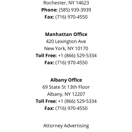
Rochester
,
NY
14623
Phone:
(585) 939-3939
Fax:
(716) 970-4550
Manhattan Office
420 Lexington Ave
New York
,
NY
10170
Toll Free:
+1 (866) 529-5334
Fax:
(716) 970-4550
Albany Office
69 State St 13th Floor
Albany
,
NY
12207
Toll Free:
+1 (866) 529-5334
Fax:
(716) 970-4550
Attorney Advertising