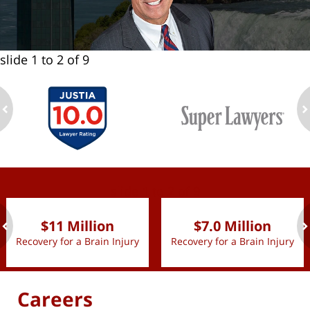
slide
1 to 2
of 9
ev
n
slide
1 to 2
of 9
$11 Million
$7.0 Million
Recovery for a Brain Injury
Recovery for a Brain Injury
ev
n
Careers