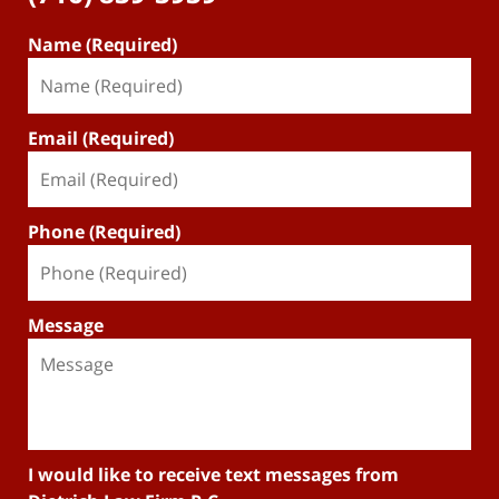
Name (Required)
Email (Required)
Phone (Required)
Message
I would like to receive text messages from