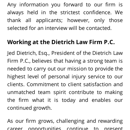
Any information you forward to our firm is
always held in the strictest confidence. We
thank all applicants; however, only those
selected for an interview will be contacted.
Working at the Dietrich Law Firm P.C.
Jed Dietrich, Esq., President of the Dietrich Law
Firm P.C., believes that having a strong team is
needed to carry out our mission to provide the
highest level of personal injury service to our
clients. Commitment to client satisfaction and
unmatched team spirit contribute to making
the firm what it is today and enables our
continued growth.
As our firm grows, challenging and rewarding
career opportunities continue to present