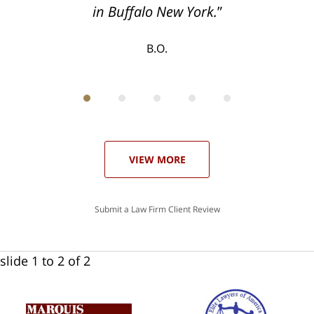
T.F.
in Buffalo New York.
B.O.
ith
; I
 an
-
can
 in
st
he
ase
VIEW MORE
Submit a Law Firm Client Review
slide
1 to 2
of 2