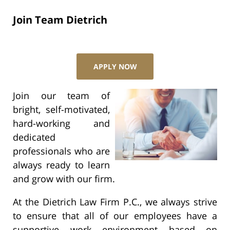
Join Team Dietrich
APPLY NOW
Join our team of
bright, self-motivated,
hard-working and
dedicated
professionals who are
always ready to learn
and grow with our firm.
At the Dietrich Law Firm P.C., we always strive
to ensure that all of our employees have a
supportive work environment based on