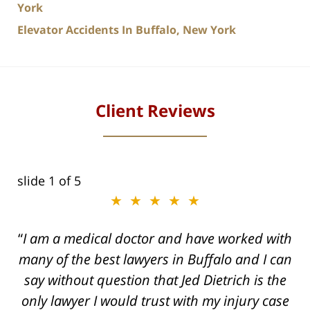
York
Elevator Accidents In Buffalo, New York
Client Reviews
slide
2
of 5
★★★★★
★★★★★
I am a medical doctor and have worked with
Dogged, Determined, and Dead-set on
many of the best lawyers in Buffalo and I can
getting you the Maximum settlement for your
say without question that Jed Dietrich is the
injuries!
only lawyer I would trust with my injury case