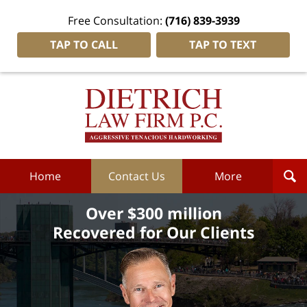
Free Consultation:
(716) 839-3939
TAP TO CALL
TAP TO TEXT
Dietrich
Law
Firm
P.C.
Home
Home
Contact Us
More
Over $300 million
Recovered for Our Clients