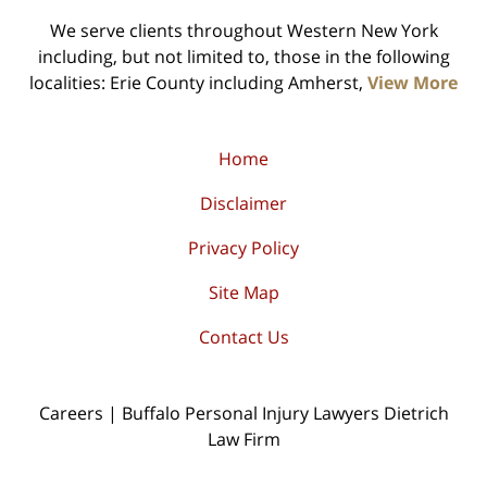
We serve clients throughout Western New York
including, but not limited to, those in the following
localities: Erie County including Amherst,
View More
Home
Disclaimer
Privacy Policy
Site Map
Contact Us
Careers | Buffalo Personal Injury Lawyers Dietrich
Law Firm