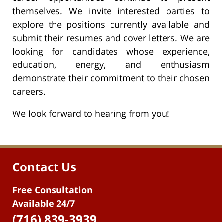
themselves. We invite interested parties to
explore the positions currently available and
submit their resumes and cover letters. We are
looking for candidates whose experience,
education, energy, and enthusiasm
demonstrate their commitment to their chosen
careers.
We look forward to hearing from you!
Contact Us
Free Consultation
Available 24/7
(716) 839-3939