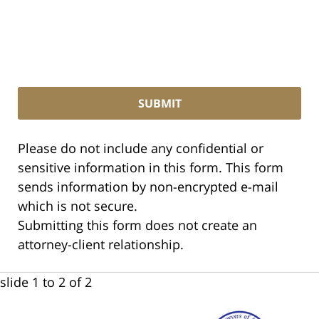
Please do not include any confidential or
sensitive information in this form. This form
sends information by non-encrypted e-mail
which is not secure.
Submitting this form does not create an
attorney-client relationship.
slide
1 to 2
of 2