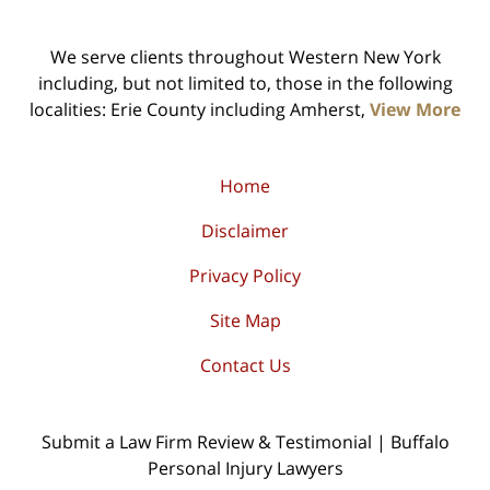
We serve clients throughout Western New York
including, but not limited to, those in the following
localities: Erie County including Amherst,
View More
Home
Disclaimer
Privacy Policy
Site Map
Contact Us
Submit a Law Firm Review & Testimonial | Buffalo
Personal Injury Lawyers