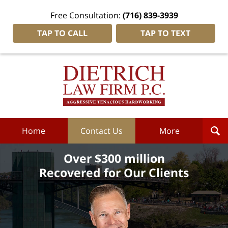
Free Consultation:
(716) 839-3939
TAP TO CALL
TAP TO TEXT
Dietrich
Law
Firm
P.C.
Home
Home
Contact Us
More
Over $300 million
Recovered for Our Clients