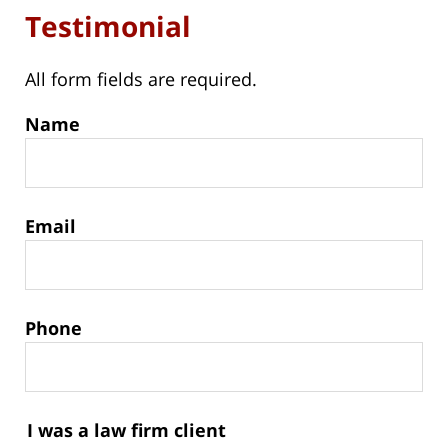
Testimonial
All form fields are required.
Name
Email
Phone
I was a law firm client