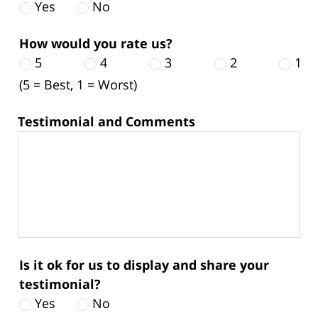
Yes
No
How would you rate us?
5
4
3
2
1
(5 = Best, 1 = Worst)
Testimonial and Comments
Is it ok for us to display and share your
testimonial?
Yes
No