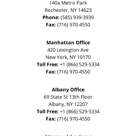
140a Metro Park
Rochester
,
NY
14623
Phone:
(585) 939-3939
Fax:
(716) 970-4550
Manhattan Office
420 Lexington Ave
New York
,
NY
10170
Toll Free:
+1 (866) 529-5334
Fax:
(716) 970-4550
Albany Office
69 State St 13th Floor
Albany
,
NY
12207
Toll Free:
+1 (866) 529-5334
Fax:
(716) 970-4550