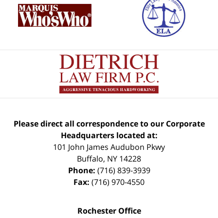
Please direct all correspondence to our Corporate
Headquarters located at:
101 John James Audubon Pkwy
Buffalo
,
NY
14228
Phone:
(716) 839-3939
Fax:
(716) 970-4550
Rochester Office