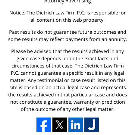
Attorney Advertising
Notice: The Dietrich Law Firm P.C. is responsible for
all content on this web property.
Past results do not guarantee future outcomes and
some results may reflect payments from an annuity.
Please be advised that the results achieved in any
given case depends upon the exact facts and
circumstances of that case. The Dietrich Law Firm
P.C. cannot guarantee a specific result in any legal
matter. Any testimonial or case result listed on this
site is based on an actual legal case and represents
the results achieved in that particular case and does
not constitute a guarantee, warranty or prediction
of the outcome of any other legal matter.