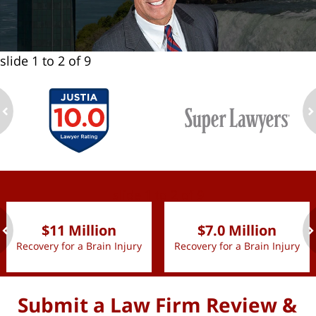
slide
1 to 2
of 9
ev
n
slide
1 to 2
of 9
$11 Million
$7.0 Million
Recovery for a Brain Injury
Recovery for a Brain Injury
ev
n
Submit a Law Firm Review &