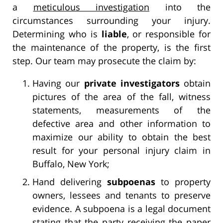
a
meticulous investigation
into the
circumstances surrounding your injury.
Determining who is
liable
, or responsible for
the maintenance of the property, is the first
step. Our team may prosecute the claim by:
Having our
private investigators
obtain
pictures of the area of the fall, witness
statements, measurements of the
defective area and other information to
maximize our ability to obtain the best
result for your personal injury claim in
Buffalo, New York;
Hand delivering
subpoenas
to property
owners, lessees and tenants to preserve
evidence. A subpoena is a legal document
stating that the party receiving the paper