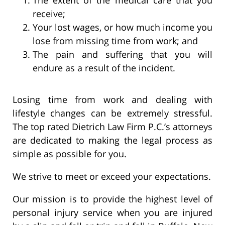
receive;
Your lost wages, or how much income you
lose from missing time from work; and
The pain and suffering that you will
endure as a result of the incident.
Losing time from work and dealing with
lifestyle changes can be extremely stressful.
The top rated Dietrich Law Firm P.C.’s attorneys
are dedicated to making the legal process as
simple as possible for you.
We strive to meet or exceed your expectations.
Our mission is to provide the highest level of
personal injury service when you are injured