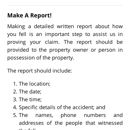
Make A Report!
Making a detailed written report about how
you fell is an important step to assist us in
proving your claim. The report should be
provided to the property owner or person in
possession of the property.
The report should include:
The location;
The date;
The time;
Specific details of the accident; and
The names, phone numbers and
addresses of the people that witnessed