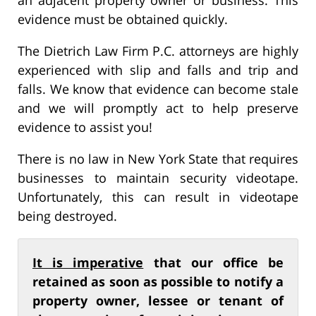
evidence must be obtained quickly.
The Dietrich Law Firm P.C. attorneys are highly
experienced with slip and falls and trip and
falls. We know that evidence can become stale
and we will promptly act to help preserve
evidence to assist you!
There is no law in New York State that requires
businesses to maintain security videotape.
Unfortunately, this can result in videotape
being destroyed.
It is imperative
that our office be
retained as soon as possible to notify a
property owner, lessee or tenant of