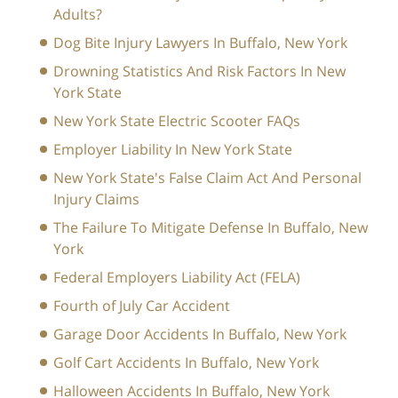
Adults?
Dog Bite Injury Lawyers In Buffalo, New York
Drowning Statistics And Risk Factors In New
York State
New York State Electric Scooter FAQs
Employer Liability In New York State
New York State's False Claim Act And Personal
Injury Claims
The Failure To Mitigate Defense In Buffalo, New
York
Federal Employers Liability Act (FELA)
Fourth of July Car Accident
Garage Door Accidents In Buffalo, New York
Golf Cart Accidents In Buffalo, New York
Halloween Accidents In Buffalo, New York