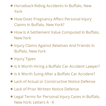
Horseback Riding Accidents In Buffalo, New
York
How Does Pregnancy Affect Personal Injury
Claims In Buffalo, New York?
How Is A Settlement Value Computed In Buffalo,
New York
Injury Claims Against Relatives And Friends In
Buffalo, New York
Injury Types
Is It Worth Hiring a Buffalo Car Accident Lawyer?
Is It Worth Suing After a Buffalo Car Accident?
Lack of Actual or Constructive Notice Defense
Lack of Prior Written Notice Defense
Legal Terms for Personal Injury Cases in Buffalo,
New York: Letters A - K