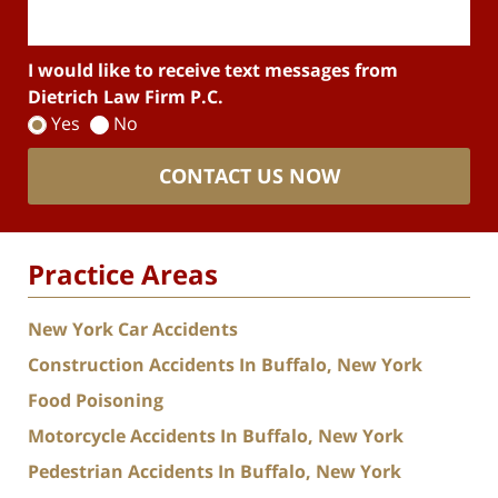
I would like to receive text messages from
Dietrich Law Firm P.C.
Yes
No
CONTACT US NOW
Practice Areas
New York Car Accidents
Construction Accidents In Buffalo, New York
Food Poisoning
Motorcycle Accidents In Buffalo, New York
Pedestrian Accidents In Buffalo, New York