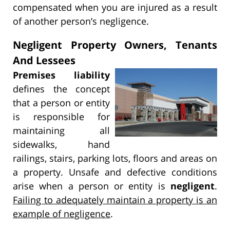
compensated when you are injured as a result
of another person’s negligence.
Negligent Property Owners, Tenants
And Lessees
Premises liability
defines the concept
that a person or entity
is responsible for
maintaining all
sidewalks, hand
railings, stairs, parking lots, floors and areas on
a property. Unsafe and defective conditions
arise when a person or entity is
negligent
.
Failing to adequately maintain a property is an
example of negligence
.