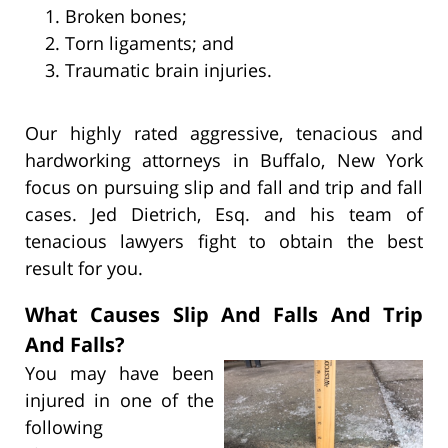
Broken bones;
Torn ligaments; and
Traumatic brain injuries.
Our highly rated aggressive, tenacious and
hardworking attorneys in Buffalo, New York
focus on pursuing slip and fall and trip and fall
cases. Jed Dietrich, Esq. and his team of
tenacious lawyers fight to obtain the best
result for you.
What Causes Slip And Falls And Trip
And Falls?
You may have been
injured in one of the
following