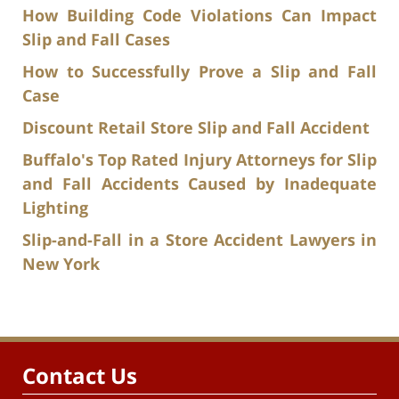
How Building Code Violations Can Impact
Slip and Fall Cases
How to Successfully Prove a Slip and Fall
Case
Discount Retail Store Slip and Fall Accident
Buffalo's Top Rated Injury Attorneys for Slip
and Fall Accidents Caused by Inadequate
Lighting
Slip-and-Fall in a Store Accident Lawyers in
New York
Contact Us