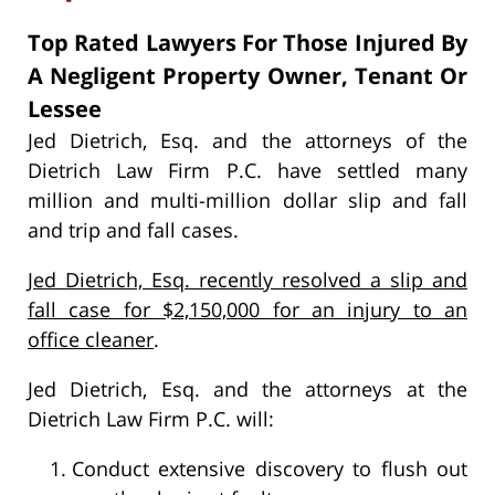
Top Rated Lawyers For Those Injured By
A Negligent Property Owner, Tenant Or
Lessee
Jed Dietrich, Esq. and the attorneys of the
Dietrich Law Firm P.C. have settled many
million and multi-million dollar slip and fall
and trip and fall cases.
Jed Dietrich, Esq. recently resolved a slip and
fall case for $2,150,000 for an injury to an
office cleaner
.
Jed Dietrich, Esq. and the attorneys at the
Dietrich Law Firm P.C. will:
Conduct extensive discovery to flush out