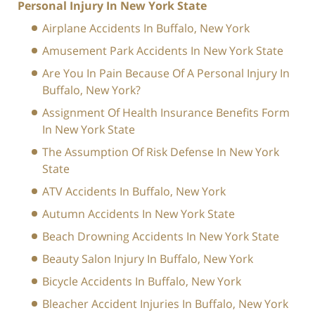
Personal Injury In New York State
Airplane Accidents In Buffalo, New York
Amusement Park Accidents In New York State
Are You In Pain Because Of A Personal Injury In
Buffalo, New York?
Assignment Of Health Insurance Benefits Form
In New York State
The Assumption Of Risk Defense In New York
State
ATV Accidents In Buffalo, New York
Autumn Accidents In New York State
Beach Drowning Accidents In New York State
Beauty Salon Injury In Buffalo, New York
Bicycle Accidents In Buffalo, New York
Bleacher Accident Injuries In Buffalo, New York