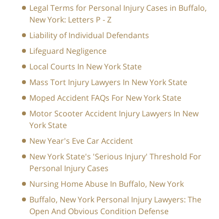
Legal Terms for Personal Injury Cases in Buffalo,
New York: Letters P - Z
Liability of Individual Defendants
Lifeguard Negligence
Local Courts In New York State
Mass Tort Injury Lawyers In New York State
Moped Accident FAQs For New York State
Motor Scooter Accident Injury Lawyers In New
York State
New Year's Eve Car Accident
New York State's 'Serious Injury' Threshold For
Personal Injury Cases
Nursing Home Abuse In Buffalo, New York
Buffalo, New York Personal Injury Lawyers: The
Open And Obvious Condition Defense