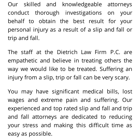
Our skilled and knowledgeable attorneys
conduct thorough investigations on your
behalf to obtain the best result for your
personal injury as a result of a slip and fall or
trip and fall.
The staff at the Dietrich Law Firm P.C. are
empathetic and believe in treating others the
way we would like to be treated. Suffering an
injury from a slip, trip or fall can be very scary.
You may have significant medical bills, lost
wages and extreme pain and suffering. Our
experienced and top rated slip and fall and trip
and fall attorneys are dedicated to reducing
your stress and making this difficult time as
easy as possible.