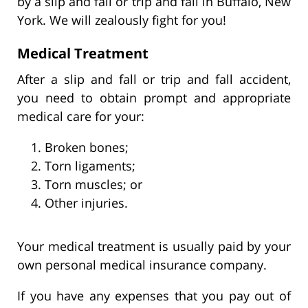
by a slip and fall or trip and fall in Buffalo, New
York. We will zealously fight for you!
Medical Treatment
After a slip and fall or trip and fall accident,
you need to obtain prompt and appropriate
medical care for your:
Broken bones;
Torn ligaments;
Torn muscles; or
Other injuries.
Your medical treatment is usually paid by your
own personal medical insurance company.
If you have any expenses that you pay out of