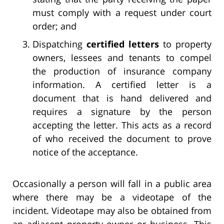
must comply with a request under court
order; and
Dispatching
certified letters
to property
owners, lessees and tenants to compel
the production of insurance company
information. A certified letter is a
document that is hand delivered and
requires a signature by the person
accepting the letter. This acts as a record
of who received the document to prove
notice of the acceptance.
Occasionally a person will fall in a public area
where there may be a videotape of the
incident. Videotape may also be obtained from
an adjacent property owner or business. This