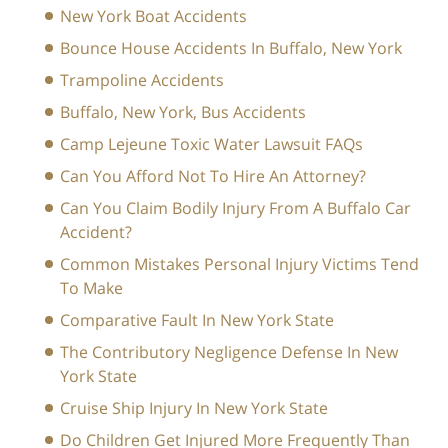
New York Boat Accidents
Bounce House Accidents In Buffalo, New York
Trampoline Accidents
Buffalo, New York, Bus Accidents
Camp Lejeune Toxic Water Lawsuit FAQs
Can You Afford Not To Hire An Attorney?
Can You Claim Bodily Injury From A Buffalo Car
Accident?
Common Mistakes Personal Injury Victims Tend
To Make
Comparative Fault In New York State
The Contributory Negligence Defense In New
York State
Cruise Ship Injury In New York State
Do Children Get Injured More Frequently Than