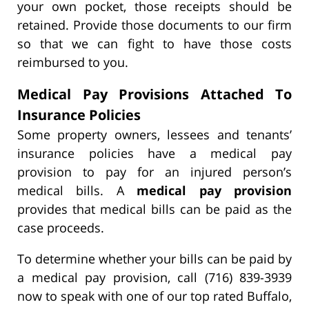
your own pocket, those receipts should be
retained. Provide those documents to our firm
so that we can fight to have those costs
reimbursed to you.
Medical Pay Provisions Attached To
Insurance Policies
Some property owners, lessees and tenants’
insurance policies have a medical pay
provision to pay for an injured person’s
medical bills. A
medical pay provision
provides that medical bills can be paid as the
case proceeds.
To determine whether your bills can be paid by
a medical pay provision, call (716) 839-3939
now to speak with one of our top rated Buffalo,