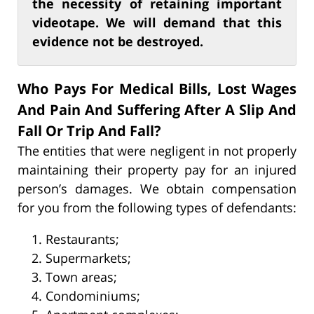
the necessity of retaining important
videotape. We will demand that this
evidence not be destroyed.
Who Pays For Medical Bills, Lost Wages
And Pain And Suffering After A Slip And
Fall Or Trip And Fall?
The entities that were negligent in not properly
maintaining their property pay for an injured
person’s damages. We obtain compensation
for you from the following types of defendants:
Restaurants;
Supermarkets;
Town areas;
Condominiums;