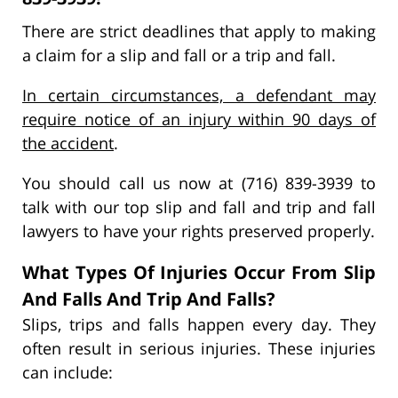
There are strict deadlines that apply to making
a claim for a slip and fall or a trip and fall.
In certain circumstances, a defendant may
require notice of an injury within 90 days of
the accident
.
You should call us now at (716) 839-3939 to
talk with our top slip and fall and trip and fall
lawyers to have your rights preserved properly.
What Types Of Injuries Occur From Slip
And Falls And Trip And Falls?
Slips, trips and falls happen every day. They
often result in serious injuries. These injuries
can include: