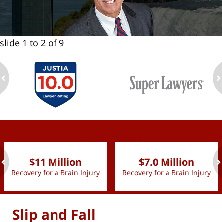
slide
1 to 2
of 9
ev
n
slide
1 to 2
of 9
$11 Million
$7.0 Million
Recovery for a Brain Injury
Recovery for a Brain Injury
ev
n
Slip and Fall