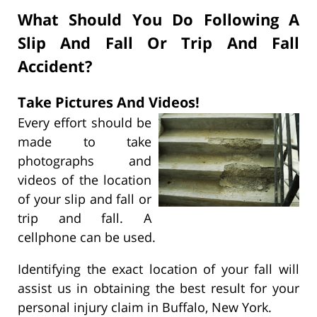
What Should You Do Following A
Slip And Fall Or Trip And Fall
Accident?
Take Pictures And Videos!
Every effort should be
made to take
photographs and
videos of the location
of your slip and fall or
trip and fall. A
cellphone can be used.
Identifying the exact location of your fall will
assist us in obtaining the best result for your
personal injury claim in Buffalo, New York.