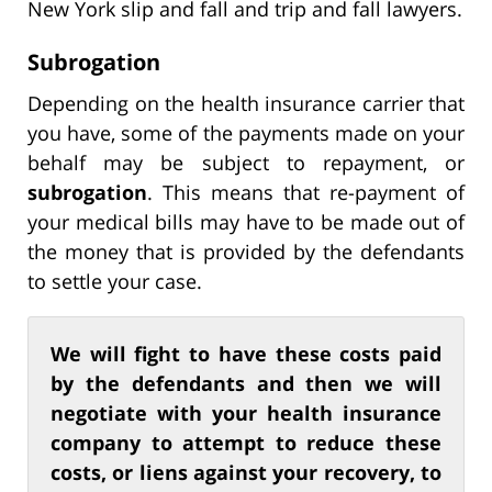
New York slip and fall and trip and fall lawyers.
Subrogation
Depending on the health insurance carrier that
you have, some of the payments made on your
behalf may be subject to repayment, or
subrogation
. This means that re-payment of
your medical bills may have to be made out of
the money that is provided by the defendants
to settle your case.
We will fight to have these costs paid
by the defendants and then we will
negotiate with your health insurance
company to attempt to reduce these
costs, or liens against your recovery, to