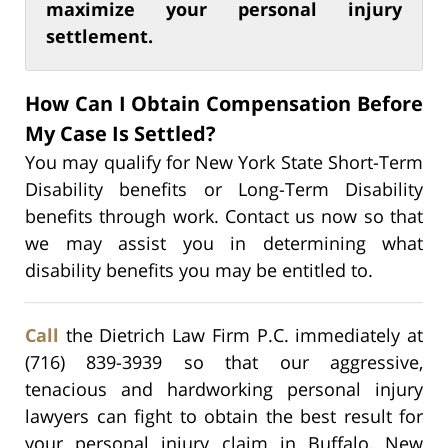
maximize your personal injury
settlement.
How Can I Obtain Compensation Before
My Case Is Settled?
You may qualify for New York State Short-Term
Disability benefits or Long-Term Disability
benefits through work. Contact us now so that
we may assist you in determining what
disability benefits you may be entitled to.
Call
the Dietrich Law Firm P.C. immediately at
(716) 839-3939 so that our aggressive,
tenacious and hardworking personal injury
lawyers can fight to obtain the best result for
your personal injury claim in Buffalo, New