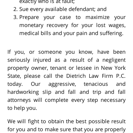
exactly who is at fault;
Sue every available defendant; and
Prepare your case to maximize your
monetary recovery for your lost wages,
medical bills and your pain and suffering.
If you, or someone you know, have been
seriously injured as a result of a negligent
property owner, tenant or lessee in New York
State, please call the Dietrich Law Firm P.C.
today. Our aggressive, tenacious and
hardworking slip and fall and trip and fall
attorneys will complete every step necessary
to help you.
We will fight to obtain the best possible result
for you and to make sure that you are properly