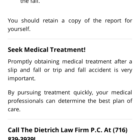
the fall.
You should retain a copy of the report for
yourself.
Seek Medical Treatment!
Promptly obtaining medical treatment after a
slip and fall or trip and fall accident is very
important.
By pursuing treatment quickly, your medical
professionals can determine the best plan of
care.
Call The Dietrich Law Firm P.C. At (716)
839-3939!