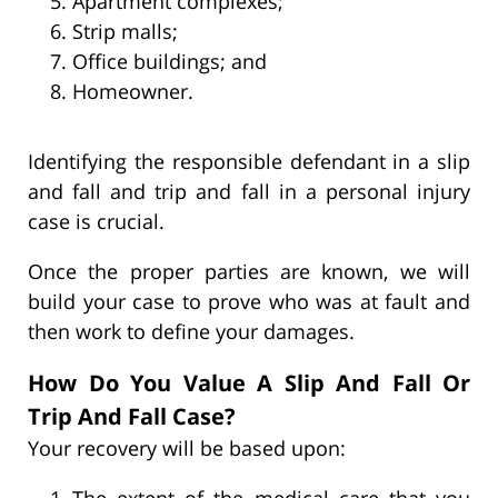
Apartment complexes;
Strip malls;
Office buildings; and
Homeowner.
Identifying the responsible defendant in a slip
and fall and trip and fall in a personal injury
case is crucial.
Once the proper parties are known, we will
build your case to prove who was at fault and
then work to define your damages.
How Do You Value A Slip And Fall Or
Trip And Fall Case?
Your recovery will be based upon:
The extent of the medical care that you