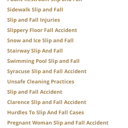
Sidewalk Slip and Fall
Slip and Fall Injuries
Slippery Floor Fall Accident
Snow and Ice Slip and Fall
Stairway Slip And Fall
Swimming Pool Slip and Fall
Syracuse Slip and Fall Accident
Unsafe Cleaning Practices
Slip and Fall Accident
Clarence Slip and Fall Accident
Hurdles To Slip And Fall Cases
Pregnant Woman Slip and Fall Accident