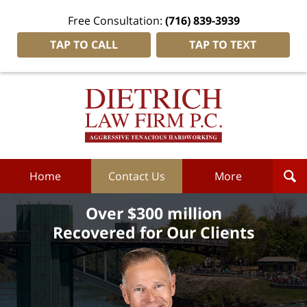
Free Consultation:
(716) 839-3939
TAP TO CALL
TAP TO TEXT
Dietrich
Law
Firm
P.C.
Home
Home
Contact Us
More
Over $300 million
Recovered for Our Clients