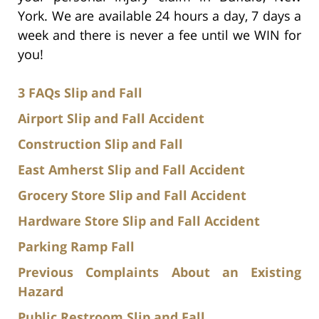
York. We are available 24 hours a day, 7 days a
week and there is never a fee until we WIN for
you!
3 FAQs Slip and Fall
Airport Slip and Fall Accident
Construction Slip and Fall
East Amherst Slip and Fall Accident
Grocery Store Slip and Fall Accident
Hardware Store Slip and Fall Accident
Parking Ramp Fall
Previous Complaints About an Existing
Hazard
Public Restroom Slip and Fall