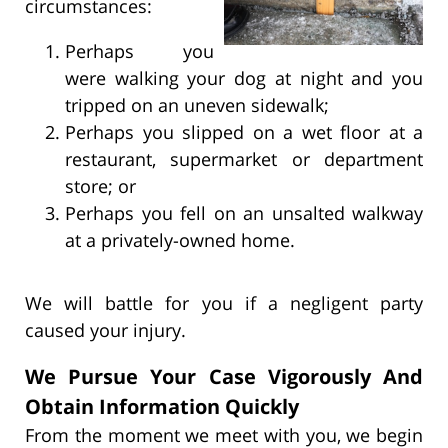
circumstances:
Perhaps you
were walking your dog at night and you
tripped on an uneven sidewalk;
Perhaps you slipped on a wet floor at a
restaurant, supermarket or department
store; or
Perhaps you fell on an unsalted walkway
at a privately-owned home.
We will battle for you if a negligent party
caused your injury.
We Pursue Your Case Vigorously And
Obtain Information Quickly
From the moment we meet with you, we begin