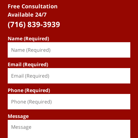
Free Consultation
Available 24/7
(716) 839-3939
Name (Required)
Email (Required)
Phone (Required)
Message