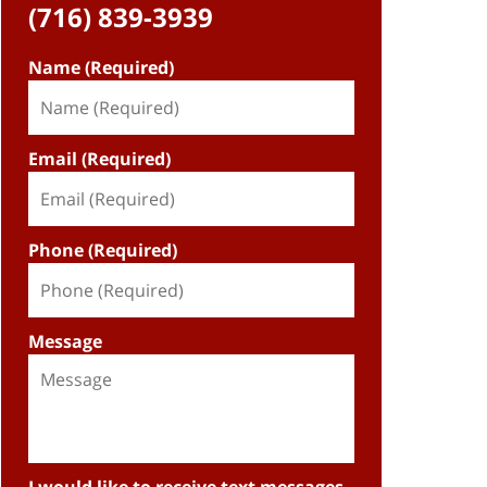
(716) 839-3939
Name (Required)
Email (Required)
Phone (Required)
Message