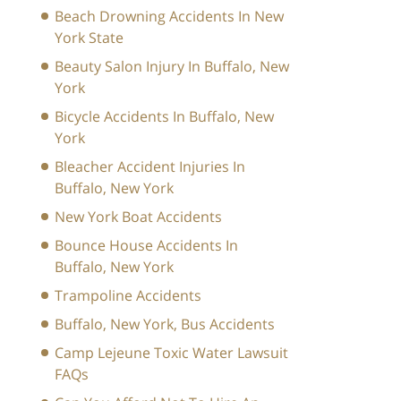
Beach Drowning Accidents In New
York State
Beauty Salon Injury In Buffalo, New
York
Bicycle Accidents In Buffalo, New
York
Bleacher Accident Injuries In
Buffalo, New York
New York Boat Accidents
Bounce House Accidents In
Buffalo, New York
Trampoline Accidents
Buffalo, New York, Bus Accidents
Camp Lejeune Toxic Water Lawsuit
FAQs