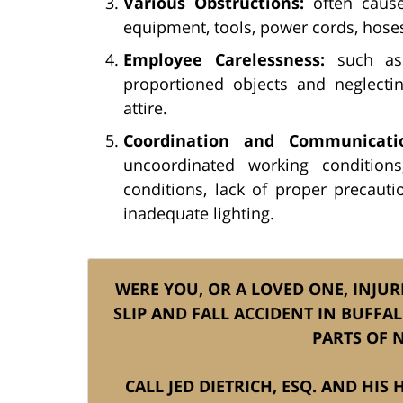
Various Obstructions:
often caused
equipment, tools, power cords, hoses
Employee Carelessness:
such as 
proportioned objects and neglecti
attire.
Coordination and Communicatio
uncoordinated working conditions
conditions, lack of proper precauti
inadequate lighting.
WERE YOU, OR A LOVED ONE, INJUR
SLIP AND FALL ACCIDENT IN BUFFA
PARTS OF 
CALL JED DIETRICH, ESQ. AND HIS