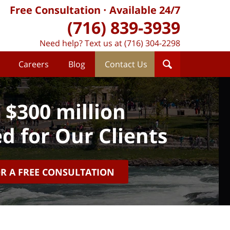
Free Consultation
Available 24/7
(716) 839-3939
Need help? Text us at (716) 304-2298
Careers
Blog
Contact Us
 $300 million
d for Our Clients
OR A FREE CONSULTATION