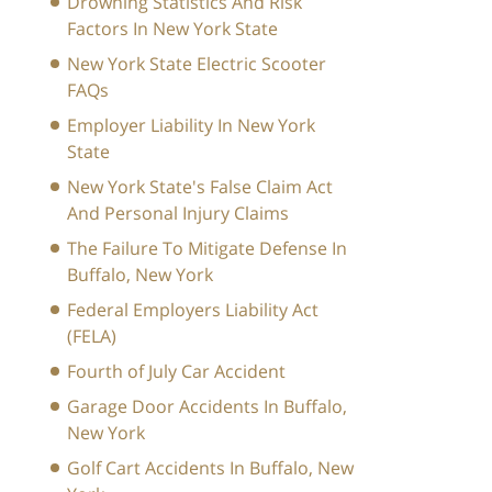
Drowning Statistics And Risk
Factors In New York State
New York State Electric Scooter
FAQs
Employer Liability In New York
State
New York State's False Claim Act
And Personal Injury Claims
The Failure To Mitigate Defense In
Buffalo, New York
Federal Employers Liability Act
(FELA)
Fourth of July Car Accident
Garage Door Accidents In Buffalo,
New York
Golf Cart Accidents In Buffalo, New