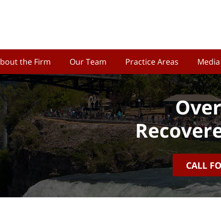
bout the Firm
Our Team
Practice Areas
Media
Over
Recovere
CALL F