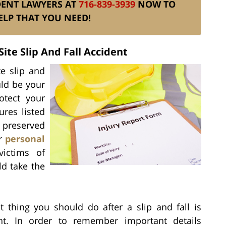
DENT LAWYERS AT
716-839-3939
NOW TO
ELP THAT YOU NEED!
ite Slip And Fall Accident
te slip and
uld be your
otect your
ures listed
 preserved
ur
personal
victims of
ld take the
st thing you should do after a slip and fall is
nt. In order to remember important details