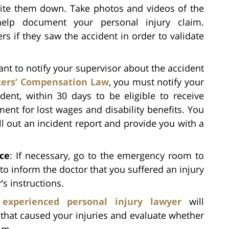
rite them down. Take photos and videos of the
help document your personal injury claim.
rs if they saw the accident in order to validate
rtant to notify your supervisor about the accident
ers’ Compensation Law
, you must notify your
dent, within 30 days to be eligible to receive
ent for lost wages and disability benefits. You
ll out an incident report and provide you with a
ce
: If necessary, go to the emergency room to
o inform the doctor that you suffered an injury
’s instructions.
n
experienced personal injury lawyer
will
 that caused your injuries and evaluate whether
aim.