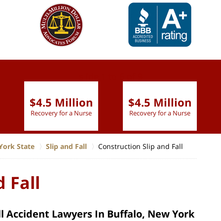
slide
1 to 6
of 9
$4.5 Million
$4.5 Million
Recovery for a Nurse
Recovery for a Nurse
York State
Slip and Fall
Construction Slip and Fall
 Fall
ll Accident Lawyers In Buffalo, New York