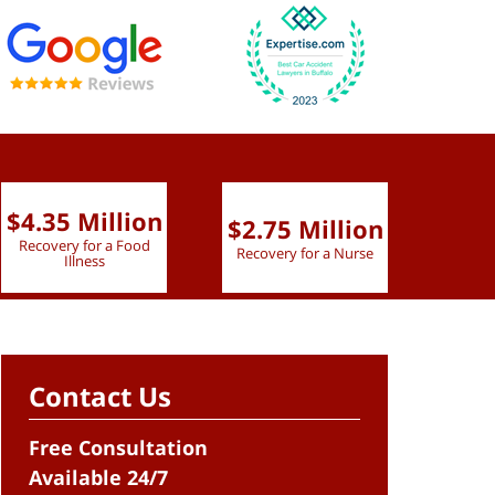
$4.35 Million
$2.75 Million
$2.
Recovery for a Food
Recovery for a Nurse
Recove
Illness
Contact Us
Free Consultation
Available 24/7