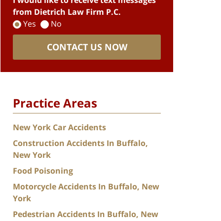
I would like to receive text messages
from Dietrich Law Firm P.C.
Yes
No
CONTACT US NOW
Practice Areas
New York Car Accidents
Construction Accidents In Buffalo,
New York
Food Poisoning
Motorcycle Accidents In Buffalo, New
York
Pedestrian Accidents In Buffalo, New