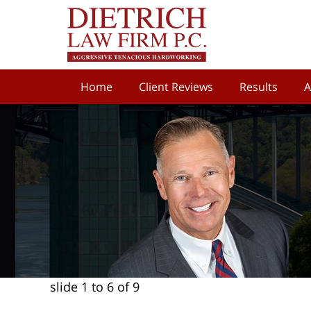
Home
Client Reviews
Results
A
slide
1 to 6
of 9