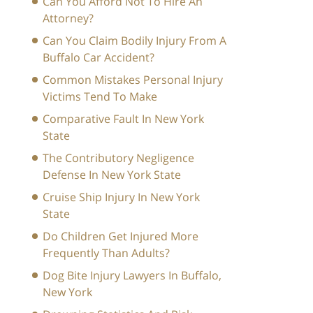
Can You Afford Not To Hire An
Attorney?
Can You Claim Bodily Injury From A
Buffalo Car Accident?
Common Mistakes Personal Injury
Victims Tend To Make
Comparative Fault In New York
State
The Contributory Negligence
Defense In New York State
Cruise Ship Injury In New York
State
Do Children Get Injured More
Frequently Than Adults?
Dog Bite Injury Lawyers In Buffalo,
New York