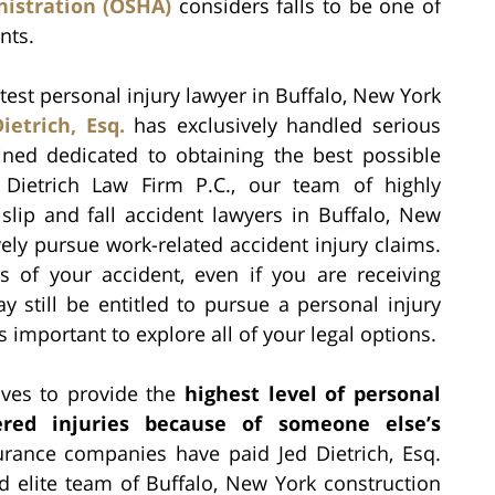
istration (OSHA)
considers falls to be one of
nts.
est personal injury lawyer in Buffalo, New York
ietrich, Esq.
has exclusively handled serious
ned dedicated to obtaining the best possible
he Dietrich Law Firm P.C., our team of highly
slip and fall accident lawyers in Buffalo, New
ly pursue work-related accident injury claims.
 of your accident, even if you are receiving
 still be entitled to pursue a personal injury
is important to explore all of your legal options.
rives to provide the
highest level of personal
ered injuries because of someone else’s
urance companies have paid Jed Dietrich, Esq.
d elite team of Buffalo, New York construction