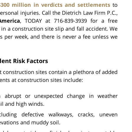
$300 million in verdicts and settlements
to
rsonal injuries. Call the Dietrich Law Firm P.C.,
America
, TODAY at 716-839-3939 for a free
in a construction site slip and fall accident. We
s per week, and there is never a fee unless we
dent Risk Factors
ut construction sites contain a plethora of added
dents at construction sites include:
abrupt or unexpected change in weather
ail and high winds.
luding defective walkways, cracks, uneven
levations and muddy soil.