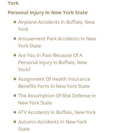
York
Personal Injury In New York State
Airplane Accidents In Buffalo, New
York
Amusement Park Accidents In New
York State
Are You In Pain Because Of A
Personal Injury In Buffalo, New
York?
Assignment Of Health Insurance
Benefits Form In New York State
The Assumption Of Risk Defense In
New York State
ATV Accidents In Buffalo, New York
Autumn Accidents In New York
State