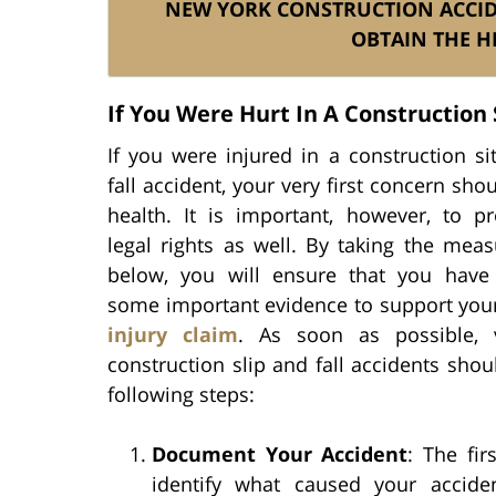
NEW YORK CONSTRUCTION ACCI
OBTAIN THE H
If You Were Hurt In A Construction S
If you were injured in a construction si
fall accident, your very first concern sho
health. It is important, however, to pr
legal rights as well. By taking the meas
below, you will ensure that you have
some important evidence to support yo
injury claim
. As soon as possible, 
construction slip and fall accidents shou
following steps:
Document Your Accident
: The fir
identify what caused your accide