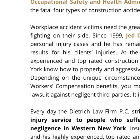
Occupational Safety and Health Admin
the fatal four types of construction accide
Workplace accident victims need the great
fighting on their side. Since 1999,
Jed D
personal injury cases and he has remai
results for his clients’ injuries. At t
experienced and top rated construction 
York know how to properly and aggressive
Depending on the unique circumstances
Workers’ Compensation benefits, you may
lawsuit against negligent third-parties. It 
Every day the Dietrich Law Firm P.C. st
injury service to people who suff
negligence in Western New York
. Ins
and his highly experienced, top rated an