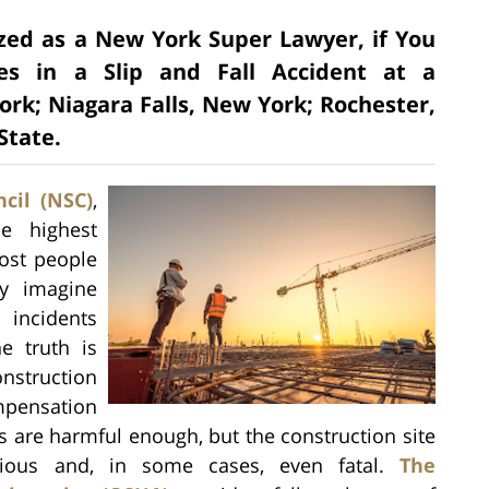
ized as a New York Super Lawyer, if You
es in a Slip and Fall Accident at a
ork; Niagara Falls, New York; Rochester,
State.
cil (NSC)
,
he highest
ost people
ey imagine
 incidents
e truth is
nstruction
mpensation
ts are harmful enough, but the construction site
ious and, in some cases, even fatal.
The