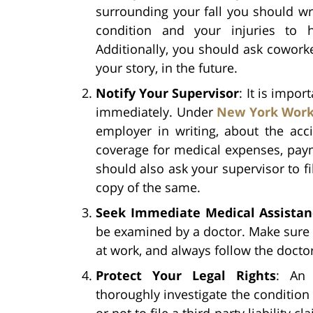
surrounding your fall you should w
condition and your injuries to 
Additionally, you should ask coworke
your story, in the future.
Notify Your Supervisor
: It is impo
immediately. Under
New York Work
employer in writing, about the acci
coverage for medical expenses, paym
should also ask your supervisor to fi
copy of the same.
Seek Immediate Medical Assistan
be examined by a doctor. Make sure t
at work, and always follow the doctor
Protect Your Legal Rights
: A
thoroughly investigate the condition
or not to file a third-party liability cl