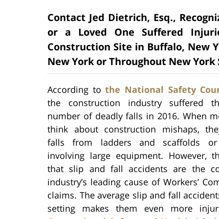
Contact Jed Dietrich, Esq., Recogn
or a Loved One Suffered Injuri
Construction Site in Buffalo, New Y
New York or Throughout New York 
According to
the National Safety Coun
the construction industry suffered t
number of deadly falls in 2016. When m
think about construction mishaps, th
falls from ladders and scaffolds or
involving large equipment. However, th
that slip and fall accidents are the co
industry’s leading cause of Workers’ Co
claims. The average slip and fall acciden
setting makes them even more injur