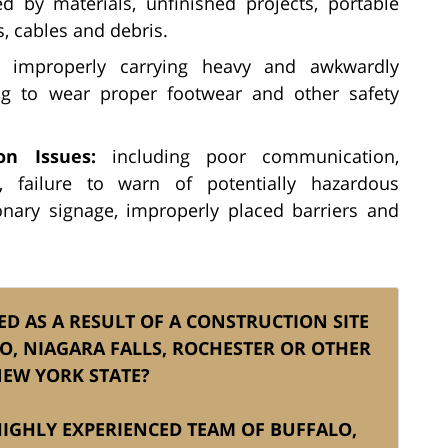
 by materials, unfinished projects, portable
, cables and debris.
improperly carrying heavy and awkwardly
ng to wear proper footwear and other safety
n Issues:
including poor communication,
, failure to warn of potentially hazardous
onary signage, improperly placed barriers and
ED AS A RESULT OF A CONSTRUCTION SITE
LO, NIAGARA FALLS, ROCHESTER OR OTHER
NEW YORK STATE?
 HIGHLY EXPERIENCED TEAM OF BUFFALO,