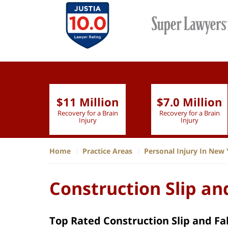
$11 Million
$7.0 Million
lion
Recovery for a Brain
Recovery for a Brain
 Nurse
Injury
Injury
Home
Practice Areas
Personal Injury In New 
Construction Slip and
Top Rated Construction Slip and Fa