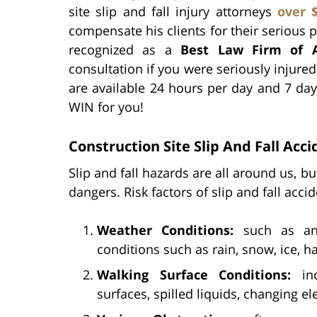
site slip and fall injury attorneys
over 
compensate his clients for their serious pe
recognized as a
Best Law Firm of 
consultation if you were seriously injured 
are available 24 hours per day and 7 day
WIN for you!
Construction Site Slip And Fall Acci
Slip and fall hazards are all around us, b
dangers. Risk factors of slip and fall acci
Weather Conditions:
such as an 
conditions such as rain, snow, ice, h
Walking Surface Conditions:
inc
surfaces, spilled liquids, changing e