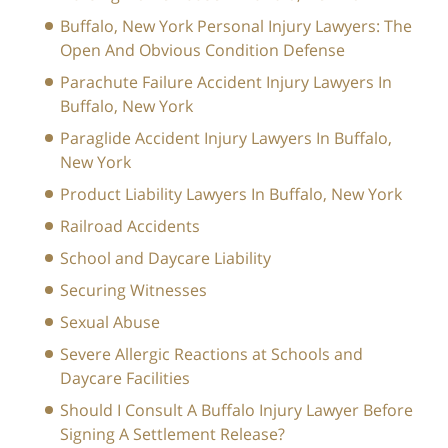
Buffalo, New York Personal Injury Lawyers: The
Open And Obvious Condition Defense
Parachute Failure Accident Injury Lawyers In
Buffalo, New York
Paraglide Accident Injury Lawyers In Buffalo,
New York
Product Liability Lawyers In Buffalo, New York
Railroad Accidents
School and Daycare Liability
Securing Witnesses
Sexual Abuse
Severe Allergic Reactions at Schools and
Daycare Facilities
Should I Consult A Buffalo Injury Lawyer Before
Signing A Settlement Release?