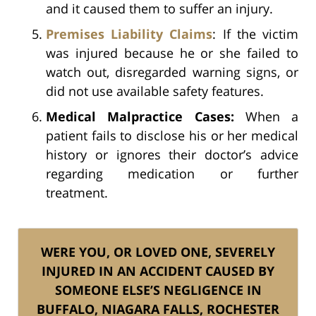
and it caused them to suffer an injury.
Premises Liability Claims
: If the victim
was injured because he or she failed to
watch out, disregarded warning signs, or
did not use available safety features.
Medical Malpractice Cases:
When a
patient fails to disclose his or her medical
history or ignores their doctor’s advice
regarding medication or further
treatment.
WERE YOU, OR LOVED ONE, SEVERELY
INJURED IN AN ACCIDENT CAUSED BY
SOMEONE ELSE’S NEGLIGENCE IN
BUFFALO, NIAGARA FALLS, ROCHESTER