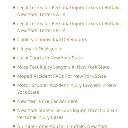
Legal Terms for Personal Injury Cases in Buffalo,
New York: Letters A - K
Legal Terms for Personal Injury Cases in Buffalo,
New York: Letters P - Z
Liability of Individual Defendants
Lifeguard Negligence
Local Courts In New York State
Mass Tort Injury Lawyers In New York State
Moped Accident FAQs For New York State
Motor Scooter Accident Injury Lawyers In New
York State
New Year's Eve Car Accident
New York State's 'Serious Injury' Threshold For
Personal Injury Cases
Nursing Home Abuse In Buffalo, New York