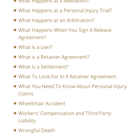
What Happens at a Mediation?
What Happens at a Personal Injury Trial?
What Happens at an Arbitration?
What Happens When You Sign A Release
Agreement?
What Is a Lien?
What is a Retainer Agreement?
What Is a Settlement?
What To Look For In A Retainer Agreement
What You Need To Know About Personal Injury
Claims
Wheelchair Accident
Workers' Compensation and Third Party
Liability
Wrongful Death