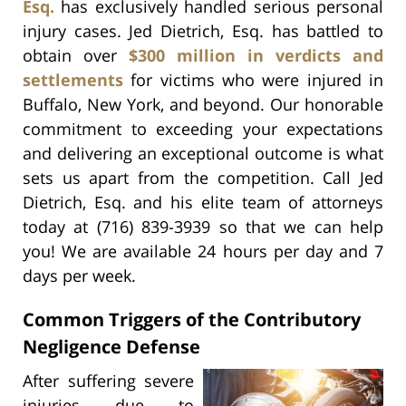
Esq.
has exclusively handled serious personal
injury cases. Jed Dietrich, Esq. has battled to
obtain over
$300 million in verdicts and
settlements
for victims who were injured in
Buffalo, New York, and beyond. Our honorable
commitment to exceeding your expectations
and delivering an exceptional outcome is what
sets us apart from the competition. Call Jed
Dietrich, Esq. and his elite team of attorneys
today at (716) 839-3939 so that we can help
you! We are available 24 hours per day and 7
days per week.
Common Triggers of the Contributory
Negligence Defense
After suffering severe
injuries due to