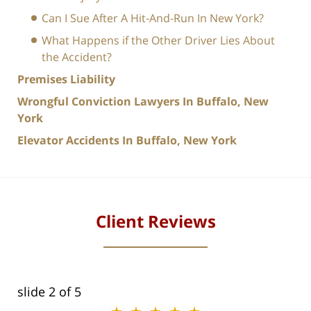
Can I Sue After A Hit-And-Run In New York?
What Happens if the Other Driver Lies About
the Accident?
Premises Liability
Wrongful Conviction Lawyers In Buffalo, New
York
Elevator Accidents In Buffalo, New York
Client Reviews
slide
2
of 5