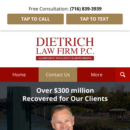
Free Consultation:
(716) 839-3939
TAP TO CALL
TAP TO TEXT
Dietrich
Law
Firm
P.C.
Home
Home
Contact Us
More
Over $300 million
Recovered for Our Clients