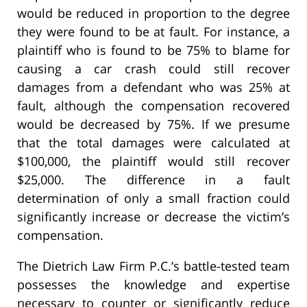
would be reduced in proportion to the degree
they were found to be at fault. For instance, a
plaintiff who is found to be 75% to blame for
causing a car crash could still recover
damages from a defendant who was 25% at
fault, although the compensation recovered
would be decreased by 75%. If we presume
that the total damages were calculated at
$100,000, the plaintiff would still recover
$25,000. The difference in a fault
determination of only a small fraction could
significantly increase or decrease the victim’s
compensation.
The Dietrich Law Firm P.C.’s battle-tested team
possesses the knowledge and expertise
necessary to counter or significantly reduce