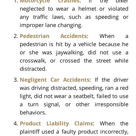
Motorcycle Crashes
: If the biker
neglected to wear a helmet or violated
any traffic laws, such as speeding or
improper lane changing.
Pedestrian Accidents
: When a
pedestrian is hit by a vehicle because he
or she was jaywalking, did not use a
crosswalk, or crossed the street while
distracted.
Negligent Car Accidents
: If the driver
was driving distracted, speeding, ran a red
light, did not wear a seatbelt, failed to use
a turn signal, or other irresponsible
behaviors.
Product Liability Claims
: When the
plaintiff used a faulty product incorrectly,