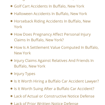
Golf Cart Accidents In Buffalo, New York
Halloween Accidents In Buffalo, New York
Horseback Riding Accidents In Buffalo, New
York
How Does Pregnancy Affect Personal Injury
Claims In Buffalo, New York?
How Is A Settlement Value Computed In Buffalo,
New York
Injury Claims Against Relatives And Friends In
Buffalo, New York
Injury Types
Is It Worth Hiring a Buffalo Car Accident Lawyer?
Is It Worth Suing After a Buffalo Car Accident?
Lack of Actual or Constructive Notice Defense
Lack of Prior Written Notice Defense