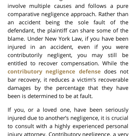
involve multiple causes and follows a pure
comparative negligence approach. Rather than
an accident being the sole fault of the
defendant, the plaintiff can share some of the
blame. Under New York Law, if you have been
injured in an accident, even if you were
contributorily negligent, you may still be
entitled to recover compensation. While the
contributory negligence defense
does not
bar recovery, it reduces a victim’s recoverable
damages by the percentage that they have
been is determined to be at fault.
If you, or a loved one, have been seriously
injured due to another’s negligence, it is crucial
to consult with a highly experienced personal
injury attorney. Contributory negligence, a very