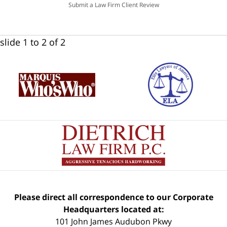
Submit a Law Firm Client Review
slide
1 to 2
of 2
Please direct all correspondence to our Corporate
Headquarters located at:
101 John James Audubon Pkwy