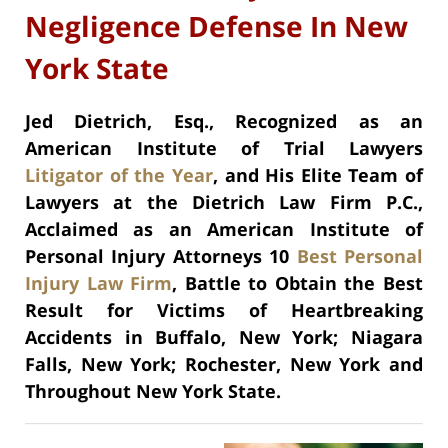
Negligence Defense In New
York State
Jed Dietrich, Esq., Recognized as an
American Institute of Trial Lawyers
Litigator of the Year
, and His Elite Team of
Lawyers at the Dietrich Law Firm P.C.,
Acclaimed as an American Institute of
Personal Injury Attorneys 10
Best Personal
Injury Law Firm
, Battle to Obtain the Best
Result for Victims of Heartbreaking
Accidents in Buffalo, New York; Niagara
Falls, New York; Rochester, New York and
Throughout New York State.