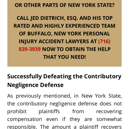
OR OTHER PARTS OF NEW YORK STATE?
CALL JED DIETRICH, ESQ. AND HIS TOP
RATED AND HIGHLY EXPERIENCED TEAM
OF BUFFALO, NEW YORK PERSONAL
INJURY ACCIDENT LAWYERS AT
(716)
839-3939
NOW TO OBTAIN THE HELP
THAT YOU NEED!
Successfully Defeating the Contributory
Negligence Defense
As previously mentioned, in New York State,
the contributory negligence defense does not
prohibit plaintiffs from recovering
compensation even if they are somewhat
responsible. The amount a plaintiff recovers