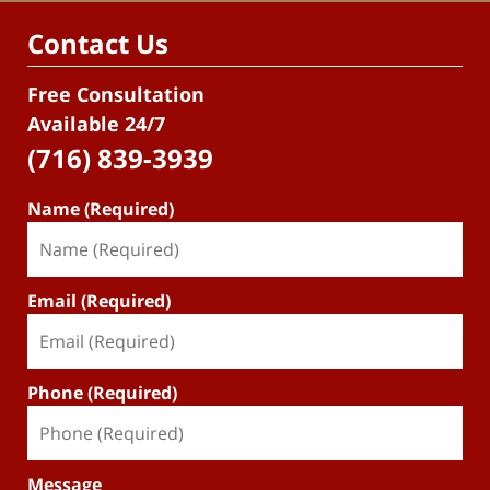
Contact Us
Free Consultation
Available 24/7
(716) 839-3939
Name (Required)
Email (Required)
Phone (Required)
Message