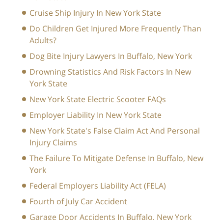
Cruise Ship Injury In New York State
Do Children Get Injured More Frequently Than
Adults?
Dog Bite Injury Lawyers In Buffalo, New York
Drowning Statistics And Risk Factors In New
York State
New York State Electric Scooter FAQs
Employer Liability In New York State
New York State's False Claim Act And Personal
Injury Claims
The Failure To Mitigate Defense In Buffalo, New
York
Federal Employers Liability Act (FELA)
Fourth of July Car Accident
Garage Door Accidents In Buffalo, New York