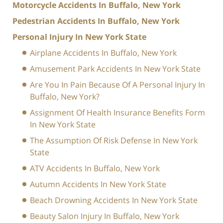
Motorcycle Accidents In Buffalo, New York
Pedestrian Accidents In Buffalo, New York
Personal Injury In New York State
Airplane Accidents In Buffalo, New York
Amusement Park Accidents In New York State
Are You In Pain Because Of A Personal Injury In
Buffalo, New York?
Assignment Of Health Insurance Benefits Form
In New York State
The Assumption Of Risk Defense In New York
State
ATV Accidents In Buffalo, New York
Autumn Accidents In New York State
Beach Drowning Accidents In New York State
Beauty Salon Injury In Buffalo, New York