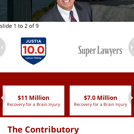
slide
1 to 2
of 9
ev
n
slide
1 to 2
of 9
$11 Million
$7.0 Million
Recovery for a Brain Injury
Recovery for a Brain Injury
ev
n
The Contributory