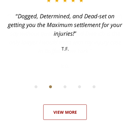
★★★★★
ith
Dogged, Determined, and Dead-set on
can
getting you the Maximum settlement for your
he
injuries!
ase
T.F.
ith
; I
 an
-
can
 in
st
he
ase
VIEW MORE