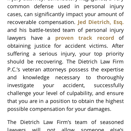
common defense used in personal injury
cases, can significantly impact your amount of
recoverable compensation.
Jed Dietrich, Esq.
and his battle-tested team of personal injury
lawyers have a
proven track record
of
obtaining justice for accident victims. After
suffering a serious injury, your top priority
should be recovering. The Dietrich Law Firm
P.C.’s veteran attorneys possess the expertise
and knowledge necessary to thoroughly
investigate your accident, successfully
challenge your level of culpability, and ensure
that you are in a position to obtain the highest
possible compensation for your damages.
The Dietrich Law Firm’s team of seasoned
lawyers will not allow someone else’s