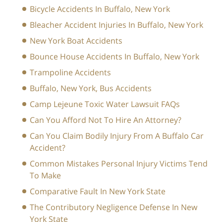
Bicycle Accidents In Buffalo, New York
Bleacher Accident Injuries In Buffalo, New York
New York Boat Accidents
Bounce House Accidents In Buffalo, New York
Trampoline Accidents
Buffalo, New York, Bus Accidents
Camp Lejeune Toxic Water Lawsuit FAQs
Can You Afford Not To Hire An Attorney?
Can You Claim Bodily Injury From A Buffalo Car
Accident?
Common Mistakes Personal Injury Victims Tend
To Make
Comparative Fault In New York State
The Contributory Negligence Defense In New
York State