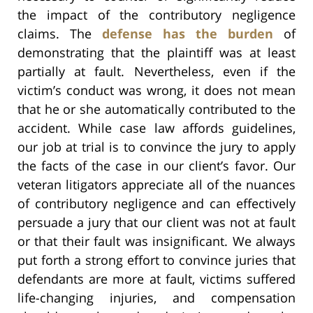
the impact of the contributory negligence
claims. The
defense has the burden
of
demonstrating that the plaintiff was at least
partially at fault. Nevertheless, even if the
victim’s conduct was wrong, it does not mean
that he or she automatically contributed to the
accident. While case law affords guidelines,
our job at trial is to convince the jury to apply
the facts of the case in our client’s favor. Our
veteran litigators appreciate all of the nuances
of contributory negligence and can effectively
persuade a jury that our client was not at fault
or that their fault was insignificant. We always
put forth a strong effort to convince juries that
defendants are more at fault, victims suffered
life-changing injuries, and compensation