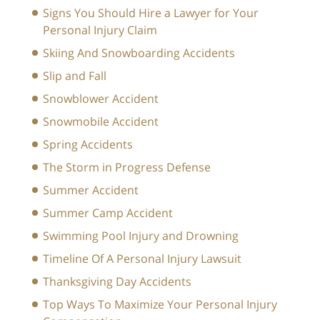
Signs You Should Hire a Lawyer for Your
Personal Injury Claim
Skiing And Snowboarding Accidents
Slip and Fall
Snowblower Accident
Snowmobile Accident
Spring Accidents
The Storm in Progress Defense
Summer Accident
Summer Camp Accident
Swimming Pool Injury and Drowning
Timeline Of A Personal Injury Lawsuit
Thanksgiving Day Accidents
Top Ways To Maximize Your Personal Injury