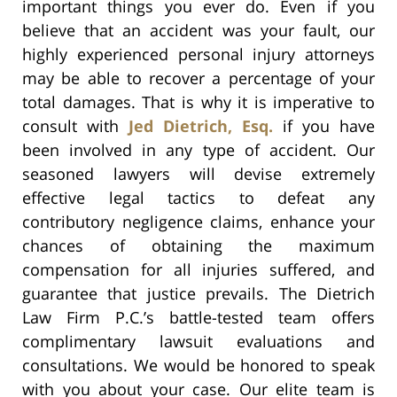
important things you ever do. Even if you
believe that an accident was your fault, our
highly experienced personal injury attorneys
may be able to recover a percentage of your
total damages. That is why it is imperative to
consult with
Jed Dietrich, Esq.
if you have
been involved in any type of accident. Our
seasoned lawyers will devise extremely
effective legal tactics to defeat any
contributory negligence claims, enhance your
chances of obtaining the maximum
compensation for all injuries suffered, and
guarantee that justice prevails. The Dietrich
Law Firm P.C.’s battle-tested team offers
complimentary lawsuit evaluations and
consultations. We would be honored to speak
with you about your case. Our elite team is