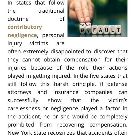
In states that follow
the traditional
doctrine of
contributory
negligence
, personal
injury victims are
often extremely disappointed to discover that
they cannot obtain compensation for their
injuries because of the role their actions
played in getting injured. In the five states that
still follow this harsh principle, if defense
attorneys and insurance companies can
successfully show that the victim’s
carelessness or negligence played a factor in
the accident, he or she would be completely
prohibited from recovering compensation.
New York State recognizes that accidents often