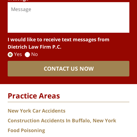
I would like to receive text messages from
Dietrich Law Firm P.C.
Yes
No
CONTACT US NOW
Practice Areas
New York Car Accidents
Construction Accidents In Buffalo, New York
Food Poisoning