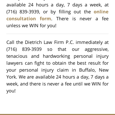
available 24 hours a day, 7 days a week, at
(716) 839-3939, or by filling out the
online
consultation form
. There is never a fee
unless we WIN for you!
Call the Dietrich Law Firm P.C. immediately at
(716) 839-3939 so that our aggressive,
tenacious and hardworking personal injury
lawyers can fight to obtain the best result for
your personal injury claim in Buffalo, New
York. We are available 24 hours a day, 7 days a
week, and there is never a fee until we WIN for
you!