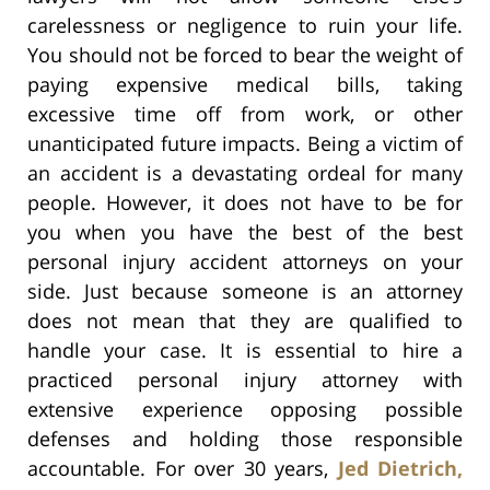
carelessness or negligence to ruin your life.
You should not be forced to bear the weight of
paying expensive medical bills, taking
excessive time off from work, or other
unanticipated future impacts. Being a victim of
an accident is a devastating ordeal for many
people. However, it does not have to be for
you when you have the best of the best
personal injury accident attorneys on your
side. Just because someone is an attorney
does not mean that they are qualified to
handle your case. It is essential to hire a
practiced personal injury attorney with
extensive experience opposing possible
defenses and holding those responsible
accountable. For over 30 years,
Jed Dietrich,