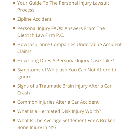
Your Guide To The Personal Injury Lawsuit
Process
Zipline Accident
Personal Injury FAQs: Answers From The
Dietrich Law Firm P.C.
How Insurance Companies Undervalue Accident
Claims
How Long Does A Personal Injury Case Take?
Symptoms of Whiplash You Can Not Afford to
Ignore
Signs of a Traumatic Brain Injury After a Car
Crash
Common Injuries After a Car Accident
What Is a Herniated Disk Injury Worth?
What Is The Average Settlement For A Broken
Bone Injury In NY?