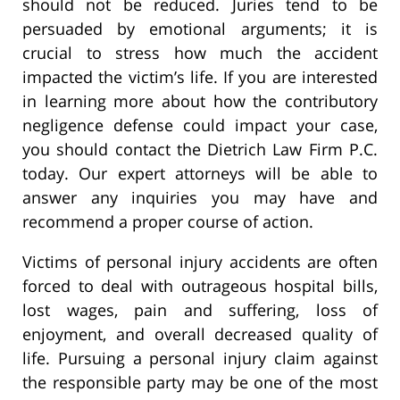
should not be reduced. Juries tend to be
persuaded by emotional arguments; it is
crucial to stress how much the accident
impacted the victim’s life. If you are interested
in learning more about how the contributory
negligence defense could impact your case,
you should contact the Dietrich Law Firm P.C.
today. Our expert attorneys will be able to
answer any inquiries you may have and
recommend a proper course of action.
Victims of personal injury accidents are often
forced to deal with outrageous hospital bills,
lost wages, pain and suffering, loss of
enjoyment, and overall decreased quality of
life. Pursuing a personal injury claim against
the responsible party may be one of the most