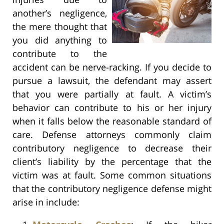
another’s negligence,
the mere thought that
you did anything to
contribute to the
accident can be nerve-racking. If you decide to
pursue a lawsuit, the defendant may assert
that you were partially at fault. A victim’s
behavior can contribute to his or her injury
when it falls below the reasonable standard of
care. Defense attorneys commonly claim
contributory negligence to decrease their
client’s liability by the percentage that the
victim was at fault. Some common situations
that the contributory negligence defense might
arise in include: