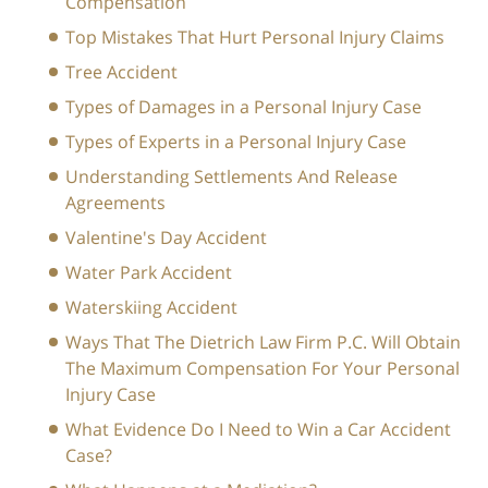
Compensation
Top Mistakes That Hurt Personal Injury Claims
Tree Accident
Types of Damages in a Personal Injury Case
Types of Experts in a Personal Injury Case
Understanding Settlements And Release
Agreements
Valentine's Day Accident
Water Park Accident
Waterskiing Accident
Ways That The Dietrich Law Firm P.C. Will Obtain
The Maximum Compensation For Your Personal
Injury Case
What Evidence Do I Need to Win a Car Accident
Case?