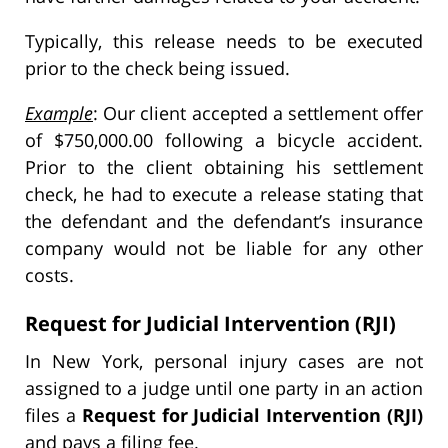
Typically, this release needs to be executed
prior to the check being issued.
Example
: Our client accepted a settlement offer
of $750,000.00 following a bicycle accident.
Prior to the client obtaining his settlement
check, he had to execute a release stating that
the defendant and the defendant’s insurance
company would not be liable for any other
costs.
Request for Judicial Intervention (RJI)
In New York, personal injury cases are not
assigned to a judge until one party in an action
files a
Request for Judicial Intervention (RJI)
and pays a filing fee.