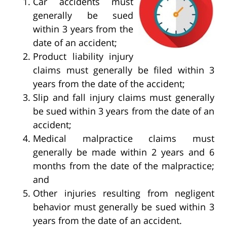
Car accidents must
generally be sued
within 3 years from the
date of an accident;
Product liability injury
claims must generally be filed within 3
years from the date of the accident;
Slip and fall injury claims must generally
be sued within 3 years from the date of an
accident;
Medical malpractice claims must
generally be made within 2 years and 6
months from the date of the malpractice;
and
Other injuries resulting from negligent
behavior must generally be sued within 3
years from the date of an accident.