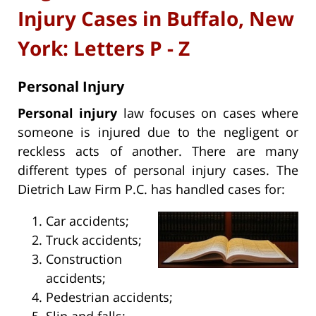
Injury Cases in Buffalo, New
York: Letters P - Z
Personal Injury
Personal injury
law focuses on cases where
someone is injured due to the negligent or
reckless acts of another. There are many
different types of personal injury cases. The
Dietrich Law Firm P.C. has handled cases for:
Car accidents;
Truck accidents;
Construction
accidents;
Pedestrian accidents;
Slip and falls;