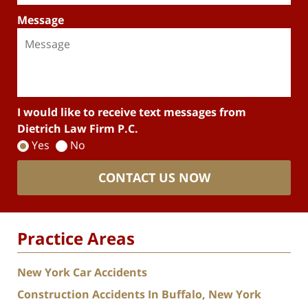
Message
I would like to receive text messages from
Dietrich Law Firm P.C.
Yes
No
CONTACT US NOW
Practice Areas
New York Car Accidents
Construction Accidents In Buffalo, New York