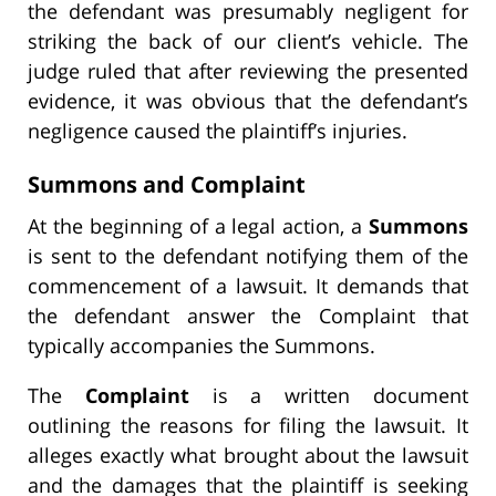
the defendant was presumably negligent for
striking the back of our client’s vehicle. The
judge ruled that after reviewing the presented
evidence, it was obvious that the defendant’s
negligence caused the plaintiff’s injuries.
Summons and Complaint
At the beginning of a legal action, a
Summons
is sent to the defendant notifying them of the
commencement of a lawsuit. It demands that
the defendant answer the Complaint that
typically accompanies the Summons.
The
Complaint
is a written document
outlining the reasons for filing the lawsuit. It
alleges exactly what brought about the lawsuit
and the damages that the plaintiff is seeking