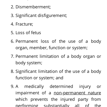
Dismemberment;
Significant disfigurement;
Fracture;
Loss of fetus
Permanent loss of the use of a body
organ, member, function or system;
Permanent limitation of a body organ or
body system;
Significant limitation of the use of a body
function or system; and
A medically determined injury or
impairment of a
non-permanent nature
which prevents the injured party from
performing substantially all of the