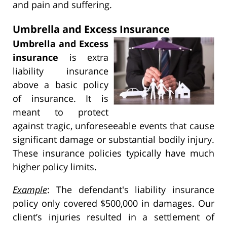
and pain and suffering.
Umbrella and Excess Insurance
Umbrella and Excess
insurance
is extra
liability insurance
above a basic policy
of insurance. It is
meant to protect
against tragic, unforeseeable events that cause
significant damage or substantial bodily injury.
These insurance policies typically have much
higher policy limits.
Example
: The defendant's liability insurance
policy only covered $500,000 in damages. Our
client’s injuries resulted in a settlement of