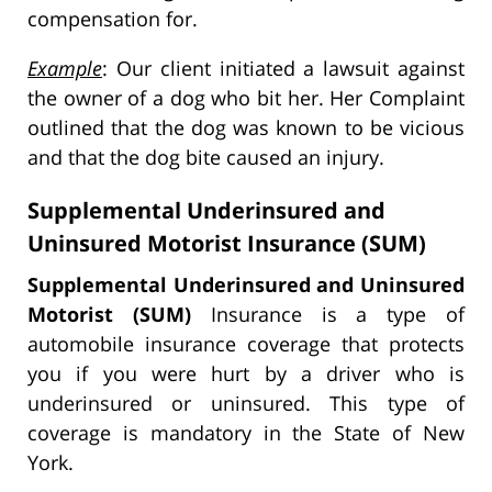
compensation for.
Example
: Our client initiated a lawsuit against
the owner of a dog who bit her. Her Complaint
outlined that the dog was known to be vicious
and that the dog bite caused an injury.
Supplemental Underinsured and
Uninsured Motorist Insurance (SUM)
Supplemental Underinsured and Uninsured
Motorist (SUM)
Insurance is a type of
automobile insurance coverage that protects
you if you were hurt by a driver who is
underinsured or uninsured. This type of
coverage is mandatory in the State of New
York.