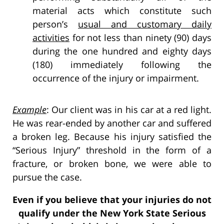
material acts which constitute such
person’s
usual and customary daily
activities
for not less than ninety (90) days
during the one hundred and eighty days
(180) immediately following the
occurrence of the injury or impairment.
Example
: Our client was in his car at a red light.
He was rear-ended by another car and suffered
a broken leg. Because his injury satisfied the
“Serious Injury” threshold in the form of a
fracture, or broken bone, we were able to
pursue the case.
Even if you believe that your injuries do not
qualify under the New York State Serious