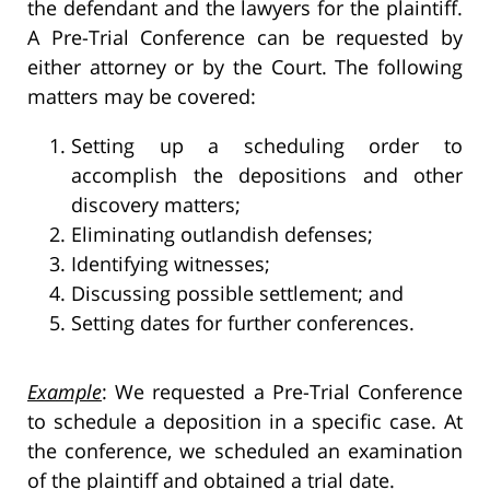
the defendant and the lawyers for the plaintiff.
A Pre-Trial Conference can be requested by
either attorney or by the Court. The following
matters may be covered:
Setting up a scheduling order to
accomplish the depositions and other
discovery matters;
Eliminating outlandish defenses;
Identifying witnesses;
Discussing possible settlement; and
Setting dates for further conferences.
Example
: We requested a Pre-Trial Conference
to schedule a deposition in a specific case. At
the conference, we scheduled an examination
of the plaintiff and obtained a trial date.