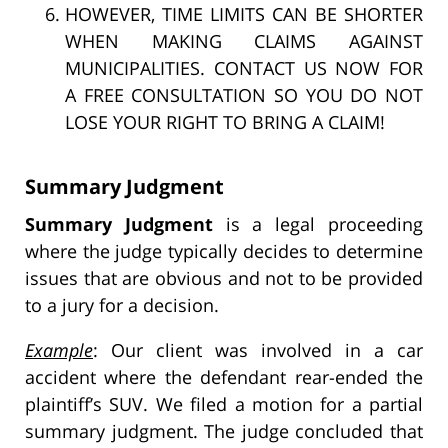
HOWEVER, TIME LIMITS CAN BE SHORTER
WHEN MAKING CLAIMS AGAINST
MUNICIPALITIES. CONTACT US NOW FOR
A FREE CONSULTATION SO YOU DO NOT
LOSE YOUR RIGHT TO BRING A CLAIM!
Summary Judgment
Summary Judgment
is a legal proceeding
where the judge typically decides to determine
issues that are obvious and not to be provided
to a jury for a decision.
Example
: Our client was involved in a car
accident where the defendant rear-ended the
plaintiff’s SUV. We filed a motion for a partial
summary judgment. The judge concluded that