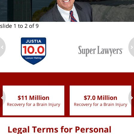
slide
1 to 2
of 9
ev
n
slide
1 to 2
of 9
$11 Million
$7.0 Million
Recovery for a Brain Injury
Recovery for a Brain Injury
ev
n
Legal Terms for Personal