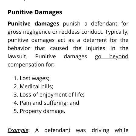
Punitive Damages
Punitive damages
punish a defendant for
gross negligence or reckless conduct. Typically,
punitive damages act as a deterrent for the
behavior that caused the injuries in the
lawsuit. Punitive damages
go beyond
compensation for
:
Lost wages;
Medical bills;
Loss of enjoyment of life;
Pain and suffering; and
Property damage.
Example
: A defendant was driving while