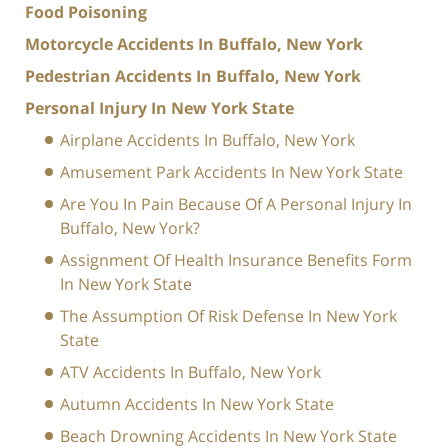
Food Poisoning
Motorcycle Accidents In Buffalo, New York
Pedestrian Accidents In Buffalo, New York
Personal Injury In New York State
Airplane Accidents In Buffalo, New York
Amusement Park Accidents In New York State
Are You In Pain Because Of A Personal Injury In
Buffalo, New York?
Assignment Of Health Insurance Benefits Form
In New York State
The Assumption Of Risk Defense In New York
State
ATV Accidents In Buffalo, New York
Autumn Accidents In New York State
Beach Drowning Accidents In New York State