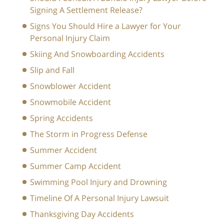
Signing A Settlement Release?
Signs You Should Hire a Lawyer for Your
Personal Injury Claim
Skiing And Snowboarding Accidents
Slip and Fall
Snowblower Accident
Snowmobile Accident
Spring Accidents
The Storm in Progress Defense
Summer Accident
Summer Camp Accident
Swimming Pool Injury and Drowning
Timeline Of A Personal Injury Lawsuit
Thanksgiving Day Accidents