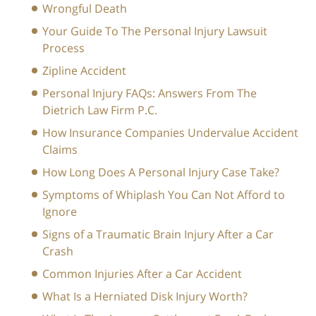
Wrongful Death
Your Guide To The Personal Injury Lawsuit
Process
Zipline Accident
Personal Injury FAQs: Answers From The
Dietrich Law Firm P.C.
How Insurance Companies Undervalue Accident
Claims
How Long Does A Personal Injury Case Take?
Symptoms of Whiplash You Can Not Afford to
Ignore
Signs of a Traumatic Brain Injury After a Car
Crash
Common Injuries After a Car Accident
What Is a Herniated Disk Injury Worth?