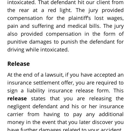
intoxicated. That defendant hit our client from
the rear at a red light. The jury provided
compensation for the plaintiff’s lost wages,
pain and suffering and medical bills. The jury
also provided compensation in the form of
punitive damages to punish the defendant for
driving while intoxicated.
Release
At the end of a lawsuit, if you have accepted an
insurance settlement offer, you are required to
sign a liability insurance release form. This
release
states that you are releasing the
negligent defendant and his or her insurance
carrier from having to pay any additional
money in the event that you later discover you
have further damages related to your accident.