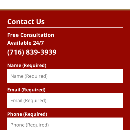
Contact Us
Free Consultation
Available 24/7
(716) 839-3939
Name (Required)
Email (Required)
Phone (Required)