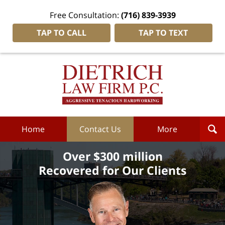
Free Consultation:
(716) 839-3939
TAP TO CALL
TAP TO TEXT
Dietrich
Law
Firm
P.C.
Home
Home
Contact Us
More
Over $300 million
Recovered for Our Clients