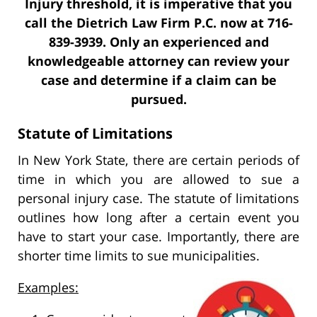
Injury threshold, it is imperative that you
call the Dietrich Law Firm P.C. now at 716-
839-3939. Only an experienced and
knowledgeable attorney can review your
case and determine if a claim can be
pursued.
Statute of Limitations
In New York State, there are certain periods of
time in which you are allowed to sue a
personal injury case. The statute of limitations
outlines how long after a certain event you
have to start your case. Importantly, there are
shorter time limits to sue municipalities.
Examples: