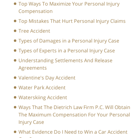
Top Ways To Maximize Your Personal Injury
Compensation
Top Mistakes That Hurt Personal Injury Claims
Tree Accident
Types of Damages in a Personal Injury Case
Types of Experts in a Personal Injury Case
Understanding Settlements And Release
Agreements
Valentine's Day Accident
Water Park Accident
Waterskiing Accident
Ways That The Dietrich Law Firm P.C. Will Obtain
The Maximum Compensation For Your Personal
Injury Case
What Evidence Do I Need to Win a Car Accident