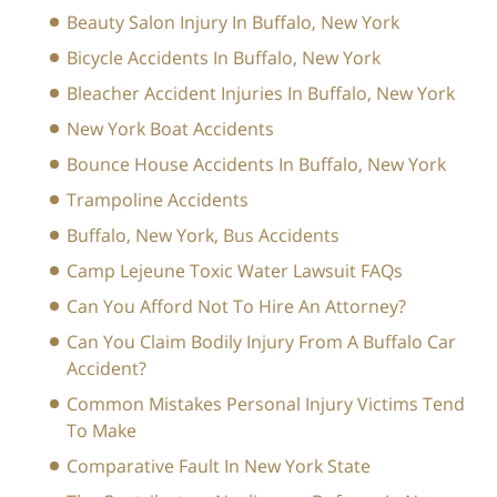
Beauty Salon Injury In Buffalo, New York
Bicycle Accidents In Buffalo, New York
Bleacher Accident Injuries In Buffalo, New York
New York Boat Accidents
Bounce House Accidents In Buffalo, New York
Trampoline Accidents
Buffalo, New York, Bus Accidents
Camp Lejeune Toxic Water Lawsuit FAQs
Can You Afford Not To Hire An Attorney?
Can You Claim Bodily Injury From A Buffalo Car
Accident?
Common Mistakes Personal Injury Victims Tend
To Make
Comparative Fault In New York State