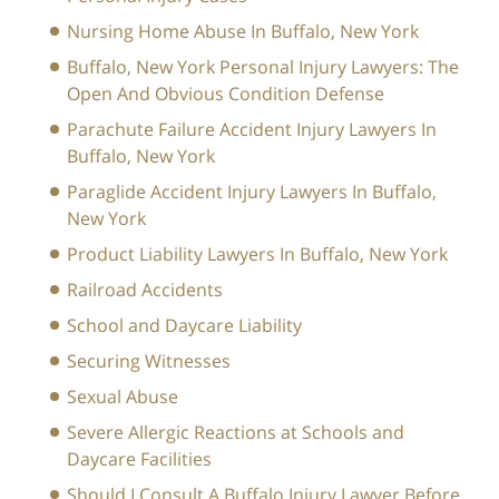
Nursing Home Abuse In Buffalo, New York
Buffalo, New York Personal Injury Lawyers: The
Open And Obvious Condition Defense
Parachute Failure Accident Injury Lawyers In
Buffalo, New York
Paraglide Accident Injury Lawyers In Buffalo,
New York
Product Liability Lawyers In Buffalo, New York
Railroad Accidents
School and Daycare Liability
Securing Witnesses
Sexual Abuse
Severe Allergic Reactions at Schools and
Daycare Facilities
Should I Consult A Buffalo Injury Lawyer Before