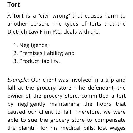
Tort
A
tort
is a “civil wrong” that causes harm to
another person. The types of torts that the
Dietrich Law Firm P.C. deals with are:
Negligence;
Premises liability; and
Product liability.
Example
: Our client was involved in a trip and
fall at the grocery store. The defendant, the
owner of the grocery store, committed a tort
by negligently maintaining the floors that
caused our client to fall. Therefore, we were
able to sue the grocery store to compensate
the plaintiff for his medical bills, lost wages