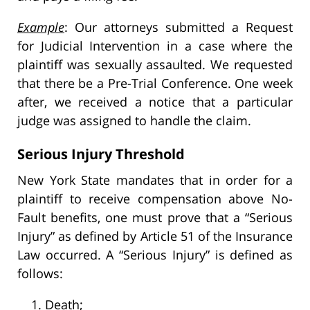
Example
: Our attorneys submitted a Request
for Judicial Intervention in a case where the
plaintiff was sexually assaulted. We requested
that there be a Pre-Trial Conference. One week
after, we received a notice that a particular
judge was assigned to handle the claim.
Serious Injury Threshold
New York State mandates that in order for a
plaintiff to receive compensation above No-
Fault benefits, one must prove that a “Serious
Injury” as defined by Article 51 of the Insurance
Law occurred. A “Serious Injury” is defined as
follows:
Death;