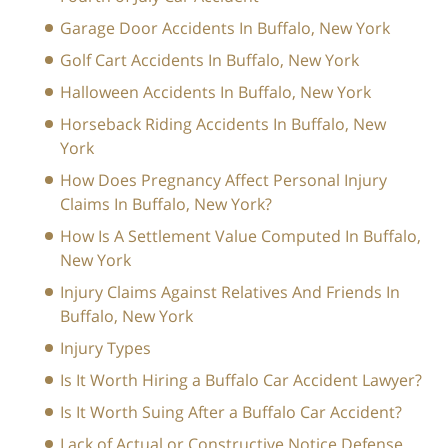
Garage Door Accidents In Buffalo, New York
Golf Cart Accidents In Buffalo, New York
Halloween Accidents In Buffalo, New York
Horseback Riding Accidents In Buffalo, New
York
How Does Pregnancy Affect Personal Injury
Claims In Buffalo, New York?
How Is A Settlement Value Computed In Buffalo,
New York
Injury Claims Against Relatives And Friends In
Buffalo, New York
Injury Types
Is It Worth Hiring a Buffalo Car Accident Lawyer?
Is It Worth Suing After a Buffalo Car Accident?
Lack of Actual or Constructive Notice Defense