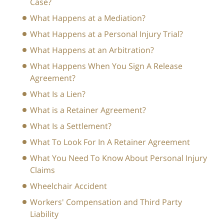
Case?
What Happens at a Mediation?
What Happens at a Personal Injury Trial?
What Happens at an Arbitration?
What Happens When You Sign A Release
Agreement?
What Is a Lien?
What is a Retainer Agreement?
What Is a Settlement?
What To Look For In A Retainer Agreement
What You Need To Know About Personal Injury
Claims
Wheelchair Accident
Workers' Compensation and Third Party
Liability