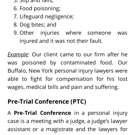
Food poisoning;
Lifeguard negligence;
Dog bites; and
Other injuries where someone was
injured and it was not their fault.
Example
: Our client came to our firm after he
was poisoned by contaminated food. Our
Buffalo, New York personal injury lawyers were
able to fight for compensation for his lost
wages, medical bills and pain and suffering.
Pre-Trial Conference (PTC)
A
Pre-Trial Conference
in a personal injury
case is a meeting with a judge, a judge’s lawyer
assistant or a magistrate and the lawyers for