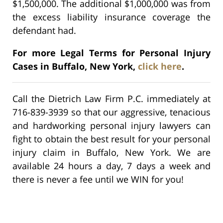
$1,500,000. The additional $1,000,000 was from
the excess liability insurance coverage the
defendant had.
For more Legal Terms for Personal Injury
Cases in Buffalo, New York,
click here
.
Call the Dietrich Law Firm P.C. immediately at
716-839-3939 so that our aggressive, tenacious
and hardworking personal injury lawyers can
fight to obtain the best result for your personal
injury claim in Buffalo, New York. We are
available 24 hours a day, 7 days a week and
there is never a fee until we WIN for you!