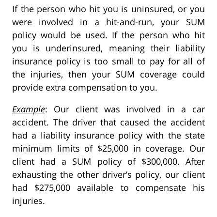
If the person who hit you is uninsured, or you
were involved in a hit-and-run, your SUM
policy would be used. If the person who hit
you is underinsured, meaning their liability
insurance policy is too small to pay for all of
the injuries, then your SUM coverage could
provide extra compensation to you.
Example
: Our client was involved in a car
accident. The driver that caused the accident
had a liability insurance policy with the state
minimum limits of $25,000 in coverage. Our
client had a SUM policy of $300,000. After
exhausting the other driver’s policy, our client
had $275,000 available to compensate his
injuries.