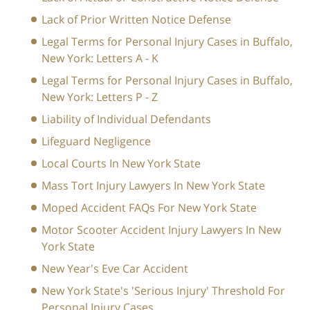
Lack of Prior Written Notice Defense
Legal Terms for Personal Injury Cases in Buffalo,
New York: Letters A - K
Legal Terms for Personal Injury Cases in Buffalo,
New York: Letters P - Z
Liability of Individual Defendants
Lifeguard Negligence
Local Courts In New York State
Mass Tort Injury Lawyers In New York State
Moped Accident FAQs For New York State
Motor Scooter Accident Injury Lawyers In New
York State
New Year's Eve Car Accident
New York State's 'Serious Injury' Threshold For
Personal Injury Cases