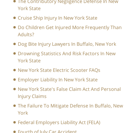
The Contributory Negligence Defense In New
York State
Cruise Ship Injury In New York State
Do Children Get Injured More Frequently Than
Adults?
Dog Bite Injury Lawyers In Buffalo, New York
Drowning Statistics And Risk Factors In New
York State
New York State Electric Scooter FAQs
Employer Liability In New York State
New York State's False Claim Act And Personal
Injury Claims
The Failure To Mitigate Defense In Buffalo, New
York
Federal Employers Liability Act (FELA)
Fourth of July Car Accident