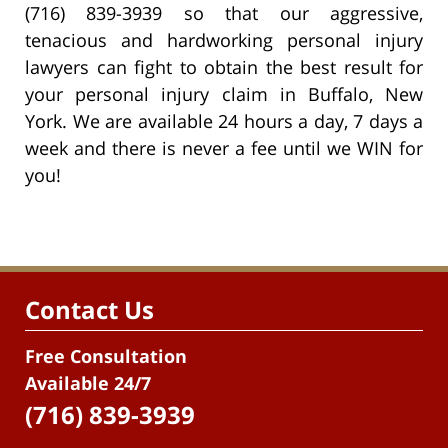
(716) 839-3939 so that our aggressive,
tenacious and hardworking personal injury
lawyers can fight to obtain the best result for
your personal injury claim in Buffalo, New
York. We are available 24 hours a day, 7 days a
week and there is never a fee until we WIN for
you!
Contact Us
Free Consultation
Available 24/7
(716) 839-3939