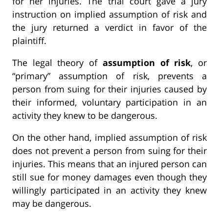
for her injuries. The trial court gave a jury
instruction on implied assumption of risk and
the jury returned a verdict in favor of the
plaintiff.
The legal theory of
assumption of risk
, or
“primary” assumption of risk, prevents a
person from suing for their injuries caused by
their informed, voluntary participation in an
activity they knew to be dangerous.
On the other hand, implied assumption of risk
does not prevent a person from suing for their
injuries. This means that an injured person can
still sue for money damages even though they
willingly participated in an activity they knew
may be dangerous.