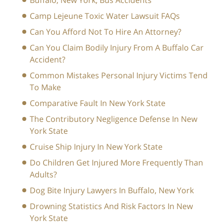
Buffalo, New York, Bus Accidents
Camp Lejeune Toxic Water Lawsuit FAQs
Can You Afford Not To Hire An Attorney?
Can You Claim Bodily Injury From A Buffalo Car
Accident?
Common Mistakes Personal Injury Victims Tend
To Make
Comparative Fault In New York State
The Contributory Negligence Defense In New
York State
Cruise Ship Injury In New York State
Do Children Get Injured More Frequently Than
Adults?
Dog Bite Injury Lawyers In Buffalo, New York
Drowning Statistics And Risk Factors In New
York State