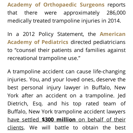
Academy of Orthopaedic Surgeons
reports
that there were approximately 286,000
medically treated trampoline injuries in 2014.
In a 2012 Policy Statement, the
American
Academy of Pediatrics
directed pediatricians
to “counsel their patients and families against
recreational trampoline use.”
A trampoline accident can cause life-changing
injuries. You, and your loved ones, deserve the
best personal injury lawyer in Buffalo, New
York after an accident on a trampoline. Jed
Dietrich, Esq. and his top rated team of
Buffalo, New York trampoline accident lawyers
have settled
$300 million
on behalf of their
clients
. We will battle to obtain the best