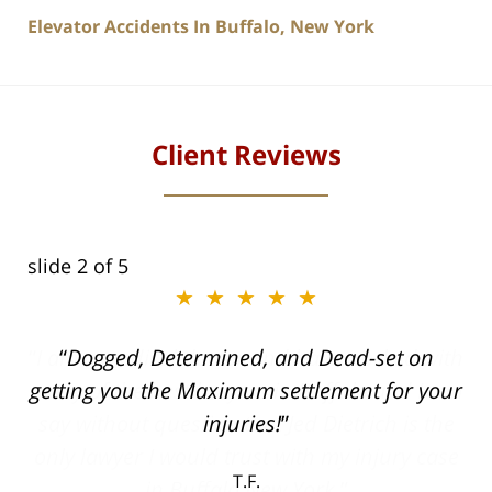
Elevator Accidents In Buffalo, New York
Client Reviews
slide
2
of 5
★★★★★
ith
Dogged, Determined, and Dead-set on
can
getting you the Maximum settlement for your
he
injuries!
ase
T.F.