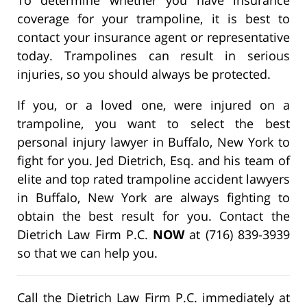
coverage for your trampoline, it is best to
contact your insurance agent or representative
today. Trampolines can result in serious
injuries, so you should always be protected.
If you, or a loved one, were injured on a
trampoline, you want to select the best
personal injury lawyer in Buffalo, New York to
fight for you. Jed Dietrich, Esq. and his team of
elite and top rated trampoline accident lawyers
in Buffalo, New York are always fighting to
obtain the best result for you. Contact the
Dietrich Law Firm P.C.
NOW
at (716) 839-3939
so that we can help you.
Call the Dietrich Law Firm P.C. immediately at