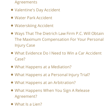
Agreements
Valentine's Day Accident
Water Park Accident
Waterskiing Accident
Ways That The Dietrich Law Firm P.C. Will Obtain
The Maximum Compensation For Your Personal
Injury Case
What Evidence Do I Need to Win a Car Accident
Case?
What Happens at a Mediation?
What Happens at a Personal Injury Trial?
What Happens at an Arbitration?
What Happens When You Sign A Release
Agreement?
What Is a Lien?