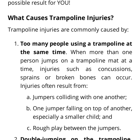
possible result for YOU!
What Causes Trampoline Injuries?
Trampoline injuries are commonly caused by:
Too many people using a trampoline at
the same time
. When more than one
person jumps on a trampoline mat at a
time, injuries such as concussions,
sprains or broken bones can occur.
Injuries often result from:
Jumpers colliding with one another;
One jumper falling on top of another,
especially a smaller child; and
Rough play between the jumpers.
Double-jumping on the trampoline
.