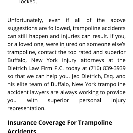
locked.
Unfortunately, even if all of the above
suggestions are followed, trampoline accidents
can still happen and injuries can result. If you,
or a loved one, were injured on someone else’s
trampoline, contact the top rated and superior
Buffalo, New York injury attorneys at the
Dietrich Law Firm P.C. today at (716) 839-3939
so that we can help you. Jed Dietrich, Esq. and
his elite team of Buffalo, New York trampoline
accident lawyers are always working to provide
you with superior personal injury
representation.
Insurance Coverage For Trampoline
Accidents