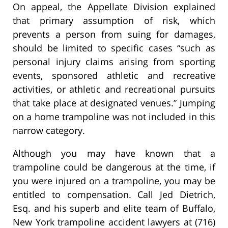
On appeal, the Appellate Division explained
that primary assumption of risk, which
prevents a person from suing for damages,
should be limited to specific cases “such as
personal injury claims arising from sporting
events, sponsored athletic and recreative
activities, or athletic and recreational pursuits
that take place at designated venues.” Jumping
on a home trampoline was not included in this
narrow category.
Although you may have known that a
trampoline could be dangerous at the time, if
you were injured on a trampoline, you may be
entitled to compensation. Call Jed Dietrich,
Esq. and his superb and elite team of Buffalo,
New York trampoline accident lawyers at (716)