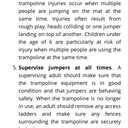
trampoline injuries occur when multiple
people are jumping on the mat at the
same time. Injuries often result from
rough play, heads colliding or one jumper
landing on top of another. Children under
the age of 6 are particularly at risk of
injury when multiple people are using the
trampoline at the same time.
Supervise jumpers at all times
. A
supervising adult should make sure that
the trampoline equipment is in good
condition and that jumpers are behaving
safely. When the trampoline is no longer
in use, an adult should remove any access
ladders and make sure any fences
surrounding the trampoline are securely