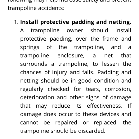
trampoline accidents:
Install protective padding and netting
.
A trampoline owner should install
protective padding, over the frame and
springs of the trampoline, and a
trampoline enclosure, a net that
surrounds a trampoline, to lessen the
chances of injury and falls. Padding and
netting should be in good condition and
regularly checked for tears, corrosion,
deterioration and other signs of damage
that may reduce its effectiveness. If
damage does occur to these devices and
cannot be repaired or replaced, the
trampoline should be discarded.