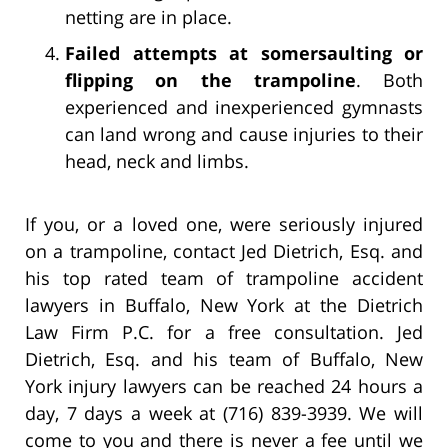
netting are in place.
Failed attempts at somersaulting or
flipping on the trampoline
. Both
experienced and inexperienced gymnasts
can land wrong and cause injuries to their
head, neck and limbs.
If you, or a loved one, were seriously injured
on a trampoline, contact Jed Dietrich, Esq. and
his top rated team of trampoline accident
lawyers in Buffalo, New York at the Dietrich
Law Firm P.C. for a free consultation. Jed
Dietrich, Esq. and his team of Buffalo, New
York injury lawyers can be reached 24 hours a
day, 7 days a week at (716) 839-3939. We will
come to you and there is never a fee until we