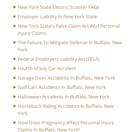
New York State Electric Scooter FAQs
Employer Liability In New York State
New York State's False Claim Act And Personal
Injury Claims
The Failure To Mitigate Defense In Buffalo, New
York
Federal Employers Liability Act (FELA)
Fourth of July Car Accident
Garage Door Accidents In Buffalo, New York
Golf Cart Accidents In Buffalo, New York
Halloween Accidents In Buffalo, New York
Horseback Riding Accidents In Buffalo, New
York
How Does Pregnancy Affect Personal Injury
Claims In Buffalo, New York?