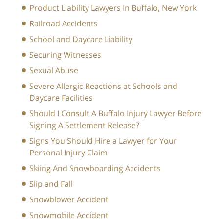
Product Liability Lawyers In Buffalo, New York
Railroad Accidents
School and Daycare Liability
Securing Witnesses
Sexual Abuse
Severe Allergic Reactions at Schools and
Daycare Facilities
Should I Consult A Buffalo Injury Lawyer Before
Signing A Settlement Release?
Signs You Should Hire a Lawyer for Your
Personal Injury Claim
Skiing And Snowboarding Accidents
Slip and Fall
Snowblower Accident
Snowmobile Accident