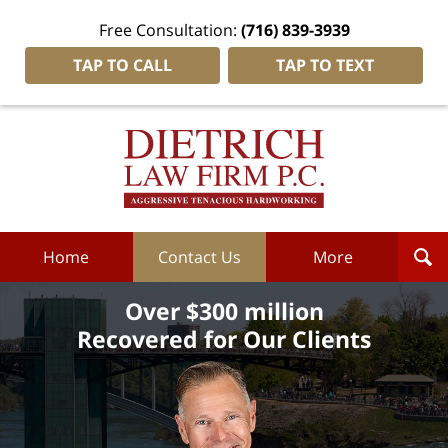
Free Consultation:
(716) 839-3939
TAP TO CALL
TAP TO TEXT
Dietrich
Law
Firm
P.C.
Home
Home
Contact Us
More
Over $300 million
Recovered for Our Clients