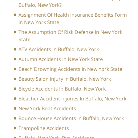
Buffalo, New York?
Assignment Of Health Insurance Benefits Form
In New York State
The Assumption Of Risk Defense In New York
State
ATV Accidents In Buffalo, New York
Autumn Accidents In New York State
Beach Drowning Accidents In New York State
Beauty Salon Injury In Buffalo, New York
Bicycle Accidents In Buffalo, New York
Bleacher Accident Injuries In Buffalo, New York
New York Boat Accidents
Bounce House Accidents In Buffalo, New York
Trampoline Accidents