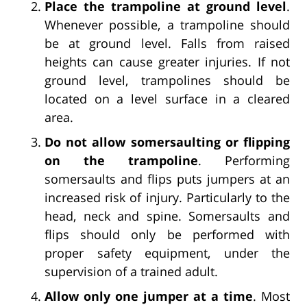
Place the trampoline at ground level
.
Whenever possible, a trampoline should
be at ground level. Falls from raised
heights can cause greater injuries. If not
ground level, trampolines should be
located on a level surface in a cleared
area.
Do not allow somersaulting or flipping
on the trampoline
. Performing
somersaults and flips puts jumpers at an
increased risk of injury. Particularly to the
head, neck and spine. Somersaults and
flips should only be performed with
proper safety equipment, under the
supervision of a trained adult.
Allow only one jumper at a time
. Most