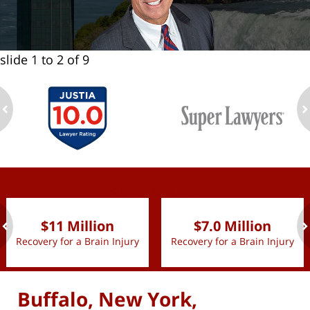
slide
1 to 2
of 9
ev
n
slide
1 to 2
of 9
$11 Million
$7.0 Million
Recovery for a Brain Injury
Recovery for a Brain Injury
ev
n
Buffalo, New York,