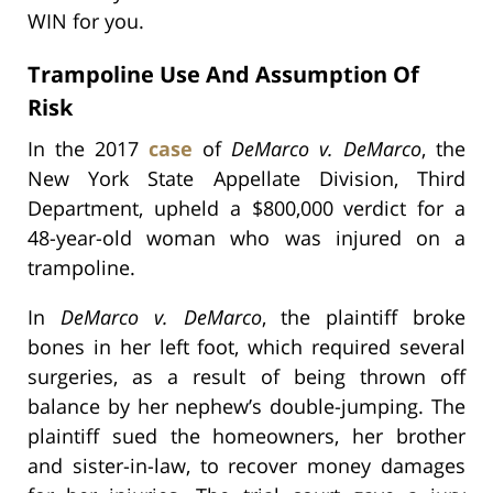
WIN for you.
Trampoline Use And Assumption Of
Risk
In the 2017
case
of
DeMarco v. DeMarco
, the
New York State Appellate Division, Third
Department, upheld a $800,000 verdict for a
48-year-old woman who was injured on a
trampoline.
In
DeMarco v. DeMarco
, the plaintiff broke
bones in her left foot, which required several
surgeries, as a result of being thrown off
balance by her nephew’s double-jumping. The
plaintiff sued the homeowners, her brother
and sister-in-law, to recover money damages