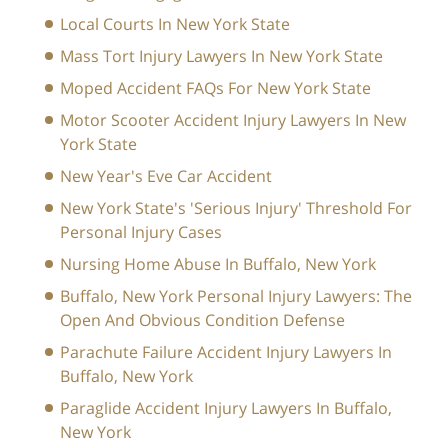
Local Courts In New York State
Mass Tort Injury Lawyers In New York State
Moped Accident FAQs For New York State
Motor Scooter Accident Injury Lawyers In New
York State
New Year's Eve Car Accident
New York State's 'Serious Injury' Threshold For
Personal Injury Cases
Nursing Home Abuse In Buffalo, New York
Buffalo, New York Personal Injury Lawyers: The
Open And Obvious Condition Defense
Parachute Failure Accident Injury Lawyers In
Buffalo, New York
Paraglide Accident Injury Lawyers In Buffalo,
New York