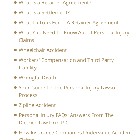
What is a Retainer Agreement?
What Is a Settlement?
What To Look For In A Retainer Agreement
What You Need To Know About Personal Injury
Claims
Wheelchair Accident
Workers' Compensation and Third Party
Liability
Wrongful Death
Your Guide To The Personal Injury Lawsuit
Process
Zipline Accident
Personal Injury FAQs: Answers From The
Dietrich Law Firm P.C.
How Insurance Companies Undervalue Accident