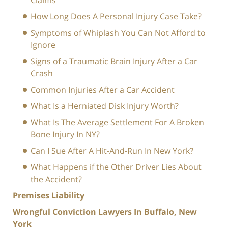
Claims
How Long Does A Personal Injury Case Take?
Symptoms of Whiplash You Can Not Afford to
Ignore
Signs of a Traumatic Brain Injury After a Car
Crash
Common Injuries After a Car Accident
What Is a Herniated Disk Injury Worth?
What Is The Average Settlement For A Broken
Bone Injury In NY?
Can I Sue After A Hit-And-Run In New York?
What Happens if the Other Driver Lies About
the Accident?
Premises Liability
Wrongful Conviction Lawyers In Buffalo, New
York