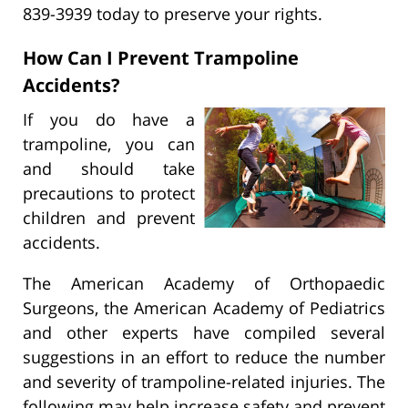
839-3939 today to preserve your rights.
How Can I Prevent Trampoline
Accidents?
If you do have a
trampoline, you can
and should take
precautions to protect
children and prevent
accidents.
The American Academy of Orthopaedic
Surgeons, the American Academy of Pediatrics
and other experts have compiled several
suggestions in an effort to reduce the number
and severity of trampoline-related injuries. The
following may help increase safety and prevent