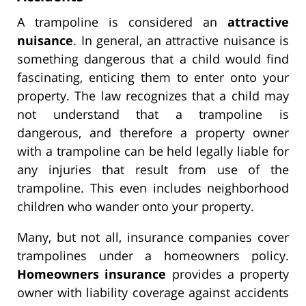
A trampoline is considered an
attractive
nuisance
. In general, an attractive nuisance is
something dangerous that a child would find
fascinating, enticing them to enter onto your
property. The law recognizes that a child may
not understand that a trampoline is
dangerous, and therefore a property owner
with a trampoline can be held legally liable for
any injuries that result from use of the
trampoline. This even includes neighborhood
children who wander onto your property.
Many, but not all, insurance companies cover
trampolines under a homeowners policy.
Homeowners insurance
provides a property
owner with liability coverage against accidents