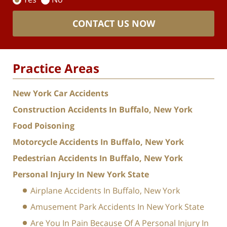
CONTACT US NOW
Practice Areas
New York Car Accidents
Construction Accidents In Buffalo, New York
Food Poisoning
Motorcycle Accidents In Buffalo, New York
Pedestrian Accidents In Buffalo, New York
Personal Injury In New York State
Airplane Accidents In Buffalo, New York
Amusement Park Accidents In New York State
Are You In Pain Because Of A Personal Injury In