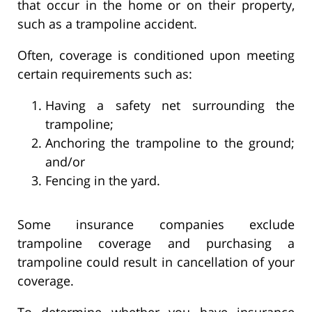
that occur in the home or on their property,
such as a trampoline accident.
Often, coverage is conditioned upon meeting
certain requirements such as:
Having a safety net surrounding the
trampoline;
Anchoring the trampoline to the ground;
and/or
Fencing in the yard.
Some insurance companies exclude
trampoline coverage and purchasing a
trampoline could result in cancellation of your
coverage.
To determine whether you have insurance