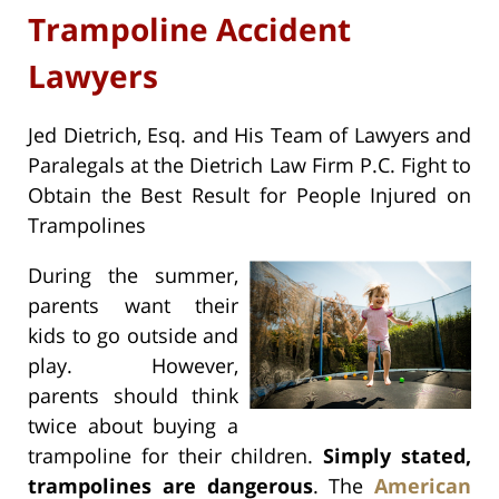
Trampoline Accident
Lawyers
Jed Dietrich, Esq. and His Team of Lawyers and
Paralegals at the Dietrich Law Firm P.C. Fight to
Obtain the Best Result for People Injured on
Trampolines
During the summer,
parents want their
kids to go outside and
play. However,
parents should think
twice about buying a
trampoline for their children.
Simply stated,
trampolines are dangerous
. The
American