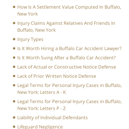
How Is A Settlement Value Computed In Buffalo,
New York
Injury Claims Against Relatives And Friends In
Buffalo, New York
Injury Types
Is It Worth Hiring a Buffalo Car Accident Lawyer?
Is It Worth Suing After a Buffalo Car Accident?
Lack of Actual or Constructive Notice Defense
Lack of Prior Written Notice Defense
Legal Terms for Personal Injury Cases in Buffalo,
New York: Letters A - K
Legal Terms for Personal Injury Cases in Buffalo,
New York: Letters P - Z
Liability of Individual Defendants
Lifeguard Negligence