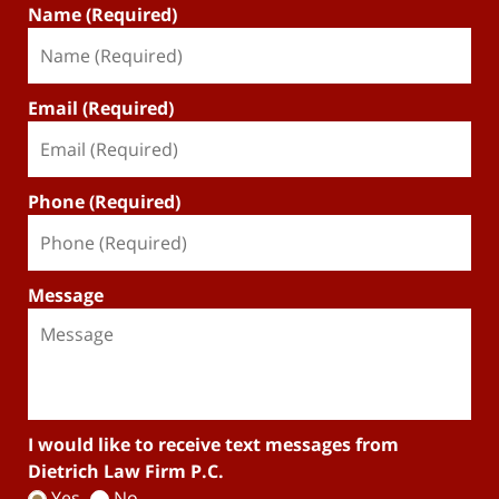
Name (Required)
Email (Required)
Phone (Required)
Message
I would like to receive text messages from
Dietrich Law Firm P.C.
Yes
No