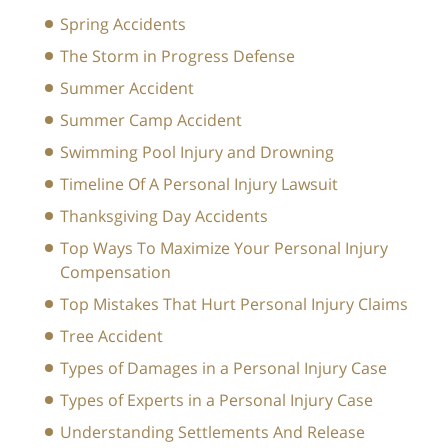
Spring Accidents
The Storm in Progress Defense
Summer Accident
Summer Camp Accident
Swimming Pool Injury and Drowning
Timeline Of A Personal Injury Lawsuit
Thanksgiving Day Accidents
Top Ways To Maximize Your Personal Injury
Compensation
Top Mistakes That Hurt Personal Injury Claims
Tree Accident
Types of Damages in a Personal Injury Case
Types of Experts in a Personal Injury Case
Understanding Settlements And Release