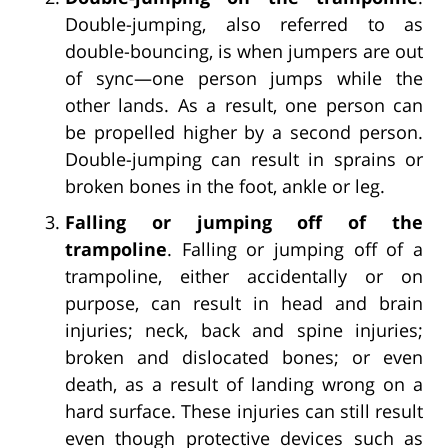
Double-jumping, also referred to as
double-bouncing, is when jumpers are out
of sync—one person jumps while the
other lands. As a result, one person can
be propelled higher by a second person.
Double-jumping can result in sprains or
broken bones in the foot, ankle or leg.
Falling or jumping off of the
trampoline
. Falling or jumping off of a
trampoline, either accidentally or on
purpose, can result in head and brain
injuries; neck, back and spine injuries;
broken and dislocated bones; or even
death, as a result of landing wrong on a
hard surface. These injuries can still result
even though protective devices such as