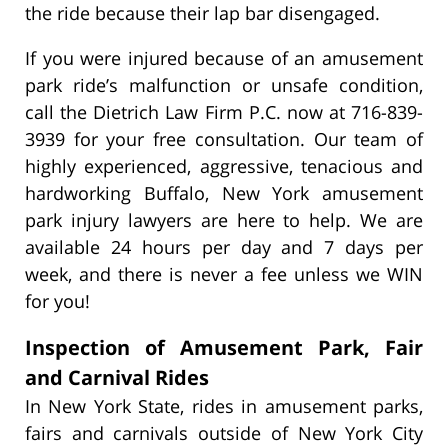
the ride because their lap bar disengaged.
If you were injured because of an amusement
park ride’s malfunction or unsafe condition,
call the Dietrich Law Firm P.C. now at 716-839-
3939 for your free consultation. Our team of
highly experienced, aggressive, tenacious and
hardworking Buffalo, New York amusement
park injury lawyers
are here to help. We are
available 24 hours per day and 7 days per
week, and there is never a fee unless we WIN
for you!
Inspection of Amusement Park, Fair
and Carnival Rides
In New York State, rides in amusement parks,
fairs and carnivals outside of New York City