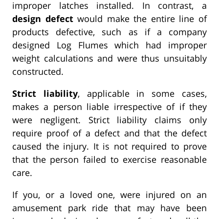
improper latches installed. In contrast, a
design defect
would make the entire line of
products defective, such as if a company
designed Log Flumes which had improper
weight calculations and were thus unsuitably
constructed.
Strict liability
, applicable in some cases,
makes a person liable irrespective of if they
were negligent. Strict liability claims only
require proof of a defect and that the defect
caused the injury. It is not required to prove
that the person failed to exercise reasonable
care.
If you, or a loved one, were injured on an
amusement park ride that may have been