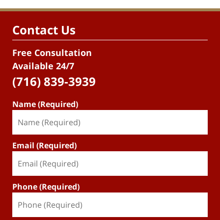
Contact Us
Free Consultation
Available 24/7
(716) 839-3939
Name (Required)
Email (Required)
Phone (Required)