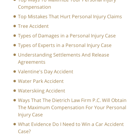
Compensation
Top Mistakes That Hurt Personal Injury Claims
Tree Accident
Types of Damages in a Personal Injury Case
Types of Experts in a Personal Injury Case
Understanding Settlements And Release
Agreements
Valentine's Day Accident
Water Park Accident
Waterskiing Accident
Ways That The Dietrich Law Firm P.C. Will Obtain
The Maximum Compensation For Your Personal
Injury Case
What Evidence Do I Need to Win a Car Accident
Case?