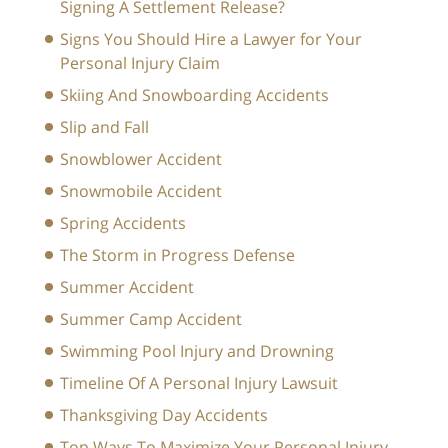
Signing A Settlement Release?
Signs You Should Hire a Lawyer for Your
Personal Injury Claim
Skiing And Snowboarding Accidents
Slip and Fall
Snowblower Accident
Snowmobile Accident
Spring Accidents
The Storm in Progress Defense
Summer Accident
Summer Camp Accident
Swimming Pool Injury and Drowning
Timeline Of A Personal Injury Lawsuit
Thanksgiving Day Accidents
Top Ways To Maximize Your Personal Injury