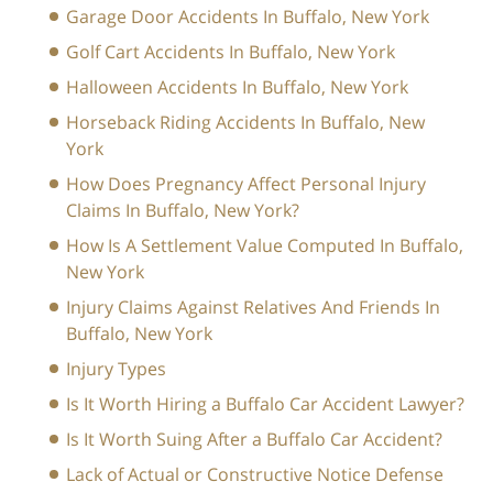
Garage Door Accidents In Buffalo, New York
Golf Cart Accidents In Buffalo, New York
Halloween Accidents In Buffalo, New York
Horseback Riding Accidents In Buffalo, New
York
How Does Pregnancy Affect Personal Injury
Claims In Buffalo, New York?
How Is A Settlement Value Computed In Buffalo,
New York
Injury Claims Against Relatives And Friends In
Buffalo, New York
Injury Types
Is It Worth Hiring a Buffalo Car Accident Lawyer?
Is It Worth Suing After a Buffalo Car Accident?
Lack of Actual or Constructive Notice Defense