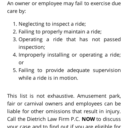
An owner or employee may fail to exercise due
care by:
Neglecting to inspect a ride;
Failing to properly maintain a ride;
Operating a ride that has not passed
inspection;
Improperly installing or operating a ride;
or
Failing to provide adequate supervision
while a ride is in motion.
This list is not exhaustive. Amusement park,
fair or carnival owners and employees can be
liable for other omissions that result in injury.
Call the Dietrich Law Firm P.C.
NOW
to discuss
your case and to find out if you are eligible for