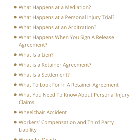
What Happens at a Mediation?
What Happens at a Personal Injury Trial?
What Happens at an Arbitration?
What Happens When You Sign A Release
Agreement?
What Is a Lien?
What is a Retainer Agreement?
What Is a Settlement?
What To Look For In A Retainer Agreement
What You Need To Know About Personal Injury
Claims
Wheelchair Accident
Workers' Compensation and Third Party
Liability
Wrongful Death