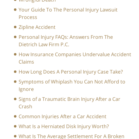
Your Guide To The Personal Injury Lawsuit
Process
Zipline Accident
Personal Injury FAQs: Answers From The
Dietrich Law Firm P.C.
How Insurance Companies Undervalue Accident
Claims
How Long Does A Personal Injury Case Take?
Symptoms of Whiplash You Can Not Afford to
Ignore
Signs of a Traumatic Brain Injury After a Car
Crash
Common Injuries After a Car Accident
What Is a Herniated Disk Injury Worth?
What Is The Average Settlement For A Broken