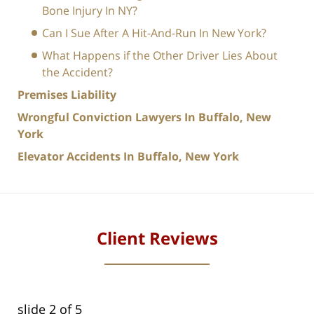
Bone Injury In NY?
Can I Sue After A Hit-And-Run In New York?
What Happens if the Other Driver Lies About
the Accident?
Premises Liability
Wrongful Conviction Lawyers In Buffalo, New
York
Elevator Accidents In Buffalo, New York
Client Reviews
slide
2
of 5