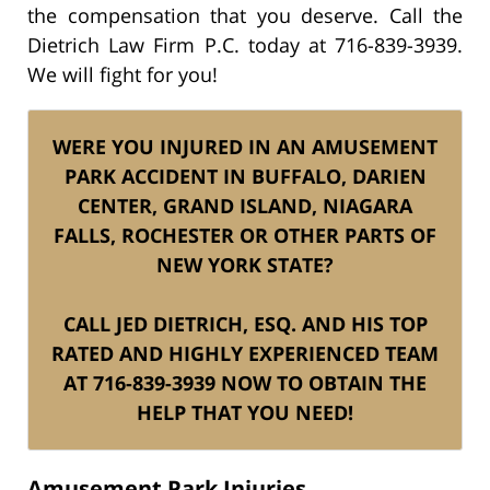
the compensation that you deserve. Call the
Dietrich Law Firm P.C. today at 716-839-3939.
We will fight for you!
WERE YOU INJURED IN AN AMUSEMENT
PARK ACCIDENT IN BUFFALO, DARIEN
CENTER, GRAND ISLAND, NIAGARA
FALLS, ROCHESTER OR OTHER PARTS OF
NEW YORK STATE?
CALL JED DIETRICH, ESQ. AND HIS TOP
RATED AND HIGHLY EXPERIENCED TEAM
AT 716-839-3939 NOW TO OBTAIN THE
HELP THAT YOU NEED!
Amusement Park Injuries