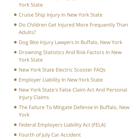
York State
Cruise Ship Injury In New York State
Do Children Get Injured More Frequently Than
Adults?
Dog Bite Injury Lawyers In Buffalo, New York
Drowning Statistics And Risk Factors In New
York State
New York State Electric Scooter FAQs
Employer Liability In New York State
New York State's False Claim Act And Personal
Injury Claims
The Failure To Mitigate Defense In Buffalo, New
York
Federal Employers Liability Act (FELA)
Fourth of July Car Accident