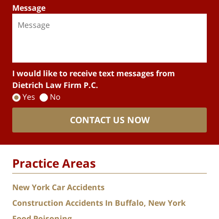
Message
I would like to receive text messages from
Dietrich Law Firm P.C.
Yes
No
CONTACT US NOW
Practice Areas
New York Car Accidents
Construction Accidents In Buffalo, New York
Food Poisoning