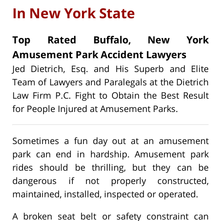
In New York State
Top Rated Buffalo, New York
Amusement Park Accident Lawyers
Jed Dietrich, Esq. and His Superb and Elite
Team of Lawyers and Paralegals at the Dietrich
Law Firm P.C. Fight to Obtain the Best Result
for People Injured at Amusement Parks.
Sometimes a fun day out at an amusement
park can end in hardship. Amusement park
rides should be thrilling, but they can be
dangerous if not properly constructed,
maintained, installed, inspected or operated.
A broken seat belt or safety constraint can