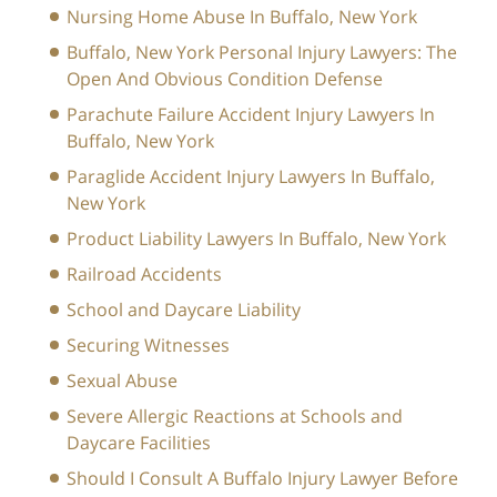
Nursing Home Abuse In Buffalo, New York
Buffalo, New York Personal Injury Lawyers: The
Open And Obvious Condition Defense
Parachute Failure Accident Injury Lawyers In
Buffalo, New York
Paraglide Accident Injury Lawyers In Buffalo,
New York
Product Liability Lawyers In Buffalo, New York
Railroad Accidents
School and Daycare Liability
Securing Witnesses
Sexual Abuse
Severe Allergic Reactions at Schools and
Daycare Facilities
Should I Consult A Buffalo Injury Lawyer Before