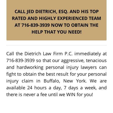
CALL JED DIETRICH, ESQ. AND HIS TOP
RATED AND HIGHLY EXPERIENCED TEAM
AT 716-839-3939 NOW TO OBTAIN THE
HELP THAT YOU NEED!
Call the Dietrich Law Firm P.C. immediately at
716-839-3939 so that our aggressive, tenacious
and hardworking personal injury lawyers can
fight to obtain the best result for your personal
injury claim in Buffalo, New York. We are
available 24 hours a day, 7 days a week, and
there is never a fee until we WIN for you!