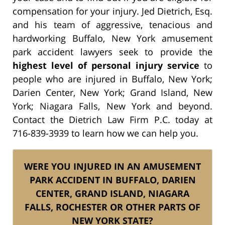
compensation for your injury. Jed Dietrich, Esq.
and his team of aggressive, tenacious and
hardworking Buffalo, New York amusement
park accident lawyers seek to provide the
highest level of personal injury service
to
people who are injured in Buffalo, New York;
Darien Center, New York; Grand Island, New
York; Niagara Falls, New York and beyond.
Contact the Dietrich Law Firm P.C. today at
716-839-3939 to learn how we can help you.
WERE YOU INJURED IN AN AMUSEMENT
PARK ACCIDENT IN BUFFALO, DARIEN
CENTER, GRAND ISLAND, NIAGARA
FALLS, ROCHESTER OR OTHER PARTS OF
NEW YORK STATE?