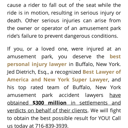
cause a rider to fall out of the seat while the
ride is in motion, resulting in serious injury or
death. Other serious injuries can arise from
the owner or operator of an amusement park
ride’s failure to prevent dangerous conditions.
If you, or a loved one, were injured at an
amusement park, you deserve the
best
personal injury lawyer
in Buffalo, New York.
Jed Dietrich, Esq., a recognized
Best Lawyer of
America and New York Super Lawyer
, and
his top rated team of Buffalo, New York
amusement park accident lawyers
have
obtained
$300 million
in settlements and
verdicts on behalf of their clients
. We will fight
to obtain the best possible result for YOU! Call
us today at 716-839-3939.