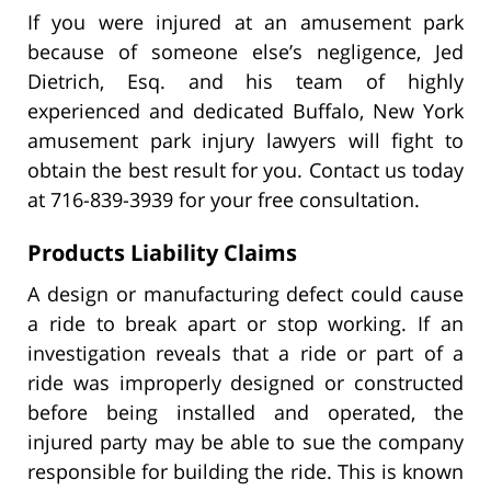
If you were injured at an amusement park
because of someone else’s negligence, Jed
Dietrich, Esq. and his team of highly
experienced and dedicated Buffalo, New York
amusement park injury lawyers will fight to
obtain the best result for you. Contact us today
at 716-839-3939 for your free consultation.
Products Liability Claims
A design or manufacturing defect could cause
a ride to break apart or stop working. If an
investigation reveals that a ride or part of a
ride was improperly designed or constructed
before being installed and operated, the
injured party may be able to sue the company
responsible for building the ride. This is known