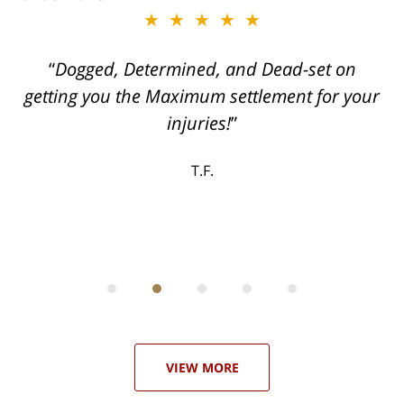
★★★★★
ith
Dogged, Determined, and Dead-set on
can
getting you the Maximum settlement for your
he
injuries!
ase
T.F.
ith
; I
 an
-
can
 in
st
he
ase
VIEW MORE