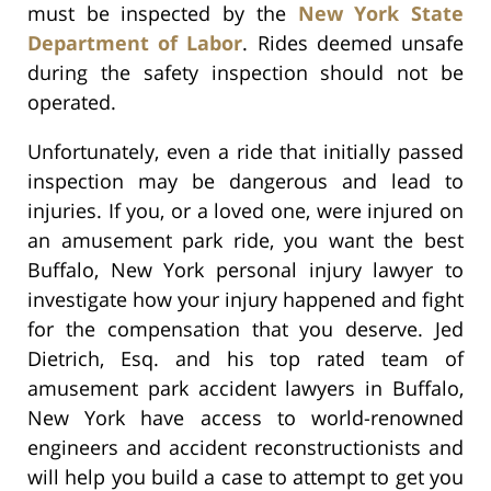
must be inspected by the
New York State
Department of Labor
. Rides deemed unsafe
during the safety inspection should not be
operated.
Unfortunately, even a ride that initially passed
inspection may be dangerous and lead to
injuries. If you, or a loved one, were injured on
an amusement park ride, you want the best
Buffalo, New York personal injury lawyer to
investigate how your injury happened and fight
for the compensation that you deserve. Jed
Dietrich, Esq. and his top rated team of
amusement park accident lawyers in Buffalo,
New York have access to world-renowned
engineers and accident reconstructionists and
will help you build a case to attempt to get you