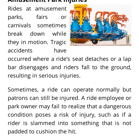
Rides at amusement
parks, fairs or
carnivals sometimes
break down while
they in motion. Tragic
accidents have
occurred where a ride’s seat detaches or a lap
bar disengages and riders fall to the ground,
resulting in serious injuries.
Sometimes, a ride can operate normally but
patrons can still be injured. A ride employee or
park owner may fail to realize that a dangerous
condition poses a risk of injury, such as if a
rider is slammed into something that is not
padded to cushion the hit.