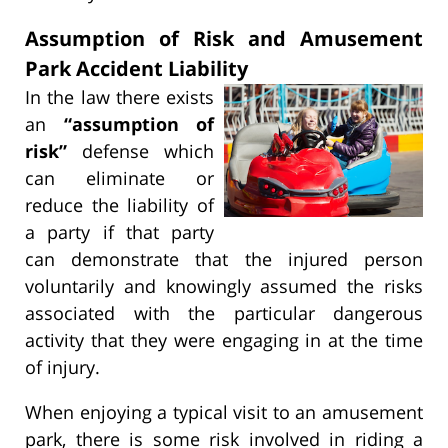
Assumption of Risk and Amusement
Park Accident Liability
In the law there exists
an
“assumption of
risk”
defense which
can eliminate or
reduce the liability of
a party if that party
can demonstrate that the injured person
voluntarily and knowingly assumed the risks
associated with the particular dangerous
activity that they were engaging in at the time
of injury.
When enjoying a typical visit to an amusement
park, there is some risk involved in riding a