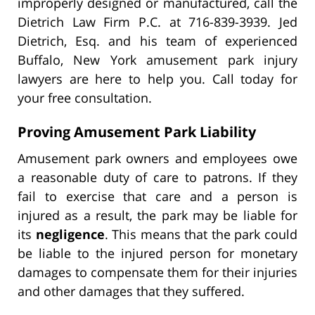
improperly designed or manufactured, call the
Dietrich Law Firm P.C. at 716-839-3939. Jed
Dietrich, Esq. and his team of experienced
Buffalo, New York amusement park injury
lawyers are here to help you. Call today for
your free consultation.
Proving Amusement Park Liability
Amusement park owners and employees owe
a reasonable duty of care to patrons. If they
fail to exercise that care and a person is
injured as a result, the park may be liable for
its
negligence
. This means that the park could
be liable to the injured person for monetary
damages to compensate them for their injuries
and other damages that they suffered.