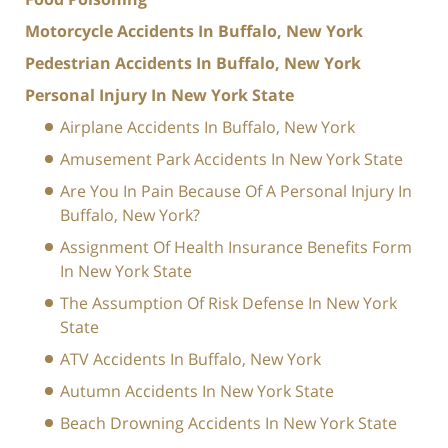
Motorcycle Accidents In Buffalo, New York
Pedestrian Accidents In Buffalo, New York
Personal Injury In New York State
Airplane Accidents In Buffalo, New York
Amusement Park Accidents In New York State
Are You In Pain Because Of A Personal Injury In
Buffalo, New York?
Assignment Of Health Insurance Benefits Form
In New York State
The Assumption Of Risk Defense In New York
State
ATV Accidents In Buffalo, New York
Autumn Accidents In New York State
Beach Drowning Accidents In New York State