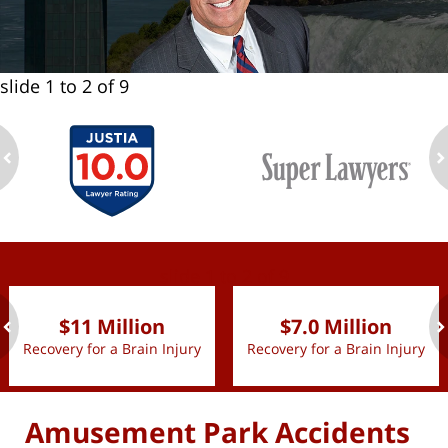
slide
1 to 2
of 9
ev
n
slide
1 to 2
of 9
$11 Million
$7.0 Million
Recovery for a Brain Injury
Recovery for a Brain Injury
ev
n
Amusement Park Accidents