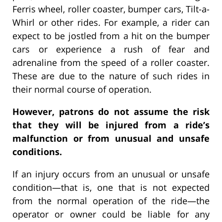
Ferris wheel, roller coaster, bumper cars, Tilt-a-
Whirl or other rides. For example, a rider can
expect to be jostled from a hit on the bumper
cars or experience a rush of fear and
adrenaline from the speed of a roller coaster.
These are due to the nature of such rides in
their normal course of operation.
However, patrons do not assume the risk
that they will be injured from a ride’s
malfunction or from unusual and unsafe
conditions.
If an injury occurs from an unusual or unsafe
condition—that is, one that is not expected
from the normal operation of the ride—the
operator or owner could be liable for any