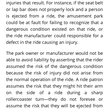
injuries that result. For instance, if the seat belt
or lap bar does not properly lock and a person
is ejected from a ride, the amusement park
could be at fault for failing to recognize that a
dangerous condition existed on that ride, or
the ride manufacturer could responsible for a
defect in the ride causing an injury.
The park owner or manufacturer would not be
able to avoid liability by asserting that the rider
assumed the risk of the dangerous condition
because the risk of injury did not arise from
the normal operation of the ride. A ride patron
assumes the risk that they might hit their arm
on the side of a ride during a sharp
rollercoaster turn—they do not foresee or
assume the risk that they will be ejected from