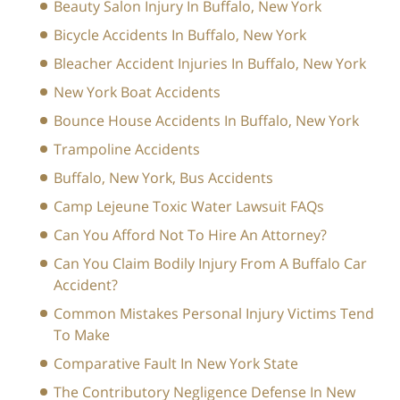
Beauty Salon Injury In Buffalo, New York
Bicycle Accidents In Buffalo, New York
Bleacher Accident Injuries In Buffalo, New York
New York Boat Accidents
Bounce House Accidents In Buffalo, New York
Trampoline Accidents
Buffalo, New York, Bus Accidents
Camp Lejeune Toxic Water Lawsuit FAQs
Can You Afford Not To Hire An Attorney?
Can You Claim Bodily Injury From A Buffalo Car
Accident?
Common Mistakes Personal Injury Victims Tend
To Make
Comparative Fault In New York State
The Contributory Negligence Defense In New