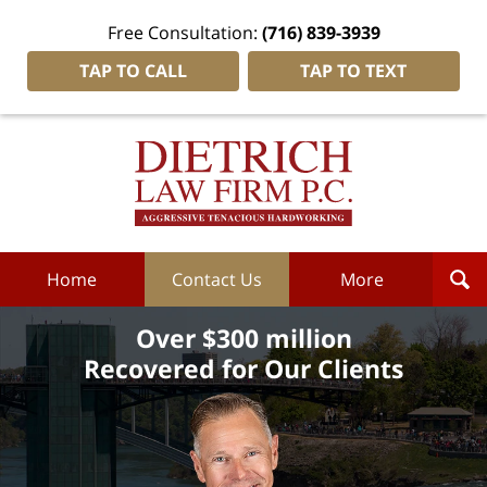
Free Consultation:
(716) 839-3939
TAP TO CALL
TAP TO TEXT
Dietrich
Law
Firm
P.C.
Home
Home
Contact Us
More
Over $300 million
Recovered for Our Clients