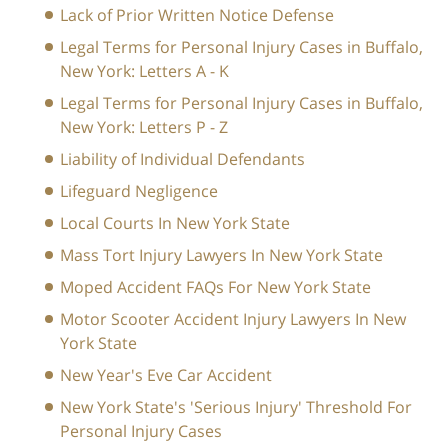
Lack of Prior Written Notice Defense
Legal Terms for Personal Injury Cases in Buffalo,
New York: Letters A - K
Legal Terms for Personal Injury Cases in Buffalo,
New York: Letters P - Z
Liability of Individual Defendants
Lifeguard Negligence
Local Courts In New York State
Mass Tort Injury Lawyers In New York State
Moped Accident FAQs For New York State
Motor Scooter Accident Injury Lawyers In New
York State
New Year's Eve Car Accident
New York State's 'Serious Injury' Threshold For
Personal Injury Cases