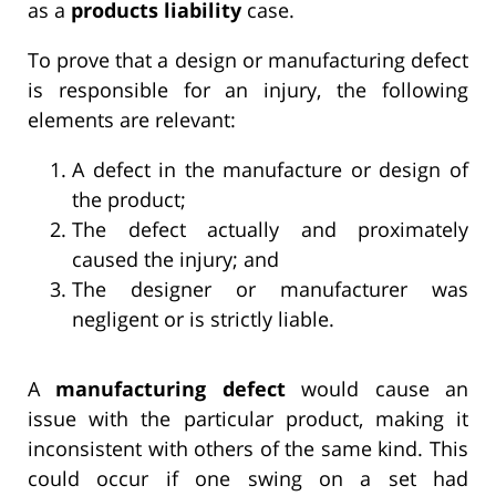
as a
products liability
case.
To prove that a design or manufacturing defect
is responsible for an injury, the following
elements are relevant:
A defect in the manufacture or design of
the product;
The defect actually and proximately
caused the injury; and
The designer or manufacturer was
negligent or is strictly liable.
A
manufacturing defect
would cause an
issue with the particular product, making it
inconsistent with others of the same kind. This
could occur if one swing on a set had