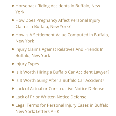
Horseback Riding Accidents In Buffalo, New
York
How Does Pregnancy Affect Personal Injury
Claims In Buffalo, New York?
How Is A Settlement Value Computed In Buffalo,
New York
Injury Claims Against Relatives And Friends In
Buffalo, New York
Injury Types
Is It Worth Hiring a Buffalo Car Accident Lawyer?
Is It Worth Suing After a Buffalo Car Accident?
Lack of Actual or Constructive Notice Defense
Lack of Prior Written Notice Defense
Legal Terms for Personal Injury Cases in Buffalo,
New York: Letters A - K