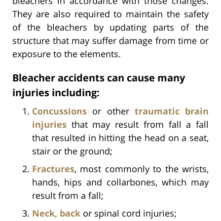
bleachers in accordance with those changes.
They are also required to maintain the safety
of the bleachers by updating parts of the
structure that may suffer damage from time or
exposure to the elements.
Bleacher accidents can cause many
injuries including:
Concussions
or other
traumatic brain
injuries
that may result from fall a fall
that resulted in hitting the head on a seat,
stair or the ground;
Fractures
, most commonly to the wrists,
hands, hips and collarbones, which may
result from a fall;
Neck, back
or spinal cord injuries;