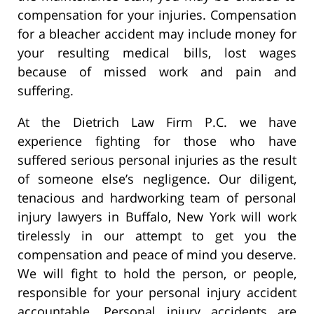
compensation for your injuries. Compensation
for a bleacher accident may include money for
your resulting medical bills, lost wages
because of missed work and pain and
suffering.
At the Dietrich Law Firm P.C. we have
experience fighting for those who have
suffered serious personal injuries as the result
of someone else’s negligence. Our diligent,
tenacious and hardworking team of personal
injury lawyers in Buffalo, New York will work
tirelessly in our attempt to get you the
compensation and peace of mind you deserve.
We will fight to hold the person, or people,
responsible for your personal injury accident
accountable. Personal injury accidents are