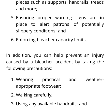
pieces such as supports, handrails, treads
and more;
Ensuring proper warning signs are in
place to alert patrons of potentially
slippery conditions; and
Enforcing bleacher capacity limits.
In addition, you can help prevent an injury
caused by a bleacher accident by taking the
following precautions:
Wearing practical and weather-
appropriate footwear;
Walking carefully;
Using any available handrails; and