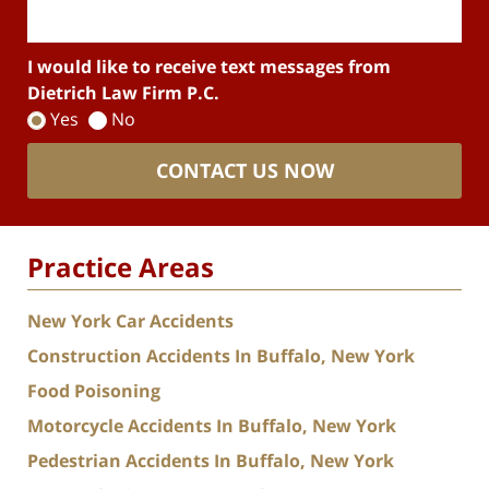
I would like to receive text messages from
Dietrich Law Firm P.C.
Yes
No
CONTACT US NOW
Practice Areas
New York Car Accidents
Construction Accidents In Buffalo, New York
Food Poisoning
Motorcycle Accidents In Buffalo, New York
Pedestrian Accidents In Buffalo, New York