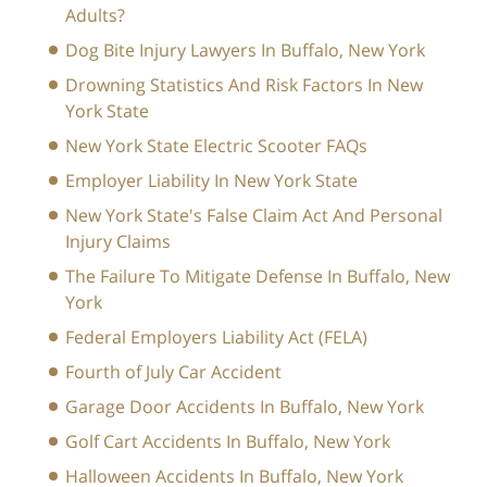
Adults?
Dog Bite Injury Lawyers In Buffalo, New York
Drowning Statistics And Risk Factors In New
York State
New York State Electric Scooter FAQs
Employer Liability In New York State
New York State's False Claim Act And Personal
Injury Claims
The Failure To Mitigate Defense In Buffalo, New
York
Federal Employers Liability Act (FELA)
Fourth of July Car Accident
Garage Door Accidents In Buffalo, New York
Golf Cart Accidents In Buffalo, New York
Halloween Accidents In Buffalo, New York