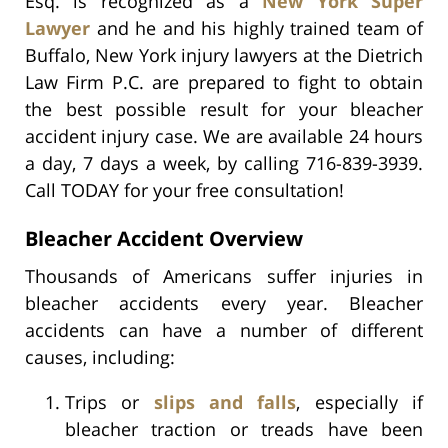
Esq. is recognized as a
New York Super
Lawyer
and he and his highly trained team of
Buffalo, New York injury lawyers at the Dietrich
Law Firm P.C. are prepared to fight to obtain
the best possible result for your bleacher
accident injury case. We are available 24 hours
a day, 7 days a week, by calling 716-839-3939.
Call TODAY for your free consultation!
Bleacher Accident Overview
Thousands of Americans suffer injuries in
bleacher accidents every year. Bleacher
accidents can have a number of different
causes, including:
Trips or
slips and falls
, especially if
bleacher traction or treads have been