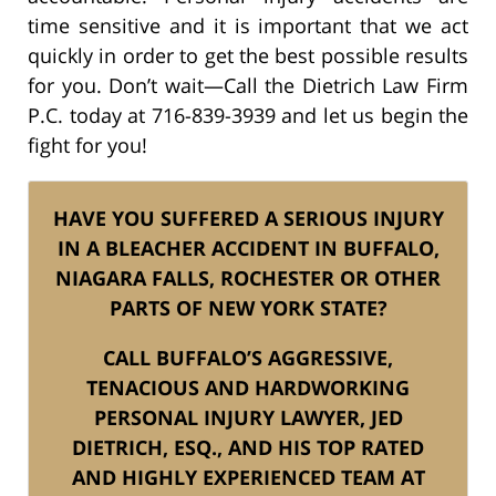
time sensitive and it is important that we act
quickly in order to get the best possible results
for you. Don’t wait—Call the Dietrich Law Firm
P.C. today at 716-839-3939 and let us begin the
fight for you!
HAVE YOU SUFFERED A SERIOUS INJURY
IN A BLEACHER ACCIDENT IN BUFFALO,
NIAGARA FALLS, ROCHESTER OR OTHER
PARTS OF NEW YORK STATE?
CALL BUFFALO’S AGGRESSIVE,
TENACIOUS AND HARDWORKING
PERSONAL INJURY LAWYER, JED
DIETRICH, ESQ., AND HIS TOP RATED
AND HIGHLY EXPERIENCED TEAM AT