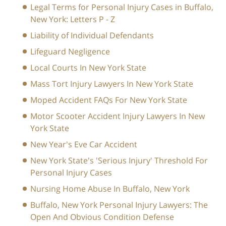
Legal Terms for Personal Injury Cases in Buffalo,
New York: Letters P - Z
Liability of Individual Defendants
Lifeguard Negligence
Local Courts In New York State
Mass Tort Injury Lawyers In New York State
Moped Accident FAQs For New York State
Motor Scooter Accident Injury Lawyers In New
York State
New Year's Eve Car Accident
New York State's 'Serious Injury' Threshold For
Personal Injury Cases
Nursing Home Abuse In Buffalo, New York
Buffalo, New York Personal Injury Lawyers: The
Open And Obvious Condition Defense