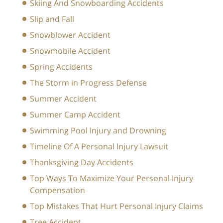
Skiing And Snowboarding Accidents
Slip and Fall
Snowblower Accident
Snowmobile Accident
Spring Accidents
The Storm in Progress Defense
Summer Accident
Summer Camp Accident
Swimming Pool Injury and Drowning
Timeline Of A Personal Injury Lawsuit
Thanksgiving Day Accidents
Top Ways To Maximize Your Personal Injury
Compensation
Top Mistakes That Hurt Personal Injury Claims
Tree Accident