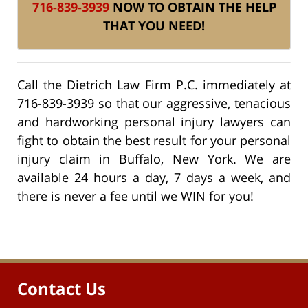
716-839-3939
NOW TO OBTAIN THE HELP
THAT YOU NEED!
Call the Dietrich Law Firm P.C. immediately at
716-839-3939 so that our aggressive, tenacious
and hardworking personal injury lawyers can
fight to obtain the best result for your personal
injury claim in Buffalo, New York. We are
available 24 hours a day, 7 days a week, and
there is never a fee until we WIN for you!
Contact Us