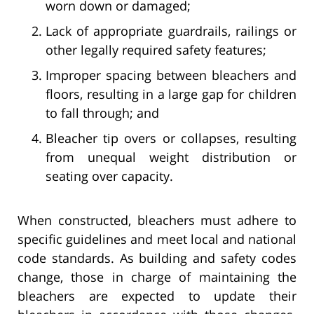
worn down or damaged;
Lack of appropriate guardrails, railings or
other legally required safety features;
Improper spacing between bleachers and
floors, resulting in a large gap for children
to fall through; and
Bleacher tip overs or collapses, resulting
from unequal weight distribution or
seating over capacity.
When constructed, bleachers must adhere to
specific guidelines and meet local and national
code standards. As building and safety codes
change, those in charge of maintaining the
bleachers are expected to update their