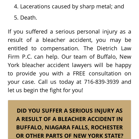
Lacerations caused by sharp metal; and
Death.
If you suffered a serious personal injury as a
result of a bleacher accident, you may be
entitled to compensation. The Dietrich Law
Firm P.C. can help. Our team of Buffalo, New
York bleacher accident lawyers will be happy
to provide you with a FREE consultation on
your case. Call us today at 716-839-3939 and
let us begin the fight for you!
DID YOU SUFFER A SERIOUS INJURY AS
A RESULT OF A BLEACHER ACCIDENT IN
BUFFALO, NIAGARA FALLS, ROCHESTER
OR OTHER PARTS OF NEW YORK STATE?