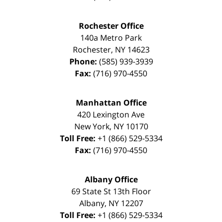
Rochester Office
140a Metro Park
Rochester
,
NY
14623
Phone:
(585) 939-3939
Fax:
(716) 970-4550
Manhattan Office
420 Lexington Ave
New York
,
NY
10170
Toll Free:
+1 (866) 529-5334
Fax:
(716) 970-4550
Albany Office
69 State St 13th Floor
Albany
,
NY
12207
Toll Free:
+1 (866) 529-5334