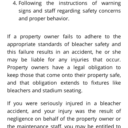
Following the instructions of warning
signs and staff regarding safety concerns
and proper behavior.
If a property owner fails to adhere to the
appropriate standards of bleacher safety and
this failure results in an accident, he or she
may be liable for any injuries that occur.
Property owners have a legal obligation to
keep those that come onto their property safe,
and that obligation extends to fixtures like
bleachers and stadium seating.
If you were seriously injured in a bleacher
accident, and your injury was the result of
negligence on behalf of the property owner or
the maintenance staff, you may be entitled to