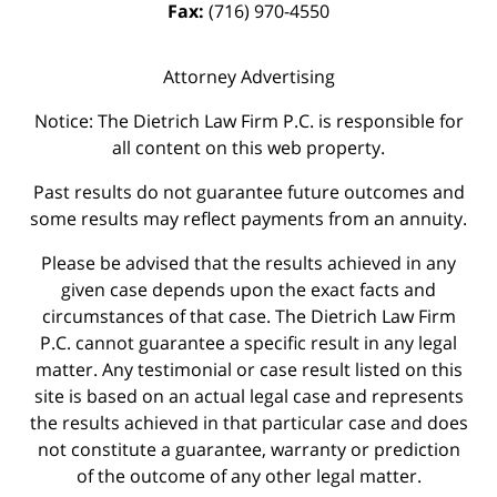
Fax:
(716) 970-4550
Attorney Advertising
Notice: The Dietrich Law Firm P.C. is responsible for
all content on this web property.
Past results do not guarantee future outcomes and
some results may reflect payments from an annuity.
Please be advised that the results achieved in any
given case depends upon the exact facts and
circumstances of that case. The Dietrich Law Firm
P.C. cannot guarantee a specific result in any legal
matter. Any testimonial or case result listed on this
site is based on an actual legal case and represents
the results achieved in that particular case and does
not constitute a guarantee, warranty or prediction
of the outcome of any other legal matter.