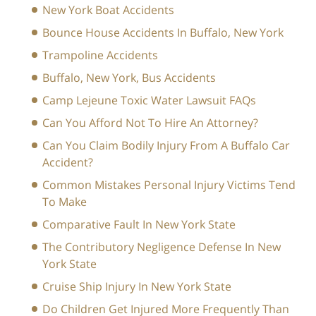
New York Boat Accidents
Bounce House Accidents In Buffalo, New York
Trampoline Accidents
Buffalo, New York, Bus Accidents
Camp Lejeune Toxic Water Lawsuit FAQs
Can You Afford Not To Hire An Attorney?
Can You Claim Bodily Injury From A Buffalo Car
Accident?
Common Mistakes Personal Injury Victims Tend
To Make
Comparative Fault In New York State
The Contributory Negligence Defense In New
York State
Cruise Ship Injury In New York State
Do Children Get Injured More Frequently Than