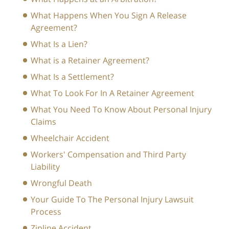
What Happens When You Sign A Release
Agreement?
What Is a Lien?
What is a Retainer Agreement?
What Is a Settlement?
What To Look For In A Retainer Agreement
What You Need To Know About Personal Injury
Claims
Wheelchair Accident
Workers' Compensation and Third Party
Liability
Wrongful Death
Your Guide To The Personal Injury Lawsuit
Process
Zipline Accident