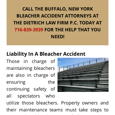
CALL THE BUFFALO, NEW YORK
BLEACHER ACCIDENT ATTORNEYS AT
THE DIETRICH LAW FIRM P.C. TODAY AT
716-839-3939
FOR THE HELP THAT YOU
NEED!
Liability In A Bleacher Accident
Those in charge of
maintaining bleachers
are also in charge of
ensuring the
continuing safety of
all spectators who
utilize those bleachers. Property owners and
their maintenance teams must take steps to