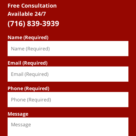
Free Consultation
Available 24/7
(716) 839-3939
Name (Required)
Email (Required)
Phone (Required)
Message