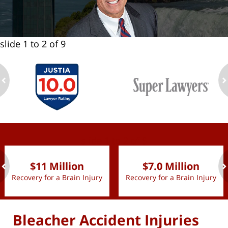
slide
1 to 2
of 9
ev
n
slide
1 to 2
of 9
$11 Million
$7.0 Million
Recovery for a Brain Injury
Recovery for a Brain Injury
ev
n
Bleacher Accident Injuries