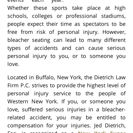
Whether these sports take place at high
schools, colleges or professional stadiums,
people expect their time as spectators to be
free from risk of personal injury. However,
bleacher seating can lead to many different
types of accidents and can cause serious
personal injury to you, or to someone you
love.
Located in Buffalo, New York, the Dietrich Law
Firm P.C. strives to provide the highest level of
personal injury service to the people of
Western New York. If you, or someone you
love, suffered serious injuries in a bleacher-
related accident, you may be entitled to
compensation for your injuries. Jed Dietrich,