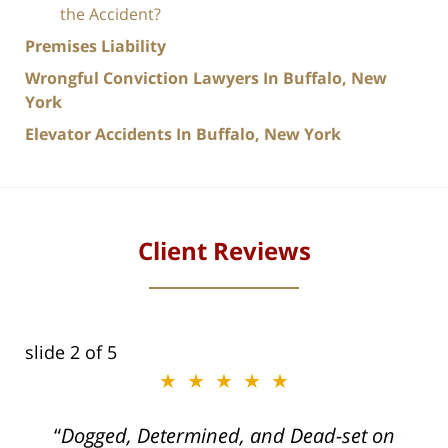
the Accident?
Premises Liability
Wrongful Conviction Lawyers In Buffalo, New
York
Elevator Accidents In Buffalo, New York
Client Reviews
slide
2
of 5
★★★★★
ith
Dogged, Determined, and Dead-set on