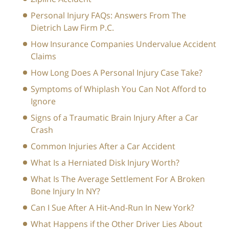
Personal Injury FAQs: Answers From The
Dietrich Law Firm P.C.
How Insurance Companies Undervalue Accident
Claims
How Long Does A Personal Injury Case Take?
Symptoms of Whiplash You Can Not Afford to
Ignore
Signs of a Traumatic Brain Injury After a Car
Crash
Common Injuries After a Car Accident
What Is a Herniated Disk Injury Worth?
What Is The Average Settlement For A Broken
Bone Injury In NY?
Can I Sue After A Hit-And-Run In New York?
What Happens if the Other Driver Lies About