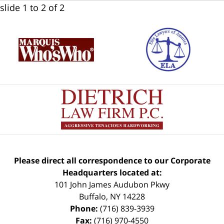
slide
1 to 2
of 2
Please direct all correspondence to our Corporate
Headquarters located at:
101 John James Audubon Pkwy
Buffalo
,
NY
14228
Phone:
(716) 839-3939
Fax:
(716) 970-4550