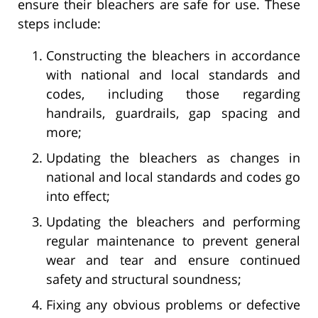
ensure their bleachers are safe for use. These
steps include:
Constructing the bleachers in accordance
with national and local standards and
codes, including those regarding
handrails, guardrails, gap spacing and
more;
Updating the bleachers as changes in
national and local standards and codes go
into effect;
Updating the bleachers and performing
regular maintenance to prevent general
wear and tear and ensure continued
safety and structural soundness;
Fixing any obvious problems or defective