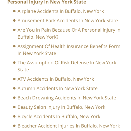
Personal Injury In New York State
Airplane Accidents In Buffalo, New York
Amusement Park Accidents In New York State
Are You In Pain Because Of A Personal Injury In
Buffalo, New York?
Assignment Of Health Insurance Benefits Form
In New York State
The Assumption Of Risk Defense In New York
State
ATV Accidents In Buffalo, New York
Autumn Accidents In New York State
Beach Drowning Accidents In New York State
Beauty Salon Injury In Buffalo, New York
Bicycle Accidents In Buffalo, New York
Bleacher Accident Injuries In Buffalo, New York