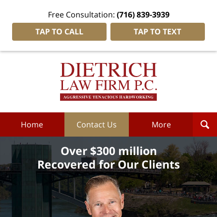
Free Consultation:
(716) 839-3939
TAP TO CALL
TAP TO TEXT
Dietrich
Law
Firm
P.C.
Home
Home
Contact Us
More
Over $300 million
Recovered for Our Clients