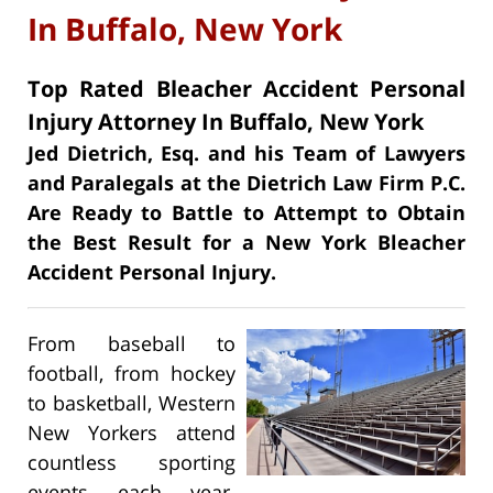
In Buffalo, New York
Top Rated Bleacher Accident Personal
Injury Attorney In Buffalo, New York
Jed Dietrich, Esq. and his Team of Lawyers
and Paralegals at the Dietrich Law Firm P.C.
Are Ready to Battle to Attempt to Obtain
the Best Result for a New York Bleacher
Accident Personal Injury.
From baseball to
football, from hockey
to basketball, Western
New Yorkers attend
countless sporting
events each year.