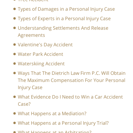
Types of Damages in a Personal Injury Case
Types of Experts in a Personal Injury Case
Understanding Settlements And Release
Agreements
Valentine's Day Accident
Water Park Accident
Waterskiing Accident
Ways That The Dietrich Law Firm P.C. Will Obtain
The Maximum Compensation For Your Personal
Injury Case
What Evidence Do I Need to Win a Car Accident
Case?
What Happens at a Mediation?
What Happens at a Personal Injury Trial?
What Happens at an Arbitration?