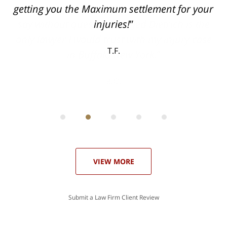
can
getting you the Maximum settlement for your
he
injuries!
ase
T.F.
ith
; I
 an
-
can
 in
st
he
ase
VIEW MORE
Submit a Law Firm Client Review