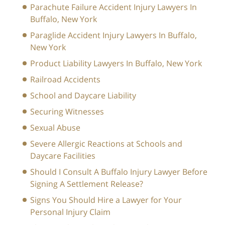
Parachute Failure Accident Injury Lawyers In
Buffalo, New York
Paraglide Accident Injury Lawyers In Buffalo,
New York
Product Liability Lawyers In Buffalo, New York
Railroad Accidents
School and Daycare Liability
Securing Witnesses
Sexual Abuse
Severe Allergic Reactions at Schools and
Daycare Facilities
Should I Consult A Buffalo Injury Lawyer Before
Signing A Settlement Release?
Signs You Should Hire a Lawyer for Your
Personal Injury Claim