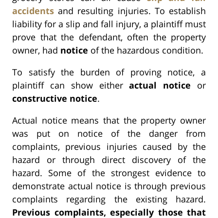
accidents
and resulting injuries. To establish
liability for a slip and fall injury, a plaintiff must
prove that the defendant, often the property
owner, had
notice
of the hazardous condition.
To satisfy the burden of proving notice, a
plaintiff can show either
actual notice
or
constructive notice
.
Actual notice means that the property owner
was put on notice of the danger from
complaints, previous injuries caused by the
hazard or through direct discovery of the
hazard. Some of the strongest evidence to
demonstrate actual notice is through previous
complaints regarding the existing hazard.
Previous complaints, especially those that