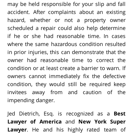
may be held responsible for your slip and fall
accident. After complaints about an existing
hazard, whether or not a property owner
scheduled a repair could also help determine
if he or she had reasonable time. In cases
where the same hazardous condition resulted
in prior injuries, this can demonstrate that the
owner had reasonable time to correct the
condition or at least create a barrier to warn. If
owners cannot immediately fix the defective
condition, they would still be required keep
invitees away from and caution of the
impending danger.
Jed Dietrich, Esq. is recognized as a
Best
Lawyer of America
and
New York Super
Lawyer
. He and his highly rated team of