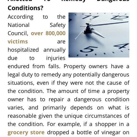
Conditions?
According to the
National Safety
Council,
over 800,000
victims
are
hospitalized annually
due to injuries
endured from falls. Property owners have a
legal duty to remedy any potentially dangerous
situations, even if they were not the cause of
the condition. The amount of time a property
owner has to repair a dangerous condition
varies, and primarily depends on what is
reasonable given the unique circumstances of
the condition. For example, if a shopper in a
grocery store
dropped a bottle of vinegar on