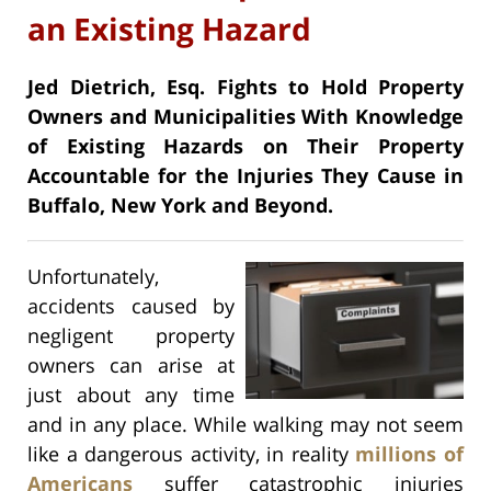
an Existing Hazard
Jed Dietrich, Esq. Fights to Hold Property
Owners and Municipalities With Knowledge
of Existing Hazards on Their Property
Accountable for the Injuries They Cause in
Buffalo, New York and Beyond.
Unfortunately,
accidents caused by
negligent property
owners can arise at
just about any time
and in any place. While walking may not seem
like a dangerous activity, in reality
millions of
Americans
suffer catastrophic injuries