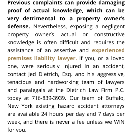
Previous complaints can provide damaging
proof of actual knowledge, which can be
very detrimental to a property owner’s
defense.
Nevertheless, exposing a negligent
property owner’s actual or constructive
knowledge is often difficult and requires the
assistance of an assertive and
experienced
premises liability lawyer.
If you, or a loved
one, were seriously injured in an accident,
contact Jed Dietrich, Esq. and his aggressive,
tenacious and hardworking team of lawyers
and paralegals at the Dietrich Law Firm P.C.
today at 716-839-3939. Our team of Buffalo,
New York existing hazard accident attorneys
are available 24 hours per day and 7 days per
week, and there is never a fee unless we WIN
for you.