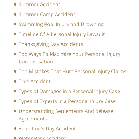
Summer Accident
Summer Camp Accident
Swimming Pool Injury and Drowning
Timeline Of A Personal Injury Lawsuit
Thanksgiving Day Accidents
Top Ways To Maximize Your Personal Injury
Compensation
Top Mistakes That Hurt Personal Injury Claims
Tree Accident
Types of Damages in a Personal Injury Case
Types of Experts in a Personal Injury Case
Understanding Settlements And Release
Agreements
Valentine's Day Accident
Water Park Accident