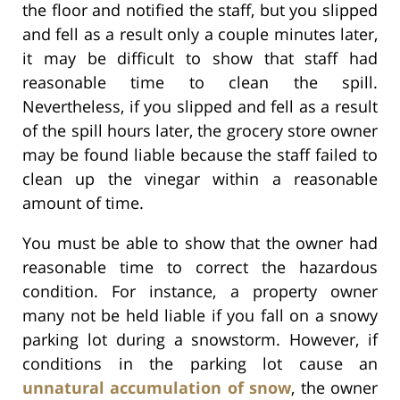
the floor and notified the staff, but you slipped
and fell as a result only a couple minutes later,
it may be difficult to show that staff had
reasonable time to clean the spill.
Nevertheless, if you slipped and fell as a result
of the spill hours later, the grocery store owner
may be found liable because the staff failed to
clean up the vinegar within a reasonable
amount of time.
You must be able to show that the owner had
reasonable time to correct the hazardous
condition. For instance, a property owner
many not be held liable if you fall on a snowy
parking lot during a snowstorm. However, if
conditions in the parking lot cause an
unnatural accumulation of snow
, the owner