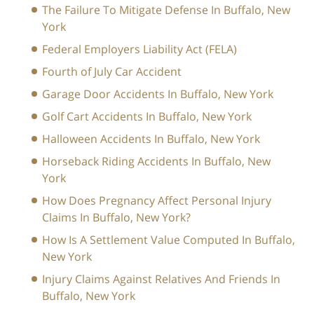
The Failure To Mitigate Defense In Buffalo, New
York
Federal Employers Liability Act (FELA)
Fourth of July Car Accident
Garage Door Accidents In Buffalo, New York
Golf Cart Accidents In Buffalo, New York
Halloween Accidents In Buffalo, New York
Horseback Riding Accidents In Buffalo, New
York
How Does Pregnancy Affect Personal Injury
Claims In Buffalo, New York?
How Is A Settlement Value Computed In Buffalo,
New York
Injury Claims Against Relatives And Friends In
Buffalo, New York