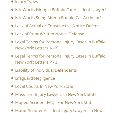
Injury Types
Is It Worth Hiring a Buffalo Car Accident Lawyer?
Is It Worth Suing After a Buffalo Car Accident?
Lack of Actual or Constructive Notice Defense
Lack of Prior Written Notice Defense
Legal Terms for Personal Injury Cases in Buffalo,
New York: Letters A - K
Legal Terms for Personal Injury Cases in Buffalo,
New York: Letters P - Z
Liability of Individual Defendants
Lifeguard Negligence
Local Courts In New York State
Mass Tort Injury Lawyers In New York State
Moped Accident FAQs For New York State
Motor Scooter Accident Injury Lawyers In New