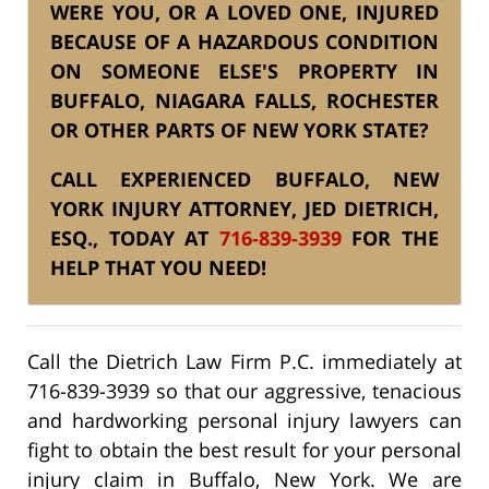
WERE YOU, OR A LOVED ONE, INJURED
BECAUSE OF A HAZARDOUS CONDITION
ON SOMEONE ELSE'S PROPERTY IN
BUFFALO, NIAGARA FALLS, ROCHESTER
OR OTHER PARTS OF NEW YORK STATE?
CALL EXPERIENCED BUFFALO, NEW
YORK INJURY ATTORNEY, JED DIETRICH,
ESQ., TODAY AT
716-839-3939
FOR THE
HELP THAT YOU NEED!
Call the Dietrich Law Firm P.C. immediately at
716-839-3939 so that our aggressive, tenacious
and hardworking personal injury lawyers can
fight to obtain the best result for your personal
injury claim in Buffalo, New York. We are