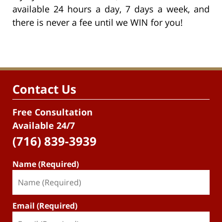
available 24 hours a day, 7 days a week, and
there is never a fee until we WIN for you!
Contact Us
Free Consultation
Available 24/7
(716) 839-3939
Name (Required)
Email (Required)