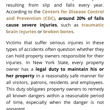
resulting from slip and falls every year.
According to the
Centers for Disease Control
and Prevention (CDC)
,
around 20% of falls
cause severe injuries
, such as
traumatic
brain injuries
or
broken bones
.
Victims that suffer serious injuries in these
types of accidents often question whether they
can hold property owners responsible for their
injuries. In New York State, every property
owner has a
legal duty to maintain his or
her property
in a reasonably safe manner for
all visitors, patrons, residents and employees.
This duty obligates property owners to remedy
all known dangers within a reasonable period
of time, especially when the danger is not
apparent.