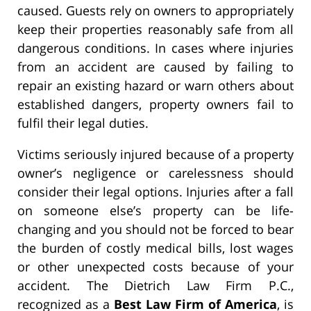
caused. Guests rely on owners to appropriately
keep their properties reasonably safe from all
dangerous conditions. In cases where injuries
from an accident are caused by failing to
repair an existing hazard or warn others about
established dangers, property owners fail to
fulfil their legal duties.
Victims seriously injured because of a property
owner’s negligence or carelessness should
consider their legal options. Injuries after a fall
on someone else’s property can be life-
changing and you should not be forced to bear
the burden of costly medical bills, lost wages
or other unexpected costs because of your
accident. The Dietrich Law Firm P.C.,
recognized as a
Best Law Firm of America
, is