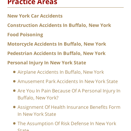
Practice Areas
New York Car Accidents
Construction Accidents In Buffalo, New York
Food Poisoning
Motorcycle Accidents In Buffalo, New York
Pedestrian Accidents In Buffalo, New York
Personal Injury In New York State
Airplane Accidents In Buffalo, New York
Amusement Park Accidents In New York State
Are You In Pain Because Of A Personal Injury In
Buffalo, New York?
Assignment Of Health Insurance Benefits Form
In New York State
The Assumption Of Risk Defense In New York
State