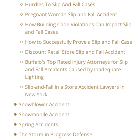
Hurdles To Slip And Fall Cases
Pregnant Woman Slip and Fall Accident
How Building Code Violations Can Impact Slip
and Fall Cases
How to Successfully Prove a Slip and Fall Case
Discount Retail Store Slip and Fall Accident
Buffalo's Top Rated Injury Attorneys for Slip
and Fall Accidents Caused by Inadequate
Lighting
Slip-and-Fall in a Store Accident Lawyers in
New York
Snowblower Accident
Snowmobile Accident
Spring Accidents
The Storm in Progress Defense