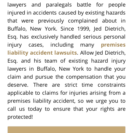
lawyers and paralegals battle for people
injured in accidents caused by existing hazards
that were previously complained about in
Buffalo, New York. Since 1999, Jed Dietrich,
Esq. has exclusively handled serious personal
injury cases, including many
premises
liability accident lawsuits
. Allow Jed Dietrich,
Esq. and his team of existing hazard injury
lawyers in Buffalo, New York to handle your
claim and pursue the compensation that you
deserve. There are strict time constraints
applicable to claims for injuries arising from a
premises liability accident, so we urge you to
call us today to ensure that your rights are
protected!