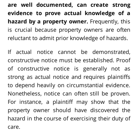
are well documented, can create strong
evidence to prove actual knowledge of a
hazard by a property owner.
Frequently, this
is crucial because property owners are often
reluctant to admit prior knowledge of hazards.
If actual notice cannot be demonstrated,
constructive notice must be established. Proof
of constructive notice is generally not as
strong as actual notice and requires plaintiffs
to depend heavily on circumstantial evidence.
Nonetheless, notice can often still be proven.
For instance, a plaintiff may show that the
property owner should have discovered the
hazard in the course of exercising their duty of
care.