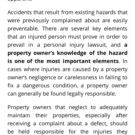
Accidents that result from existing hazards that
were previously complained about are easily
preventable. There are several key elements
that an injured person must prove in order to
prevail in a personal injury lawsuit, and
a
property owner’s knowledge of the hazard
is one of the most important elements
. In
cases where injuries are caused by a property
owner’s negligence or carelessness in failing to
fix a dangerous condition, a property owner
can generally be found legally responsible.
Property owners that neglect to adequately
maintain their properties, especially after
receiving a complaint about a defect, should
be held responsible for the injuries they