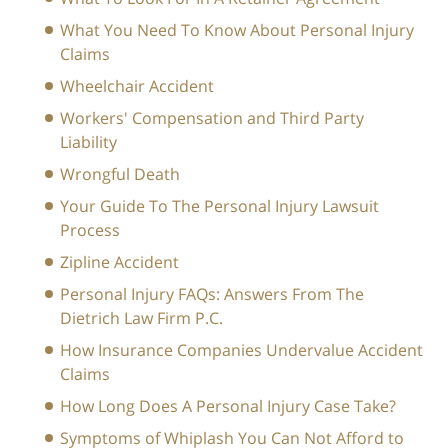
What You Need To Know About Personal Injury
Claims
Wheelchair Accident
Workers' Compensation and Third Party
Liability
Wrongful Death
Your Guide To The Personal Injury Lawsuit
Process
Zipline Accident
Personal Injury FAQs: Answers From The
Dietrich Law Firm P.C.
How Insurance Companies Undervalue Accident
Claims
How Long Does A Personal Injury Case Take?
Symptoms of Whiplash You Can Not Afford to