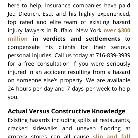
here to help. Insurance companies have paid
Jed Dietrich, Esq. and his highly experienced,
top rated and elite team of existing hazard
injury lawyers in Buffalo, New York
over $300
million
in verdicts and settlements
to
compensate his clients for their serious
personal injuries. Call us today at 716-839-3939
for a free consultation if you were seriously
injured in an accident resulting from a hazard
on someone else’s property. We are available
24 hours per day and 7 days per week to help
you.
Actual Versus Constructive Knowledge
Existing hazards including spills at restaurants,
cracked sidewalks and uneven flooring at
grocery stores can all cause
slip and fall