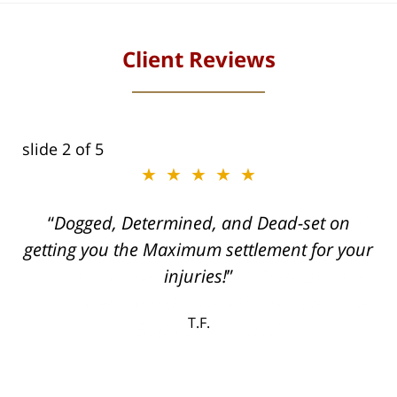
Client Reviews
slide
2
of 5
★★★★★
ith
Dogged, Determined, and Dead-set on
can
getting you the Maximum settlement for your
he
injuries!
ase
T.F.
ith
; I
 an
-