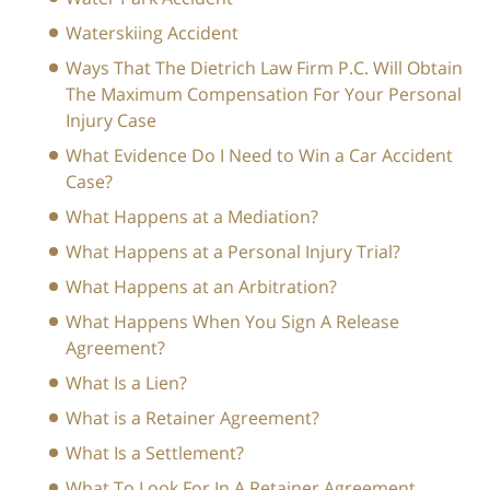
Waterskiing Accident
Ways That The Dietrich Law Firm P.C. Will Obtain
The Maximum Compensation For Your Personal
Injury Case
What Evidence Do I Need to Win a Car Accident
Case?
What Happens at a Mediation?
What Happens at a Personal Injury Trial?
What Happens at an Arbitration?
What Happens When You Sign A Release
Agreement?
What Is a Lien?
What is a Retainer Agreement?
What Is a Settlement?
What To Look For In A Retainer Agreement