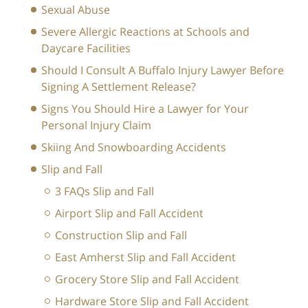
Sexual Abuse
Severe Allergic Reactions at Schools and
Daycare Facilities
Should I Consult A Buffalo Injury Lawyer Before
Signing A Settlement Release?
Signs You Should Hire a Lawyer for Your
Personal Injury Claim
Skiing And Snowboarding Accidents
Slip and Fall
3 FAQs Slip and Fall
Airport Slip and Fall Accident
Construction Slip and Fall
East Amherst Slip and Fall Accident
Grocery Store Slip and Fall Accident
Hardware Store Slip and Fall Accident