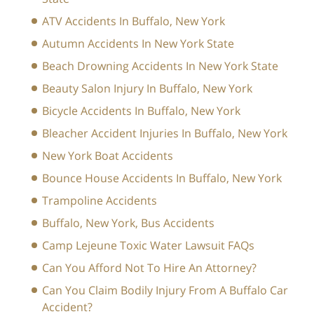
ATV Accidents In Buffalo, New York
Autumn Accidents In New York State
Beach Drowning Accidents In New York State
Beauty Salon Injury In Buffalo, New York
Bicycle Accidents In Buffalo, New York
Bleacher Accident Injuries In Buffalo, New York
New York Boat Accidents
Bounce House Accidents In Buffalo, New York
Trampoline Accidents
Buffalo, New York, Bus Accidents
Camp Lejeune Toxic Water Lawsuit FAQs
Can You Afford Not To Hire An Attorney?
Can You Claim Bodily Injury From A Buffalo Car
Accident?