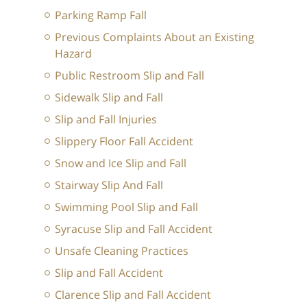
Parking Ramp Fall
Previous Complaints About an Existing
Hazard
Public Restroom Slip and Fall
Sidewalk Slip and Fall
Slip and Fall Injuries
Slippery Floor Fall Accident
Snow and Ice Slip and Fall
Stairway Slip And Fall
Swimming Pool Slip and Fall
Syracuse Slip and Fall Accident
Unsafe Cleaning Practices
Slip and Fall Accident
Clarence Slip and Fall Accident