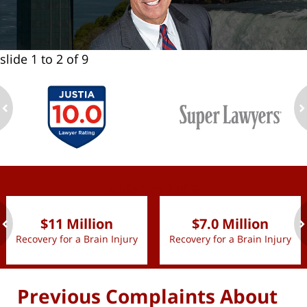
slide
1 to 2
of 9
ev
n
slide
1 to 2
of 9
$11 Million
$7.0 Million
Recovery for a Brain Injury
Recovery for a Brain Injury
ev
n
Previous Complaints About