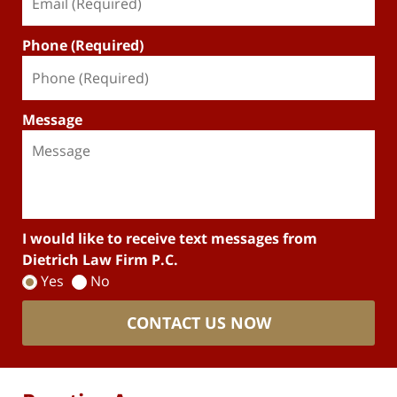
Phone (Required)
Message
I would like to receive text messages from
Dietrich Law Firm P.C.
Yes
No
CONTACT US NOW