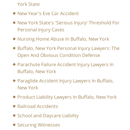
York State
New Year's Eve Car Accident
New York State's 'Serious Injury' Threshold For
Personal Injury Cases
Nursing Home Abuse In Buffalo, New York
Buffalo, New York Personal Injury Lawyers: The
Open And Obvious Condition Defense
Parachute Failure Accident Injury Lawyers In
Buffalo, New York
Paraglide Accident Injury Lawyers In Buffalo,
New York
Product Liability Lawyers In Buffalo, New York
Railroad Accidents
School and Daycare Liability
Securing Witnesses