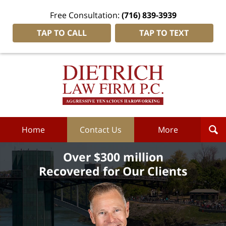
Free Consultation:
(716) 839-3939
TAP TO CALL
TAP TO TEXT
Dietrich
Law
Firm
P.C.
Home
Home
Contact Us
More
Over $300 million
Recovered for Our Clients