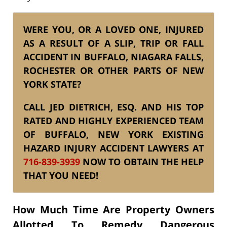
WERE YOU, OR A LOVED ONE, INJURED
AS A RESULT OF A SLIP, TRIP OR FALL
ACCIDENT IN BUFFALO, NIAGARA FALLS,
ROCHESTER OR OTHER PARTS OF NEW
YORK STATE?
CALL JED DIETRICH, ESQ. AND HIS TOP
RATED AND HIGHLY EXPERIENCED TEAM
OF BUFFALO, NEW YORK EXISTING
HAZARD INJURY ACCIDENT LAWYERS AT
716-839-3939
NOW TO OBTAIN THE HELP
THAT YOU NEED!
How Much Time Are Property Owners
Allotted To Remedy Dangerous