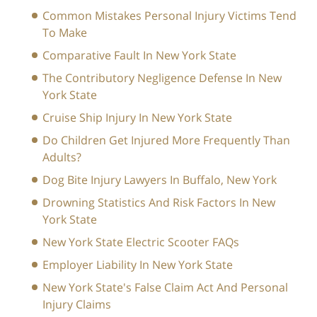
Common Mistakes Personal Injury Victims Tend
To Make
Comparative Fault In New York State
The Contributory Negligence Defense In New
York State
Cruise Ship Injury In New York State
Do Children Get Injured More Frequently Than
Adults?
Dog Bite Injury Lawyers In Buffalo, New York
Drowning Statistics And Risk Factors In New
York State
New York State Electric Scooter FAQs
Employer Liability In New York State
New York State's False Claim Act And Personal
Injury Claims