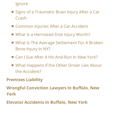
Ignore
Signs of a Traumatic Brain Injury After a Car
Crash
Common Injuries After a Car Accident
What Is a Herniated Disk Injury Worth?
What Is The Average Settlement For A Broken
Bone Injury In NY?
Can I Sue After A Hit-And-Run In New York?
What Happens if the Other Driver Lies About
the Accident?
Premises Liability
Wrongful Conviction Lawyers In Buffalo, New
York
Elevator Accidents In Buffalo, New York