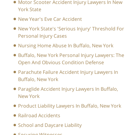
Motor Scooter Accident Injury Lawyers In New
York State
New Year's Eve Car Accident
New York State's 'Serious Injury' Threshold For
Personal Injury Cases
Nursing Home Abuse In Buffalo, New York
Buffalo, New York Personal Injury Lawyers: The
Open And Obvious Condition Defense
Parachute Failure Accident Injury Lawyers In
Buffalo, New York
Paraglide Accident Injury Lawyers In Buffalo,
New York
Product Liability Lawyers In Buffalo, New York
Railroad Accidents
School and Daycare Liability
Securing Witnesses