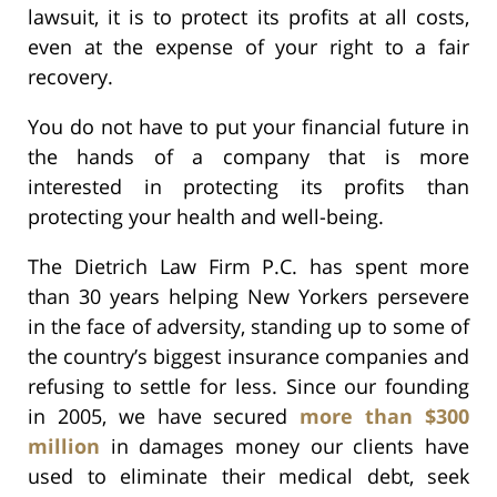
lawsuit, it is to protect its profits at all costs,
even at the expense of your right to a fair
recovery.
You do not have to put your financial future in
the hands of a company that is more
interested in protecting its profits than
protecting your health and well-being.
The Dietrich Law Firm P.C. has spent more
than 30 years helping New Yorkers persevere
in the face of adversity, standing up to some of
the country’s biggest insurance companies and
refusing to settle for less. Since our founding
in 2005, we have secured
more than $300
million
in damages money our clients have
used to eliminate their medical debt, seek