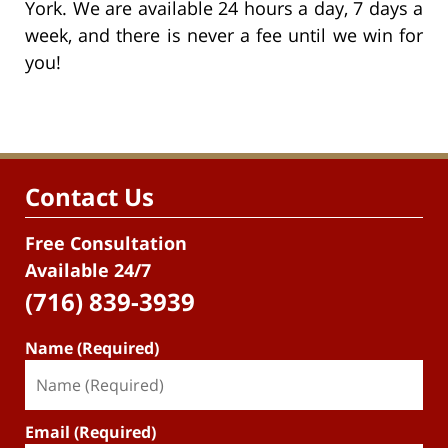
York. We are available 24 hours a day, 7 days a
week, and there is never a fee until we win for
you!
Contact Us
Free Consultation
Available 24/7
(716) 839-3939
Name (Required)
Email (Required)