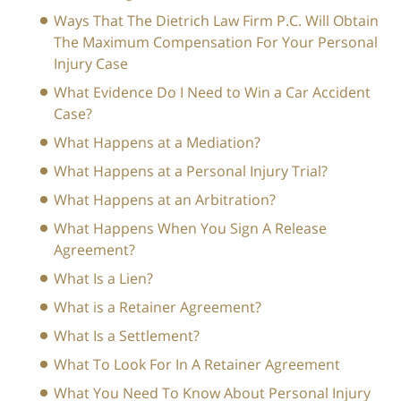
Ways That The Dietrich Law Firm P.C. Will Obtain
The Maximum Compensation For Your Personal
Injury Case
What Evidence Do I Need to Win a Car Accident
Case?
What Happens at a Mediation?
What Happens at a Personal Injury Trial?
What Happens at an Arbitration?
What Happens When You Sign A Release
Agreement?
What Is a Lien?
What is a Retainer Agreement?
What Is a Settlement?
What To Look For In A Retainer Agreement
What You Need To Know About Personal Injury