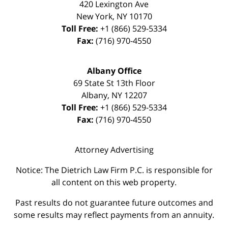
420 Lexington Ave
New York
,
NY
10170
Toll Free:
+1 (866) 529-5334
Fax:
(716) 970-4550
Albany Office
69 State St 13th Floor
Albany
,
NY
12207
Toll Free:
+1 (866) 529-5334
Fax:
(716) 970-4550
Attorney Advertising
Notice: The Dietrich Law Firm P.C. is responsible for
all content on this web property.
Past results do not guarantee future outcomes and
some results may reflect payments from an annuity.