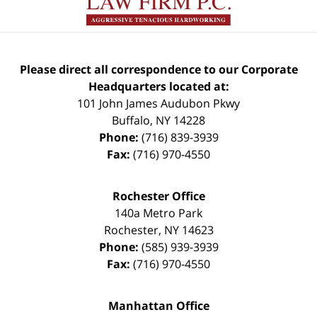
Please direct all correspondence to our Corporate
Headquarters located at:
101 John James Audubon Pkwy
Buffalo
,
NY
14228
Phone:
(716) 839-3939
Fax:
(716) 970-4550
Rochester Office
140a Metro Park
Rochester
,
NY
14623
Phone:
(585) 939-3939
Fax:
(716) 970-4550
Manhattan Office