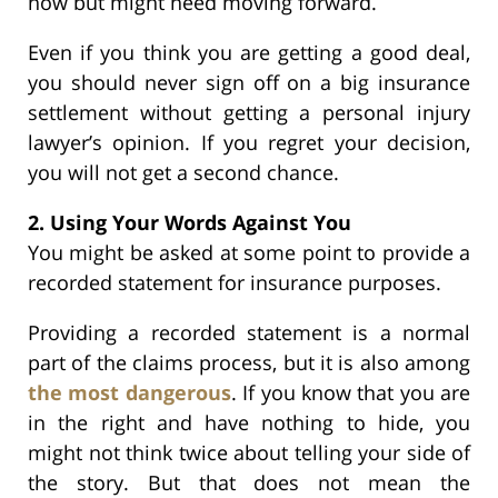
now but might need moving forward.
Even if you think you are getting a good deal,
you should never sign off on a big insurance
settlement without getting a personal injury
lawyer’s opinion. If you regret your decision,
you will not get a second chance.
2. Using Your Words Against You
You might be asked at some point to provide a
recorded statement for insurance purposes.
Providing a recorded statement is a normal
part of the claims process, but it is also among
the most dangerous
. If you know that you are
in the right and have nothing to hide, you
might not think twice about telling your side of
the story. But that does not mean the