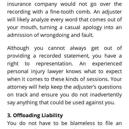
insurance company would not go over the
recording with a fine-tooth comb. An adjuster
will likely analyze every word that comes out of
your mouth, turning a casual apology into an
admission of wrongdoing and fault.
Although you cannot always get out of
providing a recorded statement, you have a
right to representation. An experienced
personal injury lawyer knows what to expect
when it comes to these kinds of sessions. Your
attorney will help keep the adjuster’s questions
on track and ensure you do not inadvertently
say anything that could be used against you.
3. Offloading Liability
You do not have to be blameless to file an