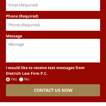
Phone (Required)
Message
I would like to receive text messages from
Dietrich Law Firm P.C.
Yes
No
CONTACT US NOW