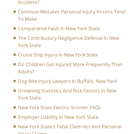
Accident?
Common Mistakes Personal Injury Victims Tend
To Make
Comparative Fault In New York State
The Contributory Negligence Defense In New
York State
Cruise Ship Injury In New York State
Do Children Get Injured More Frequently Than
Adults?
Dog Bite Injury Lawyers In Buffalo, New York
Drowning Statistics And Risk Factors In New
York State
New York State Electric Scooter FAQs
Employer Liability In New York State
New York State's False Claim Act And Personal
Injury Claims