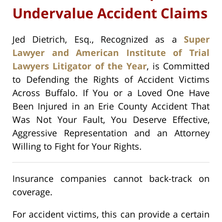
Undervalue Accident Claims
Jed Dietrich, Esq., Recognized as a
Super
Lawyer and American Institute of Trial
Lawyers Litigator of the Year
, is Committed
to Defending the Rights of Accident Victims
Across Buffalo. If You or a Loved One Have
Been Injured in an Erie County Accident That
Was Not Your Fault, You Deserve Effective,
Aggressive Representation and an Attorney
Willing to Fight for Your Rights.
Insurance companies cannot back-track on
coverage.
For accident victims, this can provide a certain