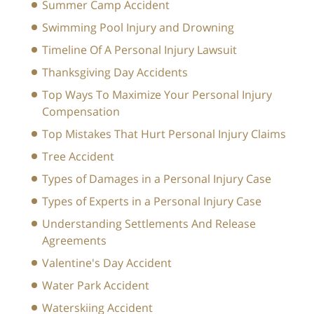
Summer Camp Accident
Swimming Pool Injury and Drowning
Timeline Of A Personal Injury Lawsuit
Thanksgiving Day Accidents
Top Ways To Maximize Your Personal Injury
Compensation
Top Mistakes That Hurt Personal Injury Claims
Tree Accident
Types of Damages in a Personal Injury Case
Types of Experts in a Personal Injury Case
Understanding Settlements And Release
Agreements
Valentine's Day Accident
Water Park Accident
Waterskiing Accident