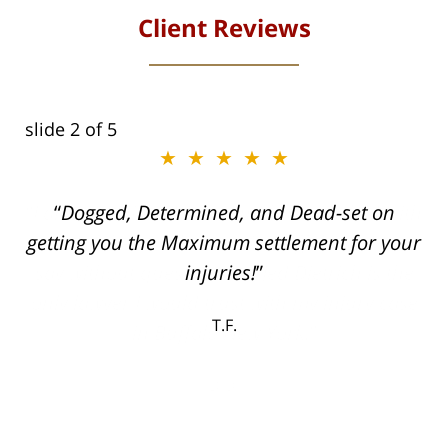
Client Reviews
slide
2
of 5
★★★★★
ith
Dogged, Determined, and Dead-set on
can
getting you the Maximum settlement for your
he
injuries!
ase
T.F.
ith
; I
 an
-
can
 in
st