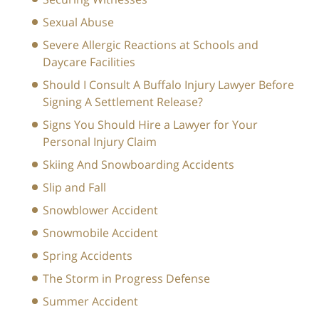
Sexual Abuse
Severe Allergic Reactions at Schools and
Daycare Facilities
Should I Consult A Buffalo Injury Lawyer Before
Signing A Settlement Release?
Signs You Should Hire a Lawyer for Your
Personal Injury Claim
Skiing And Snowboarding Accidents
Slip and Fall
Snowblower Accident
Snowmobile Accident
Spring Accidents
The Storm in Progress Defense
Summer Accident