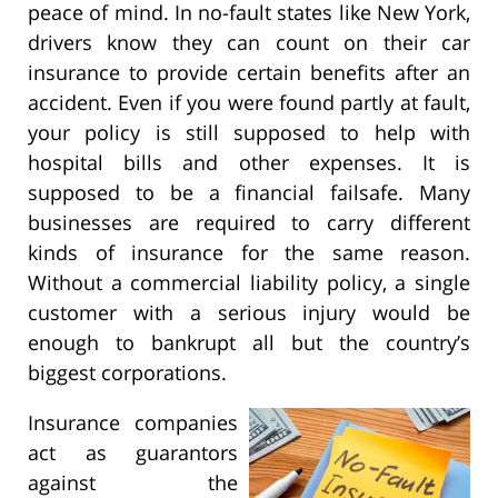
peace of mind. In no-fault states like New York,
drivers know they can count on their car
insurance to provide certain benefits after an
accident. Even if you were found partly at fault,
your policy is still supposed to help with
hospital bills and other expenses. It is
supposed to be a financial failsafe. Many
businesses are required to carry different
kinds of insurance for the same reason.
Without a commercial liability policy, a single
customer with a serious injury would be
enough to bankrupt all but the country’s
biggest corporations.
Insurance companies
act as guarantors
against the