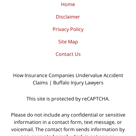
Home
Disclaimer
Privacy Policy
Site Map
Contact Us
How Insurance Companies Undervalue Accident
Claims | Buffalo Injury Lawyers
This site is protected by reCAPTCHA.
Please do not include any confidential or sensitive
information in a contact form, text message, or
voicemail. The contact form sends information by