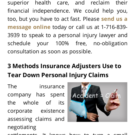
superior health care, and reclaim their
financial independence. We could help you,
too, but you have to act fast. Please
send us a
message online
today or call us at 1-716-839-
3939 to speak to a personal injury lawyer and
schedule your 100% free, no-obligation
consultation as soon as possible.
3 Methods Insurance Adjusters Use to
Tear Down Personal Injury Claims
The insurance
company has spent
the whole of its
corporate existence
assessing claims and
negotiating
settlements. It knows how to turn a small