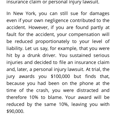
insurance claim or personal injury lawsuit.
In New York, you can still sue for damages
even if your own negligence contributed to the
accident. However, if you are found partly at
fault for the accident, your compensation will
be reduced proportionately to your level of
liability. Let us say, for example, that you were
hit by a drunk driver. You sustained serious
injuries and decided to file an insurance claim
and, later, a personal injury lawsuit. At trial, the
jury awards you $100,000 but finds that,
because you had been on the phone at the
time of the crash, you were distracted and
therefore 10% to blame. Your award will be
reduced by the same 10%, leaving you with
$90,000.