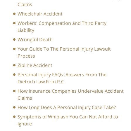
Claims
Wheelchair Accident
Workers' Compensation and Third Party
Liability
Wrongful Death
Your Guide To The Personal Injury Lawsuit
Process
Zipline Accident
Personal Injury FAQs: Answers From The
Dietrich Law Firm P.C.
How Insurance Companies Undervalue Accident
Claims
How Long Does A Personal Injury Case Take?
Symptoms of Whiplash You Can Not Afford to
Ignore