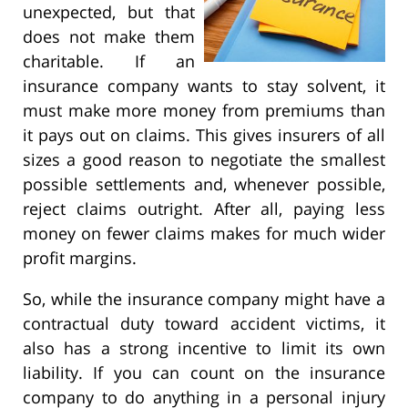
unexpected, but that
does not make them
charitable. If an
insurance company wants to stay solvent, it
must make more money from premiums than
it pays out on claims. This gives insurers of all
sizes a good reason to negotiate the smallest
possible settlements and, whenever possible,
reject claims outright. After all, paying less
money on fewer claims makes for much wider
profit margins.
So, while the insurance company might have a
contractual duty toward accident victims, it
also has a strong incentive to limit its own
liability. If you can count on the insurance
company to do anything in a personal injury