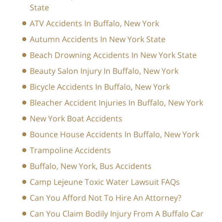
State
ATV Accidents In Buffalo, New York
Autumn Accidents In New York State
Beach Drowning Accidents In New York State
Beauty Salon Injury In Buffalo, New York
Bicycle Accidents In Buffalo, New York
Bleacher Accident Injuries In Buffalo, New York
New York Boat Accidents
Bounce House Accidents In Buffalo, New York
Trampoline Accidents
Buffalo, New York, Bus Accidents
Camp Lejeune Toxic Water Lawsuit FAQs
Can You Afford Not To Hire An Attorney?
Can You Claim Bodily Injury From A Buffalo Car