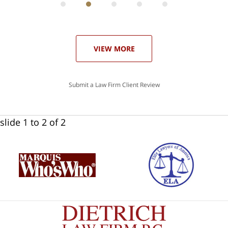
he
ase
VIEW MORE
Submit a Law Firm Client Review
slide
1 to 2
of 2