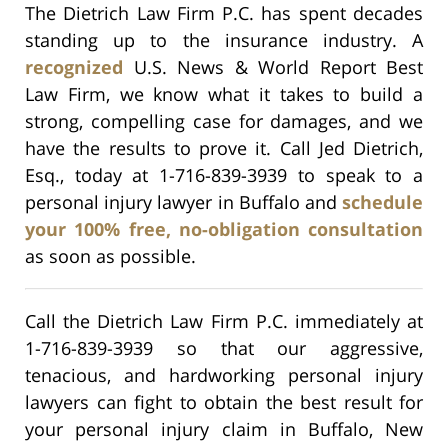
The Dietrich Law Firm P.C. has spent decades
standing up to the insurance industry. A
recognized
U.S. News & World Report Best
Law Firm, we know what it takes to build a
strong, compelling case for damages, and we
have the results to prove it. Call Jed Dietrich,
Esq., today at 1-716-839-3939 to speak to a
personal injury lawyer in Buffalo and
schedule
your 100% free, no-obligation consultation
as soon as possible.
Call the Dietrich Law Firm P.C. immediately at
1-716-839-3939 so that our aggressive,
tenacious, and hardworking personal injury
lawyers can fight to obtain the best result for
your personal injury claim in Buffalo, New