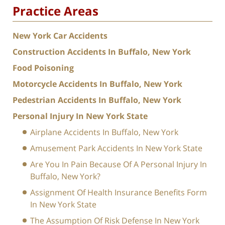
Practice Areas
New York Car Accidents
Construction Accidents In Buffalo, New York
Food Poisoning
Motorcycle Accidents In Buffalo, New York
Pedestrian Accidents In Buffalo, New York
Personal Injury In New York State
Airplane Accidents In Buffalo, New York
Amusement Park Accidents In New York State
Are You In Pain Because Of A Personal Injury In
Buffalo, New York?
Assignment Of Health Insurance Benefits Form
In New York State
The Assumption Of Risk Defense In New York