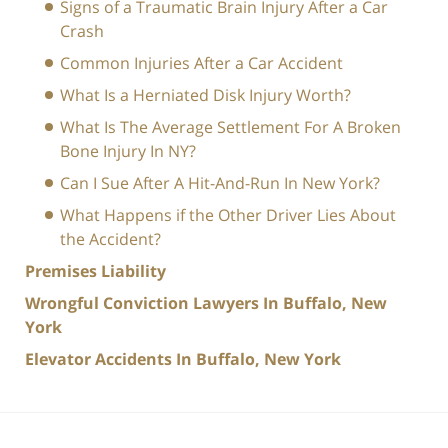
Signs of a Traumatic Brain Injury After a Car
Crash
Common Injuries After a Car Accident
What Is a Herniated Disk Injury Worth?
What Is The Average Settlement For A Broken
Bone Injury In NY?
Can I Sue After A Hit-And-Run In New York?
What Happens if the Other Driver Lies About
the Accident?
Premises Liability
Wrongful Conviction Lawyers In Buffalo, New
York
Elevator Accidents In Buffalo, New York