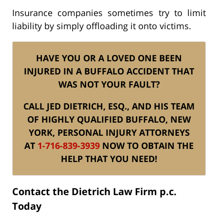
Insurance companies sometimes try to limit
liability by simply offloading it onto victims.
HAVE YOU OR A LOVED ONE BEEN
INJURED IN A BUFFALO ACCIDENT THAT
WAS NOT YOUR FAULT?
CALL JED DIETRICH, ESQ., AND HIS TEAM
OF HIGHLY QUALIFIED BUFFALO, NEW
YORK, PERSONAL INJURY ATTORNEYS
AT
1-716-839-3939
NOW TO OBTAIN THE
HELP THAT YOU NEED!
Contact the Dietrich Law Firm p.c.
Today