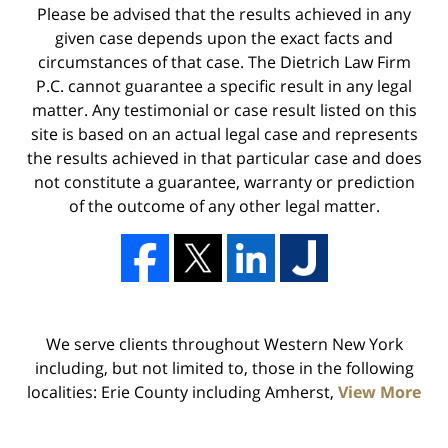
Please be advised that the results achieved in any
given case depends upon the exact facts and
circumstances of that case. The Dietrich Law Firm
P.C. cannot guarantee a specific result in any legal
matter. Any testimonial or case result listed on this
site is based on an actual legal case and represents
the results achieved in that particular case and does
not constitute a guarantee, warranty or prediction
of the outcome of any other legal matter.
We serve clients throughout Western New York
including, but not limited to, those in the following
localities: Erie County including Amherst,
View More