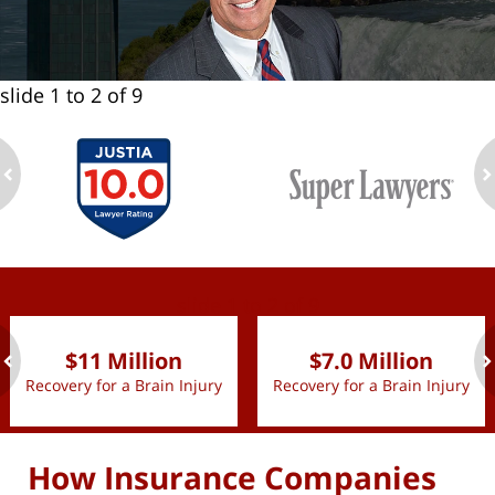
slide
1 to 2
of 9
ev
n
slide
1 to 2
of 9
$11 Million
$7.0 Million
Recovery for a Brain Injury
Recovery for a Brain Injury
ev
n
How Insurance Companies