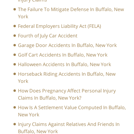
The Failure To Mitigate Defense In Buffalo, New
York
Federal Employers Liability Act (FELA)
Fourth of July Car Accident
Garage Door Accidents In Buffalo, New York
Golf Cart Accidents In Buffalo, New York
Halloween Accidents In Buffalo, New York
Horseback Riding Accidents In Buffalo, New
York
How Does Pregnancy Affect Personal Injury
Claims In Buffalo, New York?
How Is A Settlement Value Computed In Buffalo,
New York
Injury Claims Against Relatives And Friends In
Buffalo, New York