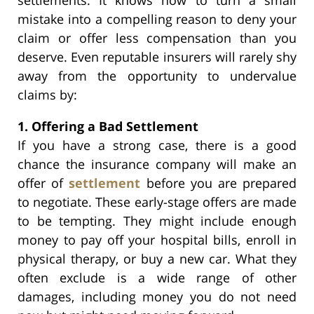
mistake into a compelling reason to deny your
claim or offer less compensation than you
deserve. Even reputable insurers will rarely shy
away from the opportunity to undervalue
claims by:
1. Offering a Bad Settlement
If you have a strong case, there is a good
chance the insurance company will make an
offer of
settlement
before you are prepared
to negotiate. These early-stage offers are made
to be tempting. They might include enough
money to pay off your hospital bills, enroll in
physical therapy, or buy a new car. What they
often exclude is a wide range of other
damages, including money you do not need