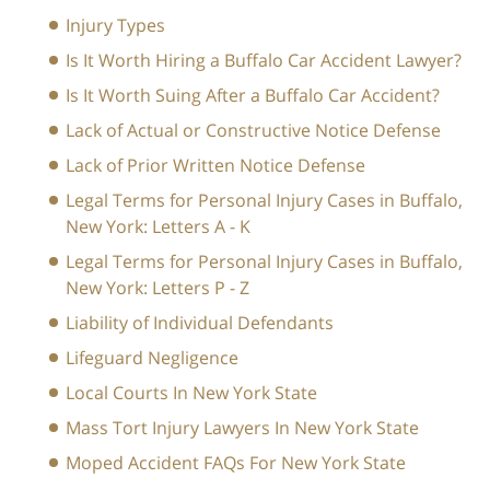
Injury Types
Is It Worth Hiring a Buffalo Car Accident Lawyer?
Is It Worth Suing After a Buffalo Car Accident?
Lack of Actual or Constructive Notice Defense
Lack of Prior Written Notice Defense
Legal Terms for Personal Injury Cases in Buffalo,
New York: Letters A - K
Legal Terms for Personal Injury Cases in Buffalo,
New York: Letters P - Z
Liability of Individual Defendants
Lifeguard Negligence
Local Courts In New York State
Mass Tort Injury Lawyers In New York State
Moped Accident FAQs For New York State