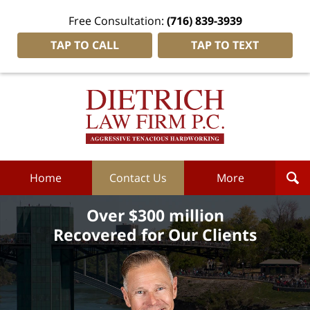
Free Consultation:
(716) 839-3939
TAP TO CALL
TAP TO TEXT
Dietrich
Law
Firm
P.C.
Home
Home
Contact Us
More
Over $300 million
Recovered for Our Clients