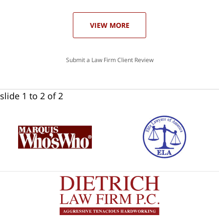
ase
VIEW MORE
Submit a Law Firm Client Review
slide
1 to 2
of 2