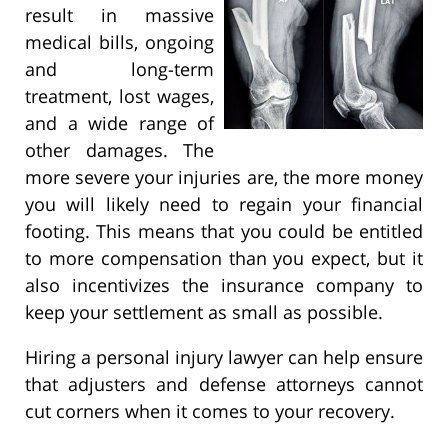
result in massive
medical bills, ongoing
and long-term
treatment, lost wages,
and a wide range of
other damages. The
more severe your injuries are, the more money
you will likely need to regain your financial
footing. This means that you could be entitled
to more compensation than you expect, but it
also incentivizes the insurance company to
keep your settlement as small as possible.
Hiring a personal injury lawyer can help ensure
that adjusters and defense attorneys cannot
cut corners when it comes to your recovery.