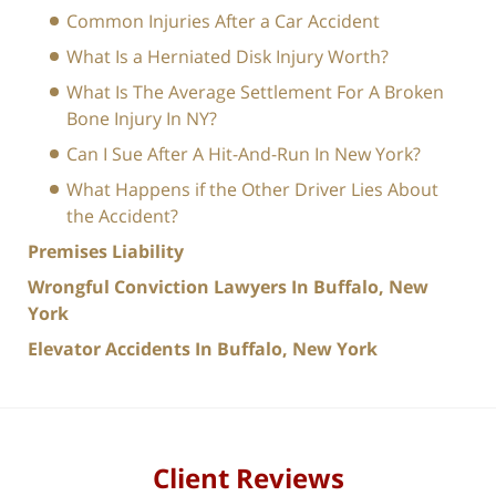
Common Injuries After a Car Accident
What Is a Herniated Disk Injury Worth?
What Is The Average Settlement For A Broken
Bone Injury In NY?
Can I Sue After A Hit-And-Run In New York?
What Happens if the Other Driver Lies About
the Accident?
Premises Liability
Wrongful Conviction Lawyers In Buffalo, New
York
Elevator Accidents In Buffalo, New York
Client Reviews