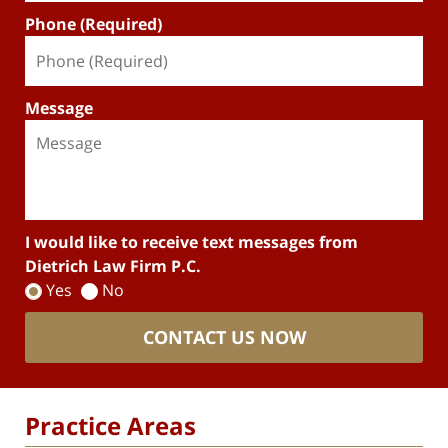
Phone (Required)
Message
I would like to receive text messages from
Dietrich Law Firm P.C.
Yes
No
CONTACT US NOW
Practice Areas