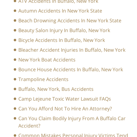
ATV Accidents In Buffalo, New York
Autumn Accidents In New York State
Beach Drowning Accidents In New York State
Beauty Salon Injury In Buffalo, New York
Bicycle Accidents In Buffalo, New York
Bleacher Accident Injuries In Buffalo, New York
New York Boat Accidents
Bounce House Accidents In Buffalo, New York
Trampoline Accidents
Buffalo, New York, Bus Accidents
Camp Lejeune Toxic Water Lawsuit FAQs
Can You Afford Not To Hire An Attorney?
Can You Claim Bodily Injury From A Buffalo Car
Accident?
Common Mistakes Personal Injury Victims Tend