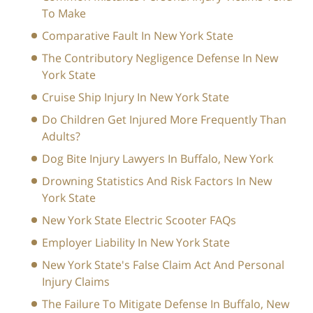
To Make
Comparative Fault In New York State
The Contributory Negligence Defense In New
York State
Cruise Ship Injury In New York State
Do Children Get Injured More Frequently Than
Adults?
Dog Bite Injury Lawyers In Buffalo, New York
Drowning Statistics And Risk Factors In New
York State
New York State Electric Scooter FAQs
Employer Liability In New York State
New York State's False Claim Act And Personal
Injury Claims
The Failure To Mitigate Defense In Buffalo, New