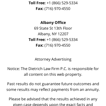
Toll Free:
+1 (866) 529-5334
Fax:
(716) 970-4550
Albany Office
69 State St 13th Floor
Albany
,
NY
12207
Toll Free:
+1 (866) 529-5334
Fax:
(716) 970-4550
Attorney Advertising
Notice: The Dietrich Law Firm P.C. is responsible for
all content on this web property.
Past results do not guarantee future outcomes and
some results may reflect payments from an annuity.
Please be advised that the results achieved in any
given case depends upon the exact facts and