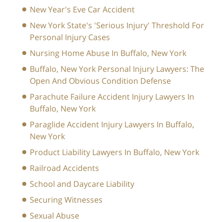
New Year's Eve Car Accident
New York State's 'Serious Injury' Threshold For
Personal Injury Cases
Nursing Home Abuse In Buffalo, New York
Buffalo, New York Personal Injury Lawyers: The
Open And Obvious Condition Defense
Parachute Failure Accident Injury Lawyers In
Buffalo, New York
Paraglide Accident Injury Lawyers In Buffalo,
New York
Product Liability Lawyers In Buffalo, New York
Railroad Accidents
School and Daycare Liability
Securing Witnesses
Sexual Abuse