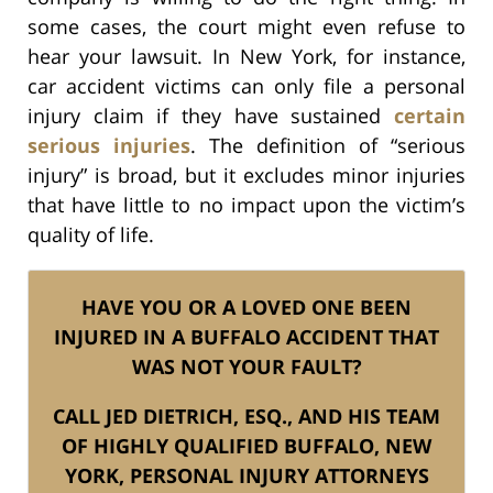
some cases, the court might even refuse to
hear your lawsuit. In New York, for instance,
car accident victims can only file a personal
injury claim if they have sustained
certain
serious injuries
. The definition of “serious
injury” is broad, but it excludes minor injuries
that have little to no impact upon the victim’s
quality of life.
HAVE YOU OR A LOVED ONE BEEN
INJURED IN A BUFFALO ACCIDENT THAT
WAS NOT YOUR FAULT?
CALL JED DIETRICH, ESQ., AND HIS TEAM
OF HIGHLY QUALIFIED BUFFALO, NEW
YORK, PERSONAL INJURY ATTORNEYS