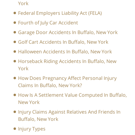
York
Federal Employers Liability Act (FELA)
Fourth of July Car Accident
Garage Door Accidents In Buffalo, New York
Golf Cart Accidents In Buffalo, New York
Halloween Accidents In Buffalo, New York
Horseback Riding Accidents In Buffalo, New
York
How Does Pregnancy Affect Personal Injury
Claims In Buffalo, New York?
How Is A Settlement Value Computed In Buffalo,
New York
Injury Claims Against Relatives And Friends In
Buffalo, New York
Injury Types