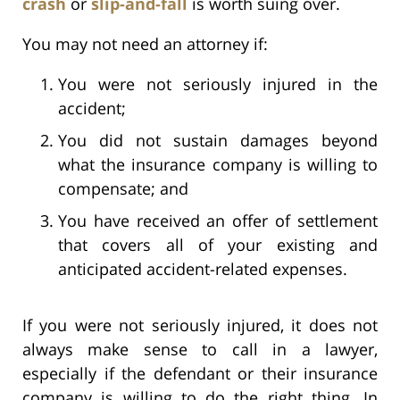
crash
or
slip-and-fall
is worth suing over.
You may not need an attorney if:
You were not seriously injured in the
accident;
You did not sustain damages beyond
what the insurance company is willing to
compensate; and
You have received an offer of settlement
that covers all of your existing and
anticipated accident-related expenses.
If you were not seriously injured, it does not
always make sense to call in a lawyer,
especially if the defendant or their insurance
company is willing to do the right thing. In