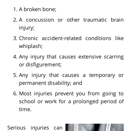
A broken bone;
A concussion or other traumatic brain
injury;
Chronic accident-related conditions like
whiplash;
Any injury that causes extensive scarring
or disfigurement;
Any injury that causes a temporary or
permanent disability; and
Most injuries prevent you from going to
school or work for a prolonged period of
time.
Serious injuries can