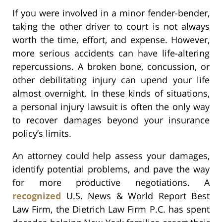
If you were involved in a minor fender-bender,
taking the other driver to court is not always
worth the time, effort, and expense. However,
more serious accidents can have life-altering
repercussions. A broken bone, concussion, or
other debilitating injury can upend your life
almost overnight. In these kinds of situations,
a personal injury lawsuit is often the only way
to recover damages beyond your insurance
policy’s limits.
An attorney could help assess your damages,
identify potential problems, and pave the way
for more productive negotiations. A
recognized
U.S. News & World Report Best
Law Firm, the Dietrich Law Firm P.C. has spent