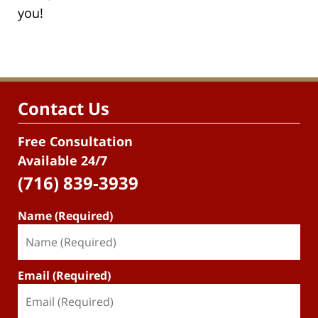
you!
Contact Us
Free Consultation
Available 24/7
(716) 839-3939
Name (Required)
Email (Required)