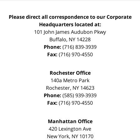
Please direct all correspondence to our Corporate
Headquarters located at:
101 John James Audubon Pkwy
Buffalo
,
NY
14228
Phone:
(716) 839-3939
Fax:
(716) 970-4550
Rochester Office
140a Metro Park
Rochester
,
NY
14623
Phone:
(585) 939-3939
Fax:
(716) 970-4550
Manhattan Office
420 Lexington Ave
New York
,
NY
10170