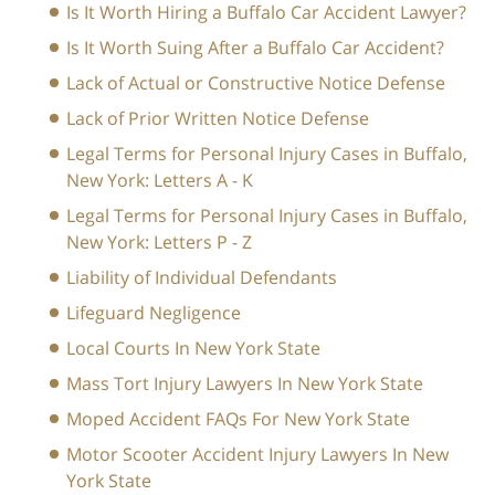
Is It Worth Hiring a Buffalo Car Accident Lawyer?
Is It Worth Suing After a Buffalo Car Accident?
Lack of Actual or Constructive Notice Defense
Lack of Prior Written Notice Defense
Legal Terms for Personal Injury Cases in Buffalo,
New York: Letters A - K
Legal Terms for Personal Injury Cases in Buffalo,
New York: Letters P - Z
Liability of Individual Defendants
Lifeguard Negligence
Local Courts In New York State
Mass Tort Injury Lawyers In New York State
Moped Accident FAQs For New York State
Motor Scooter Accident Injury Lawyers In New
York State