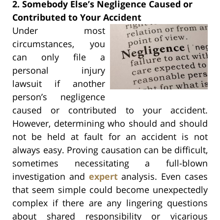
2. Somebody Else’s Negligence Caused or
Contributed to Your Accident
Under most
circumstances, you
can only file a
personal injury
lawsuit if another
person’s negligence
caused or contributed to your accident.
However, determining who should and should
not be held at fault for an accident is not
always easy. Proving causation can be difficult,
sometimes necessitating a full-blown
investigation and
expert
analysis. Even cases
that seem simple could become unexpectedly
complex if there are any lingering questions
about shared responsibility or vicarious