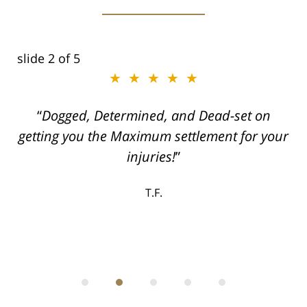
slide
2
of 5
★★★★★
ith
Dogged, Determined, and Dead-set on
can
getting you the Maximum settlement for your
he
injuries!
ase
T.F.
ith
; I
 an
-
can
 in
st
he