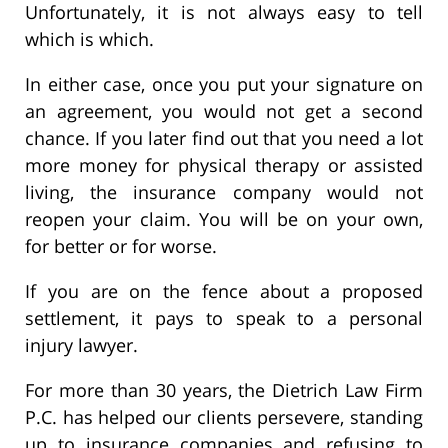
Unfortunately, it is not always easy to tell
which is which.
In either case, once you put your signature on
an agreement, you would not get a second
chance. If you later find out that you need a lot
more money for physical therapy or assisted
living, the insurance company would not
reopen your claim. You will be on your own,
for better or for worse.
If you are on the fence about a proposed
settlement, it pays to speak to a personal
injury lawyer.
For more than 30 years, the Dietrich Law Firm
P.C. has helped our clients persevere, standing
up to insurance companies and refusing to