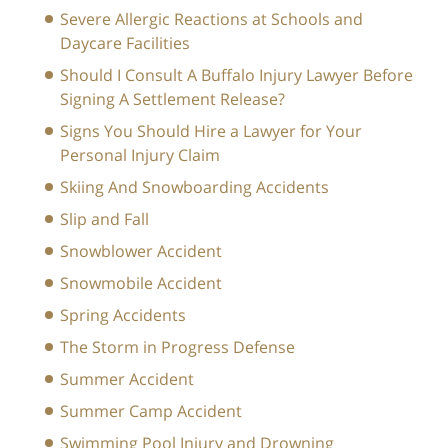
Severe Allergic Reactions at Schools and
Daycare Facilities
Should I Consult A Buffalo Injury Lawyer Before
Signing A Settlement Release?
Signs You Should Hire a Lawyer for Your
Personal Injury Claim
Skiing And Snowboarding Accidents
Slip and Fall
Snowblower Accident
Snowmobile Accident
Spring Accidents
The Storm in Progress Defense
Summer Accident
Summer Camp Accident
Swimming Pool Injury and Drowning