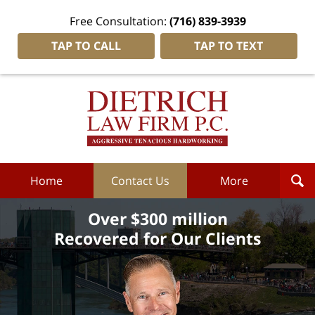
Free Consultation:
(716) 839-3939
TAP TO CALL
TAP TO TEXT
Dietrich
Law
Firm
P.C.
Home
Home
Contact Us
More
Over $300 million
Recovered for Our Clients