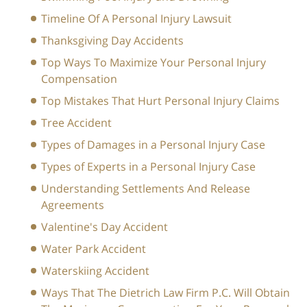
Timeline Of A Personal Injury Lawsuit
Thanksgiving Day Accidents
Top Ways To Maximize Your Personal Injury
Compensation
Top Mistakes That Hurt Personal Injury Claims
Tree Accident
Types of Damages in a Personal Injury Case
Types of Experts in a Personal Injury Case
Understanding Settlements And Release
Agreements
Valentine's Day Accident
Water Park Accident
Waterskiing Accident
Ways That The Dietrich Law Firm P.C. Will Obtain