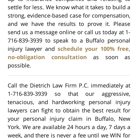
settle for less. We know what it takes to build a
strong, evidence-based case for compensation,
and we have the results to prove it. Please
send us a message online or call us today at 1-
716-839-3939 to speak to a Buffalo personal
injury lawyer and
schedule your 100% free,
no-obligation consultation
as soon as
possible.
Call the Dietrich Law Firm P.C. immediately at
1-716-839-3939 so that our aggressive,
tenacious, and hardworking personal injury
lawyers can fight to obtain the best result for
your personal injury claim in Buffalo, New
York. We are available 24 hours a day, 7 days a
week, and there is never a fee until we WIN for