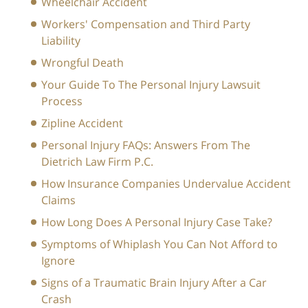
Wheelchair Accident
Workers' Compensation and Third Party
Liability
Wrongful Death
Your Guide To The Personal Injury Lawsuit
Process
Zipline Accident
Personal Injury FAQs: Answers From The
Dietrich Law Firm P.C.
How Insurance Companies Undervalue Accident
Claims
How Long Does A Personal Injury Case Take?
Symptoms of Whiplash You Can Not Afford to
Ignore
Signs of a Traumatic Brain Injury After a Car
Crash