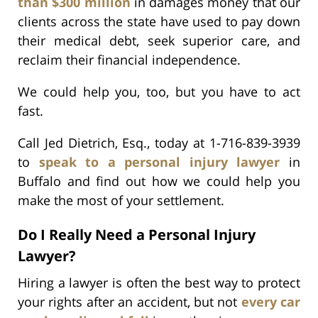
than $300 million
in damages money that our
clients across the state have used to pay down
their medical debt, seek superior care, and
reclaim their financial independence.
We could help you, too, but you have to act
fast.
Call Jed Dietrich, Esq., today at 1-716-839-3939
to
speak to a personal injury lawyer
in
Buffalo and find out how we could help you
make the most of your settlement.
Do I Really Need a Personal Injury
Lawyer?
Hiring a lawyer is often the best way to protect
your rights after an accident, but not
every car