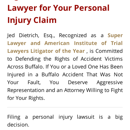
Lawyer for Your Personal
Injury Claim
Jed Dietrich, Esq., Recognized as a
Super
Lawyer and American Institute of Trial
Lawyers Litigator of the Year
, is Committed
to Defending the Rights of Accident Victims
Across Buffalo. If You or a Loved One Has Been
Injured in a Buffalo Accident That Was Not
Your Fault, You Deserve Aggressive
Representation and an Attorney Willing to Fight
for Your Rights.
Filing a personal injury lawsuit is a big
decision.