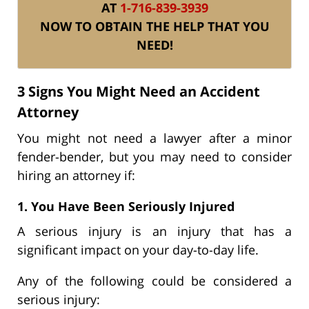
AT
1-716-839-3939
NOW TO OBTAIN THE HELP THAT YOU
NEED!
3 Signs You Might Need an Accident
Attorney
You might not need a lawyer after a minor
fender-bender, but you may need to consider
hiring an attorney if:
1. You Have Been Seriously Injured
A serious injury is an injury that has a
significant impact on your day-to-day life.
Any of the following could be considered a
serious injury: