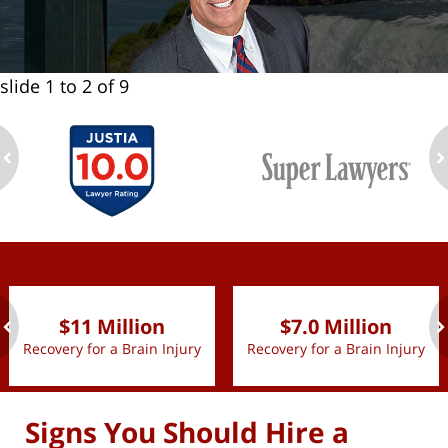
slide
1 to 2
of 9
ev
n
slide
1 to 2
of 9
$11 Million
$7.0 Million
Recovery for a Brain Injury
Recovery for a Brain Injury
ev
n
Signs You Should Hire a