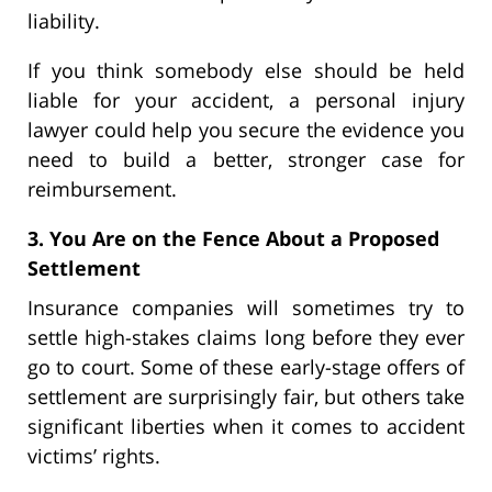
liability.
If you think somebody else should be held
liable for your accident, a personal injury
lawyer could help you secure the evidence you
need to build a better, stronger case for
reimbursement.
3. You Are on the Fence About a Proposed
Settlement
Insurance companies will sometimes try to
settle high-stakes claims long before they ever
go to court. Some of these early-stage offers of
settlement are surprisingly fair, but others take
significant liberties when it comes to accident
victims’ rights.