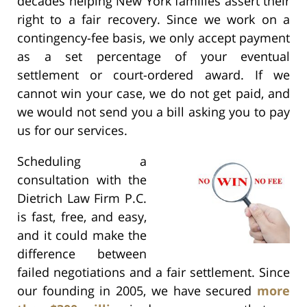
decades helping New York families assert their
right to a fair recovery. Since we work on a
contingency-fee basis, we only accept payment
as a set percentage of your eventual
settlement or court-ordered award. If we
cannot win your case, we do not get paid, and
we would not send you a bill asking you to pay
us for our services.
Scheduling a
consultation with the
Dietrich Law Firm P.C.
is fast, free, and easy,
and it could make the
difference between
failed negotiations and a fair settlement. Since
our founding in 2005, we have secured
more