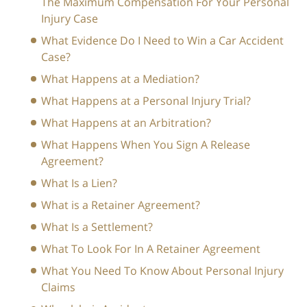
The Maximum Compensation For Your Personal
Injury Case
What Evidence Do I Need to Win a Car Accident
Case?
What Happens at a Mediation?
What Happens at a Personal Injury Trial?
What Happens at an Arbitration?
What Happens When You Sign A Release
Agreement?
What Is a Lien?
What is a Retainer Agreement?
What Is a Settlement?
What To Look For In A Retainer Agreement
What You Need To Know About Personal Injury
Claims