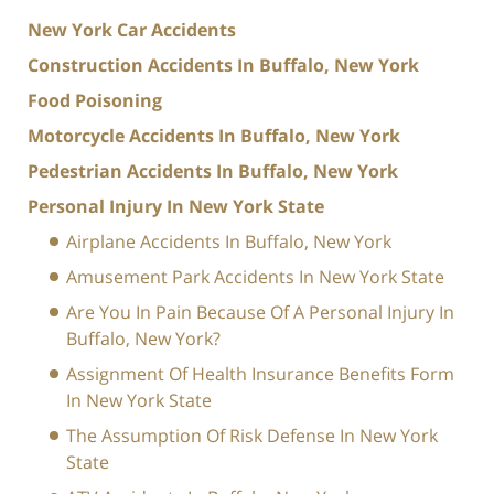
New York Car Accidents
Construction Accidents In Buffalo, New York
Food Poisoning
Motorcycle Accidents In Buffalo, New York
Pedestrian Accidents In Buffalo, New York
Personal Injury In New York State
Airplane Accidents In Buffalo, New York
Amusement Park Accidents In New York State
Are You In Pain Because Of A Personal Injury In
Buffalo, New York?
Assignment Of Health Insurance Benefits Form
In New York State
The Assumption Of Risk Defense In New York
State