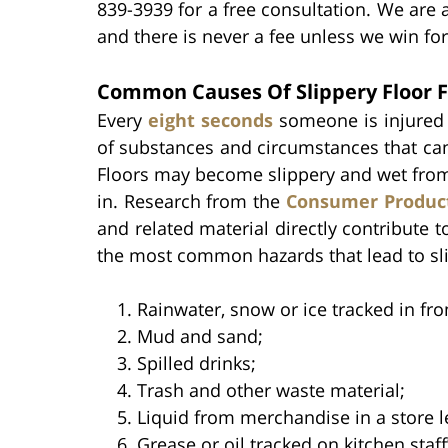
839-3939 for a free consultation. We are 
and there is never a fee unless we win for
Common Causes Of Slippery Floor F
Every
eight seconds
someone is injured i
of substances and circumstances that can
Floors may become slippery and wet from 
in. Research from the
Consumer Product
and related material directly contribute to
the most common hazards that lead to slip
Rainwater, snow or ice tracked in fro
Mud and sand;
Spilled drinks;
Trash and other waste material;
Liquid from merchandise in a store l
Grease or oil tracked on kitchen staff