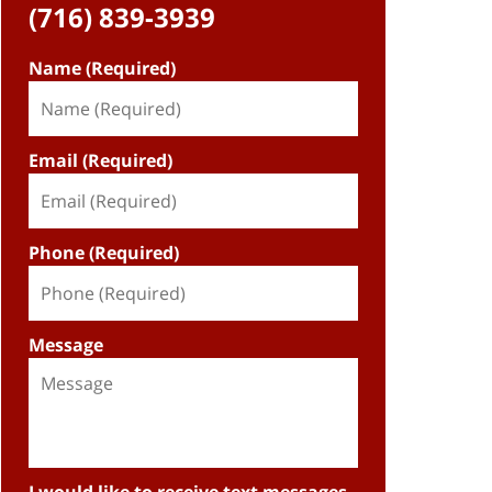
(716) 839-3939
Name (Required)
Email (Required)
Phone (Required)
Message