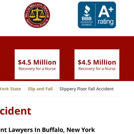
slide
1 to 6
of 9
$4.5 Million
$4.5 Million
Recovery for a Nurse
Recovery for a Nurse
York State
Slip and Fall
Slippery Floor Fall Accident
ccident
ent Lawyers In Buffalo, New York