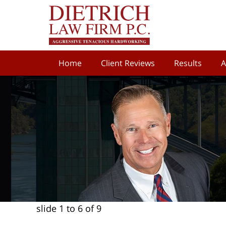
Home
Client Reviews
Results
A
slide
1 to 6
of 9