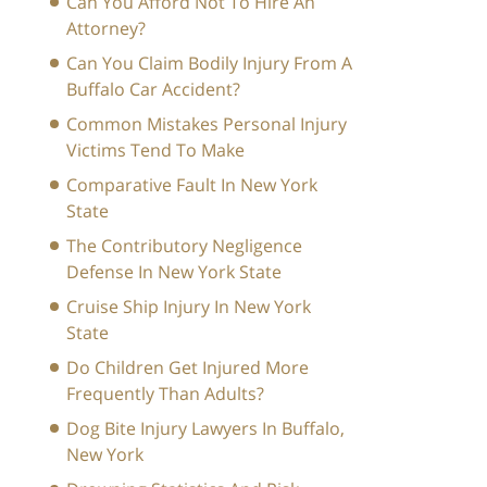
Can You Afford Not To Hire An
Attorney?
Can You Claim Bodily Injury From A
Buffalo Car Accident?
Common Mistakes Personal Injury
Victims Tend To Make
Comparative Fault In New York
State
The Contributory Negligence
Defense In New York State
Cruise Ship Injury In New York
State
Do Children Get Injured More
Frequently Than Adults?
Dog Bite Injury Lawyers In Buffalo,
New York