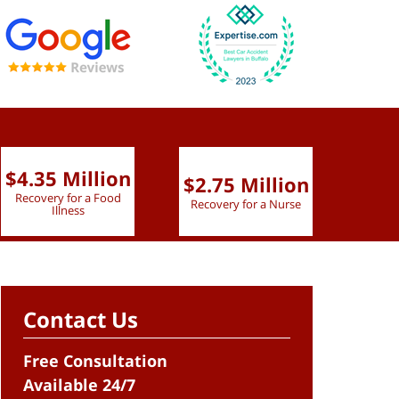
$4.35 Million
$2.75 Million
$2.
Recovery for a Food
Recovery for a Nurse
Recove
Illness
Contact Us
Free Consultation
Available 24/7