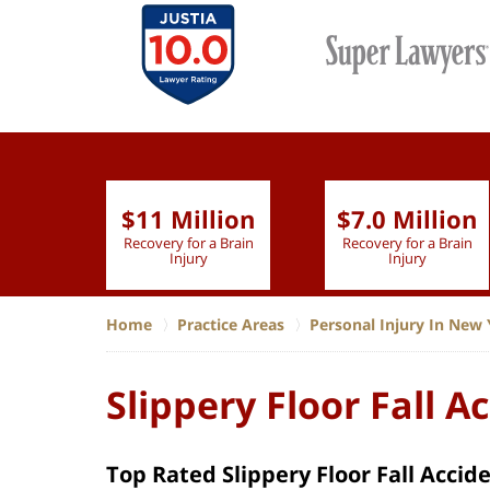
$11 Million
$7.0 Million
lion
Recovery for a Brain
Recovery for a Brain
 Nurse
Injury
Injury
Home
Practice Areas
Personal Injury In New 
Slippery Floor Fall A
Top Rated Slippery Floor Fall Accid