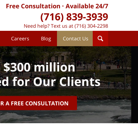
Free Consultation
Available 24/7
(716) 839-3939
Need help? Text us at (716) 304-2298
Careers
Blog
Contact Us
 $300 million
d for Our Clients
OR A FREE CONSULTATION