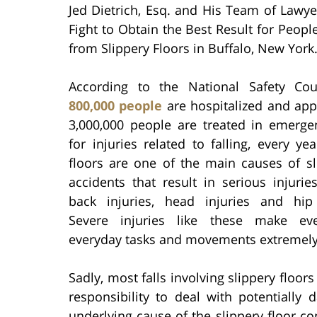
Jed Dietrich, Esq. and His Team of Lawye
Fight to Obtain the Best Result for Peopl
from Slippery Floors in Buffalo, New York
According to the National Safety Co
800,000 people
are hospitalized and app
3,000,000 people are treated in emerg
for injuries related to falling, every yea
floors are one of the main causes of sl
accidents that result in serious injurie
back injuries, head injuries and hip 
Severe injuries like these make ev
everyday tasks and movements extremely d
Sadly, most falls involving slippery floor
responsibility to deal with potentially
underlying cause of the slippery floor co