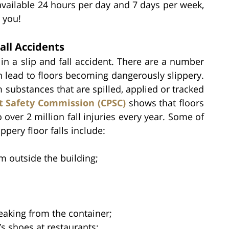
available 24 hours per day and 7 days per week,
 you!
all Accidents
n a slip and fall accident. There are a number
 lead to floors becoming dangerously slippery.
substances that are spilled, applied or tracked
 Safety Commission (CPSC)
shows that floors
 over 2 million fall injuries every year. Some of
pery floor falls include:
m outside the building;
eaking from the container;
’s shoes at restaurants;