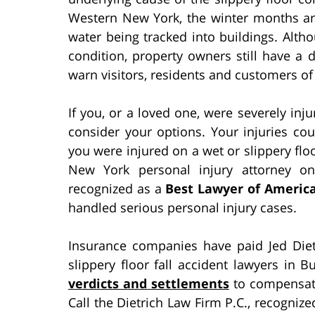
Western New York, the winter months are
water being tracked into buildings. Alth
condition, property owners still have a
warn visitors, residents and customers of
If you, or a loved one, were severely injure
consider your options. Your injuries cou
you were injured on a wet or slippery flo
New York personal injury attorney o
recognized as a
Best Lawyer of Americ
handled serious personal injury cases.
Insurance companies have paid Jed Diet
slippery floor fall accident lawyers in 
verdicts and settlements
to compensate 
Call the Dietrich Law Firm P.C., recogniz