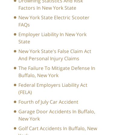
Drowning Statistics And Risk
Factors In New York State
New York State Electric Scooter
FAQs
Employer Liability In New York
State
New York State's False Claim Act
And Personal Injury Claims
The Failure To Mitigate Defense In
Buffalo, New York
Federal Employers Liability Act
(FELA)
Fourth of July Car Accident
Garage Door Accidents In Buffalo,
New York
Golf Cart Accidents In Buffalo, New