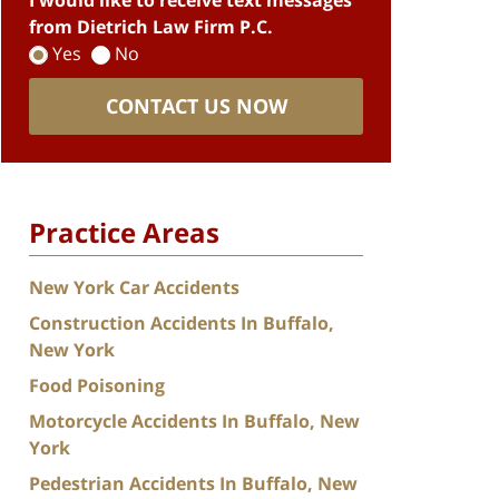
I would like to receive text messages
from Dietrich Law Firm P.C.
Yes
No
CONTACT US NOW
Practice Areas
New York Car Accidents
Construction Accidents In Buffalo,
New York
Food Poisoning
Motorcycle Accidents In Buffalo, New
York
Pedestrian Accidents In Buffalo, New