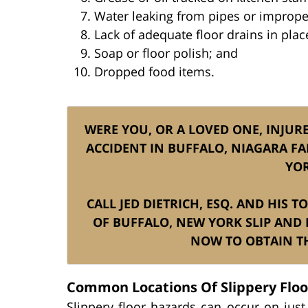
Water leaking from pipes or improper
Lack of adequate floor drains in pla
Soap or floor polish; and
Dropped food items.
WERE YOU, OR A LOVED ONE, INJURE
ACCIDENT IN BUFFALO, NIAGARA FA
YOR
CALL JED DIETRICH, ESQ. AND HIS 
OF BUFFALO, NEW YORK SLIP AND F
NOW TO OBTAIN TH
Common Locations Of Slippery Floor
Slippery floor hazards can occur on jus