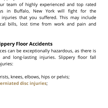
Our team of highly experienced and top rated
eys in Buffalo, New York will fight for the
injuries that you suffered. This may include
al bills, lost time from work and pain and
ippery Floor Accidents
aces can be exceptionally hazardous, as there is
and long-lasting injuries. Slippery floor fall
juries:
sts, knees, elbows, hips or pelvis;
erniated disc injuries
;