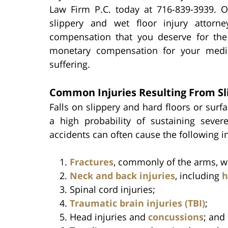
Law Firm P.C. today at 716-839-3939. 
slippery and wet floor injury attorn
compensation that you deserve for the 
monetary compensation for your medic
suffering.
Common Injuries Resulting From Sl
Falls on slippery and hard floors or surf
a high probability of sustaining severe 
accidents can often cause the following in
Fractures
, commonly of the arms, wri
Neck and back injuries
, including
h
Spinal cord injuries;
Traumatic brain injuries (TBI)
;
Head injuries and
concussions
; and