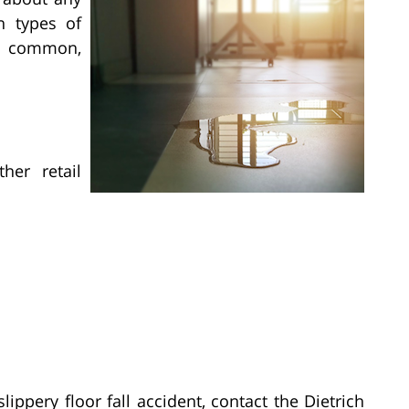
n types of
ly common,
her retail
lippery floor fall accident, contact the Dietrich