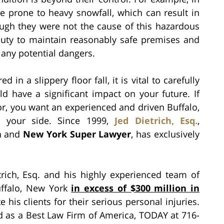
 prone to heavy snowfall, which can result in
ough they were not the cause of this hazardous
 duty to maintain reasonably safe premises and
 any potential dangers.
d in a slippery floor fall, it is vital to carefully
ld have a significant impact on your future. If
or, you want an experienced and driven Buffalo,
n your side. Since 1999,
Jed Dietrich, Esq.
,
a
and
New York Super Lawyer
, has exclusively
rich, Esq. and his highly experienced team of
Buffalo, New York
in excess of $300 million in
his clients for their serious personal injuries.
ed as a Best Law Firm of America, TODAY at 716-