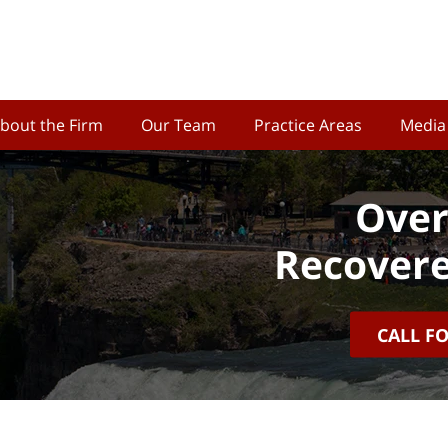
bout the Firm
Our Team
Practice Areas
Media
Over
Recovere
CALL F