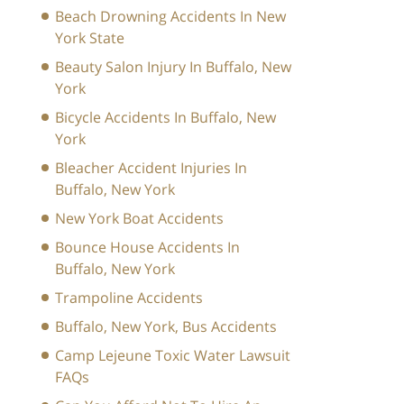
Beach Drowning Accidents In New
York State
Beauty Salon Injury In Buffalo, New
York
Bicycle Accidents In Buffalo, New
York
Bleacher Accident Injuries In
Buffalo, New York
New York Boat Accidents
Bounce House Accidents In
Buffalo, New York
Trampoline Accidents
Buffalo, New York, Bus Accidents
Camp Lejeune Toxic Water Lawsuit
FAQs