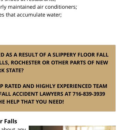
ly maintained air conditioners;
ces that accumulate water;
D AS A RESULT OF A SLIPPERY FLOOR FALL
LLS, ROCHESTER OR OTHER PARTS OF NEW
K STATE?
TOP RATED AND HIGHLY EXPERIENCED TEAM
ALL ACCIDENT LAWYERS AT 716-839-3939
E HELP THAT YOU NEED!
 Falls
t about any