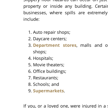
property or inside any building. Certai
businesses, where spills are extreme
include:
Auto repair shops;
Daycare centers;
Department stores
, malls and ot
shops;
Hospitals;
Movie theaters;
Office buildings;
Restaurants;
Schools; and
Supermarkets
.
If you, or a loved one, were injured in a s