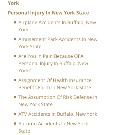
York
Personal Injury In New York State
Airplane Accidents In Buffalo, New
York
Amusement Park Accidents In New
York State
Are You In Pain Because Of A
Personal Injury In Buffalo, New
York?
Assignment Of Health Insurance
Benefits Form In New York State
The Assumption Of Risk Defense In
New York State
ATV Accidents In Buffalo, New York
Autumn Accidents In New York
State