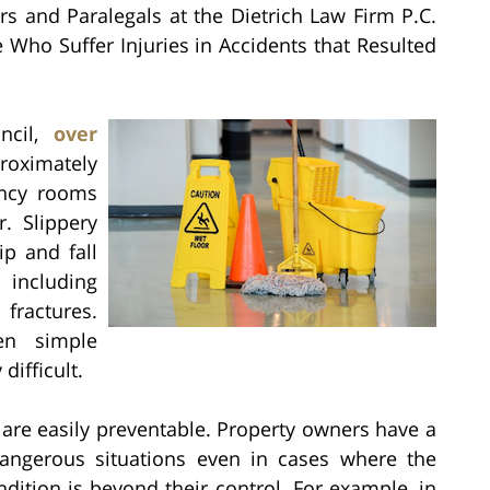
rs and Paralegals at the Dietrich Law Firm P.C.
e Who Suffer Injuries in Accidents that Resulted
.
uncil,
over
roximately
ency rooms
r. Slippery
ip and fall
s including
fractures.
en simple
ifficult.
s are easily preventable. Property owners have a
 dangerous situations even in cases where the
ndition is beyond their control. For example, in