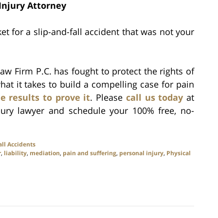
Injury Attorney
t for a slip-and-fall accident that was not your
aw Firm P.C. has fought to protect the rights of
hat it takes to build a compelling case for pain
e results to prove it
. Please
call us today
at
jury lawyer and schedule your 100% free, no-
all Accidents
r
,
liability
,
mediation
,
pain and suffering
,
personal injury
,
Physical