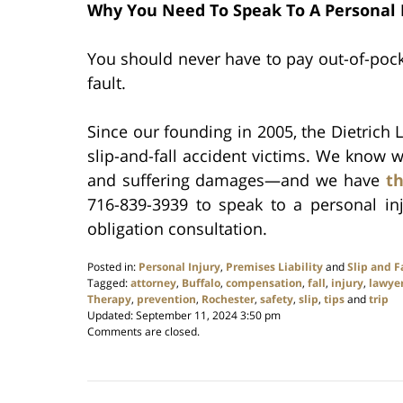
Why You Need To Speak To A Personal 
You should never have to pay out-of-pocke
fault.
Since our founding in 2005, the Dietrich L
slip-and-fall accident victims. We know w
and suffering damages—and we have
th
716-839-3939 to speak to a personal in
obligation consultation.
Posted in:
Personal Injury
,
Premises Liability
and
Slip and F
Tagged:
attorney
,
Buffalo
,
compensation
,
fall
,
injury
,
lawye
Therapy
,
prevention
,
Rochester
,
safety
,
slip
,
tips
and
trip
Updated:
September 11, 2024 3:50 pm
Comments are closed.