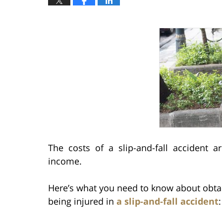
The costs of a slip-and-fall accident ar
income.
Here’s what you need to know about obtai
being injured in
a slip-and-fall accident
: