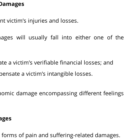
t Damages
 victim’s injuries and losses.
ages will usually fall into either one of the
a victim’s verifiable financial losses; and
sate a victim’s intangible losses.
conomic damage encompassing different feelings
ages
g forms of pain and suffering-related damages.