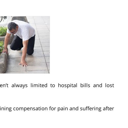
en’t always limited to hospital bills and lost
ning compensation for pain and suffering after