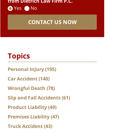
from Dietrich Law Firm P.C.
Yes
No
CONTACT US NOW
Topics
Personal Injury
(195)
Car Accident
(140)
Wrongful Death
(78)
Slip and Fall Accidents
(61)
Product Liability
(49)
Premises Liability
(47)
Truck Accident
(43)