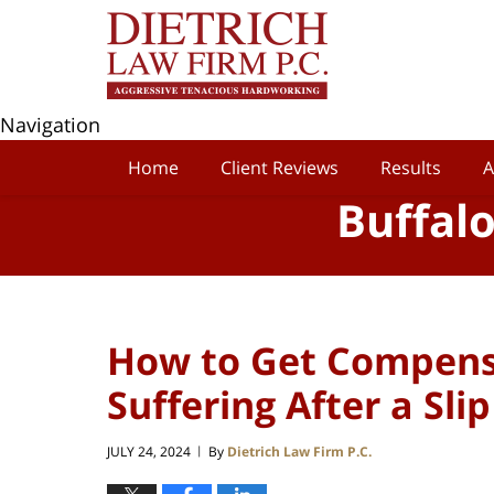
Navigation
Home
Client Reviews
Results
A
Buffal
How to Get Compensa
Suffering After a Sli
JULY 24, 2024
By
Dietrich Law Firm P.C.
|