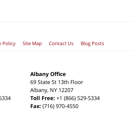
y Policy
Site Map
Contact Us
Blog Posts
Albany Office
69 State St 13th Floor
Albany
,
NY
12207
-5334
Toll Free:
+1 (866) 529-5334
Fax:
(716) 970-4550