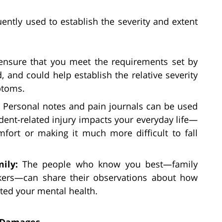
ently used to establish the severity and extent
ensure that you meet the requirements set by
, and could help establish the relative severity
ptoms.
:
Personal notes and pain journals can be used
dent-related injury impacts your everyday life—
fort or making it much more difficult to fall
mily:
The people who know you best—family
kers—can share their observations about how
cted your mental health.
g Damages