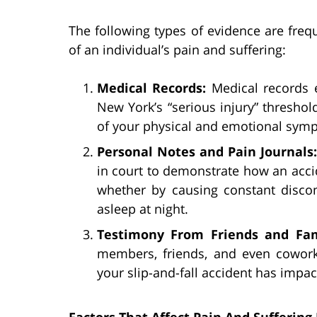
The following types of evidence are frequ
of an individual’s pain and suffering:
Medical Records:
Medical records 
New York’s “serious injury” threshold
of your physical and emotional sym
Personal Notes and Pain Journals
in court to demonstrate how an acci
whether by causing constant discom
asleep at night.
Testimony From Friends and Fa
members, friends, and even cowor
your slip-and-fall accident has impa
Factors That Affect Pain And Sufferin