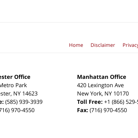
Home
Disclaimer
Privac
ster Office
Manhattan Office
Metro Park
420 Lexington Ave
ster
,
NY
14623
New York
,
NY
10170
e:
(585) 939-3939
Toll Free:
+1 (866) 529
716) 970-4550
Fax:
(716) 970-4550