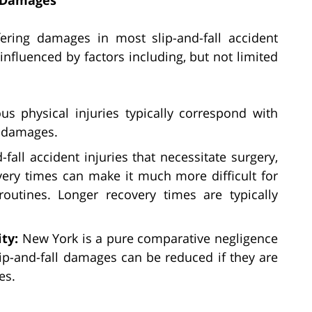
ering damages in most slip-and-fall accident
nfluenced by factors including, but not limited
ous physical injuries typically correspond with
g damages.
d-fall accident injuries that necessitate surgery,
overy times can make it much more difficult for
outines. Longer recovery times are typically
ity:
New York is a pure comparative negligence
lip-and-fall damages can be reduced if they are
es.