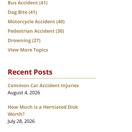
Bus Accident
(41)
Dog Bite
(41)
Motorcycle Accident
(40)
Pedestrian Accident
(30)
Drowning
(27)
View More Topics
Recent Posts
Common Car Accident Injuries
August 4, 2026
How Much is a Herniated Disk
Worth?
July 28, 2026