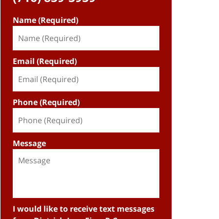
Name (Required)
Email (Required)
Phone (Required)
Message
I would like to receive text messages