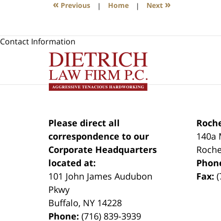
«
»
Previous
|
Home
|
Next
Contact Information
Please direct all
Roche
correspondence to our
140a 
Corporate Headquarters
Roche
located at:
Phon
101 John James Audubon
Fax:
(
Pkwy
Buffalo
,
NY
14228
Phone:
(716) 839-3939