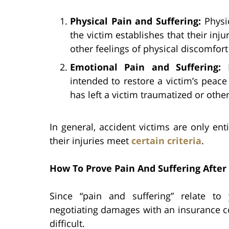
Physical Pain and Suffering:
Physi
the victim establishes that their inj
other feelings of physical discomfort 
Emotional Pain and Suffering:
intended to restore a victim’s peac
has left a victim traumatized or othe
In general, accident victims are only ent
their injuries meet
certain criteria
.
How To Prove Pain And Suffering After 
Since “pain and suffering” relate t
negotiating damages with an insurance c
difficult.