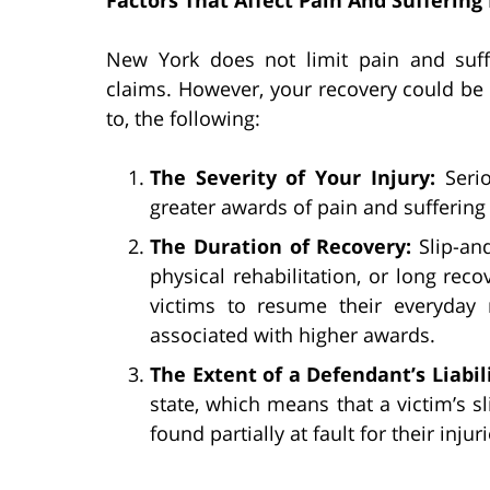
New York does not limit pain and suff
claims. However, your recovery could be i
to, the following:
The Severity of Your Injury:
Seri
greater awards of pain and sufferin
The Duration of Recovery:
Slip-an
physical rehabilitation, or long rec
victims to resume their everyday r
associated with higher awards.
The Extent of a Defendant’s Liabil
state, which means that a victim’s s
found partially at fault for their injuri