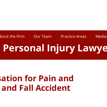
bout the Firm
Our Team
Practice Areas
Media
o Personal Injury Lawy
tion for Pain and
p and Fall Accident