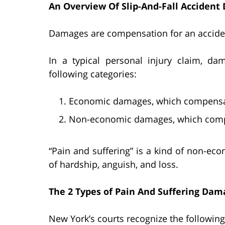
An Overview Of Slip-And-Fall Acciden
Damages are compensation for an accident
In a typical personal injury claim, dam
following categories:
Economic damages, which compensate 
Non-economic damages, which compen
“Pain and suffering” is a kind of non-e
of hardship, anguish, and loss.
The 2 Types of Pain And Suffering Dam
New York’s courts recognize the followin