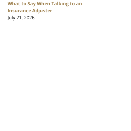
What to Say When Talking to an
Insurance Adjuster
July 21, 2026