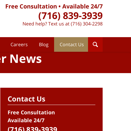
Free Consultation • Available 24/7
(716) 839-3939
Need help? Text us at (716) 304-2298
Careers
Blog
Contact Us
er News
Contact Us
Free Consultation
Available 24/7
(716) 839-3939