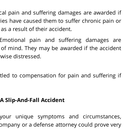
cal pain and suffering damages are awarded if
uries have caused them to suffer chronic pain or
as a result of their accident.
Emotional pain and suffering damages are
e of mind. They may be awarded if the accident
rwise distressed.
itled to compensation for pain and suffering if
A Slip-And-Fall Accident
o your unique symptoms and circumstances,
ompany or a defense attorney could prove very