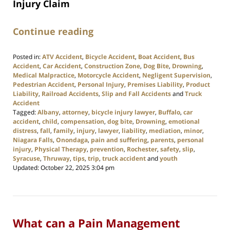
Injury Claim
Continue reading
Posted in:
ATV Accident
,
Bicycle Accident
,
Boat Accident
,
Bus
Accident
,
Car Accident
,
Construction Zone
,
Dog Bite
,
Drowning
,
Medical Malpractice
,
Motorcycle Accident
,
Negligent Supervision
,
Pedestrian Accident
,
Personal Injury
,
Premises Liability
,
Product
Liability
,
Railroad Accidents
,
Slip and Fall Accidents
and
Truck
Accident
Tagged:
Albany
,
attorney
,
bicycle injury lawyer
,
Buffalo
,
car
accident
,
child
,
compensation
,
dog bite
,
Drowning
,
emotional
distress
,
fall
,
family
,
injury
,
lawyer
,
liability
,
mediation
,
minor
,
Niagara Falls
,
Onondaga
,
pain and suffering
,
parents
,
personal
injury
,
Physical Therapy
,
prevention
,
Rochester
,
safety
,
slip
,
Syracuse
,
Thruway
,
tips
,
trip
,
truck accident
and
youth
Updated:
October 22, 2025 3:04 pm
What can a Pain Management