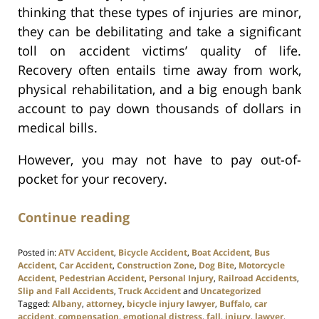
thinking that these types of injuries are minor,
they can be debilitating and take a significant
toll on accident victims’ quality of life.
Recovery often entails time away from work,
physical rehabilitation, and a big enough bank
account to pay down thousands of dollars in
medical bills.
However, you may not have to pay out-of-
pocket for your recovery.
Continue reading
Posted in:
ATV Accident
,
Bicycle Accident
,
Boat Accident
,
Bus
Accident
,
Car Accident
,
Construction Zone
,
Dog Bite
,
Motorcycle
Accident
,
Pedestrian Accident
,
Personal Injury
,
Railroad Accidents
,
Slip and Fall Accidents
,
Truck Accident
and
Uncategorized
Tagged:
Albany
,
attorney
,
bicycle injury lawyer
,
Buffalo
,
car
accident
,
compensation
,
emotional distress
,
fall
,
injury
,
lawyer
,