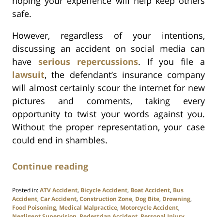
hoping your experience will help keep others
safe.
However, regardless of your intentions,
discussing an accident on social media can
have
serious repercussions
. If you file a
lawsuit
, the defendant’s insurance company
will almost certainly scour the internet for new
pictures and comments, taking every
opportunity to twist your words against you.
Without the proper representation, your case
could end in shambles.
Continue reading
Posted in:
ATV Accident
,
Bicycle Accident
,
Boat Accident
,
Bus
Accident
,
Car Accident
,
Construction Zone
,
Dog Bite
,
Drowning
,
Food Poisoning
,
Medical Malpractice
,
Motorcycle Accident
,
Negligent Supervision
,
Pedestrian Accident
,
Personal Injury
,