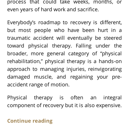
process that could take weeks, months, or
even years of hard work and sacrifice.
Everybody’s roadmap to recovery is different,
but most people who have been hurt in a
traumatic accident will eventually be steered
toward physical therapy. Falling under the
broader, more general category of “physical
rehabilitation,” physical therapy is a hands-on
approach to managing injuries, reinvigorating
damaged muscle, and regaining your pre-
accident range of motion.
Physical therapy is often an integral
component of recovery but it is also expensive.
Continue reading