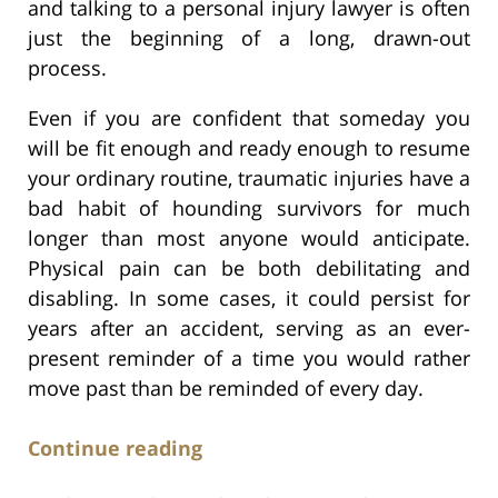
and talking to a personal injury lawyer is often
just the beginning of a long, drawn-out
process.
Even if you are confident that someday you
will be fit enough and ready enough to resume
your ordinary routine, traumatic injuries have a
bad habit of hounding survivors for much
longer than most anyone would anticipate.
Physical pain can be both debilitating and
disabling. In some cases, it could persist for
years after an accident, serving as an ever-
present reminder of a time you would rather
move past than be reminded of every day.
Continue reading