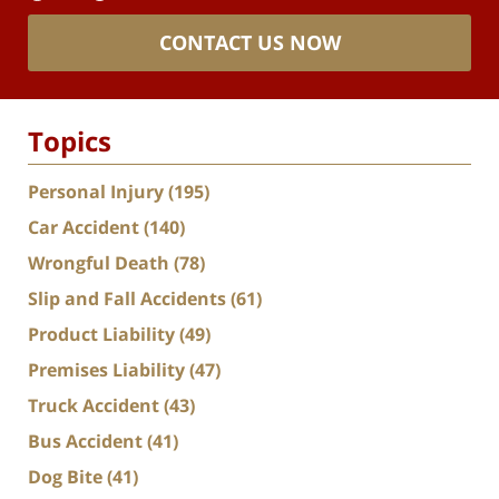
CONTACT US NOW
Topics
Personal Injury
(195)
Car Accident
(140)
Wrongful Death
(78)
Slip and Fall Accidents
(61)
Product Liability
(49)
Premises Liability
(47)
Truck Accident
(43)
Bus Accident
(41)
Dog Bite
(41)