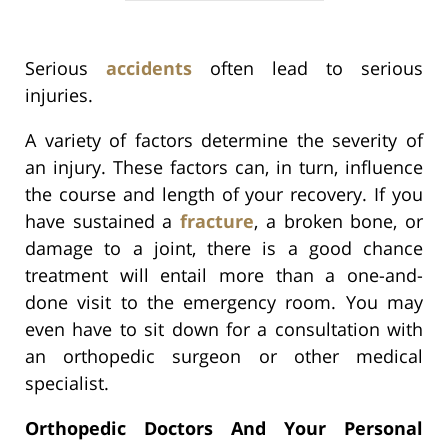
Serious
accidents
often lead to serious
injuries.
A variety of factors determine the severity of
an injury. These factors can, in turn, influence
the course and length of your recovery. If you
have sustained a
fracture
, a broken bone, or
damage to a joint, there is a good chance
treatment will entail more than a one-and-
done visit to the emergency room. You may
even have to sit down for a consultation with
an orthopedic surgeon or other medical
specialist.
Orthopedic Doctors And Your Personal