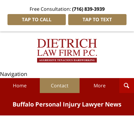
Free Consultation:
(716) 839-3939
TAP TO CALL
TAP TO TEXT
Navigation
Home
Contact
More
Buffalo Personal Injury Lawyer News