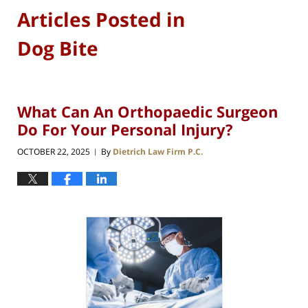
Articles Posted in
Dog Bite
What Can An Orthopaedic Surgeon
Do For Your Personal Injury?
OCTOBER 22, 2025
By
Dietrich Law Firm P.C.
|