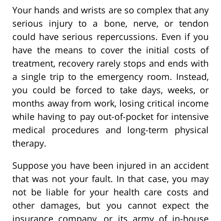
Your hands and wrists are so complex that any
serious injury to a bone, nerve, or tendon
could have serious repercussions. Even if you
have the means to cover the initial costs of
treatment, recovery rarely stops and ends with
a single trip to the emergency room. Instead,
you could be forced to take days, weeks, or
months away from work, losing critical income
while having to pay out-of-pocket for intensive
medical procedures and long-term physical
therapy.
Suppose you have been injured in an accident
that was not your fault. In that case, you may
not be liable for your health care costs and
other damages, but you cannot expect the
insurance company, or its army of in-house