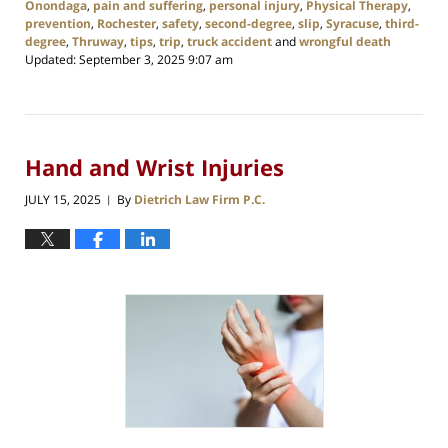
Onondaga
,
pain and suffering
,
personal injury
,
Physical Therapy
,
prevention
,
Rochester
,
safety
,
second-degree
,
slip
,
Syracuse
,
third-
degree
,
Thruway
,
tips
,
trip
,
truck accident
and
wrongful death
Updated:
September 3, 2025 9:07 am
Hand and Wrist Injuries
JULY 15, 2025
By
Dietrich Law Firm P.C.
|