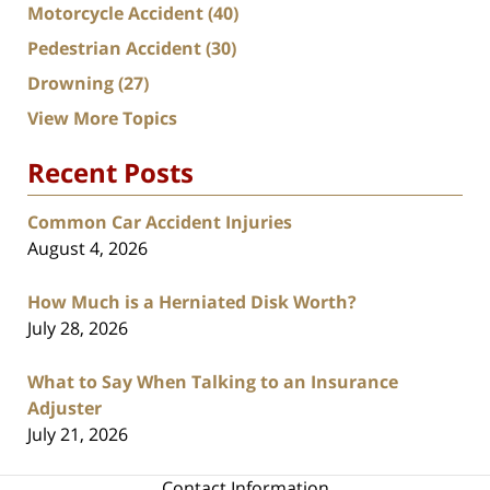
Motorcycle Accident
(40)
Pedestrian Accident
(30)
Drowning
(27)
View More Topics
Recent Posts
Common Car Accident Injuries
August 4, 2026
How Much is a Herniated Disk Worth?
July 28, 2026
What to Say When Talking to an Insurance
Adjuster
July 21, 2026
Contact Information