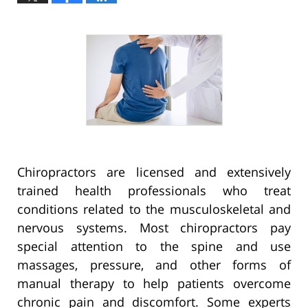
Chiropractors are licensed and extensively
trained health professionals who treat
conditions related to the musculoskeletal and
nervous systems. Most chiropractors pay
special attention to the spine and use
massages, pressure, and other forms of
manual therapy to help patients overcome
chronic pain and discomfort. Some experts