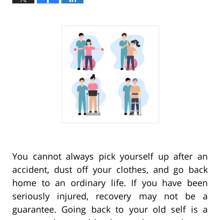
You cannot always pick yourself up after an
accident, dust off your clothes, and go back
home to an ordinary life. If you have been
seriously injured, recovery may not be a
guarantee. Going back to your old self is a