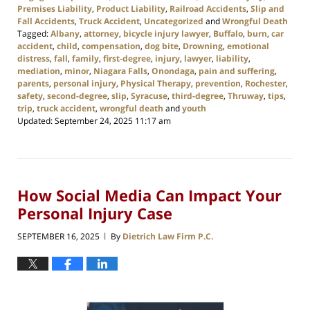
Premises Liability
,
Product Liability
,
Railroad Accidents
,
Slip and
Fall Accidents
,
Truck Accident
,
Uncategorized
and
Wrongful Death
Tagged:
Albany
,
attorney
,
bicycle injury lawyer
,
Buffalo
,
burn
,
car
accident
,
child
,
compensation
,
dog bite
,
Drowning
,
emotional
distress
,
fall
,
family
,
first-degree
,
injury
,
lawyer
,
liability
,
mediation
,
minor
,
Niagara Falls
,
Onondaga
,
pain and suffering
,
parents
,
personal injury
,
Physical Therapy
,
prevention
,
Rochester
,
safety
,
second-degree
,
slip
,
Syracuse
,
third-degree
,
Thruway
,
tips
,
trip
,
truck accident
,
wrongful death
and
youth
Updated:
September 24, 2025 11:17 am
How Social Media Can Impact Your
Personal Injury Case
SEPTEMBER 16, 2025
By
Dietrich Law Firm P.C.
|