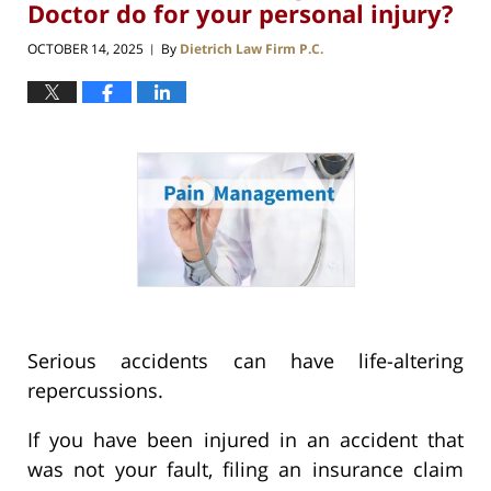
Doctor do for your personal injury?
OCTOBER 14, 2025
By
Dietrich Law Firm P.C.
|
Serious accidents can have life-altering
repercussions.
If you have been injured in an accident that
was not your fault, filing an insurance claim