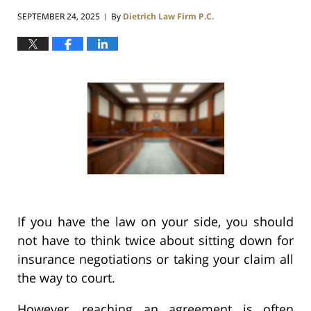
SEPTEMBER 24, 2025
By
Dietrich Law Firm P.C.
|
If you have the law on your side, you should
not have to think twice about sitting down for
insurance negotiations or taking your claim all
the way to court.
However, reaching an agreement is often