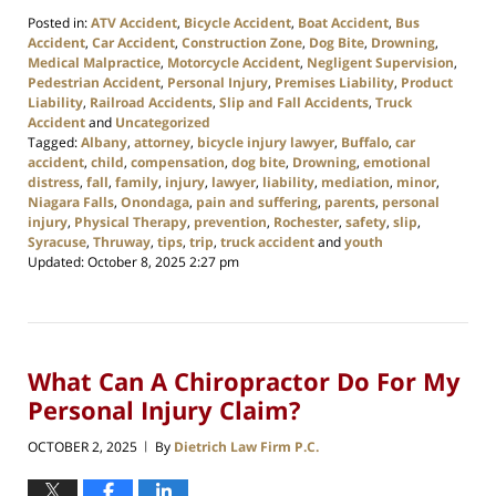
Posted in:
ATV Accident
,
Bicycle Accident
,
Boat Accident
,
Bus
Accident
,
Car Accident
,
Construction Zone
,
Dog Bite
,
Drowning
,
Medical Malpractice
,
Motorcycle Accident
,
Negligent Supervision
,
Pedestrian Accident
,
Personal Injury
,
Premises Liability
,
Product
Liability
,
Railroad Accidents
,
Slip and Fall Accidents
,
Truck
Accident
and
Uncategorized
Tagged:
Albany
,
attorney
,
bicycle injury lawyer
,
Buffalo
,
car
accident
,
child
,
compensation
,
dog bite
,
Drowning
,
emotional
distress
,
fall
,
family
,
injury
,
lawyer
,
liability
,
mediation
,
minor
,
Niagara Falls
,
Onondaga
,
pain and suffering
,
parents
,
personal
injury
,
Physical Therapy
,
prevention
,
Rochester
,
safety
,
slip
,
Syracuse
,
Thruway
,
tips
,
trip
,
truck accident
and
youth
Updated:
October 8, 2025 2:27 pm
What Can A Chiropractor Do For My
Personal Injury Claim?
OCTOBER 2, 2025
By
Dietrich Law Firm P.C.
|