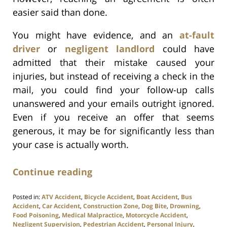
easier said than done.
You might have evidence, and an
at-fault
driver
or
negligent landlord
could have
admitted that their mistake caused your
injuries, but instead of receiving a check in the
mail, you could find your follow-up calls
unanswered and your emails outright ignored.
Even if you receive an offer that seems
generous, it may be for significantly less than
your case is actually worth.
Continue reading
Posted in:
ATV Accident
,
Bicycle Accident
,
Boat Accident
,
Bus
Accident
,
Car Accident
,
Construction Zone
,
Dog Bite
,
Drowning
,
Food Poisoning
,
Medical Malpractice
,
Motorcycle Accident
,
Negligent Supervision
,
Pedestrian Accident
,
Personal Injury
,