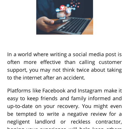
In a world where writing a social media post is
often more effective than calling customer
support, you may not think twice about taking
to the internet after an accident.
Platforms like Facebook and Instagram make it
easy to keep friends and family informed and
up-to-date on your recovery. You might even
be tempted to write a negative review for a
negligent landlord or reckless contractor,