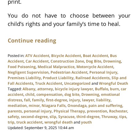
print.
You do not have to choose between your
child’s rights and your family’s time to heal.
Continue reading
Posted in:
ATV Accident
,
Bicycle Accident
,
Boat Accident
,
Bus
Accident
,
Car Accident
,
Construction Zone
,
Dog Bite
,
Drowning
,
Food Poisoning
,
Medical Malpractice
,
Motorcycle Accident
,
Negligent Supervision
,
Pedestrian Accident
,
Personal Injury
,
Premises Liability
,
Product Liability
,
Railroad Accidents
,
Slip and
Fall Accidents
,
Truck Accident
,
Uncategorized
and
Wrongful Death
Tagged:
Albany
,
attorney
,
bicycle injury lawyer
,
Buffalo
,
burn
,
car
accident
,
child
,
compensation
,
dog bite
,
Drowning
,
emotional
distress
,
fall
,
family
,
first-degree
,
injury
,
lawyer
,
liability
,
mediation
,
minor
,
Niagara Falls
,
Onondaga
,
pain and suffering
,
parents
,
personal injury
,
Physical Therapy
,
prevention
,
Rochester
,
safety
,
second-degree
,
slip
,
Syracuse
,
third-degree
,
Thruway
,
tips
,
trip
,
truck accident
,
wrongful death
and
youth
Updated:
September 9, 2025 10:44 am