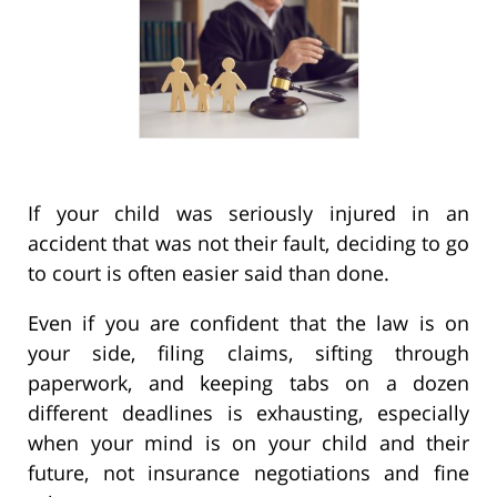
If your child was seriously injured in an
accident that was not their fault, deciding to go
to court is often easier said than done.
Even if you are confident that the law is on
your side, filing claims, sifting through
paperwork, and keeping tabs on a dozen
different deadlines is exhausting, especially
when your mind is on your child and their
future, not insurance negotiations and fine