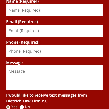
Name (Required)
Email (Required)
Phone (Required)
Message
I would like to receive text messages from
Dietrich Law Firm P.C.
Yes
No