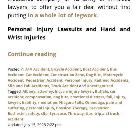
lawyers, to offer you a fair deal without first
putting
in a whole lot of legwork
.
Personal Injury Lawsuits and Hand and
Wrist Injuries
Continue reading
Posted in:
ATV Accident
,
Bicycle Accident
,
Boat Accident
,
Bus
Accident
,
Car Accident
,
Construction Zone
,
Dog Bite
,
Motorcycle
Accident
,
Pedestrian Accident
,
Personal Injury
,
Railroad Accidents
,
Slip and Fall Accidents
,
Truck Accident
and
Uncategorized
Tagged:
Albany
,
attorney
,
bicycle injury lawyer
,
Buffalo
,
car
accident
,
compensation
,
dog bite
,
emotional distress
,
fall
,
injury
,
lawyer
,
liability
,
mediation
,
Niagara Falls
,
Onondaga
,
pain and
suffering
,
personal injury
,
Physical Therapy
,
prevention
,
Rochester
,
safety
,
slip
,
Syracuse
,
Thruway
,
tips
,
trip
and
truck
accident
Updated:
July 15, 2025 2:22 pm