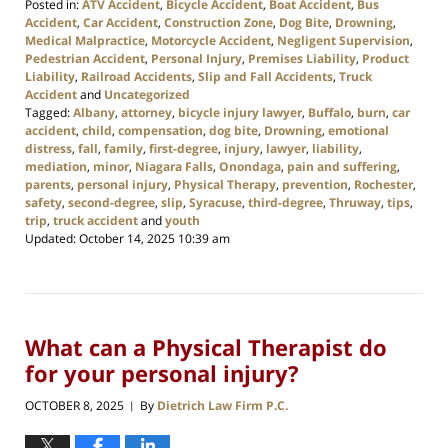
Posted in:
ATV Accident
,
Bicycle Accident
,
Boat Accident
,
Bus
Accident
,
Car Accident
,
Construction Zone
,
Dog Bite
,
Drowning
,
Medical Malpractice
,
Motorcycle Accident
,
Negligent Supervision
,
Pedestrian Accident
,
Personal Injury
,
Premises Liability
,
Product
Liability
,
Railroad Accidents
,
Slip and Fall Accidents
,
Truck
Accident
and
Uncategorized
Tagged:
Albany
,
attorney
,
bicycle injury lawyer
,
Buffalo
,
burn
,
car
accident
,
child
,
compensation
,
dog bite
,
Drowning
,
emotional
distress
,
fall
,
family
,
first-degree
,
injury
,
lawyer
,
liability
,
mediation
,
minor
,
Niagara Falls
,
Onondaga
,
pain and suffering
,
parents
,
personal injury
,
Physical Therapy
,
prevention
,
Rochester
,
safety
,
second-degree
,
slip
,
Syracuse
,
third-degree
,
Thruway
,
tips
,
trip
,
truck accident
and
youth
Updated:
October 14, 2025 10:39 am
What can a Physical Therapist do
for your personal injury?
OCTOBER 8, 2025
By
Dietrich Law Firm P.C.
|