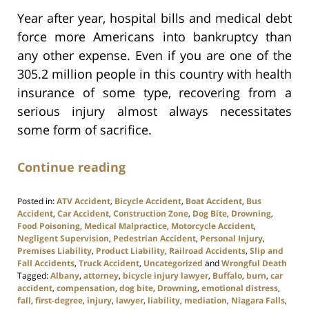
Year after year, hospital bills and medical debt
force more Americans into bankruptcy than
any other expense. Even if you are one of the
305.2 million people in this country with health
insurance of some type, recovering from a
serious injury almost always necessitates
some form of sacrifice.
Continue reading
Posted in:
ATV Accident
,
Bicycle Accident
,
Boat Accident
,
Bus
Accident
,
Car Accident
,
Construction Zone
,
Dog Bite
,
Drowning
,
Food Poisoning
,
Medical Malpractice
,
Motorcycle Accident
,
Negligent Supervision
,
Pedestrian Accident
,
Personal Injury
,
Premises Liability
,
Product Liability
,
Railroad Accidents
,
Slip and
Fall Accidents
,
Truck Accident
,
Uncategorized
and
Wrongful Death
Tagged:
Albany
,
attorney
,
bicycle injury lawyer
,
Buffalo
,
burn
,
car
accident
,
compensation
,
dog bite
,
Drowning
,
emotional distress
,
fall
,
first-degree
,
injury
,
lawyer
,
liability
,
mediation
,
Niagara Falls
,