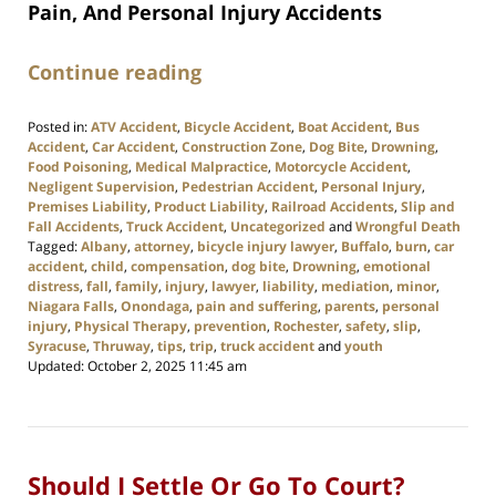
Pain, And Personal Injury Accidents
Continue reading
Posted in:
ATV Accident
,
Bicycle Accident
,
Boat Accident
,
Bus
Accident
,
Car Accident
,
Construction Zone
,
Dog Bite
,
Drowning
,
Food Poisoning
,
Medical Malpractice
,
Motorcycle Accident
,
Negligent Supervision
,
Pedestrian Accident
,
Personal Injury
,
Premises Liability
,
Product Liability
,
Railroad Accidents
,
Slip and
Fall Accidents
,
Truck Accident
,
Uncategorized
and
Wrongful Death
Tagged:
Albany
,
attorney
,
bicycle injury lawyer
,
Buffalo
,
burn
,
car
accident
,
child
,
compensation
,
dog bite
,
Drowning
,
emotional
distress
,
fall
,
family
,
injury
,
lawyer
,
liability
,
mediation
,
minor
,
Niagara Falls
,
Onondaga
,
pain and suffering
,
parents
,
personal
injury
,
Physical Therapy
,
prevention
,
Rochester
,
safety
,
slip
,
Syracuse
,
Thruway
,
tips
,
trip
,
truck accident
and
youth
Updated:
October 2, 2025 11:45 am
Should I Settle Or Go To Court?