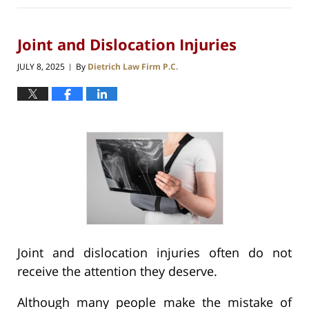
Joint and Dislocation Injuries
JULY 8, 2025
By
Dietrich Law Firm P.C.
|
Joint and dislocation injuries often do not
receive the attention they deserve.
Although many people make the mistake of