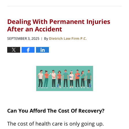
Dealing With Permanent Injuries
After an Accident
SEPTEMBER 3, 2025
By
Dietrich Law Firm P.C.
|
Can You Afford The Cost Of Recovery?
The cost of health care is only going up.