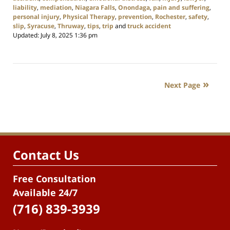
liability
,
mediation
,
Niagara Falls
,
Onondaga
,
pain and suffering
,
personal injury
,
Physical Therapy
,
prevention
,
Rochester
,
safety
,
slip
,
Syracuse
,
Thruway
,
tips
,
trip
and
truck accident
Updated:
July 8, 2025 1:36 pm
Next Page
Contact Us
Free Consultation
Available 24/7
(716) 839-3939