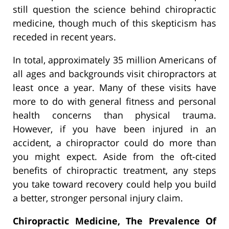
still question the science behind chiropractic
medicine, though much of this skepticism has
receded in recent years.
In total, approximately 35 million Americans of
all ages and backgrounds visit chiropractors at
least once a year. Many of these visits have
more to do with general fitness and personal
health concerns than physical trauma.
However, if you have been injured in an
accident, a chiropractor could do more than
you might expect. Aside from the oft-cited
benefits of chiropractic treatment, any steps
you take toward recovery could help you build
a better, stronger personal injury claim.
Chiropractic Medicine, The Prevalence Of