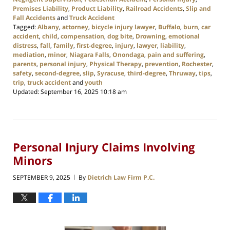
Premises Liability
,
Product Liability
,
Railroad Accidents
,
Slip and
Fall Accidents
and
Truck Accident
Tagged:
Albany
,
attorney
,
bicycle injury lawyer
,
Buffalo
,
burn
,
car
accident
,
child
,
compensation
,
dog bite
,
Drowning
,
emotional
distress
,
fall
,
family
,
first-degree
,
injury
,
lawyer
,
liability
,
mediation
,
minor
,
Niagara Falls
,
Onondaga
,
pain and suffering
,
parents
,
personal injury
,
Physical Therapy
,
prevention
,
Rochester
,
safety
,
second-degree
,
slip
,
Syracuse
,
third-degree
,
Thruway
,
tips
,
trip
,
truck accident
and
youth
Updated:
September 16, 2025 10:18 am
Personal Injury Claims Involving
Minors
SEPTEMBER 9, 2025
By
Dietrich Law Firm P.C.
|