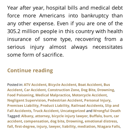
Year after year, hospital bills and medical debt
force more Americans into bankruptcy than
any other expense. Even if you are one of the
305.2 million people in this country with health
insurance of some type, recovering from a
serious injury almost always necessitates
some form of sacrifice.
Continue reading
Posted in:
ATV Accident
,
Bicycle Accident
,
Boat Accident
,
Bus
Accident
,
Car Accident
,
Construction Zone
,
Dog Bite
,
Drowning
,
Food Poisoning
,
Medical Malpractice
,
Motorcycle Accident
,
Negligent Supervision
,
Pedestrian Accident
,
Personal Injury
,
Premises Liability
,
Product Liability
,
Railroad Accidents
,
Slip and
Fall Accidents
,
Truck Accident
,
Uncategorized
and
Wrongful Death
Tagged:
Albany
,
attorney
,
bicycle injury lawyer
,
Buffalo
,
burn
,
car
accident
,
compensation
,
dog bite
,
Drowning
,
emotional distress
,
fall
,
first-degree
,
injury
,
lawyer
,
liability
,
mediation
,
Niagara Falls
,