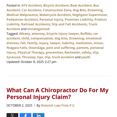
Posted in:
ATV Accident
,
Bicycle Accident
,
Boat Accident
,
Bus
Accident
,
Car Accident
,
Construction Zone
,
Dog Bite
,
Drowning
,
Medical Malpractice
,
Motorcycle Accident
,
Negligent Supervision
,
Pedestrian Accident
,
Personal Injury
,
Premises Liability
,
Product
Liability
,
Railroad Accidents
,
Slip and Fall Accidents
,
Truck
Accident
and
Uncategorized
Tagged:
Albany
,
attorney
,
bicycle injury lawyer
,
Buffalo
,
car
accident
,
child
,
compensation
,
dog bite
,
Drowning
,
emotional
distress
,
fall
,
family
,
injury
,
lawyer
,
liability
,
mediation
,
minor
,
Niagara Falls
,
Onondaga
,
pain and suffering
,
parents
,
personal
injury
,
Physical Therapy
,
prevention
,
Rochester
,
safety
,
slip
,
Syracuse
,
Thruway
,
tips
,
trip
,
truck accident
and
youth
Updated:
October 8, 2025 2:27 pm
What Can A Chiropractor Do For My
Personal Injury Claim?
OCTOBER 2, 2025
By
Dietrich Law Firm P.C.
|