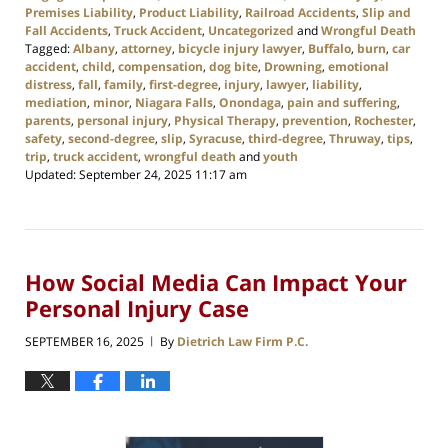
Premises Liability
,
Product Liability
,
Railroad Accidents
,
Slip and
Fall Accidents
,
Truck Accident
,
Uncategorized
and
Wrongful Death
Tagged:
Albany
,
attorney
,
bicycle injury lawyer
,
Buffalo
,
burn
,
car
accident
,
child
,
compensation
,
dog bite
,
Drowning
,
emotional
distress
,
fall
,
family
,
first-degree
,
injury
,
lawyer
,
liability
,
mediation
,
minor
,
Niagara Falls
,
Onondaga
,
pain and suffering
,
parents
,
personal injury
,
Physical Therapy
,
prevention
,
Rochester
,
safety
,
second-degree
,
slip
,
Syracuse
,
third-degree
,
Thruway
,
tips
,
trip
,
truck accident
,
wrongful death
and
youth
Updated:
September 24, 2025 11:17 am
How Social Media Can Impact Your
Personal Injury Case
SEPTEMBER 16, 2025
By
Dietrich Law Firm P.C.
|