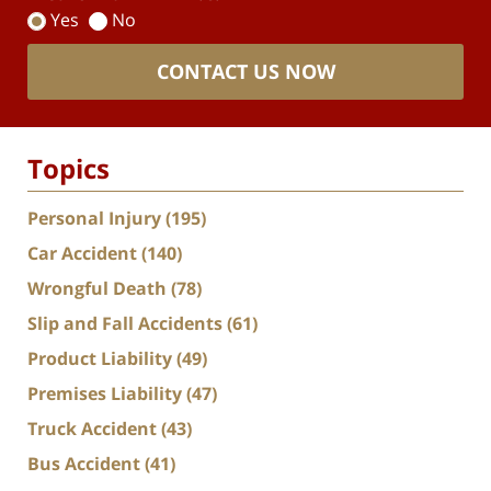
Yes
No
CONTACT US NOW
Topics
Personal Injury
(195)
Car Accident
(140)
Wrongful Death
(78)
Slip and Fall Accidents
(61)
Product Liability
(49)
Premises Liability
(47)
Truck Accident
(43)
Bus Accident
(41)