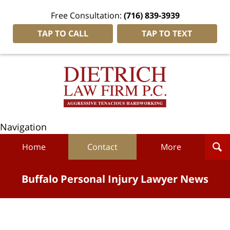
Free Consultation:
(716) 839-3939
TAP TO CALL
TAP TO TEXT
Navigation
Home
Contact
More
Buffalo Personal Injury Lawyer News