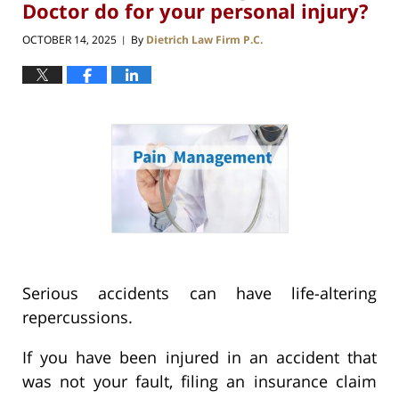
Doctor do for your personal injury?
OCTOBER 14, 2025
By
Dietrich Law Firm P.C.
|
Serious accidents can have life-altering
repercussions.
If you have been injured in an accident that
was not your fault, filing an insurance claim