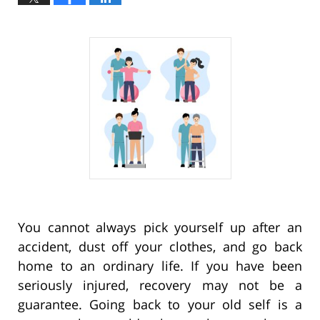
You cannot always pick yourself up after an
accident, dust off your clothes, and go back
home to an ordinary life. If you have been
seriously injured, recovery may not be a
guarantee. Going back to your old self is a