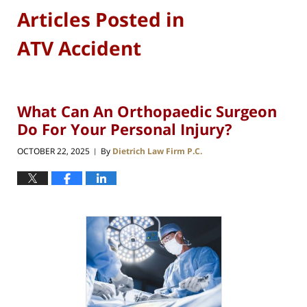
Articles Posted in
ATV Accident
What Can An Orthopaedic Surgeon
Do For Your Personal Injury?
OCTOBER 22, 2025
By
Dietrich Law Firm P.C.
|