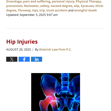
Onondaga
,
pain and suffering
,
personal injury
,
Physical Therapy
,
prevention
,
Rochester
,
safety
,
second-degree
,
slip
,
Syracuse
,
third-
degree
,
Thruway
,
tips
,
trip
,
truck accident
and
wrongful death
Updated:
September 3, 2025 9:07 am
Hip Injuries
AUGUST 20, 2025
By
Dietrich Law Firm P.C.
|