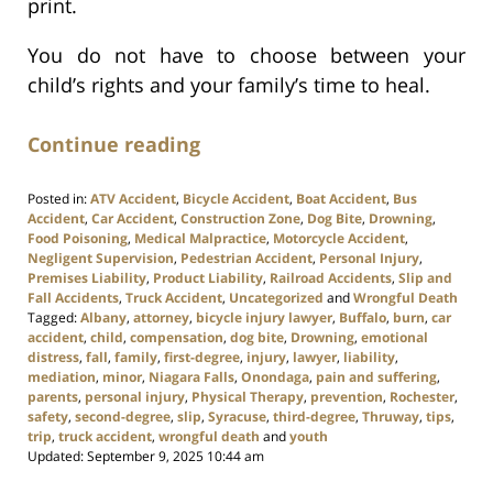
print.
You do not have to choose between your
child’s rights and your family’s time to heal.
Continue reading
Posted in:
ATV Accident
,
Bicycle Accident
,
Boat Accident
,
Bus
Accident
,
Car Accident
,
Construction Zone
,
Dog Bite
,
Drowning
,
Food Poisoning
,
Medical Malpractice
,
Motorcycle Accident
,
Negligent Supervision
,
Pedestrian Accident
,
Personal Injury
,
Premises Liability
,
Product Liability
,
Railroad Accidents
,
Slip and
Fall Accidents
,
Truck Accident
,
Uncategorized
and
Wrongful Death
Tagged:
Albany
,
attorney
,
bicycle injury lawyer
,
Buffalo
,
burn
,
car
accident
,
child
,
compensation
,
dog bite
,
Drowning
,
emotional
distress
,
fall
,
family
,
first-degree
,
injury
,
lawyer
,
liability
,
mediation
,
minor
,
Niagara Falls
,
Onondaga
,
pain and suffering
,
parents
,
personal injury
,
Physical Therapy
,
prevention
,
Rochester
,
safety
,
second-degree
,
slip
,
Syracuse
,
third-degree
,
Thruway
,
tips
,
trip
,
truck accident
,
wrongful death
and
youth
Updated:
September 9, 2025 10:44 am