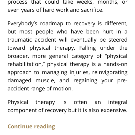
process that could take weeks, months, or
even years of hard work and sacrifice.
Everybody’s roadmap to recovery is different,
but most people who have been hurt in a
traumatic accident will eventually be steered
toward physical therapy. Falling under the
broader, more general category of “physical
rehabilitation,” physical therapy is a hands-on
approach to managing injuries, reinvigorating
damaged muscle, and regaining your pre-
accident range of motion.
Physical therapy is often an integral
component of recovery but it is also expensive.
Continue reading