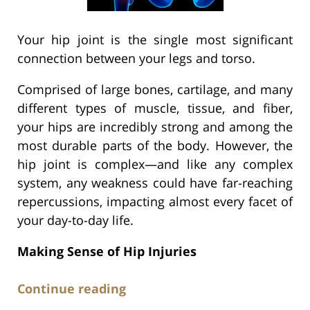
Your hip joint is the single most significant
connection between your legs and torso.
Comprised of large bones, cartilage, and many
different types of muscle, tissue, and fiber,
your hips are incredibly strong and among the
most durable parts of the body. However, the
hip joint is complex—and like any complex
system, any weakness could have far-reaching
repercussions, impacting almost every facet of
your day-to-day life.
Making Sense of Hip Injuries
Continue reading