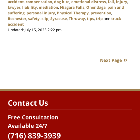
accident
,
compensation
,
dog bite
,
emotional distress
,
fall
,
injury
,
lawyer
,
liability
,
mediation
,
Niagara Falls
,
Onondaga
,
pain and
suffering
,
personal injury
,
Physical Therapy
,
prevention
,
Rochester
,
safety
,
slip
,
Syracuse
,
Thruway
,
tips
,
trip
and
truck
accident
Updated:
July 15, 2025 2:22 pm
Next Page
Contact Us
Free Consultation
Available 24/7
(716) 839-3939