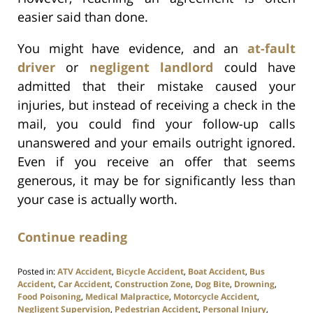
easier said than done.
You might have evidence, and an
at-fault
driver
or
negligent landlord
could have
admitted that their mistake caused your
injuries, but instead of receiving a check in the
mail, you could find your follow-up calls
unanswered and your emails outright ignored.
Even if you receive an offer that seems
generous, it may be for significantly less than
your case is actually worth.
Continue reading
Posted in:
ATV Accident
,
Bicycle Accident
,
Boat Accident
,
Bus
Accident
,
Car Accident
,
Construction Zone
,
Dog Bite
,
Drowning
,
Food Poisoning
,
Medical Malpractice
,
Motorcycle Accident
,
Negligent Supervision
,
Pedestrian Accident
,
Personal Injury
,