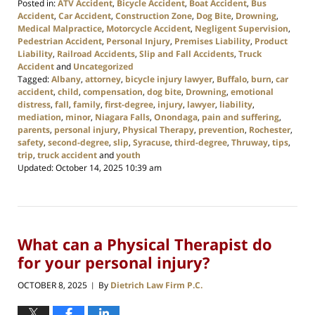
Posted in:
ATV Accident
,
Bicycle Accident
,
Boat Accident
,
Bus
Accident
,
Car Accident
,
Construction Zone
,
Dog Bite
,
Drowning
,
Medical Malpractice
,
Motorcycle Accident
,
Negligent Supervision
,
Pedestrian Accident
,
Personal Injury
,
Premises Liability
,
Product
Liability
,
Railroad Accidents
,
Slip and Fall Accidents
,
Truck
Accident
and
Uncategorized
Tagged:
Albany
,
attorney
,
bicycle injury lawyer
,
Buffalo
,
burn
,
car
accident
,
child
,
compensation
,
dog bite
,
Drowning
,
emotional
distress
,
fall
,
family
,
first-degree
,
injury
,
lawyer
,
liability
,
mediation
,
minor
,
Niagara Falls
,
Onondaga
,
pain and suffering
,
parents
,
personal injury
,
Physical Therapy
,
prevention
,
Rochester
,
safety
,
second-degree
,
slip
,
Syracuse
,
third-degree
,
Thruway
,
tips
,
trip
,
truck accident
and
youth
Updated:
October 14, 2025 10:39 am
What can a Physical Therapist do
for your personal injury?
OCTOBER 8, 2025
By
Dietrich Law Firm P.C.
|