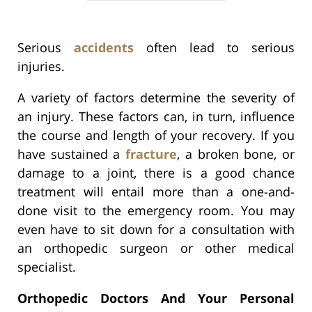
Serious
accidents
often lead to serious
injuries.
A variety of factors determine the severity of
an injury. These factors can, in turn, influence
the course and length of your recovery. If you
have sustained a
fracture
, a broken bone, or
damage to a joint, there is a good chance
treatment will entail more than a one-and-
done visit to the emergency room. You may
even have to sit down for a consultation with
an orthopedic surgeon or other medical
specialist.
Orthopedic Doctors And Your Personal