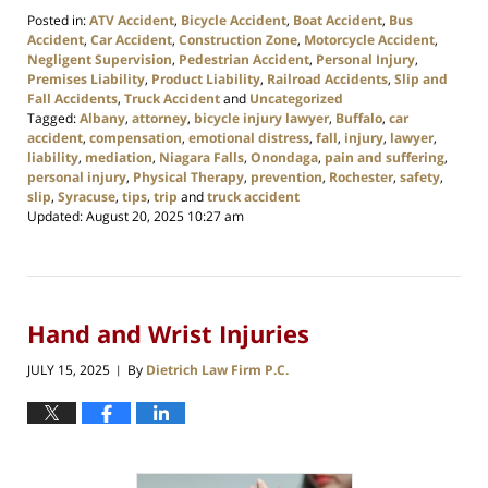
Posted in:
ATV Accident
,
Bicycle Accident
,
Boat Accident
,
Bus
Accident
,
Car Accident
,
Construction Zone
,
Motorcycle Accident
,
Negligent Supervision
,
Pedestrian Accident
,
Personal Injury
,
Premises Liability
,
Product Liability
,
Railroad Accidents
,
Slip and
Fall Accidents
,
Truck Accident
and
Uncategorized
Tagged:
Albany
,
attorney
,
bicycle injury lawyer
,
Buffalo
,
car
accident
,
compensation
,
emotional distress
,
fall
,
injury
,
lawyer
,
liability
,
mediation
,
Niagara Falls
,
Onondaga
,
pain and suffering
,
personal injury
,
Physical Therapy
,
prevention
,
Rochester
,
safety
,
slip
,
Syracuse
,
tips
,
trip
and
truck accident
Updated:
August 20, 2025 10:27 am
Hand and Wrist Injuries
JULY 15, 2025
By
Dietrich Law Firm P.C.
|