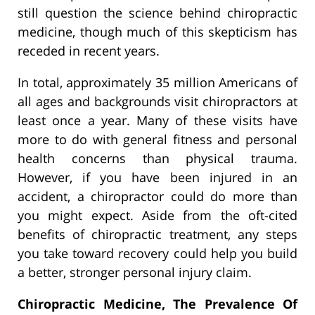
still question the science behind chiropractic
medicine, though much of this skepticism has
receded in recent years.
In total, approximately 35 million Americans of
all ages and backgrounds visit chiropractors at
least once a year. Many of these visits have
more to do with general fitness and personal
health concerns than physical trauma.
However, if you have been injured in an
accident, a chiropractor could do more than
you might expect. Aside from the oft-cited
benefits of chiropractic treatment, any steps
you take toward recovery could help you build
a better, stronger personal injury claim.
Chiropractic Medicine, The Prevalence Of