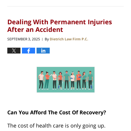
Dealing With Permanent Injuries
After an Accident
SEPTEMBER 3, 2025
By
Dietrich Law Firm P.C.
|
Can You Afford The Cost Of Recovery?
The cost of health care is only going up.