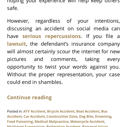
hoping your experience will help keep others
safe.
However, regardless of your intentions,
discussing an accident on social media can
have
serious repercussions
. If you file a
lawsuit
, the defendant’s insurance company
will almost certainly scour the internet for new
pictures and comments, taking every
opportunity to twist your words against you.
Without the proper representation, your case
could end in shambles.
Continue reading
Posted in:
ATV Accident
,
Bicycle Accident
,
Boat Accident
,
Bus
Accident
,
Car Accident
,
Construction Zone
,
Dog Bite
,
Drowning
,
Food Poisoning
,
Medical Malpractice
,
Motorcycle Accident
,
Negligent Supervision
,
Pedestrian Accident
,
Personal Injury
,