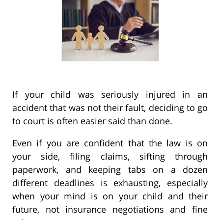
If your child was seriously injured in an
accident that was not their fault, deciding to go
to court is often easier said than done.
Even if you are confident that the law is on
your side, filing claims, sifting through
paperwork, and keeping tabs on a dozen
different deadlines is exhausting, especially
when your mind is on your child and their
future, not insurance negotiations and fine