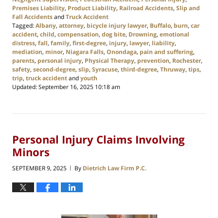
Premises Liability
,
Product Liability
,
Railroad Accidents
,
Slip and
Fall Accidents
and
Truck Accident
Tagged:
Albany
,
attorney
,
bicycle injury lawyer
,
Buffalo
,
burn
,
car
accident
,
child
,
compensation
,
dog bite
,
Drowning
,
emotional
distress
,
fall
,
family
,
first-degree
,
injury
,
lawyer
,
liability
,
mediation
,
minor
,
Niagara Falls
,
Onondaga
,
pain and suffering
,
parents
,
personal injury
,
Physical Therapy
,
prevention
,
Rochester
,
safety
,
second-degree
,
slip
,
Syracuse
,
third-degree
,
Thruway
,
tips
,
trip
,
truck accident
and
youth
Updated:
September 16, 2025 10:18 am
Personal Injury Claims Involving
Minors
SEPTEMBER 9, 2025
By
Dietrich Law Firm P.C.
|