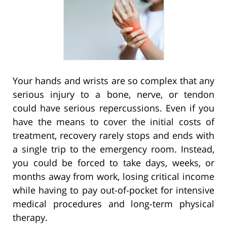
Your hands and wrists are so complex that any
serious injury to a bone, nerve, or tendon
could have serious repercussions. Even if you
have the means to cover the initial costs of
treatment, recovery rarely stops and ends with
a single trip to the emergency room. Instead,
you could be forced to take days, weeks, or
months away from work, losing critical income
while having to pay out-of-pocket for intensive
medical procedures and long-term physical
therapy.