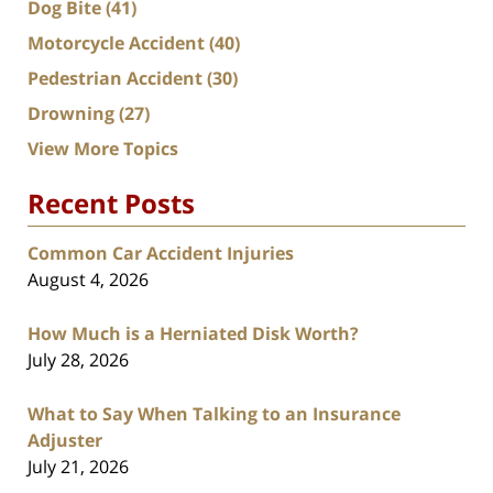
Dog Bite
(41)
Motorcycle Accident
(40)
Pedestrian Accident
(30)
Drowning
(27)
View More Topics
Recent Posts
Common Car Accident Injuries
August 4, 2026
How Much is a Herniated Disk Worth?
July 28, 2026
What to Say When Talking to an Insurance
Adjuster
July 21, 2026