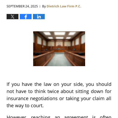
SEPTEMBER 24, 2025
By
Dietrich Law Firm P.C.
|
If you have the law on your side, you should
not have to think twice about sitting down for
insurance negotiations or taking your claim all
the way to court.
However, reaching an agreement is often