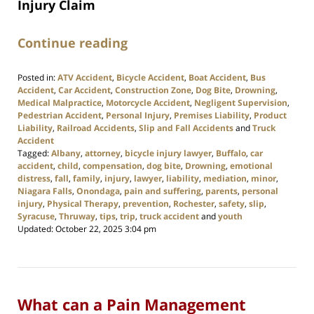
Injury Claim
Continue reading
Posted in:
ATV Accident
,
Bicycle Accident
,
Boat Accident
,
Bus
Accident
,
Car Accident
,
Construction Zone
,
Dog Bite
,
Drowning
,
Medical Malpractice
,
Motorcycle Accident
,
Negligent Supervision
,
Pedestrian Accident
,
Personal Injury
,
Premises Liability
,
Product
Liability
,
Railroad Accidents
,
Slip and Fall Accidents
and
Truck
Accident
Tagged:
Albany
,
attorney
,
bicycle injury lawyer
,
Buffalo
,
car
accident
,
child
,
compensation
,
dog bite
,
Drowning
,
emotional
distress
,
fall
,
family
,
injury
,
lawyer
,
liability
,
mediation
,
minor
,
Niagara Falls
,
Onondaga
,
pain and suffering
,
parents
,
personal
injury
,
Physical Therapy
,
prevention
,
Rochester
,
safety
,
slip
,
Syracuse
,
Thruway
,
tips
,
trip
,
truck accident
and
youth
Updated:
October 22, 2025 3:04 pm
What can a Pain Management