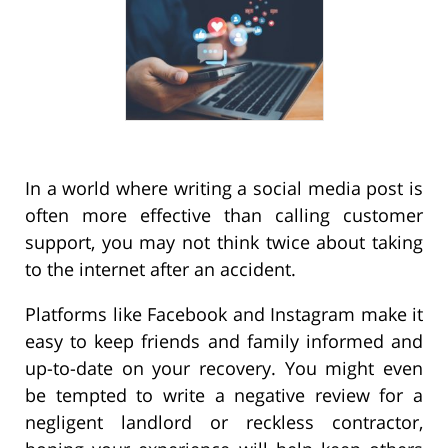
In a world where writing a social media post is
often more effective than calling customer
support, you may not think twice about taking
to the internet after an accident.
Platforms like Facebook and Instagram make it
easy to keep friends and family informed and
up-to-date on your recovery. You might even
be tempted to write a negative review for a
negligent landlord or reckless contractor,