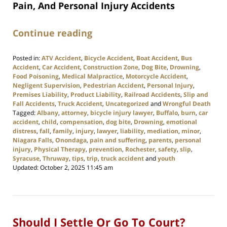
Pain, And Personal Injury Accidents
Continue reading
Posted in:
ATV Accident
,
Bicycle Accident
,
Boat Accident
,
Bus
Accident
,
Car Accident
,
Construction Zone
,
Dog Bite
,
Drowning
,
Food Poisoning
,
Medical Malpractice
,
Motorcycle Accident
,
Negligent Supervision
,
Pedestrian Accident
,
Personal Injury
,
Premises Liability
,
Product Liability
,
Railroad Accidents
,
Slip and
Fall Accidents
,
Truck Accident
,
Uncategorized
and
Wrongful Death
Tagged:
Albany
,
attorney
,
bicycle injury lawyer
,
Buffalo
,
burn
,
car
accident
,
child
,
compensation
,
dog bite
,
Drowning
,
emotional
distress
,
fall
,
family
,
injury
,
lawyer
,
liability
,
mediation
,
minor
,
Niagara Falls
,
Onondaga
,
pain and suffering
,
parents
,
personal
injury
,
Physical Therapy
,
prevention
,
Rochester
,
safety
,
slip
,
Syracuse
,
Thruway
,
tips
,
trip
,
truck accident
and
youth
Updated:
October 2, 2025 11:45 am
Should I Settle Or Go To Court?