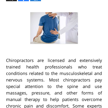
Chiropractors are licensed and extensively
trained health professionals who treat
conditions related to the musculoskeletal and
nervous systems. Most chiropractors pay
special attention to the spine and use
massages, pressure, and other forms of
manual therapy to help patients overcome
chronic pain and discomfort. Some experts