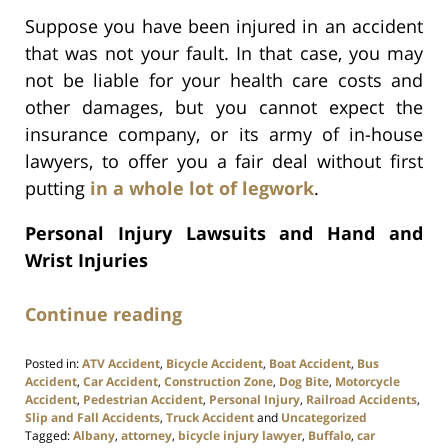
Suppose you have been injured in an accident
that was not your fault. In that case, you may
not be liable for your health care costs and
other damages, but you cannot expect the
insurance company, or its army of in-house
lawyers, to offer you a fair deal without first
putting
in a whole lot of legwork
.
Personal Injury Lawsuits and Hand and
Wrist Injuries
Continue reading
Posted in:
ATV Accident
,
Bicycle Accident
,
Boat Accident
,
Bus
Accident
,
Car Accident
,
Construction Zone
,
Dog Bite
,
Motorcycle
Accident
,
Pedestrian Accident
,
Personal Injury
,
Railroad Accidents
,
Slip and Fall Accidents
,
Truck Accident
and
Uncategorized
Tagged:
Albany
,
attorney
,
bicycle injury lawyer
,
Buffalo
,
car