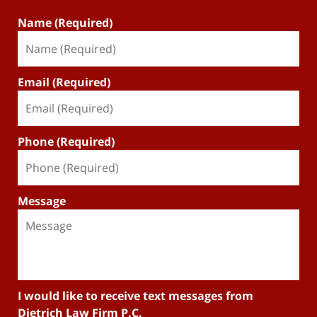
Name (Required)
Email (Required)
Phone (Required)
Message
I would like to receive text messages from
Dietrich Law Firm P.C.