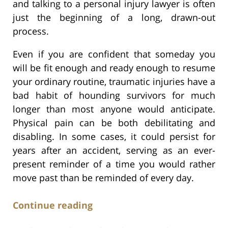
and talking to a personal injury lawyer is often
just the beginning of a long, drawn-out
process.
Even if you are confident that someday you
will be fit enough and ready enough to resume
your ordinary routine, traumatic injuries have a
bad habit of hounding survivors for much
longer than most anyone would anticipate.
Physical pain can be both debilitating and
disabling. In some cases, it could persist for
years after an accident, serving as an ever-
present reminder of a time you would rather
move past than be reminded of every day.
Continue reading