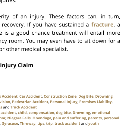
juries.
rity of an injury. These factors can, in turn,
 recovery. If you have sustained a
fracture
, a
e is a good chance treatment will entail more
ncy room. You may even have to sit down for a
r other medical specialist.
Injury Claim
s Accident
,
Car Accident
,
Construction Zone
,
Dog Bite
,
Drowning
,
vision
,
Pedestrian Accident
,
Personal Injury
,
Premises Liability
,
ts
and
Truck Accident
 accident
,
child
,
compensation
,
dog bite
,
Drowning
,
emotional
nor
,
Niagara Falls
,
Onondaga
,
pain and suffering
,
parents
,
personal
p
,
Syracuse
,
Thruway
,
tips
,
trip
,
truck accident
and
youth