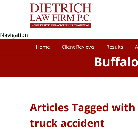
Navigation
Home
Client Reviews
Results
A
Buffal
Articles Tagged with
truck accident