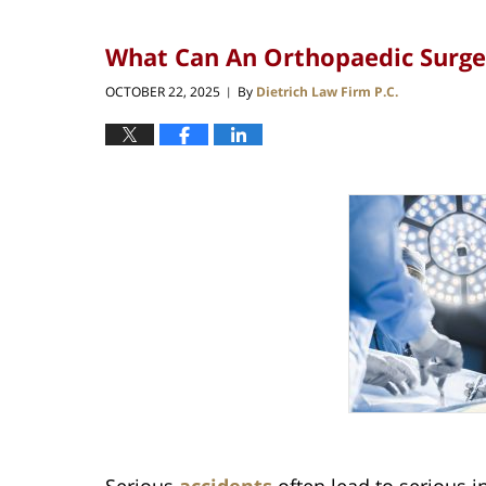
What Can An Orthopaedic Surgeo
OCTOBER 22, 2025
By
Dietrich Law Firm P.C.
|