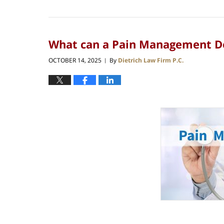
What can a Pain Management Doc
OCTOBER 14, 2025
By
Dietrich Law Firm P.C.
|