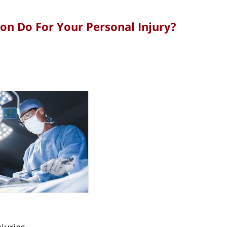
n Do For Your Personal Injury?