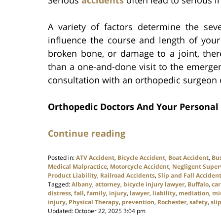
Serious
accidents
often lead to serious in
A variety of factors determine the seve
influence the course and length of your
broken bone, or damage to a joint, ther
than a one-and-done visit to the emerge
consultation with an orthopedic surgeon o
Orthopedic Doctors And Your Personal 
Continue reading
Posted in:
ATV Accident
,
Bicycle Accident
,
Boat Accident
,
Bu
Medical Malpractice
,
Motorcycle Accident
,
Negligent Super
Product Liability
,
Railroad Accidents
,
Slip and Fall Acciden
Tagged:
Albany
,
attorney
,
bicycle injury lawyer
,
Buffalo
,
car
distress
,
fall
,
family
,
injury
,
lawyer
,
liability
,
mediation
,
mi
injury
,
Physical Therapy
,
prevention
,
Rochester
,
safety
,
sli
Updated:
October 22, 2025 3:04 pm