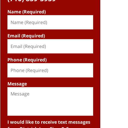
Name (Required)
Email (Required)
Phone (Required)
Message
I would like to receive text messages