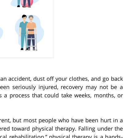
an accident, dust off your clothes, and go back
been seriously injured, recovery may not be a
is a process that could take weeks, months, or
erent, but most people who have been hurt in a
ered toward physical therapy. Falling under the
al rehabilitation,” physical therapy is a hands-