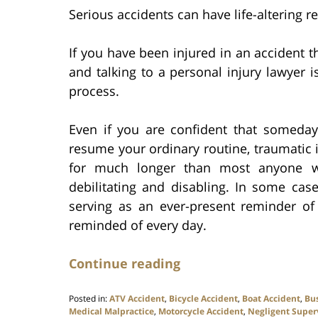
Serious accidents can have life-altering r
If you have been injured in an accident th
and talking to a personal injury lawyer i
process.
Even if you are confident that someda
resume your ordinary routine, traumatic 
for much longer than most anyone wo
debilitating and disabling. In some cases
serving as an ever-present reminder o
reminded of every day.
Continue reading
Posted in:
ATV Accident
,
Bicycle Accident
,
Boat Accident
,
Bu
Medical Malpractice
,
Motorcycle Accident
,
Negligent Super