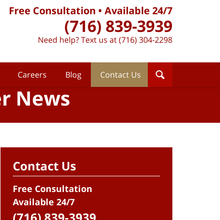
Free Consultation • Available 24/7
(716) 839-3939
Need help? Text us at (716) 304-2298
Careers
Blog
Contact Us
er News
Contact Us
Free Consultation
Available 24/7
(716) 839-3939