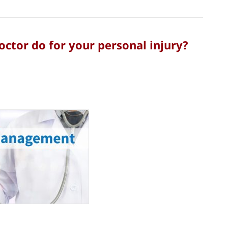
tor do for your personal injury?