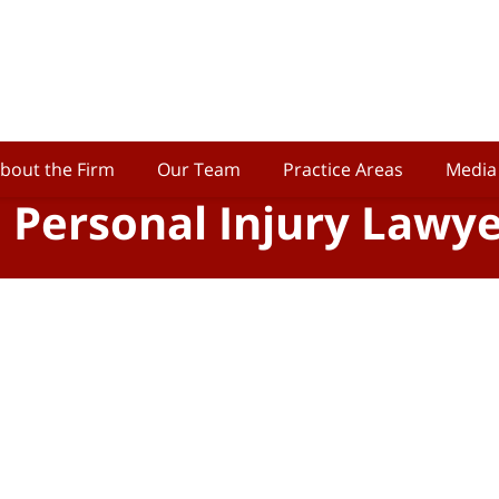
bout the Firm
Our Team
Practice Areas
Media
o Personal Injury Lawy