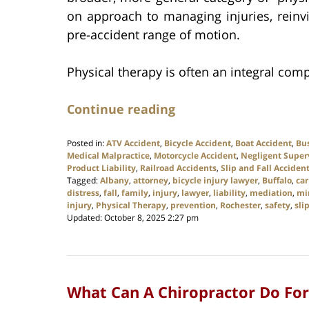
on approach to managing injuries, rein
pre-accident range of motion.
Physical therapy is often an integral comp
Continue reading
Posted in:
ATV Accident
,
Bicycle Accident
,
Boat Accident
,
Bu
Medical Malpractice
,
Motorcycle Accident
,
Negligent Super
Product Liability
,
Railroad Accidents
,
Slip and Fall Acciden
Tagged:
Albany
,
attorney
,
bicycle injury lawyer
,
Buffalo
,
car
distress
,
fall
,
family
,
injury
,
lawyer
,
liability
,
mediation
,
mi
injury
,
Physical Therapy
,
prevention
,
Rochester
,
safety
,
sli
Updated:
October 8, 2025 2:27 pm
What Can A Chiropractor Do For