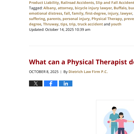
Product Liability
,
Railroad Accidents
,
Slip and Fall Acciden
Tagged:
Albany
,
attorney
,
bicycle injury lawyer
,
Buffalo
,
bu
emotional distress
,
fall
,
family
,
first-degree
,
injury
,
lawyer
,
suffering
,
parents
,
personal injury
,
Physical Therapy
,
preve
degree
,
Thruway
,
tips
,
trip
,
truck accident
and
youth
Updated:
October 14, 2025 10:39 am
What can a Physical Therapist d
OCTOBER 8, 2025
By
Dietrich Law Firm P.C.
|