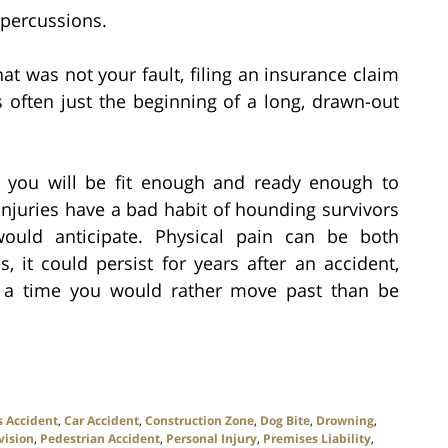
epercussions.
at was not your fault, filing an insurance claim
s often just the beginning of a long, drawn-out
y you will be fit enough and ready enough to
injuries have a bad habit of hounding survivors
uld anticipate. Physical pain can be both
, it could persist for years after an accident,
f a time you would rather move past than be
s Accident
,
Car Accident
,
Construction Zone
,
Dog Bite
,
Drowning
,
vision
,
Pedestrian Accident
,
Personal Injury
,
Premises Liability
,