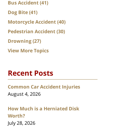
Bus Accident
(41)
Dog Bite
(41)
Motorcycle Accident
(40)
Pedestrian Accident
(30)
Drowning
(27)
View More Topics
Recent Posts
Common Car Accident Injuries
August 4, 2026
How Much is a Herniated Disk
Worth?
July 28, 2026