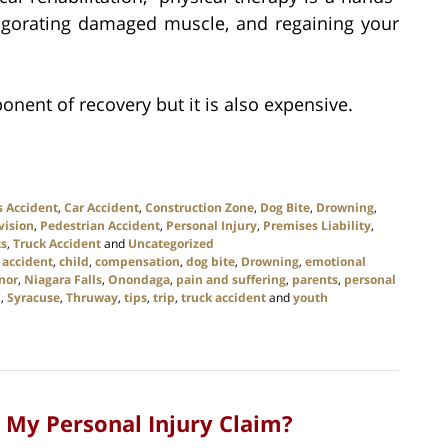
vigorating damaged muscle, and regaining your
onent of recovery but it is also expensive.
s Accident
,
Car Accident
,
Construction Zone
,
Dog Bite
,
Drowning
,
vision
,
Pedestrian Accident
,
Personal Injury
,
Premises Liability
,
ts
,
Truck Accident
and
Uncategorized
 accident
,
child
,
compensation
,
dog bite
,
Drowning
,
emotional
nor
,
Niagara Falls
,
Onondaga
,
pain and suffering
,
parents
,
personal
p
,
Syracuse
,
Thruway
,
tips
,
trip
,
truck accident
and
youth
 My Personal Injury Claim?