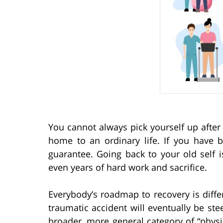
You cannot always pick yourself up after 
home to an ordinary life. If you have 
guarantee. Going back to your old self 
even years of hard work and sacrifice.
Everybody’s roadmap to recovery is diff
traumatic accident will eventually be ste
broader, more general category of “physic