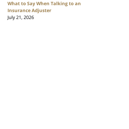
What to Say When Talking to an
Insurance Adjuster
July 21, 2026