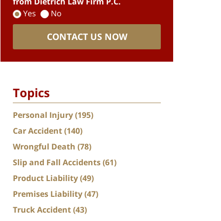
from Dietrich Law Firm P.C.
Yes
No
CONTACT US NOW
Topics
Personal Injury
(195)
Car Accident
(140)
Wrongful Death
(78)
Slip and Fall Accidents
(61)
Product Liability
(49)
Premises Liability
(47)
Truck Accident
(43)