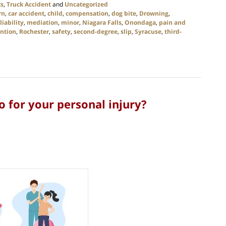
ts
,
Truck Accident
and
Uncategorized
rn
,
car accident
,
child
,
compensation
,
dog bite
,
Drowning
,
liability
,
mediation
,
minor
,
Niagara Falls
,
Onondaga
,
pain and
ntion
,
Rochester
,
safety
,
second-degree
,
slip
,
Syracuse
,
third-
o for your personal injury?