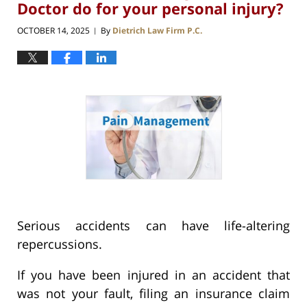
Doctor do for your personal injury?
OCTOBER 14, 2025
By
Dietrich Law Firm P.C.
|
Serious accidents can have life-altering
repercussions.
If you have been injured in an accident that
was not your fault, filing an insurance claim