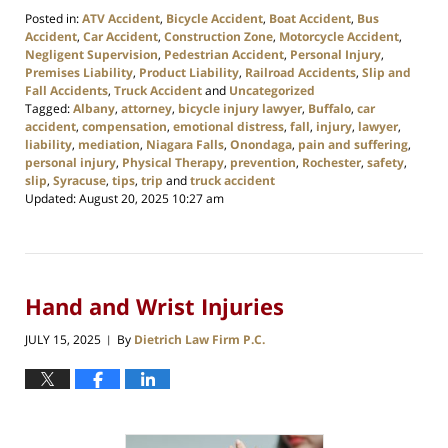
Posted in:
ATV Accident
,
Bicycle Accident
,
Boat Accident
,
Bus
Accident
,
Car Accident
,
Construction Zone
,
Motorcycle Accident
,
Negligent Supervision
,
Pedestrian Accident
,
Personal Injury
,
Premises Liability
,
Product Liability
,
Railroad Accidents
,
Slip and
Fall Accidents
,
Truck Accident
and
Uncategorized
Tagged:
Albany
,
attorney
,
bicycle injury lawyer
,
Buffalo
,
car
accident
,
compensation
,
emotional distress
,
fall
,
injury
,
lawyer
,
liability
,
mediation
,
Niagara Falls
,
Onondaga
,
pain and suffering
,
personal injury
,
Physical Therapy
,
prevention
,
Rochester
,
safety
,
slip
,
Syracuse
,
tips
,
trip
and
truck accident
Updated:
August 20, 2025 10:27 am
Hand and Wrist Injuries
JULY 15, 2025
By
Dietrich Law Firm P.C.
|