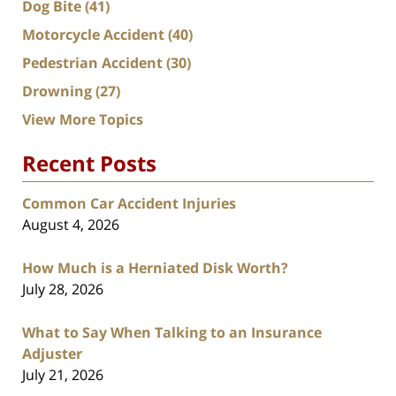
Dog Bite
(41)
Motorcycle Accident
(40)
Pedestrian Accident
(30)
Drowning
(27)
View More Topics
Recent Posts
Common Car Accident Injuries
August 4, 2026
How Much is a Herniated Disk Worth?
July 28, 2026
What to Say When Talking to an Insurance
Adjuster
July 21, 2026