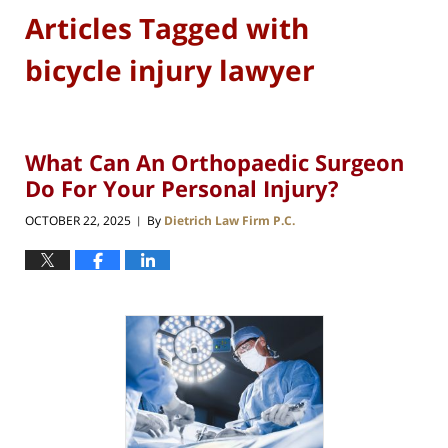
Articles Tagged with
bicycle injury lawyer
What Can An Orthopaedic Surgeon
Do For Your Personal Injury?
OCTOBER 22, 2025
By
Dietrich Law Firm P.C.
|