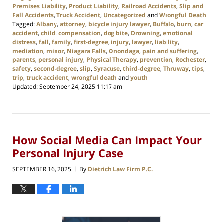
Premises Liability
,
Product Liability
,
Railroad Accidents
,
Slip and
Fall Accidents
,
Truck Accident
,
Uncategorized
and
Wrongful Death
Tagged:
Albany
,
attorney
,
bicycle injury lawyer
,
Buffalo
,
burn
,
car
accident
,
child
,
compensation
,
dog bite
,
Drowning
,
emotional
distress
,
fall
,
family
,
first-degree
,
injury
,
lawyer
,
liability
,
mediation
,
minor
,
Niagara Falls
,
Onondaga
,
pain and suffering
,
parents
,
personal injury
,
Physical Therapy
,
prevention
,
Rochester
,
safety
,
second-degree
,
slip
,
Syracuse
,
third-degree
,
Thruway
,
tips
,
trip
,
truck accident
,
wrongful death
and
youth
Updated:
September 24, 2025 11:17 am
How Social Media Can Impact Your
Personal Injury Case
SEPTEMBER 16, 2025
By
Dietrich Law Firm P.C.
|