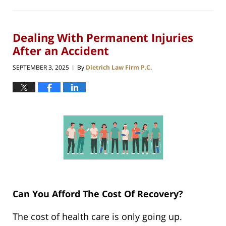
Dealing With Permanent Injuries
After an Accident
SEPTEMBER 3, 2025
By
Dietrich Law Firm P.C.
|
Can You Afford The Cost Of Recovery?
The cost of health care is only going up.