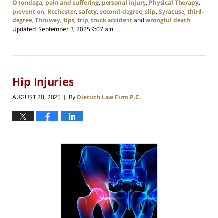
Onondaga
,
pain and suffering
,
personal injury
,
Physical Therapy
,
prevention
,
Rochester
,
safety
,
second-degree
,
slip
,
Syracuse
,
third-
degree
,
Thruway
,
tips
,
trip
,
truck accident
and
wrongful death
Updated:
September 3, 2025 9:07 am
Hip Injuries
AUGUST 20, 2025
By
Dietrich Law Firm P.C.
|