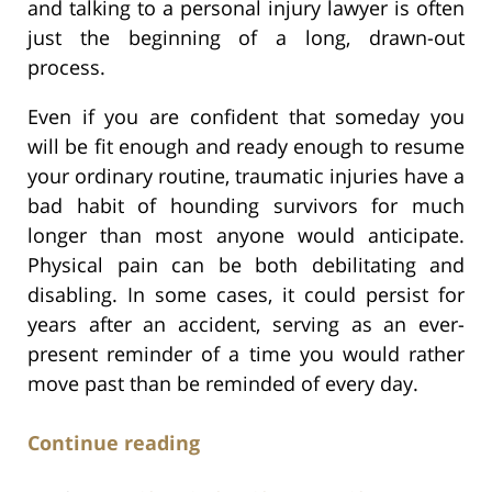
and talking to a personal injury lawyer is often
just the beginning of a long, drawn-out
process.
Even if you are confident that someday you
will be fit enough and ready enough to resume
your ordinary routine, traumatic injuries have a
bad habit of hounding survivors for much
longer than most anyone would anticipate.
Physical pain can be both debilitating and
disabling. In some cases, it could persist for
years after an accident, serving as an ever-
present reminder of a time you would rather
move past than be reminded of every day.
Continue reading