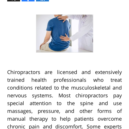
Chiropractors are licensed and extensively
trained health professionals who treat
conditions related to the musculoskeletal and
nervous systems. Most chiropractors pay
special attention to the spine and use
massages, pressure, and other forms of
manual therapy to help patients overcome
chronic pain and discomfort. Some experts