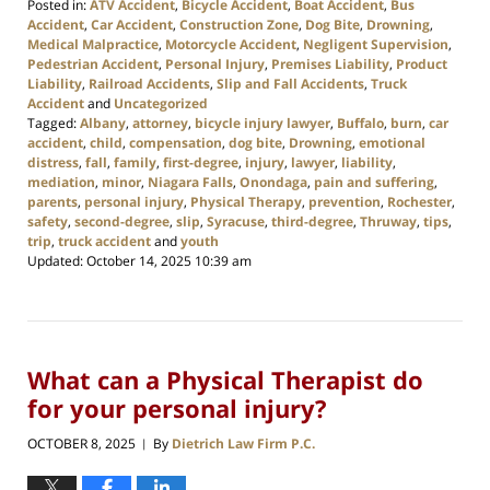
Posted in:
ATV Accident
,
Bicycle Accident
,
Boat Accident
,
Bus
Accident
,
Car Accident
,
Construction Zone
,
Dog Bite
,
Drowning
,
Medical Malpractice
,
Motorcycle Accident
,
Negligent Supervision
,
Pedestrian Accident
,
Personal Injury
,
Premises Liability
,
Product
Liability
,
Railroad Accidents
,
Slip and Fall Accidents
,
Truck
Accident
and
Uncategorized
Tagged:
Albany
,
attorney
,
bicycle injury lawyer
,
Buffalo
,
burn
,
car
accident
,
child
,
compensation
,
dog bite
,
Drowning
,
emotional
distress
,
fall
,
family
,
first-degree
,
injury
,
lawyer
,
liability
,
mediation
,
minor
,
Niagara Falls
,
Onondaga
,
pain and suffering
,
parents
,
personal injury
,
Physical Therapy
,
prevention
,
Rochester
,
safety
,
second-degree
,
slip
,
Syracuse
,
third-degree
,
Thruway
,
tips
,
trip
,
truck accident
and
youth
Updated:
October 14, 2025 10:39 am
What can a Physical Therapist do
for your personal injury?
OCTOBER 8, 2025
By
Dietrich Law Firm P.C.
|