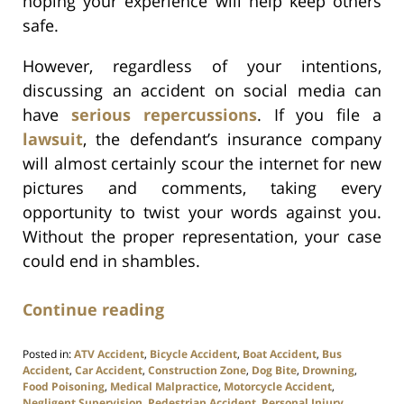
hoping your experience will help keep others
safe.
However, regardless of your intentions,
discussing an accident on social media can
have
serious repercussions
. If you file a
lawsuit
, the defendant’s insurance company
will almost certainly scour the internet for new
pictures and comments, taking every
opportunity to twist your words against you.
Without the proper representation, your case
could end in shambles.
Continue reading
Posted in:
ATV Accident
,
Bicycle Accident
,
Boat Accident
,
Bus
Accident
,
Car Accident
,
Construction Zone
,
Dog Bite
,
Drowning
,
Food Poisoning
,
Medical Malpractice
,
Motorcycle Accident
,
Negligent Supervision
,
Pedestrian Accident
,
Personal Injury
,