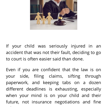
If your child was seriously injured in an
accident that was not their fault, deciding to go
to court is often easier said than done.
Even if you are confident that the law is on
your side, filing claims, sifting through
paperwork, and keeping tabs on a dozen
different deadlines is exhausting, especially
when your mind is on your child and their
future, not insurance negotiations and fine