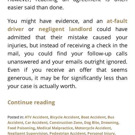
easier said than done.
You might have evidence, and an
at-fault
driver
or
negligent landlord
could have
admitted that their mistake caused your
injuries, but instead of receiving a check in the
mail, you could find your follow-up calls
unanswered and your emails outright ignored.
Even if you receive an offer that seems
generous, it may be for significantly less than
your case is actually worth.
Continue reading
Posted in:
ATV Accident
,
Bicycle Accident
,
Boat Accident
,
Bus
Accident
,
Car Accident
,
Construction Zone
,
Dog Bite
,
Drowning
,
Food Poisoning
,
Medical Malpractice
,
Motorcycle Accident
,
Negligent Supervision
,
Pedestrian Accident
,
Personal Injury
,