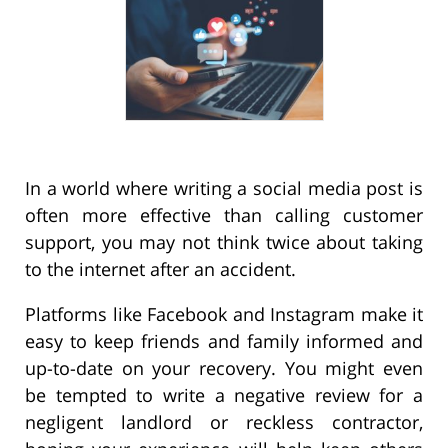
In a world where writing a social media post is
often more effective than calling customer
support, you may not think twice about taking
to the internet after an accident.
Platforms like Facebook and Instagram make it
easy to keep friends and family informed and
up-to-date on your recovery. You might even
be tempted to write a negative review for a
negligent landlord or reckless contractor,