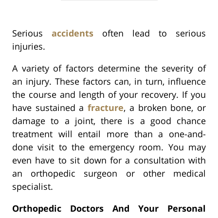
Serious
accidents
often lead to serious
injuries.
A variety of factors determine the severity of
an injury. These factors can, in turn, influence
the course and length of your recovery. If you
have sustained a
fracture
, a broken bone, or
damage to a joint, there is a good chance
treatment will entail more than a one-and-
done visit to the emergency room. You may
even have to sit down for a consultation with
an orthopedic surgeon or other medical
specialist.
Orthopedic Doctors And Your Personal