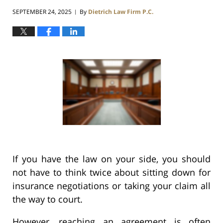
SEPTEMBER 24, 2025
By
Dietrich Law Firm P.C.
|
If you have the law on your side, you should
not have to think twice about sitting down for
insurance negotiations or taking your claim all
the way to court.
However, reaching an agreement is often