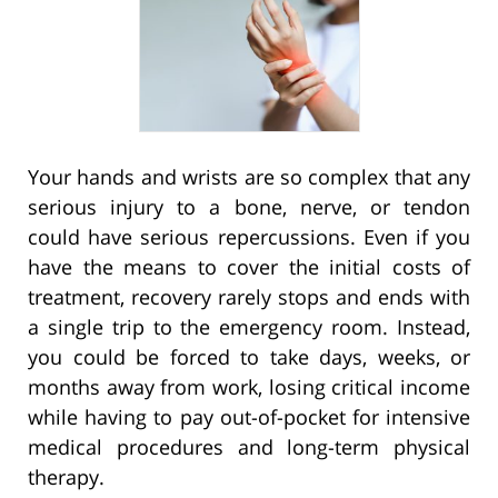
Your hands and wrists are so complex that any
serious injury to a bone, nerve, or tendon
could have serious repercussions. Even if you
have the means to cover the initial costs of
treatment, recovery rarely stops and ends with
a single trip to the emergency room. Instead,
you could be forced to take days, weeks, or
months away from work, losing critical income
while having to pay out-of-pocket for intensive
medical procedures and long-term physical
therapy.