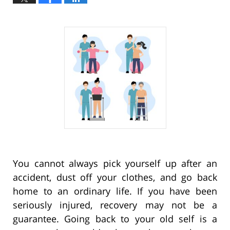
You cannot always pick yourself up after an
accident, dust off your clothes, and go back
home to an ordinary life. If you have been
seriously injured, recovery may not be a
guarantee. Going back to your old self is a