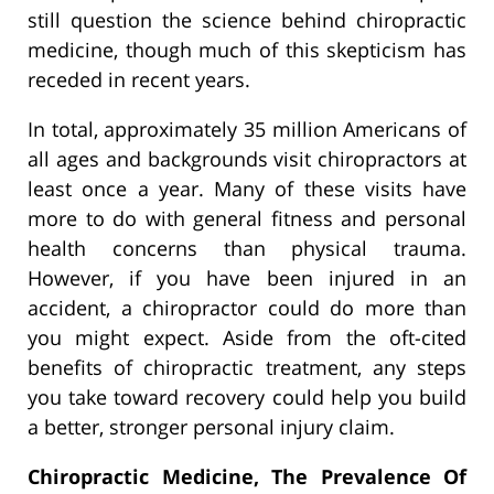
still question the science behind chiropractic
medicine, though much of this skepticism has
receded in recent years.
In total, approximately 35 million Americans of
all ages and backgrounds visit chiropractors at
least once a year. Many of these visits have
more to do with general fitness and personal
health concerns than physical trauma.
However, if you have been injured in an
accident, a chiropractor could do more than
you might expect. Aside from the oft-cited
benefits of chiropractic treatment, any steps
you take toward recovery could help you build
a better, stronger personal injury claim.
Chiropractic Medicine, The Prevalence Of