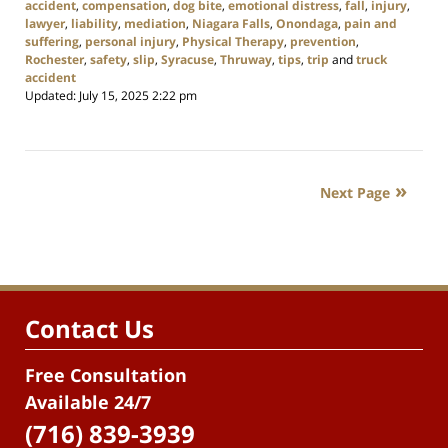
accident
,
compensation
,
dog bite
,
emotional distress
,
fall
,
injury
,
lawyer
,
liability
,
mediation
,
Niagara Falls
,
Onondaga
,
pain and
suffering
,
personal injury
,
Physical Therapy
,
prevention
,
Rochester
,
safety
,
slip
,
Syracuse
,
Thruway
,
tips
,
trip
and
truck
accident
Updated:
July 15, 2025 2:22 pm
Next Page
Contact Us
Free Consultation
Available 24/7
(716) 839-3939