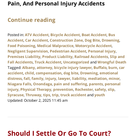
Pain, And Personal Injury Accidents
Continue reading
Posted in:
ATV Accident
,
Bicycle Accident
,
Boat Accident
,
Bus
Accident
,
Car Accident
,
Construction Zone
,
Dog Bite
,
Drowning
,
Food Poisoning
,
Medical Malpractice
,
Motorcycle Accident
,
Negligent Supervision
,
Pedestrian Accident
,
Personal Injury
,
Premises Liability
,
Product Liability
,
Railroad Accidents
,
Slip and
Fall Accidents
,
Truck Accident
,
Uncategorized
and
Wrongful Death
Tagged:
Albany
,
attorney
,
bicycle injury lawyer
,
Buffalo
,
burn
,
car
accident
,
child
,
compensation
,
dog bite
,
Drowning
,
emotional
distress
,
fall
,
family
,
injury
,
lawyer
,
liability
,
mediation
,
minor
,
Niagara Falls
,
Onondaga
,
pain and suffering
,
parents
,
personal
injury
,
Physical Therapy
,
prevention
,
Rochester
,
safety
,
slip
,
Syracuse
,
Thruway
,
tips
,
trip
,
truck accident
and
youth
Updated:
October 2, 2025 11:45 am
Should I Settle Or Go To Court?