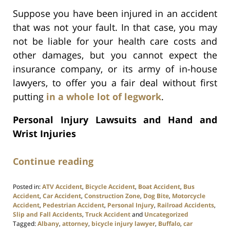
Suppose you have been injured in an accident
that was not your fault. In that case, you may
not be liable for your health care costs and
other damages, but you cannot expect the
insurance company, or its army of in-house
lawyers, to offer you a fair deal without first
putting
in a whole lot of legwork
.
Personal Injury Lawsuits and Hand and
Wrist Injuries
Continue reading
Posted in:
ATV Accident
,
Bicycle Accident
,
Boat Accident
,
Bus
Accident
,
Car Accident
,
Construction Zone
,
Dog Bite
,
Motorcycle
Accident
,
Pedestrian Accident
,
Personal Injury
,
Railroad Accidents
,
Slip and Fall Accidents
,
Truck Accident
and
Uncategorized
Tagged:
Albany
,
attorney
,
bicycle injury lawyer
,
Buffalo
,
car