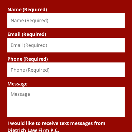
Name (Required)
Email (Required)
Phone (Required)
Message
I would like to receive text messages from
Dietrich Law Firm P.C.