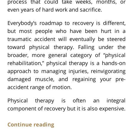
process that could take weeks, months, or
even years of hard work and sacrifice.
Everybody’s roadmap to recovery is different,
but most people who have been hurt in a
traumatic accident will eventually be steered
toward physical therapy. Falling under the
broader, more general category of “physical
rehabilitation,” physical therapy is a hands-on
approach to managing injuries, reinvigorating
damaged muscle, and regaining your pre-
accident range of motion.
Physical therapy is often an integral
component of recovery but it is also expensive.
Continue reading