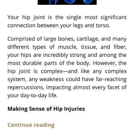
Your hip joint is the single most significant
connection between your legs and torso.
Comprised of large bones, cartilage, and many
different types of muscle, tissue, and fiber,
your hips are incredibly strong and among the
most durable parts of the body. However, the
hip joint is complex—and like any complex
system, any weakness could have far-reaching
repercussions, impacting almost every facet of
your day-to-day life.
Making Sense of Hip Injuries
Continue reading