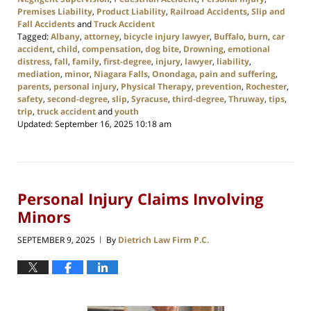
Premises Liability
,
Product Liability
,
Railroad Accidents
,
Slip and
Fall Accidents
and
Truck Accident
Tagged:
Albany
,
attorney
,
bicycle injury lawyer
,
Buffalo
,
burn
,
car
accident
,
child
,
compensation
,
dog bite
,
Drowning
,
emotional
distress
,
fall
,
family
,
first-degree
,
injury
,
lawyer
,
liability
,
mediation
,
minor
,
Niagara Falls
,
Onondaga
,
pain and suffering
,
parents
,
personal injury
,
Physical Therapy
,
prevention
,
Rochester
,
safety
,
second-degree
,
slip
,
Syracuse
,
third-degree
,
Thruway
,
tips
,
trip
,
truck accident
and
youth
Updated:
September 16, 2025 10:18 am
Personal Injury Claims Involving
Minors
SEPTEMBER 9, 2025
By
Dietrich Law Firm P.C.
|