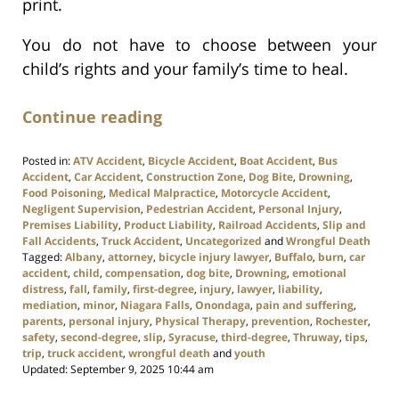
print.
You do not have to choose between your
child’s rights and your family’s time to heal.
Continue reading
Posted in:
ATV Accident
,
Bicycle Accident
,
Boat Accident
,
Bus
Accident
,
Car Accident
,
Construction Zone
,
Dog Bite
,
Drowning
,
Food Poisoning
,
Medical Malpractice
,
Motorcycle Accident
,
Negligent Supervision
,
Pedestrian Accident
,
Personal Injury
,
Premises Liability
,
Product Liability
,
Railroad Accidents
,
Slip and
Fall Accidents
,
Truck Accident
,
Uncategorized
and
Wrongful Death
Tagged:
Albany
,
attorney
,
bicycle injury lawyer
,
Buffalo
,
burn
,
car
accident
,
child
,
compensation
,
dog bite
,
Drowning
,
emotional
distress
,
fall
,
family
,
first-degree
,
injury
,
lawyer
,
liability
,
mediation
,
minor
,
Niagara Falls
,
Onondaga
,
pain and suffering
,
parents
,
personal injury
,
Physical Therapy
,
prevention
,
Rochester
,
safety
,
second-degree
,
slip
,
Syracuse
,
third-degree
,
Thruway
,
tips
,
trip
,
truck accident
,
wrongful death
and
youth
Updated:
September 9, 2025 10:44 am