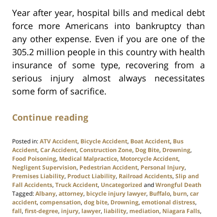
Year after year, hospital bills and medical debt
force more Americans into bankruptcy than
any other expense. Even if you are one of the
305.2 million people in this country with health
insurance of some type, recovering from a
serious injury almost always necessitates
some form of sacrifice.
Continue reading
Posted in:
ATV Accident
,
Bicycle Accident
,
Boat Accident
,
Bus
Accident
,
Car Accident
,
Construction Zone
,
Dog Bite
,
Drowning
,
Food Poisoning
,
Medical Malpractice
,
Motorcycle Accident
,
Negligent Supervision
,
Pedestrian Accident
,
Personal Injury
,
Premises Liability
,
Product Liability
,
Railroad Accidents
,
Slip and
Fall Accidents
,
Truck Accident
,
Uncategorized
and
Wrongful Death
Tagged:
Albany
,
attorney
,
bicycle injury lawyer
,
Buffalo
,
burn
,
car
accident
,
compensation
,
dog bite
,
Drowning
,
emotional distress
,
fall
,
first-degree
,
injury
,
lawyer
,
liability
,
mediation
,
Niagara Falls
,