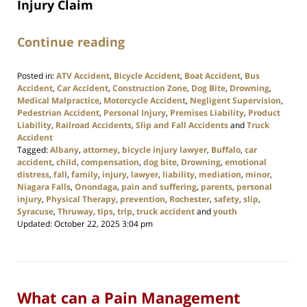
Injury Claim
Continue reading
Posted in:
ATV Accident
,
Bicycle Accident
,
Boat Accident
,
Bus
Accident
,
Car Accident
,
Construction Zone
,
Dog Bite
,
Drowning
,
Medical Malpractice
,
Motorcycle Accident
,
Negligent Supervision
,
Pedestrian Accident
,
Personal Injury
,
Premises Liability
,
Product
Liability
,
Railroad Accidents
,
Slip and Fall Accidents
and
Truck
Accident
Tagged:
Albany
,
attorney
,
bicycle injury lawyer
,
Buffalo
,
car
accident
,
child
,
compensation
,
dog bite
,
Drowning
,
emotional
distress
,
fall
,
family
,
injury
,
lawyer
,
liability
,
mediation
,
minor
,
Niagara Falls
,
Onondaga
,
pain and suffering
,
parents
,
personal
injury
,
Physical Therapy
,
prevention
,
Rochester
,
safety
,
slip
,
Syracuse
,
Thruway
,
tips
,
trip
,
truck accident
and
youth
Updated:
October 22, 2025 3:04 pm
What can a Pain Management