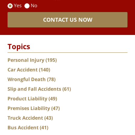
Yes
No
CONTACT US NOW
Topics
Personal Injury
(195)
Car Accident
(140)
Wrongful Death
(78)
Slip and Fall Accidents
(61)
Product Liability
(49)
Premises Liability
(47)
Truck Accident
(43)
Bus Accident
(41)