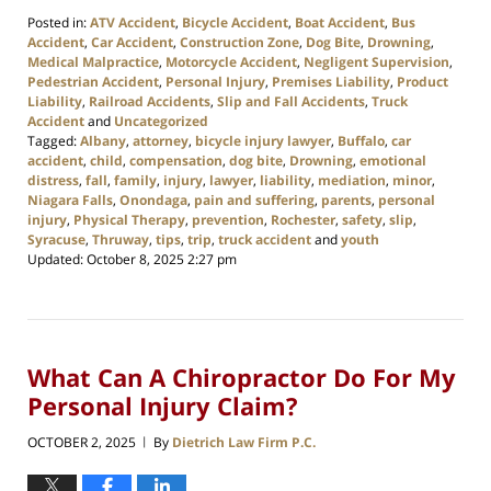
Posted in:
ATV Accident
,
Bicycle Accident
,
Boat Accident
,
Bus
Accident
,
Car Accident
,
Construction Zone
,
Dog Bite
,
Drowning
,
Medical Malpractice
,
Motorcycle Accident
,
Negligent Supervision
,
Pedestrian Accident
,
Personal Injury
,
Premises Liability
,
Product
Liability
,
Railroad Accidents
,
Slip and Fall Accidents
,
Truck
Accident
and
Uncategorized
Tagged:
Albany
,
attorney
,
bicycle injury lawyer
,
Buffalo
,
car
accident
,
child
,
compensation
,
dog bite
,
Drowning
,
emotional
distress
,
fall
,
family
,
injury
,
lawyer
,
liability
,
mediation
,
minor
,
Niagara Falls
,
Onondaga
,
pain and suffering
,
parents
,
personal
injury
,
Physical Therapy
,
prevention
,
Rochester
,
safety
,
slip
,
Syracuse
,
Thruway
,
tips
,
trip
,
truck accident
and
youth
Updated:
October 8, 2025 2:27 pm
What Can A Chiropractor Do For My
Personal Injury Claim?
OCTOBER 2, 2025
By
Dietrich Law Firm P.C.
|