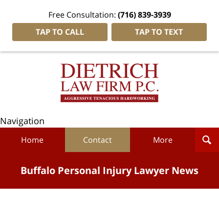
Free Consultation:
(716) 839-3939
TAP TO CALL
TAP TO TEXT
Navigation
Home
Contact
More
Buffalo Personal Injury Lawyer News