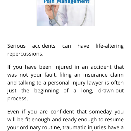
Serious accidents can have life-altering
repercussions.
If you have been injured in an accident that
was not your fault, filing an insurance claim
and talking to a personal injury lawyer is often
just the beginning of a long, drawn-out
process.
Even if you are confident that someday you
will be fit enough and ready enough to resume
your ordinary routine, traumatic injuries have a