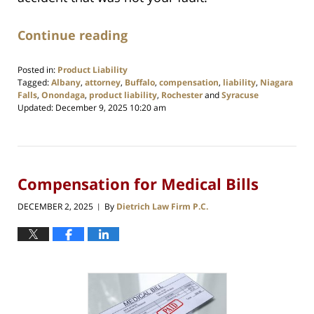
Continue reading
Posted in:
Product Liability
Tagged:
Albany
,
attorney
,
Buffalo
,
compensation
,
liability
,
Niagara
Falls
,
Onondaga
,
product liability
,
Rochester
and
Syracuse
Updated:
December 9, 2025 10:20 am
Compensation for Medical Bills
DECEMBER 2, 2025
By
Dietrich Law Firm P.C.
|