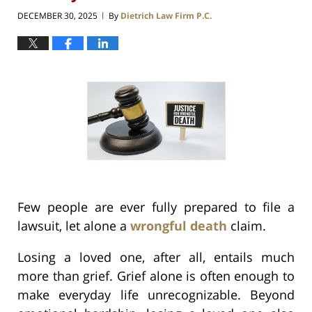
DECEMBER 30, 2025
By
Dietrich Law Firm P.C.
|
Few people are ever fully prepared to file a
lawsuit, let alone a
wrongful death
claim.
Losing a loved one, after all, entails much
more than grief. Grief alone is often enough to
make everyday life unrecognizable. Beyond