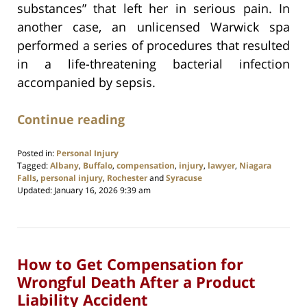
substances” that left her in serious pain. In
another case, an unlicensed Warwick spa
performed a series of procedures that resulted
in a life-threatening bacterial infection
accompanied by sepsis.
Continue reading
Posted in:
Personal Injury
Tagged:
Albany
,
Buffalo
,
compensation
,
injury
,
lawyer
,
Niagara
Falls
,
personal injury
,
Rochester
and
Syracuse
Updated:
January 16, 2026 9:39 am
How to Get Compensation for
Wrongful Death After a Product
Liability Accident