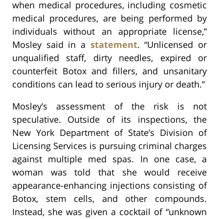
when medical procedures, including cosmetic
medical procedures, are being performed by
individuals without an appropriate license,”
Mosley said in a
statement
. “Unlicensed or
unqualified staff, dirty needles, expired or
counterfeit Botox and fillers, and unsanitary
conditions can lead to serious injury or death.”
Mosley’s assessment of the risk is not
speculative. Outside of its inspections, the
New York Department of State’s Division of
Licensing Services is pursuing criminal charges
against multiple med spas. In one case, a
woman was told that she would receive
appearance-enhancing injections consisting of
Botox, stem cells, and other compounds.
Instead, she was given a cocktail of “unknown