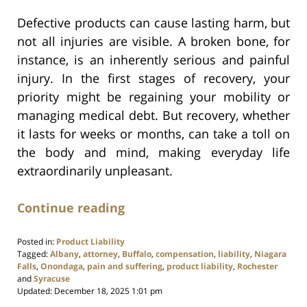
Defective products can cause lasting harm, but
not all injuries are visible. A broken bone, for
instance, is an inherently serious and painful
injury. In the first stages of recovery, your
priority might be regaining your mobility or
managing medical debt. But recovery, whether
it lasts for weeks or months, can take a toll on
the body and mind, making everyday life
extraordinarily unpleasant.
Continue reading
Posted in:
Product Liability
Tagged:
Albany
,
attorney
,
Buffalo
,
compensation
,
liability
,
Niagara
Falls
,
Onondaga
,
pain and suffering
,
product liability
,
Rochester
and
Syracuse
Updated:
December 18, 2025 1:01 pm