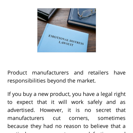
Product manufacturers and retailers have
responsibilities beyond the market.
If you buy a new product, you have a legal right
to expect that it will work safely and as
advertised. However, it is no secret that
manufacturers cut corners, sometimes
because they had no reason to believe that a