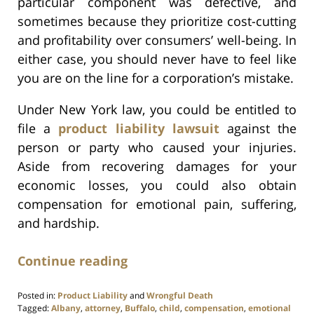
particular component was defective, and
sometimes because they prioritize cost-cutting
and profitability over consumers’ well-being. In
either case, you should never have to feel like
you are on the line for a corporation’s mistake.
Under New York law, you could be entitled to
file a
product liability lawsuit
against the
person or party who caused your injuries.
Aside from recovering damages for your
economic losses, you could also obtain
compensation for emotional pain, suffering,
and hardship.
Continue reading
Posted in:
Product Liability
and
Wrongful Death
Tagged:
Albany
,
attorney
,
Buffalo
,
child
,
compensation
,
emotional