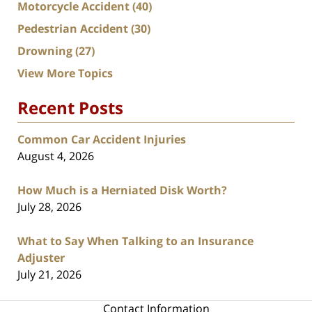
Motorcycle Accident
(40)
Pedestrian Accident
(30)
Drowning
(27)
View More Topics
Recent Posts
Common Car Accident Injuries
August 4, 2026
How Much is a Herniated Disk Worth?
July 28, 2026
What to Say When Talking to an Insurance
Adjuster
July 21, 2026
Contact Information