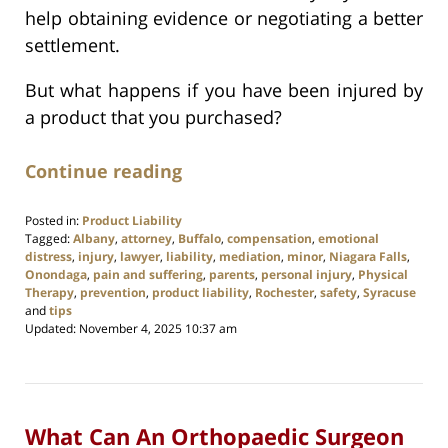
help obtaining evidence or negotiating a better
settlement.
But what happens if you have been injured by
a product that you purchased?
Continue reading
Posted in:
Product Liability
Tagged:
Albany
,
attorney
,
Buffalo
,
compensation
,
emotional
distress
,
injury
,
lawyer
,
liability
,
mediation
,
minor
,
Niagara Falls
,
Onondaga
,
pain and suffering
,
parents
,
personal injury
,
Physical
Therapy
,
prevention
,
product liability
,
Rochester
,
safety
,
Syracuse
and
tips
Updated:
November 4, 2025 10:37 am
What Can An Orthopaedic Surgeon