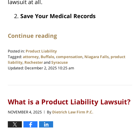
lawsuit at all.
Save Your Medical Records
Continue reading
Posted in:
Product Liability
Tagged:
attorney
,
Buffalo
,
compensation
,
Niagara Falls
,
product
liability
,
Rochester
and
Syracuse
Updated:
December 2, 2025 10:25 am
What is a Product Liability Lawsuit?
NOVEMBER 4, 2025
By
Dietrich Law Firm P.C.
|