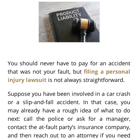
You should never have to pay for an accident
that was not your fault, but
filing a personal
injury lawsuit
is not always straightforward.
Suppose you have been involved in a car crash
or a slip-and-fall accident. In that case, you
may already have a rough idea of what to do
next: call the police or ask for a manager,
contact the at-fault party’s insurance company,
and then reach out to an attorney if you need