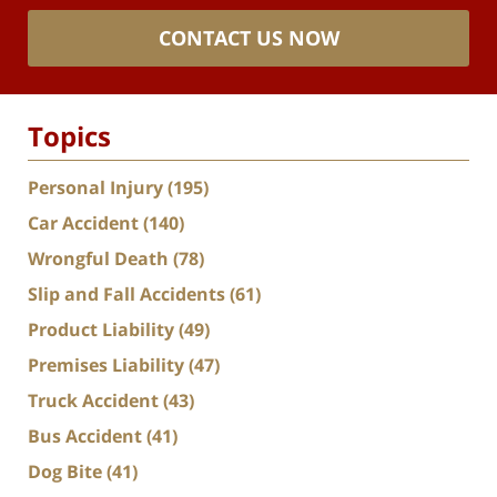
CONTACT US NOW
Topics
Personal Injury
(195)
Car Accident
(140)
Wrongful Death
(78)
Slip and Fall Accidents
(61)
Product Liability
(49)
Premises Liability
(47)
Truck Accident
(43)
Bus Accident
(41)
Dog Bite
(41)