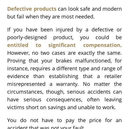
Defective products
can look safe and modern
but fail when they are most needed.
If you have been injured by a defective or
poorly-designed product, you could be
entitled to significant compensation
.
However, no two cases are exactly the same.
Proving that your brakes malfunctioned, for
instance, requires a different type and range of
evidence than establishing that a retailer
misrepresented a warranty. No matter the
circumstances, though, serious accidents can
have serious consequences, often leaving
victims short on savings and unable to work.
You do not have to pay the price for an
accident that was not your fault.