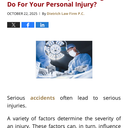
Do For Your Personal Injury?
OCTOBER 22, 2025
By
Dietrich Law Firm P.C.
|
Serious
accidents
often lead to serious
injuries.
A variety of factors determine the severity of
an injury. These factors can, in turn, influence