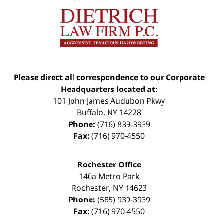
Please direct all correspondence to our Corporate
Headquarters located at:
101 John James Audubon Pkwy
Buffalo
,
NY
14228
Phone:
(716) 839-3939
Fax:
(716) 970-4550
Rochester Office
140a Metro Park
Rochester
,
NY
14623
Phone:
(585) 939-3939
Fax:
(716) 970-4550