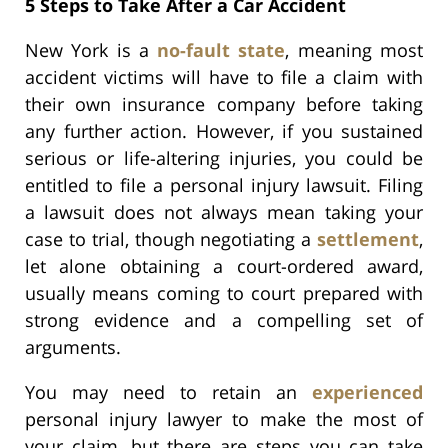
5 Steps to Take After a Car Accident
New York is a
no-fault state
, meaning most
accident victims will have to file a claim with
their own insurance company before taking
any further action. However, if you sustained
serious or life-altering injuries, you could be
entitled to file a personal injury lawsuit. Filing
a lawsuit does not always mean taking your
case to trial, though negotiating a
settlement
,
let alone obtaining a court-ordered award,
usually means coming to court prepared with
strong evidence and a compelling set of
arguments.
You may need to retain an
experienced
personal injury lawyer to make the most of
your claim, but there are steps you can take