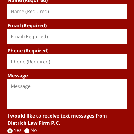
Name (Required)
Email (Required)
Phone (Required)
Message
I would like to receive text messages from
Dietrich Law Firm P.C.
Yes
No