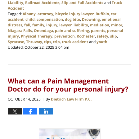
Liability
,
Railroad Accidents
,
Slip and Fall Accidents
and
Truck
Accident
Tagged:
Albany
,
attorney
,
bicycle injury lawyer
,
Buffalo
,
car
accident
,
child
,
compensation
,
dog bite
,
Drowning
,
emotional
distress
,
fall
,
family
,
injury
,
lawyer
,
liability
,
mediation
,
minor
,
Niagara Falls
,
Onondaga
,
pain and suffering
,
parents
,
personal
injury
,
Physical Therapy
,
prevention
,
Rochester
,
safety
,
slip
,
Syracuse
,
Thruway
,
tips
,
trip
,
truck accident
and
youth
Updated:
October 22, 2025 3:04 pm
What can a Pain Management
Doctor do for your personal injury?
OCTOBER 14, 2025
By
Dietrich Law Firm P.C.
|