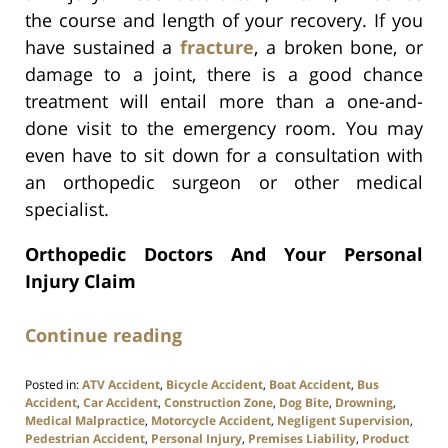
the course and length of your recovery. If you
have sustained a
fracture
, a broken bone, or
damage to a joint, there is a good chance
treatment will entail more than a one-and-
done visit to the emergency room. You may
even have to sit down for a consultation with
an orthopedic surgeon or other medical
specialist.
Orthopedic Doctors And Your Personal
Injury Claim
Continue reading
Posted in:
ATV Accident
,
Bicycle Accident
,
Boat Accident
,
Bus
Accident
,
Car Accident
,
Construction Zone
,
Dog Bite
,
Drowning
,
Medical Malpractice
,
Motorcycle Accident
,
Negligent Supervision
,
Pedestrian Accident
,
Personal Injury
,
Premises Liability
,
Product