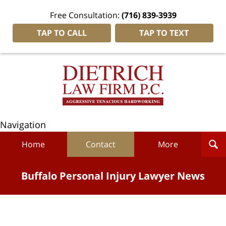
Free Consultation:
(716) 839-3939
TAP TO CALL
TAP TO TEXT
Navigation
Home
Contact
More
Buffalo Personal Injury Lawyer News