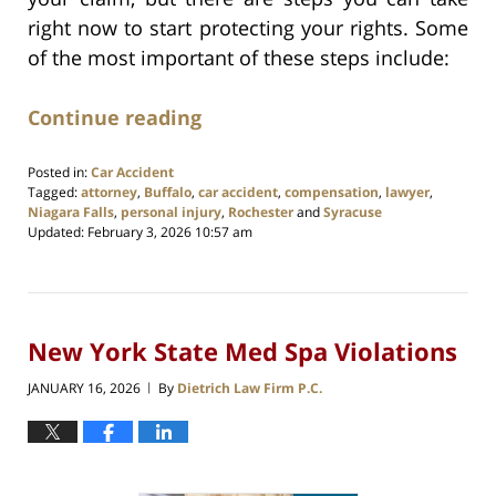
right now to start protecting your rights. Some
of the most important of these steps include:
Continue reading
Posted in:
Car Accident
Tagged:
attorney
,
Buffalo
,
car accident
,
compensation
,
lawyer
,
Niagara Falls
,
personal injury
,
Rochester
and
Syracuse
Updated:
February 3, 2026 10:57 am
New York State Med Spa Violations
JANUARY 16, 2026
By
Dietrich Law Firm P.C.
|