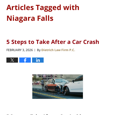
Articles Tagged with
Niagara Falls
5 Steps to Take After a Car Crash
FEBRUARY 3, 2026
By
Dietrich Law Firm P.C.
|