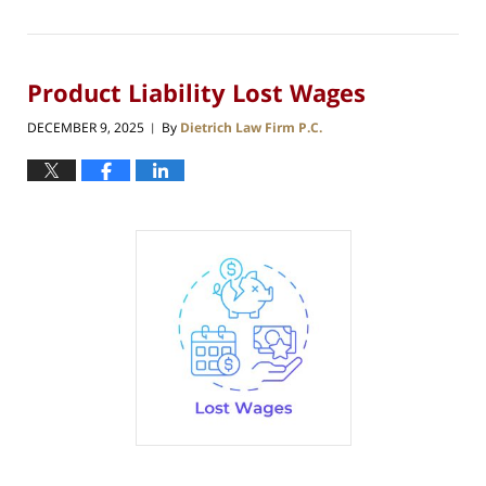
Product Liability Lost Wages
DECEMBER 9, 2025
By
Dietrich Law Firm P.C.
|