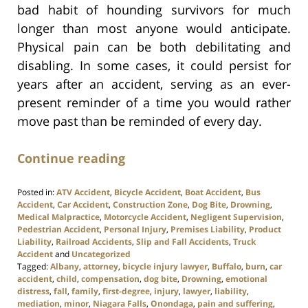
bad habit of hounding survivors for much
longer than most anyone would anticipate.
Physical pain can be both debilitating and
disabling. In some cases, it could persist for
years after an accident, serving as an ever-
present reminder of a time you would rather
move past than be reminded of every day.
Continue reading
Posted in:
ATV Accident
,
Bicycle Accident
,
Boat Accident
,
Bus
Accident
,
Car Accident
,
Construction Zone
,
Dog Bite
,
Drowning
,
Medical Malpractice
,
Motorcycle Accident
,
Negligent Supervision
,
Pedestrian Accident
,
Personal Injury
,
Premises Liability
,
Product
Liability
,
Railroad Accidents
,
Slip and Fall Accidents
,
Truck
Accident
and
Uncategorized
Tagged:
Albany
,
attorney
,
bicycle injury lawyer
,
Buffalo
,
burn
,
car
accident
,
child
,
compensation
,
dog bite
,
Drowning
,
emotional
distress
,
fall
,
family
,
first-degree
,
injury
,
lawyer
,
liability
,
mediation
,
minor
,
Niagara Falls
,
Onondaga
,
pain and suffering
,