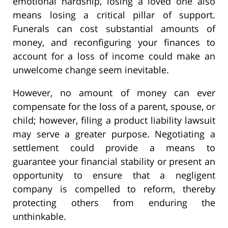
emotional hardship, losing a loved one also
means losing a critical pillar of support.
Funerals can cost substantial amounts of
money, and reconfiguring your finances to
account for a loss of income could make an
unwelcome change seem inevitable.
However, no amount of money can ever
compensate for the loss of a parent, spouse, or
child; however, filing a product liability lawsuit
may serve a greater purpose. Negotiating a
settlement could provide a means to
guarantee your financial stability or present an
opportunity to ensure that a negligent
company is compelled to reform, thereby
protecting others from enduring the
unthinkable.