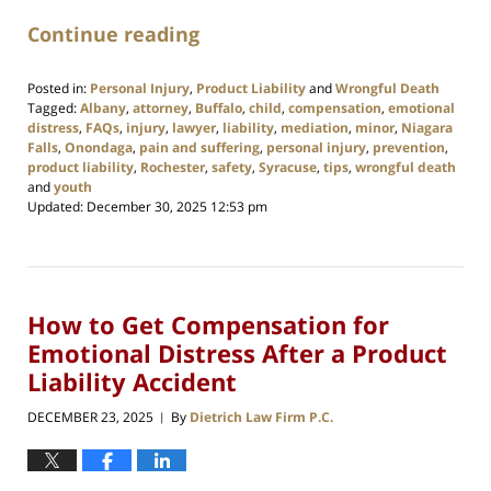
Continue reading
Posted in:
Personal Injury
,
Product Liability
and
Wrongful Death
Tagged:
Albany
,
attorney
,
Buffalo
,
child
,
compensation
,
emotional
distress
,
FAQs
,
injury
,
lawyer
,
liability
,
mediation
,
minor
,
Niagara
Falls
,
Onondaga
,
pain and suffering
,
personal injury
,
prevention
,
product liability
,
Rochester
,
safety
,
Syracuse
,
tips
,
wrongful death
and
youth
Updated:
December 30, 2025 12:53 pm
How to Get Compensation for
Emotional Distress After a Product
Liability Accident
DECEMBER 23, 2025
By
Dietrich Law Firm P.C.
|