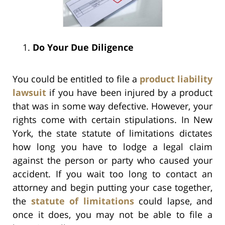
Do Your Due Diligence
You could be entitled to file a
product liability
lawsuit
if you have been injured by a product
that was in some way defective. However, your
rights come with certain stipulations. In New
York, the state statute of limitations dictates
how long you have to lodge a legal claim
against the person or party who caused your
accident. If you wait too long to contact an
attorney and begin putting your case together,
the
statute of limitations
could lapse, and
once it does, you may not be able to file a