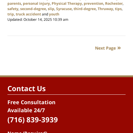
parents
,
personal injury
,
Physical Therapy
,
prevention
,
Rochester
,
safety
,
second-degree
,
slip
,
Syracuse
,
third-degree
,
Thruway
,
tips
,
trip
,
truck accident
and
youth
Updated:
October 14, 2025 10:39 am
Next Page
Contact Us
Free Consultation
Available 24/7
(716) 839-3939