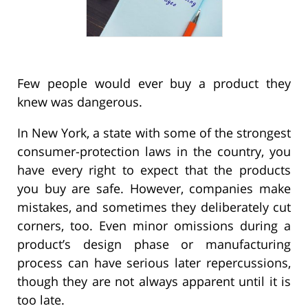
Few people would ever buy a product they
knew was dangerous.
In New York, a state with some of the strongest
consumer-protection laws in the country, you
have every right to expect that the products
you buy are safe. However, companies make
mistakes, and sometimes they deliberately cut
corners, too. Even minor omissions during a
product’s design phase or manufacturing
process can have serious later repercussions,
though they are not always apparent until it is
too late.