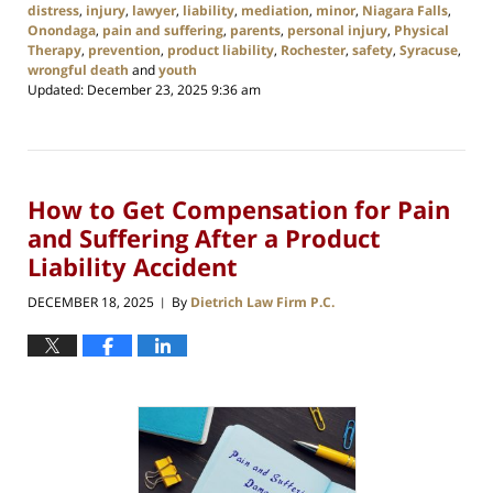
distress
,
injury
,
lawyer
,
liability
,
mediation
,
minor
,
Niagara Falls
,
Onondaga
,
pain and suffering
,
parents
,
personal injury
,
Physical
Therapy
,
prevention
,
product liability
,
Rochester
,
safety
,
Syracuse
,
wrongful death
and
youth
Updated:
December 23, 2025 9:36 am
How to Get Compensation for Pain
and Suffering After a Product
Liability Accident
DECEMBER 18, 2025
By
Dietrich Law Firm P.C.
|