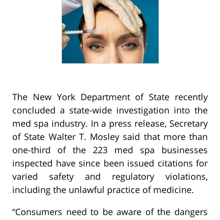
The New York Department of State recently
concluded a state-wide investigation into the
med spa industry. In a press release, Secretary
of State Walter T. Mosley said that more than
one-third of the 223 med spa businesses
inspected have since been issued citations for
varied safety and regulatory violations,
including the unlawful practice of medicine.
“Consumers need to be aware of the dangers