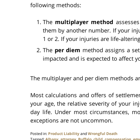
following methods:
The
multiplayer method
assesses
them by another number. If your inj
1 or 2. If your injuries are life-altering
The
per diem
method assigns a set 
impacted and is expected to affect y
The multiplayer and per diem methods are 
Most calculations and offers of settlemen
your age, the relative severity of your i
day life. Under most circumstances, mor
exceptions are not uncommon.
Posted in:
Product Liability
and
Wrongful Death
Tagged:
Albany
,
attorney
,
Buffalo
,
child
,
compensation
,
emo