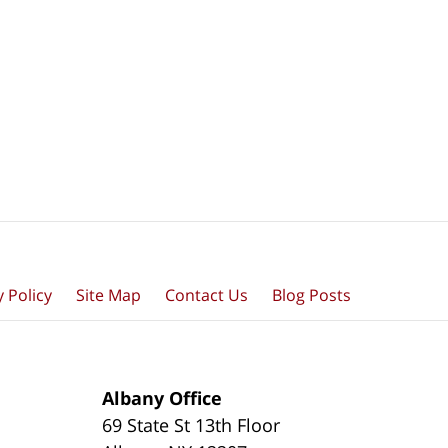
y Policy
Site Map
Contact Us
Blog Posts
Albany Office
69 State St 13th Floor