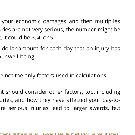
 your economic damages and then multiplies
uries are not very serious, the number might be
, it could be 3, 4, or 5.
dollar amount for each day that an injury has
our well-being.
not the only factors used in calculations.
t should consider other factors, too, including
njuries, and how they have affected your day-to-
e serious injuries lead to larger awards, but
tional distress
,
injury
,
lawyer
,
liability
,
mediation
,
minor
,
Niagara