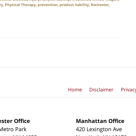
ry
,
Physical Therapy
,
prevention
,
product liability
,
Rochester
,
Home
Disclaimer
Privac
ster Office
Manhattan Office
Metro Park
420 Lexington Ave