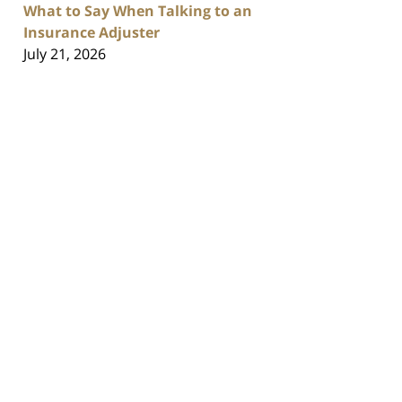
What to Say When Talking to an
Insurance Adjuster
July 21, 2026