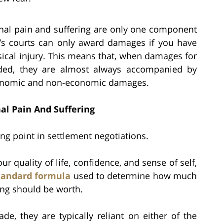
ional pain and suffering are only one component
k’s courts can only award damages if you have
ical injury. This means that, when damages for
rded, they are almost always accompanied by
conomic and non-economic damages.
al Pain And Suffering
g point in settlement negotiations.
r quality of life, confidence, and sense of self,
tandard formula
used to determine how much
ng should be worth.
de, they are typically reliant on either of the