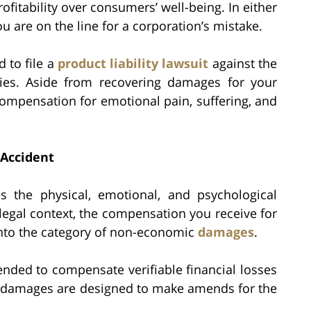
ofitability over consumers’ well-being. In either
ou are on the line for a corporation’s mistake.
 to file a
product liability lawsuit
against the
ies. Aside from recovering damages for your
ompensation for emotional pain, suffering, and
 Accident
s the physical, emotional, and psychological
 legal context, the compensation you receive for
 into the category of non-economic
damages
.
nded to compensate verifiable financial losses
 damages are designed to make amends for the