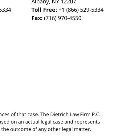
Albany
,
NY
12207
-5334
Toll Free:
+1 (866) 529-5334
Fax:
(716) 970-4550
ces of that case. The Dietrich Law Firm P.C.
 based on an actual legal case and represents
f the outcome of any other legal matter.