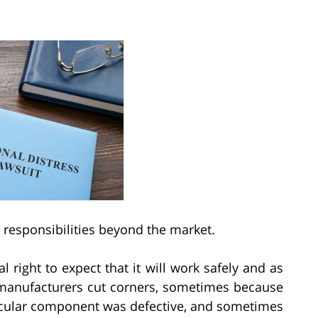
 responsibilities beyond the market.
 right to expect that it will work safely and as
t manufacturers cut corners, sometimes because
ticular component was defective, and sometimes