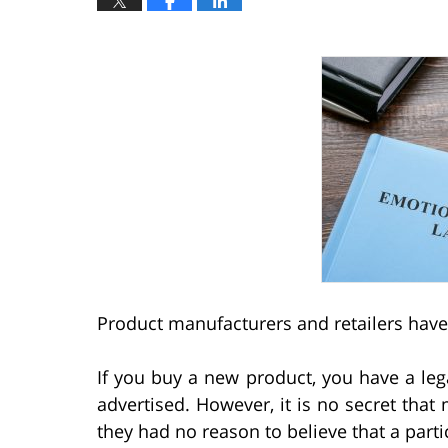
Product manufacturers and retailers have
If you buy a new product, you have a legal
advertised. However, it is no secret tha
they had no reason to believe that a par