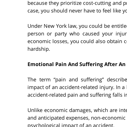
because they prioritize cost-cutting and pr
case, you should never have to feel like y
Under New York law, you could be entitled
person or party who caused your injur
economic losses, you could also obtain c
hardship.
Emotional Pain And Suffering After An
The term “pain and suffering” describe
impact of an accident-related injury. In a
accident-related pain and suffering falls
Unlike economic damages, which are inte
and anticipated expenses, non-economic
psychological impact of an accident.