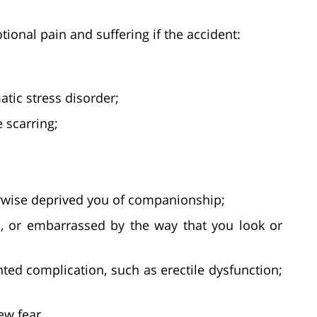
ional pain and suffering if the accident:
atic stress disorder;
e scarring;
erwise deprived you of companionship;
, or embarrassed by the way that you look or
ed complication, such as erectile dysfunction;
ew fear.