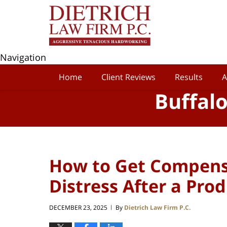
Navigation
Home
Client Reviews
Results
A
Buffal
How to Get Compens
Distress After a Prod
DECEMBER 23, 2025
By
Dietrich Law Firm P.C.
|