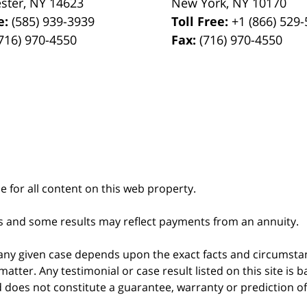
ster
,
NY
14623
New York
,
NY
10170
e:
(585) 939-3939
Toll Free:
+1 (866) 529
716) 970-4550
Fax:
(716) 970-4550
le for all content on this web property.
s and some results may reflect payments from an annuity.
 any given case depends upon the exact facts and circumstan
matter. Any testimonial or case result listed on this site is
nd does not constitute a guarantee, warranty or prediction o