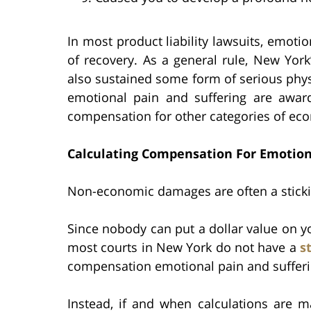
In most product liability lawsuits, emot
of recovery. As a general rule, New Yor
also sustained some form of serious phys
emotional pain and suffering are awa
compensation for other categories of e
Calculating Compensation For Emotion
Non-economic damages are often a stickin
Since nobody can put a dollar value on you
most courts in New York do not have a
s
compensation emotional pain and sufferi
Instead, if and when calculations are ma