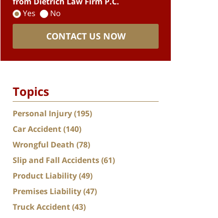
from Dietrich Law Firm P.C.
Yes
No
CONTACT US NOW
Topics
Personal Injury
(195)
Car Accident
(140)
Wrongful Death
(78)
Slip and Fall Accidents
(61)
Product Liability
(49)
Premises Liability
(47)
Truck Accident
(43)