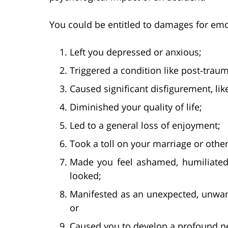
You could be entitled to damages for emot
Left you depressed or anxious;
Triggered a condition like post-traum
Caused significant disfigurement, lik
Diminished your quality of life;
Led to a general loss of enjoyment;
Took a toll on your marriage or oth
Made you feel ashamed, humiliated
looked;
Manifested as an unexpected, unwant
or
Caused you to develop a profound n