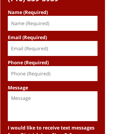
Name (Required)
Email (Required)
Phone (Required)
Message
I would like to receive text messages