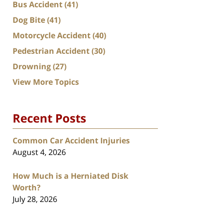
Bus Accident
(41)
Dog Bite
(41)
Motorcycle Accident
(40)
Pedestrian Accident
(30)
Drowning
(27)
View More Topics
Recent Posts
Common Car Accident Injuries
August 4, 2026
How Much is a Herniated Disk
Worth?
July 28, 2026