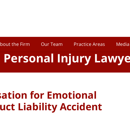
bout the Firm
Our Team
Practice Areas
Media
o Personal Injury Lawy
ation for Emotional
uct Liability Accident