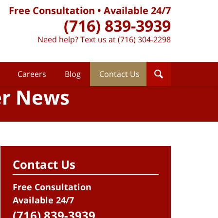
Free Consultation • Available 24/7
(716) 839-3939
Need help? Text us at (716) 304-2298
Careers
Blog
Contact Us
er News
Contact Us
Free Consultation
Available 24/7
(716) 839-3939