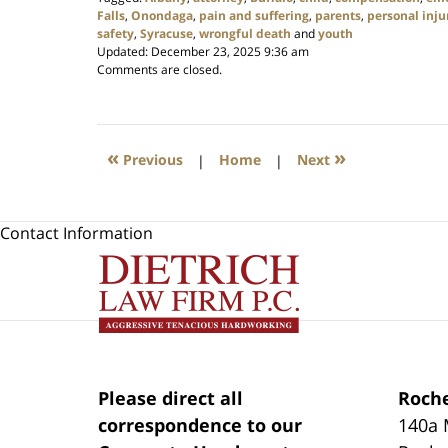
Falls
,
Onondaga
,
pain and suffering
,
parents
,
personal inju
safety
,
Syracuse
,
wrongful death
and
youth
Updated:
December 23, 2025 9:36 am
Comments are closed.
«
»
Previous
|
Home
|
Next
Contact Information
Please direct all
Roche
correspondence to our
140a 