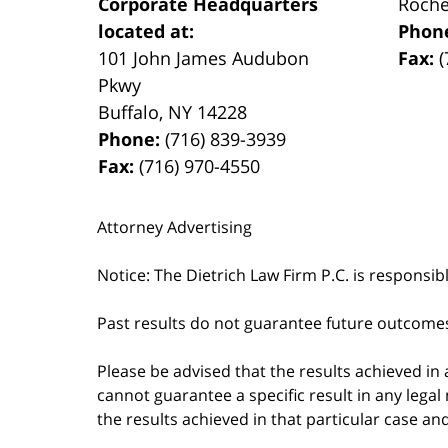
Corporate Headquarters
Roche
located at:
Phon
101 John James Audubon
Fax:
(
Pkwy
Buffalo
,
NY
14228
Phone:
(716) 839-3939
Fax:
(716) 970-4550
Attorney Advertising
Notice: The Dietrich Law Firm P.C. is responsib
Past results do not guarantee future outcome
Please be advised that the results achieved in
cannot guarantee a specific result in any legal 
the results achieved in that particular case a