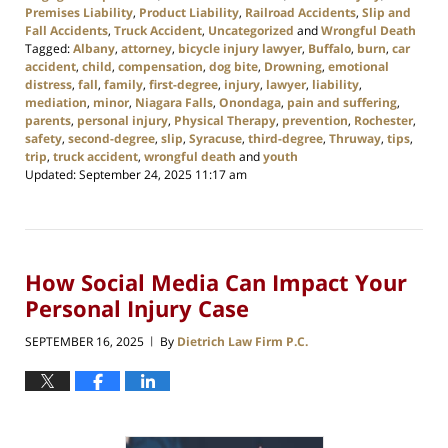
Premises Liability
,
Product Liability
,
Railroad Accidents
,
Slip and
Fall Accidents
,
Truck Accident
,
Uncategorized
and
Wrongful Death
Tagged:
Albany
,
attorney
,
bicycle injury lawyer
,
Buffalo
,
burn
,
car
accident
,
child
,
compensation
,
dog bite
,
Drowning
,
emotional
distress
,
fall
,
family
,
first-degree
,
injury
,
lawyer
,
liability
,
mediation
,
minor
,
Niagara Falls
,
Onondaga
,
pain and suffering
,
parents
,
personal injury
,
Physical Therapy
,
prevention
,
Rochester
,
safety
,
second-degree
,
slip
,
Syracuse
,
third-degree
,
Thruway
,
tips
,
trip
,
truck accident
,
wrongful death
and
youth
Updated:
September 24, 2025 11:17 am
How Social Media Can Impact Your
Personal Injury Case
SEPTEMBER 16, 2025
By
Dietrich Law Firm P.C.
|