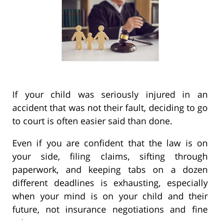
If your child was seriously injured in an
accident that was not their fault, deciding to go
to court is often easier said than done.
Even if you are confident that the law is on
your side, filing claims, sifting through
paperwork, and keeping tabs on a dozen
different deadlines is exhausting, especially
when your mind is on your child and their
future, not insurance negotiations and fine