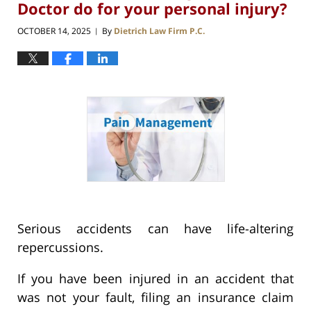
Doctor do for your personal injury?
OCTOBER 14, 2025
By
Dietrich Law Firm P.C.
|
Serious accidents can have life-altering
repercussions.
If you have been injured in an accident that
was not your fault, filing an insurance claim