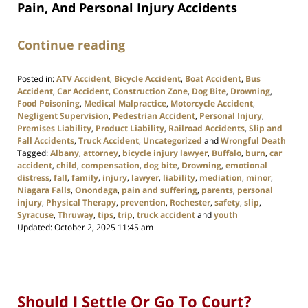
Pain, And Personal Injury Accidents
Continue reading
Posted in:
ATV Accident
,
Bicycle Accident
,
Boat Accident
,
Bus
Accident
,
Car Accident
,
Construction Zone
,
Dog Bite
,
Drowning
,
Food Poisoning
,
Medical Malpractice
,
Motorcycle Accident
,
Negligent Supervision
,
Pedestrian Accident
,
Personal Injury
,
Premises Liability
,
Product Liability
,
Railroad Accidents
,
Slip and
Fall Accidents
,
Truck Accident
,
Uncategorized
and
Wrongful Death
Tagged:
Albany
,
attorney
,
bicycle injury lawyer
,
Buffalo
,
burn
,
car
accident
,
child
,
compensation
,
dog bite
,
Drowning
,
emotional
distress
,
fall
,
family
,
injury
,
lawyer
,
liability
,
mediation
,
minor
,
Niagara Falls
,
Onondaga
,
pain and suffering
,
parents
,
personal
injury
,
Physical Therapy
,
prevention
,
Rochester
,
safety
,
slip
,
Syracuse
,
Thruway
,
tips
,
trip
,
truck accident
and
youth
Updated:
October 2, 2025 11:45 am
Should I Settle Or Go To Court?