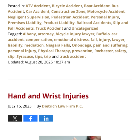
Posted in:
ATV Accident
,
Bicycle Accident
,
Boat Accident
,
Bus
Accident
,
Car Accident
,
Construction Zone
,
Motorcycle Accident
,
Negligent Supervision
,
Pedestrian Accident
,
Personal Injury
,
Premises Liability
,
Product Liability
,
Railroad Accidents
,
Slip and
Fall Accidents
,
Truck Accident
and
Uncategorized
Tagged:
Albany
,
attorney
,
bicycle injury lawyer
,
Buffalo
,
car
accident
,
compensation
,
emotional distress
,
fall
,
injury
,
lawyer
,
liability
,
mediation
,
Niagara Falls
,
Onondaga
,
pain and suffering
,
personal injury
,
Physical Therapy
,
prevention
,
Rochester
,
safety
,
slip
,
Syracuse
,
tips
,
trip
and
truck accident
Updated:
August 20, 2025 10:27 am
Hand and Wrist Injuries
JULY 15, 2025
By
Dietrich Law Firm P.C.
|