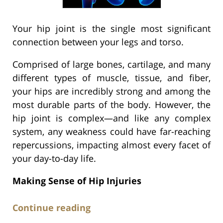
Your hip joint is the single most significant
connection between your legs and torso.
Comprised of large bones, cartilage, and many
different types of muscle, tissue, and fiber,
your hips are incredibly strong and among the
most durable parts of the body. However, the
hip joint is complex—and like any complex
system, any weakness could have far-reaching
repercussions, impacting almost every facet of
your day-to-day life.
Making Sense of Hip Injuries
Continue reading