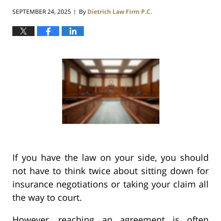
SEPTEMBER 24, 2025
By
Dietrich Law Firm P.C.
|
If you have the law on your side, you should
not have to think twice about sitting down for
insurance negotiations or taking your claim all
the way to court.
However, reaching an agreement is often