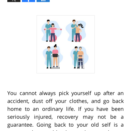
You cannot always pick yourself up after an
accident, dust off your clothes, and go back
home to an ordinary life. If you have been
seriously injured, recovery may not be a
guarantee. Going back to your old self is a