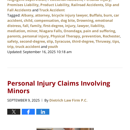
Premises Liability
,
Product Liability
,
Railroad Accidents
,
Slip and
Fall Accidents
and
Truck Accident
Tagged:
Albany
,
attorney
,
bicycle injury lawyer
,
Buffalo
,
burn
,
car
accident
,
child
,
compensation
,
dog bite
,
Drowning
,
emotional
distress
,
fall
,
family
,
first-degree
,
injury
,
lawyer
,
liability
,
mediation
,
minor
,
Niagara Falls
,
Onondaga
,
pain and suffering
,
parents
,
personal injury
,
Physical Therapy
,
prevention
,
Rochester
,
safety
,
second-degree
,
slip
,
Syracuse
,
third-degree
,
Thruway
,
tips
,
trip
,
truck accident
and
youth
Updated:
September 16, 2025 10:18 am
Personal Injury Claims Involving
Minors
SEPTEMBER 9, 2025
By
Dietrich Law Firm P.C.
|