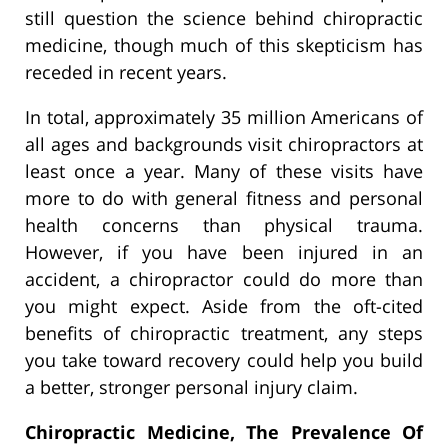
still question the science behind chiropractic
medicine, though much of this skepticism has
receded in recent years.
In total, approximately 35 million Americans of
all ages and backgrounds visit chiropractors at
least once a year. Many of these visits have
more to do with general fitness and personal
health concerns than physical trauma.
However, if you have been injured in an
accident, a chiropractor could do more than
you might expect. Aside from the oft-cited
benefits of chiropractic treatment, any steps
you take toward recovery could help you build
a better, stronger personal injury claim.
Chiropractic Medicine, The Prevalence Of