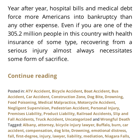
Year after year, hospital bills and medical debt
force more Americans into bankruptcy than
any other expense. Even if you are one of the
305.2 million people in this country with health
insurance of some type, recovering from a
serious injury almost always necessitates
some form of sacrifice.
Continue reading
Posted in:
ATV Accident
,
Bicycle Accident
,
Boat Accident
,
Bus
Accident
,
Car Accident
,
Construction Zone
,
Dog Bite
,
Drowning
,
Food Poisoning
,
Medical Malpractice
,
Motorcycle Accident
,
Negligent Supervision
,
Pedestrian Accident
,
Personal Injury
,
Premises Liability
,
Product Liability
,
Railroad Accidents
,
Slip and
Fall Accidents
,
Truck Accident
,
Uncategorized
and
Wrongful Death
Tagged:
Albany
,
attorney
,
bicycle injury lawyer
,
Buffalo
,
burn
,
car
accident
,
compensation
,
dog bite
,
Drowning
,
emotional distress
,
fall
,
first-degree
,
injury
,
lawyer
,
liability
,
mediation
,
Niagara Falls
,