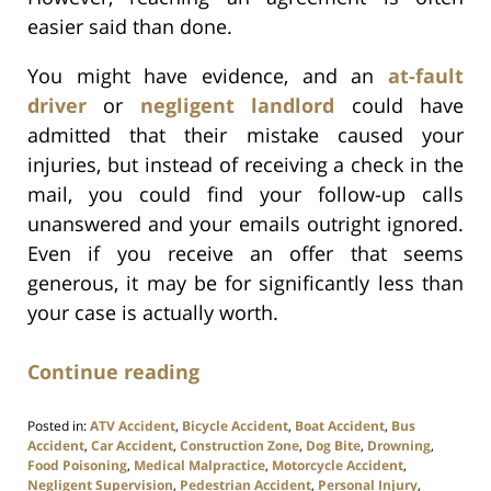
easier said than done.
You might have evidence, and an
at-fault
driver
or
negligent landlord
could have
admitted that their mistake caused your
injuries, but instead of receiving a check in the
mail, you could find your follow-up calls
unanswered and your emails outright ignored.
Even if you receive an offer that seems
generous, it may be for significantly less than
your case is actually worth.
Continue reading
Posted in:
ATV Accident
,
Bicycle Accident
,
Boat Accident
,
Bus
Accident
,
Car Accident
,
Construction Zone
,
Dog Bite
,
Drowning
,
Food Poisoning
,
Medical Malpractice
,
Motorcycle Accident
,
Negligent Supervision
,
Pedestrian Accident
,
Personal Injury
,