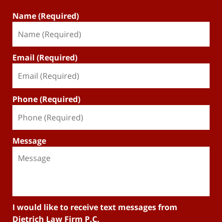
Name (Required)
Email (Required)
Phone (Required)
Message
I would like to receive text messages from
Dietrich Law Firm P.C.