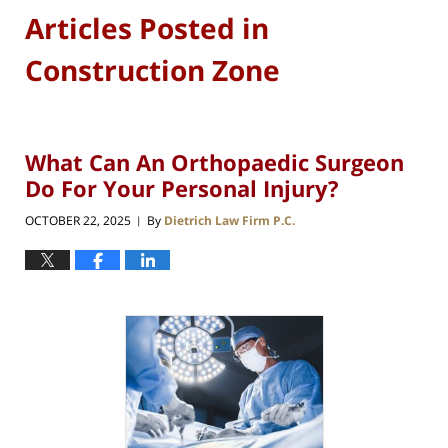
Articles Posted in
Construction Zone
What Can An Orthopaedic Surgeon
Do For Your Personal Injury?
OCTOBER 22, 2025
By
Dietrich Law Firm P.C.
|