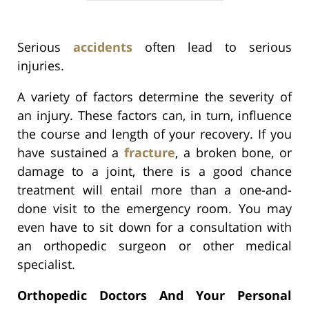
Serious
accidents
often lead to serious
injuries.
A variety of factors determine the severity of
an injury. These factors can, in turn, influence
the course and length of your recovery. If you
have sustained a
fracture
, a broken bone, or
damage to a joint, there is a good chance
treatment will entail more than a one-and-
done visit to the emergency room. You may
even have to sit down for a consultation with
an orthopedic surgeon or other medical
specialist.
Orthopedic Doctors And Your Personal