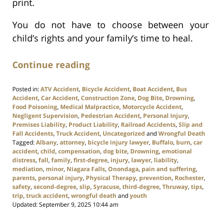
print.
You do not have to choose between your
child’s rights and your family’s time to heal.
Continue reading
Posted in:
ATV Accident
,
Bicycle Accident
,
Boat Accident
,
Bus
Accident
,
Car Accident
,
Construction Zone
,
Dog Bite
,
Drowning
,
Food Poisoning
,
Medical Malpractice
,
Motorcycle Accident
,
Negligent Supervision
,
Pedestrian Accident
,
Personal Injury
,
Premises Liability
,
Product Liability
,
Railroad Accidents
,
Slip and
Fall Accidents
,
Truck Accident
,
Uncategorized
and
Wrongful Death
Tagged:
Albany
,
attorney
,
bicycle injury lawyer
,
Buffalo
,
burn
,
car
accident
,
child
,
compensation
,
dog bite
,
Drowning
,
emotional
distress
,
fall
,
family
,
first-degree
,
injury
,
lawyer
,
liability
,
mediation
,
minor
,
Niagara Falls
,
Onondaga
,
pain and suffering
,
parents
,
personal injury
,
Physical Therapy
,
prevention
,
Rochester
,
safety
,
second-degree
,
slip
,
Syracuse
,
third-degree
,
Thruway
,
tips
,
trip
,
truck accident
,
wrongful death
and
youth
Updated:
September 9, 2025 10:44 am