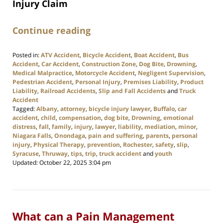
Injury Claim
Continue reading
Posted in:
ATV Accident
,
Bicycle Accident
,
Boat Accident
,
Bus
Accident
,
Car Accident
,
Construction Zone
,
Dog Bite
,
Drowning
,
Medical Malpractice
,
Motorcycle Accident
,
Negligent Supervision
,
Pedestrian Accident
,
Personal Injury
,
Premises Liability
,
Product
Liability
,
Railroad Accidents
,
Slip and Fall Accidents
and
Truck
Accident
Tagged:
Albany
,
attorney
,
bicycle injury lawyer
,
Buffalo
,
car
accident
,
child
,
compensation
,
dog bite
,
Drowning
,
emotional
distress
,
fall
,
family
,
injury
,
lawyer
,
liability
,
mediation
,
minor
,
Niagara Falls
,
Onondaga
,
pain and suffering
,
parents
,
personal
injury
,
Physical Therapy
,
prevention
,
Rochester
,
safety
,
slip
,
Syracuse
,
Thruway
,
tips
,
trip
,
truck accident
and
youth
Updated:
October 22, 2025 3:04 pm
What can a Pain Management