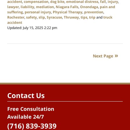
accident
,
compensation
,
dog bite
,
emotional distress
,
fall
,
injury
,
lawyer
,
liability
,
mediation
,
Niagara Falls
,
Onondaga
,
pain and
suffering
,
personal injury
,
Physical Therapy
,
prevention
,
Rochester
,
safety
,
slip
,
Syracuse
,
Thruway
,
tips
,
trip
and
truck
accident
Updated:
July 15, 2025 2:22 pm
Next Page
Contact Us
Free Consultation
Available 24/7
(716) 839-3939