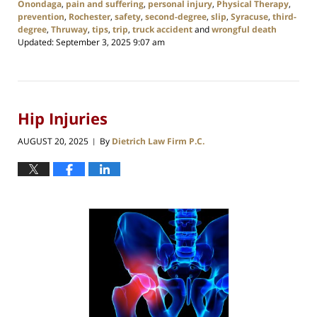
Onondaga
,
pain and suffering
,
personal injury
,
Physical Therapy
,
prevention
,
Rochester
,
safety
,
second-degree
,
slip
,
Syracuse
,
third-
degree
,
Thruway
,
tips
,
trip
,
truck accident
and
wrongful death
Updated:
September 3, 2025 9:07 am
Hip Injuries
AUGUST 20, 2025
By
Dietrich Law Firm P.C.
|