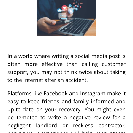
In a world where writing a social media post is
often more effective than calling customer
support, you may not think twice about taking
to the internet after an accident.
Platforms like Facebook and Instagram make it
easy to keep friends and family informed and
up-to-date on your recovery. You might even
be tempted to write a negative review for a
negligent landlord or reckless contractor,