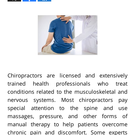
Chiropractors are licensed and extensively
trained health professionals who treat
conditions related to the musculoskeletal and
nervous systems. Most chiropractors pay
special attention to the spine and use
massages, pressure, and other forms of
manual therapy to help patients overcome
chronic pain and discomfort. Some experts