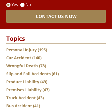
Yes
No
CONTACT US NOW
Topics
Personal Injury
(195)
Car Accident
(140)
Wrongful Death
(78)
Slip and Fall Accidents
(61)
Product Liability
(49)
Premises Liability
(47)
Truck Accident
(43)
Bus Accident
(41)