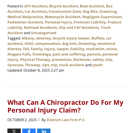
Posted in:
ATV Accident
,
Bicycle Accident
,
Boat Accident
,
Bus
Accident
,
Car Accident
,
Construction Zone
,
Dog Bite
,
Drowning
,
Medical Malpractice
,
Motorcycle Accident
,
Negligent Supervision
,
Pedestrian Accident
,
Personal Injury
,
Premises Liability
,
Product
Liability
,
Railroad Accidents
,
Slip and Fall Accidents
,
Truck
Accident
and
Uncategorized
Tagged:
Albany
,
attorney
,
bicycle injury lawyer
,
Buffalo
,
car
accident
,
child
,
compensation
,
dog bite
,
Drowning
,
emotional
distress
,
fall
,
family
,
injury
,
lawyer
,
liability
,
mediation
,
minor
,
Niagara Falls
,
Onondaga
,
pain and suffering
,
parents
,
personal
injury
,
Physical Therapy
,
prevention
,
Rochester
,
safety
,
slip
,
Syracuse
,
Thruway
,
tips
,
trip
,
truck accident
and
youth
Updated:
October 8, 2025 2:27 pm
What Can A Chiropractor Do For My
Personal Injury Claim?
OCTOBER 2, 2025
By
Dietrich Law Firm P.C.
|