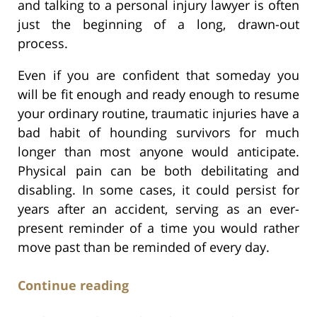
and talking to a personal injury lawyer is often
just the beginning of a long, drawn-out
process.
Even if you are confident that someday you
will be fit enough and ready enough to resume
your ordinary routine, traumatic injuries have a
bad habit of hounding survivors for much
longer than most anyone would anticipate.
Physical pain can be both debilitating and
disabling. In some cases, it could persist for
years after an accident, serving as an ever-
present reminder of a time you would rather
move past than be reminded of every day.
Continue reading