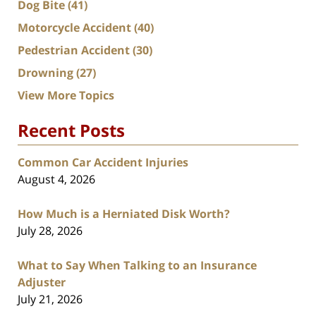
Dog Bite
(41)
Motorcycle Accident
(40)
Pedestrian Accident
(30)
Drowning
(27)
View More Topics
Recent Posts
Common Car Accident Injuries
August 4, 2026
How Much is a Herniated Disk Worth?
July 28, 2026
What to Say When Talking to an Insurance
Adjuster
July 21, 2026