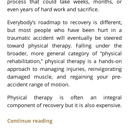
process that could take weeks, months, or
even years of hard work and sacrifice.
Everybody’s roadmap to recovery is different,
but most people who have been hurt in a
traumatic accident will eventually be steered
toward physical therapy. Falling under the
broader, more general category of “physical
rehabilitation,” physical therapy is a hands-on
approach to managing injuries, reinvigorating
damaged muscle, and regaining your pre-
accident range of motion.
Physical therapy is often an integral
component of recovery but it is also expensive.
Continue reading