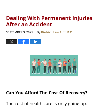
Dealing With Permanent Injuries
After an Accident
SEPTEMBER 3, 2025
By
Dietrich Law Firm P.C.
|
Can You Afford The Cost Of Recovery?
The cost of health care is only going up.