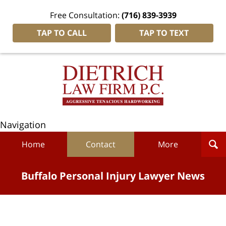
Free Consultation:
(716) 839-3939
TAP TO CALL
TAP TO TEXT
Navigation
Home
Contact
More
Buffalo Personal Injury Lawyer News