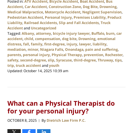
Posted in:
ATV Accident
,
Bicycle Accident
,
Boat Accident
,
Bus
Accident
,
Car Accident
,
Construction Zone
,
Dog Bite
,
Drowning
,
Medical Malpractice
,
Motorcycle Accident
,
Negligent Supervision
,
Pedestrian Accident
,
Personal Injury
,
Premises Liability
,
Product
Liability
,
Railroad Accidents
,
Slip and Fall Accidents
,
Truck
Accident
and
Uncategorized
Tagged:
Albany
,
attorney
,
bicycle injury lawyer
,
Buffalo
,
burn
,
car
accident
,
child
,
compensation
,
dog bite
,
Drowning
,
emotional
distress
,
fall
,
family
,
first-degree
,
injury
,
lawyer
,
liability
,
mediation
,
minor
,
Niagara Falls
,
Onondaga
,
pain and suffering
,
parents
,
personal injury
,
Physical Therapy
,
prevention
,
Rochester
,
safety
,
second-degree
,
slip
,
Syracuse
,
third-degree
,
Thruway
,
tips
,
trip
,
truck accident
and
youth
Updated:
October 14, 2025 10:39 am
What can a Physical Therapist do
for your personal injury?
OCTOBER 8, 2025
By
Dietrich Law Firm P.C.
|