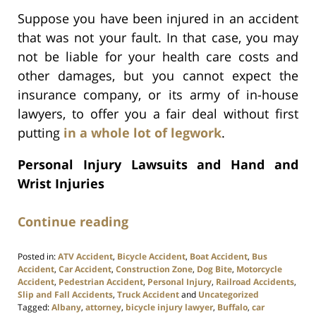
Suppose you have been injured in an accident
that was not your fault. In that case, you may
not be liable for your health care costs and
other damages, but you cannot expect the
insurance company, or its army of in-house
lawyers, to offer you a fair deal without first
putting
in a whole lot of legwork
.
Personal Injury Lawsuits and Hand and
Wrist Injuries
Continue reading
Posted in:
ATV Accident
,
Bicycle Accident
,
Boat Accident
,
Bus
Accident
,
Car Accident
,
Construction Zone
,
Dog Bite
,
Motorcycle
Accident
,
Pedestrian Accident
,
Personal Injury
,
Railroad Accidents
,
Slip and Fall Accidents
,
Truck Accident
and
Uncategorized
Tagged:
Albany
,
attorney
,
bicycle injury lawyer
,
Buffalo
,
car