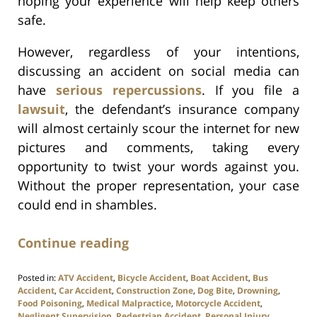
hoping your experience will help keep others
safe.
However, regardless of your intentions,
discussing an accident on social media can
have
serious repercussions
. If you file a
lawsuit
, the defendant’s insurance company
will almost certainly scour the internet for new
pictures and comments, taking every
opportunity to twist your words against you.
Without the proper representation, your case
could end in shambles.
Continue reading
Posted in:
ATV Accident
,
Bicycle Accident
,
Boat Accident
,
Bus
Accident
,
Car Accident
,
Construction Zone
,
Dog Bite
,
Drowning
,
Food Poisoning
,
Medical Malpractice
,
Motorcycle Accident
,
Negligent Supervision
,
Pedestrian Accident
,
Personal Injury
,