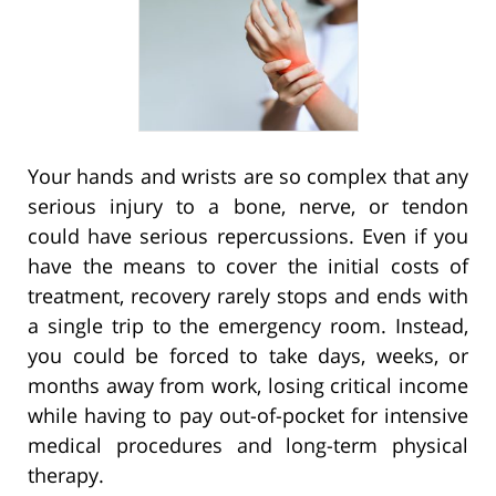
Your hands and wrists are so complex that any
serious injury to a bone, nerve, or tendon
could have serious repercussions. Even if you
have the means to cover the initial costs of
treatment, recovery rarely stops and ends with
a single trip to the emergency room. Instead,
you could be forced to take days, weeks, or
months away from work, losing critical income
while having to pay out-of-pocket for intensive
medical procedures and long-term physical
therapy.