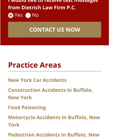
I would like to receive text messages
from Dietrich Law Firm P.C.
Yes
No
CONTACT US NOW
Practice Areas
New York Car Accidents
Construction Accidents In Buffalo,
New York
Food Poisoning
Motorcycle Accidents In Buffalo, New
York
Pedestrian Accidents In Buffalo, New