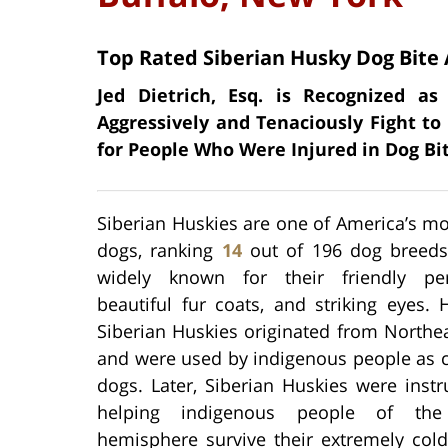
Top Rated Siberian Husky Dog Bite 
Jed Dietrich, Esq. is Recognized a
Aggressively and Tenaciously Fight to
for People Who Were Injured in Dog Bit
Siberian Huskies are one of America’s m
dogs, ranking
14
out of 196 dog breeds
widely known for their friendly pers
beautiful fur coats, and striking eyes. Hi
Siberian Huskies originated from Northe
and were used by indigenous people as
dogs. Later, Siberian Huskies were inst
helping indigenous people of the
hemisphere survive their extremely cold