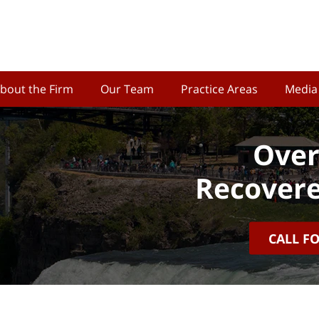
bout the Firm
Our Team
Practice Areas
Media
Over
Recovere
CALL F