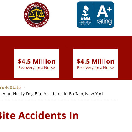
slide
1 to 6
of 9
$4.5 Million
$4.5 Million
Recovery for a Nurse
Recovery for a Nurse
York State
berian Husky Dog Bite Accidents In Buffalo, New York
ite Accidents In