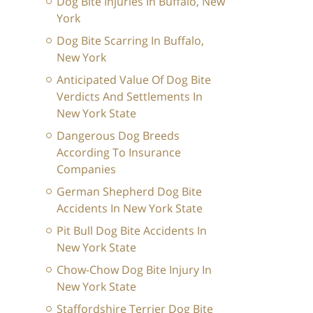
Dog Bite Injuries In Buffalo, New
York
Dog Bite Scarring In Buffalo,
New York
Anticipated Value Of Dog Bite
Verdicts And Settlements In
New York State
Dangerous Dog Breeds
According To Insurance
Companies
German Shepherd Dog Bite
Accidents In New York State
Pit Bull Dog Bite Accidents In
New York State
Chow-Chow Dog Bite Injury In
New York State
Staffordshire Terrier Dog Bite