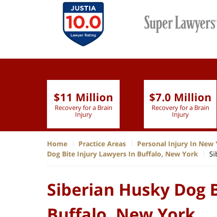
$11 Million
$7.0 Million
lion
Recovery for a Brain
Recovery for a Brain
 Nurse
Injury
Injury
Home
Practice Areas
Personal Injury In New 
Dog Bite Injury Lawyers In Buffalo, New York
Si
Siberian Husky Dog B
Buffalo, New York