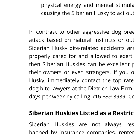
physical energy and mental stimul
causing the Siberian Husky to act out
In contrast to other aggressive dog bree
attack based on natural instincts or out
Siberian Husky bite-related accidents are 
properly cared for and allowed to exert
then Siberian Huskies can be excellent p
their owners or even strangers. If you 
Husky, immediately contact the top rat
dog bite lawyers at the Dietrich Law Fir
days per week by calling 716-839-3939. Co
Siberian Huskies Listed as a Restri
Siberian Huskies are not always res
banned by insurance companies, renters