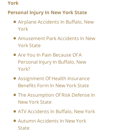
York
Personal Injury In New York State
Airplane Accidents In Buffalo, New
York
Amusement Park Accidents In New
York State
Are You In Pain Because Of A
Personal Injury In Buffalo, New
York?
Assignment Of Health Insurance
Benefits Form In New York State
The Assumption Of Risk Defense In
New York State
ATV Accidents In Buffalo, New York
Autumn Accidents In New York
State