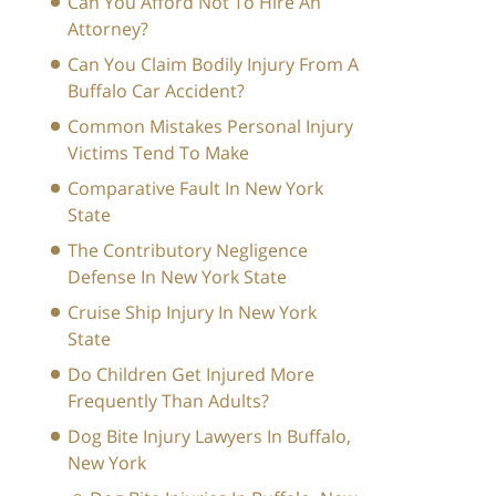
Can You Afford Not To Hire An
Attorney?
Can You Claim Bodily Injury From A
Buffalo Car Accident?
Common Mistakes Personal Injury
Victims Tend To Make
Comparative Fault In New York
State
The Contributory Negligence
Defense In New York State
Cruise Ship Injury In New York
State
Do Children Get Injured More
Frequently Than Adults?
Dog Bite Injury Lawyers In Buffalo,
New York