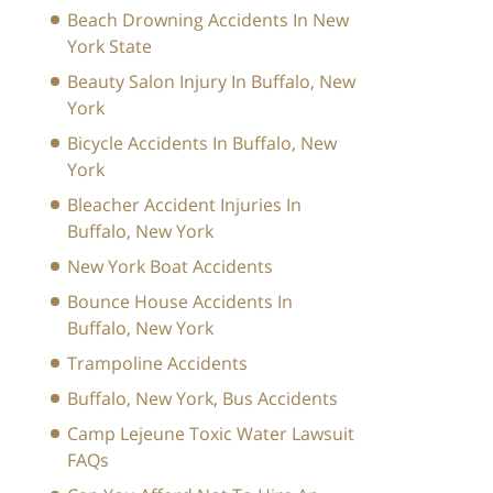
Beach Drowning Accidents In New
York State
Beauty Salon Injury In Buffalo, New
York
Bicycle Accidents In Buffalo, New
York
Bleacher Accident Injuries In
Buffalo, New York
New York Boat Accidents
Bounce House Accidents In
Buffalo, New York
Trampoline Accidents
Buffalo, New York, Bus Accidents
Camp Lejeune Toxic Water Lawsuit
FAQs