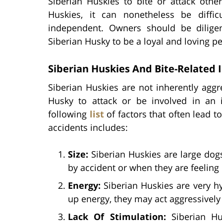
Siberian Huskies to bite or attack other
Huskies, it can nonetheless be diffic
independent. Owners should be diligen
Siberian Husky to be a loyal and loving pe
Siberian Huskies And Bite-Related 
Siberian Huskies are not inherently aggr
Husky to attack or be involved in an
following
list
of factors that often lead t
accidents includes:
Size:
Siberian Huskies are large dogs
by accident or when they are feeling 
Energy:
Siberian Huskies are very h
up energy, they may act aggressively 
Lack Of Stimulation:
Siberian Hus