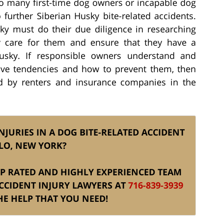
to many first-time dog owners or incapable dog
further Siberian Husky bite-related accidents.
y must do their due diligence in researching
ly care for them and ensure that they have a
Husky. If responsible owners understand and
sive tendencies and how to prevent them, then
d by renters and insurance companies in the
NJURIES IN A DOG BITE-RELATED ACCIDENT
LO, NEW YORK?
TOP RATED AND HIGHLY EXPERIENCED TEAM
CCIDENT INJURY LAWYERS AT
716-839-3939
E HELP THAT YOU NEED!