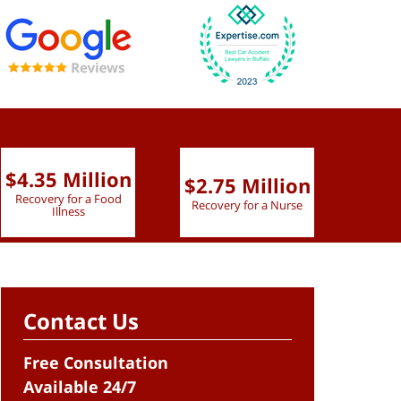
$4.35 Million
$2.75 Million
$2.
Recovery for a Food
Recovery for a Nurse
Recove
Illness
Contact Us
Free Consultation
Available 24/7