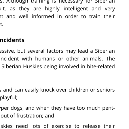
s. Although training is necessary for Siberian
ult, as they are highly intelligent and very
t and well informed in order to train their
t.
Incidents
essive, but several factors may lead a Siberian
 incident with humans or other animals. The
o Siberian Huskies being involved in bite-related
 and can easily knock over children or seniors
playful;
yper dogs, and when they have too much pent-
out of frustration; and
kies need lots of exercise to release their