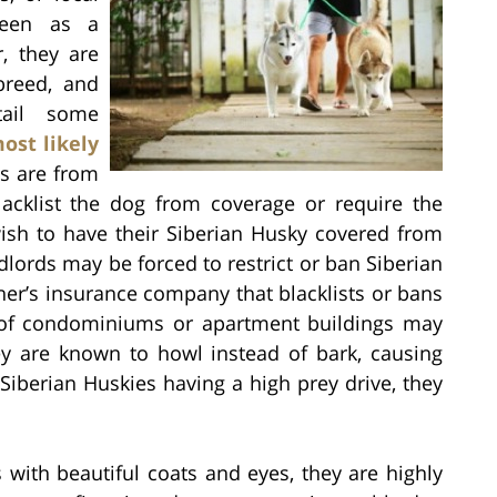
seen as a
, they are
breed, and
ail some
ost likely
s are from
acklist the dog from coverage or require the
ish to have their Siberian Husky covered from
dlords may be forced to restrict or ban Siberian
er’s insurance company that blacklists or bans
ds of condominiums or apartment buildings may
ey are known to howl instead of bark, causing
Siberian Huskies having a high prey drive, they
 with beautiful coats and eyes, they are highly