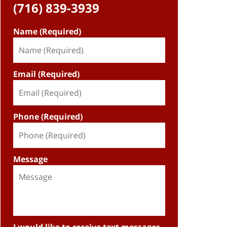
(716) 839-3939
Name (Required)
Email (Required)
Phone (Required)
Message