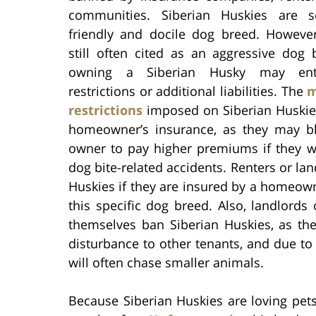
communities. Siberian Huskies are 
friendly and docile dog breed. However
still often cited as an aggressive dog 
owning a Siberian Husky may ent
restrictions or additional liabilities. The
m
restrictions
imposed on Siberian Huskie
homeowner’s insurance, as they may bl
owner to pay higher premiums if they w
dog bite-related accidents. Renters or lan
Huskies if they are insured by a homeown
this specific dog breed. Also, landlor
themselves ban Siberian Huskies, as th
disturbance to other tenants, and due to 
will often chase smaller animals.
Because Siberian Huskies are loving pets