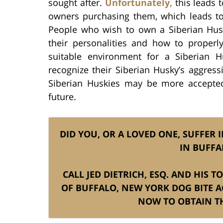
sought after.
Unfortunately,
this leads 
owners purchasing them, which leads to 
People who wish to own a Siberian Husk
their personalities and how to proper
suitable environment for a Siberian 
recognize their Siberian Husky’s aggres
Siberian Huskies may be more accepte
future.
DID YOU, OR A LOVED ONE, SUFFER I
IN BUFFA
CALL JED DIETRICH, ESQ. AND HIS 
OF BUFFALO, NEW YORK DOG BITE A
NOW TO OBTAIN TH