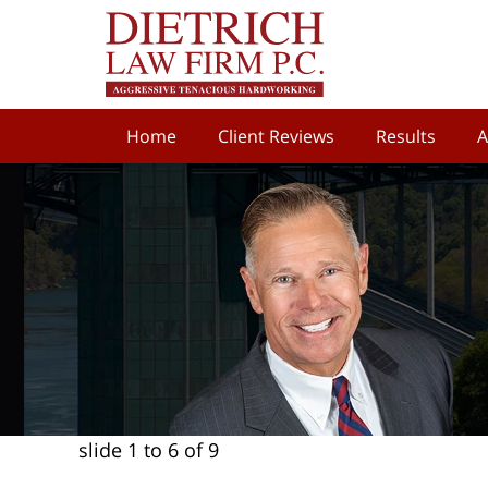
Home
Client Reviews
Results
A
slide
1 to 6
of 9