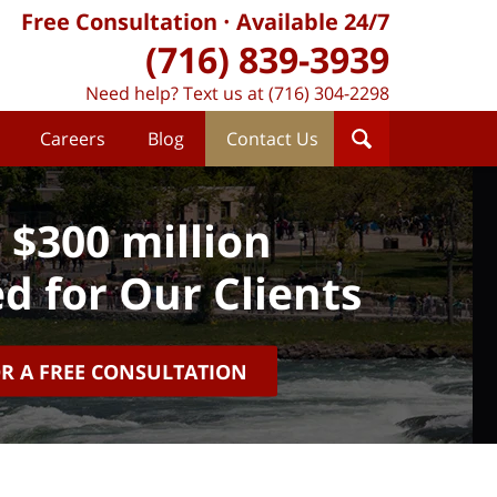
Free Consultation
Available 24/7
(716) 839-3939
Need help? Text us at (716) 304-2298
Careers
Blog
Contact Us
 $300 million
d for Our Clients
OR A FREE CONSULTATION