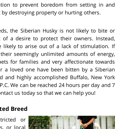
ation to prevent boredom from setting in and
 by destroying property or hurting others.
ds, the Siberian Husky is not likely to bite or
 of a desire to protect their owners. Instead,
likely to arise out of a lack of stimulation. If
 their seemingly unlimited amounts of energy,
ets for families and very affectionate towards
or a loved one have been bitten by a Siberian
ed and highly accomplished Buffalo, New York
m P.C. We can be reached 24 hours per day and 7
ntact us today so that we can help you!
cted Breed
tricted or
, or local