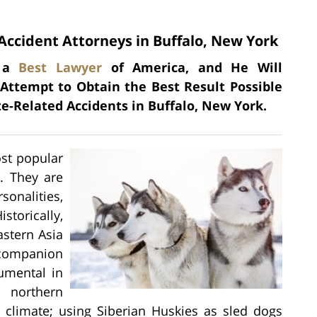
Accident Attorneys in Buffalo, New York
s a
Best Lawyer
of America, and He Will
 Attempt to Obtain the Best Result Possible
e-Related Accidents in Buffalo, New York.
ost popular
. They are
onalities,
storically,
astern Asia
 companion
rumental in
 northern
 climate; using Siberian Huskies as sled dogs