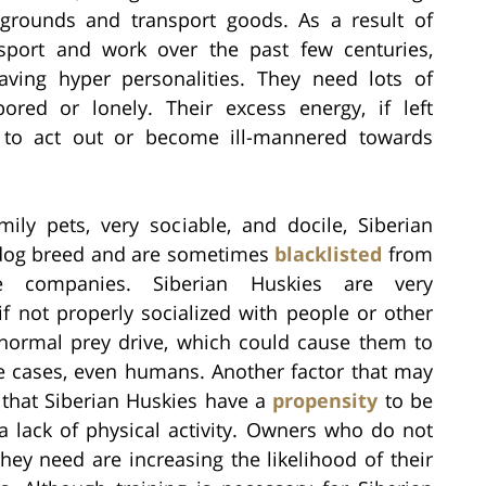
grounds and transport goods. As a result of
sport and work over the past few centuries,
aving hyper personalities. They need lots of
ored or lonely. Their excess energy, if left
 to act out or become ill-mannered towards
ily pets, very sociable, and docile, Siberian
og breed and are sometimes
blacklisted
from
e companies. Siberian Huskies are very
f not properly socialized with people or other
 normal prey drive, which could cause them to
me cases, even humans. Another factor that may
s that Siberian Huskies have a
propensity
to be
 a lack of physical activity. Owners who do not
they need are increasing the likelihood of their