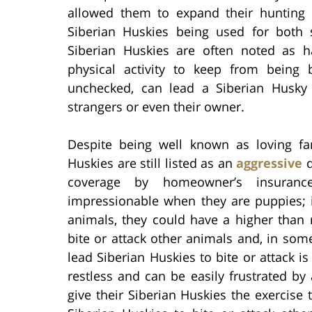
allowed them to expand their hunting 
Siberian Huskies being used for both 
Siberian Huskies are often noted as h
physical activity to keep from being b
unchecked, can lead a Siberian Husky
strangers or even their owner.
Despite being well known as loving fam
Huskies are still listed as an
aggressive
d
coverage by homeowner’s insuranc
impressionable when they are puppies; i
animals, they could have a higher than
bite or attack other animals and, in so
lead Siberian Huskies to bite or attack i
restless and can be easily frustrated by
give their Siberian Huskies the exercise 