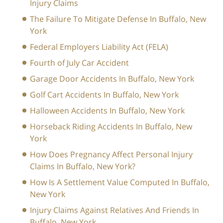
Injury Claims
The Failure To Mitigate Defense In Buffalo, New
York
Federal Employers Liability Act (FELA)
Fourth of July Car Accident
Garage Door Accidents In Buffalo, New York
Golf Cart Accidents In Buffalo, New York
Halloween Accidents In Buffalo, New York
Horseback Riding Accidents In Buffalo, New
York
How Does Pregnancy Affect Personal Injury
Claims In Buffalo, New York?
How Is A Settlement Value Computed In Buffalo,
New York
Injury Claims Against Relatives And Friends In
Buffalo, New York