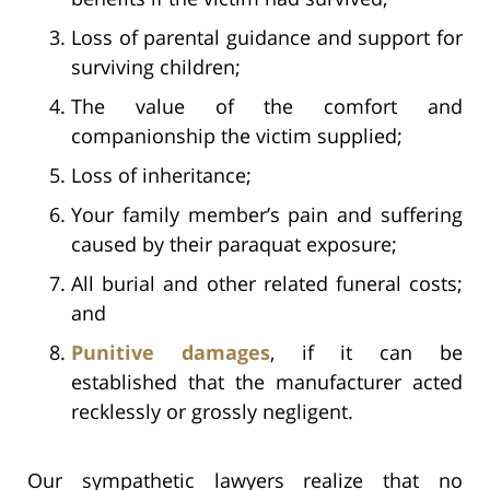
Loss of parental guidance and support for
surviving children;
The value of the comfort and
companionship the victim supplied;
Loss of inheritance;
Your family member’s pain and suffering
caused by their paraquat exposure;
All burial and other related funeral costs;
and
Punitive damages
, if it can be
established that the manufacturer acted
recklessly or grossly negligent.
Our sympathetic lawyers realize that no