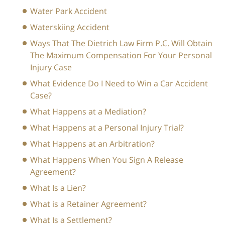
Water Park Accident
Waterskiing Accident
Ways That The Dietrich Law Firm P.C. Will Obtain
The Maximum Compensation For Your Personal
Injury Case
What Evidence Do I Need to Win a Car Accident
Case?
What Happens at a Mediation?
What Happens at a Personal Injury Trial?
What Happens at an Arbitration?
What Happens When You Sign A Release
Agreement?
What Is a Lien?
What is a Retainer Agreement?
What Is a Settlement?