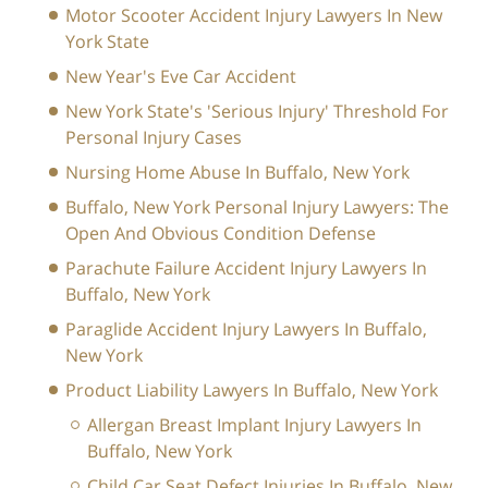
Motor Scooter Accident Injury Lawyers In New
York State
New Year's Eve Car Accident
New York State's 'Serious Injury' Threshold For
Personal Injury Cases
Nursing Home Abuse In Buffalo, New York
Buffalo, New York Personal Injury Lawyers: The
Open And Obvious Condition Defense
Parachute Failure Accident Injury Lawyers In
Buffalo, New York
Paraglide Accident Injury Lawyers In Buffalo,
New York
Product Liability Lawyers In Buffalo, New York
Allergan Breast Implant Injury Lawyers In
Buffalo, New York
Child Car Seat Defect Injuries In Buffalo, New