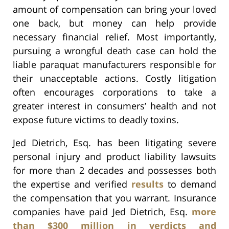
amount of compensation can bring your loved
one back, but money can help provide
necessary financial relief. Most importantly,
pursuing a wrongful death case can hold the
liable paraquat manufacturers responsible for
their unacceptable actions. Costly litigation
often encourages corporations to take a
greater interest in consumers’ health and not
expose future victims to deadly toxins.
Jed Dietrich, Esq. has been litigating severe
personal injury and product liability lawsuits
for more than 2 decades and possesses both
the expertise and verified
results
to demand
the compensation that you warrant. Insurance
companies have paid Jed Dietrich, Esq.
more
than $300 million in verdicts and