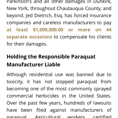
Parkinson’s and all other damages in Dunkirk,
New York, throughout Chautauqua County, and
beyond. Jed Dietrich, Esq. has forced insurance
companies and careless manufacturers to pay
at least $1,000,000.00 or more on 44
separate occasions
to compensate his clients
for their damages.
Holding the Responsible Paraquat
Manufacturer Liable
Although residential use was banned due to
toxicity, it has not stopped paraquat from
becoming one of the most commonly sprayed
commercial herbicides in the United States.
Over the past few years, hundreds of lawsuits
have been filed against manufacturers of
paraquat. Agricultural workers, certified