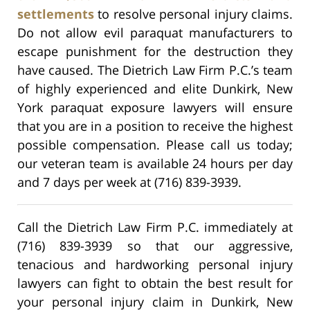
settlements
to resolve personal injury claims.
Do not allow evil paraquat manufacturers to
escape punishment for the destruction they
have caused. The Dietrich Law Firm P.C.’s team
of highly experienced and elite Dunkirk, New
York paraquat exposure lawyers will ensure
that you are in a position to receive the highest
possible compensation. Please call us today;
our veteran team is available 24 hours per day
and 7 days per week at (716) 839-3939.
Call the Dietrich Law Firm P.C. immediately at
(716) 839-3939 so that our aggressive,
tenacious and hardworking personal injury
lawyers can fight to obtain the best result for
your personal injury claim in Dunkirk, New