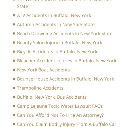
State
ATV Accidents In Buffalo, New York
Autumn Accidents In New York State
Beach Drowning Accidents In New York State
Beauty Salon Injury In Buffalo, New York
Bicycle Accidents In Buffalo, New York
Bleacher Accident Injuries In Buffalo, New York
New York Boat Accidents
Bounce House Accidents In Buffalo, New York
Trampoline Accidents
Buffalo, New York, Bus Accidents
Camp Lejeune Toxic Water Lawsuit FAQs
Can You Afford Not To Hire An Attorney?
Can You Claim Bodily Injury From A Buffalo Car