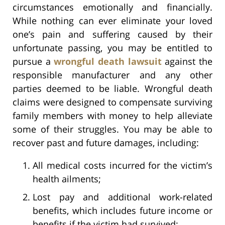
circumstances emotionally and financially.
While nothing can ever eliminate your loved
one’s pain and suffering caused by their
unfortunate passing, you may be entitled to
pursue a
wrongful death lawsuit
against the
responsible manufacturer and any other
parties deemed to be liable. Wrongful death
claims were designed to compensate surviving
family members with money to help alleviate
some of their struggles. You may be able to
recover past and future damages, including:
All medical costs incurred for the victim’s
health ailments;
Lost pay and additional work-related
benefits, which includes future income or
benefits if the victim had survived;