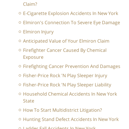
Claim?
E-Cigarette Explosion Accidents In New York
Elmiron's Connection To Severe Eye Damage
Elmiron Injury
Anticipated Value of Your Elmiron Claim
Firefighter Cancer Caused By Chemical
Exposure
Firefighting Cancer Prevention And Damages
Fisher-Price Rock 'N Play Sleeper Injury
Fisher-Price Rock 'N Play Sleeper Liability
Household Chemical Accidents In New York
State
How To Start Multidistrict Litigation?
Hunting Stand Defect Accidents In New York
Ladder Fall Accidents In New York