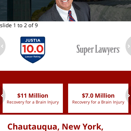
slide
1 to 2
of 9
ev
n
slide
1 to 2
of 9
$11 Million
$7.0 Million
Recovery for a Brain Injury
Recovery for a Brain Injury
ev
n
Chautauqua, New York,