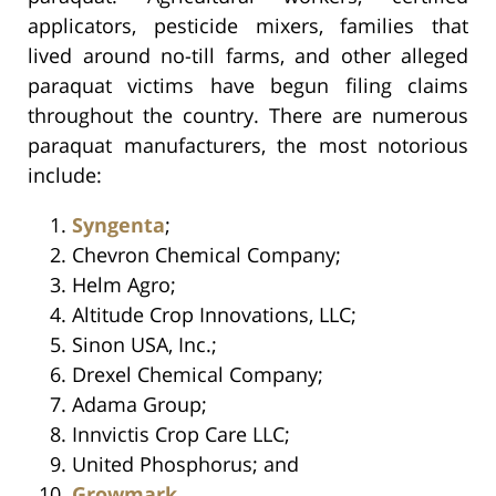
applicators, pesticide mixers, families that
lived around no-till farms, and other alleged
paraquat victims have begun filing claims
throughout the country. There are numerous
paraquat manufacturers, the most notorious
include:
Syngenta
;
Chevron Chemical Company;
Helm Agro;
Altitude Crop Innovations, LLC;
Sinon USA, Inc.;
Drexel Chemical Company;
Adama Group;
Innvictis Crop Care LLC;
United Phosphorus; and
Growmark
.