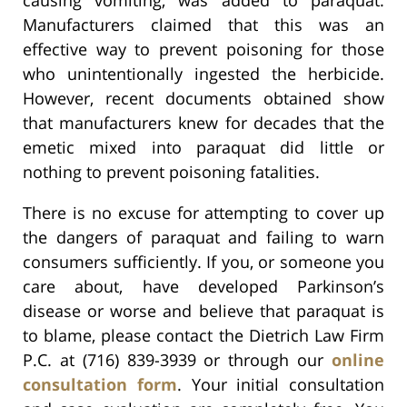
Manufacturers claimed that this was an
effective way to prevent poisoning for those
who unintentionally ingested the herbicide.
However, recent documents obtained show
that manufacturers knew for decades that the
emetic mixed into paraquat did little or
nothing to prevent poisoning fatalities.
There is no excuse for attempting to cover up
the dangers of paraquat and failing to warn
consumers sufficiently. If you, or someone you
care about, have developed Parkinson’s
disease or worse and believe that paraquat is
to blame, please contact the Dietrich Law Firm
P.C. at (716) 839-3939 or through our
online
consultation form
. Your initial consultation