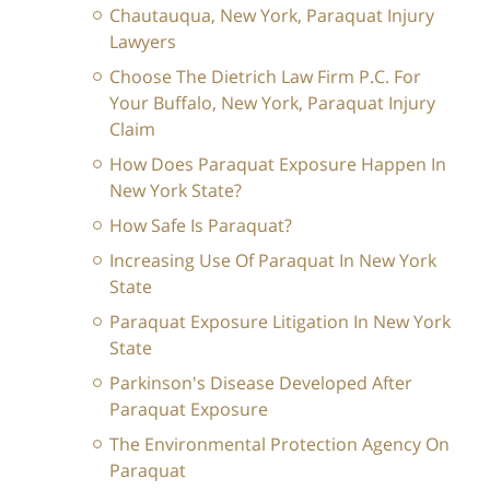
Chautauqua, New York, Paraquat Injury
Lawyers
Choose The Dietrich Law Firm P.C. For
Your Buffalo, New York, Paraquat Injury
Claim
How Does Paraquat Exposure Happen In
New York State?
How Safe Is Paraquat?
Increasing Use Of Paraquat In New York
State
Paraquat Exposure Litigation In New York
State
Parkinson's Disease Developed After
Paraquat Exposure
The Environmental Protection Agency On
Paraquat