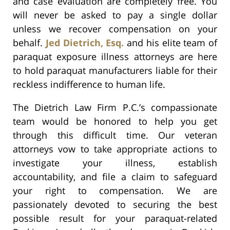
and case evaluation are completely free. You
will never be asked to pay a single dollar
unless we recover compensation on your
behalf.
Jed Dietrich, Esq.
and his elite team of
paraquat exposure illness attorneys are here
to hold paraquat manufacturers liable for their
reckless indifference to human life.
The Dietrich Law Firm P.C.’s compassionate
team would be honored to help you get
through this difficult time. Our veteran
attorneys vow to take appropriate actions to
investigate your illness, establish
accountability, and file a claim to safeguard
your right to compensation. We are
passionately devoted to securing the best
possible result for your paraquat-related