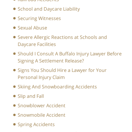
School and Daycare Liability
Securing Witnesses
Sexual Abuse
Severe Allergic Reactions at Schools and
Daycare Facilities
Should I Consult A Buffalo Injury Lawyer Before
Signing A Settlement Release?
Signs You Should Hire a Lawyer for Your
Personal Injury Claim
Skiing And Snowboarding Accidents
Slip and Fall
Snowblower Accident
Snowmobile Accident
Spring Accidents