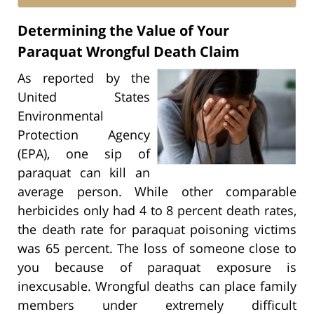
Determining the Value of Your
Paraquat Wrongful Death Claim
As reported by the
United States
Environmental
Protection Agency
(EPA), one sip of
paraquat can kill an
average person. While other comparable
herbicides only had 4 to 8 percent death rates,
the death rate for paraquat poisoning victims
was 65 percent. The loss of someone close to
you because of paraquat exposure is
inexcusable. Wrongful deaths can place family
members under extremely difficult