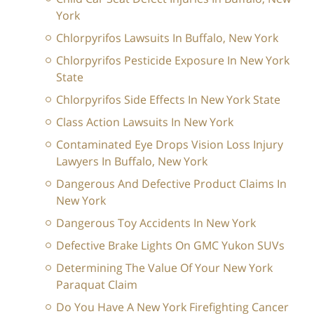
York
Chlorpyrifos Lawsuits In Buffalo, New York
Chlorpyrifos Pesticide Exposure In New York
State
Chlorpyrifos Side Effects In New York State
Class Action Lawsuits In New York
Contaminated Eye Drops Vision Loss Injury
Lawyers In Buffalo, New York
Dangerous And Defective Product Claims In
New York
Dangerous Toy Accidents In New York
Defective Brake Lights On GMC Yukon SUVs
Determining The Value Of Your New York
Paraquat Claim
Do You Have A New York Firefighting Cancer