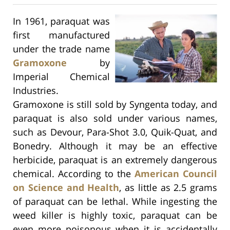
In 1961, paraquat was
first manufactured
under the trade name
Gramoxone
by
Imperial Chemical
Industries.
Gramoxone is still sold by Syngenta today, and
paraquat is also sold under various names,
such as Devour, Para-Shot 3.0, Quik-Quat, and
Bonedry. Although it may be an effective
herbicide, paraquat is an extremely dangerous
chemical. According to the
American Council
on Science and Health
, as little as 2.5 grams
of paraquat can be lethal. While ingesting the
weed killer is highly toxic, paraquat can be
even more poisonous when it is accidentally