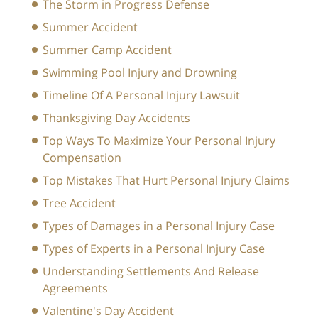
The Storm in Progress Defense
Summer Accident
Summer Camp Accident
Swimming Pool Injury and Drowning
Timeline Of A Personal Injury Lawsuit
Thanksgiving Day Accidents
Top Ways To Maximize Your Personal Injury
Compensation
Top Mistakes That Hurt Personal Injury Claims
Tree Accident
Types of Damages in a Personal Injury Case
Types of Experts in a Personal Injury Case
Understanding Settlements And Release
Agreements
Valentine's Day Accident