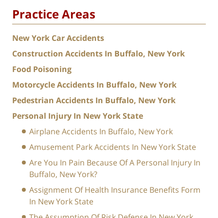
Practice Areas
New York Car Accidents
Construction Accidents In Buffalo, New York
Food Poisoning
Motorcycle Accidents In Buffalo, New York
Pedestrian Accidents In Buffalo, New York
Personal Injury In New York State
Airplane Accidents In Buffalo, New York
Amusement Park Accidents In New York State
Are You In Pain Because Of A Personal Injury In
Buffalo, New York?
Assignment Of Health Insurance Benefits Form
In New York State
The Assumption Of Risk Defense In New York