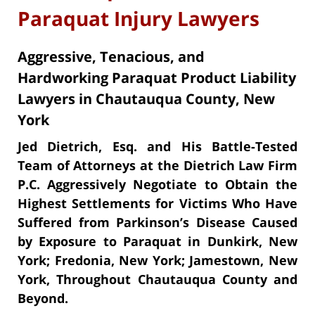
Paraquat Injury Lawyers
Aggressive, Tenacious, and
Hardworking Paraquat Product Liability
Lawyers in Chautauqua County, New
York
Jed Dietrich, Esq. and His Battle-Tested
Team of Attorneys at the Dietrich Law Firm
P.C. Aggressively Negotiate to Obtain the
Highest Settlements for Victims Who Have
Suffered from Parkinson’s Disease Caused
by Exposure to Paraquat in Dunkirk, New
York; Fredonia, New York; Jamestown, New
York, Throughout Chautauqua County and
Beyond.