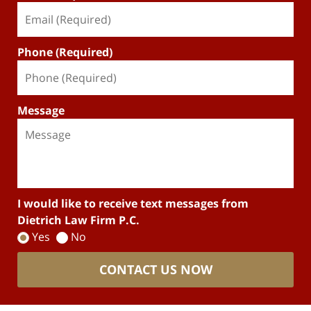
Phone (Required)
Message
I would like to receive text messages from
Dietrich Law Firm P.C.
Yes
No
CONTACT US NOW