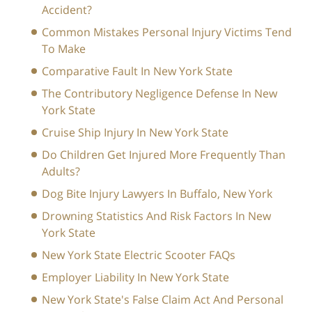
Accident?
Common Mistakes Personal Injury Victims Tend
To Make
Comparative Fault In New York State
The Contributory Negligence Defense In New
York State
Cruise Ship Injury In New York State
Do Children Get Injured More Frequently Than
Adults?
Dog Bite Injury Lawyers In Buffalo, New York
Drowning Statistics And Risk Factors In New
York State
New York State Electric Scooter FAQs
Employer Liability In New York State
New York State's False Claim Act And Personal