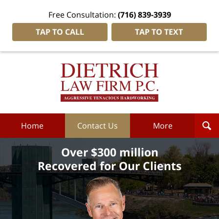
Free Consultation:
(716) 839-3939
TAP TO CALL
TAP TO TEXT
Dietrich
Law
Firm
P.C.
Home
Home
Contact Us
More
Over $300 million
Recovered for Our Clients