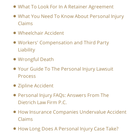
What To Look For In A Retainer Agreement
What You Need To Know About Personal Injury
Claims
Wheelchair Accident
Workers' Compensation and Third Party
Liability
Wrongful Death
Your Guide To The Personal Injury Lawsuit
Process
Zipline Accident
Personal Injury FAQs: Answers From The
Dietrich Law Firm P.C.
How Insurance Companies Undervalue Accident
Claims
How Long Does A Personal Injury Case Take?