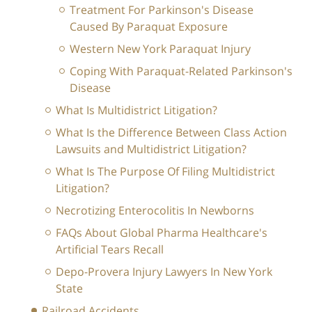
Treatment For Parkinson's Disease
Caused By Paraquat Exposure
Western New York Paraquat Injury
Coping With Paraquat-Related Parkinson's
Disease
What Is Multidistrict Litigation?
What Is the Difference Between Class Action
Lawsuits and Multidistrict Litigation?
What Is The Purpose Of Filing Multidistrict
Litigation?
Necrotizing Enterocolitis In Newborns
FAQs About Global Pharma Healthcare's
Artificial Tears Recall
Depo-Provera Injury Lawyers In New York
State
Railroad Accidents