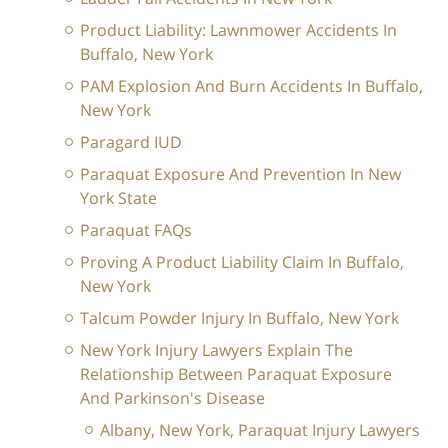
Product Liability: Lawnmower Accidents In
Buffalo, New York
PAM Explosion And Burn Accidents In Buffalo,
New York
Paragard IUD
Paraquat Exposure And Prevention In New
York State
Paraquat FAQs
Proving A Product Liability Claim In Buffalo,
New York
Talcum Powder Injury In Buffalo, New York
New York Injury Lawyers Explain The
Relationship Between Paraquat Exposure
And Parkinson's Disease
Albany, New York, Paraquat Injury Lawyers