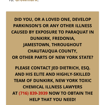
DID YOU, OR A LOVED ONE, DEVELOP
PARKINSON’S OR ANY OTHER ILLNESS
CAUSED BY EXPOSURE TO PARAQUAT IN
DUNKIRK, FREDONIA,
JAMESTOWN, THROUGHOUT
CHAUTAUQUA COUNTY,
OR OTHER PARTS OF NEW YORK STATE?
PLEASE CONTACT JED DIETRICH, ESQ.
AND HIS ELITE AND HIGHLY-SKILLED
TEAM OF DUNKIRK, NEW YORK TOXIC
CHEMICAL ILLNESS LAWYERS
AT
(716) 839-3939
NOW TO OBTAIN THE
HELP THAT YOU NEED!