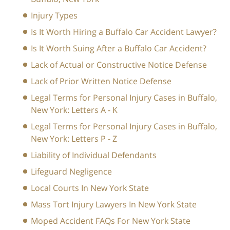
Injury Types
Is It Worth Hiring a Buffalo Car Accident Lawyer?
Is It Worth Suing After a Buffalo Car Accident?
Lack of Actual or Constructive Notice Defense
Lack of Prior Written Notice Defense
Legal Terms for Personal Injury Cases in Buffalo,
New York: Letters A - K
Legal Terms for Personal Injury Cases in Buffalo,
New York: Letters P - Z
Liability of Individual Defendants
Lifeguard Negligence
Local Courts In New York State
Mass Tort Injury Lawyers In New York State
Moped Accident FAQs For New York State