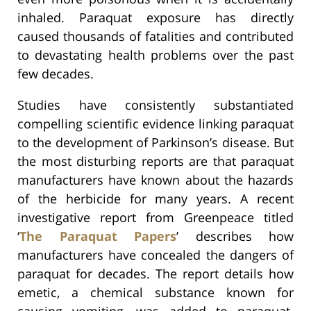
inhaled. Paraquat exposure has directly
caused thousands of fatalities and contributed
to devastating health problems over the past
few decades.
Studies have consistently substantiated
compelling scientific evidence linking paraquat
to the development of Parkinson’s disease. But
the most disturbing reports are that paraquat
manufacturers have known about the hazards
of the herbicide for many years. A recent
investigative report from Greenpeace titled
‘
The Paraquat Papers
’ describes how
manufacturers have concealed the dangers of
paraquat for decades. The report details how
emetic, a chemical substance known for
causing vomiting, was added to paraquat.