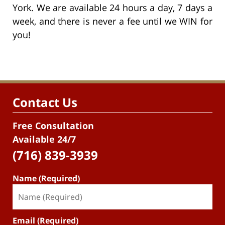
York. We are available 24 hours a day, 7 days a
week, and there is never a fee until we WIN for
you!
Contact Us
Free Consultation
Available 24/7
(716) 839-3939
Name (Required)
Email (Required)