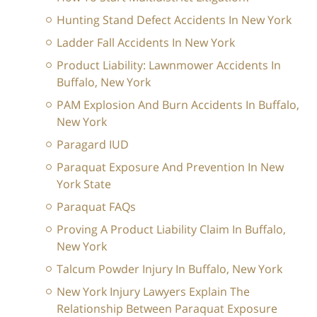
Hunting Stand Defect Accidents In New York
Ladder Fall Accidents In New York
Product Liability: Lawnmower Accidents In
Buffalo, New York
PAM Explosion And Burn Accidents In Buffalo,
New York
Paragard IUD
Paraquat Exposure And Prevention In New
York State
Paraquat FAQs
Proving A Product Liability Claim In Buffalo,
New York
Talcum Powder Injury In Buffalo, New York
New York Injury Lawyers Explain The
Relationship Between Paraquat Exposure