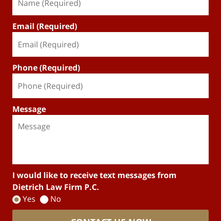
Email (Required)
Phone (Required)
Message
I would like to receive text messages from
Dietrich Law Firm P.C.
Yes
No