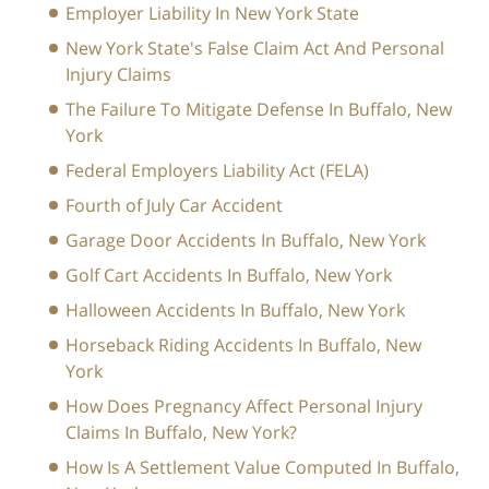
Employer Liability In New York State
New York State's False Claim Act And Personal
Injury Claims
The Failure To Mitigate Defense In Buffalo, New
York
Federal Employers Liability Act (FELA)
Fourth of July Car Accident
Garage Door Accidents In Buffalo, New York
Golf Cart Accidents In Buffalo, New York
Halloween Accidents In Buffalo, New York
Horseback Riding Accidents In Buffalo, New
York
How Does Pregnancy Affect Personal Injury
Claims In Buffalo, New York?
How Is A Settlement Value Computed In Buffalo,