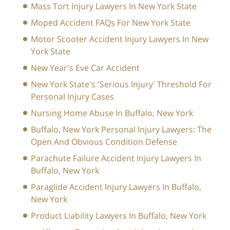
Mass Tort Injury Lawyers In New York State
Moped Accident FAQs For New York State
Motor Scooter Accident Injury Lawyers In New
York State
New Year's Eve Car Accident
New York State's 'Serious Injury' Threshold For
Personal Injury Cases
Nursing Home Abuse In Buffalo, New York
Buffalo, New York Personal Injury Lawyers: The
Open And Obvious Condition Defense
Parachute Failure Accident Injury Lawyers In
Buffalo, New York
Paraglide Accident Injury Lawyers In Buffalo,
New York
Product Liability Lawyers In Buffalo, New York