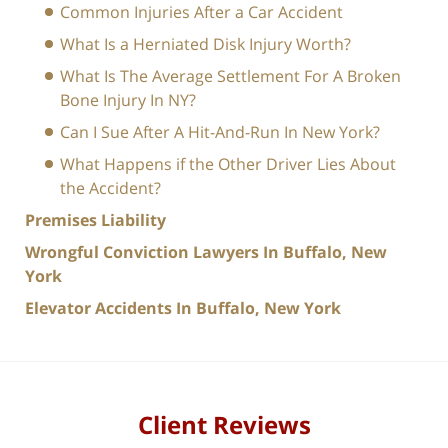
Common Injuries After a Car Accident
What Is a Herniated Disk Injury Worth?
What Is The Average Settlement For A Broken
Bone Injury In NY?
Can I Sue After A Hit-And-Run In New York?
What Happens if the Other Driver Lies About
the Accident?
Premises Liability
Wrongful Conviction Lawyers In Buffalo, New
York
Elevator Accidents In Buffalo, New York
Client Reviews