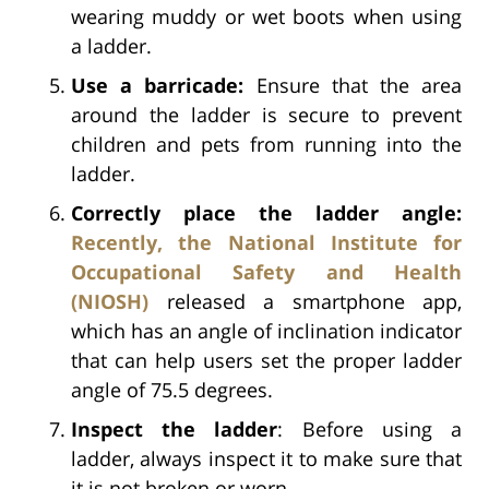
wearing muddy or wet boots when using
a ladder.
Use a barricade:
Ensure that the area
around the ladder is secure to prevent
children and pets from running into the
ladder.
Correctly place the ladder angle:
Recently, the National Institute for
Occupational Safety and Health
(NIOSH)
released a smartphone app,
which has an angle of inclination indicator
that can help users set the proper ladder
angle of 75.5 degrees.
Inspect the ladder
: Before using a
ladder, always inspect it to make sure that
it is not broken or worn.