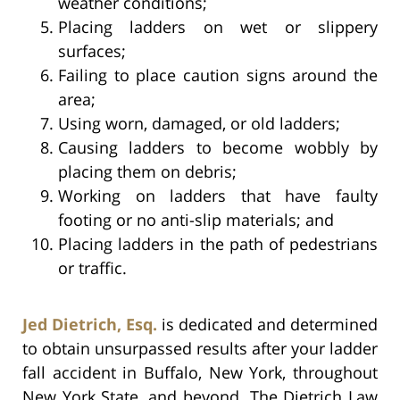
weather conditions;
Placing ladders on wet or slippery
surfaces;
Failing to place caution signs around the
area;
Using worn, damaged, or old ladders;
Causing ladders to become wobbly by
placing them on debris;
Working on ladders that have faulty
footing or no anti-slip materials; and
Placing ladders in the path of pedestrians
or traffic.
Jed Dietrich, Esq.
is dedicated and determined
to obtain unsurpassed results after your ladder
fall accident in Buffalo, New York, throughout
New York State, and beyond. The Dietrich Law