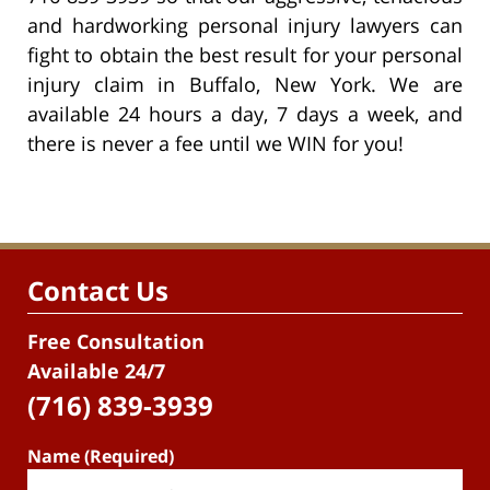
and hardworking personal injury lawyers can
fight to obtain the best result for your personal
injury claim in Buffalo, New York. We are
available 24 hours a day, 7 days a week, and
there is never a fee until we WIN for you!
Contact Us
Free Consultation
Available 24/7
(716) 839-3939
Name (Required)