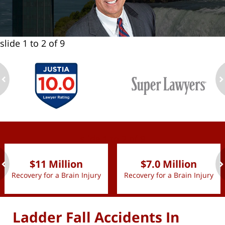
slide
1 to 2
of 9
ev
n
slide
1 to 2
of 9
$11 Million
$7.0 Million
Recovery for a Brain Injury
Recovery for a Brain Injury
ev
n
Ladder Fall Accidents In