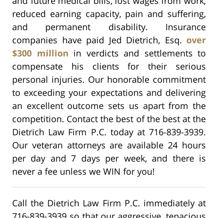
and future medical bills, lost wages from work,
reduced earning capacity, pain and suffering,
and permanent disability.
Insurance
companies have paid Jed Dietrich, Esq.
over
$300 million
in verdicts and settlements to
compensate his clients for their serious
personal injuries. Our honorable commitment
to exceeding your expectations and delivering
an excellent outcome sets us apart from the
competition. Contact the best of the best at the
Dietrich Law Firm P.C. today at 716-839-3939.
Our veteran attorneys are available 24 hours
per day and 7 days per week, and there is
never a fee unless we WIN for you!
Call the Dietrich Law Firm P.C. immediately at
716-839-3939 so that our aggressive, tenacious