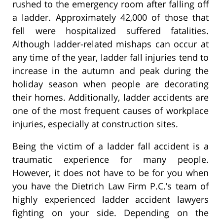
rushed to the emergency room after falling off
a ladder. Approximately 42,000 of those that
fell were hospitalized suffered fatalities.
Although ladder-related mishaps can occur at
any time of the year, ladder fall injuries tend to
increase in the autumn and peak during the
holiday season when people are decorating
their homes. Additionally, ladder accidents are
one of the most frequent causes of workplace
injuries, especially at construction sites.
Being the victim of a ladder fall accident is a
traumatic experience for many people.
However, it does not have to be for you when
you have the Dietrich Law Firm P.C.’s team of
highly experienced ladder accident lawyers
fighting on your side. Depending on the