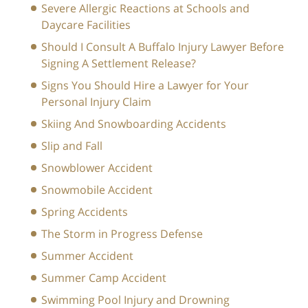
Severe Allergic Reactions at Schools and
Daycare Facilities
Should I Consult A Buffalo Injury Lawyer Before
Signing A Settlement Release?
Signs You Should Hire a Lawyer for Your
Personal Injury Claim
Skiing And Snowboarding Accidents
Slip and Fall
Snowblower Accident
Snowmobile Accident
Spring Accidents
The Storm in Progress Defense
Summer Accident
Summer Camp Accident
Swimming Pool Injury and Drowning