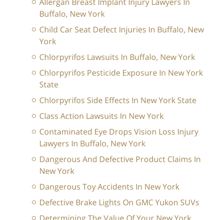
Allergan Breast Implant Injury Lawyers In
Buffalo, New York
Child Car Seat Defect Injuries In Buffalo, New
York
Chlorpyrifos Lawsuits In Buffalo, New York
Chlorpyrifos Pesticide Exposure In New York
State
Chlorpyrifos Side Effects In New York State
Class Action Lawsuits In New York
Contaminated Eye Drops Vision Loss Injury
Lawyers In Buffalo, New York
Dangerous And Defective Product Claims In
New York
Dangerous Toy Accidents In New York
Defective Brake Lights On GMC Yukon SUVs
Determining The Value Of Your New York