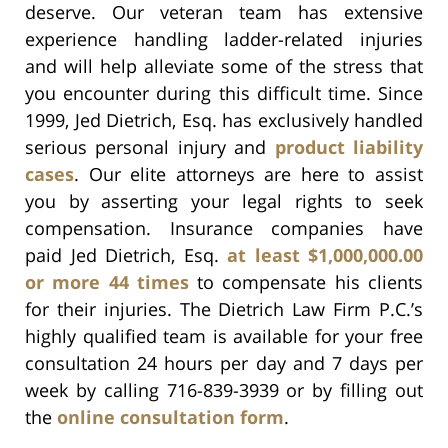
deserve. Our veteran team has extensive
experience handling ladder-related injuries
and will help alleviate some of the stress that
you encounter during this difficult time. Since
1999, Jed Dietrich, Esq. has exclusively handled
serious personal injury and
product liability
cases
. Our elite attorneys are here to assist
you by asserting your legal rights to seek
compensation. Insurance companies have
paid Jed Dietrich, Esq.
at least $1,000,000.00
or more 44 times
to compensate his clients
for their injuries. The Dietrich Law Firm P.C.’s
highly qualified team is available for your free
consultation 24 hours per day and 7 days per
week by calling 716-839-3939 or by filling out
the
online consultation form
.