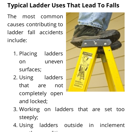
Typical Ladder Uses That Lead To Falls
The most common
causes contributing to
ladder fall accidents
include:
Placing ladders
on uneven
surfaces;
Using ladders
that are not
completely open
and locked;
Working on ladders that are set too
steeply;
Using ladders outside in inclement