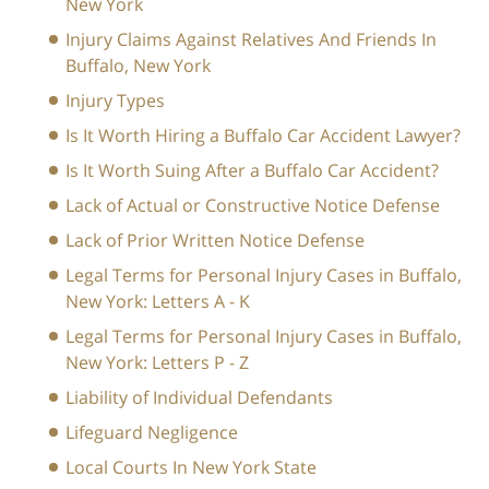
New York
Injury Claims Against Relatives And Friends In
Buffalo, New York
Injury Types
Is It Worth Hiring a Buffalo Car Accident Lawyer?
Is It Worth Suing After a Buffalo Car Accident?
Lack of Actual or Constructive Notice Defense
Lack of Prior Written Notice Defense
Legal Terms for Personal Injury Cases in Buffalo,
New York: Letters A - K
Legal Terms for Personal Injury Cases in Buffalo,
New York: Letters P - Z
Liability of Individual Defendants
Lifeguard Negligence
Local Courts In New York State