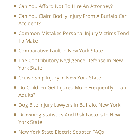
Can You Afford Not To Hire An Attorney?
Can You Claim Bodily Injury From A Buffalo Car
Accident?
Common Mistakes Personal Injury Victims Tend
To Make
Comparative Fault In New York State
The Contributory Negligence Defense In New
York State
Cruise Ship Injury In New York State
Do Children Get Injured More Frequently Than
Adults?
Dog Bite Injury Lawyers In Buffalo, New York
Drowning Statistics And Risk Factors In New
York State
New York State Electric Scooter FAQs