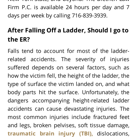
Firm P.C. is available 24 hours per day and 7
days per week by calling 716-839-3939.
After Falling Off a Ladder, Should I go to
the ER?
Falls tend to account for most of the ladder-
related accidents. The severity of injuries
suffered depends on several factors, such as
how the victim fell, the height of the ladder, the
type of surface the victim landed on, and what
body parts hit the surface. Unfortunately, the
dangers accompanying height-related ladder
accidents can cause devastating injuries. The
most common injuries include fractured feet
and legs, broken pelvises, soft tissue damage,
traumatic brain injury (TBI),
dislocations,