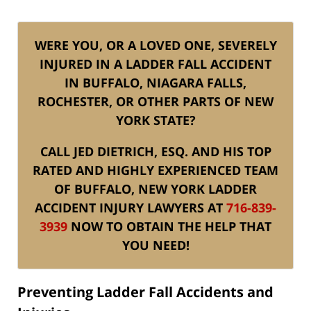
WERE YOU, OR A LOVED ONE, SEVERELY
INJURED IN A LADDER FALL ACCIDENT
IN BUFFALO, NIAGARA FALLS,
ROCHESTER, OR OTHER PARTS OF NEW
YORK STATE?
CALL JED DIETRICH, ESQ. AND HIS TOP
RATED AND HIGHLY EXPERIENCED TEAM
OF BUFFALO, NEW YORK LADDER
ACCIDENT INJURY LAWYERS AT
716-839-
3939
NOW TO OBTAIN THE HELP THAT
YOU NEED!
Preventing Ladder Fall Accidents and