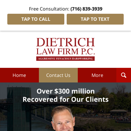
Free Consultation:
(716) 839-3939
TAP TO CALL
TAP TO TEXT
Dietrich
Law
Firm
P.C.
Home
Home
Contact Us
More
Over $300 million
Recovered for Our Clients