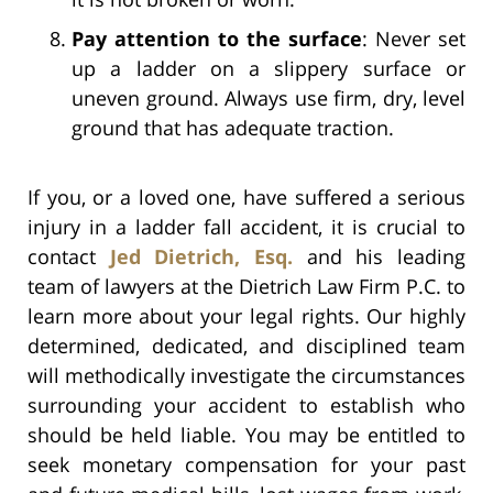
Pay attention to the surface
: Never set
up a ladder on a slippery surface or
uneven ground. Always use firm, dry, level
ground that has adequate traction.
If you, or a loved one, have suffered a serious
injury in a ladder fall accident,
it is crucial to
contact
Jed Dietrich, Esq.
and his leading
team of lawyers at the Dietrich Law Firm P.C. to
learn more about your legal rights. Our highly
determined, dedicated, and disciplined team
will methodically investigate the circumstances
surrounding your accident to establish who
should be held liable. You may be entitled to
seek monetary compensation for your past