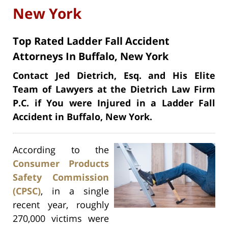
New York
Top Rated Ladder Fall Accident
Attorneys In Buffalo, New York
Contact Jed Dietrich, Esq. and His Elite
Team of Lawyers at the Dietrich Law Firm
P.C. if You were Injured in a Ladder Fall
Accident in Buffalo, New York.
According to the
Consumer Products
Safety Commission
(CPSC)
, in a single
recent year, roughly
270,000 victims were