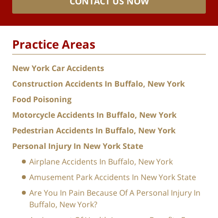
CONTACT US NOW
Practice Areas
New York Car Accidents
Construction Accidents In Buffalo, New York
Food Poisoning
Motorcycle Accidents In Buffalo, New York
Pedestrian Accidents In Buffalo, New York
Personal Injury In New York State
Airplane Accidents In Buffalo, New York
Amusement Park Accidents In New York State
Are You In Pain Because Of A Personal Injury In
Buffalo, New York?