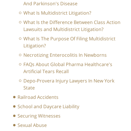
And Parkinson's Disease
What Is Multidistrict Litigation?
What Is the Difference Between Class Action
Lawsuits and Multidistrict Litigation?
What Is The Purpose Of Filing Multidistrict
Litigation?
Necrotizing Enterocolitis In Newborns
FAQs About Global Pharma Healthcare's
Artificial Tears Recall
Depo-Provera Injury Lawyers In New York
State
Railroad Accidents
School and Daycare Liability
Securing Witnesses
Sexual Abuse