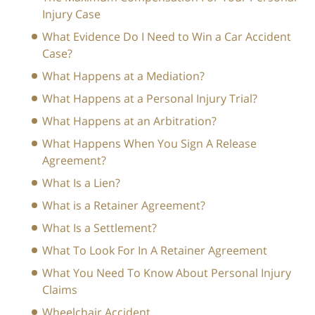
Injury Case
What Evidence Do I Need to Win a Car Accident
Case?
What Happens at a Mediation?
What Happens at a Personal Injury Trial?
What Happens at an Arbitration?
What Happens When You Sign A Release
Agreement?
What Is a Lien?
What is a Retainer Agreement?
What Is a Settlement?
What To Look For In A Retainer Agreement
What You Need To Know About Personal Injury
Claims
Wheelchair Accident