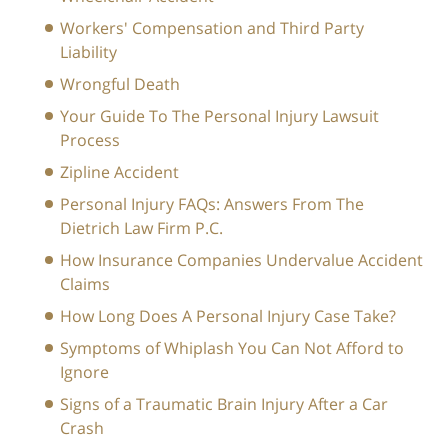
Workers' Compensation and Third Party
Liability
Wrongful Death
Your Guide To The Personal Injury Lawsuit
Process
Zipline Accident
Personal Injury FAQs: Answers From The
Dietrich Law Firm P.C.
How Insurance Companies Undervalue Accident
Claims
How Long Does A Personal Injury Case Take?
Symptoms of Whiplash You Can Not Afford to
Ignore
Signs of a Traumatic Brain Injury After a Car
Crash