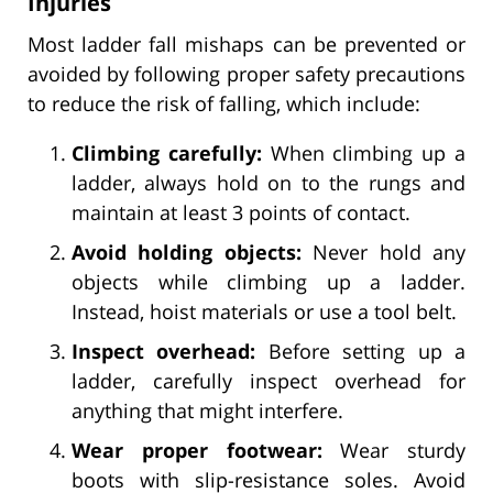
Injuries
Most ladder fall mishaps can be prevented or
avoided by following proper safety precautions
to reduce the risk of falling, which include:
Climbing carefully:
When climbing up a
ladder, always hold on to the rungs and
maintain at least 3 points of contact.
Avoid holding objects:
Never hold any
objects while climbing up a ladder.
Instead, hoist materials or use a tool belt.
Inspect overhead:
Before setting up a
ladder, carefully inspect overhead for
anything that might interfere.
Wear proper footwear:
Wear sturdy
boots with slip-resistance soles. Avoid