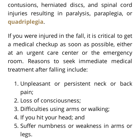
contusions, herniated discs, and spinal cord
injuries resulting in paralysis, paraplegia, or
quadriplegia
.
If you were injured in the fall, it is critical to get
a medical checkup as soon as possible, either
at an urgent care center or the emergency
room. Reasons to seek immediate medical
treatment after falling include:
Unpleasant or persistent neck or back
pain;
Loss of consciousness;
Difficulties using arms or walking;
If you hit your head; and
Suffer numbness or weakness in arms or
legs.