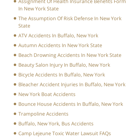
Assignment Of Health Insurance Benefits Form
In New York State
The Assumption Of Risk Defense In New York
State
ATV Accidents In Buffalo, New York
Autumn Accidents In New York State
Beach Drowning Accidents In New York State
Beauty Salon Injury In Buffalo, New York
Bicycle Accidents In Buffalo, New York
Bleacher Accident Injuries In Buffalo, New York
New York Boat Accidents
Bounce House Accidents In Buffalo, New York
Trampoline Accidents
Buffalo, New York, Bus Accidents
Camp Lejeune Toxic Water Lawsuit FAQs