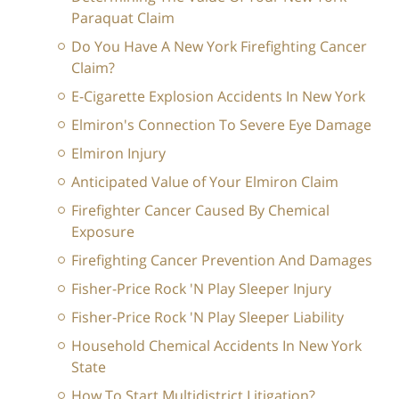
Paraquat Claim
Do You Have A New York Firefighting Cancer
Claim?
E-Cigarette Explosion Accidents In New York
Elmiron's Connection To Severe Eye Damage
Elmiron Injury
Anticipated Value of Your Elmiron Claim
Firefighter Cancer Caused By Chemical
Exposure
Firefighting Cancer Prevention And Damages
Fisher-Price Rock 'N Play Sleeper Injury
Fisher-Price Rock 'N Play Sleeper Liability
Household Chemical Accidents In New York
State
How To Start Multidistrict Litigation?