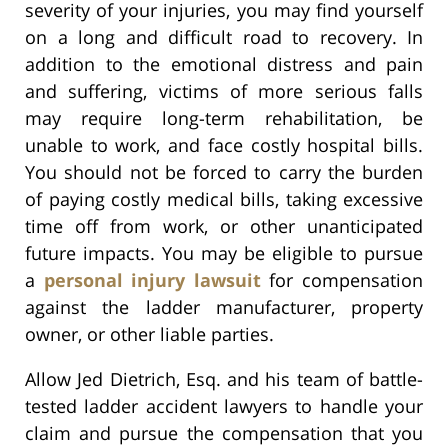
severity of your injuries, you may find yourself
on a long and difficult road to recovery. In
addition to the emotional distress and pain
and suffering, victims of more serious falls
may require long-term rehabilitation, be
unable to work, and face costly hospital bills.
You should not be forced to carry the burden
of paying costly medical bills, taking excessive
time off from work, or other unanticipated
future impacts. You may be eligible to pursue
a
personal injury lawsuit
for compensation
against the ladder manufacturer, property
owner, or other liable parties.
Allow Jed Dietrich, Esq. and his team of battle-
tested ladder accident lawyers to handle your
claim and pursue the compensation that you