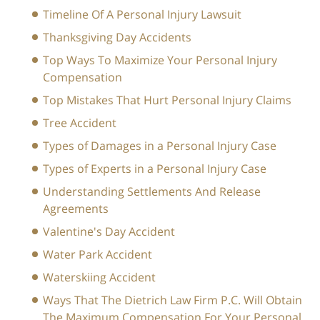
Timeline Of A Personal Injury Lawsuit
Thanksgiving Day Accidents
Top Ways To Maximize Your Personal Injury
Compensation
Top Mistakes That Hurt Personal Injury Claims
Tree Accident
Types of Damages in a Personal Injury Case
Types of Experts in a Personal Injury Case
Understanding Settlements And Release
Agreements
Valentine's Day Accident
Water Park Accident
Waterskiing Accident
Ways That The Dietrich Law Firm P.C. Will Obtain
The Maximum Compensation For Your Personal