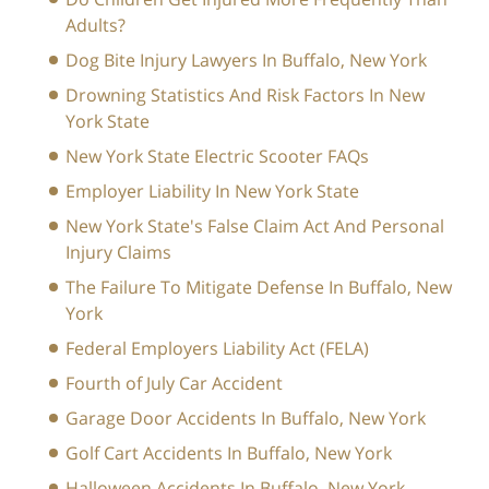
Adults?
Dog Bite Injury Lawyers In Buffalo, New York
Drowning Statistics And Risk Factors In New
York State
New York State Electric Scooter FAQs
Employer Liability In New York State
New York State's False Claim Act And Personal
Injury Claims
The Failure To Mitigate Defense In Buffalo, New
York
Federal Employers Liability Act (FELA)
Fourth of July Car Accident
Garage Door Accidents In Buffalo, New York
Golf Cart Accidents In Buffalo, New York
Halloween Accidents In Buffalo, New York