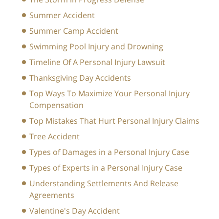
Summer Accident
Summer Camp Accident
Swimming Pool Injury and Drowning
Timeline Of A Personal Injury Lawsuit
Thanksgiving Day Accidents
Top Ways To Maximize Your Personal Injury
Compensation
Top Mistakes That Hurt Personal Injury Claims
Tree Accident
Types of Damages in a Personal Injury Case
Types of Experts in a Personal Injury Case
Understanding Settlements And Release
Agreements
Valentine's Day Accident