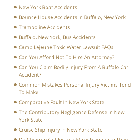
New York Boat Accidents
Bounce House Accidents In Buffalo, New York
Trampoline Accidents
Buffalo, New York, Bus Accidents
Camp Lejeune Toxic Water Lawsuit FAQs
Can You Afford Not To Hire An Attorney?
Can You Claim Bodily Injury From A Buffalo Car
Accident?
Common Mistakes Personal Injury Victims Tend
To Make
Comparative Fault In New York State
The Contributory Negligence Defense In New
York State
Cruise Ship Injury In New York State
Do Children Get Injured More Frequently Than