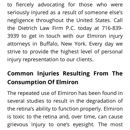
to fiercely advocating for those who were
seriously injured as a result of someone else’s
negligence throughout the United States. Call
the Dietrich Law Firm P.C. today at 716-839-
3939 to get in touch with our Elmiron injury
attorneys in Buffalo, New York. Every day we
strive to provide the highest level of personal
injury representation to our clients.
Common Injuries Resulting From The
Consumption Of Elmiron
The repeated use of Elmiron has been found in
several studies to result in the degradation of
the retina’s ability to function properly. Elmiron
is toxic to the retina and, over time, can cause
grievous injury to one’s eyesight. The most