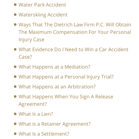
Water Park Accident
Waterskiing Accident
Ways That The Dietrich Law Firm P.C. Will Obtain
The Maximum Compensation For Your Personal
Injury Case
What Evidence Do I Need to Win a Car Accident
Case?
What Happens at a Mediation?
What Happens at a Personal Injury Trial?
What Happens at an Arbitration?
What Happens When You Sign A Release
Agreement?
What Is a Lien?
What is a Retainer Agreement?
What Is a Settlement?