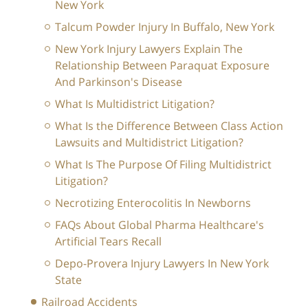
New York
Talcum Powder Injury In Buffalo, New York
New York Injury Lawyers Explain The
Relationship Between Paraquat Exposure
And Parkinson's Disease
What Is Multidistrict Litigation?
What Is the Difference Between Class Action
Lawsuits and Multidistrict Litigation?
What Is The Purpose Of Filing Multidistrict
Litigation?
Necrotizing Enterocolitis In Newborns
FAQs About Global Pharma Healthcare's
Artificial Tears Recall
Depo-Provera Injury Lawyers In New York
State
Railroad Accidents