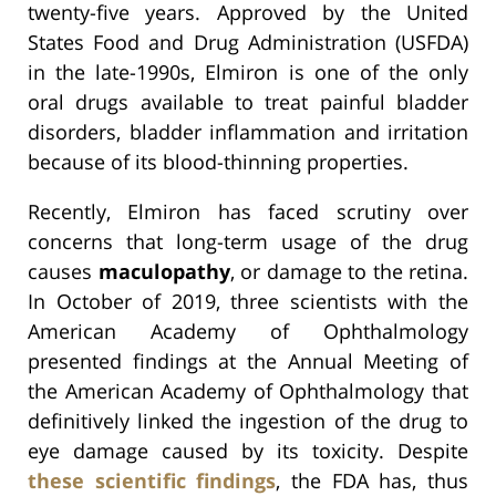
twenty-five years. Approved by the United
States Food and Drug Administration (USFDA)
in the late-1990s, Elmiron is one of the only
oral drugs available to treat painful bladder
disorders, bladder inflammation and irritation
because of its blood-thinning properties.
Recently, Elmiron has faced scrutiny over
concerns that long-term usage of the drug
causes
maculopathy
, or damage to the retina.
In October of 2019, three scientists with the
American Academy of Ophthalmology
presented findings at the Annual Meeting of
the American Academy of Ophthalmology that
definitively linked the ingestion of the drug to
eye damage caused by its toxicity. Despite
these scientific findings
, the FDA has, thus