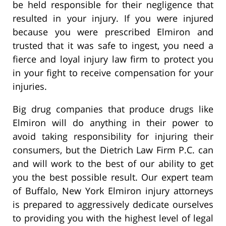
be held responsible for their negligence that
resulted in your injury. If you were injured
because you were prescribed Elmiron and
trusted that it was safe to ingest, you need a
fierce and loyal injury law firm to protect you
in your fight to receive compensation for your
injuries.
Big drug companies that produce drugs like
Elmiron will do anything in their power to
avoid taking responsibility for injuring their
consumers, but the Dietrich Law Firm P.C. can
and will work to the best of our ability to get
you the best possible result. Our expert team
of Buffalo, New York Elmiron injury attorneys
is prepared to aggressively dedicate ourselves
to providing you with the highest level of legal