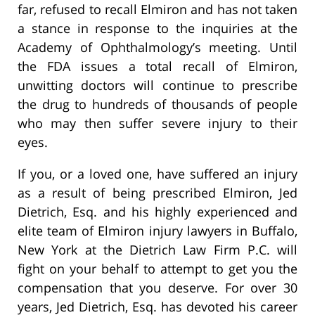
far, refused to recall Elmiron and has not taken
a stance in response to the inquiries at the
Academy of Ophthalmology’s meeting. Until
the FDA issues a total recall of Elmiron,
unwitting doctors will continue to prescribe
the drug to hundreds of thousands of people
who may then suffer severe injury to their
eyes.
If you, or a loved one, have suffered an injury
as a result of being prescribed Elmiron, Jed
Dietrich, Esq. and his highly experienced and
elite team of Elmiron injury lawyers in Buffalo,
New York at the Dietrich Law Firm P.C. will
fight on your behalf to attempt to get you the
compensation that you deserve. For over 30
years, Jed Dietrich, Esq. has devoted his career