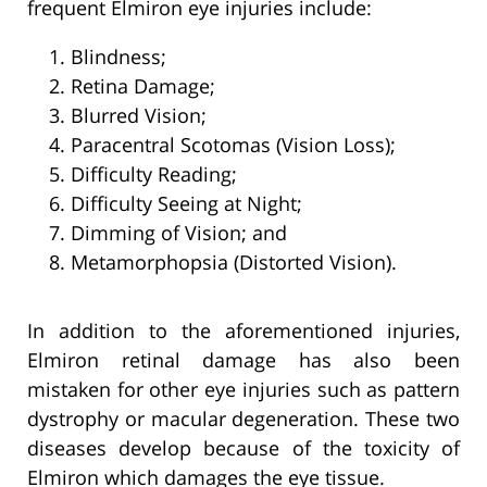
frequent Elmiron eye injuries include:
Blindness;
Retina Damage;
Blurred Vision;
Paracentral Scotomas (Vision Loss);
Difficulty Reading;
Difficulty Seeing at Night;
Dimming of Vision; and
Metamorphopsia (Distorted Vision).
In addition to the aforementioned injuries,
Elmiron retinal damage has also been
mistaken for other eye injuries such as pattern
dystrophy or macular degeneration. These two
diseases develop because of the toxicity of
Elmiron which damages the eye tissue.