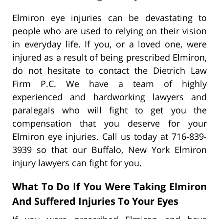
Elmiron eye injuries can be devastating to
people who are used to relying on their vision
in everyday life. If you, or a loved one, were
injured as a result of being prescribed Elmiron,
do not hesitate to contact the Dietrich Law
Firm P.C. We have a team of highly
experienced and hardworking lawyers and
paralegals who will fight to get you the
compensation that you deserve for your
Elmiron eye injuries. Call us today at 716-839-
3939 so that our Buffalo, New York Elmiron
injury lawyers can fight for you.
What To Do If You Were Taking Elmiron
And Suffered Injuries To Your Eyes