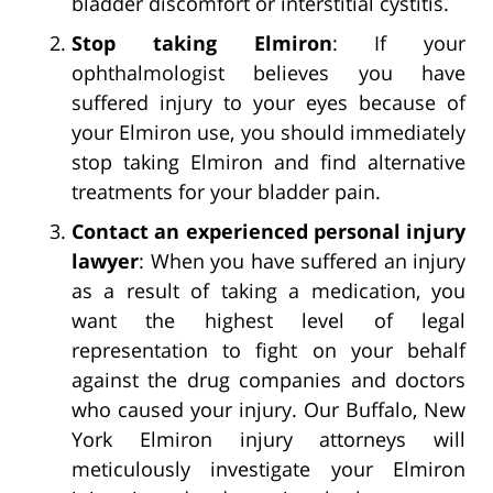
bladder discomfort or interstitial cystitis.
Stop taking Elmiron
: If your
ophthalmologist believes you have
suffered injury to your eyes because of
your Elmiron use, you should immediately
stop taking Elmiron and find alternative
treatments for your bladder pain.
Contact an experienced personal injury
lawyer
: When you have suffered an injury
as a result of taking a medication, you
want the highest level of legal
representation to fight on your behalf
against the drug companies and doctors
who caused your injury. Our Buffalo, New
York Elmiron injury attorneys will
meticulously investigate your Elmiron