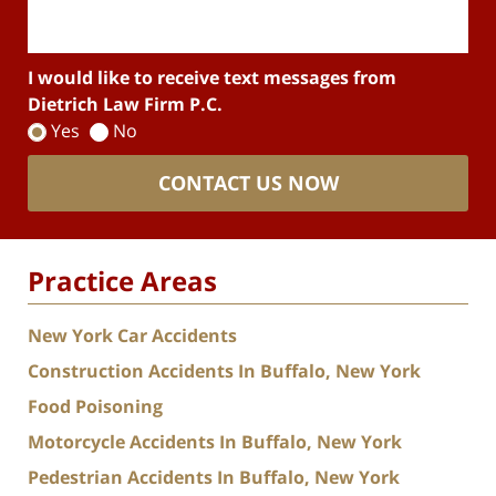
I would like to receive text messages from
Dietrich Law Firm P.C.
Yes
No
CONTACT US NOW
Practice Areas
New York Car Accidents
Construction Accidents In Buffalo, New York
Food Poisoning
Motorcycle Accidents In Buffalo, New York
Pedestrian Accidents In Buffalo, New York