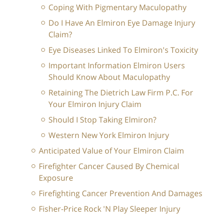
Coping With Pigmentary Maculopathy
Do I Have An Elmiron Eye Damage Injury
Claim?
Eye Diseases Linked To Elmiron's Toxicity
Important Information Elmiron Users
Should Know About Maculopathy
Retaining The Dietrich Law Firm P.C. For
Your Elmiron Injury Claim
Should I Stop Taking Elmiron?
Western New York Elmiron Injury
Anticipated Value of Your Elmiron Claim
Firefighter Cancer Caused By Chemical
Exposure
Firefighting Cancer Prevention And Damages
Fisher-Price Rock 'N Play Sleeper Injury