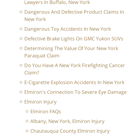
Lawyers In Buffalo, New York
Dangerous And Defective Product Claims In
New York
Dangerous Toy Accidents In New York
Defective Brake Lights On GMC Yukon SUVs
Determining The Value Of Your New York
Paraquat Claim
Do You Have A New York Firefighting Cancer
Claim?
E-Cigarette Explosion Accidents In New York
Elmiron's Connection To Severe Eye Damage
Elmiron Injury
Elmiron FAQs
Albany, New York, Elmiron Injury
Chautauqua County Elmiron Injury