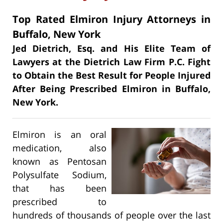
Top Rated Elmiron Injury Attorneys in
Buffalo, New York
Jed Dietrich, Esq. and His Elite Team of
Lawyers at the Dietrich Law Firm P.C. Fight
to Obtain the Best Result for People Injured
After Being Prescribed Elmiron in Buffalo,
New York.
Elmiron is an oral
medication, also
known as Pentosan
Polysulfate Sodium,
that has been
prescribed to
hundreds of thousands of people over the last