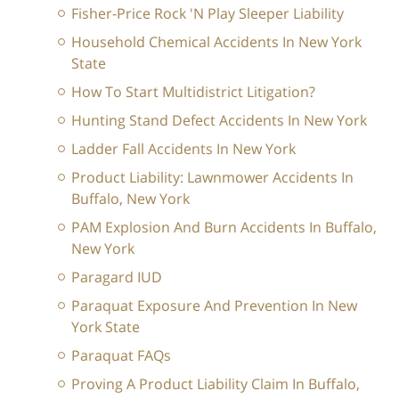
Fisher-Price Rock 'N Play Sleeper Liability
Household Chemical Accidents In New York
State
How To Start Multidistrict Litigation?
Hunting Stand Defect Accidents In New York
Ladder Fall Accidents In New York
Product Liability: Lawnmower Accidents In
Buffalo, New York
PAM Explosion And Burn Accidents In Buffalo,
New York
Paragard IUD
Paraquat Exposure And Prevention In New
York State
Paraquat FAQs
Proving A Product Liability Claim In Buffalo,