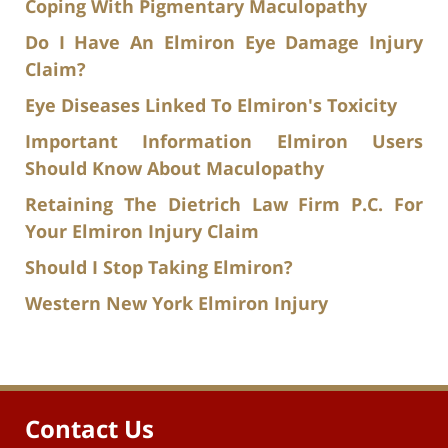
Coping With Pigmentary Maculopathy
Do I Have An Elmiron Eye Damage Injury
Claim?
Eye Diseases Linked To Elmiron's Toxicity
Important Information Elmiron Users
Should Know About Maculopathy
Retaining The Dietrich Law Firm P.C. For
Your Elmiron Injury Claim
Should I Stop Taking Elmiron?
Western New York Elmiron Injury
Contact Us