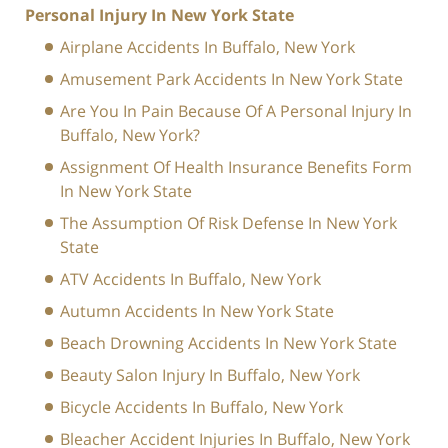
Personal Injury In New York State
Airplane Accidents In Buffalo, New York
Amusement Park Accidents In New York State
Are You In Pain Because Of A Personal Injury In
Buffalo, New York?
Assignment Of Health Insurance Benefits Form
In New York State
The Assumption Of Risk Defense In New York
State
ATV Accidents In Buffalo, New York
Autumn Accidents In New York State
Beach Drowning Accidents In New York State
Beauty Salon Injury In Buffalo, New York
Bicycle Accidents In Buffalo, New York
Bleacher Accident Injuries In Buffalo, New York