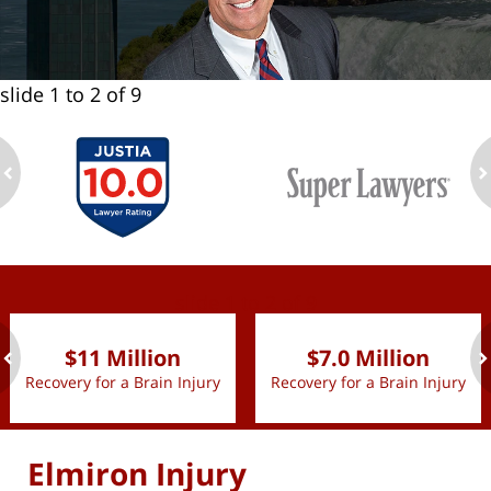
slide
1 to 2
of 9
ev
n
slide
1 to 2
of 9
$11 Million
$7.0 Million
Recovery for a Brain Injury
Recovery for a Brain Injury
ev
n
Elmiron Injury