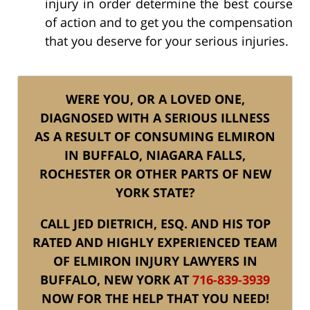
injury in order determine the best course
of action and to get you the compensation
that you deserve for your serious injuries.
WERE YOU, OR A LOVED ONE,
DIAGNOSED WITH A SERIOUS ILLNESS
AS A RESULT OF CONSUMING ELMIRON
IN BUFFALO, NIAGARA FALLS,
ROCHESTER OR OTHER PARTS OF NEW
YORK STATE?
CALL JED DIETRICH, ESQ. AND HIS TOP
RATED AND HIGHLY EXPERIENCED TEAM
OF ELMIRON INJURY LAWYERS IN
BUFFALO, NEW YORK AT
716-839-3939
NOW FOR THE HELP THAT YOU NEED!