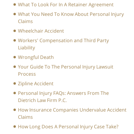
What To Look For In A Retainer Agreement
What You Need To Know About Personal Injury
Claims
Wheelchair Accident
Workers' Compensation and Third Party
Liability
Wrongful Death
Your Guide To The Personal Injury Lawsuit
Process
Zipline Accident
Personal Injury FAQs: Answers From The
Dietrich Law Firm P.C.
How Insurance Companies Undervalue Accident
Claims
How Long Does A Personal Injury Case Take?