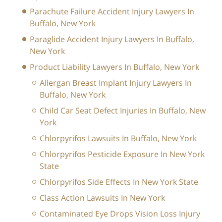
Parachute Failure Accident Injury Lawyers In
Buffalo, New York
Paraglide Accident Injury Lawyers In Buffalo,
New York
Product Liability Lawyers In Buffalo, New York
Allergan Breast Implant Injury Lawyers In
Buffalo, New York
Child Car Seat Defect Injuries In Buffalo, New
York
Chlorpyrifos Lawsuits In Buffalo, New York
Chlorpyrifos Pesticide Exposure In New York
State
Chlorpyrifos Side Effects In New York State
Class Action Lawsuits In New York
Contaminated Eye Drops Vision Loss Injury