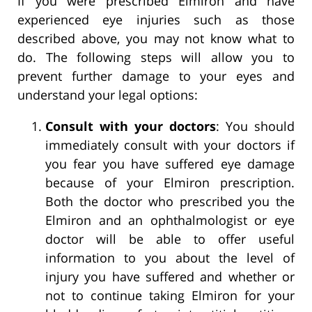
If you were prescribed Elmiron and have
experienced eye injuries such as those
described above, you may not know what to
do. The following steps will allow you to
prevent further damage to your eyes and
understand your legal options:
Consult with your doctors
: You should
immediately consult with your doctors if
you fear you have suffered eye damage
because of your Elmiron prescription.
Both the doctor who prescribed you the
Elmiron and an ophthalmologist or eye
doctor will be able to offer useful
information to you about the level of
injury you have suffered and whether or
not to continue taking Elmiron for your