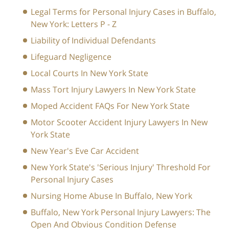
Legal Terms for Personal Injury Cases in Buffalo,
New York: Letters P - Z
Liability of Individual Defendants
Lifeguard Negligence
Local Courts In New York State
Mass Tort Injury Lawyers In New York State
Moped Accident FAQs For New York State
Motor Scooter Accident Injury Lawyers In New
York State
New Year's Eve Car Accident
New York State's 'Serious Injury' Threshold For
Personal Injury Cases
Nursing Home Abuse In Buffalo, New York
Buffalo, New York Personal Injury Lawyers: The
Open And Obvious Condition Defense