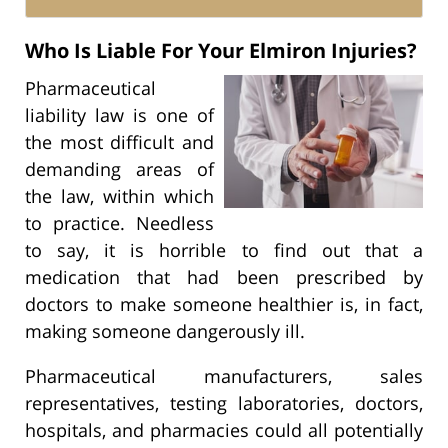
Who Is Liable For Your Elmiron Injuries?
Pharmaceutical
liability law is one of
the most difficult and
demanding areas of
the law, within which
to practice. Needless
to say, it is horrible to find out that a
medication that had been prescribed by
doctors to make someone healthier is, in fact,
making someone dangerously ill.
Pharmaceutical manufacturers, sales
representatives, testing laboratories, doctors,
hospitals, and pharmacies could all potentially