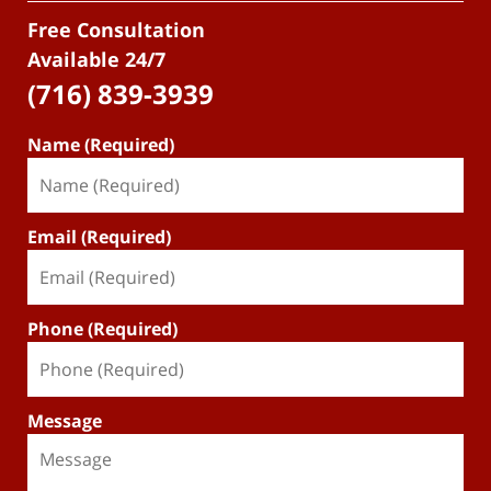
Free Consultation
Available 24/7
(716) 839-3939
Name (Required)
Email (Required)
Phone (Required)
Message