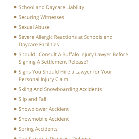
School and Daycare Liability
Securing Witnesses
Sexual Abuse
Severe Allergic Reactions at Schools and
Daycare Facilities
Should I Consult A Buffalo Injury Lawyer Before
Signing A Settlement Release?
Signs You Should Hire a Lawyer for Your
Personal Injury Claim
Skiing And Snowboarding Accidents
Slip and Fall
Snowblower Accident
Snowmobile Accident
Spring Accidents
The Storm in Progress Defense