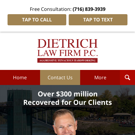
Free Consultation:
(716) 839-3939
TAP TO CALL
TAP TO TEXT
Dietrich
Law
Firm
P.C.
Home
Home
Contact Us
More
Over $300 million
Recovered for Our Clients