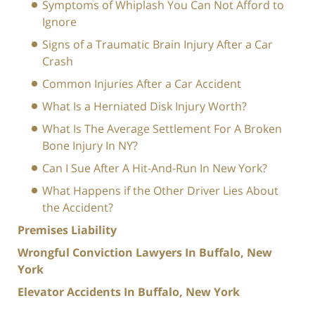
Symptoms of Whiplash You Can Not Afford to
Ignore
Signs of a Traumatic Brain Injury After a Car
Crash
Common Injuries After a Car Accident
What Is a Herniated Disk Injury Worth?
What Is The Average Settlement For A Broken
Bone Injury In NY?
Can I Sue After A Hit-And-Run In New York?
What Happens if the Other Driver Lies About
the Accident?
Premises Liability
Wrongful Conviction Lawyers In Buffalo, New
York
Elevator Accidents In Buffalo, New York