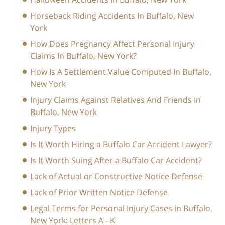
Horseback Riding Accidents In Buffalo, New
York
How Does Pregnancy Affect Personal Injury
Claims In Buffalo, New York?
How Is A Settlement Value Computed In Buffalo,
New York
Injury Claims Against Relatives And Friends In
Buffalo, New York
Injury Types
Is It Worth Hiring a Buffalo Car Accident Lawyer?
Is It Worth Suing After a Buffalo Car Accident?
Lack of Actual or Constructive Notice Defense
Lack of Prior Written Notice Defense
Legal Terms for Personal Injury Cases in Buffalo,
New York: Letters A - K