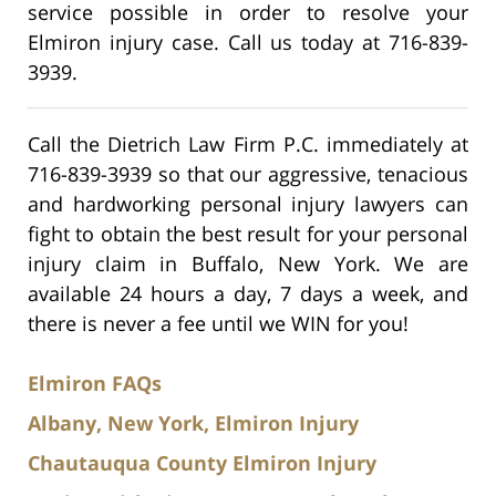
service possible in order to resolve your
Elmiron injury case. Call us today at 716-839-
3939.
Call the Dietrich Law Firm P.C. immediately at
716-839-3939 so that our aggressive, tenacious
and hardworking personal injury lawyers can
fight to obtain the best result for your personal
injury claim in Buffalo, New York. We are
available 24 hours a day, 7 days a week, and
there is never a fee until we WIN for you!
Elmiron FAQs
Albany, New York, Elmiron Injury
Chautauqua County Elmiron Injury