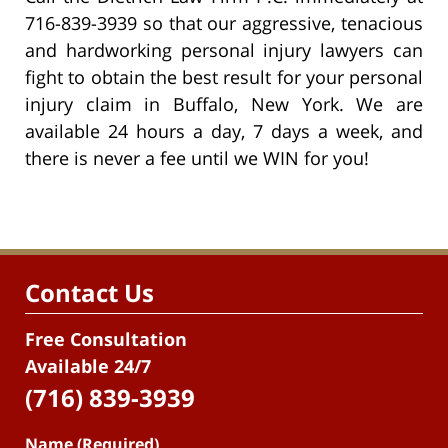
716-839-3939 so that our aggressive, tenacious
and hardworking personal injury lawyers can
fight to obtain the best result for your personal
injury claim in Buffalo, New York. We are
available 24 hours a day, 7 days a week, and
there is never a fee until we WIN for you!
Contact Us
Free Consultation
Available 24/7
(716) 839-3939
Name (Required)