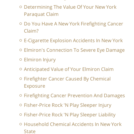
Determining The Value Of Your New York
Paraquat Claim
Do You Have A New York Firefighting Cancer
Claim?
E-Cigarette Explosion Accidents In New York
Elmiron's Connection To Severe Eye Damage
Elmiron Injury
Anticipated Value of Your Elmiron Claim
Firefighter Cancer Caused By Chemical
Exposure
Firefighting Cancer Prevention And Damages
Fisher-Price Rock 'N Play Sleeper Injury
Fisher-Price Rock 'N Play Sleeper Liability
Household Chemical Accidents In New York
State