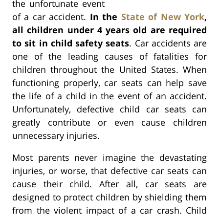
the unfortunate event
of a car accident.
In the
State of New York
,
all children under 4 years old are required
to sit in child safety seats
. Car accidents are
one of the leading causes of fatalities for
children throughout the United States. When
functioning properly, car seats can help save
the life of a child in the event of an accident.
Unfortunately, defective child car seats can
greatly contribute or even cause children
unnecessary injuries.
Most parents never imagine the devastating
injuries, or worse, that defective car seats can
cause their child. After all, car seats are
designed to protect children by shielding them
from the violent impact of a car crash. Child