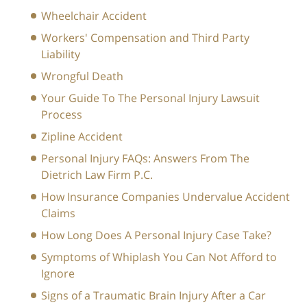
Wheelchair Accident
Workers' Compensation and Third Party
Liability
Wrongful Death
Your Guide To The Personal Injury Lawsuit
Process
Zipline Accident
Personal Injury FAQs: Answers From The
Dietrich Law Firm P.C.
How Insurance Companies Undervalue Accident
Claims
How Long Does A Personal Injury Case Take?
Symptoms of Whiplash You Can Not Afford to
Ignore
Signs of a Traumatic Brain Injury After a Car