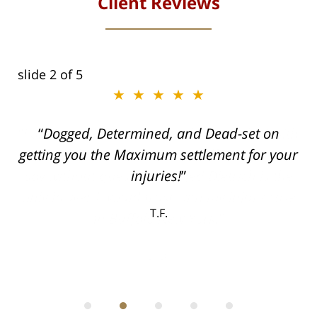
Client Reviews
slide
2
of 5
★★★★★
ith
Dogged, Determined, and Dead-set on
can
getting you the Maximum settlement for your
he
injuries!
ase
T.F.
ith
; I
 an
-
can
 in
st
he