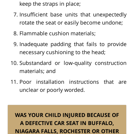
keep the straps in place;
Insufficient base units that unexpectedly
rotate the seat or easily become undone;
Flammable cushion materials;
Inadequate padding that fails to provide
necessary cushioning to the head;
Substandard or low-quality construction
materials; and
Poor installation instructions that are
unclear or poorly worded.
WAS YOUR CHILD INJURED BECAUSE OF
A DEFECTIVE CAR SEAT IN BUFFALO,
NIAGARA FALLS, ROCHESTER OR OTHER