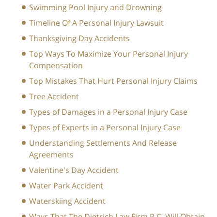
Swimming Pool Injury and Drowning
Timeline Of A Personal Injury Lawsuit
Thanksgiving Day Accidents
Top Ways To Maximize Your Personal Injury
Compensation
Top Mistakes That Hurt Personal Injury Claims
Tree Accident
Types of Damages in a Personal Injury Case
Types of Experts in a Personal Injury Case
Understanding Settlements And Release
Agreements
Valentine's Day Accident
Water Park Accident
Waterskiing Accident
Ways That The Dietrich Law Firm P.C. Will Obtain