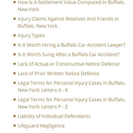
How Is A Settlement Value Computed In Buffalo,
New York
Injury Claims Against Relatives And Friends In
Buffalo, New York
Injury Types
Is It Worth Hiring a Buffalo Car Accident Lawyer?
Is It Worth Suing After a Buffalo Car Accident?
Lack of Actual or Constructive Notice Defense
Lack of Prior Written Notice Defense
Legal Terms for Personal Injury Cases in Buffalo,
New York: Letters A - K
Legal Terms for Personal Injury Cases in Buffalo,
New York: Letters P - Z
Liability of Individual Defendants
Lifeguard Negligence