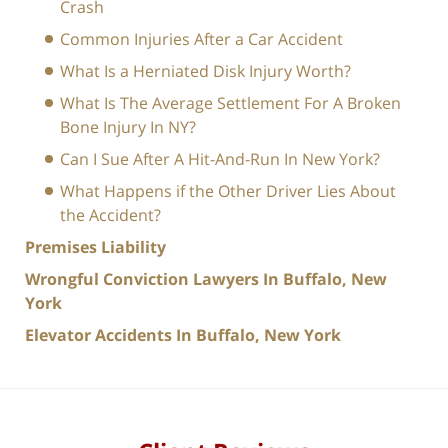
Crash
Common Injuries After a Car Accident
What Is a Herniated Disk Injury Worth?
What Is The Average Settlement For A Broken
Bone Injury In NY?
Can I Sue After A Hit-And-Run In New York?
What Happens if the Other Driver Lies About
the Accident?
Premises Liability
Wrongful Conviction Lawyers In Buffalo, New
York
Elevator Accidents In Buffalo, New York