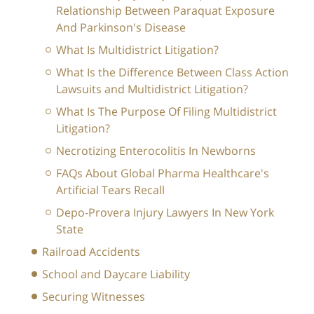
Relationship Between Paraquat Exposure
And Parkinson's Disease
What Is Multidistrict Litigation?
What Is the Difference Between Class Action
Lawsuits and Multidistrict Litigation?
What Is The Purpose Of Filing Multidistrict
Litigation?
Necrotizing Enterocolitis In Newborns
FAQs About Global Pharma Healthcare's
Artificial Tears Recall
Depo-Provera Injury Lawyers In New York
State
Railroad Accidents
School and Daycare Liability
Securing Witnesses