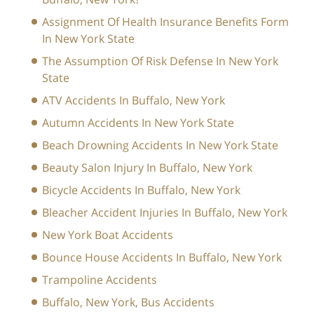
Assignment Of Health Insurance Benefits Form
In New York State
The Assumption Of Risk Defense In New York
State
ATV Accidents In Buffalo, New York
Autumn Accidents In New York State
Beach Drowning Accidents In New York State
Beauty Salon Injury In Buffalo, New York
Bicycle Accidents In Buffalo, New York
Bleacher Accident Injuries In Buffalo, New York
New York Boat Accidents
Bounce House Accidents In Buffalo, New York
Trampoline Accidents
Buffalo, New York, Bus Accidents