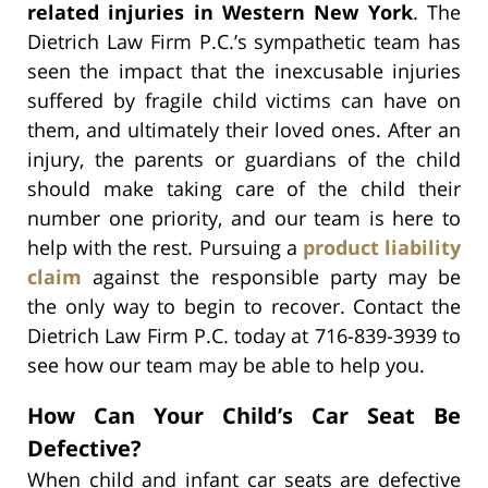
related injuries in Western New York
. The
Dietrich Law Firm P.C.’s sympathetic team has
seen the impact that the inexcusable injuries
suffered by fragile child victims can have on
them, and ultimately their loved ones. After an
injury, the parents or guardians of the child
should make taking care of the child their
number one priority, and our team is here to
help with the rest. Pursuing a
product liability
claim
against the responsible party may be
the only way to begin to recover. Contact the
Dietrich Law Firm P.C. today at 716-839-3939 to
see how our team may be able to help you.
How Can Your Child’s Car Seat Be
Defective?
When child and infant car seats are defective