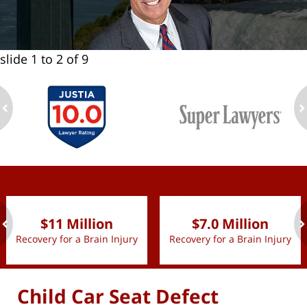
slide
1 to 2
of 9
ev
n
slide
1 to 2
of 9
$11 Million
$7.0 Million
Recovery for a Brain Injury
Recovery for a Brain Injury
ev
n
Child Car Seat Defect