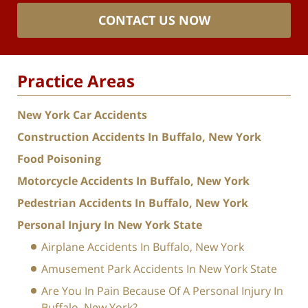
CONTACT US NOW
Practice Areas
New York Car Accidents
Construction Accidents In Buffalo, New York
Food Poisoning
Motorcycle Accidents In Buffalo, New York
Pedestrian Accidents In Buffalo, New York
Personal Injury In New York State
Airplane Accidents In Buffalo, New York
Amusement Park Accidents In New York State
Are You In Pain Because Of A Personal Injury In
Buffalo, New York?