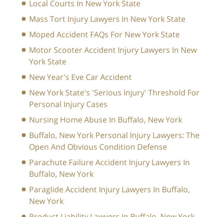
Local Courts In New York State
Mass Tort Injury Lawyers In New York State
Moped Accident FAQs For New York State
Motor Scooter Accident Injury Lawyers In New
York State
New Year's Eve Car Accident
New York State's 'Serious Injury' Threshold For
Personal Injury Cases
Nursing Home Abuse In Buffalo, New York
Buffalo, New York Personal Injury Lawyers: The
Open And Obvious Condition Defense
Parachute Failure Accident Injury Lawyers In
Buffalo, New York
Paraglide Accident Injury Lawyers In Buffalo,
New York
Product Liability Lawyers In Buffalo, New York