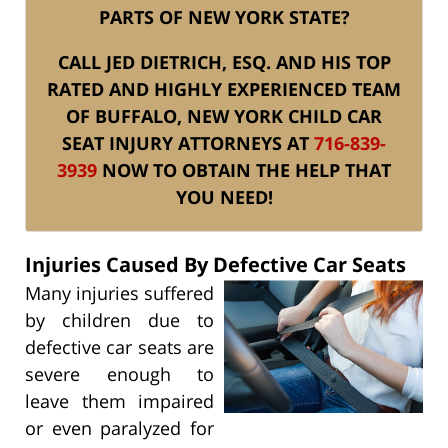
PARTS OF NEW YORK STATE?
CALL JED DIETRICH, ESQ. AND HIS TOP
RATED AND HIGHLY EXPERIENCED TEAM
OF BUFFALO, NEW YORK CHILD CAR
SEAT INJURY ATTORNEYS AT
716-839-
3939
NOW TO OBTAIN THE HELP THAT
YOU NEED!
Injuries Caused By Defective Car Seats
Many injuries suffered
by children due to
defective car seats are
severe enough to
leave them impaired
or even paralyzed for