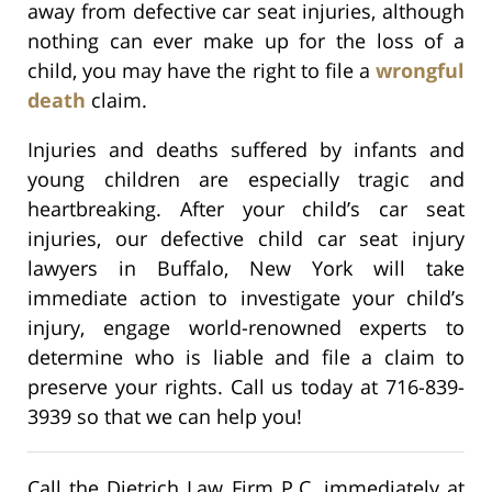
away from defective car seat injuries, although
nothing can ever make up for the loss of a
child, you may have the right to file a
wrongful
death
claim.
Injuries and deaths suffered by infants and
young children are especially tragic and
heartbreaking. After your child’s car seat
injuries, our defective child car seat injury
lawyers in Buffalo, New York will take
immediate action to investigate your child’s
injury, engage world-renowned experts to
determine who is liable and file a claim to
preserve your rights. Call us today at 716-839-
3939 so that we can help you!
Call the Dietrich Law Firm P.C. immediately at