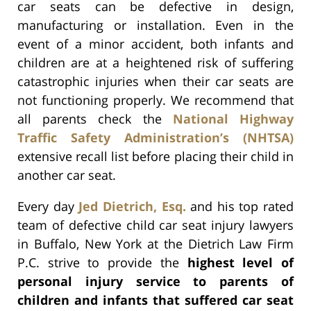
car seats can be defective in design,
manufacturing or installation. Even in the
event of a minor accident, both infants and
children are at a heightened risk of suffering
catastrophic injuries when their car seats are
not functioning properly. We recommend that
all parents check the
National Highway
Traffic Safety Administration’s (NHTSA)
extensive recall list before placing their child in
another car seat.
Every day
Jed Dietrich, Esq.
and his top rated
team of defective child car seat injury lawyers
in Buffalo, New York at the Dietrich Law Firm
P.C. strive to provide the
highest level of
personal injury service to parents of
children and infants that suffered car seat