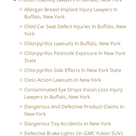
Allergan Breast Implant Injury Lawyers In
Buffalo, New York
Child Car Seat Defect Injuries In Buffalo, New
York
Chlorpyrifos Lawsuits In Buffalo, New York
Chlorpyrifos Pesticide Exposure In New York
State
Chlorpyrifos Side Effects In New York State
Class Action Lawsuits In New York
Contaminated Eye Drops Vision Loss Injury
Lawyers In Buffalo, New York
Dangerous And Defective Product Claims In
New York
Dangerous Toy Accidents In New York
Defective Brake Lights On GMC Yukon SUVs