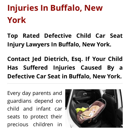
Injuries In Buffalo, New
York
Top Rated Defective Child Car Seat
Injury Lawyers In Buffalo, New York.
Contact Jed Dietrich, Esq. If Your Child
Has Suffered Injuries Caused By a
Defective Car Seat in Buffalo, New York.
Every day parents and
guardians depend on
child and infant car
seats to protect their
precious children in