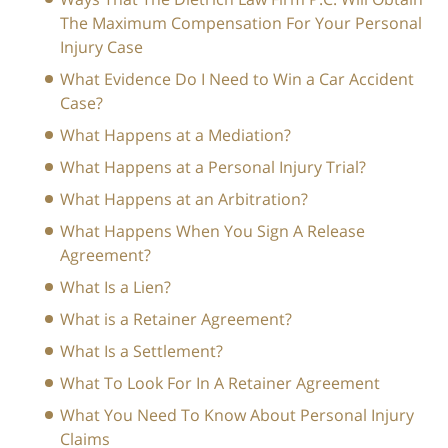
The Maximum Compensation For Your Personal
Injury Case
What Evidence Do I Need to Win a Car Accident
Case?
What Happens at a Mediation?
What Happens at a Personal Injury Trial?
What Happens at an Arbitration?
What Happens When You Sign A Release
Agreement?
What Is a Lien?
What is a Retainer Agreement?
What Is a Settlement?
What To Look For In A Retainer Agreement
What You Need To Know About Personal Injury
Claims