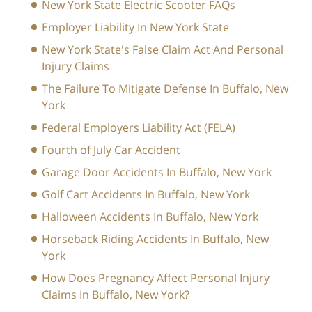
New York State Electric Scooter FAQs
Employer Liability In New York State
New York State's False Claim Act And Personal
Injury Claims
The Failure To Mitigate Defense In Buffalo, New
York
Federal Employers Liability Act (FELA)
Fourth of July Car Accident
Garage Door Accidents In Buffalo, New York
Golf Cart Accidents In Buffalo, New York
Halloween Accidents In Buffalo, New York
Horseback Riding Accidents In Buffalo, New
York
How Does Pregnancy Affect Personal Injury
Claims In Buffalo, New York?