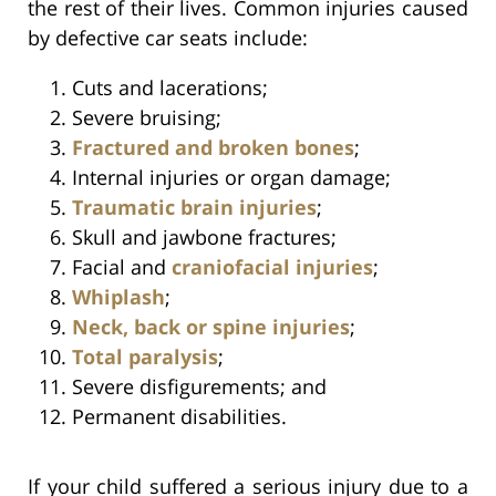
the rest of their lives. Common injuries caused
by defective car seats include:
Cuts and lacerations;
Severe bruising;
Fractured and broken bones
;
Internal injuries or organ damage;
Traumatic brain injuries
;
Skull and jawbone fractures;
Facial and
craniofacial injuries
;
Whiplash
;
Neck, back or spine injuries
;
Total paralysis
;
Severe disfigurements; and
Permanent disabilities.
If your child suffered a serious injury due to a