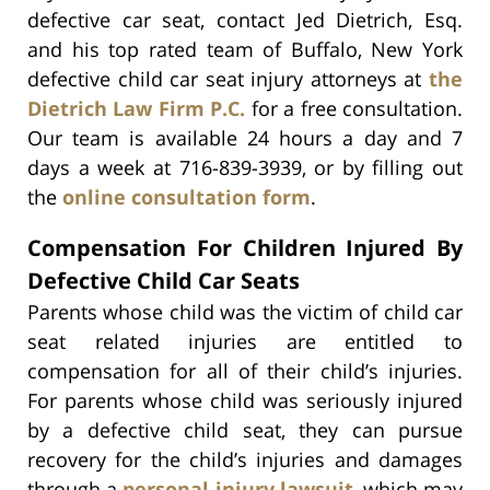
defective car seat, contact Jed Dietrich, Esq.
and his top rated team of Buffalo, New York
defective child car seat injury attorneys at
the
Dietrich Law Firm P.C.
for a free consultation.
Our team is available 24 hours a day and 7
days a week at 716-839-3939, or by filling out
the
online consultation form
.
Compensation For Children Injured By
Defective Child Car Seats
Parents whose child was the victim of child car
seat related injuries are entitled to
compensation for all of their child’s injuries.
For parents whose child was seriously injured
by a defective child seat, they can pursue
recovery for the child’s injuries and damages
through a
personal injury lawsuit
, which may