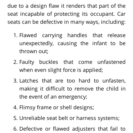
due to a design flaw it renders that part of the
seat incapable of protecting its occupant. Car
seats can be defective in many ways, including:
Flawed carrying handles that release
unexpectedly, causing the infant to be
thrown out;
Faulty buckles that come unfastened
when even slight force is applied;
Latches that are too hard to unfasten,
making it difficult to remove the child in
the event of an emergency;
Flimsy frame or shell designs;
Unreliable seat belt or harness systems;
Defective or flawed adjusters that fail to