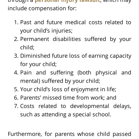
include compensation for:
Past and future medical costs related to
your child’s injuries;
Permanent disabilities suffered by your
child;
Diminished future loss of earning capacity
for your child;
Pain and suffering (both physical and
mental) suffered by your child;
Your child’s loss of enjoyment in life;
Parents’ missed time from work; and
Costs related to developmental delays,
such as attending a special school.
Furthermore, for parents whose child passed