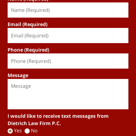
Email (Required)
Phone (Required)
Message
I would like to receive text messages from
Dietrich Law Firm P.C.
Yes
No