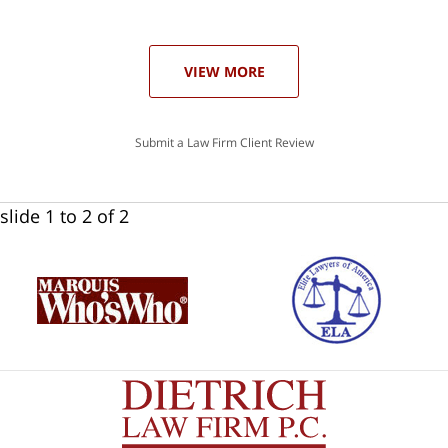
ase
VIEW MORE
Submit a Law Firm Client Review
slide
1 to 2
of 2