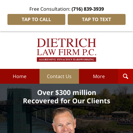
Free Consultation:
(716) 839-3939
TAP TO CALL
TAP TO TEXT
Dietrich
Law
Firm
P.C.
Home
Home
Contact Us
More
Over $300 million
Recovered for Our Clients