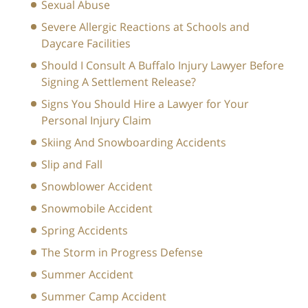
Sexual Abuse
Severe Allergic Reactions at Schools and
Daycare Facilities
Should I Consult A Buffalo Injury Lawyer Before
Signing A Settlement Release?
Signs You Should Hire a Lawyer for Your
Personal Injury Claim
Skiing And Snowboarding Accidents
Slip and Fall
Snowblower Accident
Snowmobile Accident
Spring Accidents
The Storm in Progress Defense
Summer Accident
Summer Camp Accident