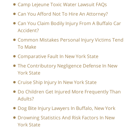
Camp Lejeune Toxic Water Lawsuit FAQs
Can You Afford Not To Hire An Attorney?
Can You Claim Bodily Injury From A Buffalo Car
Accident?
Common Mistakes Personal Injury Victims Tend
To Make
Comparative Fault In New York State
The Contributory Negligence Defense In New
York State
Cruise Ship Injury In New York State
Do Children Get Injured More Frequently Than
Adults?
Dog Bite Injury Lawyers In Buffalo, New York
Drowning Statistics And Risk Factors In New
York State