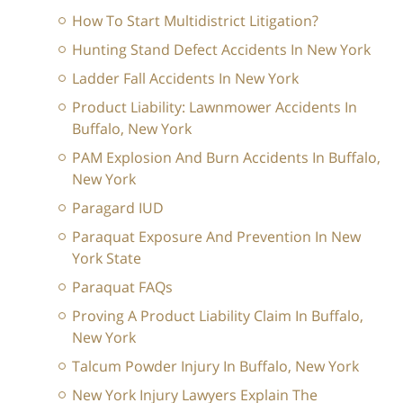
How To Start Multidistrict Litigation?
Hunting Stand Defect Accidents In New York
Ladder Fall Accidents In New York
Product Liability: Lawnmower Accidents In
Buffalo, New York
PAM Explosion And Burn Accidents In Buffalo,
New York
Paragard IUD
Paraquat Exposure And Prevention In New
York State
Paraquat FAQs
Proving A Product Liability Claim In Buffalo,
New York
Talcum Powder Injury In Buffalo, New York
New York Injury Lawyers Explain The