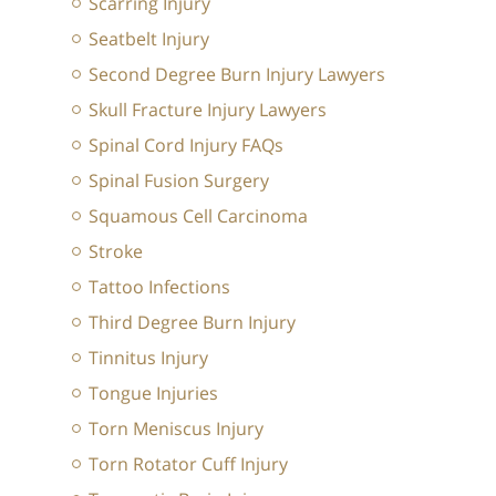
Scarring Injury
Seatbelt Injury
Second Degree Burn Injury Lawyers
Skull Fracture Injury Lawyers
Spinal Cord Injury FAQs
Spinal Fusion Surgery
Squamous Cell Carcinoma
Stroke
Tattoo Infections
Third Degree Burn Injury
Tinnitus Injury
Tongue Injuries
Torn Meniscus Injury
Torn Rotator Cuff Injury