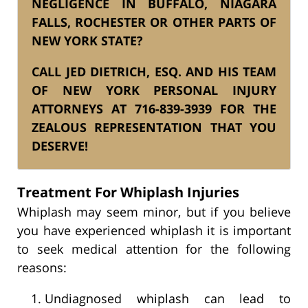
NEGLIGENCE IN BUFFALO, NIAGARA
FALLS, ROCHESTER
OR OTHER PARTS OF
NEW YORK STATE?
CALL JED DIETRICH, ESQ. AND HIS
TEAM
OF NEW YORK PERSONAL INJURY
ATTORNEYS AT
716-839-3939
FOR THE
ZEALOUS REPRESENTATION THAT YOU
DESERVE!
Treatment For Whiplash Injuries
Whiplash may seem minor, but if you believe
you have experienced whiplash it is important
to seek medical attention for the following
reasons:
Undiagnosed whiplash can lead to