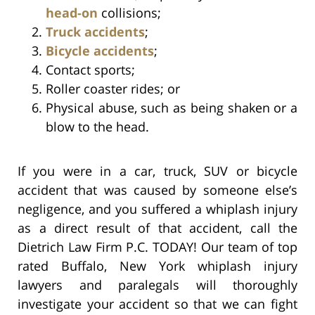
head-on
collisions;
Truck accidents
;
Bicycle accidents
;
Contact sports;
Roller coaster rides; or
Physical abuse, such as being shaken or a
blow to the head.
If you were in a car, truck, SUV or bicycle
accident that was caused by someone else’s
negligence, and you suffered a whiplash injury
as a direct result of that accident, call the
Dietrich Law Firm P.C. TODAY! Our team of top
rated Buffalo, New York whiplash injury
lawyers and paralegals will thoroughly
investigate your accident so that we can fight