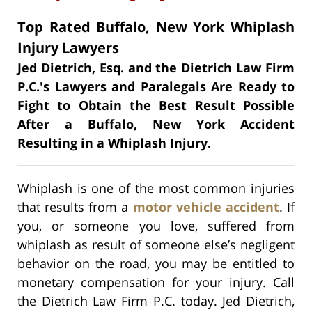
Top Rated Buffalo, New York Whiplash
Injury Lawyers
Jed Dietrich, Esq. and the Dietrich Law Firm
P.C.'s Lawyers and Paralegals Are Ready to
Fight to Obtain the Best Result Possible
After a Buffalo, New York Accident
Resulting in a Whiplash Injury.
Whiplash is one of the most common injuries
that results from a
motor vehicle accident
. If
you, or someone you love, suffered from
whiplash as result of someone else’s negligent
behavior on the road, you may be entitled to
monetary compensation for your injury. Call
the Dietrich Law Firm P.C. today. Jed Dietrich,