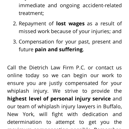
immediate and ongoing accident-related
treatment;
Repayment of
lost wages
as a result of
missed work because of your injuries; and
Compensation for your past, present and
future
pain and suffering
.
Call the Dietrich Law Firm P.C. or contact us
online today so we can begin our work to
ensure you are justly compensated for your
whiplash injury. We strive to provide the
highest level of personal injury service
and
our team of whiplash injury lawyers in Buffalo,
New York, will fight with dedication and
determination to attempt to get you the