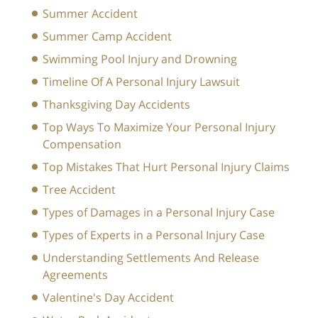
Summer Accident
Summer Camp Accident
Swimming Pool Injury and Drowning
Timeline Of A Personal Injury Lawsuit
Thanksgiving Day Accidents
Top Ways To Maximize Your Personal Injury
Compensation
Top Mistakes That Hurt Personal Injury Claims
Tree Accident
Types of Damages in a Personal Injury Case
Types of Experts in a Personal Injury Case
Understanding Settlements And Release
Agreements
Valentine's Day Accident