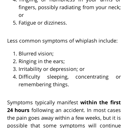
fingers, possibly radiating from your neck;
or
Fatigue or dizziness.
Less common symptoms of whiplash include:
Blurred vision;
Ringing in the ears;
Irritability or depression; or
Difficulty sleeping, concentrating or
remembering things.
Symptoms typically manifest
within the first
24 hours
following an accident. In most cases
the pain goes away within a few weeks, but it is
possible that some symptoms will continue