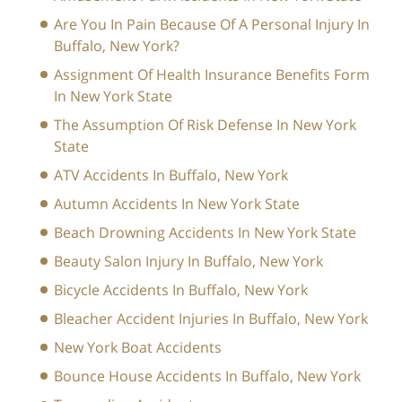
Are You In Pain Because Of A Personal Injury In
Buffalo, New York?
Assignment Of Health Insurance Benefits Form
In New York State
The Assumption Of Risk Defense In New York
State
ATV Accidents In Buffalo, New York
Autumn Accidents In New York State
Beach Drowning Accidents In New York State
Beauty Salon Injury In Buffalo, New York
Bicycle Accidents In Buffalo, New York
Bleacher Accident Injuries In Buffalo, New York
New York Boat Accidents
Bounce House Accidents In Buffalo, New York