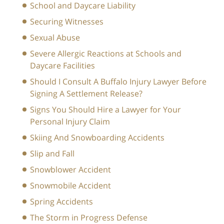
School and Daycare Liability
Securing Witnesses
Sexual Abuse
Severe Allergic Reactions at Schools and
Daycare Facilities
Should I Consult A Buffalo Injury Lawyer Before
Signing A Settlement Release?
Signs You Should Hire a Lawyer for Your
Personal Injury Claim
Skiing And Snowboarding Accidents
Slip and Fall
Snowblower Accident
Snowmobile Accident
Spring Accidents
The Storm in Progress Defense