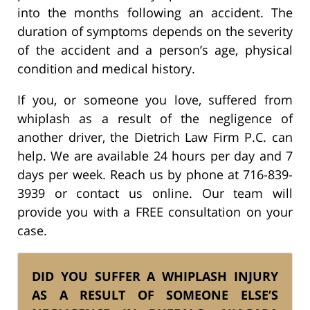
into the months following an accident. The
duration of symptoms depends on the severity
of the accident and a person’s age, physical
condition and medical history.
If you, or someone you love, suffered from
whiplash as a result of the negligence of
another driver, the Dietrich Law Firm P.C. can
help. We are available 24 hours per day and 7
days per week. Reach us by phone at 716-839-
3939 or contact us online. Our team will
provide you with a FREE consultation on your
case.
DID YOU SUFFER A WHIPLASH INJURY
AS A RESULT OF SOMEONE ELSE’S