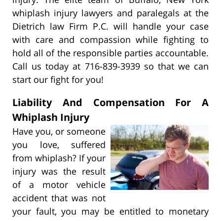
whiplash injury lawyers and paralegals at the
Dietrich law Firm P.C. will handle your case
with care and compassion while fighting to
hold all of the responsible parties accountable.
Call us today at 716-839-3939 so that we can
start our fight for you!
Liability And Compensation For A
Whiplash Injury
Have you, or someone
you love, suffered
from whiplash? If your
injury was the result
of a motor vehicle
accident that was not
your fault, you may be entitled to monetary