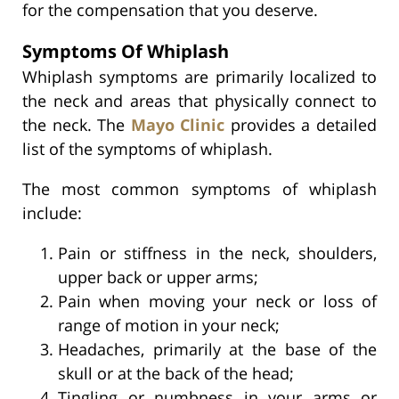
for the compensation that you deserve.
Symptoms Of Whiplash
Whiplash symptoms are primarily localized to
the neck and areas that physically connect to
the neck. The
Mayo Clinic
provides a detailed
list of the symptoms of whiplash.
The most common symptoms of whiplash
include:
Pain or stiffness in the neck, shoulders,
upper back or upper arms;
Pain when moving your neck or loss of
range of motion in your neck;
Headaches, primarily at the base of the
skull or at the back of the head;
Tingling or numbness in your arms or