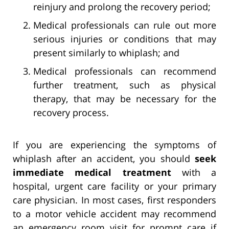
reinjury and prolong the recovery period;
Medical professionals can rule out more
serious injuries or conditions that may
present similarly to whiplash; and
Medical professionals can recommend
further treatment, such as physical
therapy, that may be necessary for the
recovery process.
If you are experiencing the symptoms of
whiplash after an accident, you should
seek
immediate medical treatment
with a
hospital, urgent care facility or your primary
care physician. In most cases, first responders
to a motor vehicle accident may recommend
an emergency room visit for prompt care if