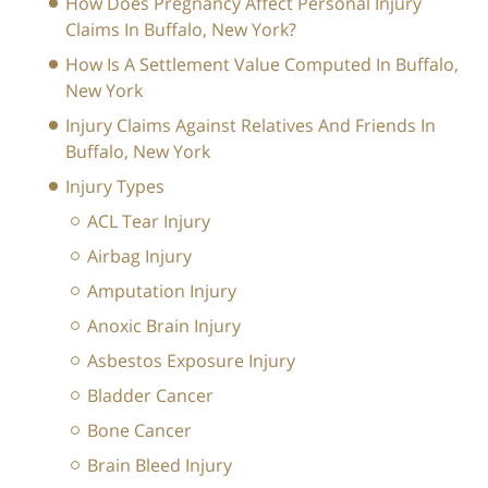
How Does Pregnancy Affect Personal Injury
Claims In Buffalo, New York?
How Is A Settlement Value Computed In Buffalo,
New York
Injury Claims Against Relatives And Friends In
Buffalo, New York
Injury Types
ACL Tear Injury
Airbag Injury
Amputation Injury
Anoxic Brain Injury
Asbestos Exposure Injury
Bladder Cancer
Bone Cancer
Brain Bleed Injury