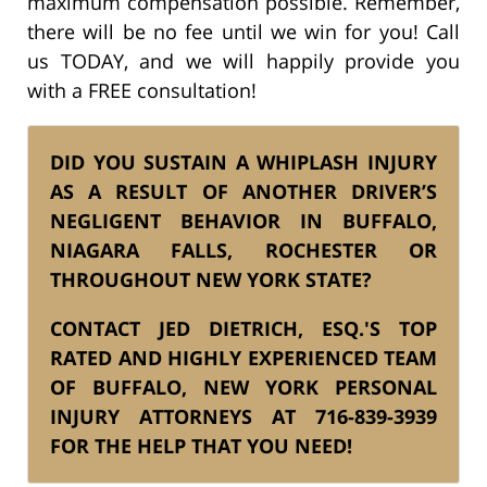
maximum compensation possible. Remember,
there will be no fee until we win for you! Call
us TODAY, and we will happily provide you
with a FREE consultation!
DID YOU SUSTAIN A WHIPLASH INJURY
AS A RESULT OF ANOTHER DRIVER’S
NEGLIGENT BEHAVIOR IN BUFFALO,
NIAGARA FALLS, ROCHESTER OR
THROUGHOUT NEW YORK STATE?
CONTACT JED DIETRICH, ESQ.'S TOP
RATED AND HIGHLY EXPERIENCED
TEAM
OF BUFFALO, NEW YORK PERSONAL
INJURY ATTORNEYS AT
716-839-3939
FOR THE HELP THAT YOU NEED!