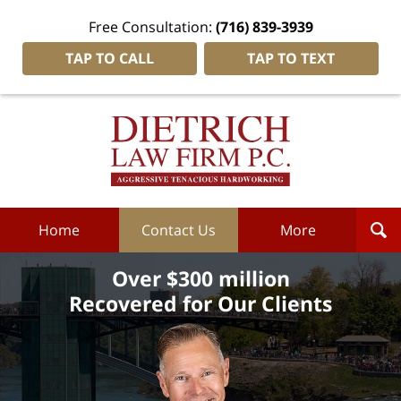
Free Consultation:
(716) 839-3939
TAP TO CALL
TAP TO TEXT
Dietrich
Law
Firm
P.C.
Home
Home
Contact Us
More
Over $300 million
Recovered for Our Clients