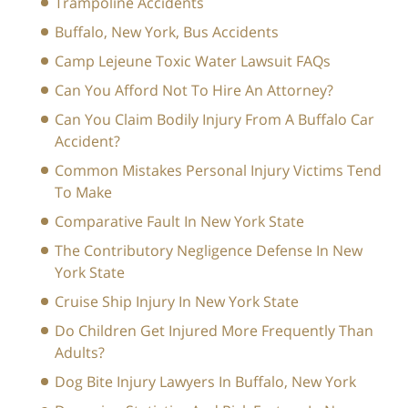
Trampoline Accidents
Buffalo, New York, Bus Accidents
Camp Lejeune Toxic Water Lawsuit FAQs
Can You Afford Not To Hire An Attorney?
Can You Claim Bodily Injury From A Buffalo Car
Accident?
Common Mistakes Personal Injury Victims Tend
To Make
Comparative Fault In New York State
The Contributory Negligence Defense In New
York State
Cruise Ship Injury In New York State
Do Children Get Injured More Frequently Than
Adults?
Dog Bite Injury Lawyers In Buffalo, New York