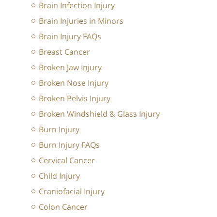
Brain Infection Injury
Brain Injuries in Minors
Brain Injury FAQs
Breast Cancer
Broken Jaw Injury
Broken Nose Injury
Broken Pelvis Injury
Broken Windshield & Glass Injury
Burn Injury
Burn Injury FAQs
Cervical Cancer
Child Injury
Craniofacial Injury
Colon Cancer