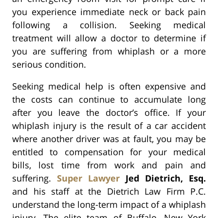
you experience immediate neck or back pain
following a collision. Seeking medical
treatment will allow a doctor to determine if
you are suffering from whiplash or a more
serious condition.
Seeking medical help is often expensive and
the costs can continue to accumulate long
after you leave the doctor’s office. If your
whiplash injury is the result of a car accident
where another driver was at fault, you may be
entitled to compensation for your medical
bills, lost time from work and pain and
suffering.
Super Lawyer
Jed Dietrich, Esq.
and his staff at the Dietrich Law Firm P.C.
understand the long-term impact of a whiplash
injury. The elite team of Buffalo, New York