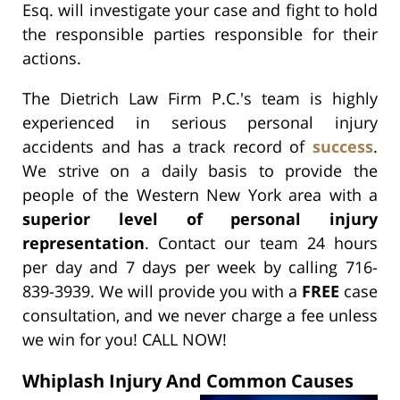
Esq. will investigate your case and fight to hold
the responsible parties responsible for their
actions.
The Dietrich Law Firm P.C.'s team is highly
experienced in serious personal injury
accidents and has a track record of
success
.
We strive on a daily basis to provide the
people of the Western New York area with a
superior level of personal injury
representation
. Contact our team 24 hours
per day and 7 days per week by calling 716-
839-3939. We will provide you with a
FREE
case
consultation, and we never charge a fee unless
we win for you! CALL NOW!
Whiplash Injury And Common Causes