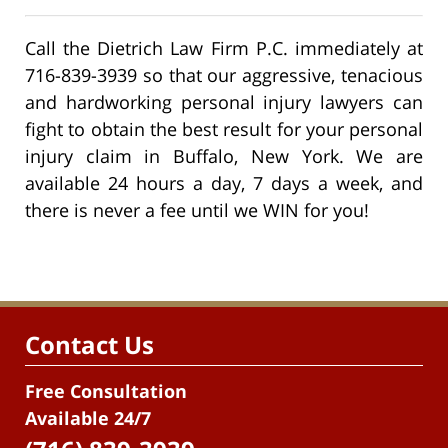
Call the Dietrich Law Firm P.C. immediately at
716-839-3939 so that our aggressive, tenacious
and hardworking personal injury lawyers can
fight to obtain the best result for your personal
injury claim in Buffalo, New York. We are
available 24 hours a day, 7 days a week, and
there is never a fee until we WIN for you!
Contact Us
Free Consultation
Available 24/7