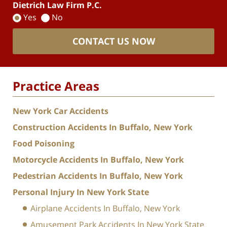
Dietrich Law Firm P.C.
Yes
No
CONTACT US NOW
Practice Areas
New York Car Accidents
Construction Accidents In Buffalo, New York
Food Poisoning
Motorcycle Accidents In Buffalo, New York
Pedestrian Accidents In Buffalo, New York
Personal Injury In New York State
Airplane Accidents In Buffalo, New York
Amusement Park Accidents In New York State