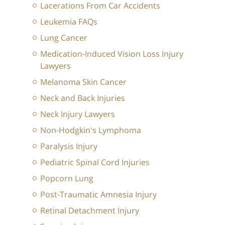
Lacerations From Car Accidents
Leukemia FAQs
Lung Cancer
Medication-Induced Vision Loss Injury
Lawyers
Melanoma Skin Cancer
Neck and Back Injuries
Neck Injury Lawyers
Non-Hodgkin's Lymphoma
Paralysis Injury
Pediatric Spinal Cord Injuries
Popcorn Lung
Post-Traumatic Amnesia Injury
Retinal Detachment Injury