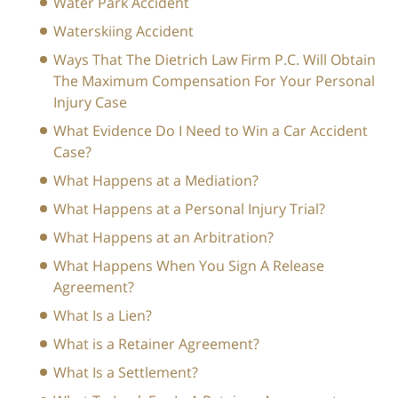
Water Park Accident
Waterskiing Accident
Ways That The Dietrich Law Firm P.C. Will Obtain
The Maximum Compensation For Your Personal
Injury Case
What Evidence Do I Need to Win a Car Accident
Case?
What Happens at a Mediation?
What Happens at a Personal Injury Trial?
What Happens at an Arbitration?
What Happens When You Sign A Release
Agreement?
What Is a Lien?
What is a Retainer Agreement?
What Is a Settlement?