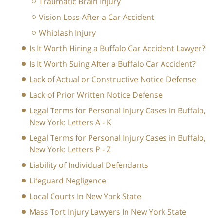
Traumatic Brain Injury
Vision Loss After a Car Accident
Whiplash Injury
Is It Worth Hiring a Buffalo Car Accident Lawyer?
Is It Worth Suing After a Buffalo Car Accident?
Lack of Actual or Constructive Notice Defense
Lack of Prior Written Notice Defense
Legal Terms for Personal Injury Cases in Buffalo,
New York: Letters A - K
Legal Terms for Personal Injury Cases in Buffalo,
New York: Letters P - Z
Liability of Individual Defendants
Lifeguard Negligence
Local Courts In New York State
Mass Tort Injury Lawyers In New York State