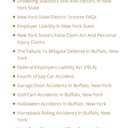
Drowning Statistics And Risk Factors In New
York State
New York State Electric Scooter FAQs
Employer Liability In New York State
New York State's False Claim Act And Personal
Injury Claims
The Failure To Mitigate Defense In Buffalo, New
York
Federal Employers Liability Act (FELA)
Fourth of July Car Accident
Garage Door Accidents In Buffalo, New York
Golf Cart Accidents In Buffalo, New York
Halloween Accidents In Buffalo, New York
Horseback Riding Accidents In Buffalo, New
York