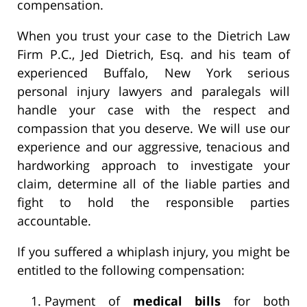
compensation.
When you trust your case to the Dietrich Law
Firm P.C., Jed Dietrich, Esq. and his team of
experienced Buffalo, New York serious
personal injury lawyers and paralegals will
handle your case with the respect and
compassion that you deserve. We will use our
experience and our aggressive, tenacious and
hardworking approach to investigate your
claim, determine all of the liable parties and
fight to hold the responsible parties
accountable.
If you suffered a whiplash injury, you might be
entitled to the following compensation:
Payment of
medical bills
for both