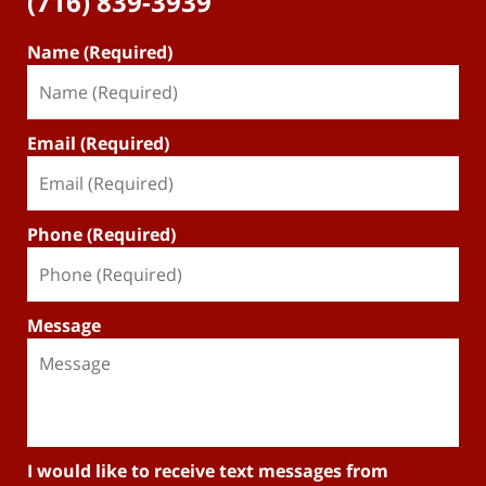
(716) 839-3939
Name (Required)
Email (Required)
Phone (Required)
Message
I would like to receive text messages from