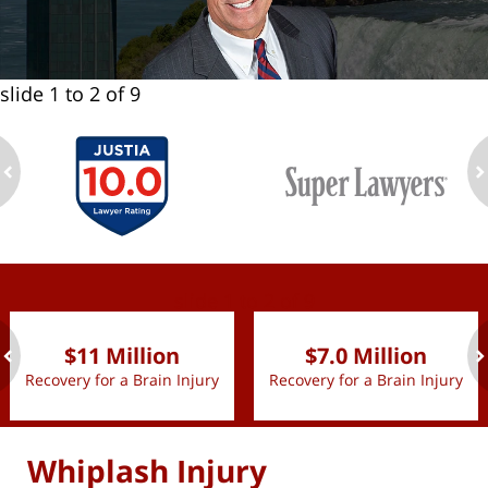
slide
1 to 2
of 9
ev
n
slide
1 to 2
of 9
$11 Million
$7.0 Million
Recovery for a Brain Injury
Recovery for a Brain Injury
ev
n
Whiplash Injury