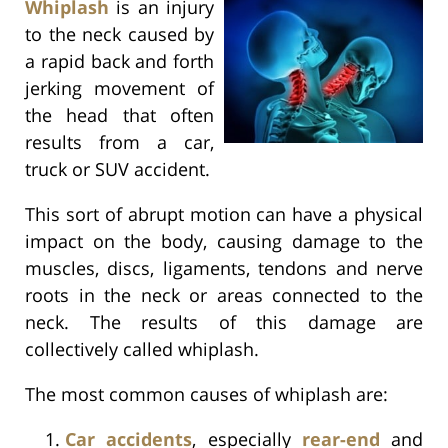
Whiplash
is an injury
to the neck caused by
a rapid back and forth
jerking movement of
the head that often
results from a car,
truck or SUV accident.
This sort of abrupt motion can have a physical
impact on the body, causing damage to the
muscles, discs, ligaments, tendons and nerve
roots in the neck or areas connected to the
neck. The results of this damage are
collectively called whiplash.
The most common causes of whiplash are:
Car accidents
, especially
rear-end
and