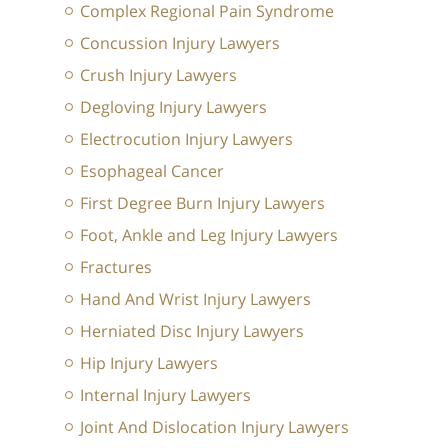
Complex Regional Pain Syndrome
Concussion Injury Lawyers
Crush Injury Lawyers
Degloving Injury Lawyers
Electrocution Injury Lawyers
Esophageal Cancer
First Degree Burn Injury Lawyers
Foot, Ankle and Leg Injury Lawyers
Fractures
Hand And Wrist Injury Lawyers
Herniated Disc Injury Lawyers
Hip Injury Lawyers
Internal Injury Lawyers
Joint And Dislocation Injury Lawyers