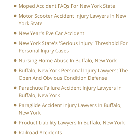
Moped Accident FAQs For New York State
Motor Scooter Accident Injury Lawyers In New
York State
New Year's Eve Car Accident
New York State's 'Serious Injury' Threshold For
Personal Injury Cases
Nursing Home Abuse In Buffalo, New York
Buffalo, New York Personal Injury Lawyers: The
Open And Obvious Condition Defense
Parachute Failure Accident Injury Lawyers In
Buffalo, New York
Paraglide Accident Injury Lawyers In Buffalo,
New York
Product Liability Lawyers In Buffalo, New York
Railroad Accidents