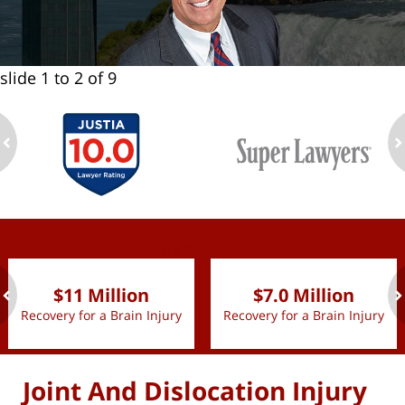
slide
1 to 2
of 9
ev
n
slide
1 to 2
of 9
$11 Million
$7.0 Million
Recovery for a Brain Injury
Recovery for a Brain Injury
ev
n
Joint And Dislocation Injury