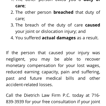
care
;
The other person
breached
that duty of
care;
The breach of the duty of care
caused
your joint or dislocation injury; and
You suffered
actual damages
as a result.
If the person that caused your injury was
negligent, you may be able to recover
monetary compensation for your lost wages,
reduced earning capacity, pain and suffering,
past and future medical bills and other
accident-related losses.
Call the Dietrich Law Firm P.C. today at 716-
839-3939 for your free consultation if your joint