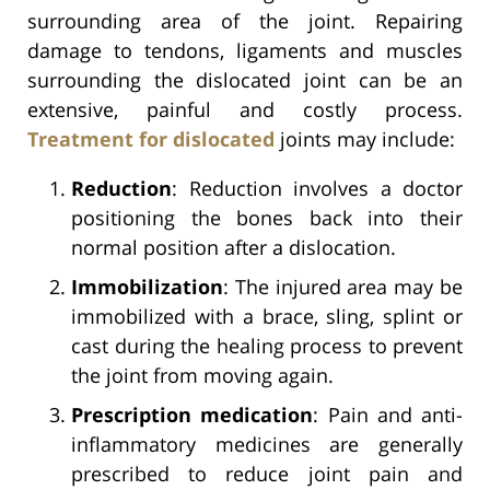
surrounding area of the joint. Repairing
damage to tendons, ligaments and muscles
surrounding the dislocated joint can be an
extensive, painful and costly process.
Treatment for dislocated
joints may include:
Reduction
: Reduction involves a doctor
positioning the bones back into their
normal position after a dislocation.
Immobilization
: The injured area may be
immobilized with a brace, sling, splint or
cast during the healing process to prevent
the joint from moving again.
Prescription medication
: Pain and anti-
inflammatory medicines are generally
prescribed to reduce joint pain and