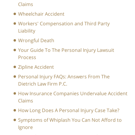
Claims
Wheelchair Accident
Workers' Compensation and Third Party
Liability
Wrongful Death
Your Guide To The Personal Injury Lawsuit
Process
Zipline Accident
Personal Injury FAQs: Answers From The
Dietrich Law Firm P.C.
How Insurance Companies Undervalue Accident
Claims
How Long Does A Personal Injury Case Take?
Symptoms of Whiplash You Can Not Afford to
Ignore