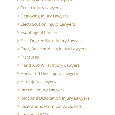
Crush Injury Lawyers
Degloving Injury Lawyers
Electrocution Injury Lawyers
Esophageal Cancer
First Degree Burn Injury Lawyers
Foot, Ankle and Leg Injury Lawyers
Fractures
Hand And Wrist Injury Lawyers
Herniated Disc Injury Lawyers
Hip Injury Lawyers
Internal Injury Lawyers
Joint And Dislocation Injury Lawyers
Lacerations From Car Accidents
Leukemia FAQs