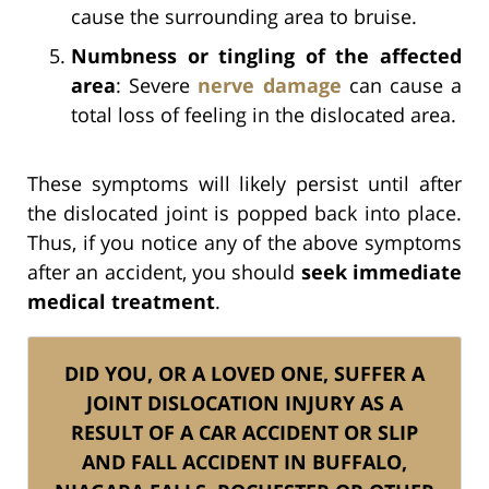
cause the surrounding area to bruise.
Numbness or tingling of the affected
area
: Severe
nerve damage
can cause a
total loss of feeling in the dislocated area.
These symptoms will likely persist until after
the dislocated joint is popped back into place.
Thus, if you notice any of the above symptoms
after an accident, you should
seek immediate
medical treatment
.
DID YOU, OR A LOVED ONE, SUFFER A
JOINT DISLOCATION INJURY AS A
RESULT OF A CAR ACCIDENT OR SLIP
AND FALL ACCIDENT IN BUFFALO,