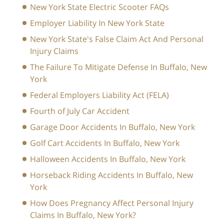
New York State Electric Scooter FAQs
Employer Liability In New York State
New York State's False Claim Act And Personal
Injury Claims
The Failure To Mitigate Defense In Buffalo, New
York
Federal Employers Liability Act (FELA)
Fourth of July Car Accident
Garage Door Accidents In Buffalo, New York
Golf Cart Accidents In Buffalo, New York
Halloween Accidents In Buffalo, New York
Horseback Riding Accidents In Buffalo, New
York
How Does Pregnancy Affect Personal Injury
Claims In Buffalo, New York?