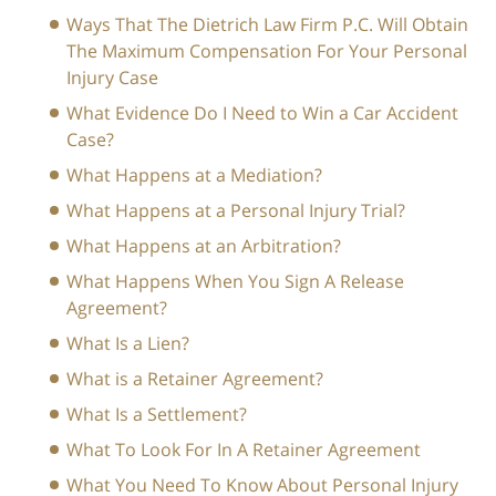
Ways That The Dietrich Law Firm P.C. Will Obtain
The Maximum Compensation For Your Personal
Injury Case
What Evidence Do I Need to Win a Car Accident
Case?
What Happens at a Mediation?
What Happens at a Personal Injury Trial?
What Happens at an Arbitration?
What Happens When You Sign A Release
Agreement?
What Is a Lien?
What is a Retainer Agreement?
What Is a Settlement?
What To Look For In A Retainer Agreement
What You Need To Know About Personal Injury