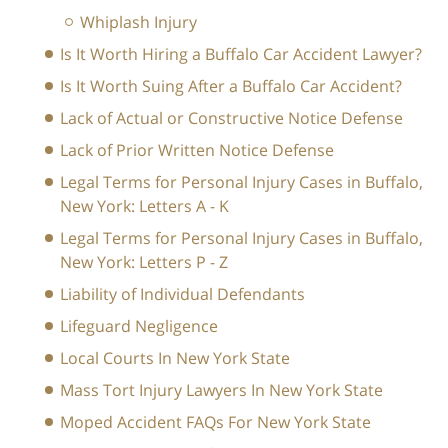
Whiplash Injury
Is It Worth Hiring a Buffalo Car Accident Lawyer?
Is It Worth Suing After a Buffalo Car Accident?
Lack of Actual or Constructive Notice Defense
Lack of Prior Written Notice Defense
Legal Terms for Personal Injury Cases in Buffalo,
New York: Letters A - K
Legal Terms for Personal Injury Cases in Buffalo,
New York: Letters P - Z
Liability of Individual Defendants
Lifeguard Negligence
Local Courts In New York State
Mass Tort Injury Lawyers In New York State
Moped Accident FAQs For New York State