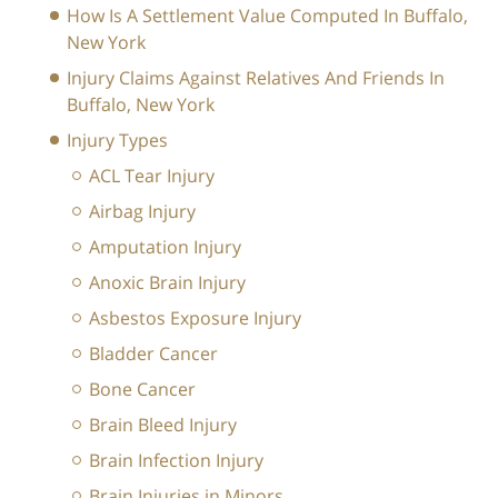
How Is A Settlement Value Computed In Buffalo,
New York
Injury Claims Against Relatives And Friends In
Buffalo, New York
Injury Types
ACL Tear Injury
Airbag Injury
Amputation Injury
Anoxic Brain Injury
Asbestos Exposure Injury
Bladder Cancer
Bone Cancer
Brain Bleed Injury
Brain Infection Injury
Brain Injuries in Minors