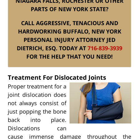
NIAGARA FALLS, ROCHESTER OR OTHER
PARTS OF NEW YORK STATE?
CALL AGGRESSIVE, TENACIOUS AND
HARDWORKING BUFFALO, NEW YORK
PERSONAL INJURY ATTORNEY JED
DIETRICH, ESQ. TODAY AT
716-839-3939
FOR THE HELP THAT YOU NEED!
Treatment For Dislocated Joints
Proper treatment for a
joint dislocation does
not always consist of
just popping the bone
back into place.
Dislocations can
cause immense damage throughout the