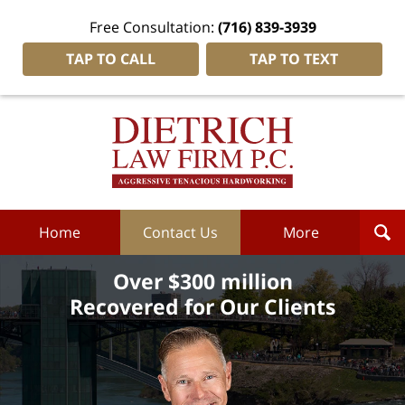
Free Consultation:
(716) 839-3939
TAP TO CALL
TAP TO TEXT
Dietrich
Law
Firm
P.C.
Home
Home
Contact Us
More
Over $300 million
Recovered for Our Clients