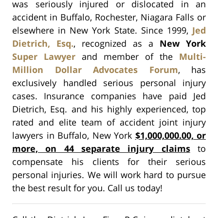
was seriously injured or dislocated in an
accident in Buffalo, Rochester, Niagara Falls or
elsewhere in New York State. Since 1999,
Jed
Dietrich, Esq.
, recognized as a
New York
Super Lawyer
and member of the
Multi-
Million Dollar Advocates Forum
, has
exclusively handled serious personal injury
cases. Insurance companies have paid Jed
Dietrich, Esq. and his highly experienced, top
rated and elite team of accident joint injury
lawyers in Buffalo, New York
$1,000,000.00, or
more, on 44 separate injury claims
to
compensate his clients for their serious
personal injuries. We will work hard to pursue
the best result for you. Call us today!