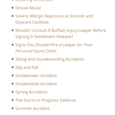
Sexual Abuse
Severe Allergic Reactions at Schools and
Daycare Facilities
Should I Consult A Buffalo Injury Lawyer Before
Signing A Settlement Release?
Signs You Should Hire a Lawyer for Your
Personal Injury Claim
Skiing And Snowboarding Accidents
Slip and Fall
Snowblower Accident
Snowmobile Accident
Spring Accidents
The Storm in Progress Defense
Summer Accident