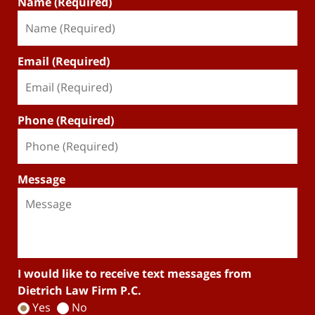
Name (Required)
Email (Required)
Phone (Required)
Message
I would like to receive text messages from
Dietrich Law Firm P.C.
Yes
No