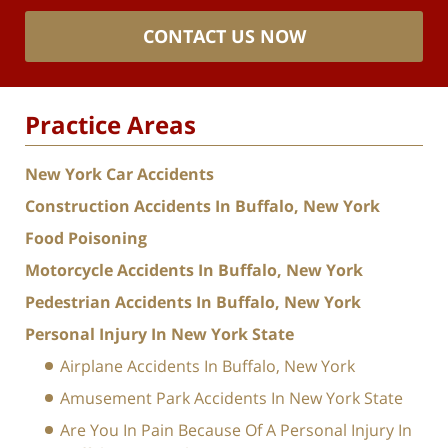
CONTACT US NOW
Practice Areas
New York Car Accidents
Construction Accidents In Buffalo, New York
Food Poisoning
Motorcycle Accidents In Buffalo, New York
Pedestrian Accidents In Buffalo, New York
Personal Injury In New York State
Airplane Accidents In Buffalo, New York
Amusement Park Accidents In New York State
Are You In Pain Because Of A Personal Injury In