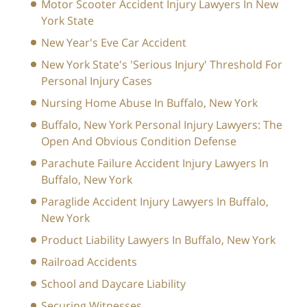
Motor Scooter Accident Injury Lawyers In New
York State
New Year's Eve Car Accident
New York State's 'Serious Injury' Threshold For
Personal Injury Cases
Nursing Home Abuse In Buffalo, New York
Buffalo, New York Personal Injury Lawyers: The
Open And Obvious Condition Defense
Parachute Failure Accident Injury Lawyers In
Buffalo, New York
Paraglide Accident Injury Lawyers In Buffalo,
New York
Product Liability Lawyers In Buffalo, New York
Railroad Accidents
School and Daycare Liability
Securing Witnesses