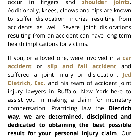
occur in fingers and
shoulder joints
.
Additionally, knees, elbows and hips are known
to suffer dislocation injuries resulting from
accidents as well. Severe joint dislocations
resulting from an accident can have long-term
health implications for victims.
If you, or a loved one, were involved in a
car
accident
or
slip and fall accident
and
suffered a joint injury or dislocation,
Jed
Dietrich, Esq.
and his team of accident joint
injury lawyers in Buffalo, New York here to
assist you in making a claim for monetary
compensation. Practicing law the
Dietrich
way, we are determined, disciplined and
dedicated to obtaining the best possible
result for your personal injury claim
. Our