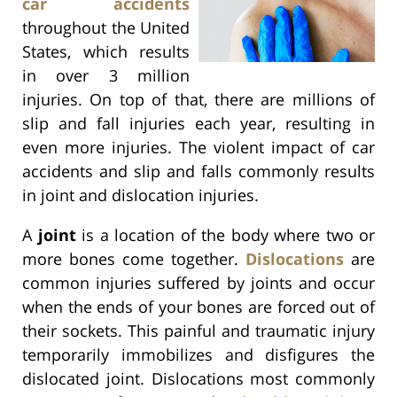
car accidents
throughout the United
States, which results
in over 3 million
injuries. On top of that, there are millions of
slip and fall injuries each year, resulting in
even more injuries. The violent impact of car
accidents and slip and falls commonly results
in joint and dislocation injuries.
A
joint
is a location of the body where two or
more bones come together.
Dislocations
are
common injuries suffered by joints and occur
when the ends of your bones are forced out of
their sockets. This painful and traumatic injury
temporarily immobilizes and disfigures the
dislocated joint. Dislocations most commonly