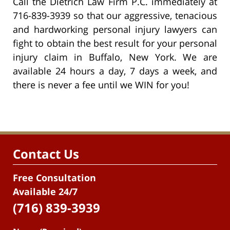
Call the Dietrich Law Firm P.C. immediately at
716-839-3939 so that our aggressive, tenacious
and hardworking personal injury lawyers can
fight to obtain the best result for your personal
injury claim in Buffalo, New York. We are
available 24 hours a day, 7 days a week, and
there is never a fee until we WIN for you!
Contact Us
Free Consultation
Available 24/7
(716) 839-3939