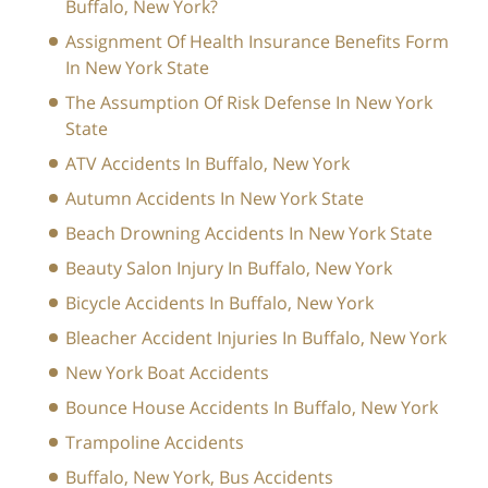
Buffalo, New York?
Assignment Of Health Insurance Benefits Form
In New York State
The Assumption Of Risk Defense In New York
State
ATV Accidents In Buffalo, New York
Autumn Accidents In New York State
Beach Drowning Accidents In New York State
Beauty Salon Injury In Buffalo, New York
Bicycle Accidents In Buffalo, New York
Bleacher Accident Injuries In Buffalo, New York
New York Boat Accidents
Bounce House Accidents In Buffalo, New York
Trampoline Accidents
Buffalo, New York, Bus Accidents