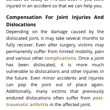
injured in an accident so that we can help you.
Compensation For Joint Injuries And
Dislocations
Depending on the damage caused by the
dislocated joint, it may take several months to
fully recover. Even after surgery, victims may
permanently suffer from limited mobility, pain
and various other
complications
. Once a joint
has been dislocated, it is more much
vulnerable to dislocations and other injuries in
the future. Even minor accidents and injuries
can pop the joint out of place again.
Additionally, many victims that previously
endured dislocations often suffer from
post-
traumatic arthritis
in the affected joint.