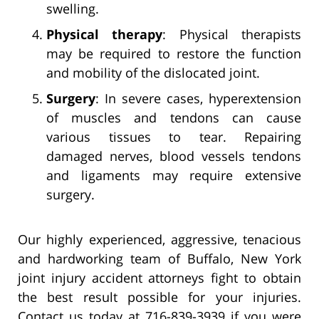
swelling.
Physical therapy
: Physical therapists
may be required to restore the function
and mobility of the dislocated joint.
Surgery
: In severe cases, hyperextension
of muscles and tendons can cause
various tissues to tear. Repairing
damaged nerves, blood vessels tendons
and ligaments may require extensive
surgery.
Our highly experienced, aggressive, tenacious
and hardworking team of Buffalo, New York
joint injury accident attorneys fight to obtain
the best result possible for your injuries.
Contact us today at 716-839-3939 if you were