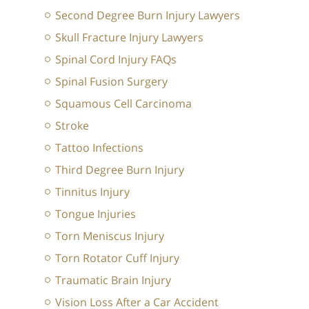
Second Degree Burn Injury Lawyers
Skull Fracture Injury Lawyers
Spinal Cord Injury FAQs
Spinal Fusion Surgery
Squamous Cell Carcinoma
Stroke
Tattoo Infections
Third Degree Burn Injury
Tinnitus Injury
Tongue Injuries
Torn Meniscus Injury
Torn Rotator Cuff Injury
Traumatic Brain Injury
Vision Loss After a Car Accident