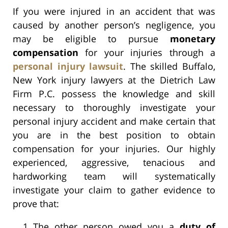
If you were injured in an accident that was
caused by another person’s negligence, you
may be eligible to pursue
monetary
compensation
for your injuries through a
personal injury lawsuit
. The skilled Buffalo,
New York injury lawyers at the Dietrich Law
Firm P.C. possess the knowledge and skill
necessary to thoroughly investigate your
personal injury accident and make certain that
you are in the best position to obtain
compensation for your injuries. Our highly
experienced, aggressive, tenacious and
hardworking team will systematically
investigate your claim to gather evidence to
prove that:
The other person owed you a
duty of