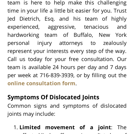
team is here to help make this challenging
time in your life a little bit easier for you. Trust
Jed Dietrich, Esq. and his team of highly
experienced, aggressive, tenacious and
hardworking team of Buffalo, New York
personal injury attorneys to zealously
represent your interests every step of the way.
Call us today for your free consultation. Our
team is available 24 hours per day and 7 days
per week at 716-839-3939, or by filling out the
online consultation form
.
Symptoms Of Dislocated Joints
Common signs and symptoms of dislocated
joints may include:
Limited movement of a joint
: The