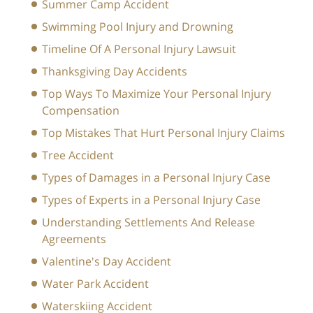
Summer Camp Accident
Swimming Pool Injury and Drowning
Timeline Of A Personal Injury Lawsuit
Thanksgiving Day Accidents
Top Ways To Maximize Your Personal Injury
Compensation
Top Mistakes That Hurt Personal Injury Claims
Tree Accident
Types of Damages in a Personal Injury Case
Types of Experts in a Personal Injury Case
Understanding Settlements And Release
Agreements
Valentine's Day Accident
Water Park Accident
Waterskiing Accident