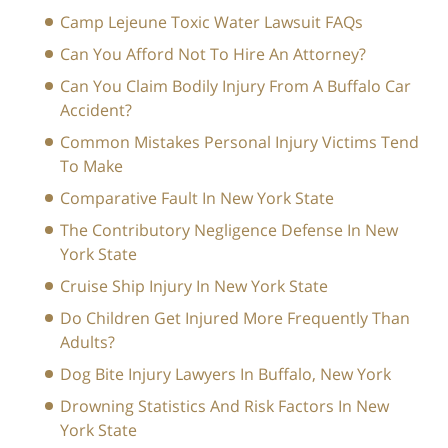
Camp Lejeune Toxic Water Lawsuit FAQs
Can You Afford Not To Hire An Attorney?
Can You Claim Bodily Injury From A Buffalo Car
Accident?
Common Mistakes Personal Injury Victims Tend
To Make
Comparative Fault In New York State
The Contributory Negligence Defense In New
York State
Cruise Ship Injury In New York State
Do Children Get Injured More Frequently Than
Adults?
Dog Bite Injury Lawyers In Buffalo, New York
Drowning Statistics And Risk Factors In New
York State