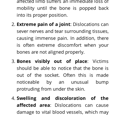
affected limb suffers an immediate loss of
mobility until the bone is popped back
into its proper position.
Extreme pain of a joint
: Dislocations can
sever nerves and tear surrounding tissues,
causing immense pain. In addition, there
is often extreme discomfort when your
bones are not aligned properly.
Bones visibly out of place
: Victims
should be able to notice that the bone is
out of the socket. Often this is made
noticeable by an unusual bump
protruding from under the skin.
Swelling and discoloration of the
affected area
: Dislocations can cause
damage to vital blood vessels, which may