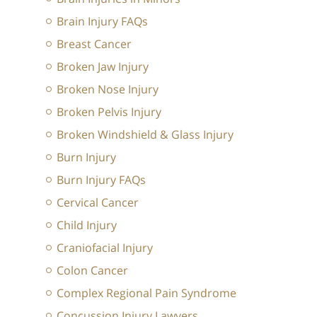
Brain Injury FAQs
Breast Cancer
Broken Jaw Injury
Broken Nose Injury
Broken Pelvis Injury
Broken Windshield & Glass Injury
Burn Injury
Burn Injury FAQs
Cervical Cancer
Child Injury
Craniofacial Injury
Colon Cancer
Complex Regional Pain Syndrome
Concussion Injury Lawyers