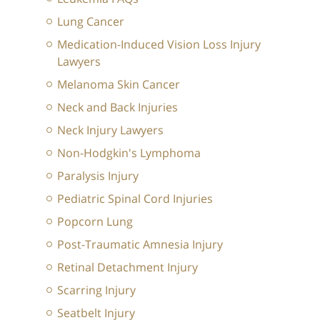
Lung Cancer
Medication-Induced Vision Loss Injury
Lawyers
Melanoma Skin Cancer
Neck and Back Injuries
Neck Injury Lawyers
Non-Hodgkin's Lymphoma
Paralysis Injury
Pediatric Spinal Cord Injuries
Popcorn Lung
Post-Traumatic Amnesia Injury
Retinal Detachment Injury
Scarring Injury
Seatbelt Injury