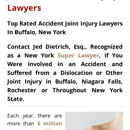
Lawyers
Top Rated Accident Joint Injury Lawyers
In Buffalo, New York
Contact Jed Dietrich, Esq., Recognized
as a New York
Super Lawyer
, if You
Were involved in an Accident and
Suffered from a Dislocation or Other
Joint Injury in Buffalo, Niagara Falls,
Rochester or Throughout New York
State.
Each year, there are
more than
6 million