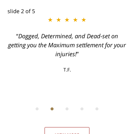
slide
2
of 5
★★★★★
ith
Dogged, Determined, and Dead-set on
can
getting you the Maximum settlement for your
he
injuries!
ase
T.F.
ith
; I
 an
-
can
 in
st
he
ase