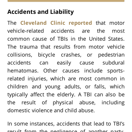
Accidents and Liability
The
Cleveland Clinic reported
that motor
vehicle-related accidents are the most
common cause of TBIs in the United States.
The trauma that results from motor vehicle
collisions, bicycle crashes, or pedestrian
accidents can easily cause subdural
hematomas. Other causes include sports-
related injuries, which are most common in
children and young adults, or falls, which
typically affect the elderly. A TBI can also be
the result of physical abuse, including
domestic violence and child abuse.
In some instances, accidents that lead to TBI’s
result from the negligence of another party.