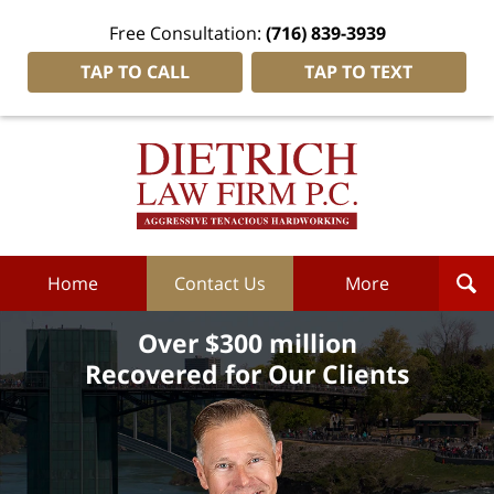
Free Consultation:
(716) 839-3939
TAP TO CALL
TAP TO TEXT
Dietrich
Law
Firm
P.C.
Home
Home
Contact Us
More
Over $300 million
Recovered for Our Clients