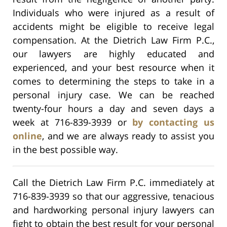
Individuals who were injured as a result of
accidents might be eligible to receive legal
compensation. At the Dietrich Law Firm P.C.,
our lawyers are highly educated and
experienced, and your best resource when it
comes to determining the steps to take in a
personal injury case. We can be reached
twenty-four hours a day and seven days a
week at 716-839-3939 or
by contacting us
online
, and we are always ready to assist you
in the best possible way.
Call the Dietrich Law Firm P.C. immediately at
716-839-3939 so that our aggressive, tenacious
and hardworking personal injury lawyers can
fight to obtain the best result for your personal