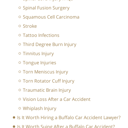
Spinal Fusion Surgery
Squamous Cell Carcinoma
Stroke
Tattoo Infections
Third Degree Burn Injury
Tinnitus Injury
Tongue Injuries
Torn Meniscus Injury
Torn Rotator Cuff Injury
Traumatic Brain Injury
Vision Loss After a Car Accident
Whiplash Injury
Is It Worth Hiring a Buffalo Car Accident Lawyer?
Is It Worth Suing After a Buffalo Car Accident?