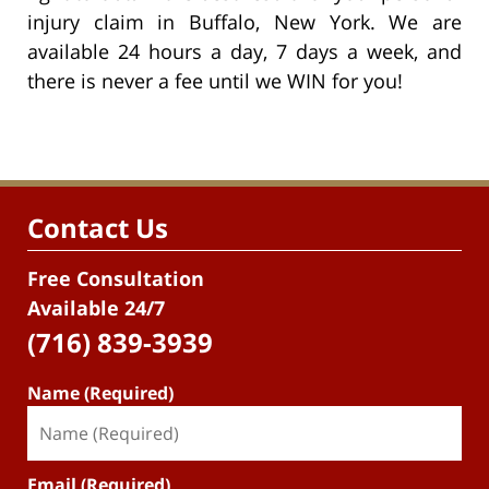
injury claim in Buffalo, New York. We are
available 24 hours a day, 7 days a week, and
there is never a fee until we WIN for you!
Contact Us
Free Consultation
Available 24/7
(716) 839-3939
Name (Required)
Email (Required)