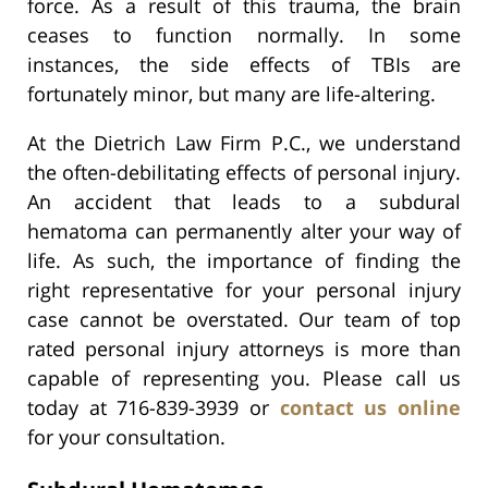
force. As a result of this trauma, the brain
ceases to function normally. In some
instances, the side effects of TBIs are
fortunately minor, but many are life-altering.
At the Dietrich Law Firm P.C., we understand
the often-debilitating effects of personal injury.
An accident that leads to a subdural
hematoma can permanently alter your way of
life. As such, the importance of finding the
right representative for your personal injury
case cannot be overstated. Our team of top
rated personal injury attorneys is more than
capable of representing you. Please call us
today at 716-839-3939 or
contact us online
for your consultation.