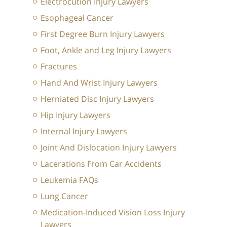
Electrocution Injury Lawyers
Esophageal Cancer
First Degree Burn Injury Lawyers
Foot, Ankle and Leg Injury Lawyers
Fractures
Hand And Wrist Injury Lawyers
Herniated Disc Injury Lawyers
Hip Injury Lawyers
Internal Injury Lawyers
Joint And Dislocation Injury Lawyers
Lacerations From Car Accidents
Leukemia FAQs
Lung Cancer
Medication-Induced Vision Loss Injury
Lawyers