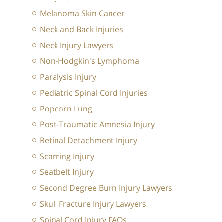
Melanoma Skin Cancer
Neck and Back Injuries
Neck Injury Lawyers
Non-Hodgkin's Lymphoma
Paralysis Injury
Pediatric Spinal Cord Injuries
Popcorn Lung
Post-Traumatic Amnesia Injury
Retinal Detachment Injury
Scarring Injury
Seatbelt Injury
Second Degree Burn Injury Lawyers
Skull Fracture Injury Lawyers
Spinal Cord Injury FAQs