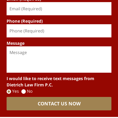
Phone (Required)
Message
I would like to receive text messages from
Dietrich Law Firm P.C.
Yes
No
CONTACT US NOW