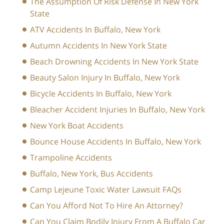
The Assumption Of Risk Defense In New York
State
ATV Accidents In Buffalo, New York
Autumn Accidents In New York State
Beach Drowning Accidents In New York State
Beauty Salon Injury In Buffalo, New York
Bicycle Accidents In Buffalo, New York
Bleacher Accident Injuries In Buffalo, New York
New York Boat Accidents
Bounce House Accidents In Buffalo, New York
Trampoline Accidents
Buffalo, New York, Bus Accidents
Camp Lejeune Toxic Water Lawsuit FAQs
Can You Afford Not To Hire An Attorney?
Can You Claim Bodily Injury From A Buffalo Car