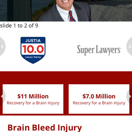
slide
1 to 2
of 9
ev
n
slide
1 to 2
of 9
$11 Million
$7.0 Million
Recovery for a Brain Injury
Recovery for a Brain Injury
ev
n
Brain Bleed Injury