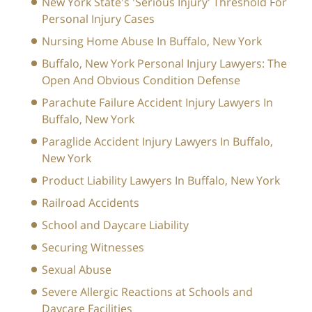
New York State's 'Serious Injury' Threshold For
Personal Injury Cases
Nursing Home Abuse In Buffalo, New York
Buffalo, New York Personal Injury Lawyers: The
Open And Obvious Condition Defense
Parachute Failure Accident Injury Lawyers In
Buffalo, New York
Paraglide Accident Injury Lawyers In Buffalo,
New York
Product Liability Lawyers In Buffalo, New York
Railroad Accidents
School and Daycare Liability
Securing Witnesses
Sexual Abuse
Severe Allergic Reactions at Schools and
Daycare Facilities