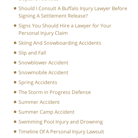
Should I Consult A Buffalo Injury Lawyer Before
Signing A Settlement Release?
Signs You Should Hire a Lawyer for Your
Personal Injury Claim
Skiing And Snowboarding Accidents
Slip and Fall
Snowblower Accident
Snowmobile Accident
Spring Accidents
The Storm in Progress Defense
Summer Accident
Summer Camp Accident
Swimming Pool Injury and Drowning
Timeline Of A Personal Injury Lawsuit