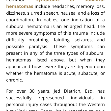
hematomas
include headaches, memory loss,
dizziness, slurred speech, nausea, and a loss of
coordination. In babies, one indication of a
subdural hematoma is an enlarged head. The
more severe symptoms of this trauma include
difficulty breathing, fainting, seizures, and
possible paralysis. These symptoms can
present in any of the three types of subdural
hematomas listed above, but when they
appear and how severe they are depend upon
whether the hematoma is acute, subacute, or
chronic.
For over 30 years, Jed Dietrich, Esq. has
successfully represented individuals in
personal injury cases throughout the Western
New York area. Today, he is regarded to be a