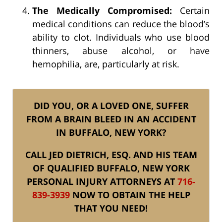
The Medically Compromised:
Certain
medical conditions can reduce the blood’s
ability to clot. Individuals who use blood
thinners, abuse alcohol, or have
hemophilia, are, particularly at risk.
DID YOU, OR A LOVED ONE, SUFFER
FROM A BRAIN BLEED IN AN ACCIDENT
IN BUFFALO, NEW YORK?
CALL JED DIETRICH, ESQ. AND HIS TEAM
OF QUALIFIED BUFFALO, NEW YORK
PERSONAL INJURY ATTORNEYS AT
716-
839-3939
NOW TO OBTAIN THE HELP
THAT YOU NEED!