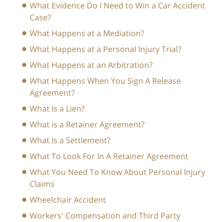
What Evidence Do I Need to Win a Car Accident
Case?
What Happens at a Mediation?
What Happens at a Personal Injury Trial?
What Happens at an Arbitration?
What Happens When You Sign A Release
Agreement?
What Is a Lien?
What is a Retainer Agreement?
What Is a Settlement?
What To Look For In A Retainer Agreement
What You Need To Know About Personal Injury
Claims
Wheelchair Accident
Workers' Compensation and Third Party