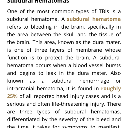
Subdural Hematomas
One of the most common types of TBIs is a
subdural hematoma. A
subdural hematoma
refers to bleeding in the brain, specifically in
the area between the skull and the tissue of
the brain. This area, known as the dura mater,
is one of three layers of membrane whose
function is to protect the brain. A subdural
hematoma occurs when a blood vessel bursts
and begins to leak in the dura mater. Also
known as a subdural hemorrhage or
intracranial hematoma, it is found in
roughly
25%
of all reported head injury cases and is a
serious and often life-threatening injury. There
are three types of subdural hematomas,
differentiated by the severity of the bleed and
the time it takes for symptoms to manifest.