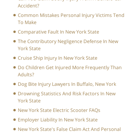
Accident?
Common Mistakes Personal Injury Victims Tend
To Make
Comparative Fault In New York State
The Contributory Negligence Defense In New
York State
Cruise Ship Injury In New York State
Do Children Get Injured More Frequently Than
Adults?
Dog Bite Injury Lawyers In Buffalo, New York
Drowning Statistics And Risk Factors In New
York State
New York State Electric Scooter FAQs
Employer Liability In New York State
New York State's False Claim Act And Personal