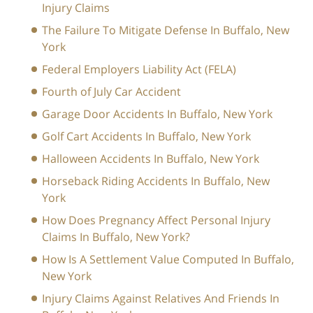
Injury Claims
The Failure To Mitigate Defense In Buffalo, New
York
Federal Employers Liability Act (FELA)
Fourth of July Car Accident
Garage Door Accidents In Buffalo, New York
Golf Cart Accidents In Buffalo, New York
Halloween Accidents In Buffalo, New York
Horseback Riding Accidents In Buffalo, New
York
How Does Pregnancy Affect Personal Injury
Claims In Buffalo, New York?
How Is A Settlement Value Computed In Buffalo,
New York
Injury Claims Against Relatives And Friends In