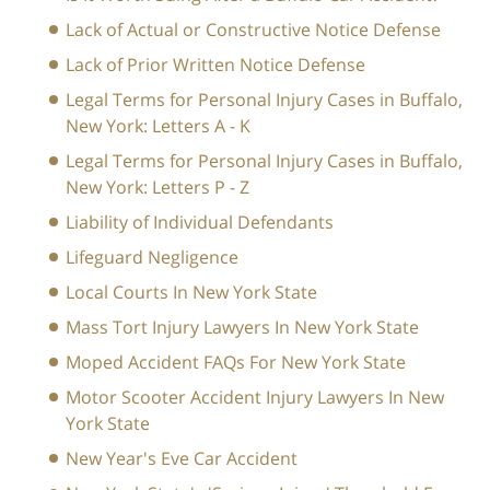
Lack of Actual or Constructive Notice Defense
Lack of Prior Written Notice Defense
Legal Terms for Personal Injury Cases in Buffalo,
New York: Letters A - K
Legal Terms for Personal Injury Cases in Buffalo,
New York: Letters P - Z
Liability of Individual Defendants
Lifeguard Negligence
Local Courts In New York State
Mass Tort Injury Lawyers In New York State
Moped Accident FAQs For New York State
Motor Scooter Accident Injury Lawyers In New
York State
New Year's Eve Car Accident