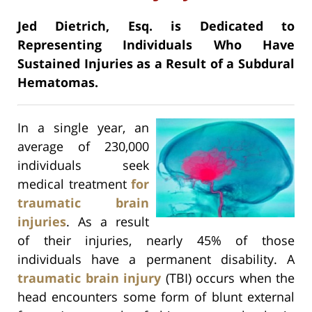
Jed Dietrich, Esq. is Dedicated to
Representing Individuals Who Have
Sustained Injuries as a Result of a Subdural
Hematomas.
In a single year, an
average of 230,000
individuals seek
medical treatment
for
traumatic brain
injuries
. As a result
of their injuries, nearly 45% of those
individuals have a permanent disability. A
traumatic brain injury
(TBI) occurs when the
head encounters some form of blunt external