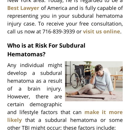
Best Lawyer
of America and is fully capable of
representing you in your subdural hematoma
injury case. To receive your free consultation,
call us now at 716-839-3939 or
visit us online
.
Who is at Risk For Subdural
Hematomas?
Any individual might
develop a subdural
hematoma as a result
of a brain injury.
However, there are
certain demographic
and lifestyle factors that can
make it more
likely
that a subdural hematoma or some
other TBI might occur; these factors include: