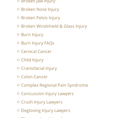
Broken Jaw Injury
Broken Nose Injury
Broken Pelvis Injury
Broken Windshield & Glass Injury
Burn Injury
Burn Injury FAQs
Cervical Cancer
Child Injury
Craniofacial Injury
Colon Cancer
Complex Regional Pain Syndrome
Concussion Injury Lawyers
Crush Injury Lawyers
Degloving Injury Lawyers