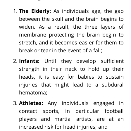
The Elderly:
As individuals age, the gap
between the skull and the brain begins to
widen. As a result, the three layers of
membrane protecting the brain begin to
stretch, and it becomes easier for them to
break or tear in the event of a fall;
Infants:
Until they develop sufficient
strength in their neck to hold up their
heads, it is easy for babies to sustain
injuries that might lead to a subdural
hematoma;
Athletes:
Any individuals engaged in
contact sports, in particular football
players and martial artists, are at an
increased risk for head injuries; and