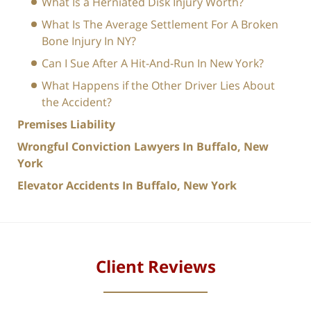
What Is a Herniated Disk Injury Worth?
What Is The Average Settlement For A Broken
Bone Injury In NY?
Can I Sue After A Hit-And-Run In New York?
What Happens if the Other Driver Lies About
the Accident?
Premises Liability
Wrongful Conviction Lawyers In Buffalo, New
York
Elevator Accidents In Buffalo, New York
Client Reviews