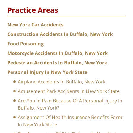
Practice Areas
New York Car Accidents
Construction Accidents In Buffalo, New York
Food Poisoning
Motorcycle Accidents In Buffalo, New York
Pedestrian Accidents In Buffalo, New York
Personal Injury In New York State
Airplane Accidents In Buffalo, New York
Amusement Park Accidents In New York State
Are You In Pain Because Of A Personal Injury In
Buffalo, New York?
Assignment Of Health Insurance Benefits Form
In New York State