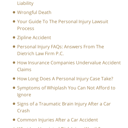
Liability
Wrongful Death
Your Guide To The Personal Injury Lawsuit
Process
Zipline Accident
Personal Injury FAQs: Answers From The
Dietrich Law Firm P.C.
How Insurance Companies Undervalue Accident
Claims
How Long Does A Personal Injury Case Take?
Symptoms of Whiplash You Can Not Afford to
Ignore
Signs of a Traumatic Brain Injury After a Car
Crash
Common Injuries After a Car Accident