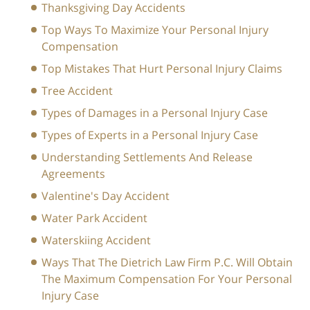
Thanksgiving Day Accidents
Top Ways To Maximize Your Personal Injury
Compensation
Top Mistakes That Hurt Personal Injury Claims
Tree Accident
Types of Damages in a Personal Injury Case
Types of Experts in a Personal Injury Case
Understanding Settlements And Release
Agreements
Valentine's Day Accident
Water Park Accident
Waterskiing Accident
Ways That The Dietrich Law Firm P.C. Will Obtain
The Maximum Compensation For Your Personal
Injury Case