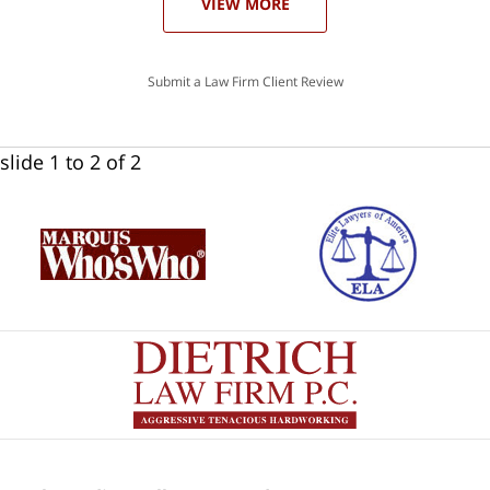
VIEW MORE
Submit a Law Firm Client Review
slide
1 to 2
of 2