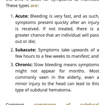
These types
are
:
Acute:
Bleeding is very fast, and as such,
symptoms present quickly after an injury
is received. If not treated, there is a
greater chance that an individual will pass
out or die;
Subacute:
Symptoms take upwards of a
few hours to a few weeks to manifest; and
Chronic:
Slow bleeding means symptoms
might not appear for months. Most
commonly seen in the elderly, even a
minor injury to the head can lead to this
type of subdural hematoma.
Common
symptoms of subdural