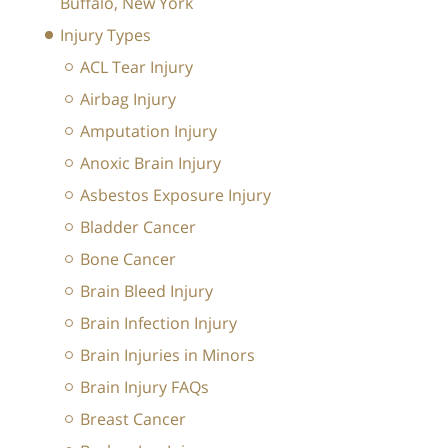
Buffalo, New York
Injury Types
ACL Tear Injury
Airbag Injury
Amputation Injury
Anoxic Brain Injury
Asbestos Exposure Injury
Bladder Cancer
Bone Cancer
Brain Bleed Injury
Brain Infection Injury
Brain Injuries in Minors
Brain Injury FAQs
Breast Cancer