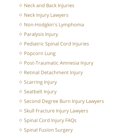
Neck and Back Injuries
Neck Injury Lawyers
Non-Hodgkin's Lymphoma
Paralysis Injury
Pediatric Spinal Cord Injuries
Popcorn Lung
Post-Traumatic Amnesia Injury
Retinal Detachment Injury
Scarring Injury
Seatbelt Injury
Second Degree Burn Injury Lawyers
Skull Fracture Injury Lawyers
Spinal Cord Injury FAQs
Spinal Fusion Surgery