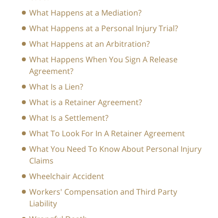
What Happens at a Mediation?
What Happens at a Personal Injury Trial?
What Happens at an Arbitration?
What Happens When You Sign A Release
Agreement?
What Is a Lien?
What is a Retainer Agreement?
What Is a Settlement?
What To Look For In A Retainer Agreement
What You Need To Know About Personal Injury
Claims
Wheelchair Accident
Workers' Compensation and Third Party
Liability