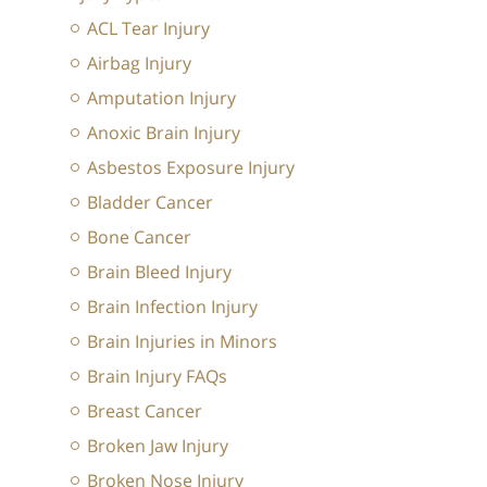
ACL Tear Injury
Airbag Injury
Amputation Injury
Anoxic Brain Injury
Asbestos Exposure Injury
Bladder Cancer
Bone Cancer
Brain Bleed Injury
Brain Infection Injury
Brain Injuries in Minors
Brain Injury FAQs
Breast Cancer
Broken Jaw Injury
Broken Nose Injury