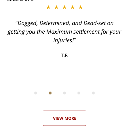
★★★★★
ith
Dogged, Determined, and Dead-set on
can
getting you the Maximum settlement for your
he
injuries!
ase
T.F.
ith
; I
 an
-
can
 in
st
he
ase
VIEW MORE