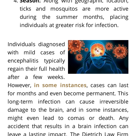
Season:
Along with geographic location,
ticks and mosquitos are more active
during the summer months, placing
individuals at greater risk for infection.
Individuals diagnosed
with mild cases of
encephalitis typically
regain their full health
after a few weeks.
However,
in some instances
, cases can last
for months and even become permanent. This
long-term infection can cause irreversible
damage to the brain, and in some instances,
might even lead to comas or death. Any
accident that results in a brain infection can
leave a lasting impact. The Dietrich Law Firm