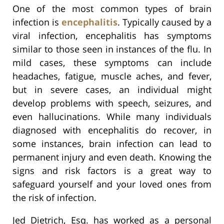
One of the most common types of brain
infection is
encephalitis
. Typically caused by a
viral infection, encephalitis has symptoms
similar to those seen in instances of the flu. In
mild cases, these symptoms can include
headaches, fatigue, muscle aches, and fever,
but in severe cases, an individual might
develop problems with speech, seizures, and
even hallucinations. While many individuals
diagnosed with encephalitis do recover, in
some instances, brain infection can lead to
permanent injury and even death. Knowing the
signs and risk factors is a great way to
safeguard yourself and your loved ones from
the risk of infection.
Jed Dietrich, Esq. has worked as a personal