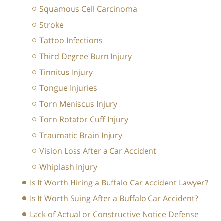
Squamous Cell Carcinoma
Stroke
Tattoo Infections
Third Degree Burn Injury
Tinnitus Injury
Tongue Injuries
Torn Meniscus Injury
Torn Rotator Cuff Injury
Traumatic Brain Injury
Vision Loss After a Car Accident
Whiplash Injury
Is It Worth Hiring a Buffalo Car Accident Lawyer?
Is It Worth Suing After a Buffalo Car Accident?
Lack of Actual or Constructive Notice Defense