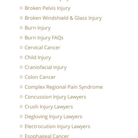
Broken Pelvis Injury
Broken Windshield & Glass Injury
Burn Injury
Burn Injury FAQs
Cervical Cancer
Child Injury
Craniofacial Injury
Colon Cancer
Complex Regional Pain Syndrome
Concussion Injury Lawyers
Crush Injury Lawyers
Degloving Injury Lawyers
Electrocution Injury Lawyers
Esophageal Cancer