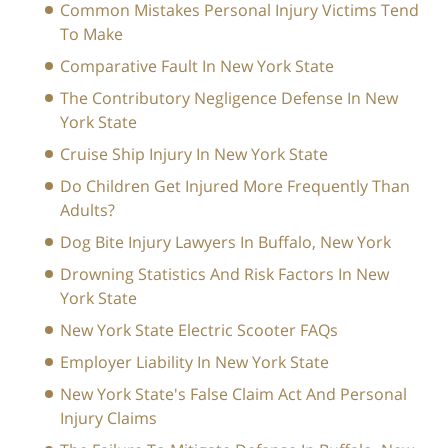
Common Mistakes Personal Injury Victims Tend
To Make
Comparative Fault In New York State
The Contributory Negligence Defense In New
York State
Cruise Ship Injury In New York State
Do Children Get Injured More Frequently Than
Adults?
Dog Bite Injury Lawyers In Buffalo, New York
Drowning Statistics And Risk Factors In New
York State
New York State Electric Scooter FAQs
Employer Liability In New York State
New York State's False Claim Act And Personal
Injury Claims