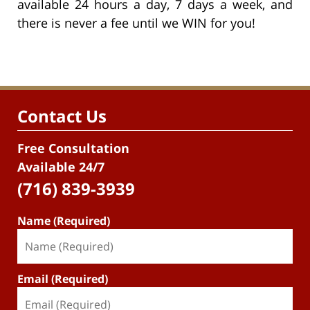
available 24 hours a day, 7 days a week, and
there is never a fee until we WIN for you!
Contact Us
Free Consultation
Available 24/7
(716) 839-3939
Name (Required)
Email (Required)