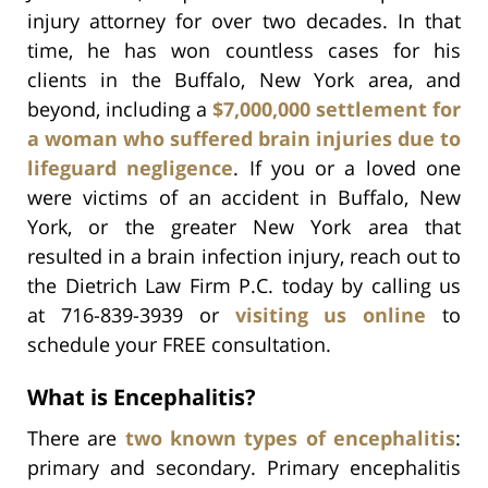
injury attorney for over two decades. In that
time, he has won countless cases for his
clients in the Buffalo, New York area, and
beyond, including a
$7,000,000 settlement for
a woman who suffered brain injuries due to
lifeguard negligence
. If you or a loved one
were victims of an accident in Buffalo, New
York, or the greater New York area that
resulted in a brain infection injury, reach out to
the Dietrich Law Firm P.C. today by calling us
at 716-839-3939 or
visiting us online
to
schedule your FREE consultation.
What is Encephalitis?
There are
two known types of encephalitis
:
primary and secondary. Primary encephalitis