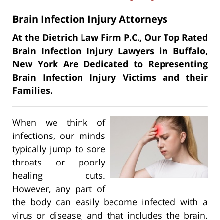
Brain Infection Injury Attorneys
At the Dietrich Law Firm P.C., Our Top Rated
Brain Infection Injury Lawyers in Buffalo,
New York Are Dedicated to Representing
Brain Infection Injury Victims and their
Families.
When we think of
infections, our minds
typically jump to sore
throats or poorly
healing cuts.
However, any part of
the body can easily become infected with a
virus or disease, and that includes the brain.