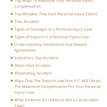
Top Ways To Maximize Your Personal Injury
Compensation
Top Mistakes That Hurt Personal Injury Claims
Tree Accident
Types of Damages in a Personal Injury Case
Types of Experts in a Personal Injury Case
Understanding Settlements And Release
Agreements
Valentine's Day Accident
Water Park Accident
Waterskiing Accident
Ways That The Dietrich Law Firm P.C. Will Obtain
The Maximum Compensation For Your Personal
Injury Case
What Evidence Do I Need to Win a Car Accident
Case?