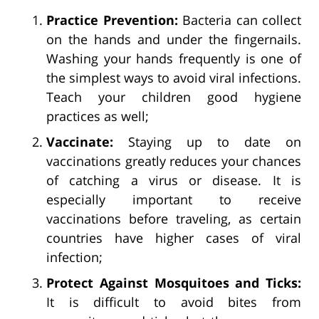
Practice Prevention:
Bacteria can collect
on the hands and under the fingernails.
Washing your hands frequently is one of
the simplest ways to avoid viral infections.
Teach your children good hygiene
practices as well;
Vaccinate:
Staying up to date on
vaccinations greatly reduces your chances
of catching a virus or disease. It is
especially important to receive
vaccinations before traveling, as certain
countries have higher cases of viral
infection;
Protect Against Mosquitoes and Ticks:
It is difficult to avoid bites from