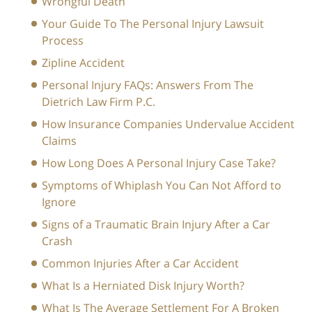
Wrongful Death
Your Guide To The Personal Injury Lawsuit
Process
Zipline Accident
Personal Injury FAQs: Answers From The
Dietrich Law Firm P.C.
How Insurance Companies Undervalue Accident
Claims
How Long Does A Personal Injury Case Take?
Symptoms of Whiplash You Can Not Afford to
Ignore
Signs of a Traumatic Brain Injury After a Car
Crash
Common Injuries After a Car Accident
What Is a Herniated Disk Injury Worth?
What Is The Average Settlement For A Broken