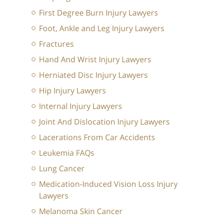
First Degree Burn Injury Lawyers
Foot, Ankle and Leg Injury Lawyers
Fractures
Hand And Wrist Injury Lawyers
Herniated Disc Injury Lawyers
Hip Injury Lawyers
Internal Injury Lawyers
Joint And Dislocation Injury Lawyers
Lacerations From Car Accidents
Leukemia FAQs
Lung Cancer
Medication-Induced Vision Loss Injury
Lawyers
Melanoma Skin Cancer