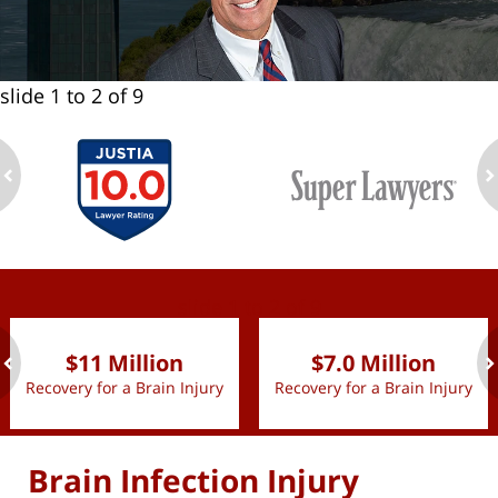
slide
1 to 2
of 9
ev
n
slide
1 to 2
of 9
$11 Million
$7.0 Million
Recovery for a Brain Injury
Recovery for a Brain Injury
ev
n
Brain Infection Injury