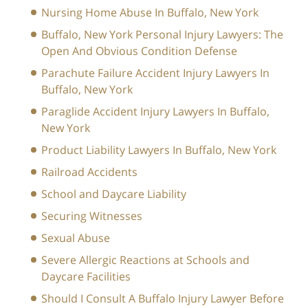
Nursing Home Abuse In Buffalo, New York
Buffalo, New York Personal Injury Lawyers: The
Open And Obvious Condition Defense
Parachute Failure Accident Injury Lawyers In
Buffalo, New York
Paraglide Accident Injury Lawyers In Buffalo,
New York
Product Liability Lawyers In Buffalo, New York
Railroad Accidents
School and Daycare Liability
Securing Witnesses
Sexual Abuse
Severe Allergic Reactions at Schools and
Daycare Facilities
Should I Consult A Buffalo Injury Lawyer Before