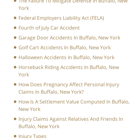
The Failure To Mitigate Defense In Buffalo, New
York
Federal Employers Liability Act (FELA)
Fourth of July Car Accident
Garage Door Accidents In Buffalo, New York
Golf Cart Accidents In Buffalo, New York
Halloween Accidents In Buffalo, New York
Horseback Riding Accidents In Buffalo, New
York
How Does Pregnancy Affect Personal Injury
Claims In Buffalo, New York?
How Is A Settlement Value Computed In Buffalo,
New York
Injury Claims Against Relatives And Friends In
Buffalo, New York
Injury Types