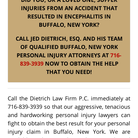
INJURIES FROM AN ACCIDENT THAT
RESULTED IN ENCEPHALITIS IN
BUFFALO, NEW YORK?
CALL JED DIETRICH, ESQ. AND HIS TEAM
OF QUALIFIED BUFFALO, NEW YORK
PERSONAL INJURY ATTORNEYS AT
716-
839-3939
NOW TO OBTAIN THE HELP
THAT YOU NEED!
Call the Dietrich Law Firm P.C. immediately at
716-839-3939 so that our aggressive, tenacious
and hardworking personal injury lawyers can
fight to obtain the best result for your personal
injury claim in Buffalo, New York. We are