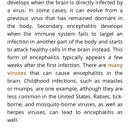
develops when the brain is directly infected by
a virus. In some cases, it can evolve from a
previous virus that has remained dormant in
the body. Secondary encephalitis develops
when the immune system fails to target an
infection in another part of the body and starts
to attack healthy cells in the brain instead. This
form of encephalitis typically appears a few
weeks after the first infection. There are
many
viruses
that can cause encephalitis in the
brain. Childhood infections, such as measles
or mumps, are one example, although they are
less common in the United States. Rabies, tick-
borne, and mosquito-borne viruses, as well as
herpes viruses, can lead to encephalitis as
well.