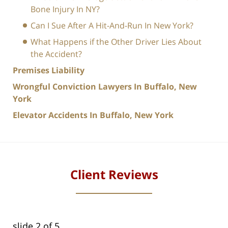
Bone Injury In NY?
Can I Sue After A Hit-And-Run In New York?
What Happens if the Other Driver Lies About
the Accident?
Premises Liability
Wrongful Conviction Lawyers In Buffalo, New
York
Elevator Accidents In Buffalo, New York
Client Reviews
slide
2
of 5