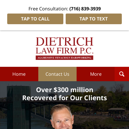
Free Consultation:
(716) 839-3939
TAP TO CALL
TAP TO TEXT
Dietrich
Law
Firm
P.C.
Home
Home
Contact Us
More
Over $300 million
Recovered for Our Clients