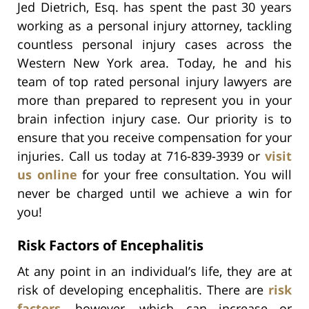
Jed Dietrich, Esq. has spent the past 30 years
working as a personal injury attorney, tackling
countless personal injury cases across the
Western New York area. Today, he and his
team of top rated personal injury lawyers are
more than prepared to represent you in your
brain infection injury case. Our priority is to
ensure that you receive compensation for your
injuries. Call us today at 716-839-3939 or
visit
us online
for your free consultation. You will
never be charged until we achieve a win for
you!
Risk Factors of Encephalitis
At any point in an individual’s life, they are at
risk of developing encephalitis. There are
risk
factors
, however, which can increase or