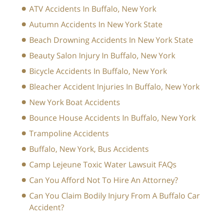
ATV Accidents In Buffalo, New York
Autumn Accidents In New York State
Beach Drowning Accidents In New York State
Beauty Salon Injury In Buffalo, New York
Bicycle Accidents In Buffalo, New York
Bleacher Accident Injuries In Buffalo, New York
New York Boat Accidents
Bounce House Accidents In Buffalo, New York
Trampoline Accidents
Buffalo, New York, Bus Accidents
Camp Lejeune Toxic Water Lawsuit FAQs
Can You Afford Not To Hire An Attorney?
Can You Claim Bodily Injury From A Buffalo Car
Accident?