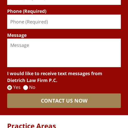
Phone (Required)
Message
I would like to receive text messages from
Dietrich Law Firm P.C.
Yes
No
CONTACT US NOW
Practice Areas