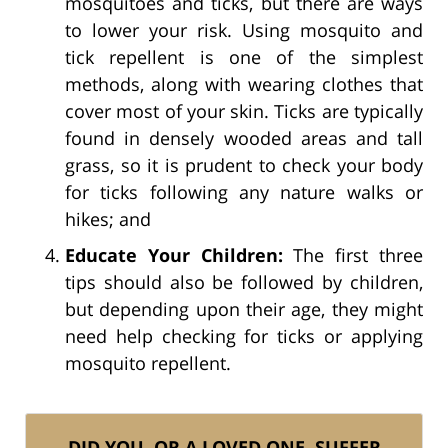
mosquitoes and ticks, but there are ways
to lower your risk. Using mosquito and
tick repellent is one of the simplest
methods, along with wearing clothes that
cover most of your skin. Ticks are typically
found in densely wooded areas and tall
grass, so it is prudent to check your body
for ticks following any nature walks or
hikes; and
Educate Your Children:
The first three
tips should also be followed by children,
but depending upon their age, they might
need help checking for ticks or applying
mosquito repellent.
DID YOU, OR A LOVED ONE, SUFFER