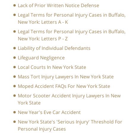
Lack of Prior Written Notice Defense
Legal Terms for Personal Injury Cases in Buffalo,
New York: Letters A - K
Legal Terms for Personal Injury Cases in Buffalo,
New York: Letters P - Z
Liability of Individual Defendants
Lifeguard Negligence
Local Courts In New York State
Mass Tort Injury Lawyers In New York State
Moped Accident FAQs For New York State
Motor Scooter Accident Injury Lawyers In New
York State
New Year's Eve Car Accident
New York State's 'Serious Injury' Threshold For
Personal Injury Cases