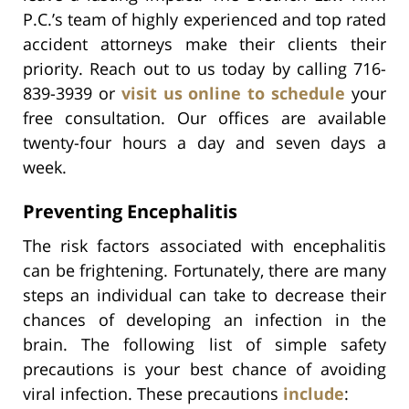
P.C.’s team of highly experienced and top rated
accident attorneys make their clients their
priority. Reach out to us today by calling 716-
839-3939 or
visit us online to schedule
your
free consultation. Our offices are available
twenty-four hours a day and seven days a
week.
Preventing Encephalitis
The risk factors associated with encephalitis
can be frightening. Fortunately, there are many
steps an individual can take to decrease their
chances of developing an infection in the
brain. The following list of simple safety
precautions is your best chance of avoiding
viral infection. These precautions
include
: