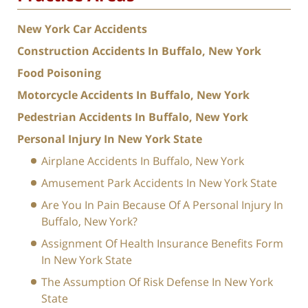
New York Car Accidents
Construction Accidents In Buffalo, New York
Food Poisoning
Motorcycle Accidents In Buffalo, New York
Pedestrian Accidents In Buffalo, New York
Personal Injury In New York State
Airplane Accidents In Buffalo, New York
Amusement Park Accidents In New York State
Are You In Pain Because Of A Personal Injury In
Buffalo, New York?
Assignment Of Health Insurance Benefits Form
In New York State
The Assumption Of Risk Defense In New York
State