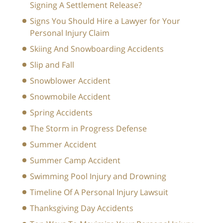
Signing A Settlement Release?
Signs You Should Hire a Lawyer for Your
Personal Injury Claim
Skiing And Snowboarding Accidents
Slip and Fall
Snowblower Accident
Snowmobile Accident
Spring Accidents
The Storm in Progress Defense
Summer Accident
Summer Camp Accident
Swimming Pool Injury and Drowning
Timeline Of A Personal Injury Lawsuit
Thanksgiving Day Accidents