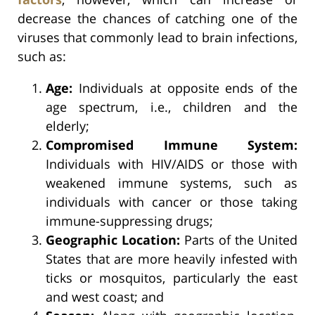
decrease the chances of catching one of the
viruses that commonly lead to brain infections,
such as:
Age:
Individuals at opposite ends of the
age spectrum, i.e., children and the
elderly;
Compromised Immune System:
Individuals with HIV/AIDS or those with
weakened immune systems, such as
individuals with cancer or those taking
immune-suppressing drugs;
Geographic Location:
Parts of the United
States that are more heavily infested with
ticks or mosquitos, particularly the east
and west coast; and