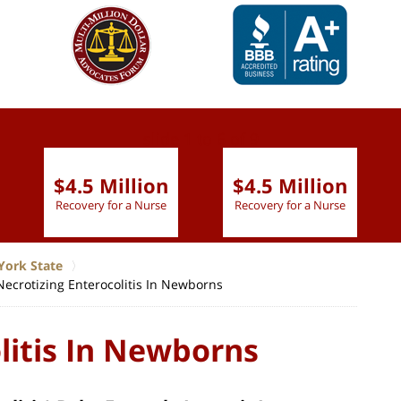
slide
1 to 6
of 9
$4.5 Million
$4.5 Million
Recovery for a Nurse
Recovery for a Nurse
York State
Necrotizing Enterocolitis In Newborns
litis In Newborns