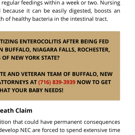
n regular feedings within a week or two. Nursing
 because it can be easily digested, boosts an
of healthy bacteria in the intestinal tract.
IZING ENTEROCOLITIS AFTER BEING FED
 BUFFALO, NIAGARA FALLS, ROCHESTER,
 OF NEW YORK STATE?
ELITE AND VETERAN TEAM OF BUFFALO, NEW
ATTORNEYS AT
(716) 839-3939
NOW TO GET
THAT YOUR BABY NEEDS!
Death Claim
ndition that could have permanent consequences
 develop NEC are forced to spend extensive time