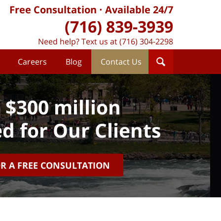
Free Consultation
Available 24/7
(716) 839-3939
Need help? Text us at (716) 304-2298
Careers
Blog
Contact Us
 $300 million
d for Our Clients
OR A FREE CONSULTATION