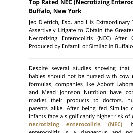
Top Rated NEC (Necrotizing Enteroc
Buffalo, New York
Jed Dietrich, Esq. and His Extraordinary
Assertively Litigate to Obtain the Gre
Necrotizing Enterocolitis (NEC) Aft
Produced by Enfamil or Similac in Buffalo
Despite several studies showing that
babies should not be nursed with cow 
formulas, companies like Abbott Laborat
and Mead Johnson Nutrition have con
market their products to doctors, n
parents alike. After being fed Similac 
infants face a significantly higher risk of
necrotizing enterocolitis (NEC)
. N
enterocolitis is a dangerous and pote