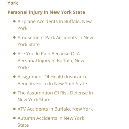
York
Personal Injury In New York State
Airplane Accidents In Buffalo, New
York
Amusement Park Accidents In New
York State
Are You In Pain Because Of A
Personal Injury In Buffalo, New
York?
Assignment Of Health Insurance
Benefits Form In New York State
The Assumption Of Risk Defense In
New York State
ATV Accidents In Buffalo, New York
Autumn Accidents In New York
State