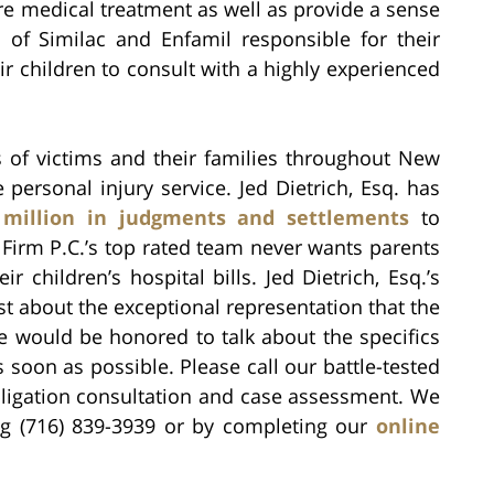
re medical treatment as well as provide a sense
 of Similac and Enfamil responsible for their
ir children to consult with a highly experienced
of victims and their families throughout New
 personal injury service. Jed Dietrich, Esq. has
 million in judgments and settlements
to
 Firm P.C.’s top rated team never wants parents
 children’s hospital bills. Jed Dietrich, Esq.’s
ost about the exceptional representation that the
e would be honored to talk about the specifics
 soon as possible. Please call our battle-tested
ligation consultation and case assessment. We
ing (716) 839-3939 or by completing our
online