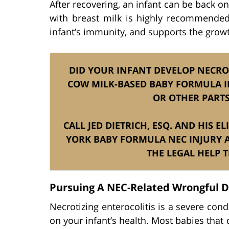
After recovering, an infant can be back o
with breast milk is highly recommended
infant’s immunity, and supports the growth 
DID YOUR INFANT DEVELOP NECROT
COW MILK-BASED BABY FORMULA IN
OR OTHER PARTS
CALL JED DIETRICH, ESQ. AND HIS 
YORK BABY FORMULA NEC INJURY 
THE LEGAL HELP 
Pursuing A NEC-Related Wrongful 
Necrotizing enterocolitis is a severe co
on your infant’s health. Most babies that