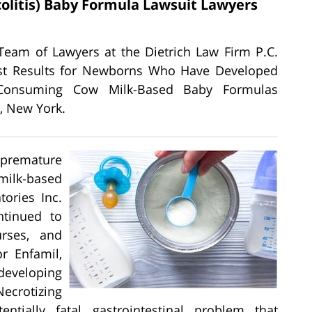
olitis) Baby Formula Lawsuit Lawyers
 Team of Lawyers at the Dietrich Law Firm P.C.
atest Results for Newborns Who Have Developed
er Consuming Cow Milk-Based Baby Formulas
, New York.
 premature
milk-based
ories Inc.
tinued to
urses, and
or Enfamil,
 developing
ecrotizing
ntially fatal gastrointestinal problem that