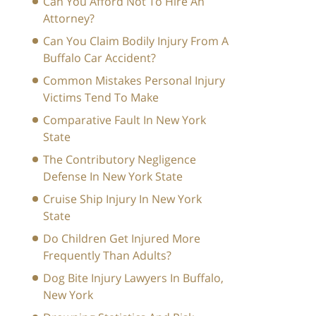
Can You Afford Not To Hire An
Attorney?
Can You Claim Bodily Injury From A
Buffalo Car Accident?
Common Mistakes Personal Injury
Victims Tend To Make
Comparative Fault In New York
State
The Contributory Negligence
Defense In New York State
Cruise Ship Injury In New York
State
Do Children Get Injured More
Frequently Than Adults?
Dog Bite Injury Lawyers In Buffalo,
New York