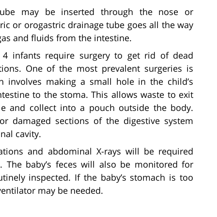
tube may be inserted through the nose or
c or orogastric drainage tube goes all the way
as and fluids from the intestine.
4 infants require surgery to get rid of dead
ations. One of the most prevalent surgeries is
h involves making a small hole in the child’s
testine to the stoma. This allows waste to exit
 and collect into a pouch outside the body.
or damaged sections of the digestive system
nal cavity.
tions and abdominal X-rays will be required
. The baby’s feces will also be monitored for
utinely inspected. If the baby’s stomach is too
 ventilator may be needed.