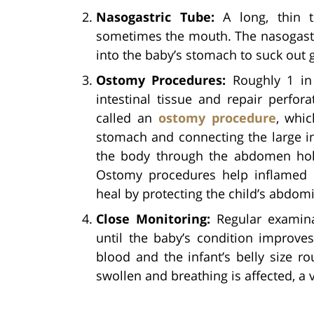
Nasogastric Tube:
A long, thin 
sometimes the mouth. The nasogastri
into the baby’s stomach to suck out g
Ostomy Procedures:
Roughly 1 in 
intestinal tissue and repair perfor
called an
ostomy procedure
, whic
stomach and connecting the large in
the body through the abdomen hole
Ostomy procedures help inflamed 
heal by protecting the child’s abdomi
Close Monitoring:
Regular examina
until the baby’s condition improves
blood and the infant’s belly size ro
swollen and breathing is affected, a