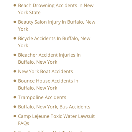
Beach Drowning Accidents In New
York State
Beauty Salon Injury In Buffalo, New
York
Bicycle Accidents In Buffalo, New
York
Bleacher Accident Injuries In
Buffalo, New York
New York Boat Accidents
Bounce House Accidents In
Buffalo, New York
Trampoline Accidents
Buffalo, New York, Bus Accidents
Camp Lejeune Toxic Water Lawsuit
FAQs