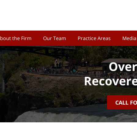
bout the Firm
Our Team
Practice Areas
Media
Over
Recovere
CALL F