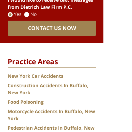
I would like to receive text messages
from Dietrich Law Firm P.C.
Yes
No
CONTACT US NOW
Practice Areas
New York Car Accidents
Construction Accidents In Buffalo,
New York
Food Poisoning
Motorcycle Accidents In Buffalo, New
York
Pedestrian Accidents In Buffalo, New