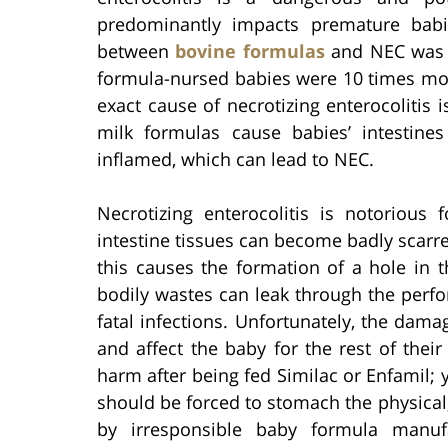
predominantly impacts premature babi
between
bovine formulas
and NEC was f
formula-nursed babies were 10 times more
exact cause of necrotizing enterocolitis
milk formulas cause babies’ intestin
inflamed, which can lead to NEC.
Necrotizing enterocolitis is notorious 
intestine tissues can become badly scarre
this causes the formation of a hole in th
bodily wastes can leak through the perfor
fatal infections. Unfortunately, the da
and affect the baby for the rest of their
harm after being fed Similac or Enfamil
should be forced to stomach the physica
by irresponsible baby formula manufa