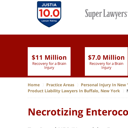
$11 Million
$7.0 Million
lion
Recovery for a Brain
Recovery for a Brain
 Nurse
Injury
Injury
Home
Practice Areas
Personal Injury In New 
Product Liability Lawyers In Buffalo, New York
Necrotizing Enteroco