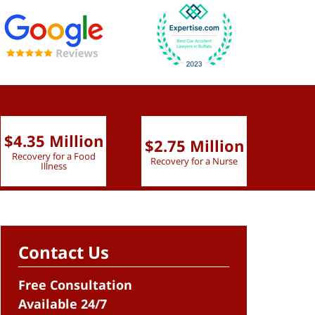
$4.35 Million
$2.75 Million
$2.
Recovery for a Food
Recovery for a Nurse
Recove
Illness
Contact Us
Free Consultation
Available 24/7