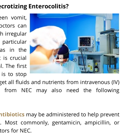
rotizing Enterocolitis?
een vomit,
doctors can
h irregular
particular
gas in the
 is crucial
l. The first
 is to stop
et all fluids and nutrients from intravenous (IV)
ring from NEC may also need the following
ntibiotics
may be administered to help prevent
ns. Most commonly, gentamicin, ampicillin, or
tors for NEC.