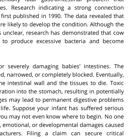
es. Research indicating a strong connection
irst published in 1990. The data revealed that
 likely to develop the condition. Although the
 is unclear, research has demonstrated that cow
es to produce excessive bacteria and become
for severely damaging babies’ intestines. The
d, narrowed, or completely blocked. Eventually,
e intestinal wall and the tissues to die. Toxic
ation into the stomach, resulting in potentially
mages may lead to permanent digestive problems
 life. Suppose your infant has suffered serious
; you may not even know where to begin. No one
l, emotional, or developmental damages caused
cturers. Filing a claim can secure critical