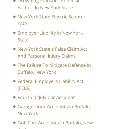
Drowning Statistics And Risk
Factors In New York State
New York State Electric Scooter
FAQs
Employer Liability In New York
State
New York State's False Claim Act
And Personal Injury Claims
The Failure To Mitigate Defense In
Buffalo, New York
Federal Employers Liability Act
(FELA)
Fourth of July Car Accident
Garage Door Accidents In Buffalo,
New York
Golf Cart Accidents In Buffalo, New