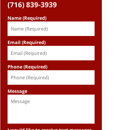
(716) 839-3939
Name (Required)
Email (Required)
Phone (Required)
Message