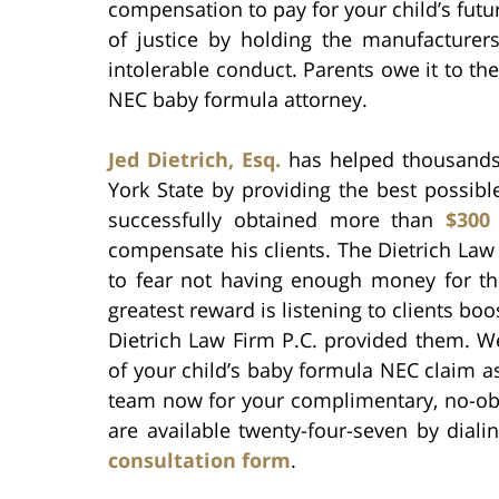
compensation to pay for your child’s futu
of justice by holding the manufacturers
intolerable conduct. Parents owe it to the
NEC baby formula attorney.
Jed Dietrich, Esq.
has helped thousands 
York State by providing the best possible
successfully obtained more than
$300
compensate his clients. The Dietrich Law
to fear not having enough money for their
greatest reward is listening to clients bo
Dietrich Law Firm P.C. provided them. W
of your child’s baby formula NEC claim as
team now for your complimentary, no-ob
are available twenty-four-seven by dial
consultation form
.