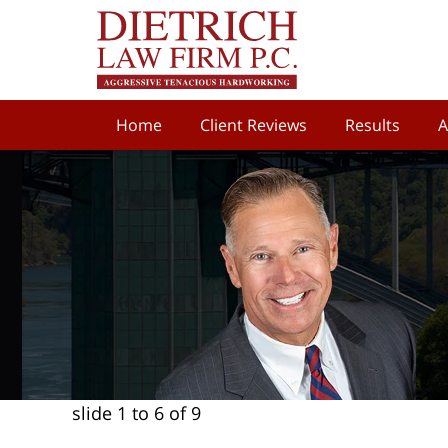
Home
Client Reviews
Results
A
slide
1 to 6
of 9