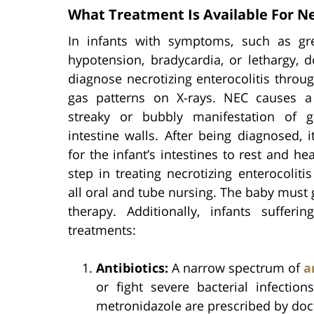
What Treatment Is Available For Nec
In infants with symptoms, such as gr
hypotension, bradycardia, or lethargy, 
diagnose necrotizing enterocolitis throug
gas patterns on X-rays. NEC causes a 
streaky or bubbly manifestation of 
intestine walls. After being diagnosed, it
for the infant’s intestines to rest and hea
step in treating necrotizing enterocolitis
all oral and tube nursing. The baby must g
therapy. Additionally, infants suffe
treatments:
Antibiotics:
A narrow spectrum of
a
or fight severe bacterial infectio
metronidazole are prescribed by doc