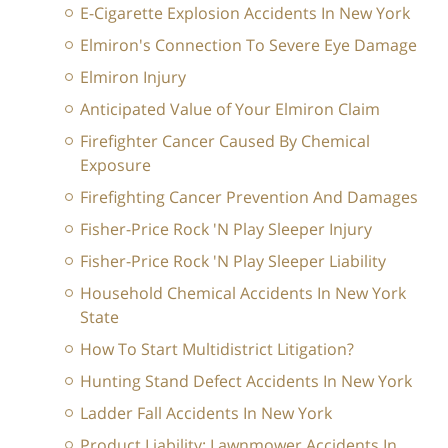
E-Cigarette Explosion Accidents In New York
Elmiron's Connection To Severe Eye Damage
Elmiron Injury
Anticipated Value of Your Elmiron Claim
Firefighter Cancer Caused By Chemical
Exposure
Firefighting Cancer Prevention And Damages
Fisher-Price Rock 'N Play Sleeper Injury
Fisher-Price Rock 'N Play Sleeper Liability
Household Chemical Accidents In New York
State
How To Start Multidistrict Litigation?
Hunting Stand Defect Accidents In New York
Ladder Fall Accidents In New York
Product Liability: Lawnmower Accidents In