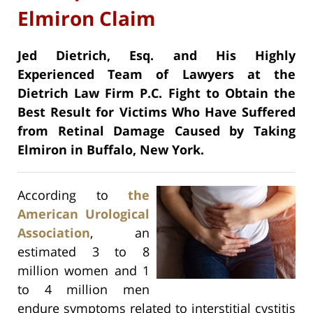
Elmiron Claim
Jed Dietrich, Esq. and His Highly
Experienced Team of Lawyers at the
Dietrich Law Firm P.C. Fight to Obtain the
Best Result for Victims Who Have Suffered
from Retinal Damage Caused by Taking
Elmiron in Buffalo, New York.
According to
the
American Urological
Association
, an
estimated 3 to 8
million women and 1
to 4 million men
endure symptoms related to interstitial cystitis