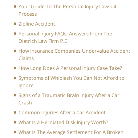
Your Guide To The Personal Injury Lawsuit
Process
Zipline Accident
Personal Injury FAQs: Answers From The
Dietrich Law Firm P.C.
How Insurance Companies Undervalue Accident
Claims
How Long Does A Personal Injury Case Take?
Symptoms of Whiplash You Can Not Afford to
Ignore
Signs of a Traumatic Brain Injury After a Car
Crash
Common Injuries After a Car Accident
What Is a Herniated Disk Injury Worth?
What Is The Average Settlement For A Broken