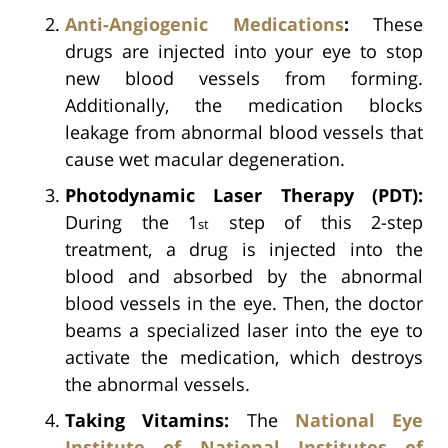
Anti-Angiogenic Medications
:
These
drugs are injected into your eye to stop
new blood vessels from forming.
Additionally, the medication blocks
leakage from abnormal blood vessels that
cause wet macular degeneration.
Photodynamic Laser Therapy (PDT):
During the 1
step of this 2-step
st
treatment, a drug is injected into the
blood and absorbed by the abnormal
blood vessels in the eye. Then, the doctor
beams a specialized laser into the eye to
activate the medication, which destroys
the abnormal vessels.
Taking Vitamins:
The
National Eye
Institute of National Institutes of