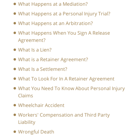
What Happens at a Mediation?
What Happens at a Personal Injury Trial?
What Happens at an Arbitration?
What Happens When You Sign A Release
Agreement?
What Is a Lien?
What is a Retainer Agreement?
What Is a Settlement?
What To Look For In A Retainer Agreement
What You Need To Know About Personal Injury
Claims
Wheelchair Accident
Workers' Compensation and Third Party
Liability
Wrongful Death