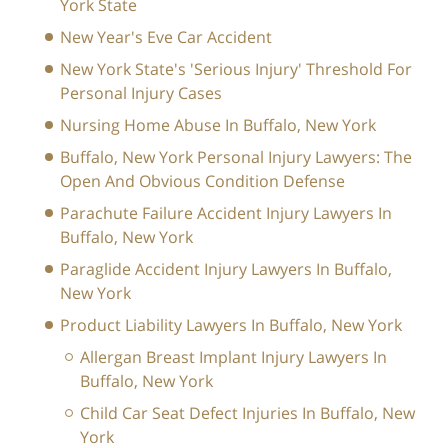
York State
New Year's Eve Car Accident
New York State's 'Serious Injury' Threshold For
Personal Injury Cases
Nursing Home Abuse In Buffalo, New York
Buffalo, New York Personal Injury Lawyers: The
Open And Obvious Condition Defense
Parachute Failure Accident Injury Lawyers In
Buffalo, New York
Paraglide Accident Injury Lawyers In Buffalo,
New York
Product Liability Lawyers In Buffalo, New York
Allergan Breast Implant Injury Lawyers In
Buffalo, New York
Child Car Seat Defect Injuries In Buffalo, New
York