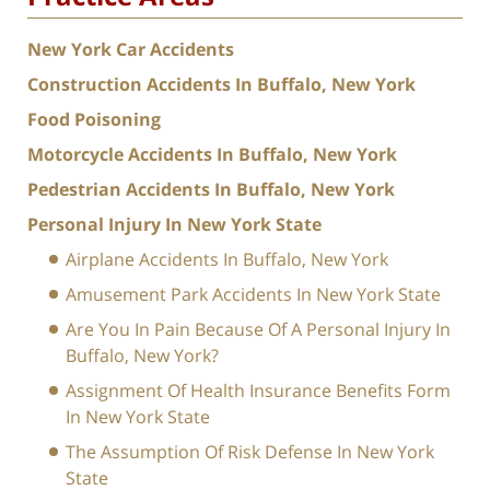
New York Car Accidents
Construction Accidents In Buffalo, New York
Food Poisoning
Motorcycle Accidents In Buffalo, New York
Pedestrian Accidents In Buffalo, New York
Personal Injury In New York State
Airplane Accidents In Buffalo, New York
Amusement Park Accidents In New York State
Are You In Pain Because Of A Personal Injury In
Buffalo, New York?
Assignment Of Health Insurance Benefits Form
In New York State
The Assumption Of Risk Defense In New York
State