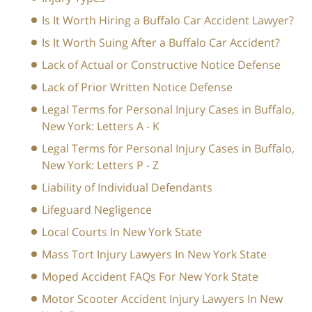
Is It Worth Hiring a Buffalo Car Accident Lawyer?
Is It Worth Suing After a Buffalo Car Accident?
Lack of Actual or Constructive Notice Defense
Lack of Prior Written Notice Defense
Legal Terms for Personal Injury Cases in Buffalo,
New York: Letters A - K
Legal Terms for Personal Injury Cases in Buffalo,
New York: Letters P - Z
Liability of Individual Defendants
Lifeguard Negligence
Local Courts In New York State
Mass Tort Injury Lawyers In New York State
Moped Accident FAQs For New York State
Motor Scooter Accident Injury Lawyers In New