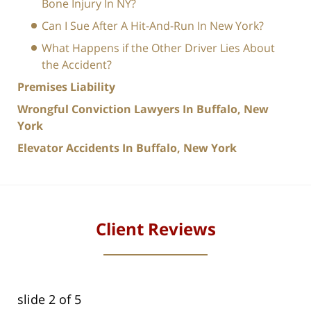
Bone Injury In NY?
Can I Sue After A Hit-And-Run In New York?
What Happens if the Other Driver Lies About
the Accident?
Premises Liability
Wrongful Conviction Lawyers In Buffalo, New
York
Elevator Accidents In Buffalo, New York
Client Reviews
slide
2
of 5