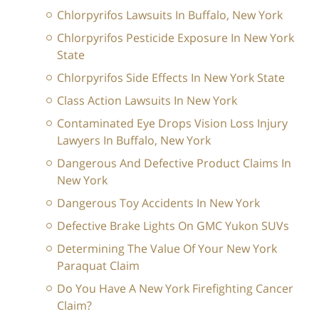
Chlorpyrifos Lawsuits In Buffalo, New York
Chlorpyrifos Pesticide Exposure In New York
State
Chlorpyrifos Side Effects In New York State
Class Action Lawsuits In New York
Contaminated Eye Drops Vision Loss Injury
Lawyers In Buffalo, New York
Dangerous And Defective Product Claims In
New York
Dangerous Toy Accidents In New York
Defective Brake Lights On GMC Yukon SUVs
Determining The Value Of Your New York
Paraquat Claim
Do You Have A New York Firefighting Cancer
Claim?