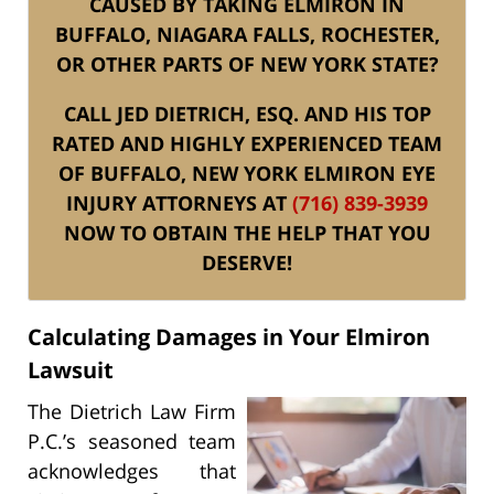
CAUSED BY TAKING ELMIRON IN
BUFFALO, NIAGARA FALLS, ROCHESTER,
OR OTHER PARTS OF NEW YORK STATE?
CALL JED DIETRICH, ESQ. AND HIS TOP
RATED AND HIGHLY EXPERIENCED TEAM
OF BUFFALO, NEW YORK ELMIRON EYE
INJURY ATTORNEYS AT
(716) 839-3939
NOW TO OBTAIN THE HELP THAT YOU
DESERVE!
Calculating Damages in Your Elmiron
Lawsuit
The Dietrich Law Firm
P.C.’s seasoned team
acknowledges that