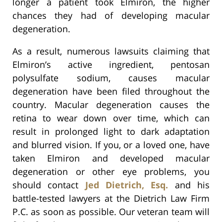
longer a patient took Elmiron, the higher
chances they had of developing macular
degeneration.
As a result, numerous lawsuits claiming that
Elmiron’s active ingredient, pentosan
polysulfate sodium, causes macular
degeneration have been filed throughout the
country. Macular degeneration causes the
retina to wear down over time, which can
result in prolonged light to dark adaptation
and blurred vision. If you, or a loved one, have
taken Elmiron and developed macular
degeneration or other eye problems, you
should contact
Jed Dietrich, Esq.
and his
battle-tested lawyers at the Dietrich Law Firm
P.C. as soon as possible. Our veteran team will