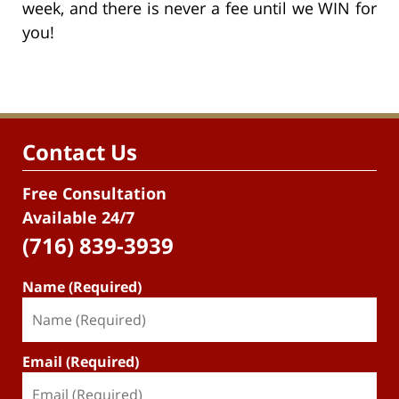
week, and there is never a fee until we WIN for
you!
Contact Us
Free Consultation
Available 24/7
(716) 839-3939
Name (Required)
Email (Required)