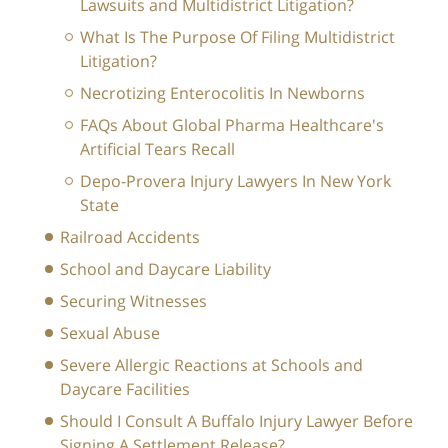
Lawsuits and Multidistrict Litigation?
What Is The Purpose Of Filing Multidistrict
Litigation?
Necrotizing Enterocolitis In Newborns
FAQs About Global Pharma Healthcare's
Artificial Tears Recall
Depo-Provera Injury Lawyers In New York
State
Railroad Accidents
School and Daycare Liability
Securing Witnesses
Sexual Abuse
Severe Allergic Reactions at Schools and
Daycare Facilities
Should I Consult A Buffalo Injury Lawyer Before
Signing A Settlement Release?