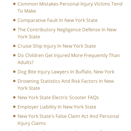
Common Mistakes Personal Injury Victims Tend
To Make
Comparative Fault In New York State
The Contributory Negligence Defense In New
York State
Cruise Ship Injury In New York State
Do Children Get Injured More Frequently Than
Adults?
Dog Bite Injury Lawyers In Buffalo, New York
Drowning Statistics And Risk Factors In New
York State
New York State Electric Scooter FAQs
Employer Liability In New York State
New York State's False Claim Act And Personal
Injury Claims