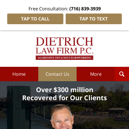
Free Consultation:
(716) 839-3939
TAP TO CALL
TAP TO TEXT
Dietrich
Law
Firm
P.C.
Home
Home
Contact Us
More
Over $300 million
Recovered for Our Clients