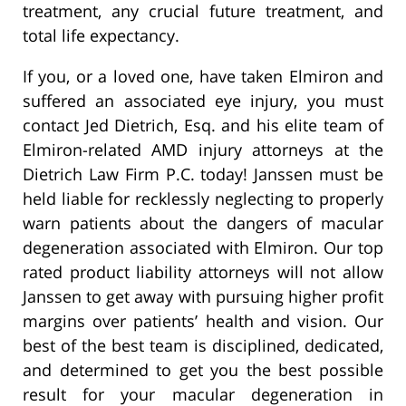
treatment, any crucial future treatment, and
total life expectancy.
If you, or a loved one, have taken Elmiron and
suffered an associated eye injury, you must
contact Jed Dietrich, Esq. and his elite team of
Elmiron-related AMD injury attorneys at the
Dietrich Law Firm P.C. today! Janssen must be
held liable for recklessly neglecting to properly
warn patients about the dangers of macular
degeneration associated with Elmiron. Our top
rated product liability attorneys will not allow
Janssen to get away with pursuing higher profit
margins over patients’ health and vision. Our
best of the best team is disciplined, dedicated,
and determined to get you the best possible
result for your macular degeneration in