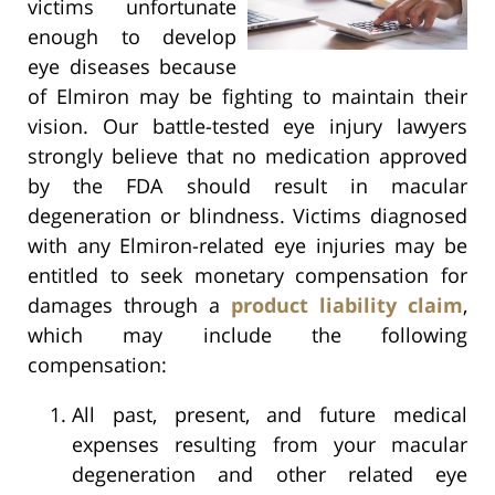
victims unfortunate
enough to develop
eye diseases because
of Elmiron may be fighting to maintain their
vision. Our battle-tested eye injury lawyers
strongly believe that no medication approved
by the FDA should result in macular
degeneration or blindness. Victims diagnosed
with any Elmiron-related eye injuries may be
entitled to seek monetary compensation for
damages through a
product liability claim
,
which may include the following
compensation:
All past, present, and future medical
expenses resulting from your macular
degeneration and other related eye