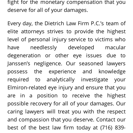
fight for the monetary compensation that you
deserve for all of your damages.
Every day, the Dietrich Law Firm P.C.’s team of
elite attorneys strives to provide the highest
level of personal injury service to victims who
have needlessly developed macular
degeneration or other eye issues due to
Janssen’s negligence. Our seasoned lawyers
possess the experience and knowledge
required to analytically investigate your
Elmiron-related eye injury and ensure that you
are in a position to receive the highest
possible recovery for all of your damages. Our
caring lawyers will treat you with the respect
and compassion that you deserve. Contact our
best of the best law firm today at (716) 839-