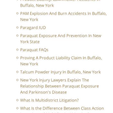
Buffalo, New York
PAM Explosion And Burn Accidents In Buffalo,
New York
Paragard IUD
Paraquat Exposure And Prevention In New
York State
Paraquat FAQs
Proving A Product Liability Claim In Buffalo,
New York
Talcum Powder Injury In Buffalo, New York
New York Injury Lawyers Explain The
Relationship Between Paraquat Exposure
And Parkinson's Disease
What Is Multidistrict Litigation?
What Is the Difference Between Class Action