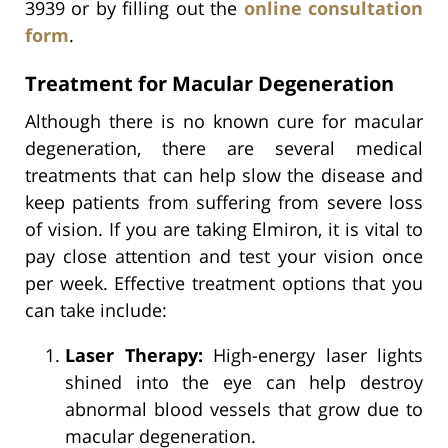
3939 or by filling out the
online consultation
form
.
Treatment for Macular Degeneration
Although there is no known cure for macular
degeneration, there are several medical
treatments that can help slow the disease and
keep patients from suffering from severe loss
of vision. If you are taking Elmiron, it is vital to
pay close attention and test your vision once
per week. Effective treatment options that you
can take include:
Laser Therapy:
High-energy laser lights
shined into the eye can help destroy
abnormal blood vessels that grow due to
macular degeneration.