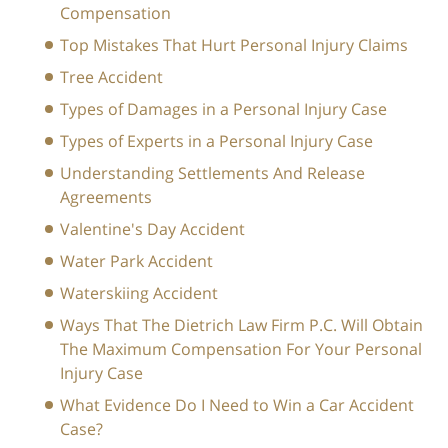
Compensation
Top Mistakes That Hurt Personal Injury Claims
Tree Accident
Types of Damages in a Personal Injury Case
Types of Experts in a Personal Injury Case
Understanding Settlements And Release
Agreements
Valentine's Day Accident
Water Park Accident
Waterskiing Accident
Ways That The Dietrich Law Firm P.C. Will Obtain
The Maximum Compensation For Your Personal
Injury Case
What Evidence Do I Need to Win a Car Accident
Case?