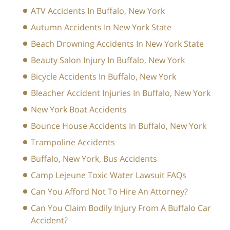
ATV Accidents In Buffalo, New York
Autumn Accidents In New York State
Beach Drowning Accidents In New York State
Beauty Salon Injury In Buffalo, New York
Bicycle Accidents In Buffalo, New York
Bleacher Accident Injuries In Buffalo, New York
New York Boat Accidents
Bounce House Accidents In Buffalo, New York
Trampoline Accidents
Buffalo, New York, Bus Accidents
Camp Lejeune Toxic Water Lawsuit FAQs
Can You Afford Not To Hire An Attorney?
Can You Claim Bodily Injury From A Buffalo Car
Accident?