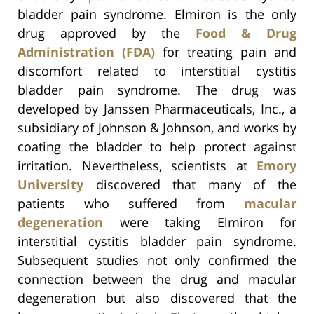
bladder pain syndrome. Elmiron is the only
drug approved by the
Food & Drug
Administration (FDA)
for treating pain and
discomfort related to interstitial cystitis
bladder pain syndrome. The drug was
developed by Janssen Pharmaceuticals, Inc., a
subsidiary of Johnson & Johnson, and works by
coating the bladder to help protect against
irritation. Nevertheless, scientists at
Emory
University
discovered that many of the
patients who suffered from
macular
degeneration
were taking Elmiron for
interstitial cystitis bladder pain syndrome.
Subsequent studies not only confirmed the
connection between the drug and macular
degeneration but also discovered that the