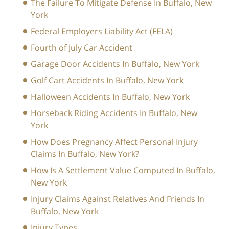
The Failure To Mitigate Defense In Buffalo, New
York
Federal Employers Liability Act (FELA)
Fourth of July Car Accident
Garage Door Accidents In Buffalo, New York
Golf Cart Accidents In Buffalo, New York
Halloween Accidents In Buffalo, New York
Horseback Riding Accidents In Buffalo, New
York
How Does Pregnancy Affect Personal Injury
Claims In Buffalo, New York?
How Is A Settlement Value Computed In Buffalo,
New York
Injury Claims Against Relatives And Friends In
Buffalo, New York
Injury Types