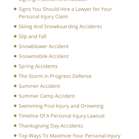
Signs You Should Hire a Lawyer for Your
Personal Injury Claim
Skiing And Snowboarding Accidents
Slip and Fall
Snowblower Accident
Snowmobile Accident
Spring Accidents
The Storm in Progress Defense
Summer Accident
Summer Camp Accident
Swimming Pool Injury and Drowning
Timeline Of A Personal Injury Lawsuit
Thanksgiving Day Accidents
Top Ways To Maximize Your Personal Injury