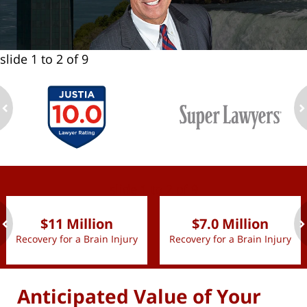
slide
1 to 2
of 9
ev
n
slide
1 to 2
of 9
$11 Million
$7.0 Million
Recovery for a Brain Injury
Recovery for a Brain Injury
ev
n
Anticipated Value of Your