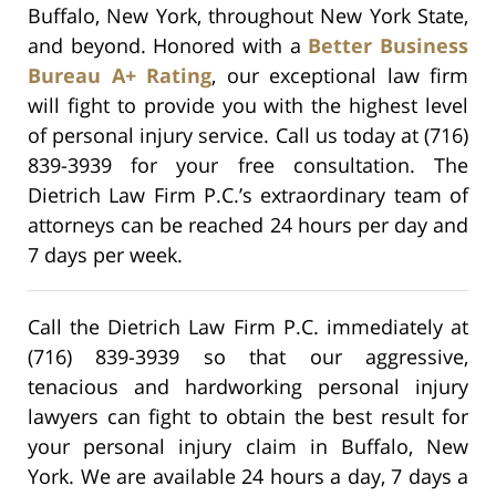
Buffalo, New York, throughout New York State,
and beyond. Honored with a
Better Business
Bureau A+ Rating
, our exceptional law firm
will fight to provide you with the highest level
of personal injury service. Call us today at (716)
839-3939 for your free consultation. The
Dietrich Law Firm P.C.’s extraordinary team of
attorneys can be reached 24 hours per day and
7 days per week.
Call the Dietrich Law Firm P.C. immediately at
(716) 839-3939 so that our aggressive,
tenacious and hardworking personal injury
lawyers can fight to obtain the best result for
your personal injury claim in Buffalo, New
York. We are available 24 hours a day, 7 days a