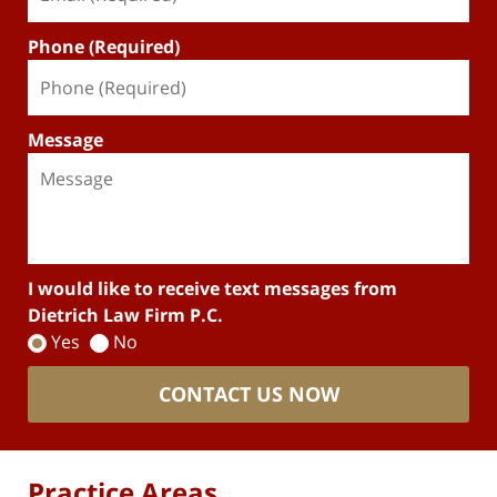
Phone (Required)
Message
I would like to receive text messages from
Dietrich Law Firm P.C.
Yes
No
CONTACT US NOW
Practice Areas