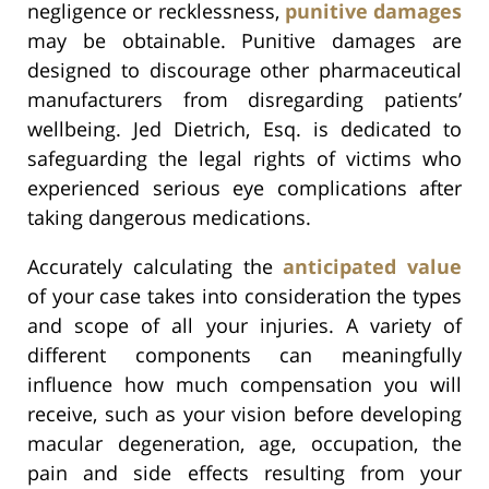
negligence or recklessness,
punitive damages
may be obtainable. Punitive damages are
designed to discourage other pharmaceutical
manufacturers from disregarding patients’
wellbeing. Jed Dietrich, Esq. is dedicated to
safeguarding the legal rights of victims who
experienced serious eye complications after
taking dangerous medications.
Accurately calculating the
anticipated value
of your case takes into consideration the types
and scope of all your injuries. A variety of
different components can meaningfully
influence how much compensation you will
receive, such as your vision before developing
macular degeneration, age, occupation, the
pain and side effects resulting from your