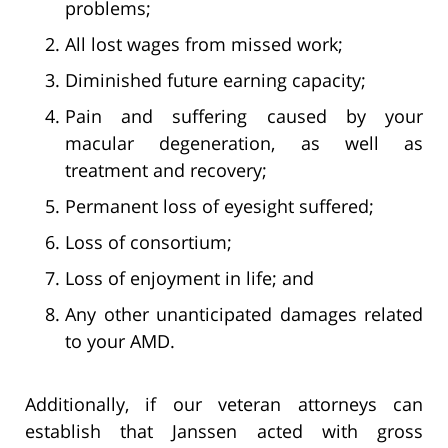
problems;
All lost wages from missed work;
Diminished future earning capacity;
Pain and suffering caused by your
macular degeneration, as well as
treatment and recovery;
Permanent loss of eyesight suffered;
Loss of consortium;
Loss of enjoyment in life; and
Any other unanticipated damages related
to your AMD.
Additionally, if our veteran attorneys can
establish that Janssen acted with gross