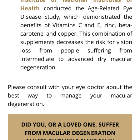
Health
conducted the Age-Related Eye
Disease Study, which demonstrated the
benefits of Vitamins C and E, zinc, beta-
carotene, and copper. This combination of
supplements decreases the risk for vision
loss from people suffering from
intermediate to advanced dry macular
degeneration.
Please consult with your eye doctor about the
best way to manage your macular
degeneration.
DID YOU, OR A LOVED ONE, SUFFER
FROM MACULAR DEGENERATION