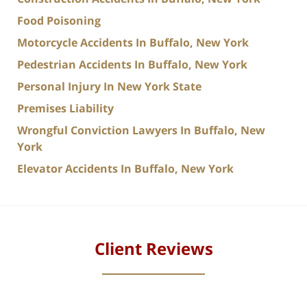
Food Poisoning
Motorcycle Accidents In Buffalo, New York
Pedestrian Accidents In Buffalo, New York
Personal Injury In New York State
Premises Liability
Wrongful Conviction Lawyers In Buffalo, New
York
Elevator Accidents In Buffalo, New York
Client Reviews