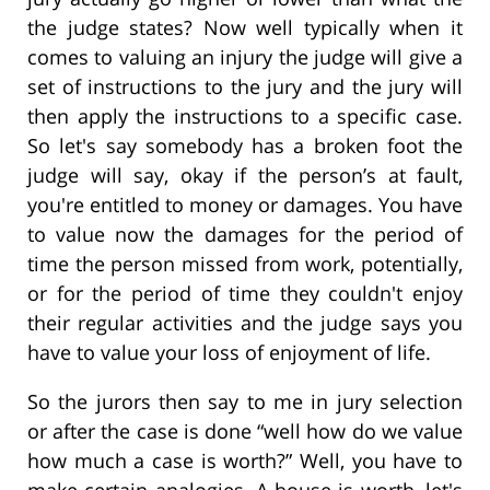
the judge states? Now well typically when it
comes to valuing an injury the judge will give a
set of instructions to the jury and the jury will
then apply the instructions to a specific case.
So let's say somebody has a broken foot the
judge will say, okay if the person’s at fault,
you're entitled to money or damages. You have
to value now the damages for the period of
time the person missed from work, potentially,
or for the period of time they couldn't enjoy
their regular activities and the judge says you
have to value your loss of enjoyment of life.
So the jurors then say to me in jury selection
or after the case is done “well how do we value
how much a case is worth?” Well, you have to
make certain analogies. A house is worth, let's