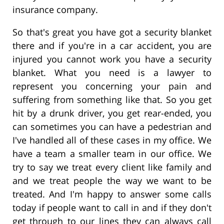
insurance company.
So that's great you have got a security blanket
there and if you're in a car accident, you are
injured you cannot work you have a security
blanket. What you need is a lawyer to
represent you concerning your pain and
suffering from something like that. So you get
hit by a drunk driver, you get rear-ended, you
can sometimes you can have a pedestrian and
I've handled all of these cases in my office. We
have a team a smaller team in our office. We
try to say we treat every client like family and
and we treat people the way we want to be
treated. And I'm happy to answer some calls
today if people want to call in and if they don't
get through to our lines they can always call