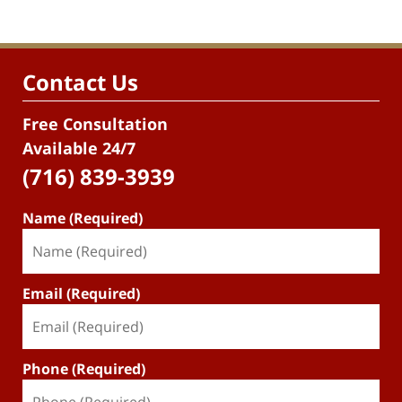
Contact Us
Free Consultation
Available 24/7
(716) 839-3939
Name (Required)
Email (Required)
Phone (Required)