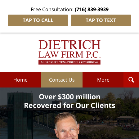
Free Consultation:
(716) 839-3939
TAP TO CALL
TAP TO TEXT
Dietrich
Law
Firm
P.C.
Home
Home
Contact Us
More
Over $300 million
Recovered for Our Clients