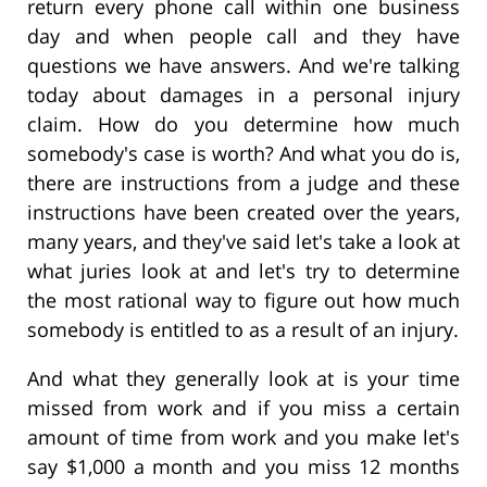
return every phone call within one business
day and when people call and they have
questions we have answers. And we're talking
today about damages in a personal injury
claim. How do you determine how much
somebody's case is worth? And what you do is,
there are instructions from a judge and these
instructions have been created over the years,
many years, and they've said let's take a look at
what juries look at and let's try to determine
the most rational way to figure out how much
somebody is entitled to as a result of an injury.
And what they generally look at is your time
missed from work and if you miss a certain
amount of time from work and you make let's
say $1,000 a month and you miss 12 months