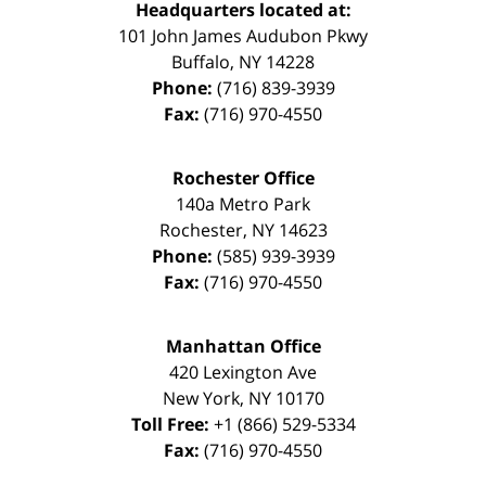
Headquarters located at:
101 John James Audubon Pkwy
Buffalo
,
NY
14228
Phone:
(716) 839-3939
Fax:
(716) 970-4550
Rochester Office
140a Metro Park
Rochester
,
NY
14623
Phone:
(585) 939-3939
Fax:
(716) 970-4550
Manhattan Office
420 Lexington Ave
New York
,
NY
10170
Toll Free:
+1 (866) 529-5334
Fax:
(716) 970-4550