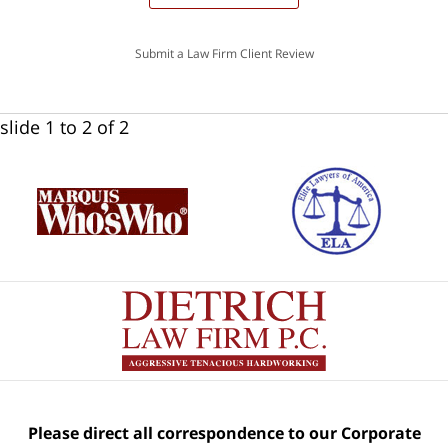
Submit a Law Firm Client Review
slide
1 to 2
of 2
Please direct all correspondence to our Corporate