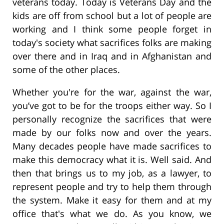
veterans today. Today is Veterans Day and the
kids are off from school but a lot of people are
working and I think some people forget in
today's society what sacrifices folks are making
over there and in Iraq and in Afghanistan and
some of the other places.
Whether you're for the war, against the war,
you’ve got to be for the troops either way. So I
personally recognize the sacrifices that were
made by our folks now and over the years.
Many decades people have made sacrifices to
make this democracy what it is. Well said. And
then that brings us to my job, as a lawyer, to
represent people and try to help them through
the system. Make it easy for them and at my
office that's what we do. As you know, we