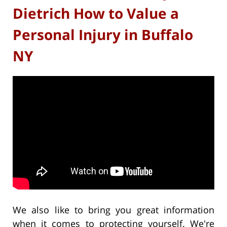
Dietrich How to Value a
Personal Injury in Buffalo
NY
We also like to bring you great information
when it comes to protecting yourself. We're