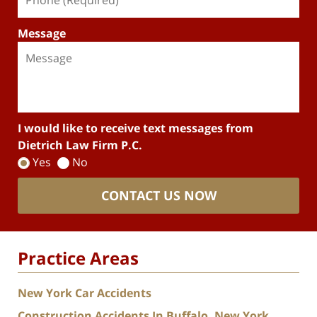
Message
I would like to receive text messages from
Dietrich Law Firm P.C.
Yes
No
CONTACT US NOW
Practice Areas
New York Car Accidents
Construction Accidents In Buffalo, New York