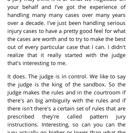
your behalf and I've got the experience of
handling many many cases over many years
over a decade. I've just been handling serious
injury cases to have a pretty good feel for what
the cases are worth and to try to make the best
out of every particular case that I can. I didn't
realize that it really started with the judge
that's interesting to me.
It does. The judge is in control. We like to say
the judge is the king of the sandbox. So the
judge makes the rules and in the courtroom if
there's an big ambiguity with the rules and if
there isn't there's a certain set of rules that are
prescribed they're called pattern jury
instructions. Interesting, so can you can the
jury actually go higher or lower than what the