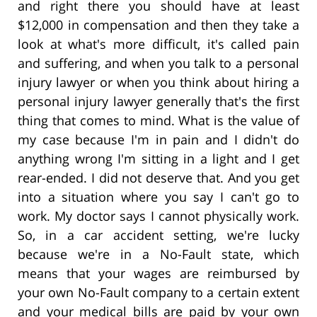
and right there you should have at least
$12,000 in compensation and then they take a
look at what's more difficult, it's called pain
and suffering, and when you talk to a personal
injury lawyer or when you think about hiring a
personal injury lawyer generally that's the first
thing that comes to mind. What is the value of
my case because I'm in pain and I didn't do
anything wrong I'm sitting in a light and I get
rear-ended. I did not deserve that. And you get
into a situation where you say I can't go to
work. My doctor says I cannot physically work.
So, in a car accident setting, we're lucky
because we're in a No-Fault state, which
means that your wages are reimbursed by
your own No-Fault company to a certain extent
and your medical bills are paid by your own