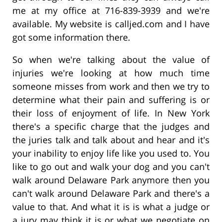
me at my office at 716-839-3939 and we're
available. My website is calljed.com and I have
got some information there.
So when we're talking about the value of
injuries we're looking at how much time
someone misses from work and then we try to
determine what their pain and suffering is or
their loss of enjoyment of life. In New York
there's a specific charge that the judges and
the juries talk and talk about and hear and it's
your inability to enjoy life like you used to. You
like to go out and walk your dog and you can't
walk around Delaware Park anymore then you
can't walk around Delaware Park and there's a
value to that. And what it is is what a judge or
a jury may think it is or what we negotiate on