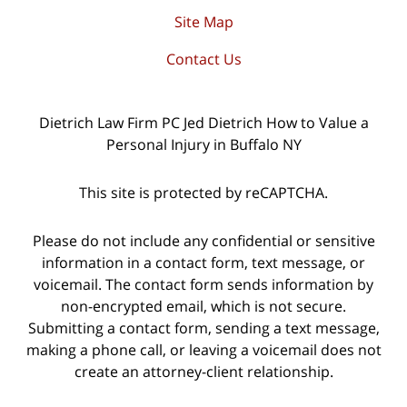
Site Map
Contact Us
Dietrich Law Firm PC Jed Dietrich How to Value a
Personal Injury in Buffalo NY
This site is protected by reCAPTCHA.
Please do not include any confidential or sensitive
information in a contact form, text message, or
voicemail. The contact form sends information by
non-encrypted email, which is not secure.
Submitting a contact form, sending a text message,
making a phone call, or leaving a voicemail does not
create an attorney-client relationship.