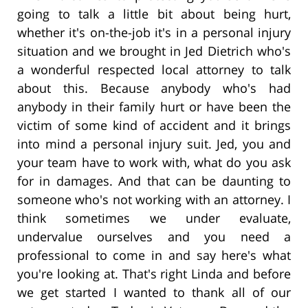
going to talk a little bit about being hurt,
whether it's on-the-job it's in a personal injury
situation and we brought in Jed Dietrich who's
a wonderful respected local attorney to talk
about this. Because anybody who's had
anybody in their family hurt or have been the
victim of some kind of accident and it brings
into mind a personal injury suit. Jed, you and
your team have to work with, what do you ask
for in damages. And that can be daunting to
someone who's not working with an attorney. I
think sometimes we under evaluate,
undervalue ourselves and you need a
professional to come in and say here's what
you're looking at. That's right Linda and before
we get started I wanted to thank all of our