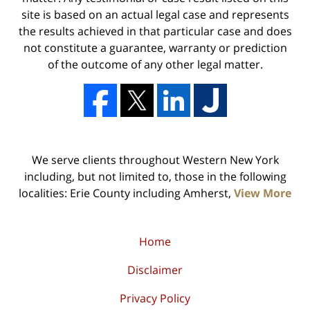
site is based on an actual legal case and represents
the results achieved in that particular case and does
not constitute a guarantee, warranty or prediction
of the outcome of any other legal matter.
We serve clients throughout Western New York
including, but not limited to, those in the following
localities: Erie County including Amherst,
View More
Home
Disclaimer
Privacy Policy