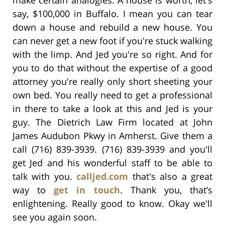
say, $100,000 in Buffalo. I mean you can tear
down a house and rebuild a new house. You
can never get a new foot if you're stuck walking
with the limp. And Jed you're so right. And for
you to do that without the expertise of a good
attorney you're really only short sheeting your
own bed. You really need to get a professional
in there to take a look at this and Jed is your
guy. The Dietrich Law Firm located at John
James Audubon Pkwy in Amherst. Give them a
call (716) 839-3939. (716) 839-3939 and you'll
get Jed and his wonderful staff to be able to
talk with you.
calljed.com
that's also a great
way to
get in touch
. Thank you, that’s
enlightening. Really good to know. Okay we'll
see you again soon.