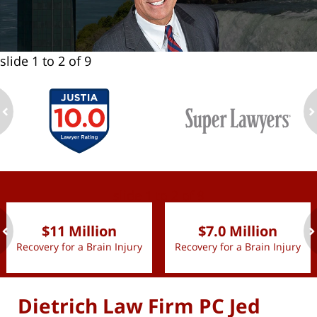
slide
1 to 2
of 9
ev
n
slide
1 to 2
of 9
$11 Million
$7.0 Million
Recovery for a Brain Injury
Recovery for a Brain Injury
ev
n
Dietrich Law Firm PC Jed