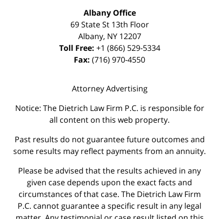
Albany Office
69 State St 13th Floor
Albany
,
NY
12207
Toll Free:
+1 (866) 529-5334
Fax:
(716) 970-4550
Attorney Advertising
Notice: The Dietrich Law Firm P.C. is responsible for
all content on this web property.
Past results do not guarantee future outcomes and
some results may reflect payments from an annuity.
Please be advised that the results achieved in any
given case depends upon the exact facts and
circumstances of that case. The Dietrich Law Firm
P.C. cannot guarantee a specific result in any legal
matter. Any testimonial or case result listed on this