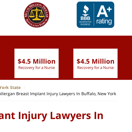
slide
1 to 6
of 9
$4.5 Million
$4.5 Million
Recovery for a Nurse
Recovery for a Nurse
York State
Allergan Breast Implant Injury Lawyers In Buffalo, New York
ant Injury Lawyers In