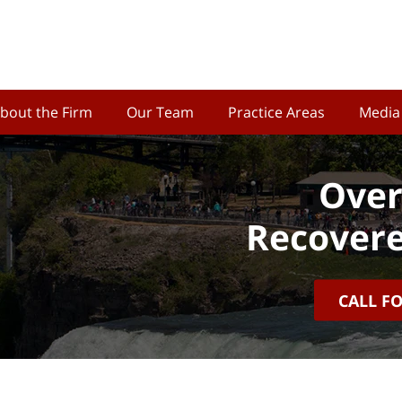
bout the Firm
Our Team
Practice Areas
Media
Over
Recovere
CALL F