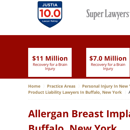
$11 Million
$7.0 Million
lion
Recovery for a Brain
Recovery for a Brain
 Nurse
Injury
Injury
Home
Practice Areas
Personal Injury In New 
Product Liability Lawyers In Buffalo, New York
Allergan Breast Impl
Buffalo, New York