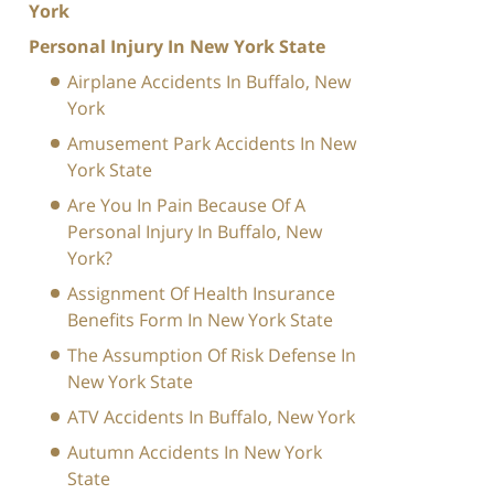
York
Personal Injury In New York State
Airplane Accidents In Buffalo, New
York
Amusement Park Accidents In New
York State
Are You In Pain Because Of A
Personal Injury In Buffalo, New
York?
Assignment Of Health Insurance
Benefits Form In New York State
The Assumption Of Risk Defense In
New York State
ATV Accidents In Buffalo, New York
Autumn Accidents In New York
State