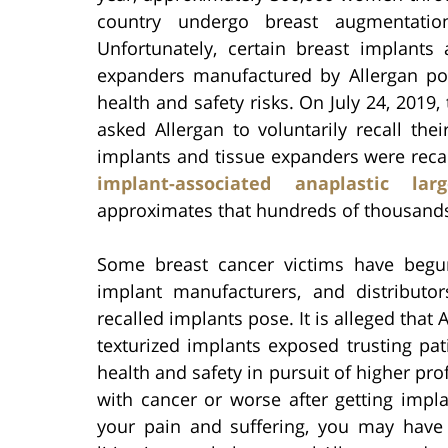
country undergo breast augmentation
Unfortunately, certain breast implants 
expanders manufactured by Allergan po
health and safety risks. On July 24, 2019,
asked Allergan to voluntarily recall the
implants and tissue expanders were recal
implant-associated anaplastic lar
approximates that hundreds of thousands
Some breast cancer victims have begun 
implant manufacturers, and distributo
recalled implants pose. It is alleged that
texturized implants exposed trusting pati
health and safety in pursuit of higher pro
with cancer or worse after getting imp
your pain and suffering, you may have t