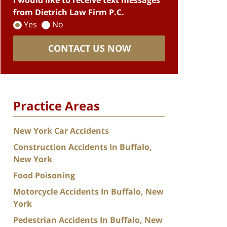
I would like to receive text messages
from Dietrich Law Firm P.C.
Yes
No
CONTACT US NOW
Practice Areas
New York Car Accidents
Construction Accidents In Buffalo,
New York
Food Poisoning
Motorcycle Accidents In Buffalo, New
York
Pedestrian Accidents In Buffalo, New