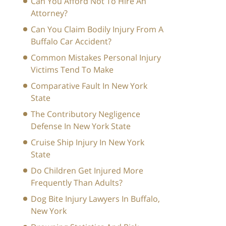
Can You Afford Not To Hire An
Attorney?
Can You Claim Bodily Injury From A
Buffalo Car Accident?
Common Mistakes Personal Injury
Victims Tend To Make
Comparative Fault In New York
State
The Contributory Negligence
Defense In New York State
Cruise Ship Injury In New York
State
Do Children Get Injured More
Frequently Than Adults?
Dog Bite Injury Lawyers In Buffalo,
New York