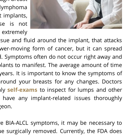
 lymphoma
 implants,
ase is not
n extremely
ssue and fluid around the implant, that attacks
ower-moving form of cancer, but it can spread
ed. Symptoms often do not occur right away and
mplants to manifest. The average amount of time
 years. It is important to know the symptoms of
around your breasts for any changes. Doctors
hly
self-exams
to inspect for lumps and other
o have any implant-related issues thoroughly
geon.
ve BIA-ALCL symptoms, it may be necessary to
ue surgically removed. Currently, the FDA does