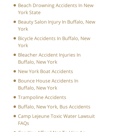
Beach Drowning Accidents In New
York State
Beauty Salon Injury In Buffalo, New
York
Bicycle Accidents In Buffalo, New
York
Bleacher Accident Injuries In
Buffalo, New York
New York Boat Accidents
Bounce House Accidents In
Buffalo, New York
Trampoline Accidents
Buffalo, New York, Bus Accidents
Camp Lejeune Toxic Water Lawsuit
FAQs