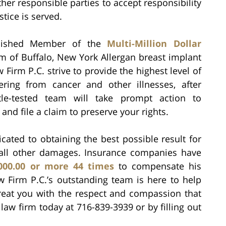
her responsible parties to accept responsibility
stice is served.
guished Member of the
Multi-Million Dollar
m of Buffalo, New York Allergan breast implant
 Firm P.C. strive to provide the highest level of
fering from cancer and other illnesses, after
ttle-tested team will take prompt action to
, and file a claim to preserve your rights.
cated to obtaining the best possible result for
 all other damages. Insurance companies have
,000.00 or more 44 times
to compensate his
Law Firm P.C.’s outstanding team is here to help
 treat you with the respect and compassion that
law firm today at 716-839-3939 or by filling out