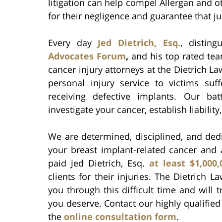
litigation can help compel Allergan and ot
for their negligence and guarantee that ju
Every day
Jed Dietrich, Esq.
, distin
Advocates Forum
,
and his top rated tea
cancer injury attorneys at the Dietrich Law
personal injury service to victims suf
receiving defective implants. Our ba
investigate your cancer, establish liability
We are determined, disciplined, and dedi
your breast implant-related cancer and
paid Jed Dietrich, Esq.
at least $1,000
clients for their injuries. The Dietrich 
you through this difficult time and will
you deserve. Contact our highly qualified 
the
online consultation form
.