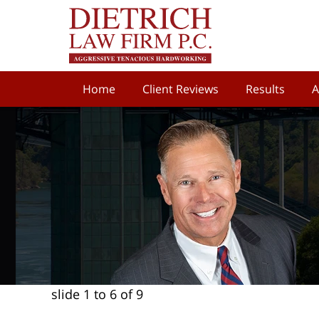
Home
Client Reviews
Results
A
slide
1 to 6
of 9