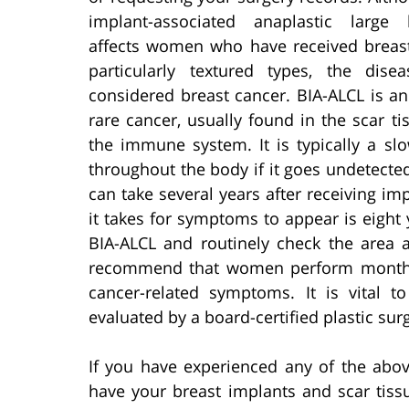
implant-associated anaplastic large
affects women who have received breast
particularly textured types, the dise
considered breast cancer. BIA-ALCL is a
rare cancer, usually found in the scar ti
the immune system. It is typically a sl
throughout the body if it goes undetect
can take several years after receiving i
it takes for symptoms to appear is eight
BIA-ALCL and routinely check the area 
recommend that women perform mont
cancer-related symptoms. It is vital t
evaluated by a board-certified plastic sur
If you have experienced any of the abo
have your breast implants and scar tiss