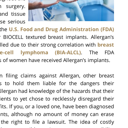
 surgery.
and tissue
se serious
 the
U.S. Food and Drug Administration (FDA)
ir BIOCELL textured breast implants. Allergan’s
led due to their strong correlation with
breast
ge-cell lymphoma (BIA-ALCL)
. The FDA
 of women have received Allergan’s implants.
filing claims against Allergan, other breast
rs to hold them liable for the dangers their
 Allergan had knowledge of the hazards that their
ents to yet chose to recklessly disregard their
fits. If you, or a loved one, have been diagnosed
lants, although no amount of money can erase
he right to file a lawsuit. The idea of costly