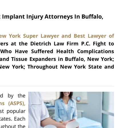
 Implant Injury Attorneys In Buffalo,
ew York Super Lawyer and Best Lawyer of
ers at the Dietrich Law Firm P.C. Fight to
 Who Have Suffered Health Complications
 and Tissue Expanders in Buffalo, New York;
 New York; Throughout New York State and
sed by the
s (ASPS),
st popular
tates. Each
ughout the