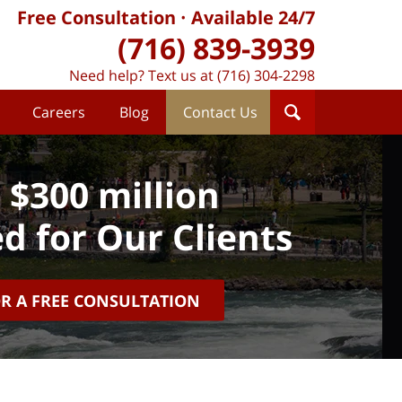
Free Consultation
Available 24/7
(716) 839-3939
Need help? Text us at (716) 304-2298
Careers
Blog
Contact Us
 $300 million
d for Our Clients
OR A FREE CONSULTATION