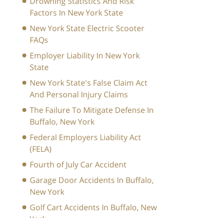
Drowning Statistics And Risk
Factors In New York State
New York State Electric Scooter
FAQs
Employer Liability In New York
State
New York State's False Claim Act
And Personal Injury Claims
The Failure To Mitigate Defense In
Buffalo, New York
Federal Employers Liability Act
(FELA)
Fourth of July Car Accident
Garage Door Accidents In Buffalo,
New York
Golf Cart Accidents In Buffalo, New