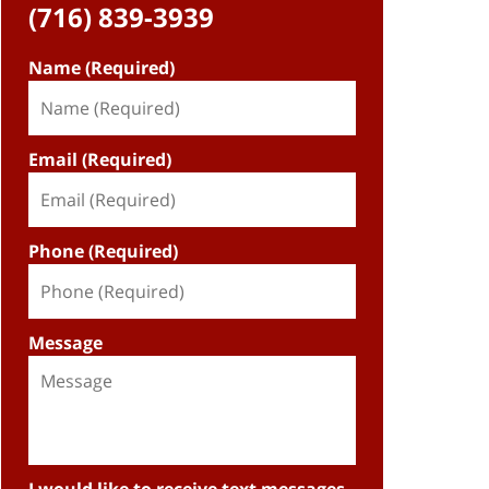
(716) 839-3939
Name (Required)
Email (Required)
Phone (Required)
Message