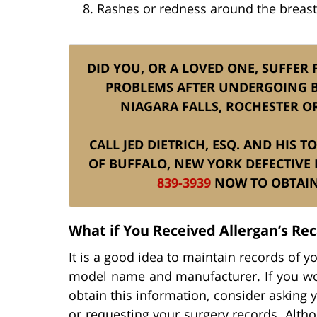
Rashes or redness around the breast
DID YOU, OR A LOVED ONE, SUFFER
PROBLEMS AFTER UNDERGOING B
NIAGARA FALLS, ROCHESTER O
CALL JED DIETRICH, ESQ. AND HIS 
OF BUFFALO, NEW YORK DEFECTIVE
839-3939
NOW TO OBTAIN 
What if You Received Allergan’s Re
It is a good idea to maintain records of y
model name and manufacturer. If you wou
obtain this information, consider asking 
or requesting your surgery records. Alth