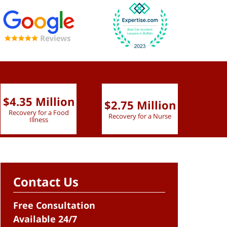
$4.35 Million
$2.75 Million
$2.
Recovery for a Food
Recovery for a Nurse
Recove
Illness
Contact Us
Free Consultation
Available 24/7