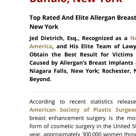
Top Rated And Elite Allergan Breast
New York
Jed Dietrich, Esq., Recognized as a
N
America
, and His Elite Team of Lawy
Obtain the Best Result for Victims
Caused by Allergan’s Breast Implants
Niagara Falls, New York; Rochester,
Beyond.
According to recent statistics relea
American Society of Plastic Surgeon
breast enhancement surgery is the mo
form of cosmetic surgery in the United S
year, approximately 300,000 women thro