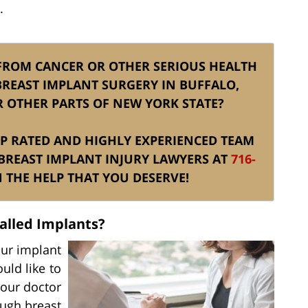
.
 FROM CANCER OR OTHER SERIOUS HEALTH
REAST IMPLANT SURGERY IN BUFFALO,
R OTHER PARTS OF NEW YORK STATE?
TOP RATED AND HIGHLY EXPERIENCED TEAM
 BREAST IMPLANT INJURY LAWYERS AT
716-
THE HELP THAT YOU DESERVE!
called Implants?
our implant
ld like to
your doctor
ough breast