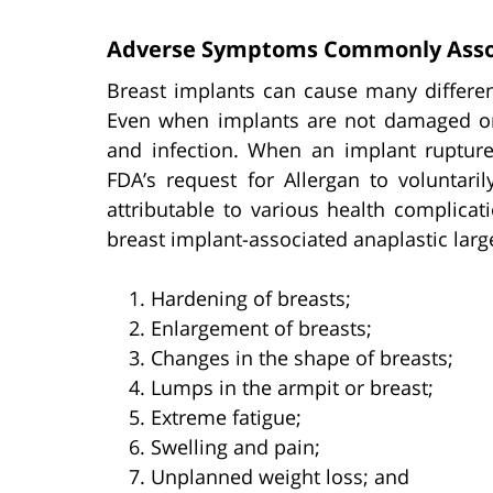
Adverse Symptoms Commonly Assoc
Breast implants can cause many differen
Even when implants are not damaged or de
and infection. When an implant rupture
FDA’s request for Allergan to voluntari
attributable to various health complicat
breast implant-associated anaplastic lar
Hardening of breasts;
Enlargement of breasts;
Changes in the shape of breasts;
Lumps in the armpit or breast;
Extreme fatigue;
Swelling and pain;
Unplanned weight loss; and