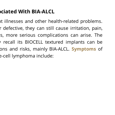
iated With BIA-ALCL
t illnesses and other health-related problems.
fective, they can still cause irritation, pain,
s, more serious complications can arise. The
ly recall its BIOCELL textured implants can be
ions and risks, mainly BIA-ALCL.
Symptoms
of
ge-cell lymphoma include: