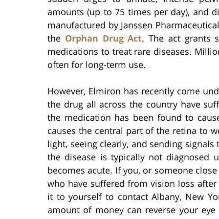
amounts (up to 75 times per day), and di
manufactured by Janssen Pharmaceuticals
the
Orphan Drug Act
. The act grants 
medications to treat rare diseases. Millio
often for long-term use.
However, Elmiron has recently come under
the drug all across the country have su
the medication has been found to cau
causes the central part of the retina to 
light, seeing clearly, and sending signals 
the disease is typically not diagnosed u
becomes acute. If you, or someone close 
who have suffered from vision loss after
it to yourself to contact Albany, New Yo
amount of money can reverse your eye d