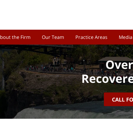
bout the Firm
Our Team
Practice Areas
Media
Over
Recovere
CALL F