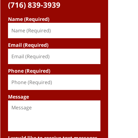
(716) 839-3939
Name (Required)
Email (Required)
Phone (Required)
Message