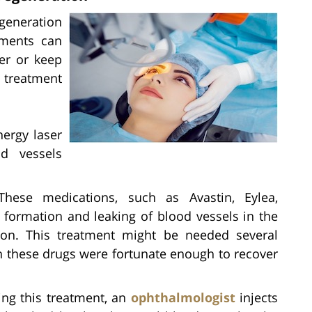
generation
tments can
er or keep
e treatment
nergy laser
d vessels
hese medications, such as Avastin, Eylea,
 formation and leaking of blood vessels in the
ion. This treatment might be needed several
 these drugs were fortunate enough to recover
ng this treatment, an
ophthalmologist
injects