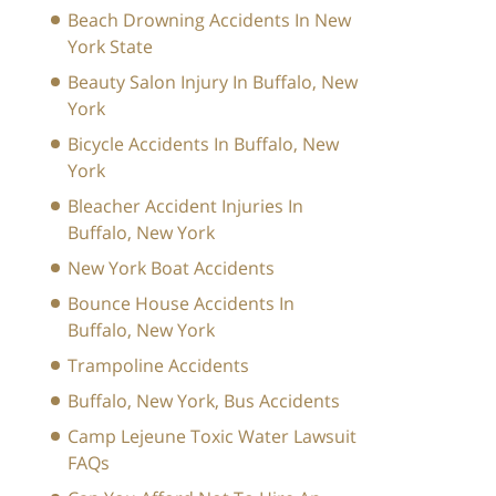
Beach Drowning Accidents In New
York State
Beauty Salon Injury In Buffalo, New
York
Bicycle Accidents In Buffalo, New
York
Bleacher Accident Injuries In
Buffalo, New York
New York Boat Accidents
Bounce House Accidents In
Buffalo, New York
Trampoline Accidents
Buffalo, New York, Bus Accidents
Camp Lejeune Toxic Water Lawsuit
FAQs