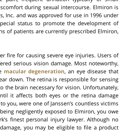
scomfort during sexual intercourse. Elmiron is
, Inc. and was approved for use in 1996 under
special status to promote the development of
ns of patients are currently prescribed Elmiron,
 fire for causing severe eye injuries. Users of
ffered serious vision damage. Most noteworthy,
se
macular degeneration
, an eye disease that
wear down. The retina is responsible for sensing
to the brain necessary for vision. Unfortunately,
ntil it affects both eyes or the retina damage
to you, were one of Janssen’s countless victims
 being negligently exposed to Elmiron, you owe
rk’s finest personal injury lawyer. Although no
amage, you may be eligible to file a product