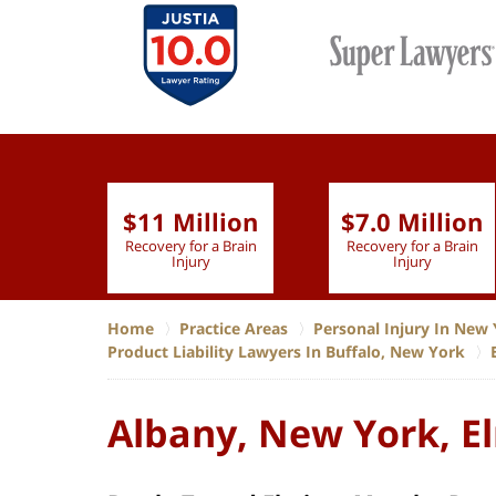
$11 Million
$7.0 Million
lion
Recovery for a Brain
Recovery for a Brain
 Nurse
Injury
Injury
Home
Practice Areas
Personal Injury In New 
Product Liability Lawyers In Buffalo, New York
Albany, New York, El