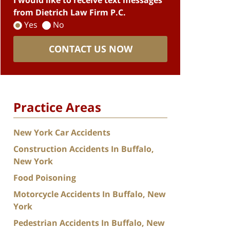
I would like to receive text messages
from Dietrich Law Firm P.C.
Yes
No
CONTACT US NOW
Practice Areas
New York Car Accidents
Construction Accidents In Buffalo,
New York
Food Poisoning
Motorcycle Accidents In Buffalo, New
York
Pedestrian Accidents In Buffalo, New