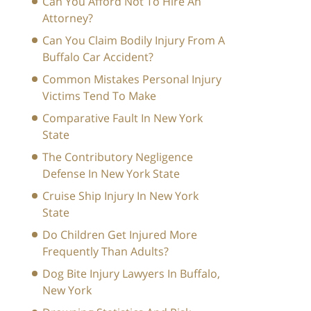
Can You Afford Not To Hire An
Attorney?
Can You Claim Bodily Injury From A
Buffalo Car Accident?
Common Mistakes Personal Injury
Victims Tend To Make
Comparative Fault In New York
State
The Contributory Negligence
Defense In New York State
Cruise Ship Injury In New York
State
Do Children Get Injured More
Frequently Than Adults?
Dog Bite Injury Lawyers In Buffalo,
New York