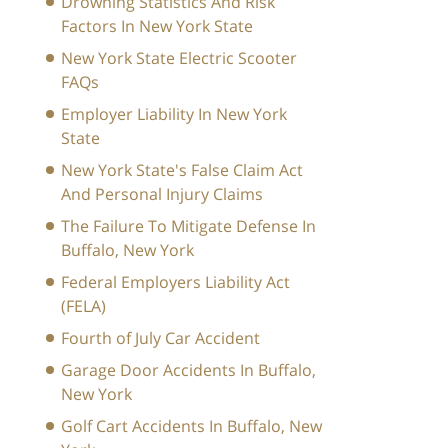
Drowning Statistics And Risk
Factors In New York State
New York State Electric Scooter
FAQs
Employer Liability In New York
State
New York State's False Claim Act
And Personal Injury Claims
The Failure To Mitigate Defense In
Buffalo, New York
Federal Employers Liability Act
(FELA)
Fourth of July Car Accident
Garage Door Accidents In Buffalo,
New York
Golf Cart Accidents In Buffalo, New