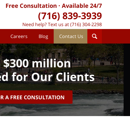
Free Consultation
Available 24/7
(716) 839-3939
Need help? Text us at (716) 304-2298
Careers
Blog
Contact Us
 $300 million
d for Our Clients
OR A FREE CONSULTATION