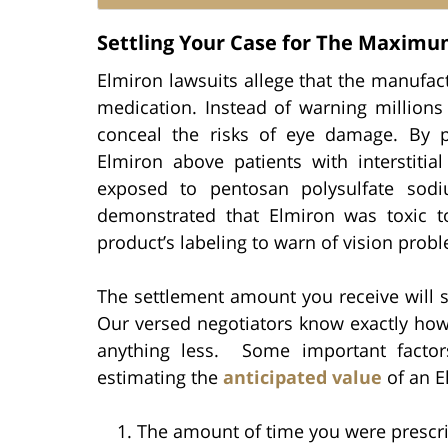
Settling Your Case for The Maxim
Elmiron lawsuits allege that the manufac
medication. Instead of warning millions
conceal the risks of eye damage. By 
Elmiron above patients with interstitial
exposed to pentosan polysulfate sodi
demonstrated that Elmiron was toxic to 
product’s labeling to warn of vision prob
The settlement amount you receive will si
Our versed negotiators know exactly how
anything less. Some important factor
estimating the
anticipated value
of an E
The amount of time you were prescr