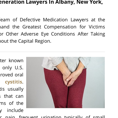
eneration Lawyers In Albany, New York,
n
Team of Defective Medication Lawyers at the
emand the Greatest Compensation for Victims
r Other Adverse Eye Conditions After Taking
out the Capital Region.
tter known
 only U.S.
roved oral
l cystitis
.
tis usually
s that can
oms of the
y include
c pain, frequent urination typically of small