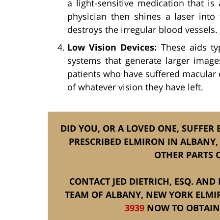
a light-sensitive medication that i
physician then shines a laser into 
destroys the irregular blood vessels.
Low Vision Devices:
These aids typ
systems that generate larger images
patients who have suffered macular 
of whatever vision they have left.
DID YOU, OR A LOVED ONE, SUFFER 
PRESCRIBED ELMIRON IN ALBANY,
OTHER PARTS 
CONTACT JED DIETRICH, ESQ. AND
TEAM OF ALBANY, NEW YORK ELMI
3939
NOW TO OBTAIN 