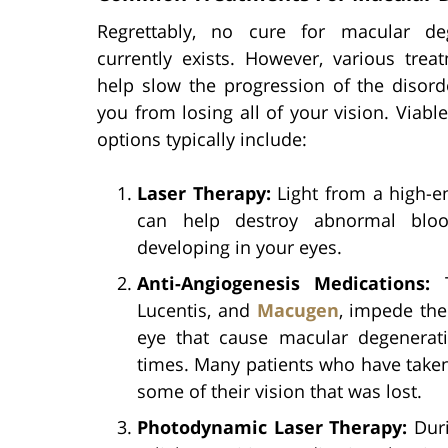
Regrettably, no cure for macular de
currently exists. However, various trea
help slow the progression of the disord
you from losing all of your vision. Viabl
options typically include:
Laser Therapy:
Light from a high-e
can help destroy abnormal bloo
developing in your eyes.
Anti-Angiogenesis Medications:
T
Lucentis, and
Macugen
, impede the
eye that cause macular degenerat
times. Many patients who have taken
some of their vision that was lost.
Photodynamic Laser Therapy:
Duri