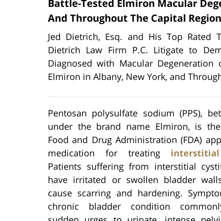
Battle-Tested Elmiron Macular Deg
And Throughout The Capital Regio
Jed Dietrich, Esq. and His Top Rated 
Dietrich Law Firm P.C. Litigate to D
Diagnosed with Macular Degeneration o
Elmiron in Albany, New York, and Through
Pentosan polysulfate sodium (PPS), be
under the brand name Elmiron, is the
Food and Drug Administration (FDA) app
medication for treating
interstitia
Patients suffering from interstitial cysti
have irritated or swollen bladder wall
cause scarring and hardening. Sympt
chronic bladder condition commonl
sudden urges to urinate, intense pelvi