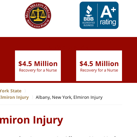
slide
1 to 6
of 9
$4.5 Million
$4.5 Million
Recovery for a Nurse
Recovery for a Nurse
York State
Elmiron Injury
Albany, New York, Elmiron Injury
miron Injury