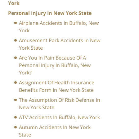
York
Personal Injury In New York State
Airplane Accidents In Buffalo, New
York
Amusement Park Accidents In New
York State
Are You In Pain Because Of A
Personal Injury In Buffalo, New
York?
Assignment Of Health Insurance
Benefits Form In New York State
The Assumption Of Risk Defense In
New York State
ATV Accidents In Buffalo, New York
Autumn Accidents In New York
State