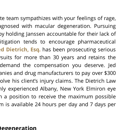
te team sympathizes with your feelings of rage,
iagnosed with macular degeneration. Pursuing
by holding Janssen accountable for their lack of
 litigation tends to encourage pharmaceutical
ed Dietrich, Esq.
has been prosecuting serious
awsuits for more than 30 years and retains the
demand the compensation you deserve. Jed
panies and drug manufacturers to pay over $300
olve his client’s injury claims. The Dietrich Law
ghly experienced Albany, New York Elmiron eye
 in a position to receive the maximum possible
m is available 24 hours per day and 7 days per
Degeneration