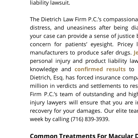
liability lawsuit.
The Dietrich Law Firm P.C.’s compassiona
distress, and uneasiness after being d
your case can provide a sense of justice 
concern for patients’ eyesight. Pricey
manufacturers to produce safer drugs.
J
personal injury and product liability l
knowledge and
confirmed results
to 
Dietrich, Esq. has forced insurance com
million in verdicts and settlements to res
Firm P.C.’s team of outstanding and hi
injury lawyers will ensure that you are
recovery for your damages. Our elite tea
week by calling (716) 839-3939.
Common Treatments For Macular 