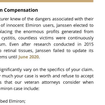
um Compensation
turer knew of the dangers associated with their
 of innocent Elmiron users, Janssen elected to
placing the enormous profits generated from
 cystitis, countless victims were continuously
um. Even after research conducted in 2015
retinal tissues, Janssen failed to update its
lems until
June 2020
.
gnificantly vary on the specifics of your claim.
 much your case is worth and refuse to accept
s that our veteran attorneys consider when
lmiron case include:
ibed Elmiron;