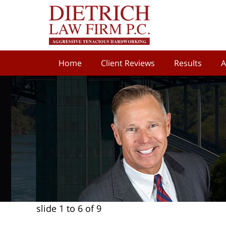
Home
Client Reviews
Results
A
slide
1 to 6
of 9