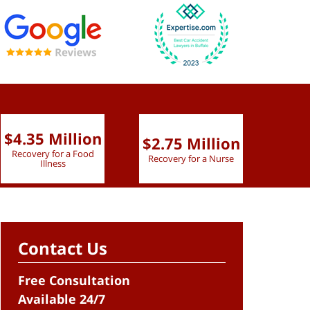
$4.35 Million
$2.75 Million
$2.
Recovery for a Food
Recovery for a Nurse
Recove
Illness
Contact Us
Free Consultation
Available 24/7