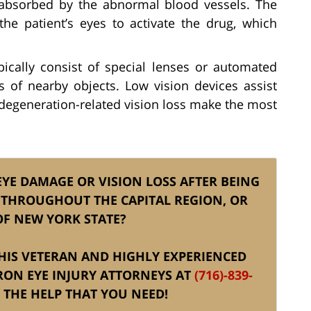
s absorbed by the abnormal blood vessels. The
the patient’s eyes to activate the drug, which
ically consist of special lenses or automated
 of nearby objects. Low vision devices assist
degeneration-related vision loss make the most
EYE DAMAGE OR VISION LOSS AFTER BEING
 THROUGHOUT THE CAPITAL REGION, OR
OF NEW YORK STATE?
 HIS VETERAN AND HIGHLY EXPERIENCED
RON EYE INJURY ATTORNEYS AT
(716)-839-
THE HELP THAT YOU NEED!