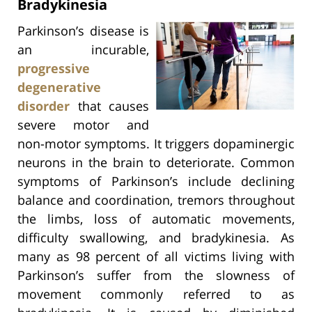
Bradykinesia
Parkinson’s disease is
an incurable,
progressive
degenerative
disorder
that causes
severe motor and
non-motor symptoms. It triggers dopaminergic
neurons in the brain to deteriorate. Common
symptoms of Parkinson’s include declining
balance and coordination, tremors throughout
the limbs, loss of automatic movements,
difficulty swallowing, and bradykinesia. As
many as 98 percent of all victims living with
Parkinson’s suffer from the slowness of
movement commonly referred to as