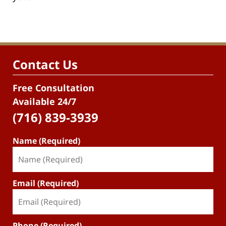
Contact Us
Free Consultation
Available 24/7
(716) 839-3939
Name (Required)
Email (Required)
Phone (Required)