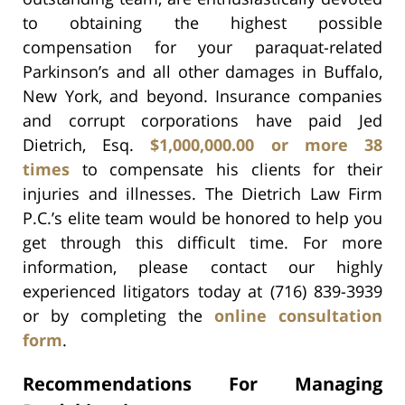
to obtaining the highest possible
compensation for your paraquat-related
Parkinson’s and all other damages in Buffalo,
New York, and beyond. Insurance companies
and corrupt corporations have paid Jed
Dietrich, Esq.
$1,000,000.00 or more 38
times
to compensate his clients for their
injuries and illnesses. The Dietrich Law Firm
P.C.’s elite team would be honored to help you
get through this difficult time. For more
information, please contact our highly
experienced litigators today at (716) 839-3939
or by completing the
online consultation
form
.
Recommendations For Managing