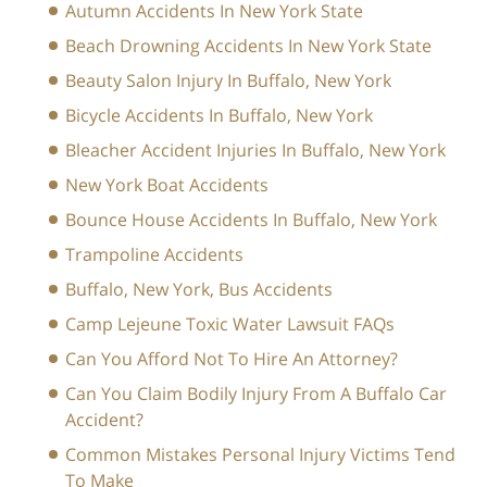
Autumn Accidents In New York State
Beach Drowning Accidents In New York State
Beauty Salon Injury In Buffalo, New York
Bicycle Accidents In Buffalo, New York
Bleacher Accident Injuries In Buffalo, New York
New York Boat Accidents
Bounce House Accidents In Buffalo, New York
Trampoline Accidents
Buffalo, New York, Bus Accidents
Camp Lejeune Toxic Water Lawsuit FAQs
Can You Afford Not To Hire An Attorney?
Can You Claim Bodily Injury From A Buffalo Car
Accident?
Common Mistakes Personal Injury Victims Tend
To Make