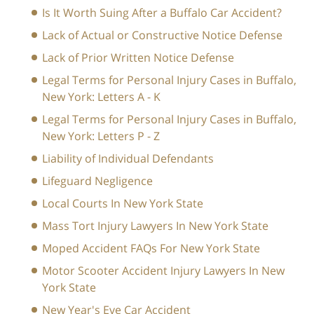
Is It Worth Suing After a Buffalo Car Accident?
Lack of Actual or Constructive Notice Defense
Lack of Prior Written Notice Defense
Legal Terms for Personal Injury Cases in Buffalo,
New York: Letters A - K
Legal Terms for Personal Injury Cases in Buffalo,
New York: Letters P - Z
Liability of Individual Defendants
Lifeguard Negligence
Local Courts In New York State
Mass Tort Injury Lawyers In New York State
Moped Accident FAQs For New York State
Motor Scooter Accident Injury Lawyers In New
York State
New Year's Eve Car Accident