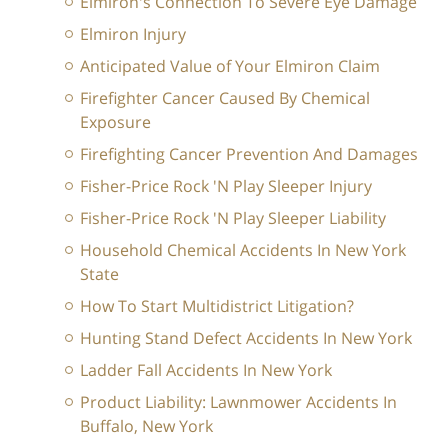
Elmiron's Connection To Severe Eye Damage
Elmiron Injury
Anticipated Value of Your Elmiron Claim
Firefighter Cancer Caused By Chemical
Exposure
Firefighting Cancer Prevention And Damages
Fisher-Price Rock 'N Play Sleeper Injury
Fisher-Price Rock 'N Play Sleeper Liability
Household Chemical Accidents In New York
State
How To Start Multidistrict Litigation?
Hunting Stand Defect Accidents In New York
Ladder Fall Accidents In New York
Product Liability: Lawnmower Accidents In
Buffalo, New York