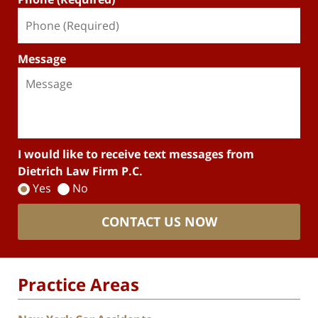
Message
I would like to receive text messages from
Dietrich Law Firm P.C.
Yes
No
CONTACT US NOW
Practice Areas