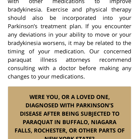
with other medications to improve
bradykinesia. Exercise and physical therapy
should also be incorporated into your
Parkinson’s treatment plan. If you encounter
any deviations in your ability to move or your
bradykinesia worsens, it may be related to the
timing of your medication. Our concerned
paraquat illness attorneys recommend
consulting with a doctor before making any
changes to your medications.
WERE YOU, OR A LOVED ONE,
DIAGNOSED WITH PARKINSON’S
DISEASE AFTER BEING SUBJECTED TO
PARAQUAT IN BUFFALO, NIAGARA
FALLS, ROCHESTER, OR OTHER PARTS OF
NEW YORK STATE?