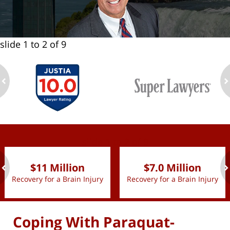
slide
1 to 2
of 9
ev
n
slide
1 to 2
of 9
$11 Million
$7.0 Million
Recovery for a Brain Injury
Recovery for a Brain Injury
ev
n
Coping With Paraquat-