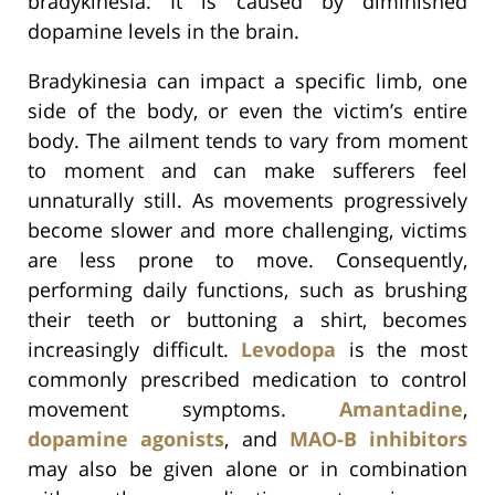
bradykinesia. It is caused by diminished
dopamine levels in the brain.
Bradykinesia can impact a specific limb, one
side of the body, or even the victim’s entire
body. The ailment tends to vary from moment
to moment and can make sufferers feel
unnaturally still. As movements progressively
become slower and more challenging, victims
are less prone to move. Consequently,
performing daily functions, such as brushing
their teeth or buttoning a shirt, becomes
increasingly difficult.
Levodopa
is the most
commonly prescribed medication to control
movement symptoms.
Amantadine
,
dopamine agonists
, and
MAO-B inhibitors
may also be given alone or in combination