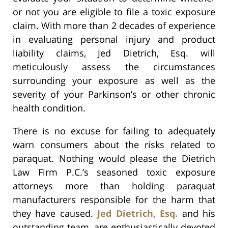
or not you are eligible to file a toxic exposure
claim. With more than 2 decades of experience
in evaluating personal injury and product
liability claims, Jed Dietrich, Esq. will
meticulously assess the circumstances
surrounding your exposure as well as the
severity of your Parkinson’s or other chronic
health condition.
There is no excuse for failing to adequately
warn consumers about the risks related to
paraquat. Nothing would please the Dietrich
Law Firm P.C.’s seasoned toxic exposure
attorneys more than holding paraquat
manufacturers responsible for the harm that
they have caused.
Jed Dietrich, Esq.
and his
outstanding team, are enthusiastically devoted