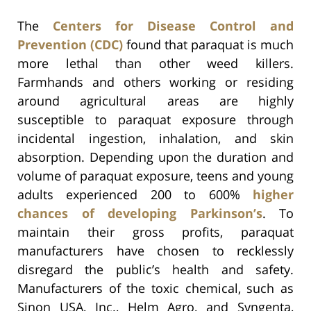
The
Centers for Disease Control and
Prevention (CDC)
found that paraquat is much
more lethal than other weed killers.
Farmhands and others working or residing
around agricultural areas are highly
susceptible to paraquat exposure through
incidental ingestion, inhalation, and skin
absorption. Depending upon the duration and
volume of paraquat exposure, teens and young
adults experienced 200 to 600%
higher
chances of developing Parkinson’s
. To
maintain their gross profits, paraquat
manufacturers have chosen to recklessly
disregard the public’s health and safety.
Manufacturers of the toxic chemical, such as
Sinon USA, Inc., Helm Agro, and Syngenta,