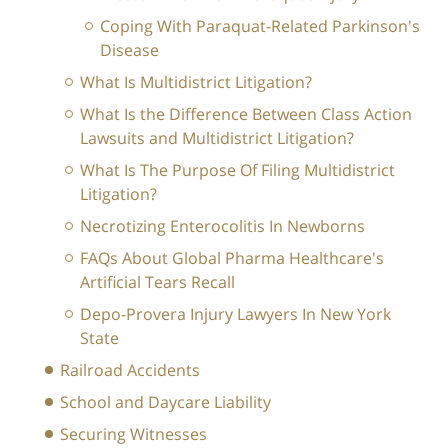
Coping With Paraquat-Related Parkinson's
Disease
What Is Multidistrict Litigation?
What Is the Difference Between Class Action
Lawsuits and Multidistrict Litigation?
What Is The Purpose Of Filing Multidistrict
Litigation?
Necrotizing Enterocolitis In Newborns
FAQs About Global Pharma Healthcare's
Artificial Tears Recall
Depo-Provera Injury Lawyers In New York
State
Railroad Accidents
School and Daycare Liability
Securing Witnesses