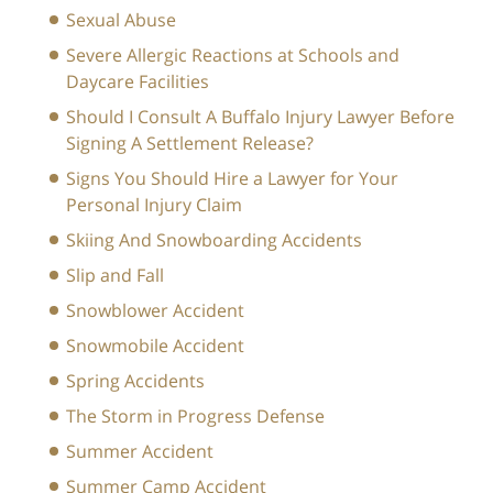
Sexual Abuse
Severe Allergic Reactions at Schools and
Daycare Facilities
Should I Consult A Buffalo Injury Lawyer Before
Signing A Settlement Release?
Signs You Should Hire a Lawyer for Your
Personal Injury Claim
Skiing And Snowboarding Accidents
Slip and Fall
Snowblower Accident
Snowmobile Accident
Spring Accidents
The Storm in Progress Defense
Summer Accident
Summer Camp Accident