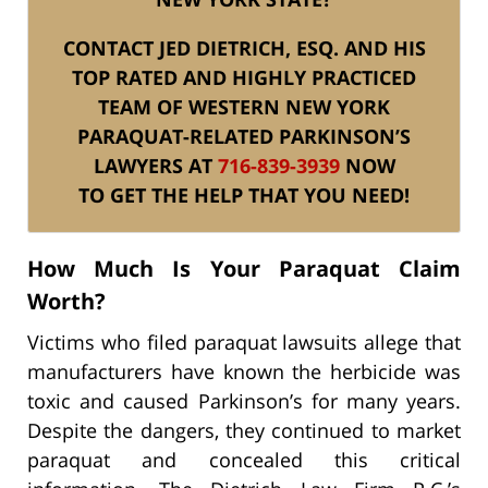
CONTACT JED DIETRICH, ESQ. AND HIS
TOP RATED AND HIGHLY PRACTICED
TEAM OF WESTERN NEW YORK
PARAQUAT-RELATED PARKINSON’S
LAWYERS AT
716-839-3939
NOW
TO GET THE HELP THAT YOU NEED!
How Much Is Your Paraquat Claim
Worth?
Victims who filed paraquat lawsuits allege that
manufacturers have known the herbicide was
toxic and caused Parkinson’s for many years.
Despite the dangers, they continued to market
paraquat and concealed this critical