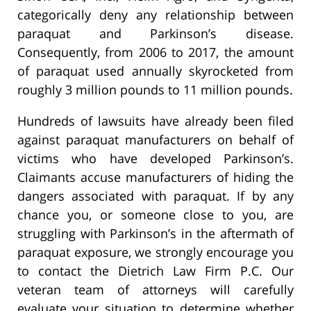
categorically deny any relationship between
paraquat and Parkinson’s disease.
Consequently, from 2006 to 2017, the amount
of paraquat used annually skyrocketed from
roughly 3 million pounds to 11 million pounds.
Hundreds of lawsuits have already been filed
against paraquat manufacturers on behalf of
victims who have developed Parkinson’s.
Claimants accuse manufacturers of hiding the
dangers associated with paraquat. If by any
chance you, or someone close to you, are
struggling with Parkinson’s in the aftermath of
paraquat exposure, we strongly encourage you
to contact the Dietrich Law Firm P.C. Our
veteran team of attorneys will carefully
evaluate your situation to determine whether