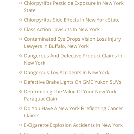
Chlorpyrifos Pesticide Exposure In New York
State
Chlorpyrifos Side Effects In New York State
Class Action Lawsuits In New York
Contaminated Eye Drops Vision Loss Injury
Lawyers In Buffalo, New York
Dangerous And Defective Product Claims In
New York
Dangerous Toy Accidents In New York
Defective Brake Lights On GMC Yukon SUVs
Determining The Value Of Your New York
Paraquat Claim
Do You Have A New York Firefighting Cancer
Claim?
E-Cigarette Explosion Accidents In New York