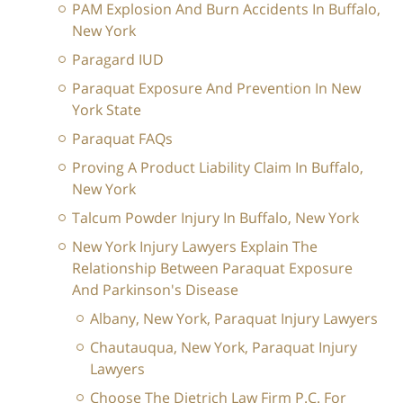
PAM Explosion And Burn Accidents In Buffalo,
New York
Paragard IUD
Paraquat Exposure And Prevention In New
York State
Paraquat FAQs
Proving A Product Liability Claim In Buffalo,
New York
Talcum Powder Injury In Buffalo, New York
New York Injury Lawyers Explain The
Relationship Between Paraquat Exposure
And Parkinson's Disease
Albany, New York, Paraquat Injury Lawyers
Chautauqua, New York, Paraquat Injury
Lawyers
Choose The Dietrich Law Firm P.C. For