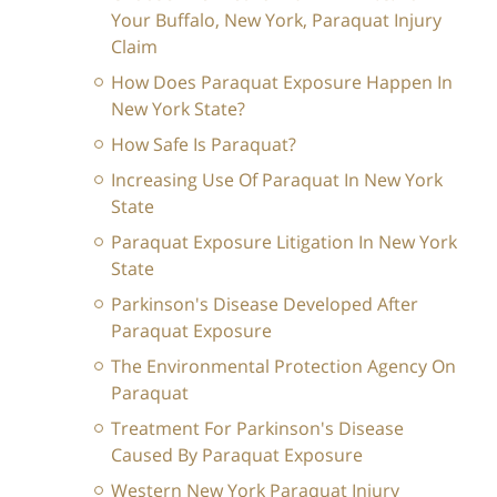
Your Buffalo, New York, Paraquat Injury
Claim
How Does Paraquat Exposure Happen In
New York State?
How Safe Is Paraquat?
Increasing Use Of Paraquat In New York
State
Paraquat Exposure Litigation In New York
State
Parkinson's Disease Developed After
Paraquat Exposure
The Environmental Protection Agency On
Paraquat
Treatment For Parkinson's Disease
Caused By Paraquat Exposure
Western New York Paraquat Injury