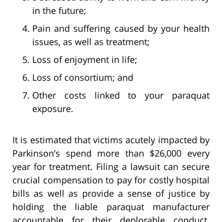
in the future;
Pain and suffering caused by your health
issues, as well as treatment;
Loss of enjoyment in life;
Loss of consortium; and
Other costs linked to your paraquat
exposure.
It is estimated that victims acutely impacted by
Parkinson’s spend more than $26,000 every
year for treatment. Filing a lawsuit can secure
crucial compensation to pay for costly hospital
bills as well as provide a sense of justice by
holding the liable paraquat manufacturer
accountable for their deplorable conduct.