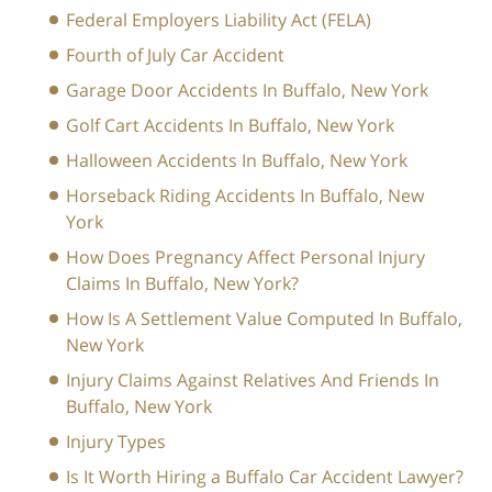
Federal Employers Liability Act (FELA)
Fourth of July Car Accident
Garage Door Accidents In Buffalo, New York
Golf Cart Accidents In Buffalo, New York
Halloween Accidents In Buffalo, New York
Horseback Riding Accidents In Buffalo, New
York
How Does Pregnancy Affect Personal Injury
Claims In Buffalo, New York?
How Is A Settlement Value Computed In Buffalo,
New York
Injury Claims Against Relatives And Friends In
Buffalo, New York
Injury Types
Is It Worth Hiring a Buffalo Car Accident Lawyer?