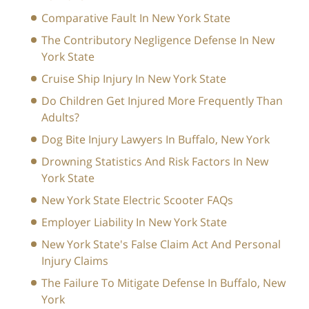
Comparative Fault In New York State
The Contributory Negligence Defense In New
York State
Cruise Ship Injury In New York State
Do Children Get Injured More Frequently Than
Adults?
Dog Bite Injury Lawyers In Buffalo, New York
Drowning Statistics And Risk Factors In New
York State
New York State Electric Scooter FAQs
Employer Liability In New York State
New York State's False Claim Act And Personal
Injury Claims
The Failure To Mitigate Defense In Buffalo, New
York