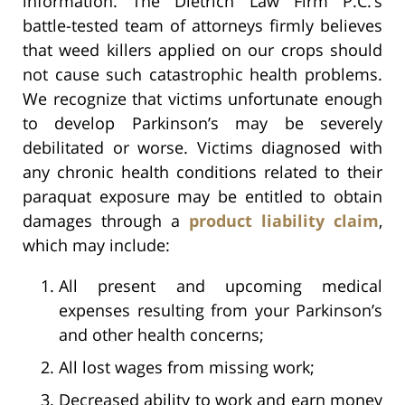
information. The Dietrich Law Firm P.C.’s
battle-tested team of attorneys firmly believes
that weed killers applied on our crops should
not cause such catastrophic health problems.
We recognize that victims unfortunate enough
to develop Parkinson’s may be severely
debilitated or worse. Victims diagnosed with
any chronic health conditions related to their
paraquat exposure may be entitled to obtain
damages through a
product liability claim
,
which may include:
All present and upcoming medical
expenses resulting from your Parkinson’s
and other health concerns;
All lost wages from missing work;
Decreased ability to work and earn money