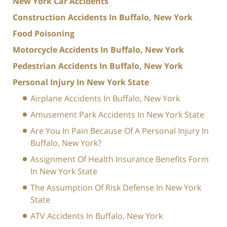
New York Car Accidents
Construction Accidents In Buffalo, New York
Food Poisoning
Motorcycle Accidents In Buffalo, New York
Pedestrian Accidents In Buffalo, New York
Personal Injury In New York State
Airplane Accidents In Buffalo, New York
Amusement Park Accidents In New York State
Are You In Pain Because Of A Personal Injury In
Buffalo, New York?
Assignment Of Health Insurance Benefits Form
In New York State
The Assumption Of Risk Defense In New York
State
ATV Accidents In Buffalo, New York