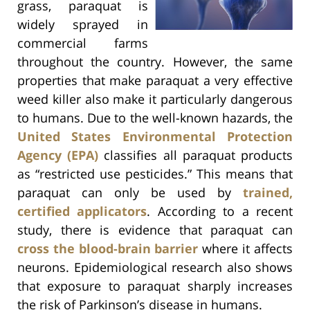
grass, paraquat is
widely sprayed in
commercial farms
throughout the country. However, the same
properties that make paraquat a very effective
weed killer also make it particularly dangerous
to humans. Due to the well-known hazards, the
United States Environmental Protection
Agency (EPA)
classifies all paraquat products
as “restricted use pesticides.” This means that
paraquat can only be used by
trained,
certified applicators
. According to a recent
study, there is evidence that paraquat can
cross the blood-brain barrier
where it affects
neurons. Epidemiological research also shows
that exposure to paraquat sharply increases
the risk of Parkinson’s disease in humans.