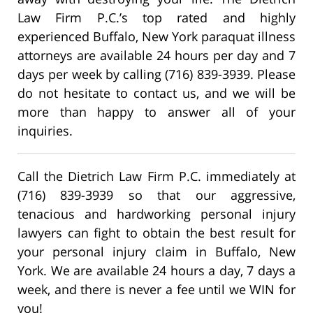
Law Firm P.C.’s top rated and highly
experienced Buffalo, New York paraquat illness
attorneys are available 24 hours per day and 7
days per week by calling (716) 839-3939. Please
do not hesitate to contact us, and we will be
more than happy to answer all of your
inquiries.
Call the Dietrich Law Firm P.C. immediately at
(716) 839-3939 so that our aggressive,
tenacious and hardworking personal injury
lawyers can fight to obtain the best result for
your personal injury claim in Buffalo, New
York. We are available 24 hours a day, 7 days a
week, and there is never a fee until we WIN for
you!