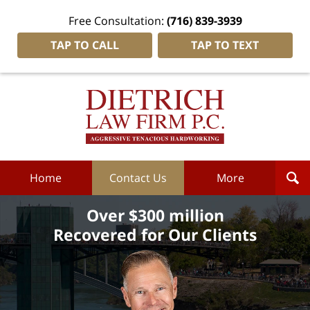
Free Consultation:
(716) 839-3939
TAP TO CALL
TAP TO TEXT
Dietrich
Law
Firm
P.C.
Home
Home
Contact Us
More
Over $300 million
Recovered for Our Clients