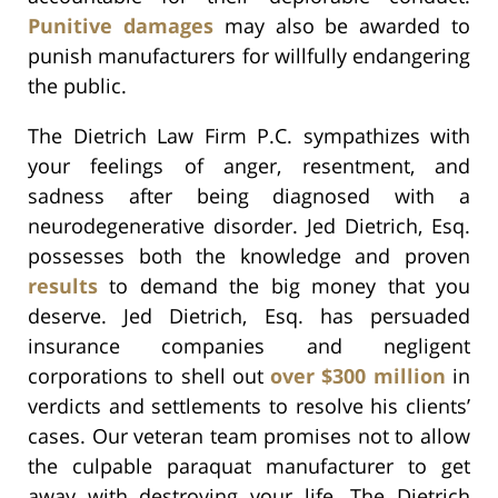
Punitive damages
may also be awarded to
punish manufacturers for willfully endangering
the public.
The Dietrich Law Firm P.C. sympathizes with
your feelings of anger, resentment, and
sadness after being diagnosed with a
neurodegenerative disorder. Jed Dietrich, Esq.
possesses both the knowledge and proven
results
to demand the big money that you
deserve. Jed Dietrich, Esq. has persuaded
insurance companies and negligent
corporations to shell out
over $300 million
in
verdicts and settlements to resolve his clients’
cases. Our veteran team promises not to allow
the culpable paraquat manufacturer to get
away with destroying your life. The Dietrich