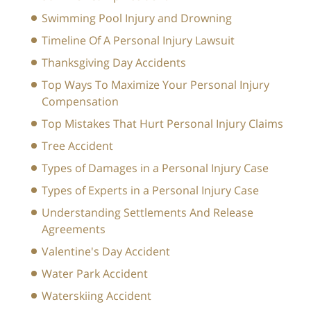
Swimming Pool Injury and Drowning
Timeline Of A Personal Injury Lawsuit
Thanksgiving Day Accidents
Top Ways To Maximize Your Personal Injury
Compensation
Top Mistakes That Hurt Personal Injury Claims
Tree Accident
Types of Damages in a Personal Injury Case
Types of Experts in a Personal Injury Case
Understanding Settlements And Release
Agreements
Valentine's Day Accident
Water Park Accident
Waterskiing Accident