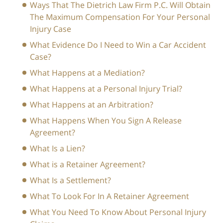
Ways That The Dietrich Law Firm P.C. Will Obtain
The Maximum Compensation For Your Personal
Injury Case
What Evidence Do I Need to Win a Car Accident
Case?
What Happens at a Mediation?
What Happens at a Personal Injury Trial?
What Happens at an Arbitration?
What Happens When You Sign A Release
Agreement?
What Is a Lien?
What is a Retainer Agreement?
What Is a Settlement?
What To Look For In A Retainer Agreement
What You Need To Know About Personal Injury