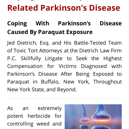
Related Parkinson's Disease
Coping With Parkinson’s Disease
Caused By Paraquat Exposure
Jed Dietrich, Esq. and His Battle-Tested Team
of Toxic Tort Attorneys at the Dietrich Law Firm
P.C. Skillfully Litigate to Seek the Highest
Compensation for Victims Diagnosed with
Parkinson’s Disease After Being Exposed to
Paraquat in Buffalo, New York, Throughout
New York State, and Beyond.
As an extremely
potent herbicide for
controlling weed and