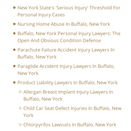
New York State's 'Serious Injury' Threshold For
Personal Injury Cases
Nursing Home Abuse In Buffalo, New York
Buffalo, New York Personal Injury Lawyers: The
Open And Obvious Condition Defense
Parachute Failure Accident Injury Lawyers In
Buffalo, New York
Paraglide Accident Injury Lawyers In Buffalo,
New York
Product Liability Lawyers In Buffalo, New York
Allergan Breast Implant Injury Lawyers In
Buffalo, New York
Child Car Seat Defect Injuries In Buffalo, New
York
Chlorpyrifos Lawsuits In Buffalo, New York