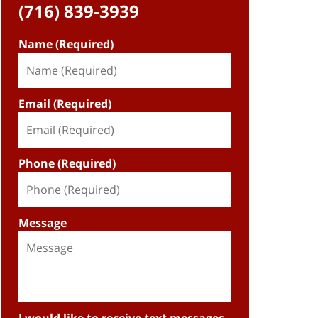
(716) 839-3939
Name (Required)
Email (Required)
Phone (Required)
Message