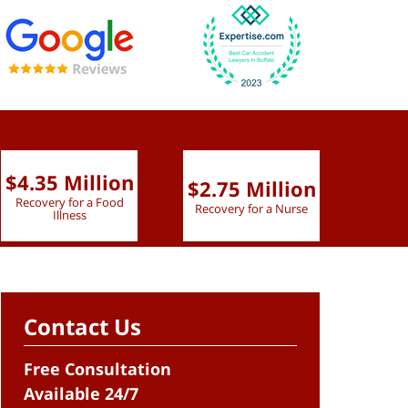
$4.35 Million
$2.75 Million
$2.
Recovery for a Food
Recovery for a Nurse
Recove
Illness
Contact Us
Free Consultation
Available 24/7