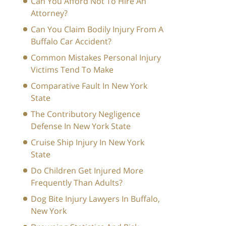
Can You Afford Not To Hire An
Attorney?
Can You Claim Bodily Injury From A
Buffalo Car Accident?
Common Mistakes Personal Injury
Victims Tend To Make
Comparative Fault In New York
State
The Contributory Negligence
Defense In New York State
Cruise Ship Injury In New York
State
Do Children Get Injured More
Frequently Than Adults?
Dog Bite Injury Lawyers In Buffalo,
New York