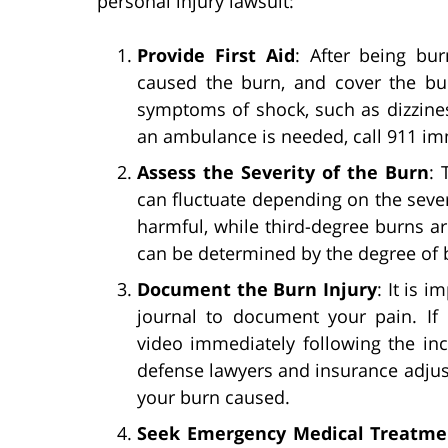
personal injury lawsuit:
Provide First Aid
: After being bu
caused the burn, and cover the bur
symptoms of shock, such as dizziness
an ambulance is needed, call 911 imm
Assess the Severity of the Burn
: 
can fluctuate depending on the severi
harmful, while third-degree burns a
can be determined by the degree of 
Document the Burn Injury
: It is 
journal to document your pain. If
video immediately following the inci
defense lawyers and insurance adjus
your burn caused.
Seek Emergency Medical Treatme