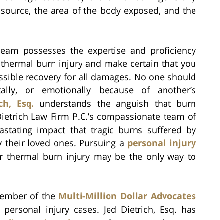
source, the area of the body exposed, and the
team possesses the expertise and proficiency
 thermal burn injury and make certain that you
ossible recovery for all damages. No one should
ally, or emotionally because of another’s
ch, Esq.
understands the anguish that burn
Dietrich Law Firm P.C.’s compassionate team of
astating impact that tragic burns suffered by
y their loved ones. Pursuing a
personal injury
r thermal burn injury may be the only way to
 member of the
Multi-Million Dollar Advocates
 personal injury cases. Jed Dietrich, Esq. has