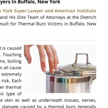
yers In Buffalo, New York
 York Super Lawyer and American Institute
 and His Elite Team of Attorneys at the Dietrich
esult for Thermal Burn Victims in Buffalo, New
t is caused
. Touching
ns, boiling
n all cause
 extremely
 risk. Each
fer thermal
is type of
e skin as well as underneath tissues, nerves,
he damage caused by a thermal burn generally