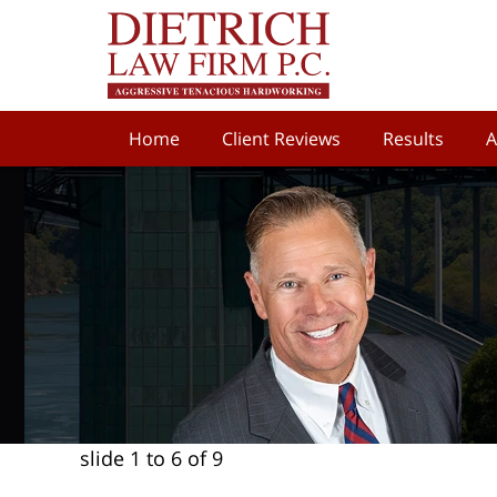
Home
Client Reviews
Results
A
slide
1 to 6
of 9