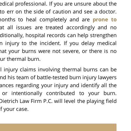
edical professional. If you are unsure about the
 to err on the side of caution and see a doctor.
months to heal completely and are
prone to
at all issues are treated accordingly and no
itionally, hospital records can help strengthen
 injury to the incident. If you delay medical
at your burns were not severe, or there is no
our thermal burn.
l injury claims involving thermal burns can be
and his team of battle-tested burn injury lawyers
ances regarding your injury and identify all the
 or intentionally contributed to your burn.
Dietrich Law Firm P.C. will level the playing field
f your case.