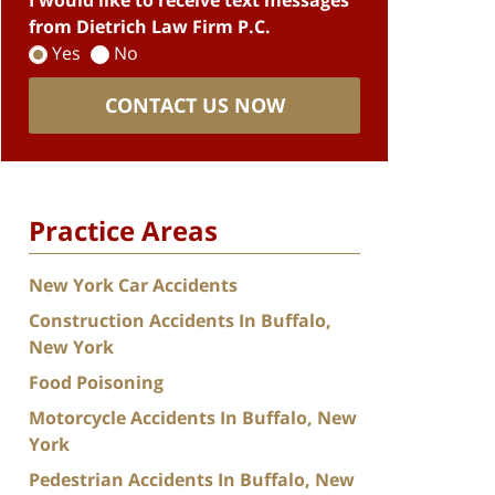
I would like to receive text messages
from Dietrich Law Firm P.C.
Yes
No
CONTACT US NOW
Practice Areas
New York Car Accidents
Construction Accidents In Buffalo,
New York
Food Poisoning
Motorcycle Accidents In Buffalo, New
York
Pedestrian Accidents In Buffalo, New