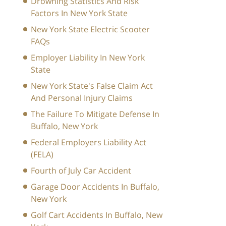
Drowning Statistics And Risk
Factors In New York State
New York State Electric Scooter
FAQs
Employer Liability In New York
State
New York State's False Claim Act
And Personal Injury Claims
The Failure To Mitigate Defense In
Buffalo, New York
Federal Employers Liability Act
(FELA)
Fourth of July Car Accident
Garage Door Accidents In Buffalo,
New York
Golf Cart Accidents In Buffalo, New