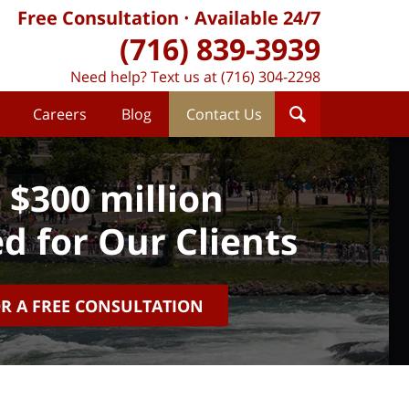
Free Consultation
Available 24/7
(716) 839-3939
Need help? Text us at (716) 304-2298
Careers
Blog
Contact Us
 $300 million
d for Our Clients
OR A FREE CONSULTATION