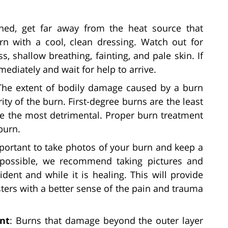
rned, get far away from the heat source that
n with a cool, clean dressing. Watch out for
, shallow breathing, fainting, and pale skin. If
ediately and wait for help to arrive.
The extent of bodily damage caused by a burn
ty of the burn. First-degree burns are the least
re the most detrimental. Proper burn treatment
burn.
important to take photos of your burn and keep a
 possible, we recommend taking pictures and
dent and while it is healing. This will provide
ters with a better sense of the pain and trauma
nt
: Burns that damage beyond the outer layer