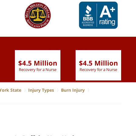
slide
1 to 6
of 9
$4.5 Million
$4.5 Million
Recovery for a Nurse
Recovery for a Nurse
York State
Injury Types
Burn Injury