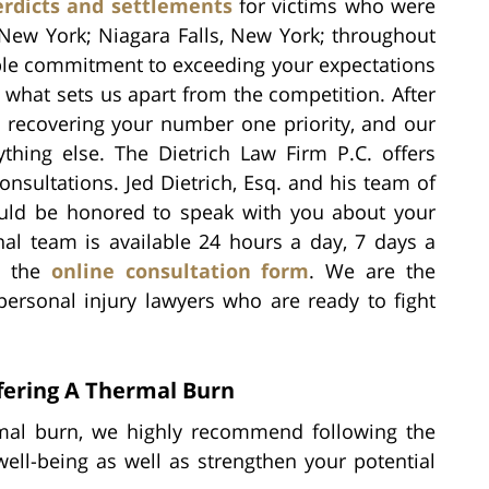
erdicts and settlements
for victims who were
 New York; Niagara Falls, New York; throughout
le commitment to exceeding your expectations
 what sets us apart from the competition. After
ke recovering your number one priority, and our
thing else. The Dietrich Law Firm P.C. offers
nsultations. Jed Dietrich, Esq. and his team of
would be honored to speak with you about your
nal team is available 24 hours a day, 7 days a
ut the
online consultation form
. We are the
personal injury lawyers who are ready to fight
fering A Thermal Burn
ermal burn, we highly recommend following the
ell-being as well as strengthen your potential