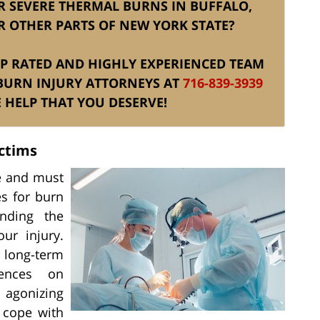
ER SEVERE THERMAL BURNS IN BUFFALO,
R OTHER PARTS OF NEW YORK STATE?
TOP RATED AND HIGHLY EXPERIENCED TEAM
BURN INJURY ATTORNEYS AT
716-839-3939
 HELP THAT YOU DESERVE!
ctims
ue and must
s for burn
nding the
ur injury.
 long-term
uences on
 agonizing
o cope with