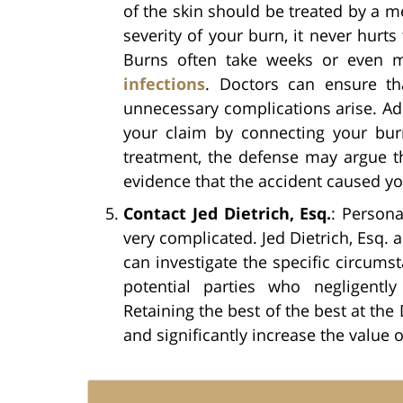
of the skin should be treated by a m
severity of your burn, it never hurts
Burns often take weeks or even 
infections
. Doctors can ensure th
unnecessary complications arise. Add
your claim by connecting your burn
treatment, the defense may argue th
evidence that the accident caused y
Contact Jed Dietrich, Esq.
: Persona
very complicated. Jed Dietrich, Esq. 
can investigate the specific circumst
potential parties who negligently
Retaining the best of the best at the 
and significantly increase the value o