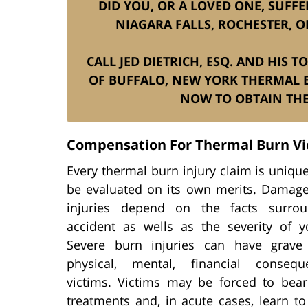
DID YOU, OR A LOVED ONE, SUFF
NIAGARA FALLS, ROCHESTER, O
CALL JED DIETRICH, ESQ. AND HIS 
OF BUFFALO, NEW YORK THERMAL 
NOW TO OBTAIN THE
Compensation For Thermal Burn Vi
Every thermal burn injury claim is uniq
be evaluated on its own merits. Damage
injuries depend on the facts surrou
accident as wells as the severity of yo
Severe burn injuries can have grave
physical, mental, financial conseq
victims. Victims may be forced to bear
treatments and, in acute cases, learn t