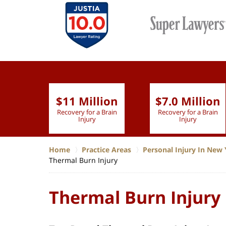
$11 Million
$7.0 Million
lion
Recovery for a Brain
Recovery for a Brain
 Nurse
Injury
Injury
Home
Practice Areas
Personal Injury In New 
Thermal Burn Injury
Thermal Burn Injury