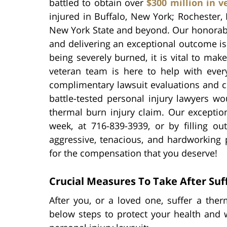
battled to obtain over
$300 million in v
injured in Buffalo, New York; Rochester,
New York State and beyond. Our honorab
and delivering an exceptional outcome is
being severely burned, it is vital to ma
veteran team is here to help with every
complimentary lawsuit evaluations and co
battle-tested personal injury lawyers 
thermal burn injury claim. Our exceptio
week, at 716-839-3939, or by filling o
aggressive, tenacious, and hardworking 
for the compensation that you deserve!
Crucial Measures To Take After Suf
After you, or a loved one, suffer a th
below steps to protect your health and w