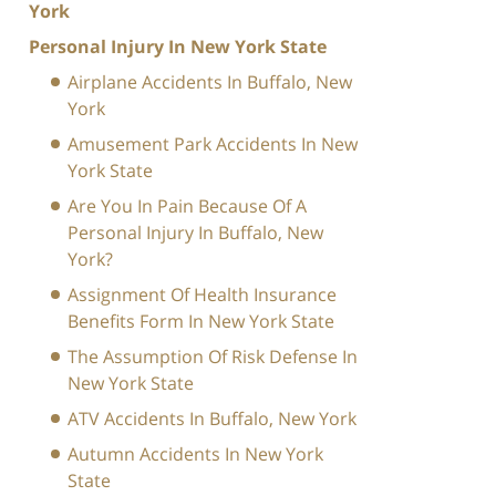
York
Personal Injury In New York State
Airplane Accidents In Buffalo, New
York
Amusement Park Accidents In New
York State
Are You In Pain Because Of A
Personal Injury In Buffalo, New
York?
Assignment Of Health Insurance
Benefits Form In New York State
The Assumption Of Risk Defense In
New York State
ATV Accidents In Buffalo, New York
Autumn Accidents In New York
State