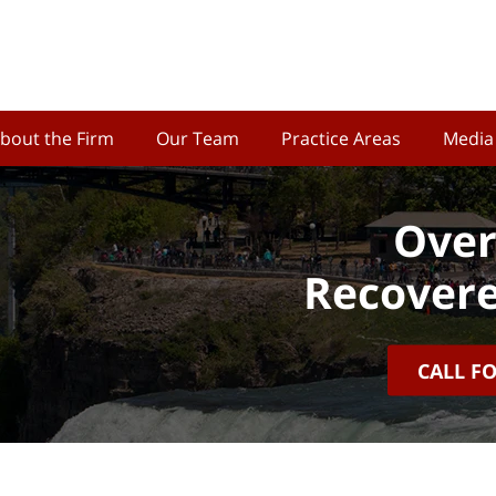
bout the Firm
Our Team
Practice Areas
Media
Over
Recovere
CALL F