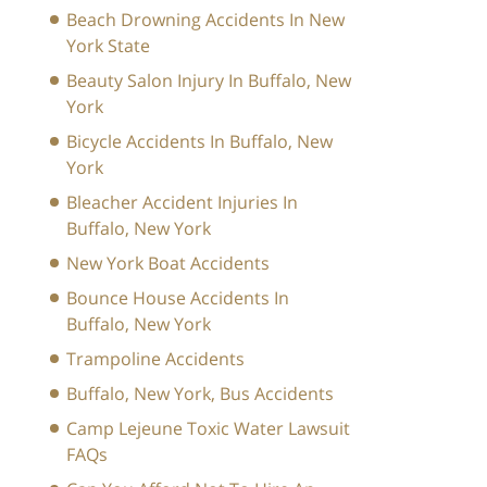
Beach Drowning Accidents In New
York State
Beauty Salon Injury In Buffalo, New
York
Bicycle Accidents In Buffalo, New
York
Bleacher Accident Injuries In
Buffalo, New York
New York Boat Accidents
Bounce House Accidents In
Buffalo, New York
Trampoline Accidents
Buffalo, New York, Bus Accidents
Camp Lejeune Toxic Water Lawsuit
FAQs