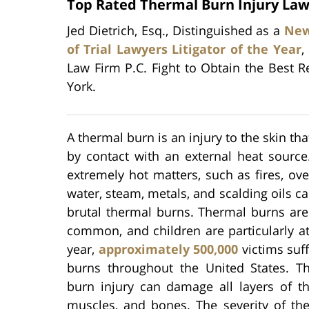
Top Rated Thermal Burn Injury Law
Jed Dietrich, Esq., Distinguished as a
New
of Trial Lawyers Litigator of the Year
,
Law Firm P.C. Fight to Obtain the Best R
York.
A thermal burn is an injury to the skin tha
by contact with an external heat source
extremely hot matters, such as fires, ove
water, steam, metals, and scalding oils ca
brutal thermal burns. Thermal burns are
common, and children are particularly at
year,
approximately 500,000
victims suf
burns throughout the United States. Th
burn injury can damage all layers of th
muscles, and bones. The severity of t