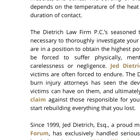
depends on the temperature of the heat 
duration of contact.
The Dietrich Law Firm P.C.’s seasoned 
necessary to thoroughly investigate your
are in a position to obtain the highest p
be forced to suffer physically, ment
carelessness or negligence.
Jed Dietri
victims are often forced to endure. The 
burn injury attorneys has seen the dev
victims can have on them, and ultimatel
claim
against those responsible for you
start rebuilding everything that you lost.
Since 1999, Jed Dietrich, Esq., a proud
Forum
, has exclusively handled serious