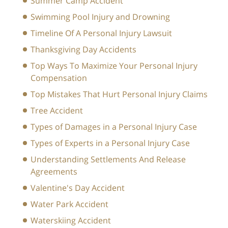
Summer Camp Accident
Swimming Pool Injury and Drowning
Timeline Of A Personal Injury Lawsuit
Thanksgiving Day Accidents
Top Ways To Maximize Your Personal Injury
Compensation
Top Mistakes That Hurt Personal Injury Claims
Tree Accident
Types of Damages in a Personal Injury Case
Types of Experts in a Personal Injury Case
Understanding Settlements And Release
Agreements
Valentine's Day Accident
Water Park Accident
Waterskiing Accident