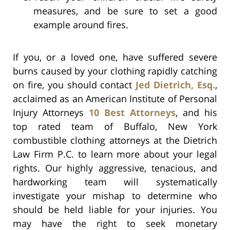
measures, and be sure to set a good
example around fires.
If you, or a loved one, have suffered severe
burns caused by your clothing rapidly catching
on fire, you should contact
Jed Dietrich, Esq.
,
acclaimed as an American Institute of Personal
Injury Attorneys
10 Best Attorneys
, and his
top rated team of Buffalo, New York
combustible clothing attorneys at the Dietrich
Law Firm P.C. to learn more about your legal
rights. Our highly aggressive, tenacious, and
hardworking team will systematically
investigate your mishap to determine who
should be held liable for your injuries. You
may have the right to seek monetary