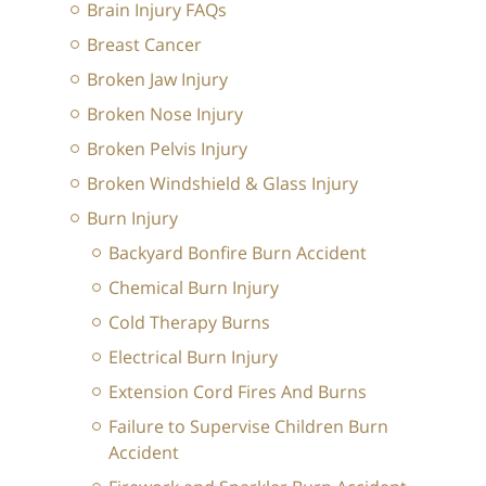
Brain Injury FAQs
Breast Cancer
Broken Jaw Injury
Broken Nose Injury
Broken Pelvis Injury
Broken Windshield & Glass Injury
Burn Injury
Backyard Bonfire Burn Accident
Chemical Burn Injury
Cold Therapy Burns
Electrical Burn Injury
Extension Cord Fires And Burns
Failure to Supervise Children Burn
Accident