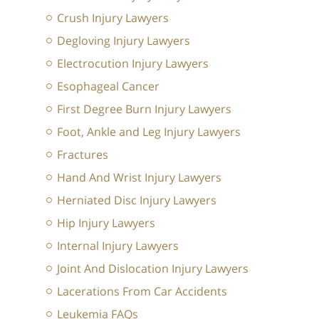
Crush Injury Lawyers
Degloving Injury Lawyers
Electrocution Injury Lawyers
Esophageal Cancer
First Degree Burn Injury Lawyers
Foot, Ankle and Leg Injury Lawyers
Fractures
Hand And Wrist Injury Lawyers
Herniated Disc Injury Lawyers
Hip Injury Lawyers
Internal Injury Lawyers
Joint And Dislocation Injury Lawyers
Lacerations From Car Accidents
Leukemia FAQs