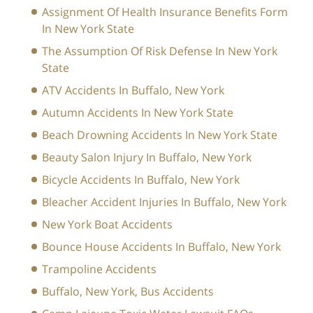
Assignment Of Health Insurance Benefits Form
In New York State
The Assumption Of Risk Defense In New York
State
ATV Accidents In Buffalo, New York
Autumn Accidents In New York State
Beach Drowning Accidents In New York State
Beauty Salon Injury In Buffalo, New York
Bicycle Accidents In Buffalo, New York
Bleacher Accident Injuries In Buffalo, New York
New York Boat Accidents
Bounce House Accidents In Buffalo, New York
Trampoline Accidents
Buffalo, New York, Bus Accidents