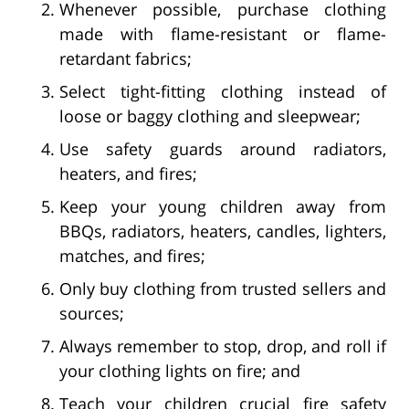
Whenever possible, purchase clothing
made with flame-resistant or flame-
retardant fabrics;
Select tight-fitting clothing instead of
loose or baggy clothing and sleepwear;
Use safety guards around radiators,
heaters, and fires;
Keep your young children away from
BBQs, radiators, heaters, candles, lighters,
matches, and fires;
Only buy clothing from trusted sellers and
sources;
Always remember to stop, drop, and roll if
your clothing lights on fire; and
Teach your children crucial fire safety