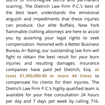
scarring. The Dietrich Law Firm P.C.’s best of
the best team understands the emotional
anguish and impediments that these injuries
can produce. Our elite Buffalo, New York
flammable clothing attorneys are here to assist
you by asserting your legal rights to seek
compensation. Honored with a Better Business
Bureau A+ Rating, our outstanding law firm will
fight to obtain the best result for your burn
injuries and resulting damages. Insurance
companies have paid Jed Dietrich, Esq.
at
least $1,000,000.00 or more 44 times
to
compensate his clients for their injuries. The
Dietrich Law Firm P.C.’s highly qualified team is
available for your free consultation 24 hours
per day and 7 days per week by calling 716-