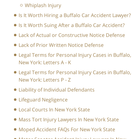
Whiplash Injury
Is It Worth Hiring a Buffalo Car Accident Lawyer?
Is It Worth Suing After a Buffalo Car Accident?
Lack of Actual or Constructive Notice Defense
Lack of Prior Written Notice Defense
Legal Terms for Personal Injury Cases in Buffalo,
New York: Letters A - K
Legal Terms for Personal Injury Cases in Buffalo,
New York: Letters P - Z
Liability of Individual Defendants
Lifeguard Negligence
Local Courts In New York State
Mass Tort Injury Lawyers In New York State
Moped Accident FAQs For New York State