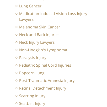
Lung Cancer
Medication-Induced Vision Loss Injury
Lawyers
Melanoma Skin Cancer
Neck and Back Injuries
Neck Injury Lawyers
Non-Hodgkin's Lymphoma
Paralysis Injury
Pediatric Spinal Cord Injuries
Popcorn Lung
Post-Traumatic Amnesia Injury
Retinal Detachment Injury
Scarring Injury
Seatbelt Injury