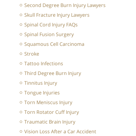
Second Degree Burn Injury Lawyers
Skull Fracture Injury Lawyers
Spinal Cord Injury FAQs
Spinal Fusion Surgery
Squamous Cell Carcinoma
Stroke
Tattoo Infections
Third Degree Burn Injury
Tinnitus Injury
Tongue Injuries
Torn Meniscus Injury
Torn Rotator Cuff Injury
Traumatic Brain Injury
Vision Loss After a Car Accident