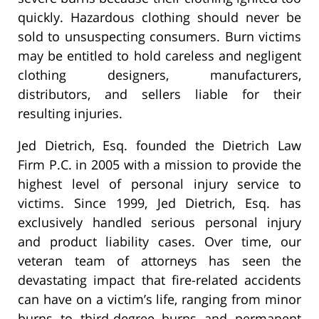
quickly. Hazardous clothing should never be
sold to unsuspecting consumers. Burn victims
may be entitled to hold careless and negligent
clothing designers, manufacturers,
distributors, and sellers liable for their
resulting injuries.
Jed Dietrich, Esq. founded the Dietrich Law
Firm P.C. in 2005 with a mission to provide the
highest level of personal injury service to
victims. Since 1999, Jed Dietrich, Esq. has
exclusively handled serious personal injury
and product liability cases. Over time, our
veteran team of attorneys has seen the
devastating impact that fire-related accidents
can have on a victim’s life, ranging from minor
burns to third-degree burns and permanent