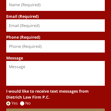
Email (Required)
Phone (Required)
Message
I would like to receive text messages from
Dietrich Law Firm P.C.
Yes
No