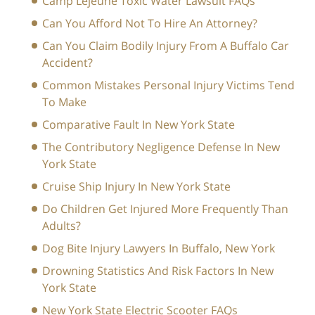
Camp Lejeune Toxic Water Lawsuit FAQs
Can You Afford Not To Hire An Attorney?
Can You Claim Bodily Injury From A Buffalo Car
Accident?
Common Mistakes Personal Injury Victims Tend
To Make
Comparative Fault In New York State
The Contributory Negligence Defense In New
York State
Cruise Ship Injury In New York State
Do Children Get Injured More Frequently Than
Adults?
Dog Bite Injury Lawyers In Buffalo, New York
Drowning Statistics And Risk Factors In New
York State
New York State Electric Scooter FAQs