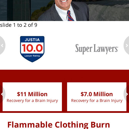
slide
1 to 2
of 9
ev
n
slide
1 to 2
of 9
$11 Million
$7.0 Million
Recovery for a Brain Injury
Recovery for a Brain Injury
ev
n
Flammable Clothing Burn