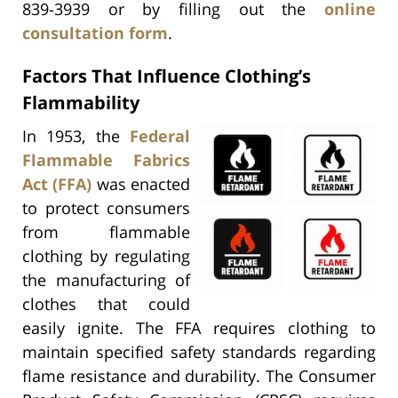
839-3939 or by filling out the
online
consultation form
.
Factors That Influence Clothing’s
Flammability
In 1953, the
Federal
Flammable Fabrics
Act (FFA)
was enacted
to protect consumers
from flammable
clothing by regulating
the manufacturing of
clothes that could
easily ignite. The FFA requires clothing to
maintain specified safety standards regarding
flame resistance and durability. The Consumer