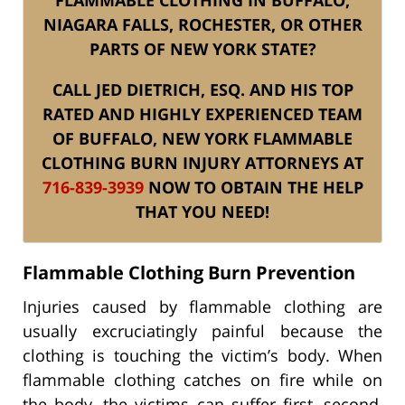
NIAGARA FALLS, ROCHESTER, OR OTHER
PARTS OF NEW YORK STATE?
CALL JED DIETRICH, ESQ. AND HIS TOP
RATED AND HIGHLY EXPERIENCED TEAM
OF BUFFALO, NEW YORK FLAMMABLE
CLOTHING BURN INJURY ATTORNEYS AT
716-839-3939
NOW TO OBTAIN THE HELP
THAT YOU NEED!
Flammable Clothing Burn Prevention
Injuries caused by flammable clothing are
usually excruciatingly painful because the
clothing is touching the victim’s body. When
flammable clothing catches on fire while on
the body, the victims can suffer first, second,