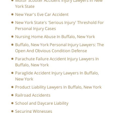
Motor Scooter Accident Injury Lawyers In New
York State
New Year's Eve Car Accident
New York State's 'Serious Injury' Threshold For
Personal Injury Cases
Nursing Home Abuse In Buffalo, New York
Buffalo, New York Personal Injury Lawyers: The
Open And Obvious Condition Defense
Parachute Failure Accident Injury Lawyers In
Buffalo, New York
Paraglide Accident Injury Lawyers In Buffalo,
New York
Product Liability Lawyers In Buffalo, New York
Railroad Accidents
School and Daycare Liability
Securing Witnesses