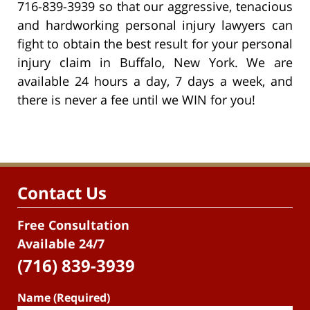
716-839-3939 so that our aggressive, tenacious
and hardworking personal injury lawyers can
fight to obtain the best result for your personal
injury claim in Buffalo, New York. We are
available 24 hours a day, 7 days a week, and
there is never a fee until we WIN for you!
Contact Us
Free Consultation
Available 24/7
(716) 839-3939
Name (Required)