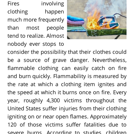
Fires involving
clothing happen
much more frequently
than most people
tend to realize. Almost
nobody ever stops to
consider the possibility that their clothes could
be a source of grave danger. Nevertheless,
flammable clothing can easily catch on fire
and burn quickly. Flammability is measured by
the rate at which a clothing item ignites and
the speed at which it burns once on fire. Every
year, roughly 4,300 victims throughout the
United States suffer injuries from their clothing
igniting on or near open flames. Approximately
120 of those victims suffer fatalities due to
severe burns. According to studies, children