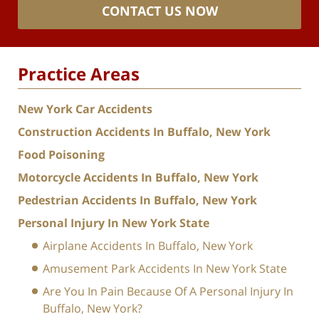
CONTACT US NOW
Practice Areas
New York Car Accidents
Construction Accidents In Buffalo, New York
Food Poisoning
Motorcycle Accidents In Buffalo, New York
Pedestrian Accidents In Buffalo, New York
Personal Injury In New York State
Airplane Accidents In Buffalo, New York
Amusement Park Accidents In New York State
Are You In Pain Because Of A Personal Injury In
Buffalo, New York?