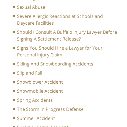
Sexual Abuse
Severe Allergic Reactions at Schools and
Daycare Facilities
Should I Consult A Buffalo Injury Lawyer Before
Signing A Settlement Release?
Signs You Should Hire a Lawyer for Your
Personal Injury Claim
Skiing And Snowboarding Accidents
Slip and Fall
Snowblower Accident
Snowmobile Accident
Spring Accidents
The Storm in Progress Defense
Summer Accident