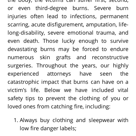
or even third-degree burns. Severe burn
injuries often lead to infections, permanent
scarring, acute disfigurement, amputation, life-
long-disability, severe emotional trauma, and
even death. Those lucky enough to survive
devastating burns may be forced to endure
numerous skin grafts and reconstructive
surgeries. Throughout the years, our highly
experienced attorneys have seen the
catastrophic impact that burns can have on a
victim’s life. Below we have included vital
safety tips to prevent the clothing of you or
loved ones from catching fire, including:
Always buy clothing and sleepwear with
low fire danger labels;