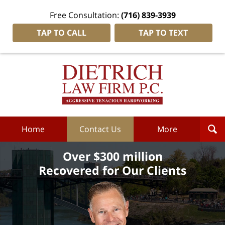
Free Consultation:
(716) 839-3939
TAP TO CALL
TAP TO TEXT
Dietrich
Law
Firm
P.C.
Home
Home
Contact Us
More
Over $300 million
Recovered for Our Clients