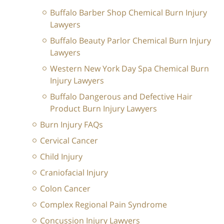
Buffalo Barber Shop Chemical Burn Injury
Lawyers
Buffalo Beauty Parlor Chemical Burn Injury
Lawyers
Western New York Day Spa Chemical Burn
Injury Lawyers
Buffalo Dangerous and Defective Hair
Product Burn Injury Lawyers
Burn Injury FAQs
Cervical Cancer
Child Injury
Craniofacial Injury
Colon Cancer
Complex Regional Pain Syndrome
Concussion Injury Lawyers