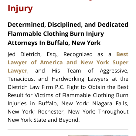
Injury
Determined, Disciplined, and Dedicated
Flammable Clothing Burn Injury
Attorneys In Buffalo, New York
Jed Dietrich, Esq., Recognized as a
Best
Lawyer of America and New York Super
Lawyer
, and His Team of Aggressive,
Tenacious, and Hardworking Lawyers at the
Dietrich Law Firm P.C. Fight to Obtain the Best
Result for Victims of Flammable Clothing Burn
Injuries in Buffalo, New York; Niagara Falls,
New York; Rochester, New York; Throughout
New York State and Beyond.