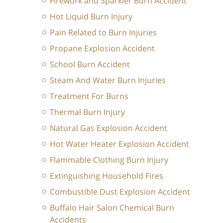
Firework and Sparkler Burn Accident
Hot Liquid Burn Injury
Pain Related to Burn Injuries
Propane Explosion Accident
School Burn Accident
Steam And Water Burn Injuries
Treatment For Burns
Thermal Burn Injury
Natural Gas Explosion Accident
Hot Water Heater Explosion Accident
Flammable Clothing Burn Injury
Extinguishing Household Fires
Combustible Dust Explosion Accident
Buffalo Hair Salon Chemical Burn
Accidents