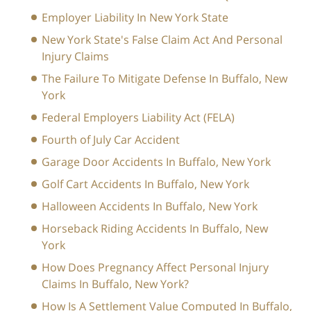
Employer Liability In New York State
New York State's False Claim Act And Personal
Injury Claims
The Failure To Mitigate Defense In Buffalo, New
York
Federal Employers Liability Act (FELA)
Fourth of July Car Accident
Garage Door Accidents In Buffalo, New York
Golf Cart Accidents In Buffalo, New York
Halloween Accidents In Buffalo, New York
Horseback Riding Accidents In Buffalo, New
York
How Does Pregnancy Affect Personal Injury
Claims In Buffalo, New York?
How Is A Settlement Value Computed In Buffalo,