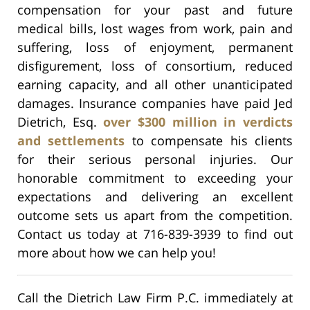
compensation for your past and future
medical bills, lost wages from work, pain and
suffering, loss of enjoyment, permanent
disfigurement, loss of consortium, reduced
earning capacity, and all other unanticipated
damages. Insurance companies have paid Jed
Dietrich, Esq.
over $300 million in verdicts
and settlements
to compensate his clients
for their serious personal injuries. Our
honorable commitment to exceeding your
expectations and delivering an excellent
outcome sets us apart from the competition.
Contact us today at 716-839-3939 to find out
more about how we can help you!
Call the Dietrich Law Firm P.C. immediately at