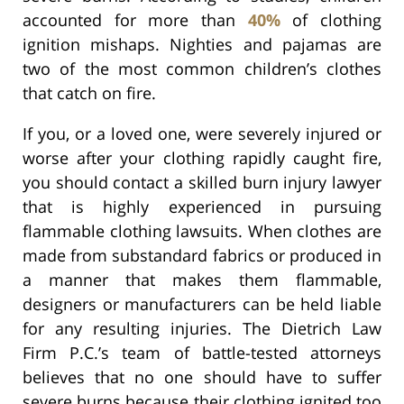
accounted for more than
40%
of clothing
ignition mishaps. Nighties and pajamas are
two of the most common children’s clothes
that catch on fire.
If you, or a loved one, were severely injured or
worse after your clothing rapidly caught fire,
you should contact a skilled burn injury lawyer
that is highly experienced in pursuing
flammable clothing lawsuits. When clothes are
made from substandard fabrics or produced in
a manner that makes them flammable,
designers or manufacturers can be held liable
for any resulting injuries. The Dietrich Law
Firm P.C.’s team of battle-tested attorneys
believes that no one should have to suffer
severe burns because their clothing ignited too