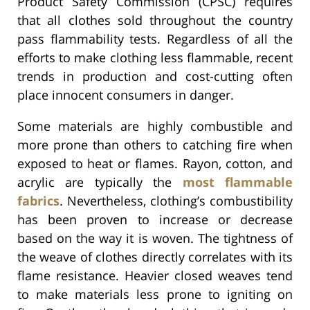
Product Safety Commission (CPSC) requires
that all clothes sold throughout the country
pass flammability tests. Regardless of all the
efforts to make clothing less flammable, recent
trends in production and cost-cutting often
place innocent consumers in danger.
Some materials are highly combustible and
more prone than others to catching fire when
exposed to heat or flames. Rayon, cotton, and
acrylic are typically the
most flammable
fabrics
. Nevertheless, clothing’s combustibility
has been proven to increase or decrease
based on the way it is woven. The tightness of
the weave of clothes directly correlates with its
flame resistance. Heavier closed weaves tend
to make materials less prone to igniting on