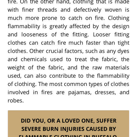
fire. On the other hand, clothing that is made
with finer threads and defectively woven is
much more prone to catch on fire. Clothing
flammability is greatly affected by the design
and looseness of the fitting. Looser fitting
clothes can catch fire much faster than tight
clothes. Other crucial factors, such as any dyes
and chemicals used to treat the fabric, the
weight of the fabric, and the raw materials
used, can also contribute to the flammability
of clothing. The most common types of clothes
involved in fires are pajamas, dresses, and
robes.
DID YOU, OR A LOVED ONE, SUFFER
SEVERE BURN INJURIES CAUSED BY
FLAMMABLE CLOTHING IN BUFFALO,