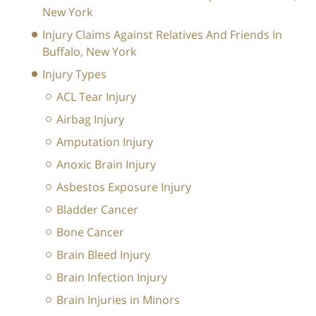
New York
Injury Claims Against Relatives And Friends In
Buffalo, New York
Injury Types
ACL Tear Injury
Airbag Injury
Amputation Injury
Anoxic Brain Injury
Asbestos Exposure Injury
Bladder Cancer
Bone Cancer
Brain Bleed Injury
Brain Infection Injury
Brain Injuries in Minors