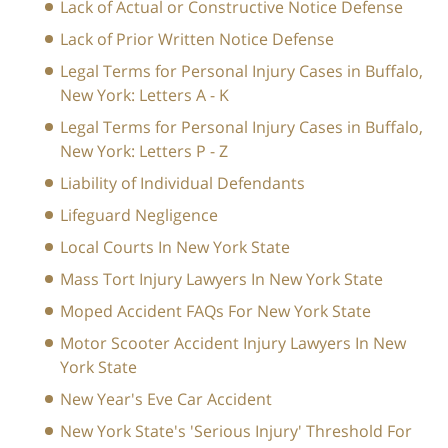
Lack of Actual or Constructive Notice Defense
Lack of Prior Written Notice Defense
Legal Terms for Personal Injury Cases in Buffalo,
New York: Letters A - K
Legal Terms for Personal Injury Cases in Buffalo,
New York: Letters P - Z
Liability of Individual Defendants
Lifeguard Negligence
Local Courts In New York State
Mass Tort Injury Lawyers In New York State
Moped Accident FAQs For New York State
Motor Scooter Accident Injury Lawyers In New
York State
New Year's Eve Car Accident
New York State's 'Serious Injury' Threshold For