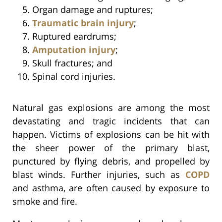
Organ damage and ruptures;
Traumatic brain injury
;
Ruptured eardrums;
Amputation injury
;
Skull fractures; and
Spinal cord injuries.
Natural gas explosions are among the most
devastating and tragic incidents that can
happen. Victims of explosions can be hit with
the sheer power of the primary blast,
punctured by flying debris, and propelled by
blast winds. Further injuries, such as
COPD
and asthma, are often caused by exposure to
smoke and fire.