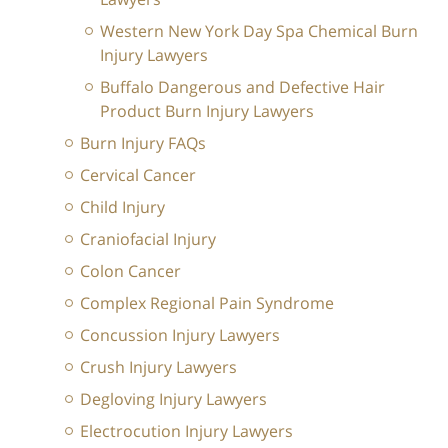
Western New York Day Spa Chemical Burn
Injury Lawyers
Buffalo Dangerous and Defective Hair
Product Burn Injury Lawyers
Burn Injury FAQs
Cervical Cancer
Child Injury
Craniofacial Injury
Colon Cancer
Complex Regional Pain Syndrome
Concussion Injury Lawyers
Crush Injury Lawyers
Degloving Injury Lawyers
Electrocution Injury Lawyers