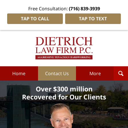
Free Consultation:
(716) 839-3939
TAP TO CALL
TAP TO TEXT
Dietrich
Law
Firm
P.C.
Home
Home
Contact Us
More
Over $300 million
Recovered for Our Clients