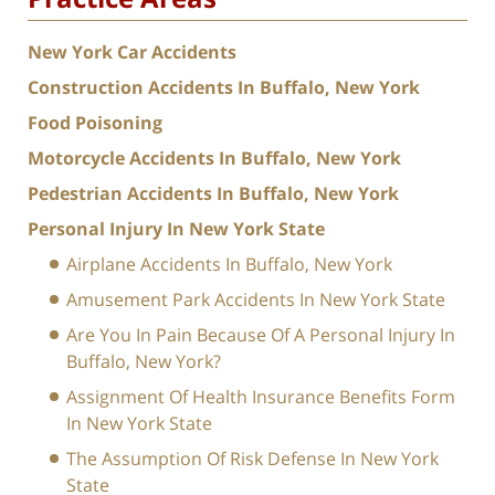
New York Car Accidents
Construction Accidents In Buffalo, New York
Food Poisoning
Motorcycle Accidents In Buffalo, New York
Pedestrian Accidents In Buffalo, New York
Personal Injury In New York State
Airplane Accidents In Buffalo, New York
Amusement Park Accidents In New York State
Are You In Pain Because Of A Personal Injury In
Buffalo, New York?
Assignment Of Health Insurance Benefits Form
In New York State
The Assumption Of Risk Defense In New York
State