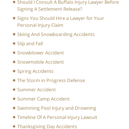
Should I Consult A Buffalo Injury Lawyer Before
Signing A Settlement Release?
Signs You Should Hire a Lawyer for Your
Personal Injury Claim
Skiing And Snowboarding Accidents
Slip and Fall
Snowblower Accident
Snowmobile Accident
Spring Accidents
The Storm in Progress Defense
Summer Accident
Summer Camp Accident
Swimming Pool Injury and Drowning
Timeline Of A Personal Injury Lawsuit
Thanksgiving Day Accidents