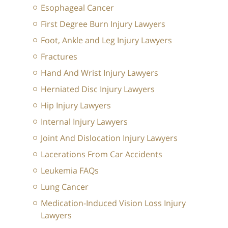
Esophageal Cancer
First Degree Burn Injury Lawyers
Foot, Ankle and Leg Injury Lawyers
Fractures
Hand And Wrist Injury Lawyers
Herniated Disc Injury Lawyers
Hip Injury Lawyers
Internal Injury Lawyers
Joint And Dislocation Injury Lawyers
Lacerations From Car Accidents
Leukemia FAQs
Lung Cancer
Medication-Induced Vision Loss Injury
Lawyers