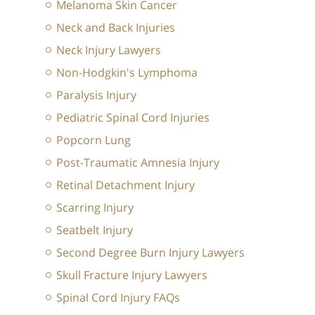
Melanoma Skin Cancer
Neck and Back Injuries
Neck Injury Lawyers
Non-Hodgkin's Lymphoma
Paralysis Injury
Pediatric Spinal Cord Injuries
Popcorn Lung
Post-Traumatic Amnesia Injury
Retinal Detachment Injury
Scarring Injury
Seatbelt Injury
Second Degree Burn Injury Lawyers
Skull Fracture Injury Lawyers
Spinal Cord Injury FAQs