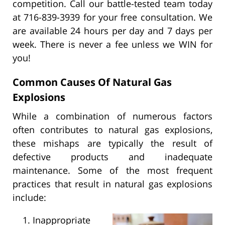
competition. Call our battle-tested team today
at 716-839-3939 for your free consultation. We
are available 24 hours per day and 7 days per
week. There is never a fee unless we WIN for
you!
Common Causes Of Natural Gas
Explosions
While a combination of numerous factors
often contributes to natural gas explosions,
these mishaps are typically the result of
defective products and inadequate
maintenance. Some of the most frequent
practices that result in natural gas explosions
include:
Inappropriate