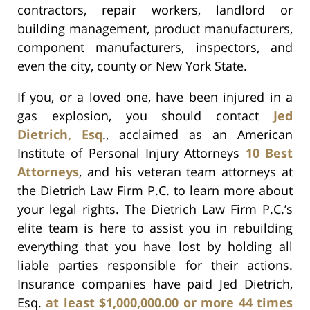
contractors, repair workers, landlord or
building management, product manufacturers,
component manufacturers, inspectors, and
even the city, county or New York State.
If you, or a loved one, have been injured in a
gas explosion, you should contact
Jed
Dietrich, Esq
., acclaimed as an American
Institute of Personal Injury Attorneys
10 Best
Attorneys
, and his veteran team attorneys at
the Dietrich Law Firm P.C. to learn more about
your legal rights. The Dietrich Law Firm P.C.’s
elite team is here to assist you in rebuilding
everything that you have lost by holding all
liable parties responsible for their actions.
Insurance companies have paid Jed Dietrich,
Esq.
at least $1,000,000.00 or more 44 times