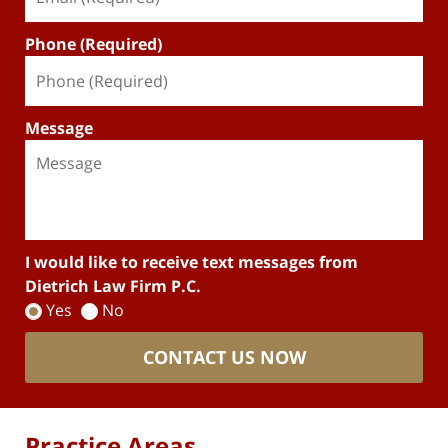
Phone (Required)
Message
I would like to receive text messages from
Dietrich Law Firm P.C.
Yes
No
CONTACT US NOW
Practice Areas