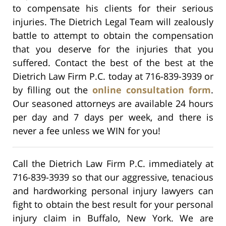
to compensate his clients for their serious
injuries. The Dietrich Legal Team will zealously
battle to attempt to obtain the compensation
that you deserve for the injuries that you
suffered. Contact the best of the best at the
Dietrich Law Firm P.C. today at 716-839-3939 or
by filling out the
online consultation form
.
Our seasoned attorneys are available 24 hours
per day and 7 days per week, and there is
never a fee unless we WIN for you!
Call the Dietrich Law Firm P.C. immediately at
716-839-3939 so that our aggressive, tenacious
and hardworking personal injury lawyers can
fight to obtain the best result for your personal
injury claim in Buffalo, New York. We are