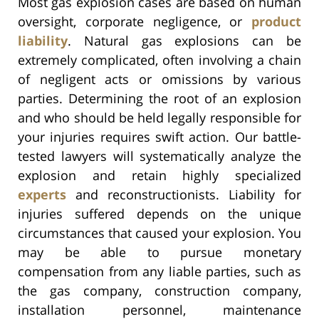
Most gas explosion cases are based on human
oversight, corporate negligence, or
product
liability
. Natural gas explosions can be
extremely complicated, often involving a chain
of negligent acts or omissions by various
parties. Determining the root of an explosion
and who should be held legally responsible for
your injuries requires swift action. Our battle-
tested lawyers will systematically analyze the
explosion and retain highly specialized
experts
and reconstructionists. Liability for
injuries suffered depends on the unique
circumstances that caused your explosion. You
may be able to pursue monetary
compensation from any liable parties, such as
the gas company, construction company,
installation personnel, maintenance