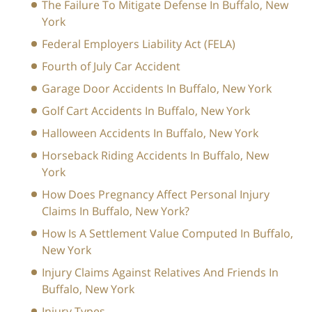
The Failure To Mitigate Defense In Buffalo, New
York
Federal Employers Liability Act (FELA)
Fourth of July Car Accident
Garage Door Accidents In Buffalo, New York
Golf Cart Accidents In Buffalo, New York
Halloween Accidents In Buffalo, New York
Horseback Riding Accidents In Buffalo, New
York
How Does Pregnancy Affect Personal Injury
Claims In Buffalo, New York?
How Is A Settlement Value Computed In Buffalo,
New York
Injury Claims Against Relatives And Friends In
Buffalo, New York
Injury Types