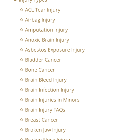
ACL Tear Injury
Airbag Injury
Amputation Injury
Anoxic Brain Injury
Asbestos Exposure Injury
Bladder Cancer
Bone Cancer
Brain Bleed Injury
Brain Infection Injury
Brain Injuries in Minors
Brain Injury FAQs
Breast Cancer
Broken Jaw Injury
Broken Nose Injury