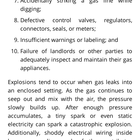
Accidentally striking a gas line while
digging;
Defective control valves, regulators,
connectors, seals, or meters;
Insufficient warnings or labeling; and
Failure of landlords or other parties to
adequately inspect and maintain their gas
appliances.
Explosions tend to occur when gas leaks into
an enclosed setting. As the gas continues to
seep out and mix with the air, the pressure
slowly builds up. After enough pressure
accumulates, a tiny spark or even static
electricity can spark a catastrophic explosion.
Additionally, shoddy electrical wiring inside