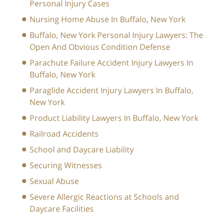
Personal Injury Cases
Nursing Home Abuse In Buffalo, New York
Buffalo, New York Personal Injury Lawyers: The
Open And Obvious Condition Defense
Parachute Failure Accident Injury Lawyers In
Buffalo, New York
Paraglide Accident Injury Lawyers In Buffalo,
New York
Product Liability Lawyers In Buffalo, New York
Railroad Accidents
School and Daycare Liability
Securing Witnesses
Sexual Abuse
Severe Allergic Reactions at Schools and
Daycare Facilities