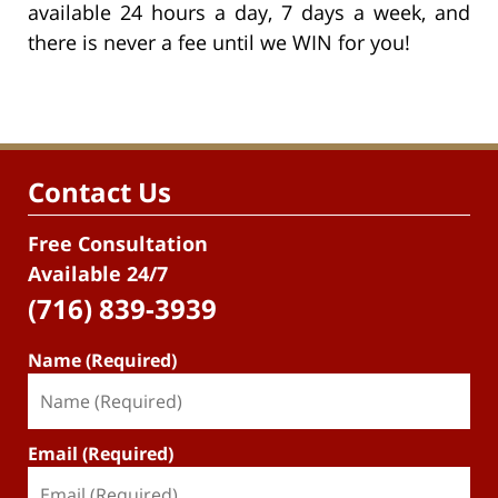
available 24 hours a day, 7 days a week, and
there is never a fee until we WIN for you!
Contact Us
Free Consultation
Available 24/7
(716) 839-3939
Name (Required)
Email (Required)