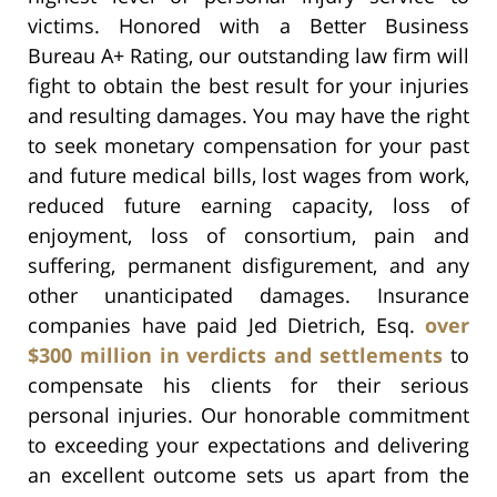
victims. Honored with a Better Business
Bureau A+ Rating, our outstanding law firm will
fight to obtain the best result for your injuries
and resulting damages. You may have the right
to seek monetary compensation for your past
and future medical bills, lost wages from work,
reduced future earning capacity, loss of
enjoyment, loss of consortium, pain and
suffering, permanent disfigurement, and any
other unanticipated damages. Insurance
companies have paid Jed Dietrich, Esq.
over
$300 million in verdicts and settlements
to
compensate his clients for their serious
personal injuries. Our honorable commitment
to exceeding your expectations and delivering
an excellent outcome sets us apart from the