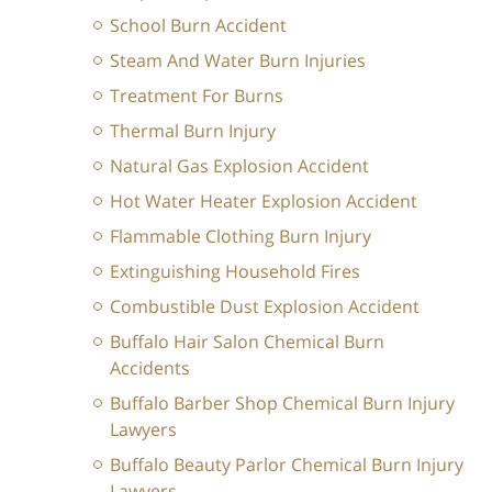
School Burn Accident
Steam And Water Burn Injuries
Treatment For Burns
Thermal Burn Injury
Natural Gas Explosion Accident
Hot Water Heater Explosion Accident
Flammable Clothing Burn Injury
Extinguishing Household Fires
Combustible Dust Explosion Accident
Buffalo Hair Salon Chemical Burn
Accidents
Buffalo Barber Shop Chemical Burn Injury
Lawyers
Buffalo Beauty Parlor Chemical Burn Injury
Lawyers