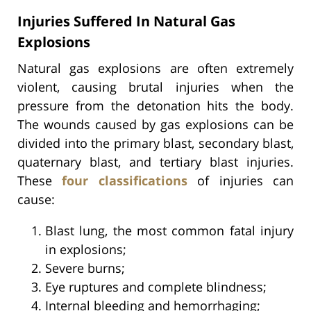
Injuries Suffered In Natural Gas
Explosions
Natural gas explosions are often extremely
violent, causing brutal injuries when the
pressure from the detonation hits the body.
The wounds caused by gas explosions can be
divided into the primary blast, secondary blast,
quaternary blast, and tertiary blast injuries.
These
four classifications
of injuries can
cause:
Blast lung, the most common fatal injury
in explosions;
Severe burns;
Eye ruptures and complete blindness;
Internal bleeding and hemorrhaging;