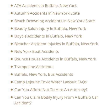
ATV Accidents In Buffalo, New York
Autumn Accidents In New York State
Beach Drowning Accidents In New York State
Beauty Salon Injury In Buffalo, New York
Bicycle Accidents In Buffalo, New York
Bleacher Accident Injuries In Buffalo, New York
New York Boat Accidents
Bounce House Accidents In Buffalo, New York
Trampoline Accidents
Buffalo, New York, Bus Accidents
Camp Lejeune Toxic Water Lawsuit FAQs
Can You Afford Not To Hire An Attorney?
Can You Claim Bodily Injury From A Buffalo Car
Accident?