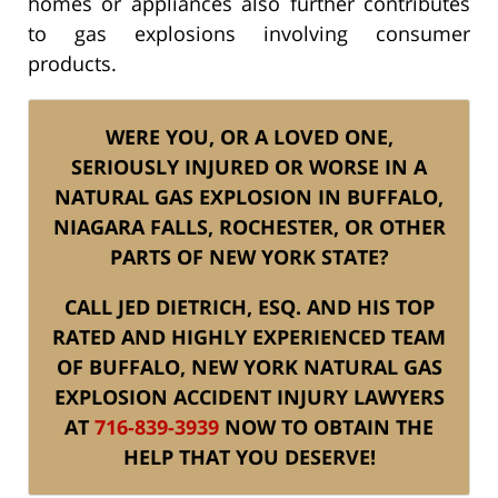
homes or appliances also further contributes
to gas explosions involving consumer
products.
WERE YOU, OR A LOVED ONE,
SERIOUSLY INJURED OR WORSE IN A
NATURAL GAS EXPLOSION IN BUFFALO,
NIAGARA FALLS, ROCHESTER, OR OTHER
PARTS OF NEW YORK STATE?
CALL JED DIETRICH, ESQ. AND HIS TOP
RATED AND HIGHLY EXPERIENCED TEAM
OF BUFFALO, NEW YORK NATURAL GAS
EXPLOSION ACCIDENT INJURY LAWYERS
AT
716-839-3939
NOW TO OBTAIN THE
HELP THAT YOU DESERVE!