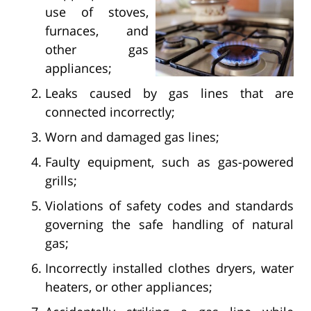
use of stoves,
furnaces, and
other gas
appliances;
Leaks caused by gas lines that are
connected incorrectly;
Worn and damaged gas lines;
Faulty equipment, such as gas-powered
grills;
Violations of safety codes and standards
governing the safe handling of natural
gas;
Incorrectly installed clothes dryers, water
heaters, or other appliances;