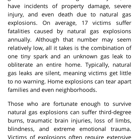
have incidents of property damage, severe
injury, and even death due to natural gas
explosions. On average, 17 victims suffer
fatalities caused by natural gas explosions
annually. Although that number may seem
relatively low, all it takes is the combination of
one tiny spark and an unknown gas leak to
obliterate an entire home. Typically, natural
gas leaks are silent, meaning victims get little
to no warning. Home explosions can tear apart
families and even neighborhoods.
Those who are fortunate enough to survive
natural gas explosions can suffer third-degree
burns, traumatic brain injuries, loss of limbs,
blindness, and extreme emotional trauma.
Victims of explosions often require extensive