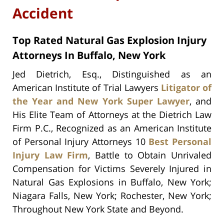
Accident
Top Rated Natural Gas Explosion Injury
Attorneys In Buffalo, New York
Jed Dietrich, Esq., Distinguished as an
American Institute of Trial Lawyers
Litigator of
the Year and New York Super Lawyer
, and
His Elite Team of Attorneys at the Dietrich Law
Firm P.C., Recognized as an American Institute
of Personal Injury Attorneys 10
Best Personal
Injury Law Firm
, Battle to Obtain Unrivaled
Compensation for Victims Severely Injured in
Natural Gas Explosions in Buffalo, New York;
Niagara Falls, New York; Rochester, New York;
Throughout New York State and Beyond.