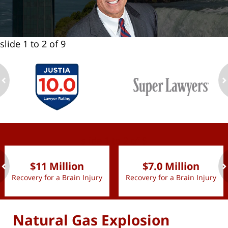
slide
1 to 2
of 9
ev
n
slide
1 to 2
of 9
$11 Million
$7.0 Million
Recovery for a Brain Injury
Recovery for a Brain Injury
ev
n
Natural Gas Explosion