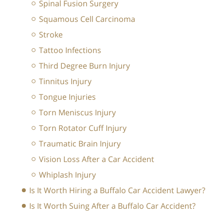
Spinal Fusion Surgery
Squamous Cell Carcinoma
Stroke
Tattoo Infections
Third Degree Burn Injury
Tinnitus Injury
Tongue Injuries
Torn Meniscus Injury
Torn Rotator Cuff Injury
Traumatic Brain Injury
Vision Loss After a Car Accident
Whiplash Injury
Is It Worth Hiring a Buffalo Car Accident Lawyer?
Is It Worth Suing After a Buffalo Car Accident?