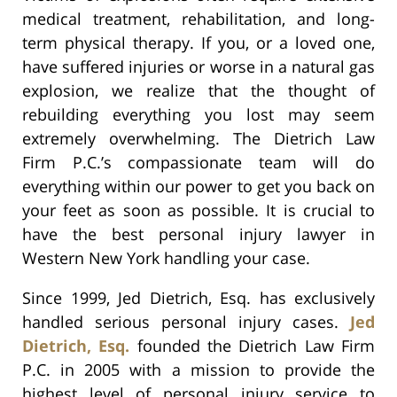
medical treatment, rehabilitation, and long-
term physical therapy. If you, or a loved one,
have suffered injuries or worse in a natural gas
explosion, we realize that the thought of
rebuilding everything you lost may seem
extremely overwhelming. The Dietrich Law
Firm P.C.’s compassionate team will do
everything within our power to get you back on
your feet as soon as possible. It is crucial to
have the best personal injury lawyer in
Western New York handling your case.
Since 1999, Jed Dietrich, Esq. has exclusively
handled serious personal injury cases.
Jed
Dietrich, Esq.
founded the Dietrich Law Firm
P.C. in 2005 with a mission to provide the
highest level of personal injury service to