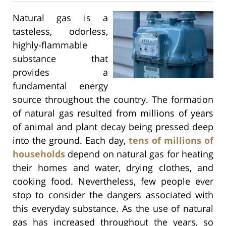
Natural gas is a
tasteless, odorless,
highly-flammable
substance that
provides a
fundamental energy
source throughout the country. The formation
of natural gas resulted from millions of years
of animal and plant decay being pressed deep
into the ground. Each day,
tens of millions of
households
depend on natural gas for heating
their homes and water, drying clothes, and
cooking food. Nevertheless, few people ever
stop to consider the dangers associated with
this everyday substance. As the use of natural
gas has increased throughout the years, so