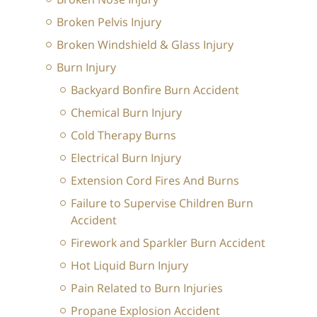
Broken Pelvis Injury
Broken Windshield & Glass Injury
Burn Injury
Backyard Bonfire Burn Accident
Chemical Burn Injury
Cold Therapy Burns
Electrical Burn Injury
Extension Cord Fires And Burns
Failure to Supervise Children Burn
Accident
Firework and Sparkler Burn Accident
Hot Liquid Burn Injury
Pain Related to Burn Injuries
Propane Explosion Accident