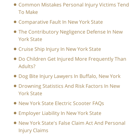
Common Mistakes Personal Injury Victims Tend
To Make
Comparative Fault In New York State
The Contributory Negligence Defense In New
York State
Cruise Ship Injury In New York State
Do Children Get Injured More Frequently Than
Adults?
Dog Bite Injury Lawyers In Buffalo, New York
Drowning Statistics And Risk Factors In New
York State
New York State Electric Scooter FAQs
Employer Liability In New York State
New York State's False Claim Act And Personal
Injury Claims