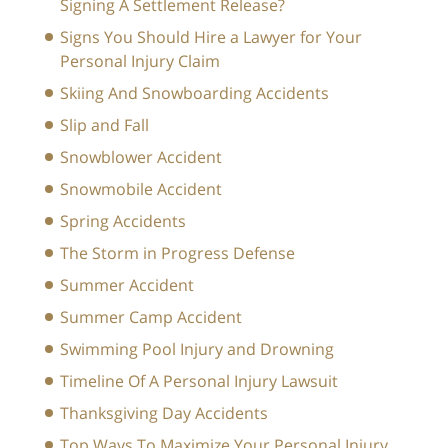
Signing A Settlement Release?
Signs You Should Hire a Lawyer for Your
Personal Injury Claim
Skiing And Snowboarding Accidents
Slip and Fall
Snowblower Accident
Snowmobile Accident
Spring Accidents
The Storm in Progress Defense
Summer Accident
Summer Camp Accident
Swimming Pool Injury and Drowning
Timeline Of A Personal Injury Lawsuit
Thanksgiving Day Accidents
Top Ways To Maximize Your Personal Injury