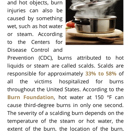
and hot objects, burn
injuries can also be
caused by something
wet, such as hot water
or steam. According
to the Centers for
Disease Control and
Prevention (CDC), burns attributed to hot
liquids or steam are called scalds. Scalds are
responsible for approximately
33% to 58%
of
all the victims hospitalized for burns
throughout the United States. According to the
Burn Foundation
, hot water at 150 ºF can
cause third-degree burns in only one second.
The severity of a scalding burn depends on the
temperature of the steam or hot water, the
extent of the burn, the location of the burn,