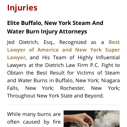
Injuries
Elite Buffalo, New York Steam And
Water Burn Injury Attorneys
Jed Dietrich, Esq., Recognized as a
Best
Lawyer of America and New York Super
Lawyer
, and His Team of Highly Influential
Lawyers at the Dietrich Law Firm P.C. Fight to
Obtain the Best Result for Victims of Steam
and Water Burns in Buffalo, New York; Niagara
Falls, New York; Rochester, New York;
Throughout New York State and Beyond.
While many burns are
often caused by fire