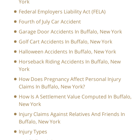
York
Federal Employers Liability Act (FELA)
Fourth of July Car Accident
Garage Door Accidents In Buffalo, New York
Golf Cart Accidents In Buffalo, New York
Halloween Accidents In Buffalo, New York
Horseback Riding Accidents In Buffalo, New
York
How Does Pregnancy Affect Personal Injury
Claims In Buffalo, New York?
How Is A Settlement Value Computed In Buffalo,
New York
Injury Claims Against Relatives And Friends In
Buffalo, New York
Injury Types