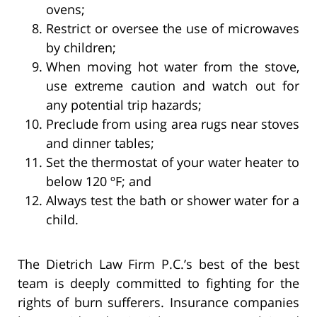
ovens;
Restrict or oversee the use of microwaves
by children;
When moving hot water from the stove,
use extreme caution and watch out for
any potential trip hazards;
Preclude from using area rugs near stoves
and dinner tables;
Set the thermostat of your water heater to
below 120 ºF; and
Always test the bath or shower water for a
child.
The Dietrich Law Firm P.C.’s best of the best
team is deeply committed to fighting for the
rights of burn sufferers. Insurance companies