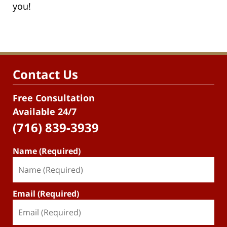
you!
Contact Us
Free Consultation
Available 24/7
(716) 839-3939
Name (Required)
Email (Required)