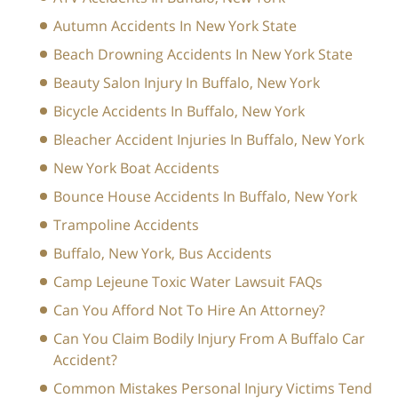
Autumn Accidents In New York State
Beach Drowning Accidents In New York State
Beauty Salon Injury In Buffalo, New York
Bicycle Accidents In Buffalo, New York
Bleacher Accident Injuries In Buffalo, New York
New York Boat Accidents
Bounce House Accidents In Buffalo, New York
Trampoline Accidents
Buffalo, New York, Bus Accidents
Camp Lejeune Toxic Water Lawsuit FAQs
Can You Afford Not To Hire An Attorney?
Can You Claim Bodily Injury From A Buffalo Car
Accident?
Common Mistakes Personal Injury Victims Tend