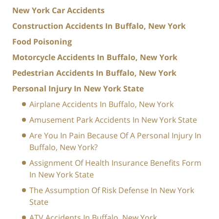
New York Car Accidents
Construction Accidents In Buffalo, New York
Food Poisoning
Motorcycle Accidents In Buffalo, New York
Pedestrian Accidents In Buffalo, New York
Personal Injury In New York State
Airplane Accidents In Buffalo, New York
Amusement Park Accidents In New York State
Are You In Pain Because Of A Personal Injury In
Buffalo, New York?
Assignment Of Health Insurance Benefits Form
In New York State
The Assumption Of Risk Defense In New York
State
ATV Accidents In Buffalo, New York