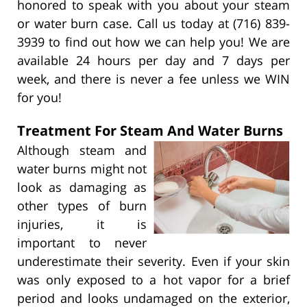
honored to speak with you about your steam
or water burn case. Call us today at (716) 839-
3939 to find out how we can help you! We are
available 24 hours per day and 7 days per
week, and there is never a fee unless we WIN
for you!
Treatment For Steam And Water Burns
Although steam and
water burns might not
look as damaging as
other types of burn
injuries, it is
important to never
underestimate their severity. Even if your skin
was only exposed to a hot vapor for a brief
period and looks undamaged on the exterior,