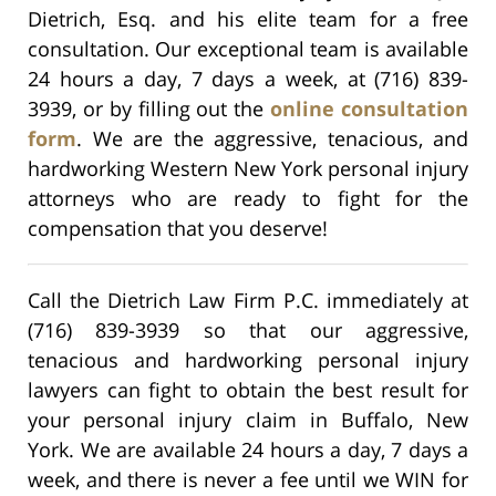
Dietrich, Esq. and his elite team for a free
consultation. Our exceptional team is available
24 hours a day, 7 days a week, at (716) 839-
3939, or by filling out the
online consultation
form
. We are the aggressive, tenacious, and
hardworking Western New York personal injury
attorneys who are ready to fight for the
compensation that you deserve!
Call the Dietrich Law Firm P.C. immediately at
(716) 839-3939 so that our aggressive,
tenacious and hardworking personal injury
lawyers can fight to obtain the best result for
your personal injury claim in Buffalo, New
York. We are available 24 hours a day, 7 days a
week, and there is never a fee until we WIN for