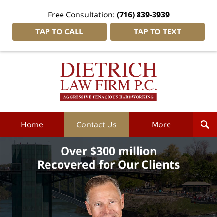
Free Consultation:
(716) 839-3939
TAP TO CALL
TAP TO TEXT
Dietrich
Law
Firm
P.C.
Home
Home
Contact Us
More
Over $300 million
Recovered for Our Clients