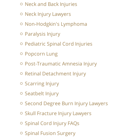
Neck and Back Injuries
Neck Injury Lawyers
Non-Hodgkin's Lymphoma
Paralysis Injury
Pediatric Spinal Cord Injuries
Popcorn Lung
Post-Traumatic Amnesia Injury
Retinal Detachment Injury
Scarring Injury
Seatbelt Injury
Second Degree Burn Injury Lawyers
Skull Fracture Injury Lawyers
Spinal Cord Injury FAQs
Spinal Fusion Surgery