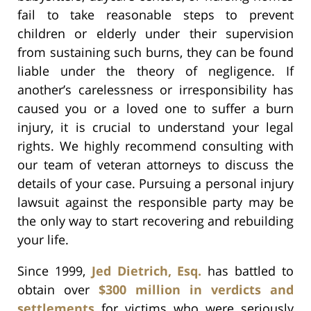
fail to take reasonable steps to prevent
children or elderly under their supervision
from sustaining such burns, they can be found
liable under the theory of negligence. If
another’s carelessness or irresponsibility has
caused you or a loved one to suffer a burn
injury, it is crucial to understand your legal
rights. We highly recommend consulting with
our team of veteran attorneys to discuss the
details of your case. Pursuing a personal injury
lawsuit against the responsible party may be
the only way to start recovering and rebuilding
your life.
Since 1999,
Jed Dietrich, Esq.
has battled to
obtain over
$300 million in verdicts and
settlements
for victims who were seriously