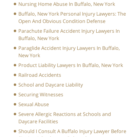
Nursing Home Abuse In Buffalo, New York
Buffalo, New York Personal Injury Lawyers: The
Open And Obvious Condition Defense
Parachute Failure Accident Injury Lawyers In
Buffalo, New York
Paraglide Accident Injury Lawyers In Buffalo,
New York
Product Liability Lawyers In Buffalo, New York
Railroad Accidents
School and Daycare Liability
Securing Witnesses
Sexual Abuse
Severe Allergic Reactions at Schools and
Daycare Facilities
Should I Consult A Buffalo Injury Lawyer Before