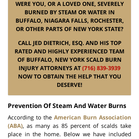
WERE YOU, OR A LOVED ONE, SEVERELY
BURNED BY STEAM OR WATER IN
BUFFALO, NIAGARA FALLS, ROCHESTER,
OR OTHER PARTS OF NEW YORK STATE?
CALL JED DIETRICH, ESQ. AND HIS TOP
RATED AND HIGHLY EXPERIENCED TEAM
OF BUFFALO, NEW YORK SCALD BURN
INJURY ATTORNEYS AT
(716) 839-3939
NOW TO OBTAIN THE HELP THAT YOU
DESERVE!
Prevention Of Steam And Water Burns
According to the
American Burn Association
(ABA)
, as many as 85 percent of scalds take
place in the home. Below we have included