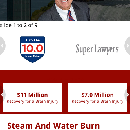
slide
1 to 2
of 9
ev
n
slide
1 to 2
of 9
$11 Million
$7.0 Million
Recovery for a Brain Injury
Recovery for a Brain Injury
ev
n
Steam And Water Burn