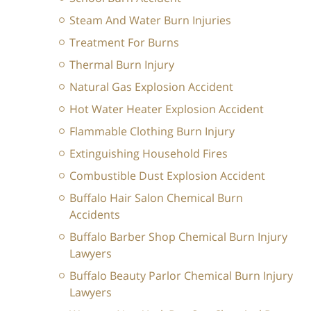
Steam And Water Burn Injuries
Treatment For Burns
Thermal Burn Injury
Natural Gas Explosion Accident
Hot Water Heater Explosion Accident
Flammable Clothing Burn Injury
Extinguishing Household Fires
Combustible Dust Explosion Accident
Buffalo Hair Salon Chemical Burn
Accidents
Buffalo Barber Shop Chemical Burn Injury
Lawyers
Buffalo Beauty Parlor Chemical Burn Injury
Lawyers