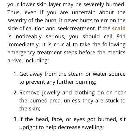
your lower skin layer may be severely burned.
Thus, even if you are uncertain about the
severity of the burn, it never hurts to err on the
side of caution and seek treatment. If the
scald
is noticeably serious, you should call 911
immediately. It is crucial to take the following
emergency treatment steps before the medics
arrive, including:
Get away from the steam or water source
to prevent any further burning;
Remove jewelry and clothing on or near
the burned area, unless they are stuck to
the skin;
If the head, face, or eyes got burned, sit
upright to help decrease swelling;