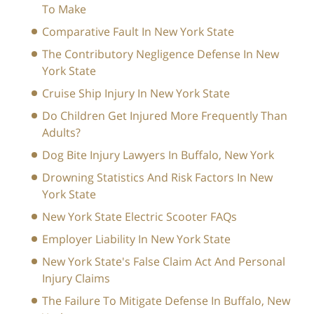
To Make
Comparative Fault In New York State
The Contributory Negligence Defense In New
York State
Cruise Ship Injury In New York State
Do Children Get Injured More Frequently Than
Adults?
Dog Bite Injury Lawyers In Buffalo, New York
Drowning Statistics And Risk Factors In New
York State
New York State Electric Scooter FAQs
Employer Liability In New York State
New York State's False Claim Act And Personal
Injury Claims
The Failure To Mitigate Defense In Buffalo, New