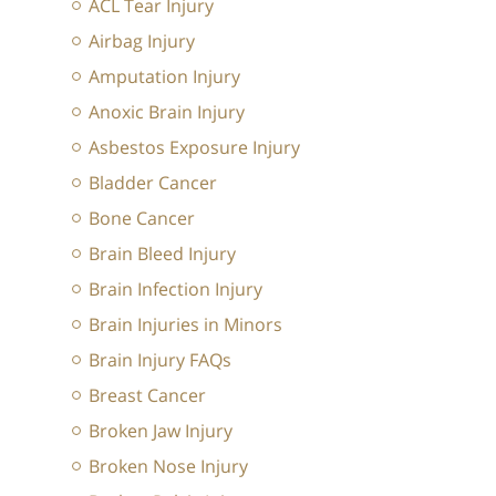
ACL Tear Injury
Airbag Injury
Amputation Injury
Anoxic Brain Injury
Asbestos Exposure Injury
Bladder Cancer
Bone Cancer
Brain Bleed Injury
Brain Infection Injury
Brain Injuries in Minors
Brain Injury FAQs
Breast Cancer
Broken Jaw Injury
Broken Nose Injury