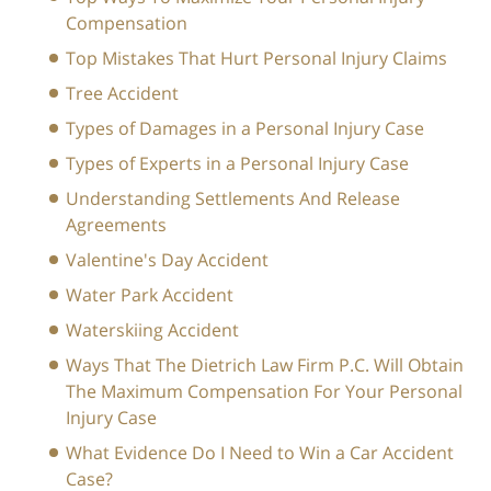
Compensation
Top Mistakes That Hurt Personal Injury Claims
Tree Accident
Types of Damages in a Personal Injury Case
Types of Experts in a Personal Injury Case
Understanding Settlements And Release
Agreements
Valentine's Day Accident
Water Park Accident
Waterskiing Accident
Ways That The Dietrich Law Firm P.C. Will Obtain
The Maximum Compensation For Your Personal
Injury Case
What Evidence Do I Need to Win a Car Accident
Case?