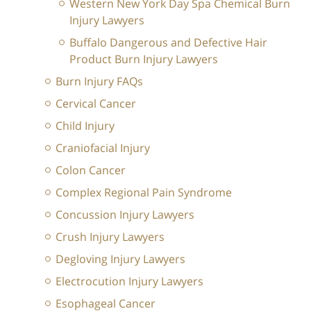
Western New York Day Spa Chemical Burn
Injury Lawyers
Buffalo Dangerous and Defective Hair
Product Burn Injury Lawyers
Burn Injury FAQs
Cervical Cancer
Child Injury
Craniofacial Injury
Colon Cancer
Complex Regional Pain Syndrome
Concussion Injury Lawyers
Crush Injury Lawyers
Degloving Injury Lawyers
Electrocution Injury Lawyers
Esophageal Cancer