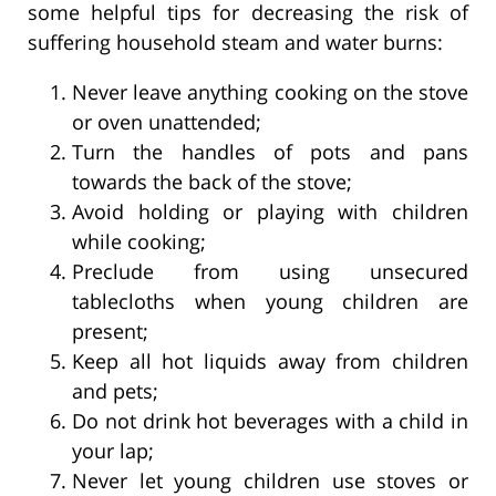
some helpful tips for decreasing the risk of
suffering household steam and water burns:
Never leave anything cooking on the stove
or oven unattended;
Turn the handles of pots and pans
towards the back of the stove;
Avoid holding or playing with children
while cooking;
Preclude from using unsecured
tablecloths when young children are
present;
Keep all hot liquids away from children
and pets;
Do not drink hot beverages with a child in
your lap;
Never let young children use stoves or