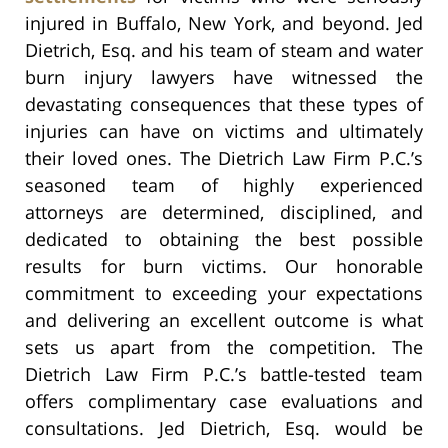
injured in Buffalo, New York, and beyond. Jed
Dietrich, Esq. and his team of steam and water
burn injury lawyers have witnessed the
devastating consequences that these types of
injuries can have on victims and ultimately
their loved ones. The Dietrich Law Firm P.C.’s
seasoned team of highly experienced
attorneys are determined, disciplined, and
dedicated to obtaining the best possible
results for burn victims. Our honorable
commitment to exceeding your expectations
and delivering an excellent outcome is what
sets us apart from the competition. The
Dietrich Law Firm P.C.’s battle-tested team
offers complimentary case evaluations and
consultations. Jed Dietrich, Esq. would be