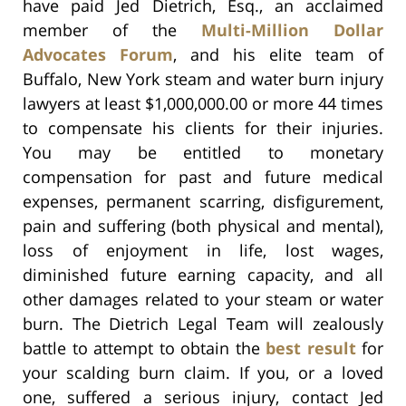
have paid Jed Dietrich, Esq., an acclaimed
member of the
Multi-Million Dollar
Advocates Forum
, and his elite team of
Buffalo, New York steam and water burn injury
lawyers at least $1,000,000.00 or more 44 times
to compensate his clients for their injuries.
You may be entitled to monetary
compensation for past and future medical
expenses, permanent scarring, disfigurement,
pain and suffering (both physical and mental),
loss of enjoyment in life, lost wages,
diminished future earning capacity, and all
other damages related to your steam or water
burn. The Dietrich Legal Team will zealously
battle to attempt to obtain the
best result
for
your scalding burn claim. If you, or a loved
one, suffered a serious injury, contact Jed