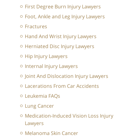
First Degree Burn Injury Lawyers
Foot, Ankle and Leg Injury Lawyers
Fractures
Hand And Wrist Injury Lawyers
Herniated Disc Injury Lawyers
Hip Injury Lawyers
Internal Injury Lawyers
Joint And Dislocation Injury Lawyers
Lacerations From Car Accidents
Leukemia FAQs
Lung Cancer
Medication-Induced Vision Loss Injury
Lawyers
Melanoma Skin Cancer