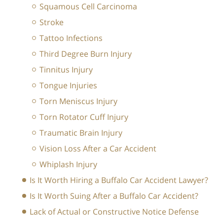
Squamous Cell Carcinoma
Stroke
Tattoo Infections
Third Degree Burn Injury
Tinnitus Injury
Tongue Injuries
Torn Meniscus Injury
Torn Rotator Cuff Injury
Traumatic Brain Injury
Vision Loss After a Car Accident
Whiplash Injury
Is It Worth Hiring a Buffalo Car Accident Lawyer?
Is It Worth Suing After a Buffalo Car Accident?
Lack of Actual or Constructive Notice Defense