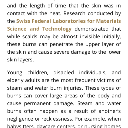
and the length of time that the skin was in
contact with the heat. Research conducted by
the
Swiss Federal Laboratories for Materials
Science and Technology
demonstrated that
while scalds may be almost invisible initially,
these burns can penetrate the upper layer of
the skin and cause severe damage to the lower
skin layers.
Young children, disabled individuals, and
elderly adults are the most frequent victims of
steam and water burn injuries. These types of
burns can cover large areas of the body and
cause permanent damage. Steam and water
burns often happen as a result of another’s
negligence or recklessness. For example, when
babysitters, daycare centers, or nursing homes