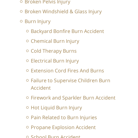
Broken Pelvis Injury
Broken Windshield & Glass Injury
Burn Injury
Backyard Bonfire Burn Accident
Chemical Burn Injury
Cold Therapy Burns
Electrical Burn Injury
Extension Cord Fires And Burns
Failure to Supervise Children Burn
Accident
Firework and Sparkler Burn Accident
Hot Liquid Burn Injury
Pain Related to Burn Injuries
Propane Explosion Accident
School Burn Accident