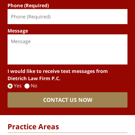
Phone (Required)
Message
I would like to receive text messages from
Dietrich Law Firm P.C.
Yes
No
CONTACT US NOW
Practice Areas