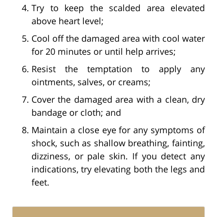
Try to keep the scalded area elevated
above heart level;
Cool off the damaged area with cool water
for 20 minutes or until help arrives;
Resist the temptation to apply any
ointments, salves, or creams;
Cover the damaged area with a clean, dry
bandage or cloth; and
Maintain a close eye for any symptoms of
shock, such as shallow breathing, fainting,
dizziness, or pale skin. If you detect any
indications, try elevating both the legs and
feet.