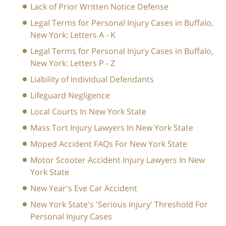
Lack of Prior Written Notice Defense
Legal Terms for Personal Injury Cases in Buffalo,
New York: Letters A - K
Legal Terms for Personal Injury Cases in Buffalo,
New York: Letters P - Z
Liability of Individual Defendants
Lifeguard Negligence
Local Courts In New York State
Mass Tort Injury Lawyers In New York State
Moped Accident FAQs For New York State
Motor Scooter Accident Injury Lawyers In New
York State
New Year's Eve Car Accident
New York State's 'Serious Injury' Threshold For
Personal Injury Cases