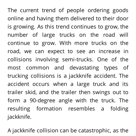
The current trend of people ordering goods
online and having them delivered to their door
is growing. As this trend continues to grow, the
number of large trucks on the road will
continue to grow. With more trucks on the
road, we can expect to see an increase in
collisions involving semi-trucks. One of the
most common and devastating types of
trucking collisions is a jackknife accident. The
accident occurs when a large truck and its
trailer skid, and the trailer then swings out to
form a 90-degree angle with the truck. The
resulting formation resembles a folding
jackknife.
A jackknife collision can be catastrophic, as the