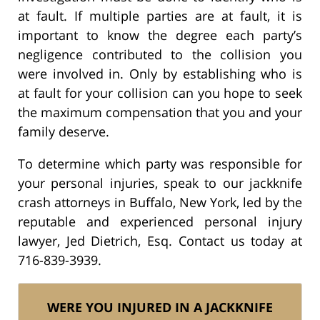
at fault. If multiple parties are at fault, it is
important to know the degree each party’s
negligence contributed to the collision you
were involved in. Only by establishing who is
at fault for your collision can you hope to seek
the maximum compensation that you and your
family deserve.
To determine which party was responsible for
your personal injuries, speak to our jackknife
crash attorneys in Buffalo, New York, led by the
reputable and experienced personal injury
lawyer, Jed Dietrich, Esq. Contact us today at
716-839-3939.
WERE YOU INJURED IN A JACKKNIFE