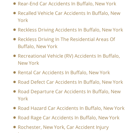
Rear-End Car Accidents In Buffalo, New York
Recalled Vehicle Car Accidents In Buffalo, New
York
Reckless Driving Accidents In Buffalo, New York
Reckless Driving In The Residential Areas Of
Buffalo, New York
Recreational Vehicle (RV) Accidents In Buffalo,
New York
Rental Car Accidents In Buffalo, New York
Road Defect Car Accidents In Buffalo, New York
Road Departure Car Accidents In Buffalo, New
York
Road Hazard Car Accidents In Buffalo, New York
Road Rage Car Accidents In Buffalo, New York
Rochester, New York, Car Accident Injury