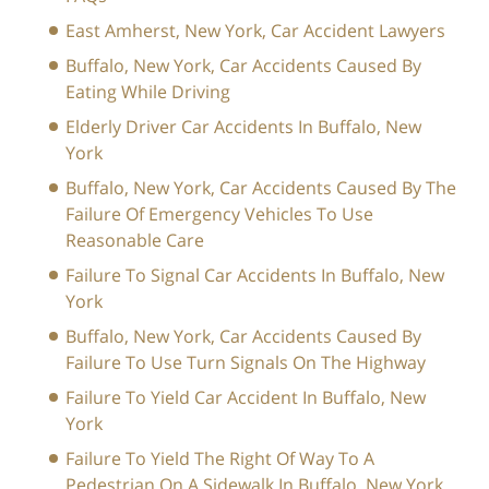
East Amherst, New York, Car Accident Lawyers
Buffalo, New York, Car Accidents Caused By
Eating While Driving
Elderly Driver Car Accidents In Buffalo, New
York
Buffalo, New York, Car Accidents Caused By The
Failure Of Emergency Vehicles To Use
Reasonable Care
Failure To Signal Car Accidents In Buffalo, New
York
Buffalo, New York, Car Accidents Caused By
Failure To Use Turn Signals On The Highway
Failure To Yield Car Accident In Buffalo, New
York
Failure To Yield The Right Of Way To A
Pedestrian On A Sidewalk In Buffalo, New York