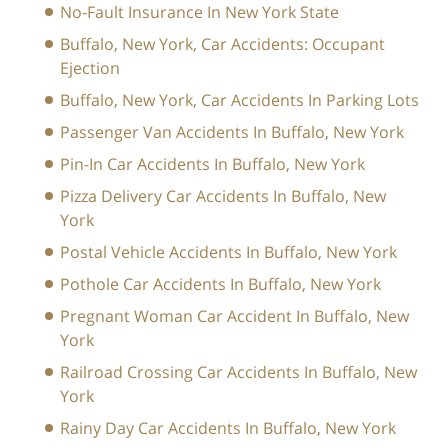
No-Fault Insurance In New York State
Buffalo, New York, Car Accidents: Occupant
Ejection
Buffalo, New York, Car Accidents In Parking Lots
Passenger Van Accidents In Buffalo, New York
Pin-In Car Accidents In Buffalo, New York
Pizza Delivery Car Accidents In Buffalo, New
York
Postal Vehicle Accidents In Buffalo, New York
Pothole Car Accidents In Buffalo, New York
Pregnant Woman Car Accident In Buffalo, New
York
Railroad Crossing Car Accidents In Buffalo, New
York
Rainy Day Car Accidents In Buffalo, New York