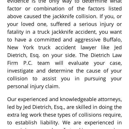
evidence is the only way to determine what
factor or combination of the factors listed
above caused the jackknife collision. If you, or
your loved one, suffered a serious injury or
fatality in a truck jackknife accident, you want
to have a committed and aggressive Buffalo,
New York truck accident lawyer like Jed
Dietrich, Esq. on your side. The Dietrich Law
Firm P.C. team will evaluate your case,
investigate and determine the cause of your
collision to assist you in pursuing your
personal injury claim.
Our experienced and knowledgeable attorneys,
led by Jed Dietrich, Esq., are skilled in doing the
extra leg work these types of collisions require,
to establish liability. We are experienced in