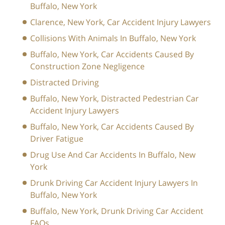
Buffalo, New York
Clarence, New York, Car Accident Injury Lawyers
Collisions With Animals In Buffalo, New York
Buffalo, New York, Car Accidents Caused By
Construction Zone Negligence
Distracted Driving
Buffalo, New York, Distracted Pedestrian Car
Accident Injury Lawyers
Buffalo, New York, Car Accidents Caused By
Driver Fatigue
Drug Use And Car Accidents In Buffalo, New
York
Drunk Driving Car Accident Injury Lawyers In
Buffalo, New York
Buffalo, New York, Drunk Driving Car Accident
FAQs