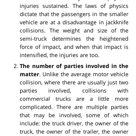
injuries sustained. The laws of physics
dictate that the passengers in the smaller
vehicle are at a disadvantage in jackknife
collisions. The weight and size of the
semi-truck determines the heightened
force of impact, and when that impact is
intensified, the injuries are too.
The number of parties involved in the
matter
. Unlike the average motor vehicle
collision, where there are usually just two
parties involved, collisions with
commercial trucks are a little more
complicated. There are multiple parties
that may be involved, some of which
include: the truck driver, the owner of the
truck, the owner of the trailer, the owner