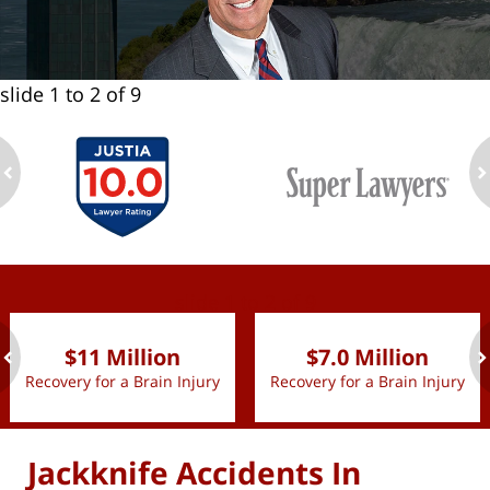
slide
1 to 2
of 9
ev
n
slide
1 to 2
of 9
$11 Million
$7.0 Million
Recovery for a Brain Injury
Recovery for a Brain Injury
ev
n
Jackknife Accidents In