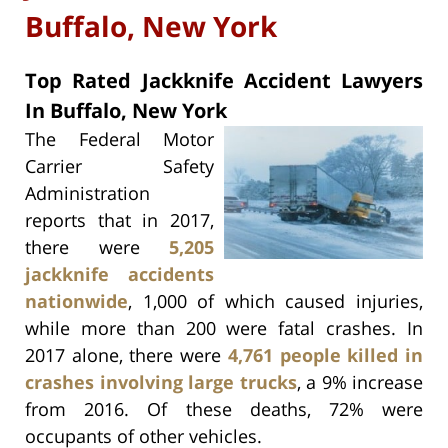
Buffalo, New York
Top Rated Jackknife Accident Lawyers
In Buffalo, New York
The Federal Motor
Carrier Safety
Administration
reports that in 2017,
there were
5,205
jackknife accidents
nationwide
, 1,000 of which caused injuries,
while more than 200 were fatal crashes. In
2017 alone, there were
4,761 people killed in
crashes involving large trucks
, a 9% increase
from 2016. Of these deaths, 72% were
occupants of other vehicles.