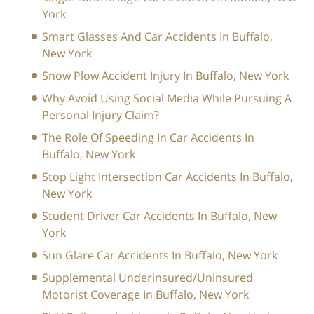
York
Smart Glasses And Car Accidents In Buffalo,
New York
Snow Plow Accident Injury In Buffalo, New York
Why Avoid Using Social Media While Pursuing A
Personal Injury Claim?
The Role Of Speeding In Car Accidents In
Buffalo, New York
Stop Light Intersection Car Accidents In Buffalo,
New York
Student Driver Car Accidents In Buffalo, New
York
Sun Glare Car Accidents In Buffalo, New York
Supplemental Underinsured/Uninsured
Motorist Coverage In Buffalo, New York