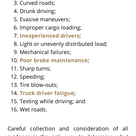
Curved roads;
Drunk driving;
Evasive maneuvers;
Improper cargo loading;
Inexperienced drivers
;
Light or unevenly distributed load;
Mechanical failures;
Poor brake maintenance
;
Sharp turns;
Speeding;
Tire blow-outs;
Truck driver fatigue
;
Texting while driving; and
Wet roads.
Careful collection and consideration of all