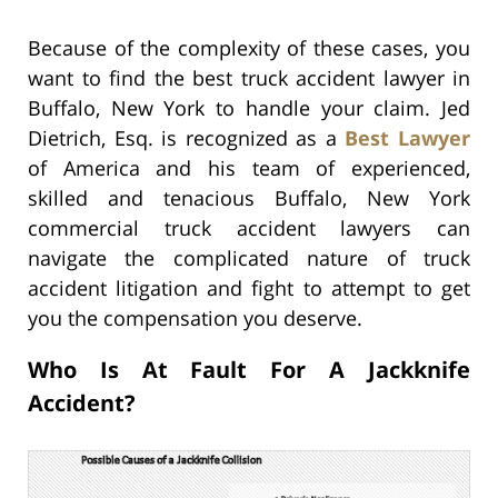
Because of the complexity of these cases, you
want to find the best truck accident lawyer in
Buffalo, New York to handle your claim. Jed
Dietrich, Esq. is recognized as a
Best Lawyer
of America and his team of experienced,
skilled and tenacious Buffalo, New York
commercial truck accident lawyers can
navigate the complicated nature of truck
accident litigation and fight to attempt to get
you the compensation you deserve.
Who Is At Fault For A Jackknife
Accident?