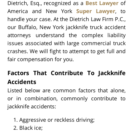
Dietrich, Esq., recognized as a
Best Lawyer
of
America and New York
Super Lawyer
, to
handle your case. At the Dietrich Law Firm P.C.,
our Buffalo, New York jackknife truck accident
attorneys understand the complex liability
issues associated with large commercial truck
crashes. We will fight to attempt to get full and
fair compensation for you.
Factors That Contribute To Jackknife
Accidents
Listed below are common factors that alone,
or in combination, commonly contribute to
jackknife accidents:
Aggressive or reckless driving;
Black ice;