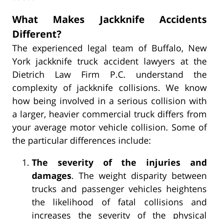
What Makes Jackknife Accidents
Different?
The experienced legal team of Buffalo, New
York jackknife truck accident lawyers at the
Dietrich Law Firm P.C. understand the
complexity of jackknife collisions. We know
how being involved in a serious collision with
a larger, heavier commercial truck differs from
your average motor vehicle collision. Some of
the particular differences include:
The severity of the injuries and
damages
. The weight disparity between
trucks and passenger vehicles heightens
the likelihood of fatal collisions and
increases the severity of the physical