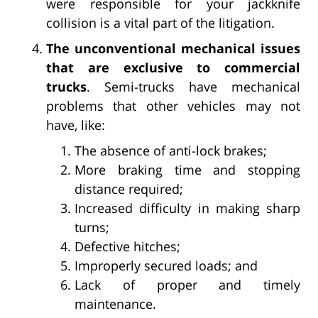
were responsible for your jackknife
collision is a vital part of the litigation.
The unconventional mechanical issues
that are exclusive to commercial
trucks
. Semi-trucks have mechanical
problems that other vehicles may not
have, like:
The absence of anti-lock brakes;
More braking time and stopping
distance required;
Increased difficulty in making sharp
turns;
Defective hitches;
Improperly secured loads; and
Lack of proper and timely
maintenance.