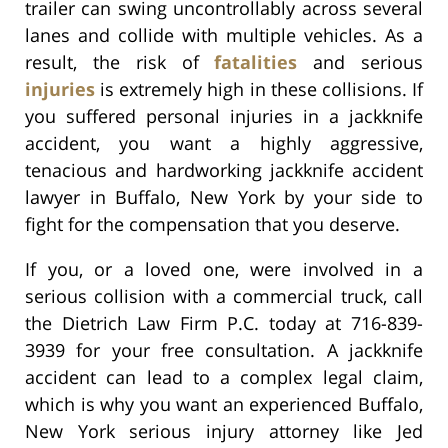
trailer can swing uncontrollably across several
lanes and collide with multiple vehicles. As a
result, the risk of
fatalities
and serious
injuries
is extremely high in these collisions. If
you suffered personal injuries in a jackknife
accident, you want a highly aggressive,
tenacious and hardworking jackknife accident
lawyer in Buffalo, New York by your side to
fight for the compensation that you deserve.
If you, or a loved one, were involved in a
serious collision with a commercial truck, call
the Dietrich Law Firm P.C. today at 716-839-
3939 for your free consultation. A jackknife
accident can lead to a complex legal claim,
which is why you want an experienced Buffalo,
New York serious injury attorney like Jed