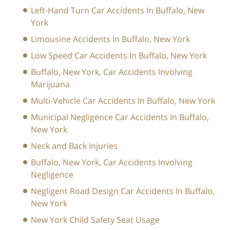
Left-Hand Turn Car Accidents In Buffalo, New
York
Limousine Accidents In Buffalo, New York
Low Speed Car Accidents In Buffalo, New York
Buffalo, New York, Car Accidents Involving
Marijuana
Multi-Vehicle Car Accidents In Buffalo, New York
Municipal Negligence Car Accidents In Buffalo,
New York
Neck and Back Injuries
Buffalo, New York, Car Accidents Involving
Negligence
Negligent Road Design Car Accidents In Buffalo,
New York
New York Child Safety Seat Usage