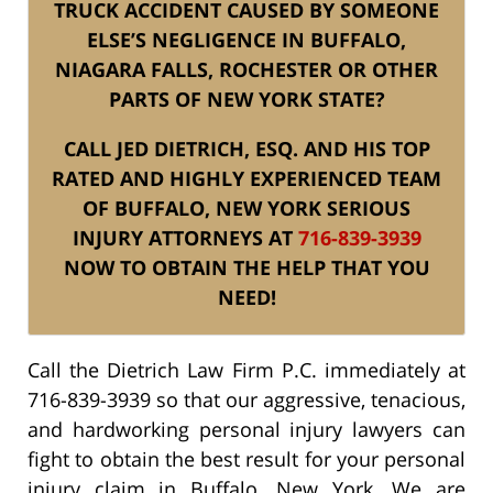
TRUCK ACCIDENT CAUSED BY SOMEONE
ELSE’S NEGLIGENCE IN BUFFALO,
NIAGARA FALLS, ROCHESTER OR OTHER
PARTS OF NEW YORK STATE?
CALL JED DIETRICH, ESQ. AND HIS TOP
RATED AND HIGHLY EXPERIENCED TEAM
OF BUFFALO, NEW YORK SERIOUS
INJURY ATTORNEYS AT
716-839-3939
NOW TO OBTAIN THE HELP THAT YOU
NEED!
Call the Dietrich Law Firm P.C. immediately at
716-839-3939 so that our aggressive, tenacious,
and hardworking personal injury lawyers can
fight to obtain the best result for your personal
injury claim in Buffalo, New York. We are