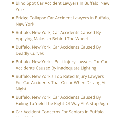
Blind Spot Car Accident Lawyers In Buffalo, New
York
Bridge Collapse Car Accident Lawyers In Buffalo,
New York
Buffalo, New York, Car Accidents Caused By
Applying Make-Up Behind The Wheel
Buffalo, New York, Car Accidents Caused By
Deadly Curves
Buffalo, New York's Best Injury Lawyers For Car
Accidents Caused By Inadequate Lighting
Buffalo, New York's Top Rated Injury Lawyers
For Car Accidents That Occur When Driving At
Night
Buffalo, New York, Car Accidents Caused By
Failing To Yield The Right-Of-Way At A Stop Sign
Car Accident Concerns For Seniors In Buffalo,