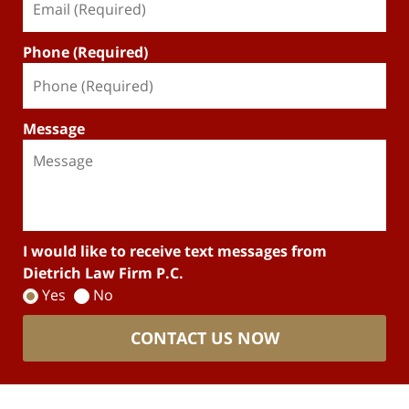
Phone (Required)
Message
I would like to receive text messages from
Dietrich Law Firm P.C.
Yes
No
CONTACT US NOW