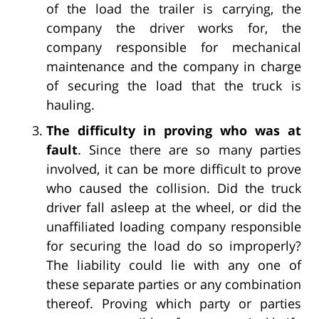
of the load the trailer is carrying, the
company the driver works for, the
company responsible for mechanical
maintenance and the company in charge
of securing the load that the truck is
hauling.
The difficulty in proving who was at
fault
. Since there are so many parties
involved, it can be more difficult to prove
who caused the collision. Did the truck
driver fall asleep at the wheel, or did the
unaffiliated loading company responsible
for securing the load do so improperly?
The liability could lie with any one of
these separate parties or any combination
thereof. Proving which party or parties