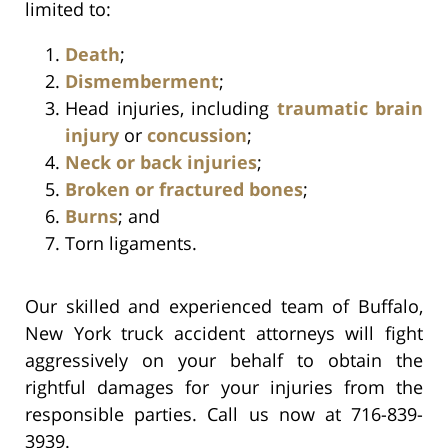
limited to:
Death
;
Dismemberment
;
Head injuries, including
traumatic brain
injury
or
concussion
;
Neck or back injuries
;
Broken or fractured bones
;
Burns
; and
Torn ligaments.
Our skilled and experienced team of Buffalo,
New York truck accident attorneys will fight
aggressively on your behalf to obtain the
rightful damages for your injuries from the
responsible parties. Call us now at 716-839-
3939.