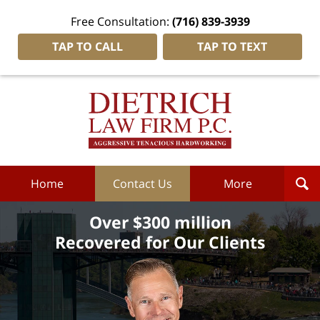
Free Consultation:
(716) 839-3939
TAP TO CALL
TAP TO TEXT
Dietrich
Law
Firm
P.C.
Home
Home
Contact Us
More
Over $300 million
Recovered for Our Clients