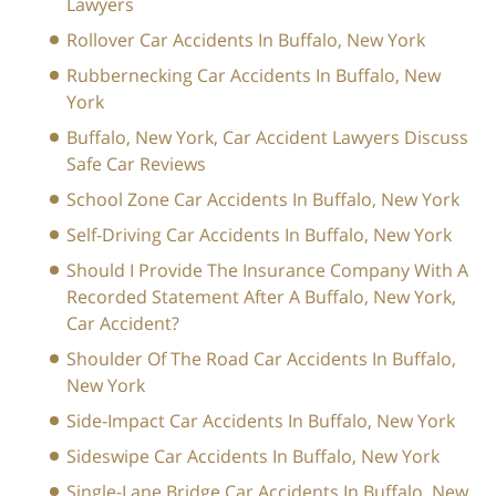
Lawyers
Rollover Car Accidents In Buffalo, New York
Rubbernecking Car Accidents In Buffalo, New
York
Buffalo, New York, Car Accident Lawyers Discuss
Safe Car Reviews
School Zone Car Accidents In Buffalo, New York
Self-Driving Car Accidents In Buffalo, New York
Should I Provide The Insurance Company With A
Recorded Statement After A Buffalo, New York,
Car Accident?
Shoulder Of The Road Car Accidents In Buffalo,
New York
Side-Impact Car Accidents In Buffalo, New York
Sideswipe Car Accidents In Buffalo, New York
Single-Lane Bridge Car Accidents In Buffalo, New