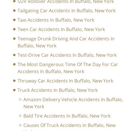
SUV Rollover Accidents In Buffalo, New York
Tailgating Car Accidents In Buffalo, New York
Taxi Accidents In Buffalo, New York
Teen Car Accidents In Buffalo, New York
Teenage Drunk Driving And Car Accidents In
Buffalo, New York
Test-Drive Car Accidents In Buffalo, New York
The Most Dangerous Time Of The Day For Car
Accidents In Buffalo, New York
Thruway Car Accidents In Buffalo, New York
Truck Accidents In Buffalo, New York
Amazon Delivery Vehicle Accidents In Buffalo,
New York
Bald Tire Accidents In Buffalo, New York
Causes Of Truck Accidents In Buffalo, New