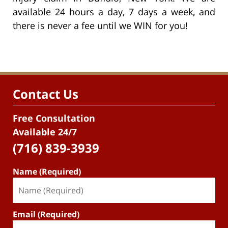
available 24 hours a day, 7 days a week, and
there is never a fee until we WIN for you!
Contact Us
Free Consultation
Available 24/7
(716) 839-3939
Name (Required)
Email (Required)