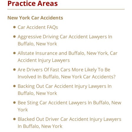
Practice Areas
New York Car Accidents
Car Accident FAQs
Aggressive Driving Car Accident Lawyers In
Buffalo, New York
Allstate Insurance and Buffalo, New York, Car
Accident Injury Lawyers
Are Drivers Of Fast Cars More Likely To Be
Involved In Buffalo, New York Car Accidents?
Backing Out Car Accident Injury Lawyers In
Buffalo, New York
Bee Sting Car Accident Lawyers In Buffalo, New
York
Blacked Out Driver Car Accident Injury Lawyers
In Buffalo, New York