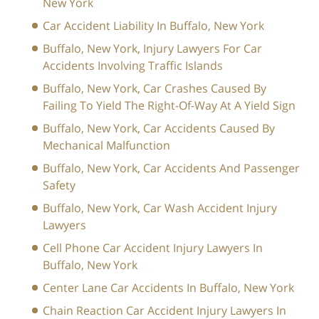
New York
Car Accident Liability In Buffalo, New York
Buffalo, New York, Injury Lawyers For Car
Accidents Involving Traffic Islands
Buffalo, New York, Car Crashes Caused By
Failing To Yield The Right-Of-Way At A Yield Sign
Buffalo, New York, Car Accidents Caused By
Mechanical Malfunction
Buffalo, New York, Car Accidents And Passenger
Safety
Buffalo, New York, Car Wash Accident Injury
Lawyers
Cell Phone Car Accident Injury Lawyers In
Buffalo, New York
Center Lane Car Accidents In Buffalo, New York
Chain Reaction Car Accident Injury Lawyers In