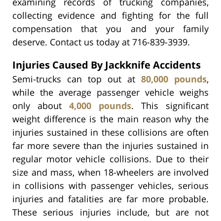
examining records of trucking companies,
collecting evidence and fighting for the full
compensation that you and your family
deserve. Contact us today at 716-839-3939.
Injuries Caused By Jackknife Accidents
Semi-trucks can top out at
80,000 pounds
,
while the average passenger vehicle weighs
only about
4,000 pounds
. This significant
weight difference is the main reason why the
injuries sustained in these collisions are often
far more severe than the injuries sustained in
regular motor vehicle collisions. Due to their
size and mass, when 18-wheelers are involved
in collisions with passenger vehicles, serious
injuries and fatalities are far more probable.
These serious injuries include, but are not