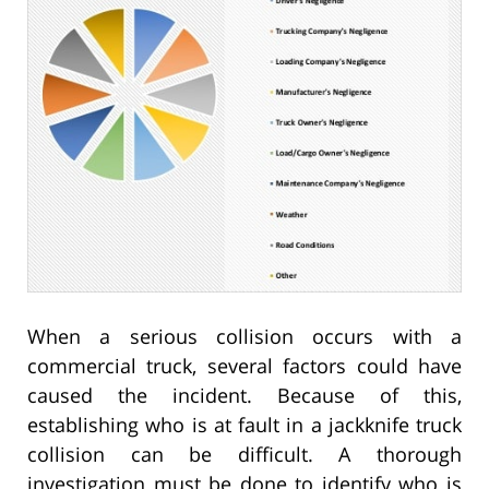
When a serious collision occurs with a
commercial truck, several factors could have
caused the incident. Because of this,
establishing who is at fault in a jackknife truck
collision can be difficult. A thorough
investigation must be done to identify who is