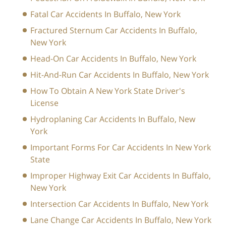
Fatal Car Accidents In Buffalo, New York
Fractured Sternum Car Accidents In Buffalo,
New York
Head-On Car Accidents In Buffalo, New York
Hit-And-Run Car Accidents In Buffalo, New York
How To Obtain A New York State Driver's
License
Hydroplaning Car Accidents In Buffalo, New
York
Important Forms For Car Accidents In New York
State
Improper Highway Exit Car Accidents In Buffalo,
New York
Intersection Car Accidents In Buffalo, New York
Lane Change Car Accidents In Buffalo, New York